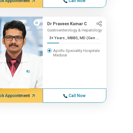
ok Appointment
Call Now
Dr Praveen Kumar C
Gastroenterology & Hepatology
3+ Years , MBBS, MD (Gen ...
Apollo Speciality Hospitals
Madurai
ok Appointment
Call Now