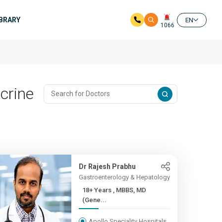
IBRARY
EN
1066
crine
Dr Rajesh Prabhu
Gastroenterology & Hepatology
18+ Years , MBBS, MD
(Gene...
Apollo Speciality Hospitals