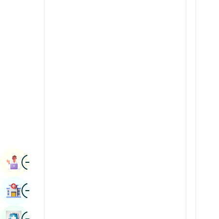
Radiology & Imaging
Kannada
Renal Sciences
Kashmiri
Rheumatology & Immunology
Konkani
Robotic Surgery
Malayalam
Transplants
Manipuri
Urology
Marathi
Vascular Surgery
Nepal / Nepali
Odia / Oriya
Image
Persian
Book Appointment
Punjabi
Image
Find Hospital
Rajasthani
Russian
Image
Book Health Checkup