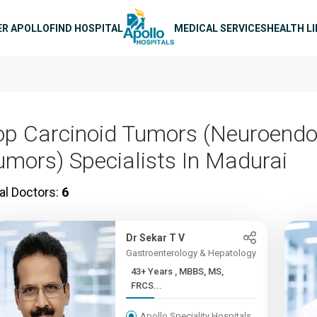
n navigation
ER APOLLO
FIND HOSPITAL
MEDICAL SERVICES
HEALTH L
op Carcinoid Tumors (Neuroendo
umors) Specialists In Madurai
al Doctors:
6
Dr Sekar T V
Gastroenterology & Hepatology
43+ Years , MBBS, MS,
FRCS...
Apollo Speciality Hospitals