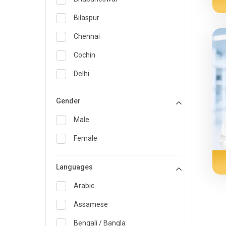
General Medicine
Bilaspur
General Surgery
Chennai
Genetics
Cochin
Geriatrics
Delhi
Infectious Diseases
Guwahati
Gender
Internal Medicine
Hyderabad
Male
Lung Transplant
Indore
Female
Minimal Access/Surgical
Kakinada
Gastroenterologist
Languages
Karaikudi
Nephrology
Karim Nagar
Arabic
Neuro and Spine surgeon
Karur
Assamese
Neurosciences
Kolkata
Bengali / Bangla