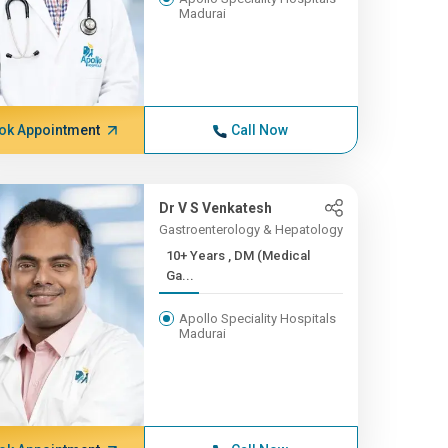
Madurai
ok Appointment
Call Now
Dr V S Venkatesh
Gastroenterology & Hepatology
10+ Years , DM (Medical
Ga...
Apollo Speciality Hospitals
Madurai