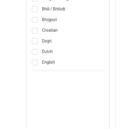
Obstetrics & Gynecology &
Reproductive Medicine
Lucknow
Bhili / Bhilodi
Oncology
Madurai
Bhojpuri
Ophthalmology
Mumbai
Croatian
Opthalmology
Mysore
Dogri
Orthopedics
Nashik
Dutch
Pain & Rehabilitation Medicine
Nellore
English
Pathology
Noida
French
Pediatrics
Pune
German
Plastic and Breast Reconstruction
Rourkela
Gujarati
Precision Oncology
Trichy
Hindi
Psychiatry & Psychology
Visakhapatnam
Italian
Pulmonology
Warangal
Japanese