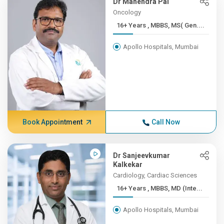
Dr Mahendra Pal
Oncology
16+ Years , MBBS, MS( Gen....
Apollo Hospitals, Mumbai
Book Appointment
Call Now
Dr Sanjeevkumar
Kalkekar
Cardiology, Cardiac Sciences
16+ Years , MBBS, MD (Inte...
Apollo Hospitals, Mumbai