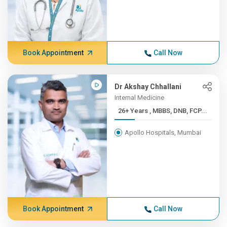
Book Appointment
Call Now
Dr Akshay Chhallani
Internal Medicine
26+ Years , MBBS, DNB, FCP...
Apollo Hospitals, Mumbai
Book Appointment
Call Now