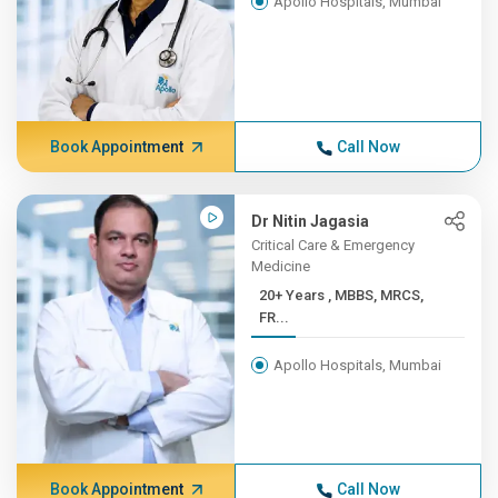
Apollo Hospitals, Mumbai
Book Appointment
Call Now
Dr Nitin Jagasia
Critical Care & Emergency
Medicine
20+ Years , MBBS, MRCS,
FR...
Apollo Hospitals, Mumbai
Book Appointment
Call Now