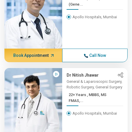
(Gene...
Apollo Hospitals, Mumbai
Book Appointment
Call Now
Dr Nitish Jhawar
General & Laparoscopic Surgery,
Robotic Surgery, General Surgery
22+ Years , MBBS, MS
FMAS,...
Apollo Hospitals, Mumbai