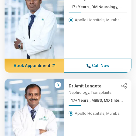
17+ Years , DM Neurology, ...
Apollo Hospitals, Mumbai
Book Appointment
Call Now
Dr Amit Langote
Nephrology, Transplants
17+ Years , MBBS, MD (Inte...
Apollo Hospitals, Mumbai