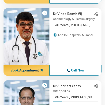
Dr Vinod Ranvir Vij
Cosmetology & Plastic Surgery
23+ Years , M.B.B.S, M.S.,...
Apollo Hospitals, Mumbai
Book Appointment
Call Now
Dr Siddhart Yadav
Orthopedics
23+ Years , MBBS, M.S.(Ort...