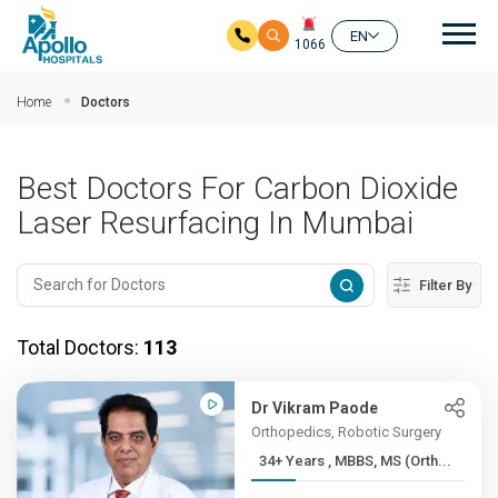
Mai
EN
1066
Skip to main content
Home
Doctors
Best Doctors For Carbon Dioxide
Laser Resurfacing In Mumbai
Filter By
Total Doctors:
113
Dr Vikram Paode
Orthopedics, Robotic Surgery
34+ Years , MBBS, MS (Orth...