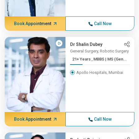
Book Appointment
Call Now
Dr Shalin Dubey
General Surgery, Robotic Surgery
21+ Years , MBBS | MS (Gen...
Apollo Hospitals, Mumbai
Book Appointment
Call Now