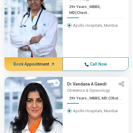
29+ Years , MBBS,
MD(Chest...
Apollo Hospitals, Mumbai
Book Appointment
Call Now
Dr Vandana A Gawdi
Obstetrics & Gynecology
29+ Years , MBBS, MD (Obst...
Apollo Hospitals, Mumbai