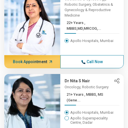
Robotic Surgery, Obstetrics &
Gynecology & Reproductive
Medicine
22+ Years ,
MBBS,MD,MRCOG,...
Apollo Hospitals, Mumbai
Book Appointment
Call Now
Dr Nita S Nair
Oncology, Robotic Surgery
21+ Years , MBBS, MS
(Gene...
Apollo Hospitals, Mumbai
Apollo Superspeciality
Centre, Dadar