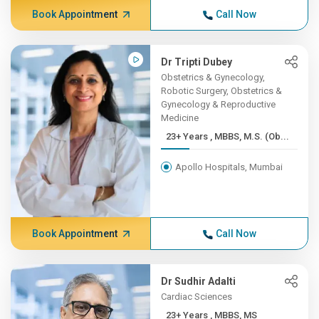
Book Appointment
Call Now
Dr Tripti Dubey
Obstetrics & Gynecology,
Robotic Surgery, Obstetrics &
Gynecology & Reproductive
Medicine
23+ Years , MBBS, M.S. (Ob...
Apollo Hospitals, Mumbai
Book Appointment
Call Now
Dr Sudhir Adalti
Cardiac Sciences
23+ Years , MBBS, MS