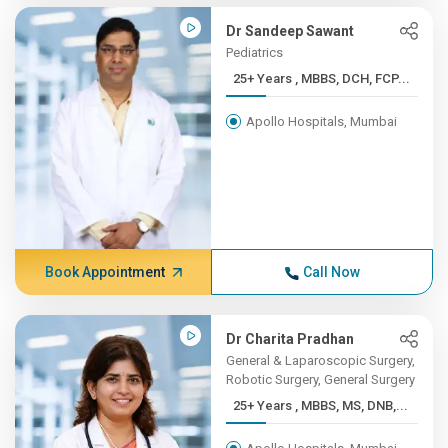
Dr Sandeep Sawant
Pediatrics
25+ Years , MBBS, DCH, FCP...
Apollo Hospitals, Mumbai
Book Appointment
Call Now
Dr Charita Pradhan
General & Laparoscopic Surgery,
Robotic Surgery, General Surgery
25+ Years , MBBS, MS, DNB,...