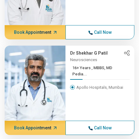
Book Appointment
Call Now
Dr Shekhar G Patil
Neurosciences
16+ Years , MBBS, MD
Pedia...
Apollo Hospitals, Mumbai
Book Appointment
Call Now