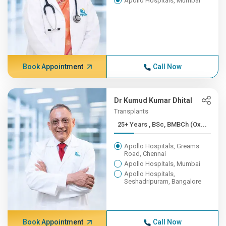
Apollo Hospitals, Mumbai
Book Appointment
Call Now
Dr Kumud Kumar Dhital
Transplants
25+ Years , BSc, BMBCh (Ox...
Apollo Hospitals, Greams
Road, Chennai
Apollo Hospitals, Mumbai
Apollo Hospitals,
Seshadripuram, Bangalore
Book Appointment
Call Now