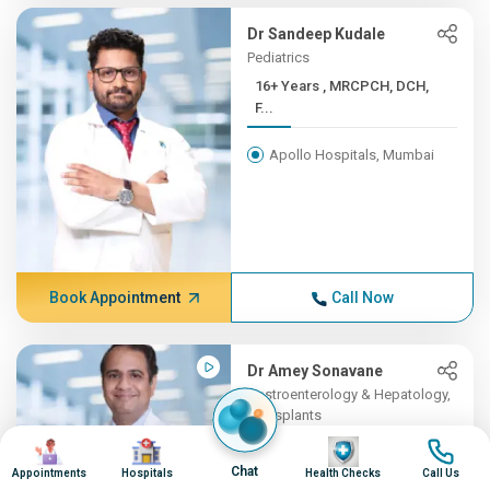
Dr Sandeep Kudale
Pediatrics
16+ Years , MRCPCH, DCH,
F...
Apollo Hospitals, Mumbai
Book Appointment
Call Now
Dr Amey Sonavane
Gastroenterology & Hepatology,
Transplants
Image
Image
16+ Years , MBBS,
Image
Image
DNB(Gene...
Chat
Appointments
Hospitals
Health Checks
Call Us