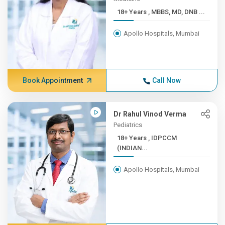
18+ Years , MBBS, MD, DNB ...
Apollo Hospitals, Mumbai
Book Appointment
Call Now
Dr Rahul Vinod Verma
Pediatrics
18+ Years , IDPCCM
(INDIAN...
Apollo Hospitals, Mumbai