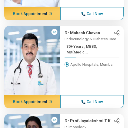
Book Appointment
Call Now
Dr Mahesh Chavan
Endocrinology & Diabetes Care
30+ Years , MBBS,
MD(Medic...
Apollo Hospitals, Mumbai
Book Appointment
Call Now
Dr Prof Jayalakshmi T K
Pulmonology