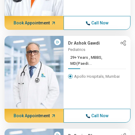
Book Appointment
Call Now
Dr Ashok Gawdi
Pediatrics
29+ Years , MBBS,
MD(Paedi...
Apollo Hospitals, Mumbai
Book Appointment
Call Now