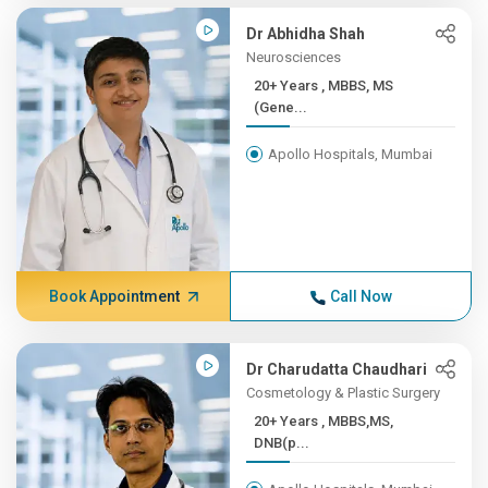
Dr Abhidha Shah
Neurosciences
20+ Years , MBBS, MS
(Gene...
Apollo Hospitals, Mumbai
Book Appointment
Call Now
Dr Charudatta Chaudhari
Cosmetology & Plastic Surgery
20+ Years , MBBS,MS,
DNB(p...