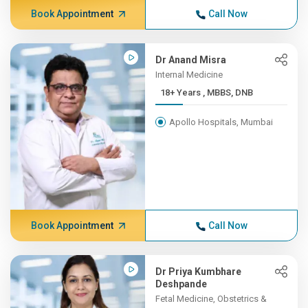
Book Appointment
Call Now
Dr Anand Misra
Internal Medicine
18+ Years , MBBS, DNB
Apollo Hospitals, Mumbai
Book Appointment
Call Now
Dr Priya Kumbhare
Deshpande
Fetal Medicine, Obstetrics &