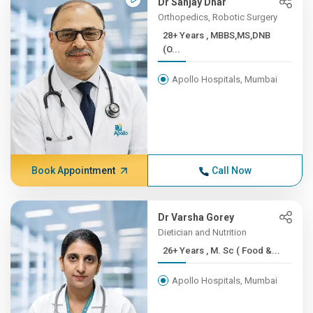
Dr Sanjay Dhar
Orthopedics, Robotic Surgery
28+ Years , MBBS,MS,DNB
(O...
Apollo Hospitals, Mumbai
Book Appointment
Call Now
Dr Varsha Gorey
Dietician and Nutrition
26+ Years , M. Sc ( Food &...
Apollo Hospitals, Mumbai