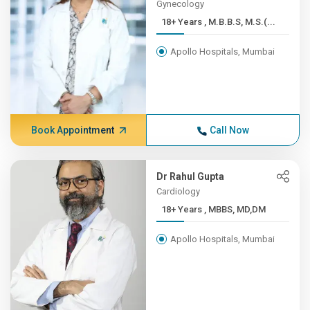
Gynecology
18+ Years , M.B.B.S, M.S.(...
Apollo Hospitals, Mumbai
Book Appointment
Call Now
Dr Rahul Gupta
Cardiology
18+ Years , MBBS, MD,DM
Apollo Hospitals, Mumbai