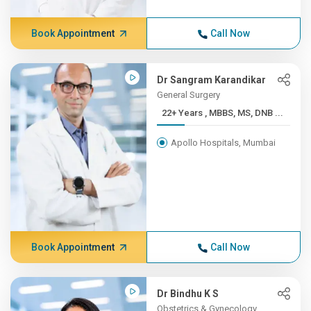
Book Appointment
Call Now
Dr Sangram Karandikar
General Surgery
22+ Years , MBBS, MS, DNB ...
Apollo Hospitals, Mumbai
Book Appointment
Call Now
Dr Bindhu K S
Obstetrics & Gynecology,