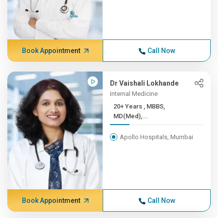
Book Appointment
Call Now
Dr Vaishali Lokhande
Internal Medicine
20+ Years , MBBS,
MD(Med),...
Apollo Hospitals, Mumbai
Book Appointment
Call Now