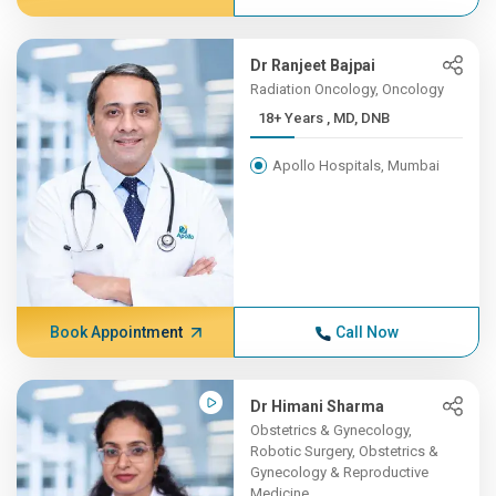
Dr Ranjeet Bajpai
Radiation Oncology, Oncology
18+ Years , MD, DNB
Apollo Hospitals, Mumbai
Book Appointment
Call Now
Dr Himani Sharma
Obstetrics & Gynecology,
Robotic Surgery, Obstetrics &
Gynecology & Reproductive
Medicine