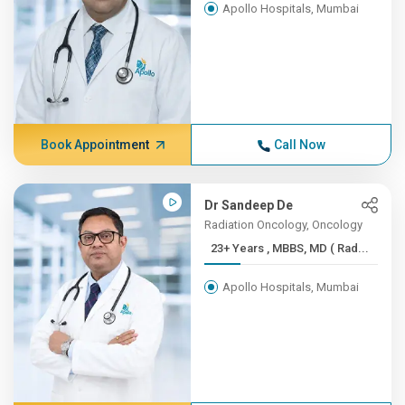
Apollo Hospitals, Mumbai
Book Appointment
Call Now
Dr Sandeep De
Radiation Oncology, Oncology
23+ Years , MBBS, MD ( Rad...
Apollo Hospitals, Mumbai