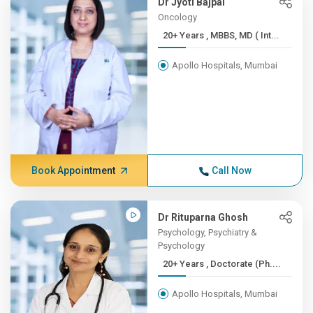
Dr Jyoti Bajpai
Oncology
20+ Years , MBBS, MD ( Int...
Apollo Hospitals, Mumbai
Book Appointment
Call Now
Dr Rituparna Ghosh
Psychology, Psychiatry &
Psychology
20+ Years , Doctorate (Ph....
Apollo Hospitals, Mumbai