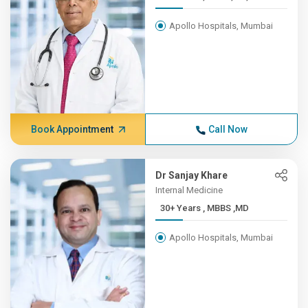
Apollo Hospitals, Mumbai
Book Appointment
Call Now
Dr Sanjay Khare
Internal Medicine
30+ Years , MBBS ,MD
Apollo Hospitals, Mumbai