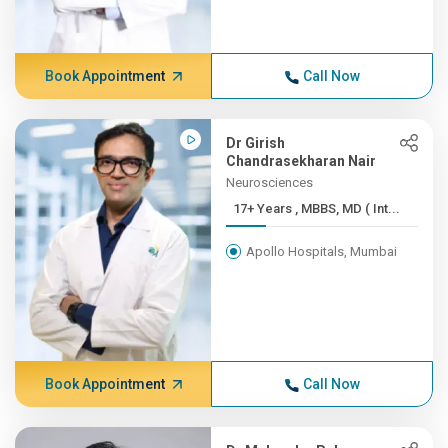
Book Appointment
Call Now
Dr Girish
Chandrasekharan Nair
Neurosciences
17+ Years , MBBS, MD ( Int...
Apollo Hospitals, Mumbai
Book Appointment
Call Now