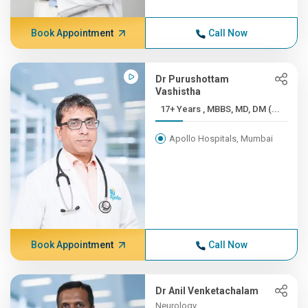
Book Appointment
Call Now
Dr Purushottam
Vashistha
17+ Years , MBBS, MD, DM (...
Apollo Hospitals, Mumbai
Book Appointment
Call Now
Dr Anil Venketachalam
Neurology