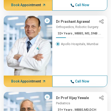
Book Appointment
Call Now
Dr Prashant Agrawal
Orthopedics, Robotic Surgery
32+ Years , MBBS, MS, DNB ...
Apollo Hospitals, Mumbai
Book Appointment
Call Now
Dr Prof Vijay Yewale
Pediatrics
31+ Years , MBBS,MD,DCH