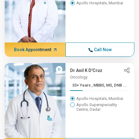
Apollo Hospitals, Mumbai
Book Appointment
Call Now
Dr Anil K D'Cruz
Oncology
33+ Years , MBBS, MS, DNB ...
Apollo Hospitals, Mumbai
Apollo Superspeciality
Centre, Dadar