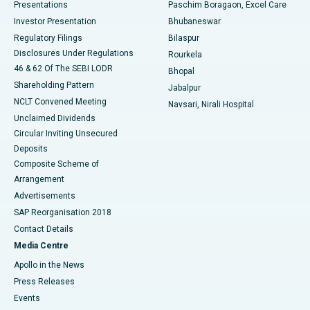
Best Hospital in Swargate, Pune
Presentations
Paschim Boragaon, Excel Care
Investor Presentation
Bhubaneswar
Best Women’s Cancer Hospital in South Delhi
Regulatory Filings
Bilaspur
Disclosures Under Regulations
Rourkela
46 & 62 Of The SEBI LODR
Bhopal
Shareholding Pattern
Jabalpur
NCLT Convened Meeting
Navsari, Nirali Hospital
Unclaimed Dividends
Circular Inviting Unsecured
Deposits
Composite Scheme of
Arrangement
Advertisements
SAP Reorganisation 2018
Contact Details
Media Centre
Apollo in the News
Press Releases
Events