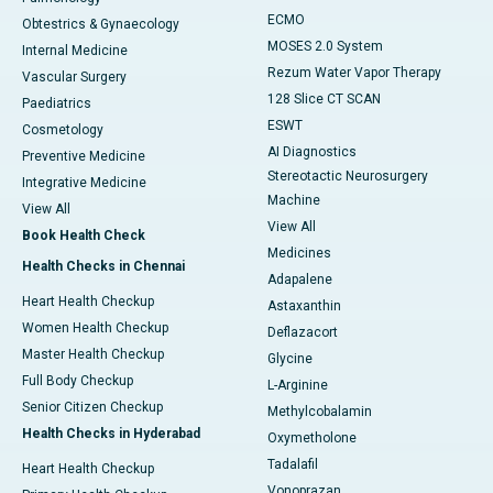
ECMO
Obtestrics & Gynaecology
MOSES 2.0 System
Internal Medicine
Rezum Water Vapor Therapy
Vascular Surgery
128 Slice CT SCAN
Paediatrics
ESWT
Cosmetology
AI Diagnostics
Preventive Medicine
Stereotactic Neurosurgery
Integrative Medicine
Machine
View All
View All
Book Health Check
Medicines
Health Checks in Chennai
Adapalene
Heart Health Checkup
Astaxanthin
Women Health Checkup
Deflazacort
Master Health Checkup
Glycine
Full Body Checkup
L-Arginine
Senior Citizen Checkup
Methylcobalamin
Health Checks in Hyderabad
Oxymetholone
Tadalafil
Heart Health Checkup
Vonoprazan