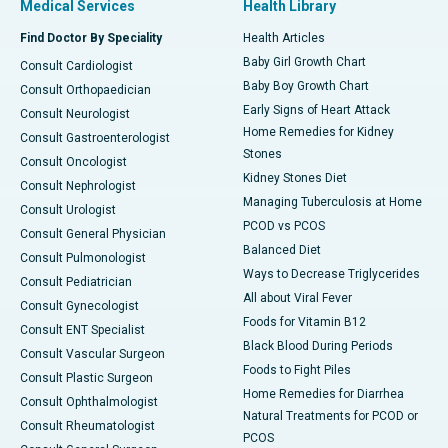
Medical Services
Health Library
Find Doctor By Speciality
Health Articles
Baby Girl Growth Chart
Consult Cardiologist
Baby Boy Growth Chart
Consult Orthopaedician
Early Signs of Heart Attack
Consult Neurologist
Home Remedies for Kidney
Consult Gastroenterologist
Stones
Consult Oncologist
Kidney Stones Diet
Consult Nephrologist
Managing Tuberculosis at Home
Consult Urologist
PCOD vs PCOS
Consult General Physician
Balanced Diet
Consult Pulmonologist
Ways to Decrease Triglycerides
Consult Pediatrician
All about Viral Fever
Consult Gynecologist
Foods for Vitamin B12
Consult ENT Specialist
Black Blood During Periods
Consult Vascular Surgeon
Foods to Fight Piles
Consult Plastic Surgeon
Home Remedies for Diarrhea
Consult Ophthalmologist
Natural Treatments for PCOD or
Consult Rheumatologist
PCOS