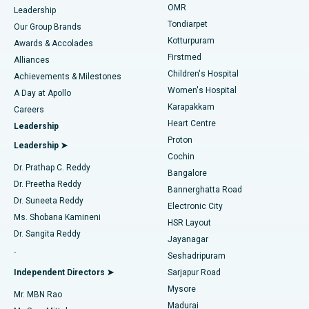
Find Pediatric
OMR
Leadership
Rhinoplasty
Best Hospital in Tondiarpet, Chennai
Tondiarpet
Our Group Brands
Kotturpuram
Awards & Accolades
Liposuction
Best Hospital in Kotturpuram, Chennai
Firstmed
Find Dermatologist
Alliances
Children's Hospital
Coronary Angiogram
Best Hospital in Kovai Road, Karur
Achievements & Milestones
Women's Hospital
A Day at Apollo
Transcatheter Aortic Valve Replacement
Best Hospital in Karapakkam, Chennai
Karapakkam
Find Urologist
Careers
Heart Centre
Leadership
MitraClip Valve Repair
Best Hospital in Arilova, Vizag
Proton
Leadership ➤
Cochin
Minimally Invasive Cardiac Surgery
Best Hospital in Kanpur Road, Lucknow
Find Diabetologist
Dr. Prathap C. Reddy
Bangalore
Dr. Preetha Reddy
Catheter Ablation
Best Hospital in Sector-26, Noida
Bannerghatta Road
Dr. Suneeta Reddy
Electronic City
Find Gynecologist
ACL Reconstruction Surgery
Best Hospital in Gandhinagar, Ahmedabad
Ms. Shobana Kamineni
HSR Layout
Dr. Sangita Reddy
Jayanagar
Reverse Shoulder Replacement
Best Hospital in Aragonda, Andhra Pradesh
.
Seshadripuram
Find General Physician
Endometrial Ablation
Best Hospital in Bannerghatta Road, Bangalore
Independent Directors ➤
Sarjapur Road
Mysore
Mr. MBN Rao
Uterine Artery Embolization
Best Hospital in Unit-15, Bhubaneswar
Madurai