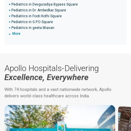
Pediatrics in Devguradiya Bypass Square
Pediatrics in Dr. Ambedkar Square
Pediatrics in Footi Kothi Square
Pediatrics in G.P.O Square
Pediatrics in geeta bhavan
More
Apollo Hospitals-Delivering
Excellence, Everywhere
With 74 hospitals and a vast nationwide network, Apollo
delivers world-class healthcare across India.