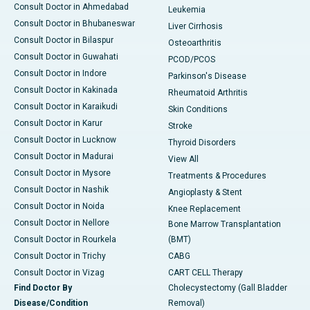
Consult Doctor in Ahmedabad
Leukemia
Consult Doctor in Bhubaneswar
Liver Cirrhosis
Consult Doctor in Bilaspur
Osteoarthritis
Consult Doctor in Guwahati
PCOD/PCOS
Consult Doctor in Indore
Parkinson's Disease
Consult Doctor in Kakinada
Rheumatoid Arthritis
Consult Doctor in Karaikudi
Skin Conditions
Consult Doctor in Karur
Stroke
Consult Doctor in Lucknow
Thyroid Disorders
Consult Doctor in Madurai
View All
Consult Doctor in Mysore
Treatments & Procedures
Consult Doctor in Nashik
Angioplasty & Stent
Consult Doctor in Noida
Knee Replacement
Consult Doctor in Nellore
Bone Marrow Transplantation
Consult Doctor in Rourkela
(BMT)
Consult Doctor in Trichy
CABG
Consult Doctor in Vizag
CART CELL Therapy
Find Doctor By
Cholecystectomy (Gall Bladder
Disease/Condition
Removal)