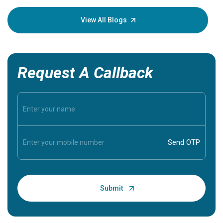
your loved
knowledg
View All Blogs
Request A Callback