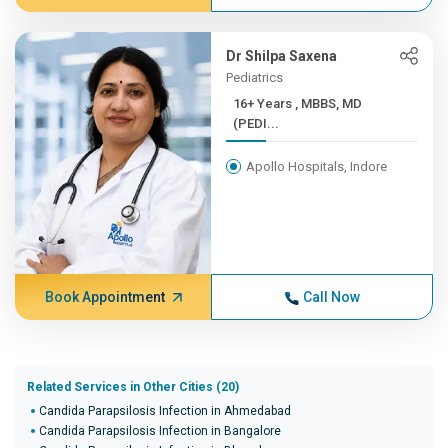
Dr Shilpa Saxena
Pediatrics
16+ Years , MBBS, MD
(PEDI...
Apollo Hospitals, Indore
Book Appointment
Call Now
Related Services in Other Cities (20)
Candida Parapsilosis Infection in Ahmedabad
Candida Parapsilosis Infection in Bangalore