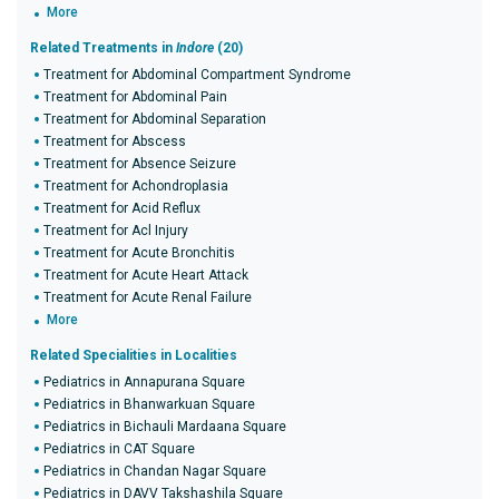
More
Related Treatments in
Indore
(20)
Treatment for Abdominal Compartment Syndrome
Treatment for Abdominal Pain
Treatment for Abdominal Separation
Treatment for Abscess
Treatment for Absence Seizure
Treatment for Achondroplasia
Treatment for Acid Reflux
Treatment for Acl Injury
Treatment for Acute Bronchitis
Treatment for Acute Heart Attack
Treatment for Acute Renal Failure
More
Related Specialities in Localities
Pediatrics in Annapurana Square
Pediatrics in Bhanwarkuan Square
Pediatrics in Bichauli Mardaana Square
Pediatrics in CAT Square
Pediatrics in Chandan Nagar Square
Pediatrics in DAVV Takshashila Square