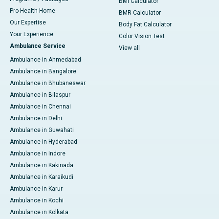
BMI Calculator
Pro Health Home
BMR Calculator
Our Expertise
Body Fat Calculator
Your Experience
Color Vision Test
Ambulance Service
View all
Ambulance in Ahmedabad
Ambulance in Bangalore
Ambulance in Bhubaneswar
Ambulance in Bilaspur
Ambulance in Chennai
Ambulance in Delhi
Ambulance in Guwahati
Ambulance in Hyderabad
Ambulance in Indore
Ambulance in Kakinada
Ambulance in Karaikudi
Ambulance in Karur
Ambulance in Kochi
Ambulance in Kolkata