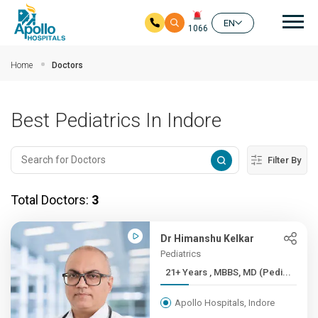
Mai
EN
1066
Skip to main content
Home
Doctors
Best Pediatrics In Indore
Filter By
Total Doctors:
3
Dr Himanshu Kelkar
Pediatrics
21+ Years , MBBS, MD (Pedi...
Apollo Hospitals, Indore