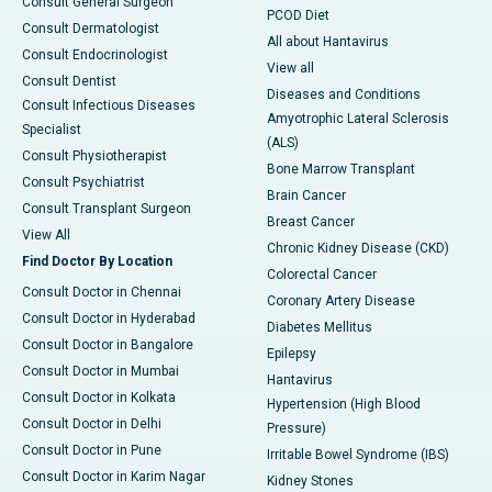
Consult General Surgeon
PCOD Diet
Consult Dermatologist
All about Hantavirus
Consult Endocrinologist
View all
Consult Dentist
Diseases and Conditions
Consult Infectious Diseases
Amyotrophic Lateral Sclerosis
Specialist
(ALS)
Consult Physiotherapist
Bone Marrow Transplant
Consult Psychiatrist
Brain Cancer
Consult Transplant Surgeon
Breast Cancer
View All
Chronic Kidney Disease (CKD)
Find Doctor By Location
Colorectal Cancer
Consult Doctor in Chennai
Coronary Artery Disease
Consult Doctor in Hyderabad
Diabetes Mellitus
Consult Doctor in Bangalore
Epilepsy
Consult Doctor in Mumbai
Hantavirus
Consult Doctor in Kolkata
Hypertension (High Blood
Consult Doctor in Delhi
Pressure)
Consult Doctor in Pune
Irritable Bowel Syndrome (IBS)
Consult Doctor in Karim Nagar
Kidney Stones