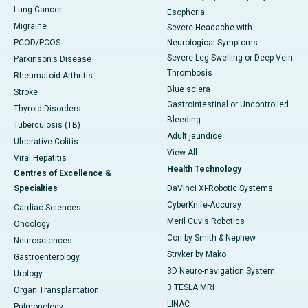
Lung Cancer
Esophoria
Migraine
Severe Headache with
PCOD/PCOS
Neurological Symptoms
Severe Leg Swelling or Deep Vein
Parkinson's Disease
Thrombosis
Rheumatoid Arthritis
Blue sclera
Stroke
Gastrointestinal or Uncontrolled
Thyroid Disorders
Bleeding
Tuberculosis (TB)
Adult jaundice
Ulcerative Colitis
View All
Viral Hepatitis
Health Technology
Centres of Excellence &
Specialties
DaVinci XI-Robotic Systems
CyberKnife-Accuray
Cardiac Sciences
Meril Cuvis Robotics
Oncology
Cori by Smith & Nephew
Neurosciences
Stryker by Mako
Gastroenterology
3D Neuro-navigation System
Urology
3 TESLA MRI
Organ Transplantation
LINAC
Pulmonology