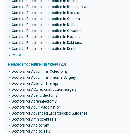
Candida Parapsilosis Infection in Bhopal
Candida Parapsilosis Infection in Bhubaneswar
Candida Parapsilosis Infection in Bilaspur
Candida Parapsilosis Infection in Chennai
Candida Parapsilosis Infection in Delhi
Candida Parapsilosis Infection in Guwahati
Candida Parapsilosis Infection in Hyderabad
Candida Parapsilosis Infection in Kakinada
Candida Parapsilosis Infection in Kochi
More
Related Procedures in
Indore
(20)
Doctors for Abdominal Colectomy
Doctors for Abdominal Trauma Surgery
Doctors for Ablation Therapy
Doctors for ACL reconstruction surgery
Doctors for Adenoidectomy
Doctors for Adrenalectomy
Doctors for Adult Vaccination
Doctors for Advanced Laparoscopic Surgeries
Doctors for Amniocentesis
Doctors for Angiogram
Doctors for Angioplasty