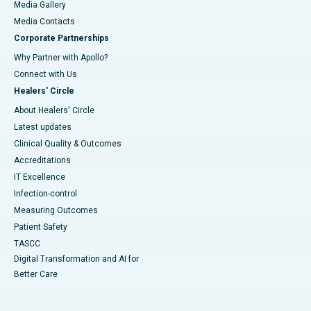
Media Gallery
​​​​​​​Media Contacts
Corporate Partnerships
Why Partner with Apollo?
Connect with Us
Healers' Circle
About Healers' Circle
Latest updates
Clinical Quality & Outcomes
Accreditations
IT Excellence
Infection-control
Measuring Outcomes
Patient Safety
TASCC
Digital Transformation and AI for
Better Care