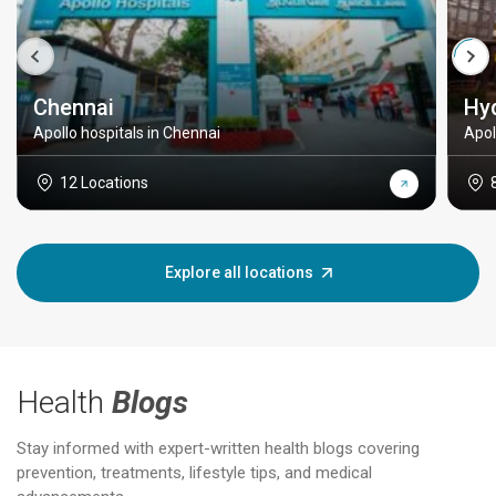
Chennai
Hy
Apollo hospitals in Chennai
Apol
12 Locations
Explore all locations
Health
Blogs
Stay informed with expert-written health blogs covering
prevention, treatments, lifestyle tips, and medical