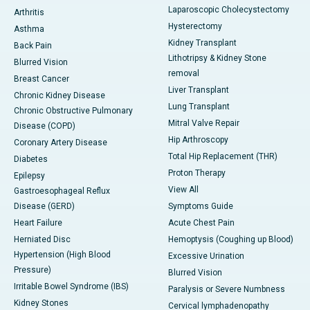
Laparoscopic Cholecystectomy
Arthritis
Hysterectomy
Asthma
Kidney Transplant
Back Pain
Lithotripsy & Kidney Stone
Blurred Vision
removal
Breast Cancer
Liver Transplant
Chronic Kidney Disease
Lung Transplant
Chronic Obstructive Pulmonary
Mitral Valve Repair
Disease (COPD)
Hip Arthroscopy
Coronary Artery Disease
Total Hip Replacement (THR)
Diabetes
Proton Therapy
Epilepsy
View All
Gastroesophageal Reflux
Disease (GERD)
Symptoms Guide
Heart Failure
Acute Chest Pain
Herniated Disc
Hemoptysis (Coughing up Blood)
Hypertension (High Blood
Excessive Urination
Pressure)
Blurred Vision
Irritable Bowel Syndrome (IBS)
Paralysis or Severe Numbness
Kidney Stones
Cervical lymphadenopathy