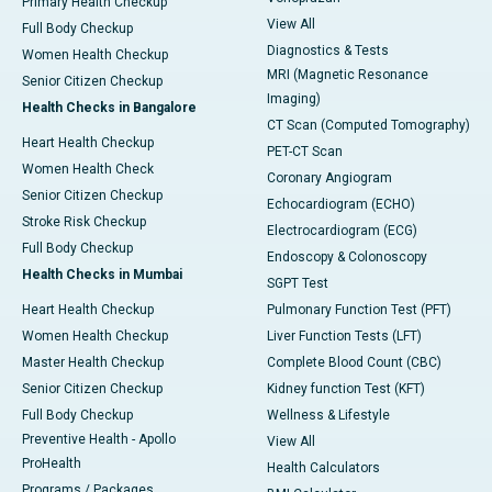
Primary Health Checkup
View All
Full Body Checkup
Diagnostics & Tests
Women Health Checkup
MRI (Magnetic Resonance
Senior Citizen Checkup
Imaging)
Health Checks in Bangalore
CT Scan (Computed Tomography)
Heart Health Checkup
PET-CT Scan
Women Health Check
Coronary Angiogram
Senior Citizen Checkup
Echocardiogram (ECHO)
Stroke Risk Checkup
Electrocardiogram (ECG)
Full Body Checkup
Endoscopy & Colonoscopy
Health Checks in Mumbai
SGPT Test
Heart Health Checkup
Pulmonary Function Test (PFT)
Women Health Checkup
Liver Function Tests (LFT)
Master Health Checkup
Complete Blood Count (CBC)
Senior Citizen Checkup
Kidney function Test (KFT)
Full Body Checkup
Wellness & Lifestyle
Preventive Health - Apollo
View All
ProHealth
Health Calculators
Programs / Packages