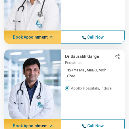
Book Appointment
Call Now
Dr Saurabh Garge
Pediatrics
12+ Years , MBBS, MCh
(Pae...
Apollo Hospitals, Indore
Book Appointment
Call Now