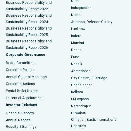
Delhi
Business Responsibility and
ERCP
Best Hospital in secunderabad, Hyderabad
Indraprastha
Sustainability Report 2022
Noida
Best Hospital in Seshadripuram, Bangalore
Business Responsibility and
Sustainability Report 2024
Athenaa, Defence Colony
Best Hospital in Waltair Main Road, Visakhapatnam
Business Responsibility and
Lucknow
Sustainability Report 2025
Indore
Best Hospital in Subhash Nagar Road, Karimnagar
Business Responsibility and
Mumbai
Sustainability Report 2026
Dadar
Best Hospital in Managari, Karaikudi
Corporate Governance
Pune
Best Hospital in Arepally, Warangal
Board Committees
Nashik
Corporate Policies
Ahmedabad
Best Hospital in Arera Colony, Bhopal
Annual General Meetings
City Centre, Ellisbridge
Corporate Actions
Gandhinagar
Best Hospital in Jayanagar, Bangalore
Postal Ballot Notice
Kolkata
Best Hospital in KK Nagar, Madurai
Letters of Appointment
EM Bypass
Investor Relations
Narendrapur
Best Hospital in Ramji Nagar, Nellore
Financial Reports
Guwahati
Christian Basti, International
Annual Reports
Best Hospital in Sector-19, Rourkela
Hospitals
Results & Earnings