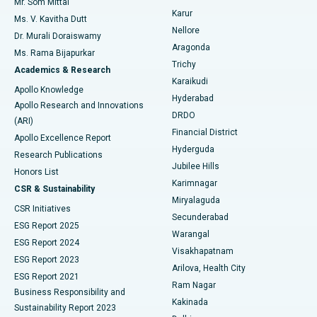
Mr. Som Mittal
Find Psychologist
Karur
Ovarian Cystectomy
Best Hospital in Seepat Road, Bilaspur
Ms. V. Kavitha Dutt
Nellore
Dr. Murali Doraiswamy
Breast Cancer Surgery
Best Hospital in Ellisbridge, Ahmedabad
Aragonda
Ms. Rama Bijapurkar
Find General Surgeon
Trichy
Academics & Research
Brachytherapy
Best Hospital in New Delhi
Karaikudi
Apollo Knowledge
Hyderabad
Colonoscopy
Best Hospital in DRDO, Hyderabad
Apollo Research and Innovations
DRDO
(ARI)
Polypectomy
Best Hospital in G S Road, Guwahati
Financial District
Apollo Excellence Report
Hyderguda
Research Publications
Deep Brain Stimulation
Best Hospital in Hyderguda, Hyderabad
Jubilee Hills
Honors List
Karimnagar
Peritoneal Dialysis
Best Hospital in Vijay Nagar, Indore
CSR & Sustainability
Miryalaguda
CSR Initiatives
Kidney Biopsy
Best Hospital in Suryaraopeta Main Road, Kakinada
Secunderabad
ESG Report 2025
Warangal
Parathyroidectomy
Best Hospital in Canal Circular Road, Kolkata
ESG Report 2024
Visakhapatnam
ESG Report 2023
Arilova, Health City
Cytoreductive Surgery
Best Hospital in CBD Belapur, Navi Mumbai
ESG Report 2021
Ram Nagar
Business Responsibility and
Ceramic Total Knee Replacement
Best Hospital in Panchavati, Nashik
Kakinada
Sustainability Report 2023