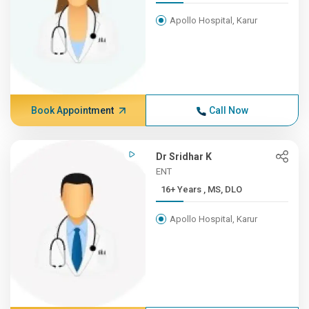
Apollo Hospital, Karur
Book Appointment
Call Now
Dr Sridhar K
ENT
16+ Years , MS, DLO
Apollo Hospital, Karur