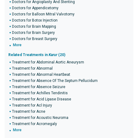
Doctors for Angioplasty And Stenting
Doctors for Appendicetomy
Doctors for Balloon Mitral Valvotomy
Doctors for Botox Injection
Doctors for Brain Mapping
Doctors for Brain Surgery
Doctors for Breast Surgery
More
Related Treatments in
Karur
(20)
Treatment for Abdominal Aortic Aneurysm
Treatment for Abnormal
Treatment for Abnormal Heartbeat
Treatment for Absence Of The Septum Pellucidum
Treatment for Absence Seizure
Treatment for Achilles Tendinitis
Treatment for Acid Lipase Disease
Treatment for Acl Injury
Treatment for Acne
Treatment for Acoustic Neuroma
Treatment for Acromegaly
More