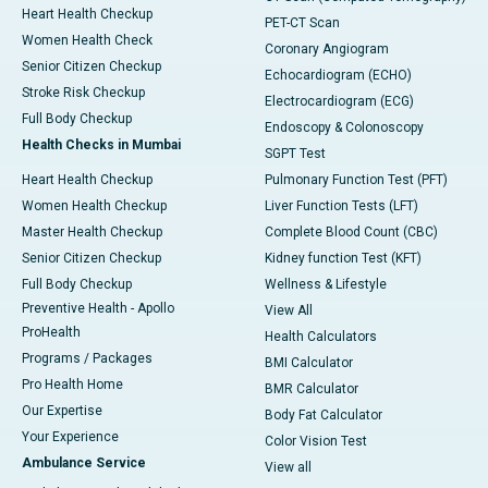
Heart Health Checkup
PET-CT Scan
Women Health Check
Coronary Angiogram
Senior Citizen Checkup
Echocardiogram (ECHO)
Stroke Risk Checkup
Electrocardiogram (ECG)
Full Body Checkup
Endoscopy & Colonoscopy
Health Checks in Mumbai
SGPT Test
Heart Health Checkup
Pulmonary Function Test (PFT)
Women Health Checkup
Liver Function Tests (LFT)
Master Health Checkup
Complete Blood Count (CBC)
Senior Citizen Checkup
Kidney function Test (KFT)
Full Body Checkup
Wellness & Lifestyle
Preventive Health - Apollo
View All
ProHealth
Health Calculators
Programs / Packages
BMI Calculator
Pro Health Home
BMR Calculator
Our Expertise
Body Fat Calculator
Your Experience
Color Vision Test
Ambulance Service
View all