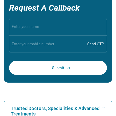
Request A Callback
Trusted Doctors, Specialities & Advanced
Treatments