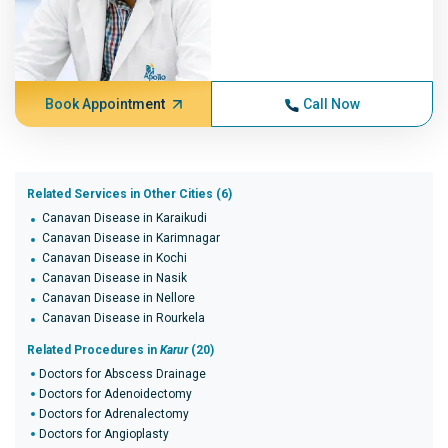
Book Appointment
Call Now
Related Services in Other Cities (6)
Canavan Disease in Karaikudi
Canavan Disease in Karimnagar
Canavan Disease in Kochi
Canavan Disease in Nasik
Canavan Disease in Nellore
Canavan Disease in Rourkela
Related Procedures in
Karur
(20)
Doctors for Abscess Drainage
Doctors for Adenoidectomy
Doctors for Adrenalectomy
Doctors for Angioplasty