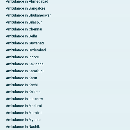
Ambulance in Ahmedabad
Ambulance in Bangalore
Ambulance in Bhubaneswar
Ambulance in Bilaspur
Ambulance in Chennai
Ambulance in Delhi
Ambulance in Guwahati
Ambulance in Hyderabad
Ambulance in Indore
Ambulance in Kakinada
Ambulance in Karaikudi
Ambulance in Karur
Ambulance in Kochi
Ambulance in Kolkata
Ambulance in Lucknow
Ambulance in Madurai
Ambulance in Mumbai
Ambulance in Mysore
Ambulance in Nashik