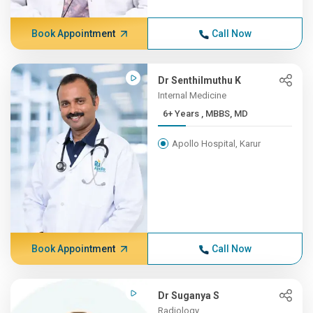
Book Appointment
Call Now
Dr Senthilmuthu K
Internal Medicine
6+ Years , MBBS, MD
Apollo Hospital, Karur
Book Appointment
Call Now
Dr Suganya S
Radiology