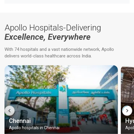
Apollo Hospitals-Delivering
Excellence, Everywhere
With 74 hospitals and a vast nationwide network, Apollo
delivers world-class healthcare across India.
Chennai
Hy
Apollo hospitals in Chennai
Apol