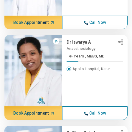
Book Appointment
Call Now
Dr Iswarya A
Anaesthesiology
4+ Years , MBBS, MD
Apollo Hospital, Karur
Book Appointment
Call Now