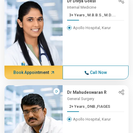
Dr Divya Gokul
Internal Medicine
3+ Years , M.B.B.S., M.D....
Apollo Hospital, Karur
Book Appointment
Call Now
Dr Mahudeswaran R
General Surgery
2+ Years , DNB.,FIAGES
Apollo Hospital, Karur