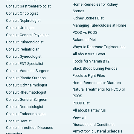
Home Remedies for Kidney
Consult Gastroenterologist
Stones
Consult Oncologist
Kidney Stones Diet
Consult Nephrologist
Managing Tuberculosis at Home
Consult Urologist
PCOD vs PCOS
Consult General Physician
Balanced Diet
Consult Pulmonologist
Ways to Decrease Triglycerides
Consult Pediatrician
All about Viral Fever
Consult Gynecologist
Foods for Vitamin B12
Consult ENT Specialist
Black Blood During Periods
Consult Vascular Surgeon
Foods to Fight Piles
Consult Plastic Surgeon
Home Remedies for Diarrhea
Consult Ophthalmologist
Natural Treatments for PCOD or
Consult Rheumatologist
PCOS
Consult General Surgeon
PCOD Diet
Consult Dermatologist
All about Hantavirus
Consult Endocrinologist
View all
Consult Dentist
Diseases and Conditions
Consult Infectious Diseases
Amyotrophic Lateral Sclerosis