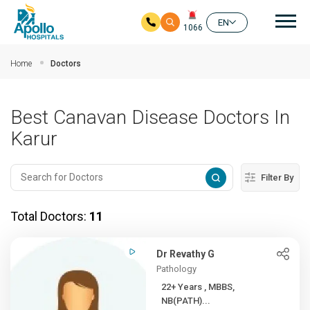
Mai
EN
1066
Skip to main content
Home
Doctors
Best Canavan Disease Doctors In
Karur
Filter By
Total Doctors:
11
Dr Revathy G
Pathology
22+ Years , MBBS,
NB(PATH)...