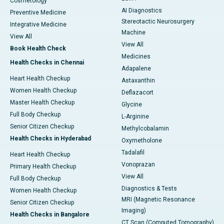
Cosmetology
AI Diagnostics
Preventive Medicine
Stereotactic Neurosurgery
Integrative Medicine
Machine
View All
View All
Book Health Check
Medicines
Health Checks in Chennai
Adapalene
Heart Health Checkup
Astaxanthin
Women Health Checkup
Deflazacort
Master Health Checkup
Glycine
Full Body Checkup
L-Arginine
Senior Citizen Checkup
Methylcobalamin
Health Checks in Hyderabad
Oxymetholone
Tadalafil
Heart Health Checkup
Vonoprazan
Primary Health Checkup
View All
Full Body Checkup
Diagnostics & Tests
Women Health Checkup
MRI (Magnetic Resonance
Senior Citizen Checkup
Imaging)
Health Checks in Bangalore
CT Scan (Computed Tomography)