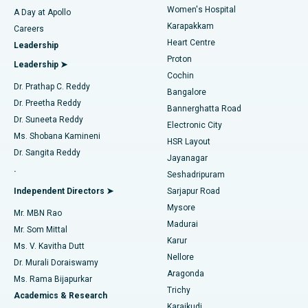
Women's Hospital
A Day at Apollo
Transcatheter Aortic Valve Replacement
Best Hospital in Karapakkam, Chennai
Karapakkam
Find Urologist
Careers
Heart Centre
Leadership
MitraClip Valve Repair
Best Hospital in Arilova, Vizag
Proton
Leadership ➤
Cochin
Minimally Invasive Cardiac Surgery
Best Hospital in Kanpur Road, Lucknow
Find Diabetologist
Dr. Prathap C. Reddy
Bangalore
Dr. Preetha Reddy
Catheter Ablation
Best Hospital in Sector-26, Noida
Bannerghatta Road
Dr. Suneeta Reddy
Electronic City
Find Gynecologist
ACL Reconstruction Surgery
Best Hospital in Gandhinagar, Ahmedabad
Ms. Shobana Kamineni
HSR Layout
Dr. Sangita Reddy
Jayanagar
Reverse Shoulder Replacement
Best Hospital in Aragonda, Andhra Pradesh
.
Seshadripuram
Find General Physician
Endometrial Ablation
Best Hospital in Bannerghatta Road, Bangalore
Independent Directors ➤
Sarjapur Road
Mysore
Mr. MBN Rao
Uterine Artery Embolization
Best Hospital in Unit-15, Bhubaneswar
Madurai
Mr. Som Mittal
Find Psychologist
Karur
Ovarian Cystectomy
Best Hospital in Seepat Road, Bilaspur
Ms. V. Kavitha Dutt
Nellore
Dr. Murali Doraiswamy
Breast Cancer Surgery
Best Hospital in Ellisbridge, Ahmedabad
Aragonda
Ms. Rama Bijapurkar
Find General Surgeon
Trichy
Academics & Research
Brachytherapy
Best Hospital in New Delhi
Karaikudi