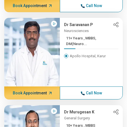
Book Appointment
Call Now
Dr Saravanan P
Neurosciences
11+ Years , MBBS,
DM(Neuro...
Apollo Hospital, Karur
Book Appointment
Call Now
Dr Murugesan K
General Surgery
10+ Years , MBBS