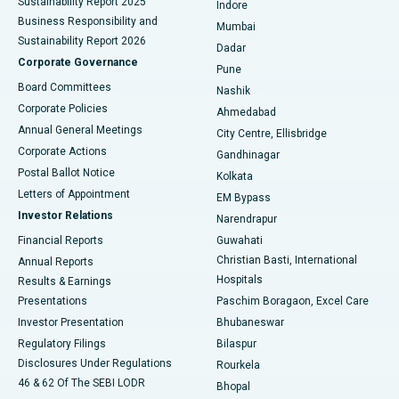
Sustainability Report 2025
Indore
Best Hospital in Subhash Nagar Road, Karimnagar
Business Responsibility and
Mumbai
Sustainability Report 2026
Dadar
Best Hospital in Managari, Karaikudi
Corporate Governance
Pune
Best Hospital in Arepally, Warangal
Board Committees
Nashik
Corporate Policies
Ahmedabad
Best Hospital in Arera Colony, Bhopal
Annual General Meetings
City Centre, Ellisbridge
Corporate Actions
Gandhinagar
Best Hospital in Jayanagar, Bangalore
Postal Ballot Notice
Kolkata
Best Hospital in KK Nagar, Madurai
Letters of Appointment
EM Bypass
Investor Relations
Narendrapur
Best Hospital in Ramji Nagar, Nellore
Financial Reports
Guwahati
Christian Basti, International
Annual Reports
Best Hospital in Sector-19, Rourkela
Hospitals
Results & Earnings
Best Hospital in Swargate, Pune
Presentations
Paschim Boragaon, Excel Care
Investor Presentation
Bhubaneswar
Best Women’s Cancer Hospital in South Delhi
Regulatory Filings
Bilaspur
Disclosures Under Regulations
Rourkela
46 & 62 Of The SEBI LODR
Bhopal