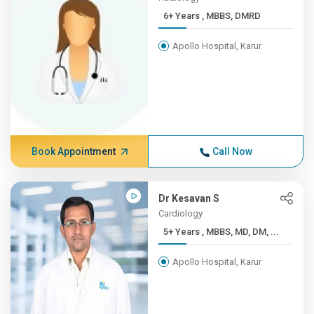
6+ Years , MBBS, DMRD
Apollo Hospital, Karur
Book Appointment
Call Now
Dr Kesavan S
Cardiology
5+ Years , MBBS, MD, DM, ...
Apollo Hospital, Karur