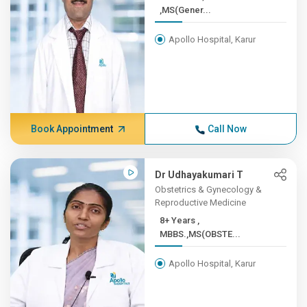
,MS(Gener...
Apollo Hospital, Karur
Book Appointment
Call Now
Dr Udhayakumari T
Obstetrics & Gynecology &
Reproductive Medicine
8+ Years ,
MBBS.,MS(OBSTE...
Apollo Hospital, Karur