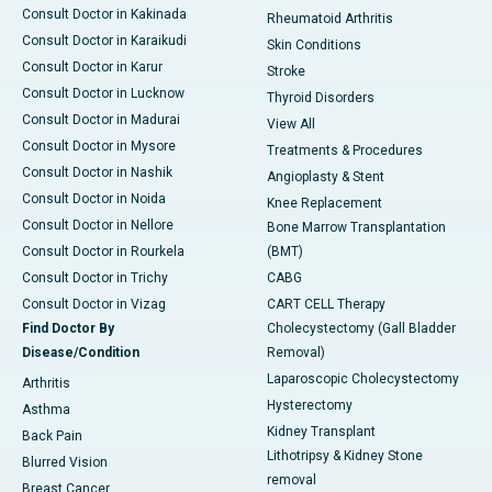
Consult Doctor in Kakinada
Rheumatoid Arthritis
Consult Doctor in Karaikudi
Skin Conditions
Consult Doctor in Karur
Stroke
Consult Doctor in Lucknow
Thyroid Disorders
Consult Doctor in Madurai
View All
Consult Doctor in Mysore
Treatments & Procedures
Consult Doctor in Nashik
Angioplasty & Stent
Consult Doctor in Noida
Knee Replacement
Consult Doctor in Nellore
Bone Marrow Transplantation
Consult Doctor in Rourkela
(BMT)
Consult Doctor in Trichy
CABG
Consult Doctor in Vizag
CART CELL Therapy
Find Doctor By
Cholecystectomy (Gall Bladder
Disease/Condition
Removal)
Laparoscopic Cholecystectomy
Arthritis
Hysterectomy
Asthma
Kidney Transplant
Back Pain
Lithotripsy & Kidney Stone
Blurred Vision
removal
Breast Cancer