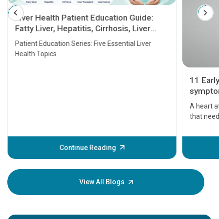
Liver Health Patient Education Guide:
Fatty Liver, Hepatitis, Cirrhosis, Liver
Transplant and Liver Cancer
Patient Education Series: Five Essential Liver
Health Topics
11 Earl
symptom
serious
A heart a
that need
problems 
before th
some sign
Continue Reading
Understa
your loved
knowledg
View All Blogs