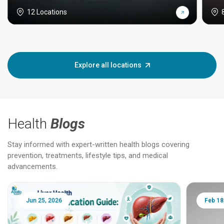
12 Locations
Explore all locations
Health
Blogs
Stay informed with expert-written health blogs covering
prevention, treatments, lifestyle tips, and medical
advancements.
Jun 25, 2026
Feb 18