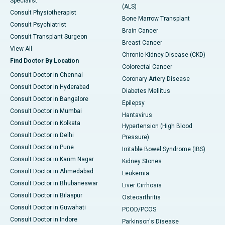
Specialist
(ALS)
Consult Physiotherapist
Bone Marrow Transplant
Consult Psychiatrist
Brain Cancer
Consult Transplant Surgeon
Breast Cancer
View All
Chronic Kidney Disease (CKD)
Find Doctor By Location
Colorectal Cancer
Consult Doctor in Chennai
Coronary Artery Disease
Consult Doctor in Hyderabad
Diabetes Mellitus
Consult Doctor in Bangalore
Epilepsy
Consult Doctor in Mumbai
Hantavirus
Consult Doctor in Kolkata
Hypertension (High Blood
Consult Doctor in Delhi
Pressure)
Consult Doctor in Pune
Irritable Bowel Syndrome (IBS)
Consult Doctor in Karim Nagar
Kidney Stones
Consult Doctor in Ahmedabad
Leukemia
Consult Doctor in Bhubaneswar
Liver Cirrhosis
Consult Doctor in Bilaspur
Osteoarthritis
Consult Doctor in Guwahati
PCOD/PCOS
Consult Doctor in Indore
Parkinson's Disease