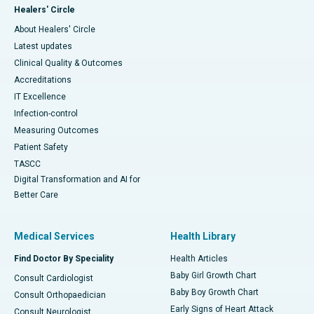
Healers' Circle
About Healers' Circle
Latest updates
Clinical Quality & Outcomes
Accreditations
IT Excellence
Infection-control
Measuring Outcomes
Patient Safety
TASCC
Digital Transformation and AI for
Better Care
Medical Services
Health Library
Find Doctor By Speciality
Health Articles
Baby Girl Growth Chart
Consult Cardiologist
Baby Boy Growth Chart
Consult Orthopaedician
Early Signs of Heart Attack
Consult Neurologist