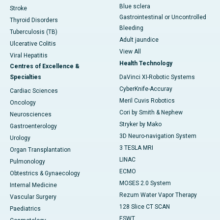
Blue sclera
Stroke
Gastrointestinal or Uncontrolled
Thyroid Disorders
Bleeding
Tuberculosis (TB)
Adult jaundice
Ulcerative Colitis
View All
Viral Hepatitis
Health Technology
Centres of Excellence &
Specialties
DaVinci XI-Robotic Systems
CyberKnife-Accuray
Cardiac Sciences
Meril Cuvis Robotics
Oncology
Cori by Smith & Nephew
Neurosciences
Stryker by Mako
Gastroenterology
3D Neuro-navigation System
Urology
3 TESLA MRI
Organ Transplantation
LINAC
Pulmonology
ECMO
Obtestrics & Gynaecology
MOSES 2.0 System
Internal Medicine
Rezum Water Vapor Therapy
Vascular Surgery
128 Slice CT SCAN
Paediatrics
ESWT