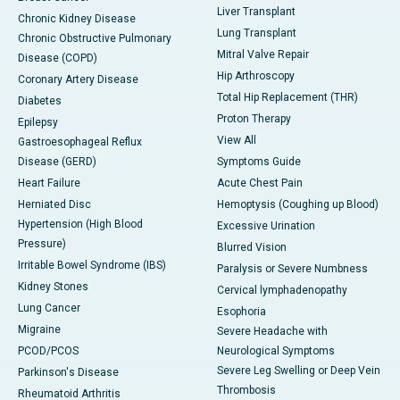
Liver Transplant
Chronic Kidney Disease
Lung Transplant
Chronic Obstructive Pulmonary
Mitral Valve Repair
Disease (COPD)
Hip Arthroscopy
Coronary Artery Disease
Total Hip Replacement (THR)
Diabetes
Proton Therapy
Epilepsy
View All
Gastroesophageal Reflux
Disease (GERD)
Symptoms Guide
Heart Failure
Acute Chest Pain
Herniated Disc
Hemoptysis (Coughing up Blood)
Hypertension (High Blood
Excessive Urination
Pressure)
Blurred Vision
Irritable Bowel Syndrome (IBS)
Paralysis or Severe Numbness
Kidney Stones
Cervical lymphadenopathy
Lung Cancer
Esophoria
Migraine
Severe Headache with
PCOD/PCOS
Neurological Symptoms
Severe Leg Swelling or Deep Vein
Parkinson's Disease
Thrombosis
Rheumatoid Arthritis