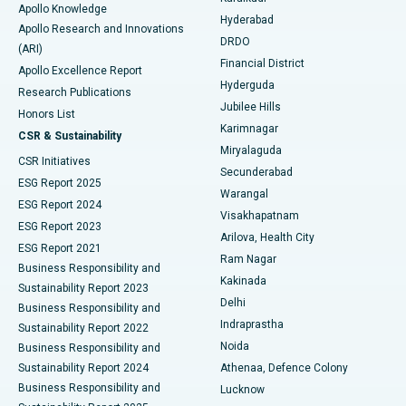
Apollo Knowledge
Hyderabad
Colonoscopy
Best Hospital in DRDO, Hyderabad
Apollo Research and Innovations
DRDO
(ARI)
Polypectomy
Best Hospital in G S Road, Guwahati
Financial District
Apollo Excellence Report
Hyderguda
Research Publications
Deep Brain Stimulation
Best Hospital in Hyderguda, Hyderabad
Jubilee Hills
Honors List
Karimnagar
Peritoneal Dialysis
Best Hospital in Vijay Nagar, Indore
CSR & Sustainability
Miryalaguda
CSR Initiatives
Kidney Biopsy
Best Hospital in Suryaraopeta Main Road, Kakinada
Secunderabad
ESG Report 2025
Warangal
Parathyroidectomy
Best Hospital in Canal Circular Road, Kolkata
ESG Report 2024
Visakhapatnam
ESG Report 2023
Arilova, Health City
Cytoreductive Surgery
Best Hospital in CBD Belapur, Navi Mumbai
ESG Report 2021
Ram Nagar
Business Responsibility and
Ceramic Total Knee Replacement
Best Hospital in Panchavati, Nashik
Kakinada
Sustainability Report 2023
Delhi
Business Responsibility and
ERCP
Best Hospital in secunderabad, Hyderabad
Indraprastha
Sustainability Report 2022
Noida
Best Hospital in Seshadripuram, Bangalore
Business Responsibility and
Sustainability Report 2024
Athenaa, Defence Colony
Best Hospital in Waltair Main Road, Visakhapatnam
Business Responsibility and
Lucknow