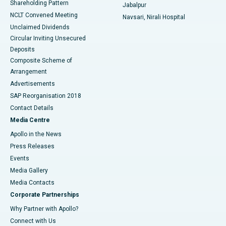
Shareholding Pattern
Jabalpur
NCLT Convened Meeting
Navsari, Nirali Hospital
Unclaimed Dividends
Circular Inviting Unsecured
Deposits
Composite Scheme of
Arrangement
Advertisements
SAP Reorganisation 2018
Contact Details
Media Centre
Apollo in the News
Press Releases
Events
Media Gallery
​​​​​​​Media Contacts
Corporate Partnerships
Why Partner with Apollo?
Connect with Us