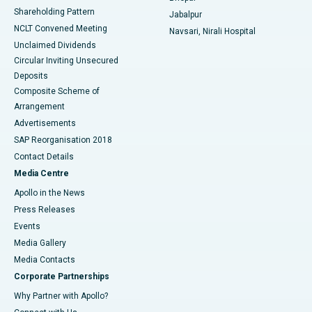
Shareholding Pattern
Jabalpur
NCLT Convened Meeting
Navsari, Nirali Hospital
Unclaimed Dividends
Circular Inviting Unsecured
Deposits
Composite Scheme of
Arrangement
Advertisements
SAP Reorganisation 2018
Contact Details
Media Centre
Apollo in the News
Press Releases
Events
Media Gallery
​​​​​​​Media Contacts
Corporate Partnerships
Why Partner with Apollo?