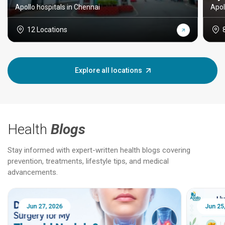
Apollo hospitals in Chennai
Apol
12 Locations
Explore all locations
Health
Blogs
Stay informed with expert-written health blogs covering
prevention, treatments, lifestyle tips, and medical
advancements.
Jun 25, 2026
Feb 18