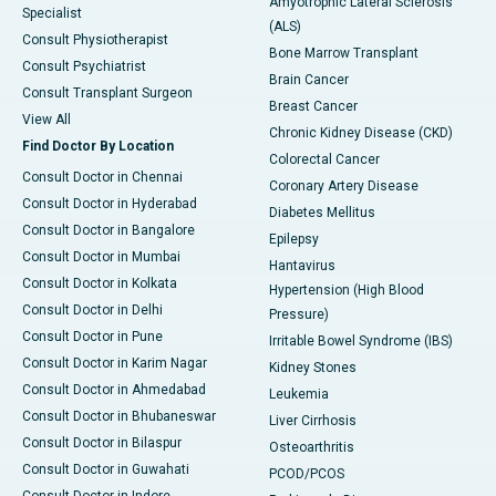
Amyotrophic Lateral Sclerosis
Specialist
(ALS)
Consult Physiotherapist
Bone Marrow Transplant
Consult Psychiatrist
Brain Cancer
Consult Transplant Surgeon
Breast Cancer
View All
Chronic Kidney Disease (CKD)
Find Doctor By Location
Colorectal Cancer
Consult Doctor in Chennai
Coronary Artery Disease
Consult Doctor in Hyderabad
Diabetes Mellitus
Consult Doctor in Bangalore
Epilepsy
Consult Doctor in Mumbai
Hantavirus
Consult Doctor in Kolkata
Hypertension (High Blood
Consult Doctor in Delhi
Pressure)
Consult Doctor in Pune
Irritable Bowel Syndrome (IBS)
Consult Doctor in Karim Nagar
Kidney Stones
Consult Doctor in Ahmedabad
Leukemia
Consult Doctor in Bhubaneswar
Liver Cirrhosis
Consult Doctor in Bilaspur
Osteoarthritis
Consult Doctor in Guwahati
PCOD/PCOS
Consult Doctor in Indore