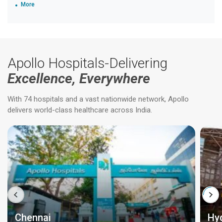
More
Apollo Hospitals-Delivering
Excellence, Everywhere
With 74 hospitals and a vast nationwide network, Apollo
delivers world-class healthcare across India.
Chennai
Hy