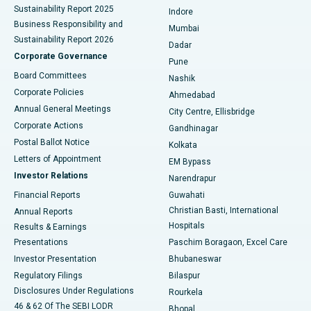
Sustainability Report 2025
Indore
Best Hospital in Subhash Nagar Road, Karimnagar
Business Responsibility and
Mumbai
Sustainability Report 2026
Dadar
Best Hospital in Managari, Karaikudi
Corporate Governance
Pune
Best Hospital in Arepally, Warangal
Board Committees
Nashik
Corporate Policies
Ahmedabad
Best Hospital in Arera Colony, Bhopal
Annual General Meetings
City Centre, Ellisbridge
Corporate Actions
Gandhinagar
Best Hospital in Jayanagar, Bangalore
Postal Ballot Notice
Kolkata
Best Hospital in KK Nagar, Madurai
Letters of Appointment
EM Bypass
Investor Relations
Narendrapur
Best Hospital in Ramji Nagar, Nellore
Financial Reports
Guwahati
Christian Basti, International
Annual Reports
Best Hospital in Sector-19, Rourkela
Hospitals
Results & Earnings
Best Hospital in Swargate, Pune
Presentations
Paschim Boragaon, Excel Care
Investor Presentation
Bhubaneswar
Best Women’s Cancer Hospital in South Delhi
Regulatory Filings
Bilaspur
Disclosures Under Regulations
Rourkela
46 & 62 Of The SEBI LODR
Bhopal