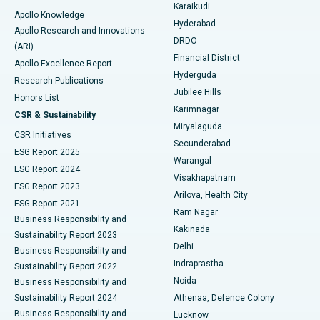
Karaikudi
Apollo Knowledge
Hyderabad
Colonoscopy
Best Hospital in DRDO, Hyderabad
Apollo Research and Innovations
DRDO
(ARI)
Polypectomy
Best Hospital in G S Road, Guwahati
Financial District
Apollo Excellence Report
Hyderguda
Research Publications
Deep Brain Stimulation
Best Hospital in Hyderguda, Hyderabad
Jubilee Hills
Honors List
Karimnagar
Peritoneal Dialysis
Best Hospital in Vijay Nagar, Indore
CSR & Sustainability
Miryalaguda
CSR Initiatives
Kidney Biopsy
Best Hospital in Suryaraopeta Main Road, Kakinada
Secunderabad
ESG Report 2025
Warangal
Parathyroidectomy
Best Hospital in Canal Circular Road, Kolkata
ESG Report 2024
Visakhapatnam
ESG Report 2023
Arilova, Health City
Cytoreductive Surgery
Best Hospital in CBD Belapur, Navi Mumbai
ESG Report 2021
Ram Nagar
Business Responsibility and
Ceramic Total Knee Replacement
Best Hospital in Panchavati, Nashik
Kakinada
Sustainability Report 2023
Delhi
Business Responsibility and
ERCP
Best Hospital in secunderabad, Hyderabad
Indraprastha
Sustainability Report 2022
Noida
Best Hospital in Seshadripuram, Bangalore
Business Responsibility and
Sustainability Report 2024
Athenaa, Defence Colony
Best Hospital in Waltair Main Road, Visakhapatnam
Business Responsibility and
Lucknow