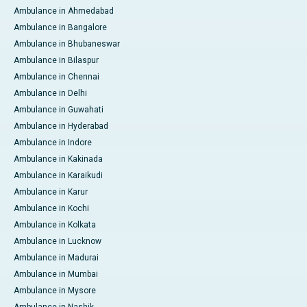
Ambulance in Ahmedabad
Ambulance in Bangalore
Ambulance in Bhubaneswar
Ambulance in Bilaspur
Ambulance in Chennai
Ambulance in Delhi
Ambulance in Guwahati
Ambulance in Hyderabad
Ambulance in Indore
Ambulance in Kakinada
Ambulance in Karaikudi
Ambulance in Karur
Ambulance in Kochi
Ambulance in Kolkata
Ambulance in Lucknow
Ambulance in Madurai
Ambulance in Mumbai
Ambulance in Mysore
Ambulance in Nashik