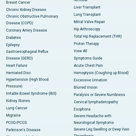
Breast Cancer
Liver Transplant
Chronic Kidney Disease
Lung Transplant
Chronic Obstructive Pulmonary
Mitral Valve Repair
Disease (COPD)
Hip Arthroscopy
Coronary Artery Disease
Total Hip Replacement (THR)
Diabetes
Proton Therapy
Epilepsy
View All
Gastroesophageal Reflux
Disease (GERD)
Symptoms Guide
Heart Failure
Acute Chest Pain
Herniated Disc
Hemoptysis (Coughing up Blood)
Hypertension (High Blood
Excessive Urination
Pressure)
Blurred Vision
Irritable Bowel Syndrome (IBS)
Paralysis or Severe Numbness
Kidney Stones
Cervical lymphadenopathy
Lung Cancer
Esophoria
Migraine
Severe Headache with
PCOD/PCOS
Neurological Symptoms
Severe Leg Swelling or Deep Vein
Parkinson's Disease
Thrombosis