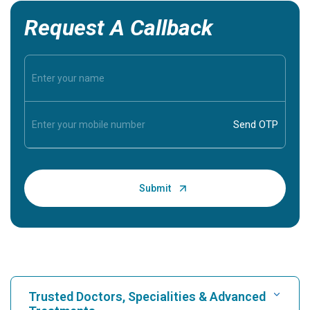
Request A Callback
Trusted Doctors, Specialities & Advanced