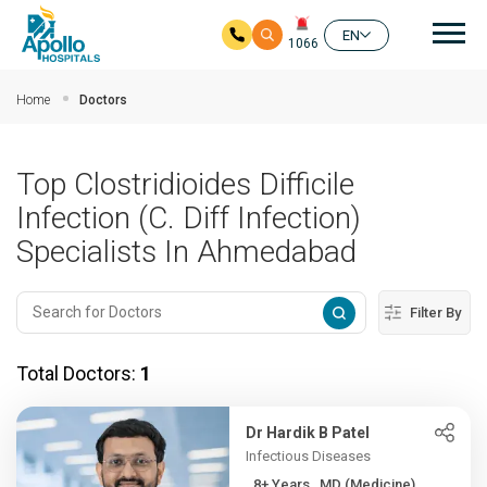
Mai
EN
1066
Skip to main content
Home
Doctors
Top Clostridioides Difficile
Infection (C. Diff Infection)
Specialists In Ahmedabad
Filter By
Total Doctors:
1
Dr Hardik B Patel
Infectious Diseases
8+ Years , MD (Medicine),...