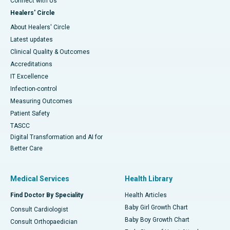
Connect with Us
Healers' Circle
About Healers' Circle
Latest updates
Clinical Quality & Outcomes
Accreditations
IT Excellence
Infection-control
Measuring Outcomes
Patient Safety
TASCC
Digital Transformation and AI for
Better Care
Medical Services
Health Library
Find Doctor By Speciality
Health Articles
Baby Girl Growth Chart
Consult Cardiologist
Baby Boy Growth Chart
Consult Orthopaedician