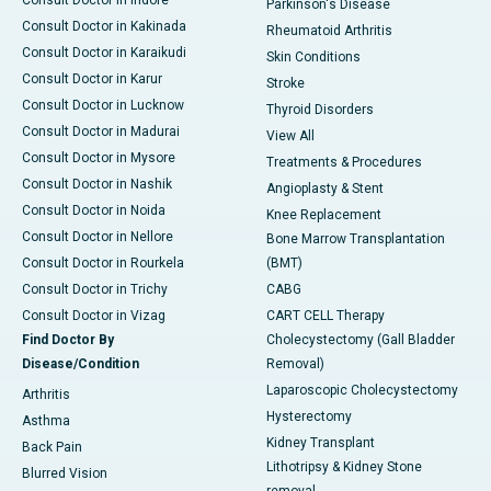
Parkinson's Disease
Consult Doctor in Kakinada
Rheumatoid Arthritis
Consult Doctor in Karaikudi
Skin Conditions
Consult Doctor in Karur
Stroke
Consult Doctor in Lucknow
Thyroid Disorders
Consult Doctor in Madurai
View All
Consult Doctor in Mysore
Treatments & Procedures
Consult Doctor in Nashik
Angioplasty & Stent
Consult Doctor in Noida
Knee Replacement
Consult Doctor in Nellore
Bone Marrow Transplantation
Consult Doctor in Rourkela
(BMT)
Consult Doctor in Trichy
CABG
Consult Doctor in Vizag
CART CELL Therapy
Find Doctor By
Cholecystectomy (Gall Bladder
Disease/Condition
Removal)
Laparoscopic Cholecystectomy
Arthritis
Hysterectomy
Asthma
Kidney Transplant
Back Pain
Lithotripsy & Kidney Stone
Blurred Vision
removal