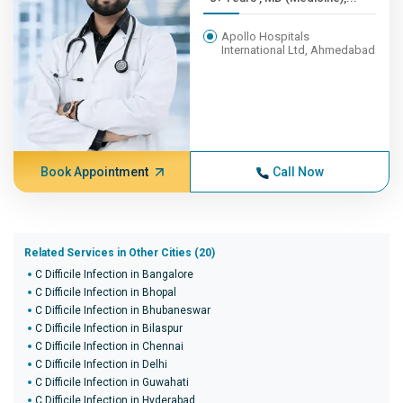
Apollo Hospitals
International Ltd, Ahmedabad
Book Appointment
Call Now
Related Services in Other Cities (20)
C Difficile Infection in Bangalore
C Difficile Infection in Bhopal
C Difficile Infection in Bhubaneswar
C Difficile Infection in Bilaspur
C Difficile Infection in Chennai
C Difficile Infection in Delhi
C Difficile Infection in Guwahati
C Difficile Infection in Hyderabad