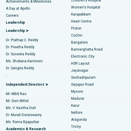
Children's Hospital
Coronary Angiogram
Best Hospital in Kovai Road, Karur
Achievements & Milestones
Women's Hospital
A Day at Apollo
Transcatheter Aortic Valve Replacement
Best Hospital in Karapakkam, Chennai
Karapakkam
Find Urologist
Careers
Heart Centre
Leadership
MitraClip Valve Repair
Best Hospital in Arilova, Vizag
Proton
Leadership ➤
Cochin
Minimally Invasive Cardiac Surgery
Best Hospital in Kanpur Road, Lucknow
Find Diabetologist
Dr. Prathap C. Reddy
Bangalore
Dr. Preetha Reddy
Catheter Ablation
Best Hospital in Sector-26, Noida
Bannerghatta Road
Dr. Suneeta Reddy
Electronic City
Find Gynecologist
ACL Reconstruction Surgery
Best Hospital in Gandhinagar, Ahmedabad
Ms. Shobana Kamineni
HSR Layout
Dr. Sangita Reddy
Jayanagar
Reverse Shoulder Replacement
Best Hospital in Aragonda, Andhra Pradesh
.
Seshadripuram
Find General Physician
Endometrial Ablation
Best Hospital in Bannerghatta Road, Bangalore
Independent Directors ➤
Sarjapur Road
Mysore
Mr. MBN Rao
Uterine Artery Embolization
Best Hospital in Unit-15, Bhubaneswar
Madurai
Mr. Som Mittal
Find Psychologist
Karur
Ovarian Cystectomy
Best Hospital in Seepat Road, Bilaspur
Ms. V. Kavitha Dutt
Nellore
Dr. Murali Doraiswamy
Breast Cancer Surgery
Best Hospital in Ellisbridge, Ahmedabad
Aragonda
Ms. Rama Bijapurkar
Find General Surgeon
Trichy
Academics & Research
Brachytherapy
Best Hospital in New Delhi