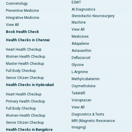
ESWT
Cosmetology
AI Diagnostics
Preventive Medicine
Stereotactic Neurosurgery
Integrative Medicine
Machine
View All
View All
Book Health Check
Medicines
Health Checks in Chennai
Adapalene
Heart Health Checkup
Astaxanthin
Women Health Checkup
Deflazacort
Master Health Checkup
Glycine
Full Body Checkup
L-Arginine
Senior Citizen Checkup
Methylcobalamin
Health Checks in Hyderabad
Oxymetholone
Tadalafil
Heart Health Checkup
Vonoprazan
Primary Health Checkup
View All
Full Body Checkup
Diagnostics & Tests
Women Health Checkup
MRI (Magnetic Resonance
Senior Citizen Checkup
Imaging)
Health Checks in Bangalore