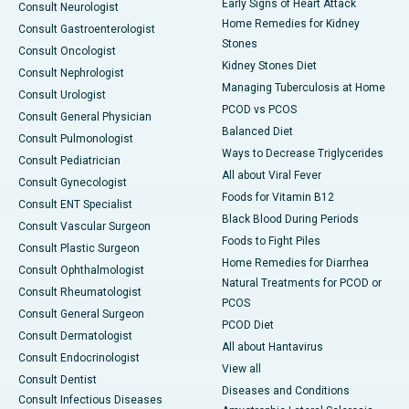
Early Signs of Heart Attack
Consult Neurologist
Home Remedies for Kidney
Consult Gastroenterologist
Stones
Consult Oncologist
Kidney Stones Diet
Consult Nephrologist
Managing Tuberculosis at Home
Consult Urologist
PCOD vs PCOS
Consult General Physician
Balanced Diet
Consult Pulmonologist
Ways to Decrease Triglycerides
Consult Pediatrician
All about Viral Fever
Consult Gynecologist
Foods for Vitamin B12
Consult ENT Specialist
Black Blood During Periods
Consult Vascular Surgeon
Foods to Fight Piles
Consult Plastic Surgeon
Home Remedies for Diarrhea
Consult Ophthalmologist
Natural Treatments for PCOD or
Consult Rheumatologist
PCOS
Consult General Surgeon
PCOD Diet
Consult Dermatologist
All about Hantavirus
Consult Endocrinologist
View all
Consult Dentist
Diseases and Conditions
Consult Infectious Diseases