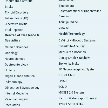
Rheumatoid Arthritis
Blue sclera
Stroke
Gastrointestinal or Uncontrolled
Thyroid Disorders
Bleeding
Tuberculosis (TB)
Adult jaundice
Ulcerative Colitis
View All
Viral Hepatitis
Health Technology
Centres of Excellence &
Specialties
DaVinci XI-Robotic Systems
CyberKnife-Accuray
Cardiac Sciences
Meril Cuvis Robotics
Oncology
Cori by Smith & Nephew
Neurosciences
Stryker by Mako
Gastroenterology
3D Neuro-navigation System
Urology
3 TESLA MRI
Organ Transplantation
LINAC
Pulmonology
ECMO
Obtestrics & Gynaecology
MOSES 2.0 System
Internal Medicine
Rezum Water Vapor Therapy
Vascular Surgery
128 Slice CT SCAN
Paediatrics