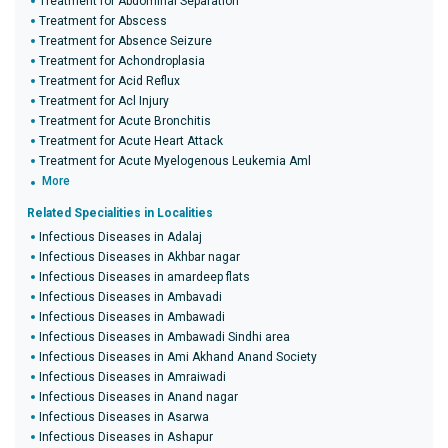
Treatment for Abdominal Separation
Treatment for Abscess
Treatment for Absence Seizure
Treatment for Achondroplasia
Treatment for Acid Reflux
Treatment for Acl Injury
Treatment for Acute Bronchitis
Treatment for Acute Heart Attack
Treatment for Acute Myelogenous Leukemia Aml
More
Related Specialities in Localities
Infectious Diseases in Adalaj
Infectious Diseases in Akhbar nagar
Infectious Diseases in amardeep flats
Infectious Diseases in Ambavadi
Infectious Diseases in Ambawadi
Infectious Diseases in Ambawadi Sindhi area
Infectious Diseases in Ami Akhand Anand Society
Infectious Diseases in Amraiwadi
Infectious Diseases in Anand nagar
Infectious Diseases in Asarwa
Infectious Diseases in Ashapur