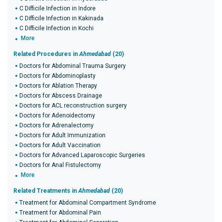
C Difficile Infection in Indore
C Difficile Infection in Kakinada
C Difficile Infection in Kochi
More
Related Procedures in
Ahmedabad
(20)
Doctors for Abdominal Trauma Surgery
Doctors for Abdominoplasty
Doctors for Ablation Therapy
Doctors for Abscess Drainage
Doctors for ACL reconstruction surgery
Doctors for Adenoidectomy
Doctors for Adrenalectomy
Doctors for Adult Immunization
Doctors for Adult Vaccination
Doctors for Advanced Laparoscopic Surgeries
Doctors for Anal Fistulectomy
More
Related Treatments in
Ahmedabad
(20)
Treatment for Abdominal Compartment Syndrome
Treatment for Abdominal Pain