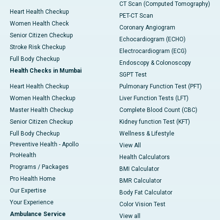
CT Scan (Computed Tomography)
Heart Health Checkup
PET-CT Scan
Women Health Check
Coronary Angiogram
Senior Citizen Checkup
Echocardiogram (ECHO)
Stroke Risk Checkup
Electrocardiogram (ECG)
Full Body Checkup
Endoscopy & Colonoscopy
Health Checks in Mumbai
SGPT Test
Heart Health Checkup
Pulmonary Function Test (PFT)
Women Health Checkup
Liver Function Tests (LFT)
Master Health Checkup
Complete Blood Count (CBC)
Senior Citizen Checkup
Kidney function Test (KFT)
Full Body Checkup
Wellness & Lifestyle
Preventive Health - Apollo
View All
ProHealth
Health Calculators
Programs / Packages
BMI Calculator
Pro Health Home
BMR Calculator
Our Expertise
Body Fat Calculator
Your Experience
Color Vision Test
Ambulance Service
View all