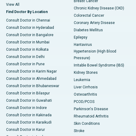
Breast Cancer
View All
Chronic Kidney Disease (CKD)
Find Doctor By Location
Colorectal Cancer
Consult Doctor in Chennai
Coronary Artery Disease
Consult Doctor in Hyderabad
Diabetes Mellitus
Consult Doctor in Bangalore
Epilepsy
Consult Doctor in Mumbai
Hantavirus
Consult Doctor in Kolkata
Hypertension (High Blood
Consult Doctor in Delhi
Pressure)
Consult Doctor in Pune
Irritable Bowel Syndrome (IBS)
Consult Doctor in Karim Nagar
Kidney Stones
Consult Doctor in Ahmedabad
Leukemia
Consult Doctor in Bhubaneswar
Liver Cirrhosis
Consult Doctor in Bilaspur
Osteoarthritis
Consult Doctor in Guwahati
PCOD/PCOS
Consult Doctor in Indore
Parkinson's Disease
Consult Doctor in Kakinada
Rheumatoid Arthritis
Consult Doctor in Karaikudi
Skin Conditions
Consult Doctor in Karur
Stroke