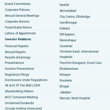
Best Hospital in Arepally, Warangal
Board Committees
Nashik
Corporate Policies
Ahmedabad
Best Hospital in Arera Colony, Bhopal
Annual General Meetings
City Centre, Ellisbridge
Corporate Actions
Gandhinagar
Best Hospital in Jayanagar, Bangalore
Postal Ballot Notice
Kolkata
Best Hospital in KK Nagar, Madurai
Letters of Appointment
EM Bypass
Investor Relations
Narendrapur
Best Hospital in Ramji Nagar, Nellore
Financial Reports
Guwahati
Christian Basti, International
Annual Reports
Best Hospital in Sector-19, Rourkela
Hospitals
Results & Earnings
Best Hospital in Swargate, Pune
Presentations
Paschim Boragaon, Excel Care
Investor Presentation
Bhubaneswar
Best Women’s Cancer Hospital in South Delhi
Regulatory Filings
Bilaspur
Disclosures Under Regulations
Rourkela
46 & 62 Of The SEBI LODR
Bhopal
Shareholding Pattern
Jabalpur
NCLT Convened Meeting
Navsari, Nirali Hospital
Unclaimed Dividends
Circular Inviting Unsecured