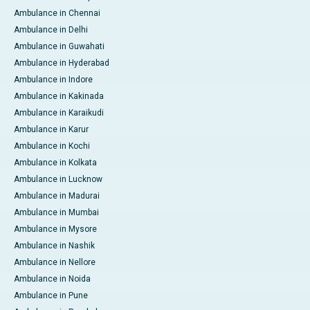
Ambulance in Chennai
Ambulance in Delhi
Ambulance in Guwahati
Ambulance in Hyderabad
Ambulance in Indore
Ambulance in Kakinada
Ambulance in Karaikudi
Ambulance in Karur
Ambulance in Kochi
Ambulance in Kolkata
Ambulance in Lucknow
Ambulance in Madurai
Ambulance in Mumbai
Ambulance in Mysore
Ambulance in Nashik
Ambulance in Nellore
Ambulance in Noida
Ambulance in Pune