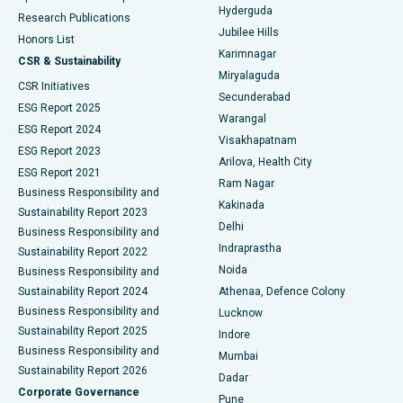
Hyderguda
Research Publications
Deep Brain Stimulation
Best Hospital in Hyderguda, Hyderabad
Jubilee Hills
Honors List
Karimnagar
Peritoneal Dialysis
Best Hospital in Vijay Nagar, Indore
CSR & Sustainability
Miryalaguda
CSR Initiatives
Kidney Biopsy
Best Hospital in Suryaraopeta Main Road, Kakinada
Secunderabad
ESG Report 2025
Warangal
Parathyroidectomy
Best Hospital in Canal Circular Road, Kolkata
ESG Report 2024
Visakhapatnam
ESG Report 2023
Arilova, Health City
Cytoreductive Surgery
Best Hospital in CBD Belapur, Navi Mumbai
ESG Report 2021
Ram Nagar
Business Responsibility and
Ceramic Total Knee Replacement
Best Hospital in Panchavati, Nashik
Kakinada
Sustainability Report 2023
Delhi
Business Responsibility and
ERCP
Best Hospital in secunderabad, Hyderabad
Indraprastha
Sustainability Report 2022
Noida
Best Hospital in Seshadripuram, Bangalore
Business Responsibility and
Sustainability Report 2024
Athenaa, Defence Colony
Best Hospital in Waltair Main Road, Visakhapatnam
Business Responsibility and
Lucknow
Sustainability Report 2025
Indore
Best Hospital in Subhash Nagar Road, Karimnagar
Business Responsibility and
Mumbai
Sustainability Report 2026
Dadar
Best Hospital in Managari, Karaikudi
Corporate Governance
Pune