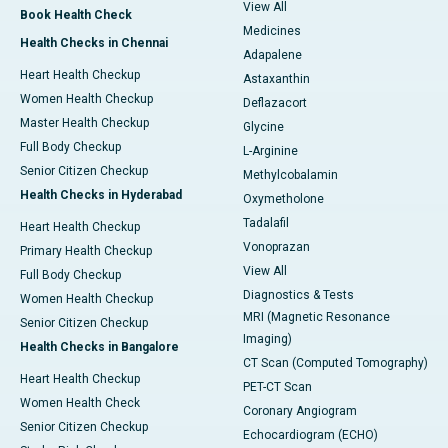
View All
Book Health Check
Medicines
Health Checks in Chennai
Adapalene
Heart Health Checkup
Astaxanthin
Women Health Checkup
Deflazacort
Master Health Checkup
Glycine
Full Body Checkup
L-Arginine
Senior Citizen Checkup
Methylcobalamin
Health Checks in Hyderabad
Oxymetholone
Tadalafil
Heart Health Checkup
Vonoprazan
Primary Health Checkup
View All
Full Body Checkup
Diagnostics & Tests
Women Health Checkup
MRI (Magnetic Resonance
Senior Citizen Checkup
Imaging)
Health Checks in Bangalore
CT Scan (Computed Tomography)
Heart Health Checkup
PET-CT Scan
Women Health Check
Coronary Angiogram
Senior Citizen Checkup
Echocardiogram (ECHO)