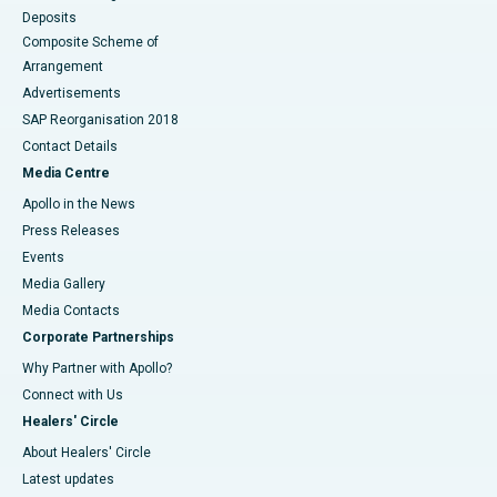
Deposits
Composite Scheme of
Arrangement
Advertisements
SAP Reorganisation 2018
Contact Details
Media Centre
Apollo in the News
Press Releases
Events
Media Gallery
​​​​​​​Media Contacts
Corporate Partnerships
Why Partner with Apollo?
Connect with Us
Healers' Circle
About Healers' Circle
Latest updates