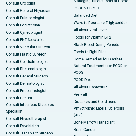
Managing Tuberculosis at Home
Consult Urologist
PCOD vs PCOS
Consult General Physician
Balanced Diet
Consult Pulmonologist
Ways to Decrease Triglycerides
Consult Pediatrician
All about Viral Fever
Consult Gynecologist
Foods for Vitamin B12
Consult ENT Specialist
Black Blood During Periods
Consult Vascular Surgeon
Foods to Fight Piles
Consult Plastic Surgeon
Home Remedies for Diarrhea
Consult Ophthalmologist
Natural Treatments for PCOD or
Consult Rheumatologist
PCOS
Consult General Surgeon
PCOD Diet
Consult Dermatologist
All about Hantavirus
Consult Endocrinologist
View all
Consult Dentist
Diseases and Conditions
Consult Infectious Diseases
Amyotrophic Lateral Sclerosis
Specialist
(ALS)
Consult Physiotherapist
Bone Marrow Transplant
Consult Psychiatrist
Brain Cancer
Consult Transplant Surgeon