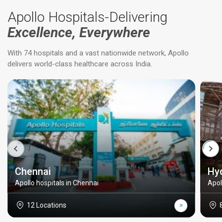
Apollo Hospitals-Delivering
Excellence, Everywhere
With 74 hospitals and a vast nationwide network, Apollo
delivers world-class healthcare across India.
Chennai
Hy
Apollo hospitals in Chennai
Apol
12 Locations