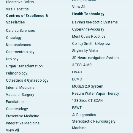
Ulcerative Colitis
View All
Viral Hepatitis
Health Technology
Centres of Excellence &
Specialties
DaVinci XI-Robotic Systems
CyberKnife-Accuray
Cardiac Sciences
Meril Cuvis Robotics
Oncology
Cori by Smith & Nephew
Neurosciences
Stryker by Mako
Gastroenterology
3D Neuro-navigation System
Urology
3 TESLA MRI
Organ Transplantation
LINAC
Pulmonology
ECMO
Obtestrics & Gynaecology
MOSES 2.0 System
Internal Medicine
Rezum Water Vapor Therapy
Vascular Surgery
128 Slice CT SCAN
Paediatrics
ESWT
Cosmetology
AI Diagnostics
Preventive Medicine
Stereotactic Neurosurgery
Integrative Medicine
Machine
View All