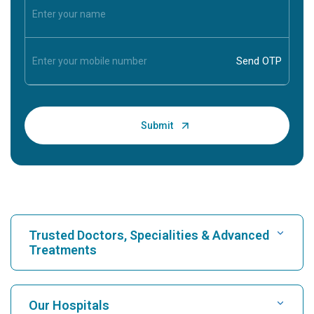
Trusted Doctors, Specialities & Advanced
Treatments
Find Hospital
Our Hospitals