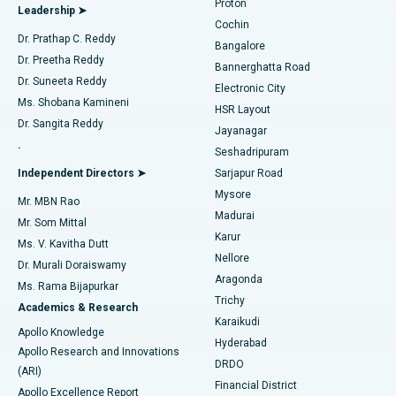
Proton
Leadership ➤
Cochin
Minimally Invasive Cardiac Surgery
Best Hospital in Kanpur Road, Lucknow
Find Diabetologist
Dr. Prathap C. Reddy
Bangalore
Dr. Preetha Reddy
Catheter Ablation
Best Hospital in Sector-26, Noida
Bannerghatta Road
Dr. Suneeta Reddy
Electronic City
Find Gynecologist
ACL Reconstruction Surgery
Best Hospital in Gandhinagar, Ahmedabad
Ms. Shobana Kamineni
HSR Layout
Dr. Sangita Reddy
Jayanagar
Reverse Shoulder Replacement
Best Hospital in Aragonda, Andhra Pradesh
.
Seshadripuram
Find General Physician
Endometrial Ablation
Best Hospital in Bannerghatta Road, Bangalore
Independent Directors ➤
Sarjapur Road
Mysore
Mr. MBN Rao
Uterine Artery Embolization
Best Hospital in Unit-15, Bhubaneswar
Madurai
Mr. Som Mittal
Find Psychologist
Karur
Ovarian Cystectomy
Best Hospital in Seepat Road, Bilaspur
Ms. V. Kavitha Dutt
Nellore
Dr. Murali Doraiswamy
Breast Cancer Surgery
Best Hospital in Ellisbridge, Ahmedabad
Aragonda
Ms. Rama Bijapurkar
Find General Surgeon
Trichy
Academics & Research
Brachytherapy
Best Hospital in New Delhi
Karaikudi
Apollo Knowledge
Hyderabad
Colonoscopy
Best Hospital in DRDO, Hyderabad
Apollo Research and Innovations
DRDO
(ARI)
Polypectomy
Best Hospital in G S Road, Guwahati
Financial District
Apollo Excellence Report