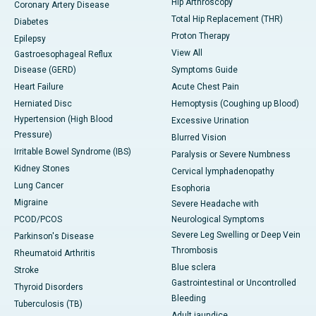
Hip Arthroscopy
Coronary Artery Disease
Total Hip Replacement (THR)
Diabetes
Proton Therapy
Epilepsy
View All
Gastroesophageal Reflux
Disease (GERD)
Symptoms Guide
Heart Failure
Acute Chest Pain
Herniated Disc
Hemoptysis (Coughing up Blood)
Hypertension (High Blood
Excessive Urination
Pressure)
Blurred Vision
Irritable Bowel Syndrome (IBS)
Paralysis or Severe Numbness
Kidney Stones
Cervical lymphadenopathy
Lung Cancer
Esophoria
Migraine
Severe Headache with
PCOD/PCOS
Neurological Symptoms
Severe Leg Swelling or Deep Vein
Parkinson's Disease
Thrombosis
Rheumatoid Arthritis
Blue sclera
Stroke
Gastrointestinal or Uncontrolled
Thyroid Disorders
Bleeding
Tuberculosis (TB)
Adult jaundice