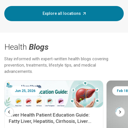
Explore all locations
Health
Blogs
Stay informed with expert-written health blogs covering
prevention, treatments, lifestyle tips, and medical
advancements.
Jun 25, 2026
Feb 18
Liver Health Patient Education Guide:
Fatty Liver, Hepatitis, Cirrhosis, Liver
Transplant and Liver Cancer