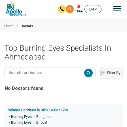
Mai
EN
1066
Skip to main content
Home
Doctors
Top Burning Eyes Specialists In
Ahmedabad
Filter By
No Doctors found.
Related Services in Other Cities (20)
Burning Eyes in Bangalore
Burning Eyes in Bhopal