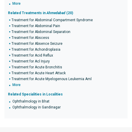
More
Related Treatments in
Ahmedabad
(20)
Treatment for Abdominal Compartment Syndrome
Treatment for Abdominal Pain
Treatment for Abdominal Separation
Treatment for Abscess
Treatment for Absence Seizure
Treatment for Achondroplasia
Treatment for Acid Reflux
Treatment for Acl Injury
Treatment for Acute Bronchitis
Treatment for Acute Heart Attack
Treatment for Acute Myelogenous Leukemia Aml
More
Related Specialities in Localities
Ophthalmology in Bhat
Ophthalmology in Gandinagar