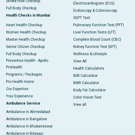
Stroke Risk Checkup
Electrocardiogram (ECG)
Full Body Checkup
Endoscopy & Colonoscopy
Health Checks in Mumbai
SGPT Test
Heart Health Checkup
Pulmonary Function Test (PFT)
Women Health Checkup
Liver Function Tests (LFT)
Master Health Checkup
Complete Blood Count (CBC)
Senior Citizen Checkup
Kidney function Test (KFT)
Full Body Checkup
Wellness & Lifestyle
Preventive Health - Apollo
View All
ProHealth
Health Calculators
Programs / Packages
BMI Calculator
Pro Health Home
BMR Calculator
Our Expertise
Body Fat Calculator
Your Experience
Color Vision Test
Ambulance Service
View all
Ambulance in Ahmedabad
Ambulance in Bangalore
Ambulance in Bhubaneswar
Ambulance in Bilaspur