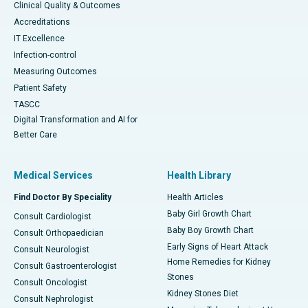
Clinical Quality & Outcomes
Accreditations
IT Excellence
Infection-control
Measuring Outcomes
Patient Safety
TASCC
Digital Transformation and AI for
Better Care
Medical Services
Health Library
Find Doctor By Speciality
Health Articles
Baby Girl Growth Chart
Consult Cardiologist
Baby Boy Growth Chart
Consult Orthopaedician
Early Signs of Heart Attack
Consult Neurologist
Home Remedies for Kidney
Consult Gastroenterologist
Stones
Consult Oncologist
Kidney Stones Diet
Consult Nephrologist