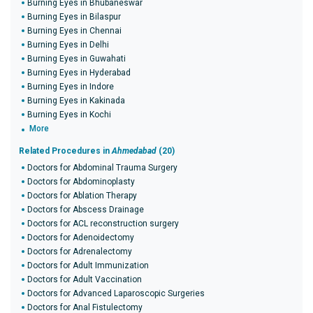
Burning Eyes in Bhubaneswar
Burning Eyes in Bilaspur
Burning Eyes in Chennai
Burning Eyes in Delhi
Burning Eyes in Guwahati
Burning Eyes in Hyderabad
Burning Eyes in Indore
Burning Eyes in Kakinada
Burning Eyes in Kochi
More
Related Procedures in
Ahmedabad
(20)
Doctors for Abdominal Trauma Surgery
Doctors for Abdominoplasty
Doctors for Ablation Therapy
Doctors for Abscess Drainage
Doctors for ACL reconstruction surgery
Doctors for Adenoidectomy
Doctors for Adrenalectomy
Doctors for Adult Immunization
Doctors for Adult Vaccination
Doctors for Advanced Laparoscopic Surgeries
Doctors for Anal Fistulectomy