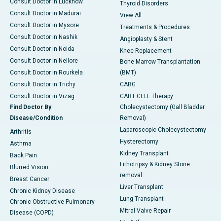
Consult Doctor in Lucknow
Thyroid Disorders
Consult Doctor in Madurai
View All
Consult Doctor in Mysore
Treatments & Procedures
Consult Doctor in Nashik
Angioplasty & Stent
Consult Doctor in Noida
Knee Replacement
Consult Doctor in Nellore
Bone Marrow Transplantation
Consult Doctor in Rourkela
(BMT)
Consult Doctor in Trichy
CABG
Consult Doctor in Vizag
CART CELL Therapy
Find Doctor By
Cholecystectomy (Gall Bladder
Disease/Condition
Removal)
Laparoscopic Cholecystectomy
Arthritis
Hysterectomy
Asthma
Kidney Transplant
Back Pain
Lithotripsy & Kidney Stone
Blurred Vision
removal
Breast Cancer
Liver Transplant
Chronic Kidney Disease
Lung Transplant
Chronic Obstructive Pulmonary
Mitral Valve Repair
Disease (COPD)