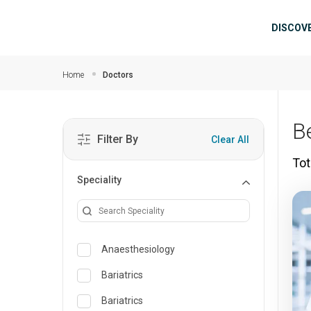
Skip to main content
Mai
DISCOV
Home
Doctors
B
Filter By
Clear All
Tot
Speciality
Anaesthesiology
Bariatrics
Bariatrics