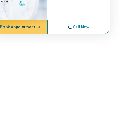
Book Appointment
Call Now