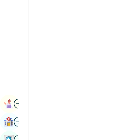
Radiology & Imaging
Kannada
Renal Sciences
Kashmiri
Rheumatology & Immunology
Konkani
Robotic Surgery
Malayalam
Transplants
Manipuri
Urology
Marathi
Vascular Surgery
Nepal / Nepali
Odia / Oriya
Image
Persian
Book Appointment
Punjabi
Image
Find Hospital
Rajasthani
Russian
Image
Book Health Checkup