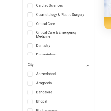
Cardiac Sciences
Cosmetology & Plastic Surgery
Critical Care
Critical Care & Emergency
Medicine
Dentistry
Dermatology
Dietician and Nutrition
City
Emergency Medicine
Ahmedabad
Endocrinology & Diabetes Care
Aragonda
ENT
Bangalore
Family Medicine Specialist
Bhopal
Gastroenterology & Hepatology
Bhubaneswar