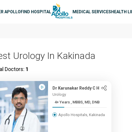
n navigation
ER APOLLO
FIND HOSPITAL
MEDICAL SERVICES
HEALTH L
est Urology In Kakinada
al Doctors:
1
Dr Karunakar Reddy C H
Urology
4+ Years , MBBS, MD, DNB
Apollo Hospitals, Kakinada