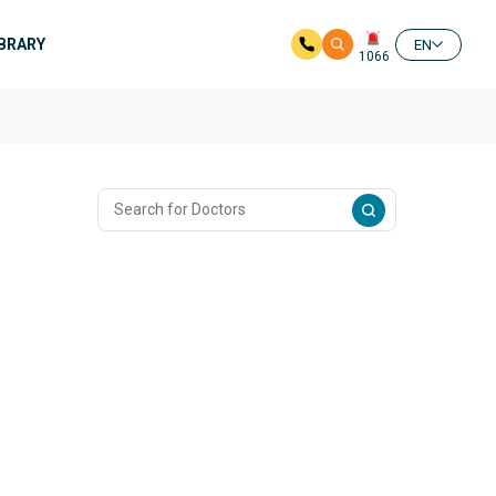
IBRARY
EN
1066