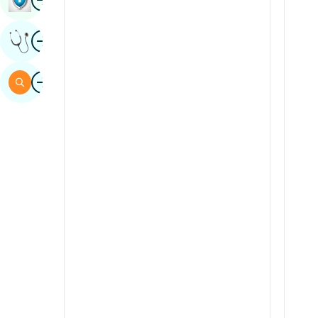
Sindhi
Image
Get Expert Opinion
Spanish
Swahili
Image
Search
Tamil
Telugu
Tulu
Urdu