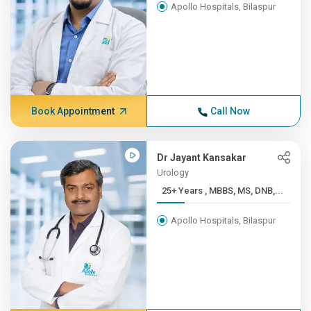
Apollo Hospitals, Bilaspur
Book Appointment
Call Now
Dr Jayant Kansakar
Urology
25+ Years , MBBS, MS, DNB,...
Apollo Hospitals, Bilaspur