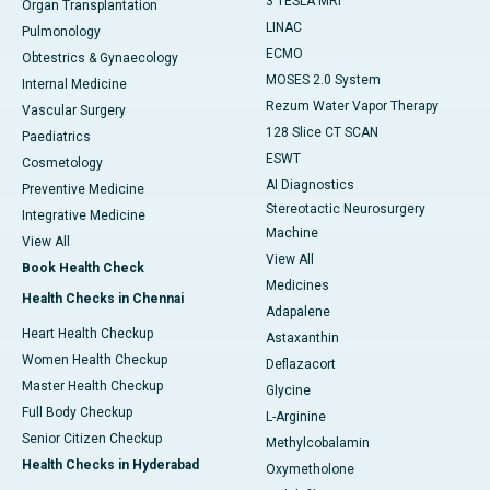
3 TESLA MRI
Organ Transplantation
LINAC
Pulmonology
ECMO
Obtestrics & Gynaecology
MOSES 2.0 System
Internal Medicine
Rezum Water Vapor Therapy
Vascular Surgery
128 Slice CT SCAN
Paediatrics
ESWT
Cosmetology
AI Diagnostics
Preventive Medicine
Stereotactic Neurosurgery
Integrative Medicine
Machine
View All
View All
Book Health Check
Medicines
Health Checks in Chennai
Adapalene
Heart Health Checkup
Astaxanthin
Women Health Checkup
Deflazacort
Master Health Checkup
Glycine
Full Body Checkup
L-Arginine
Senior Citizen Checkup
Methylcobalamin
Health Checks in Hyderabad
Oxymetholone