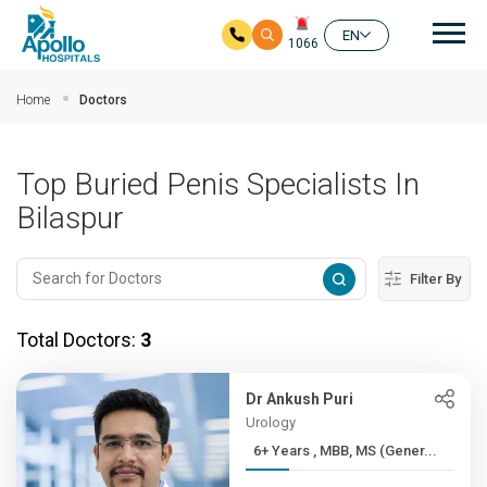
Mai
EN
1066
Skip to main content
Home
Doctors
Top Buried Penis Specialists In
Bilaspur
Filter By
Total Doctors:
3
Dr Ankush Puri
Urology
6+ Years , MBB, MS (Gener...