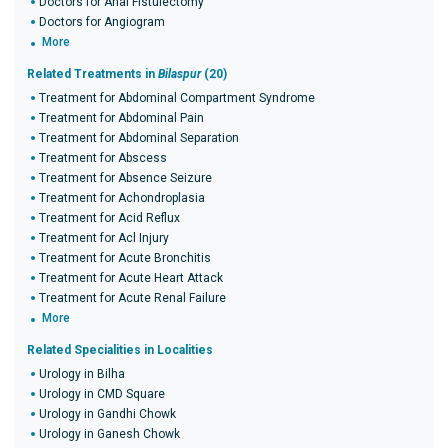
Doctors for Anal Fistulectomy
Doctors for Angiogram
More
Related Treatments in
Bilaspur
(20)
Treatment for Abdominal Compartment Syndrome
Treatment for Abdominal Pain
Treatment for Abdominal Separation
Treatment for Abscess
Treatment for Absence Seizure
Treatment for Achondroplasia
Treatment for Acid Reflux
Treatment for Acl Injury
Treatment for Acute Bronchitis
Treatment for Acute Heart Attack
Treatment for Acute Renal Failure
More
Related Specialities in Localities
Urology in Bilha
Urology in CMD Square
Urology in Gandhi Chowk
Urology in Ganesh Chowk