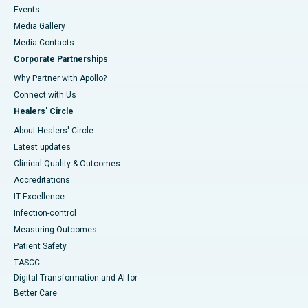
Events
Media Gallery
​​​​​​​Media Contacts
Corporate Partnerships
Why Partner with Apollo?
Connect with Us
Healers' Circle
About Healers' Circle
Latest updates
Clinical Quality & Outcomes
Accreditations
IT Excellence
Infection-control
Measuring Outcomes
Patient Safety
TASCC
Digital Transformation and AI for
Better Care