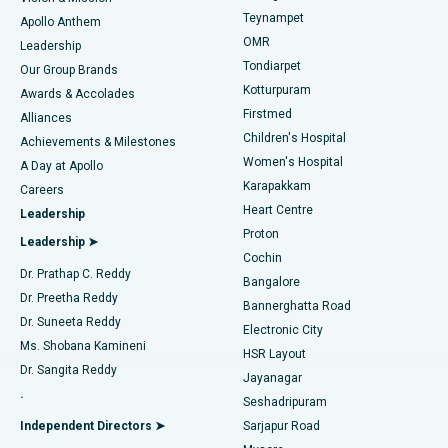
Teynampet
Lasik Surgery
Best Hospital in Jubilee Hills, Hyderabad
Apollo Anthem
Find Pediatric
OMR
Leadership
Rhinoplasty
Best Hospital in Tondiarpet, Chennai
Tondiarpet
Our Group Brands
Kotturpuram
Awards & Accolades
Liposuction
Best Hospital in Kotturpuram, Chennai
Firstmed
Find Dermatologist
Alliances
Children's Hospital
Coronary Angiogram
Best Hospital in Kovai Road, Karur
Achievements & Milestones
Women's Hospital
A Day at Apollo
Transcatheter Aortic Valve Replacement
Best Hospital in Karapakkam, Chennai
Karapakkam
Find Urologist
Careers
Heart Centre
Leadership
MitraClip Valve Repair
Best Hospital in Arilova, Vizag
Proton
Leadership ➤
Cochin
Minimally Invasive Cardiac Surgery
Best Hospital in Kanpur Road, Lucknow
Find Diabetologist
Dr. Prathap C. Reddy
Bangalore
Dr. Preetha Reddy
Catheter Ablation
Best Hospital in Sector-26, Noida
Bannerghatta Road
Dr. Suneeta Reddy
Electronic City
Find Gynecologist
ACL Reconstruction Surgery
Best Hospital in Gandhinagar, Ahmedabad
Ms. Shobana Kamineni
HSR Layout
Dr. Sangita Reddy
Jayanagar
Reverse Shoulder Replacement
Best Hospital in Aragonda, Andhra Pradesh
.
Seshadripuram
Find General Physician
Endometrial Ablation
Best Hospital in Bannerghatta Road, Bangalore
Independent Directors ➤
Sarjapur Road