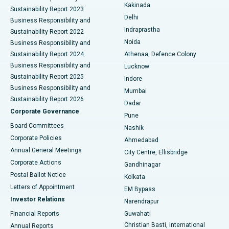
Ceramic Total Knee Replacement
Best Hospital in Panchavati, Nashik
Kakinada
Sustainability Report 2023
Delhi
Business Responsibility and
ERCP
Best Hospital in secunderabad, Hyderabad
Indraprastha
Sustainability Report 2022
Noida
Best Hospital in Seshadripuram, Bangalore
Business Responsibility and
Sustainability Report 2024
Athenaa, Defence Colony
Best Hospital in Waltair Main Road, Visakhapatnam
Business Responsibility and
Lucknow
Sustainability Report 2025
Indore
Best Hospital in Subhash Nagar Road, Karimnagar
Business Responsibility and
Mumbai
Sustainability Report 2026
Dadar
Best Hospital in Managari, Karaikudi
Corporate Governance
Pune
Best Hospital in Arepally, Warangal
Board Committees
Nashik
Corporate Policies
Ahmedabad
Best Hospital in Arera Colony, Bhopal
Annual General Meetings
City Centre, Ellisbridge
Corporate Actions
Gandhinagar
Best Hospital in Jayanagar, Bangalore
Postal Ballot Notice
Kolkata
Best Hospital in KK Nagar, Madurai
Letters of Appointment
EM Bypass
Investor Relations
Narendrapur
Best Hospital in Ramji Nagar, Nellore
Financial Reports
Guwahati
Christian Basti, International
Annual Reports
Best Hospital in Sector-19, Rourkela