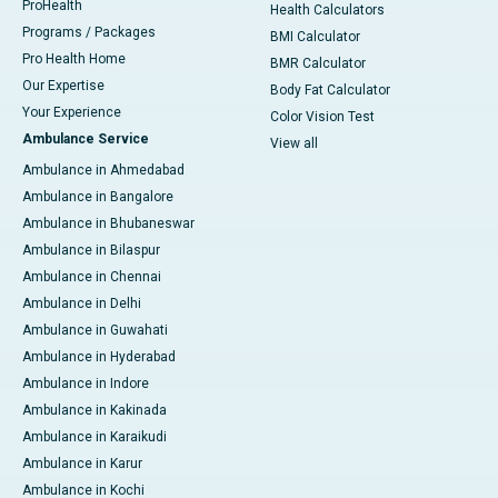
ProHealth
Health Calculators
Programs / Packages
BMI Calculator
Pro Health Home
BMR Calculator
Our Expertise
Body Fat Calculator
Your Experience
Color Vision Test
Ambulance Service
View all
Ambulance in Ahmedabad
Ambulance in Bangalore
Ambulance in Bhubaneswar
Ambulance in Bilaspur
Ambulance in Chennai
Ambulance in Delhi
Ambulance in Guwahati
Ambulance in Hyderabad
Ambulance in Indore
Ambulance in Kakinada
Ambulance in Karaikudi
Ambulance in Karur
Ambulance in Kochi