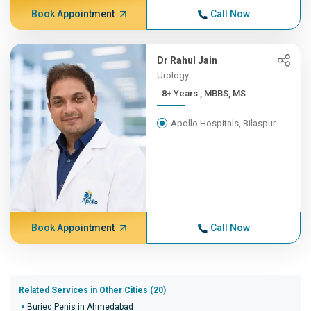
Book Appointment
Call Now
Dr Rahul Jain
Urology
8+ Years , MBBS, MS
Apollo Hospitals, Bilaspur
Book Appointment
Call Now
Related Services in Other Cities (20)
Buried Penis in Ahmedabad