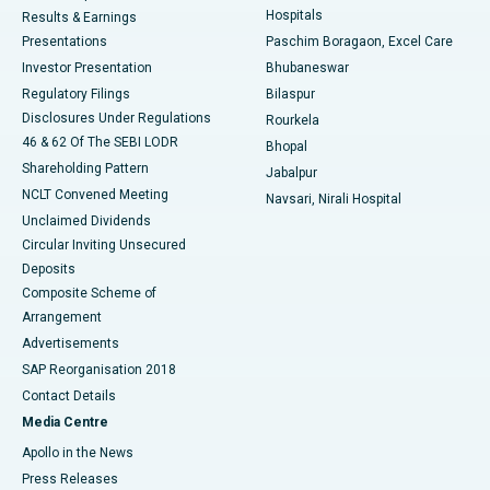
Hospitals
Results & Earnings
Best Hospital in Swargate, Pune
Presentations
Paschim Boragaon, Excel Care
Investor Presentation
Bhubaneswar
Best Women’s Cancer Hospital in South Delhi
Regulatory Filings
Bilaspur
Disclosures Under Regulations
Rourkela
46 & 62 Of The SEBI LODR
Bhopal
Shareholding Pattern
Jabalpur
NCLT Convened Meeting
Navsari, Nirali Hospital
Unclaimed Dividends
Circular Inviting Unsecured
Deposits
Composite Scheme of
Arrangement
Advertisements
SAP Reorganisation 2018
Contact Details
Media Centre
Apollo in the News
Press Releases