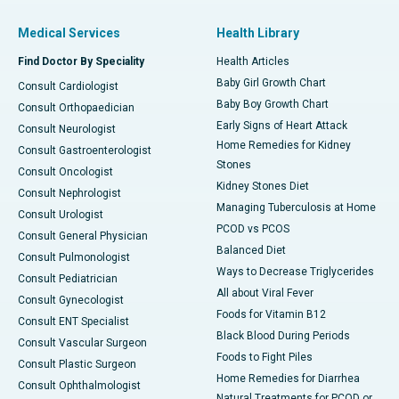
Medical Services
Health Library
Find Doctor By Speciality
Health Articles
Baby Girl Growth Chart
Consult Cardiologist
Baby Boy Growth Chart
Consult Orthopaedician
Early Signs of Heart Attack
Consult Neurologist
Home Remedies for Kidney
Consult Gastroenterologist
Stones
Consult Oncologist
Kidney Stones Diet
Consult Nephrologist
Managing Tuberculosis at Home
Consult Urologist
PCOD vs PCOS
Consult General Physician
Balanced Diet
Consult Pulmonologist
Ways to Decrease Triglycerides
Consult Pediatrician
All about Viral Fever
Consult Gynecologist
Foods for Vitamin B12
Consult ENT Specialist
Black Blood During Periods
Consult Vascular Surgeon
Foods to Fight Piles
Consult Plastic Surgeon
Home Remedies for Diarrhea
Consult Ophthalmologist
Natural Treatments for PCOD or