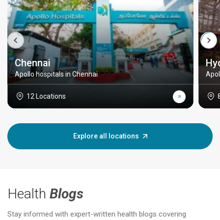
Chennai
Hy
Apollo hospitals in Chennai
Apol
12 Locations
Explore all locations
Health
Blogs
Stay informed with expert-written health blogs covering