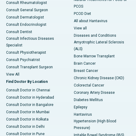
Consult Rheumatologist
PCOS
Consult General Surgeon
PCOD Diet
Consult Dermatologist
All about Hantavirus
Consult Endocrinologist
View all
Consult Dentist
Diseases and Conditions
Consult Infectious Diseases
Amyotrophic Lateral Sclerosis
Specialist
(ALS)
Consult Physiotherapist
Bone Marrow Transplant
Consult Psychiatrist
Brain Cancer
Consult Transplant Surgeon
Breast Cancer
View All
Chronic Kidney Disease (CKD)
Find Doctor By Location
Colorectal Cancer
Consult Doctor in Chennai
Coronary Artery Disease
Consult Doctor in Hyderabad
Diabetes Mellitus
Consult Doctor in Bangalore
Epilepsy
Consult Doctor in Mumbai
Hantavirus
Consult Doctor in Kolkata
Hypertension (High Blood
Consult Doctor in Delhi
Pressure)
Consult Doctor in Pune
Irritable Bowel Syndrome (IBS)