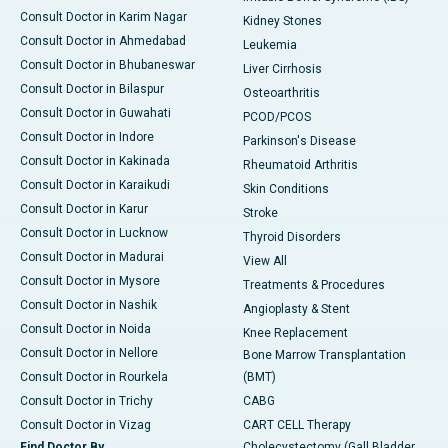
Consult Doctor in Karim Nagar
Kidney Stones
Consult Doctor in Ahmedabad
Leukemia
Consult Doctor in Bhubaneswar
Liver Cirrhosis
Consult Doctor in Bilaspur
Osteoarthritis
Consult Doctor in Guwahati
PCOD/PCOS
Consult Doctor in Indore
Parkinson's Disease
Consult Doctor in Kakinada
Rheumatoid Arthritis
Consult Doctor in Karaikudi
Skin Conditions
Consult Doctor in Karur
Stroke
Consult Doctor in Lucknow
Thyroid Disorders
Consult Doctor in Madurai
View All
Consult Doctor in Mysore
Treatments & Procedures
Consult Doctor in Nashik
Angioplasty & Stent
Consult Doctor in Noida
Knee Replacement
Consult Doctor in Nellore
Bone Marrow Transplantation
Consult Doctor in Rourkela
(BMT)
Consult Doctor in Trichy
CABG
Consult Doctor in Vizag
CART CELL Therapy
Find Doctor By
Cholecystectomy (Gall Bladder