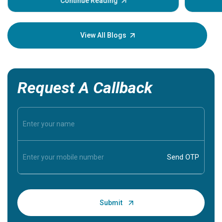
some sign
Continue Reading
Understa
your loved
knowledg
View All Blogs
Request A Callback