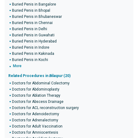
Buried Penis in Bangalore
Buried Penis in Bhopal
Buried Penis in Bhubaneswar
Buried Penis in Chennai
Buried Penis in Delhi
Buried Penis in Guwahati
Buried Penis in Hyderabad
Buried Penis in Indore
Buried Penis in Kakinada
Buried Penis in Kochi
More
Related Procedures in
Bilaspur
(20)
Doctors for Abdominal Colectomy
Doctors for Abdominoplasty
Doctors for Ablation Therapy
Doctors for Abscess Drainage
Doctors for ACL reconstruction surgery
Doctors for Adenoidectomy
Doctors for Adrenalectomy
Doctors for Adult Vaccination
Doctors for Amniocentesis