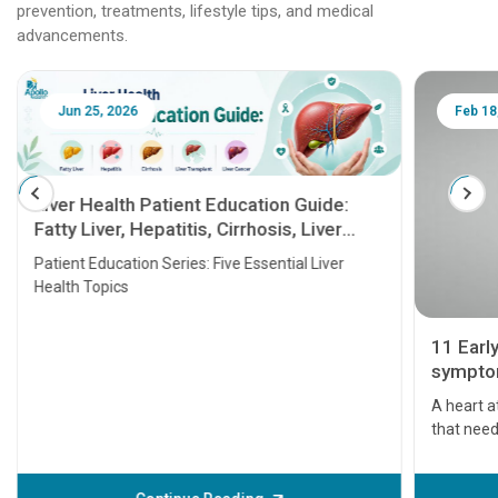
prevention, treatments, lifestyle tips, and medical
advancements.
Jun 25, 2026
Feb 18
Liver Health Patient Education Guide:
Fatty Liver, Hepatitis, Cirrhosis, Liver
Transplant and Liver Cancer
Patient Education Series: Five Essential Liver
Health Topics
11 Earl
symptom
serious
A heart a
that need
problems 
before th