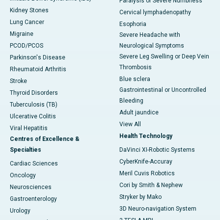
Paralysis or Severe Numbness
Kidney Stones
Cervical lymphadenopathy
Lung Cancer
Esophoria
Migraine
Severe Headache with
PCOD/PCOS
Neurological Symptoms
Severe Leg Swelling or Deep Vein
Parkinson's Disease
Thrombosis
Rheumatoid Arthritis
Blue sclera
Stroke
Gastrointestinal or Uncontrolled
Thyroid Disorders
Bleeding
Tuberculosis (TB)
Adult jaundice
Ulcerative Colitis
View All
Viral Hepatitis
Health Technology
Centres of Excellence &
Specialties
DaVinci XI-Robotic Systems
CyberKnife-Accuray
Cardiac Sciences
Meril Cuvis Robotics
Oncology
Cori by Smith & Nephew
Neurosciences
Stryker by Mako
Gastroenterology
3D Neuro-navigation System
Urology