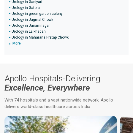
Urology in Ganiyari
Urology in Gatora
Urology in green garden colony
Urology in Jagmal Chowk
Urology in Jairamnagar
Urology in Lalkhadan
Urology in Maharana Pratap Chowk
More
Apollo Hospitals-Delivering
Excellence, Everywhere
With 74 hospitals and a vast nationwide network, Apollo
delivers world-class healthcare across India.