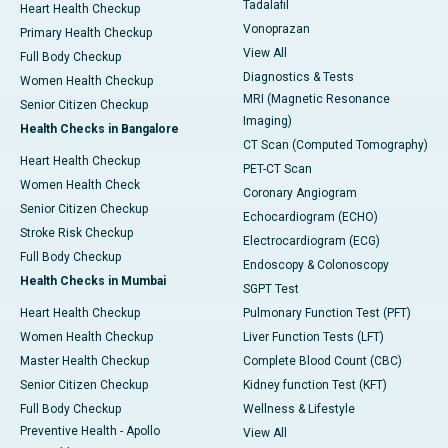
Tadalafil
Heart Health Checkup
Vonoprazan
Primary Health Checkup
View All
Full Body Checkup
Diagnostics & Tests
Women Health Checkup
MRI (Magnetic Resonance
Senior Citizen Checkup
Imaging)
Health Checks in Bangalore
CT Scan (Computed Tomography)
Heart Health Checkup
PET-CT Scan
Women Health Check
Coronary Angiogram
Senior Citizen Checkup
Echocardiogram (ECHO)
Stroke Risk Checkup
Electrocardiogram (ECG)
Full Body Checkup
Endoscopy & Colonoscopy
Health Checks in Mumbai
SGPT Test
Heart Health Checkup
Pulmonary Function Test (PFT)
Women Health Checkup
Liver Function Tests (LFT)
Master Health Checkup
Complete Blood Count (CBC)
Senior Citizen Checkup
Kidney function Test (KFT)
Full Body Checkup
Wellness & Lifestyle
Preventive Health - Apollo
View All