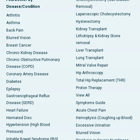
Disease/Condition
Removal)
Laparoscopic Cholecystectomy
Arthritis
Hysterectomy
Asthma
Kidney Transplant
Back Pain
Lithotripsy & Kidney Stone
Blurred Vision
removal
Breast Cancer
Liver Transplant
Chronic Kidney Disease
Lung Transplant
Chronic Obstructive Pulmonary
Mitral Valve Repair
Disease (COPD)
Hip Arthroscopy
Coronary Artery Disease
Total Hip Replacement (THR)
Diabetes
Proton Therapy
Epilepsy
View All
Gastroesophageal Reflux
Disease (GERD)
Symptoms Guide
Heart Failure
Acute Chest Pain
Herniated Disc
Hemoptysis (Coughing up Blood)
Hypertension (High Blood
Excessive Urination
Pressure)
Blurred Vision
Irritable Bowel Syndrome (IBS)