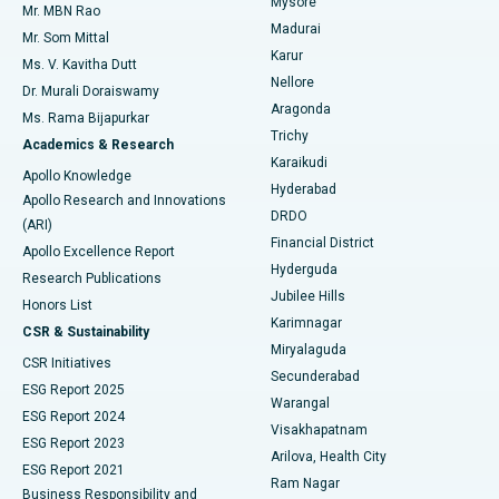
Mysore
Mr. MBN Rao
Uterine Artery Embolization
Best Hospital in Unit-15, Bhubaneswar
Madurai
Mr. Som Mittal
Find Psychologist
Karur
Ovarian Cystectomy
Best Hospital in Seepat Road, Bilaspur
Ms. V. Kavitha Dutt
Nellore
Dr. Murali Doraiswamy
Breast Cancer Surgery
Best Hospital in Ellisbridge, Ahmedabad
Aragonda
Ms. Rama Bijapurkar
Find General Surgeon
Trichy
Academics & Research
Brachytherapy
Best Hospital in New Delhi
Karaikudi
Apollo Knowledge
Hyderabad
Colonoscopy
Best Hospital in DRDO, Hyderabad
Apollo Research and Innovations
DRDO
(ARI)
Polypectomy
Best Hospital in G S Road, Guwahati
Financial District
Apollo Excellence Report
Hyderguda
Research Publications
Deep Brain Stimulation
Best Hospital in Hyderguda, Hyderabad
Jubilee Hills
Honors List
Karimnagar
Peritoneal Dialysis
Best Hospital in Vijay Nagar, Indore
CSR & Sustainability
Miryalaguda
CSR Initiatives
Kidney Biopsy
Best Hospital in Suryaraopeta Main Road, Kakinada
Secunderabad
ESG Report 2025
Warangal
Parathyroidectomy
Best Hospital in Canal Circular Road, Kolkata
ESG Report 2024
Visakhapatnam
ESG Report 2023
Arilova, Health City
Cytoreductive Surgery
Best Hospital in CBD Belapur, Navi Mumbai
ESG Report 2021
Ram Nagar
Business Responsibility and