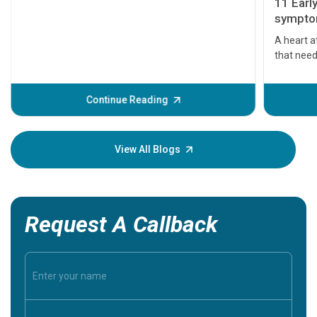
11 Earl
symptom
serious
A heart a
that need
problems 
before th
some sign
Continue Reading
Understa
your loved
knowledg
View All Blogs
Request A Callback