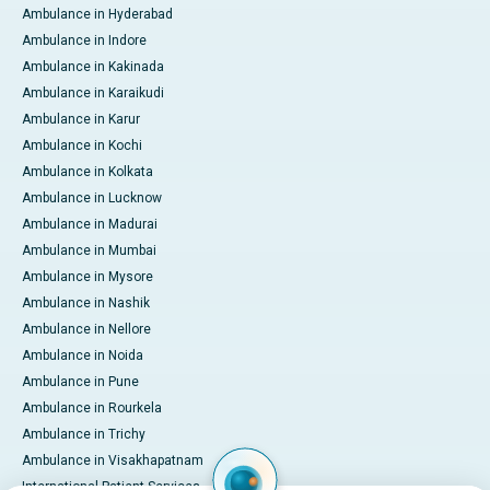
Ambulance in Hyderabad
Ambulance in Indore
Ambulance in Kakinada
Ambulance in Karaikudi
Ambulance in Karur
Ambulance in Kochi
Ambulance in Kolkata
Ambulance in Lucknow
Ambulance in Madurai
Ambulance in Mumbai
Ambulance in Mysore
Ambulance in Nashik
Ambulance in Nellore
Ambulance in Noida
Ambulance in Pune
Ambulance in Rourkela
Ambulance in Trichy
Ambulance in Visakhapatnam
International Patient Services