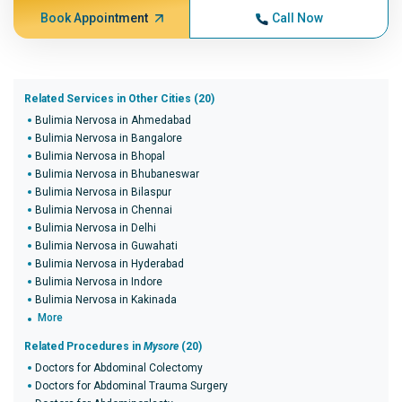
Book Appointment
Call Now
Related Services in Other Cities (20)
Bulimia Nervosa in Ahmedabad
Bulimia Nervosa in Bangalore
Bulimia Nervosa in Bhopal
Bulimia Nervosa in Bhubaneswar
Bulimia Nervosa in Bilaspur
Bulimia Nervosa in Chennai
Bulimia Nervosa in Delhi
Bulimia Nervosa in Guwahati
Bulimia Nervosa in Hyderabad
Bulimia Nervosa in Indore
Bulimia Nervosa in Kakinada
More
Related Procedures in
Mysore
(20)
Doctors for Abdominal Colectomy
Doctors for Abdominal Trauma Surgery