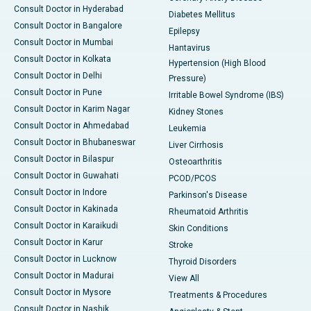
Consult Doctor in Hyderabad
Diabetes Mellitus
Consult Doctor in Bangalore
Epilepsy
Consult Doctor in Mumbai
Hantavirus
Consult Doctor in Kolkata
Hypertension (High Blood
Consult Doctor in Delhi
Pressure)
Consult Doctor in Pune
Irritable Bowel Syndrome (IBS)
Consult Doctor in Karim Nagar
Kidney Stones
Consult Doctor in Ahmedabad
Leukemia
Consult Doctor in Bhubaneswar
Liver Cirrhosis
Consult Doctor in Bilaspur
Osteoarthritis
Consult Doctor in Guwahati
PCOD/PCOS
Consult Doctor in Indore
Parkinson's Disease
Consult Doctor in Kakinada
Rheumatoid Arthritis
Consult Doctor in Karaikudi
Skin Conditions
Consult Doctor in Karur
Stroke
Consult Doctor in Lucknow
Thyroid Disorders
Consult Doctor in Madurai
View All
Consult Doctor in Mysore
Treatments & Procedures
Consult Doctor in Nashik