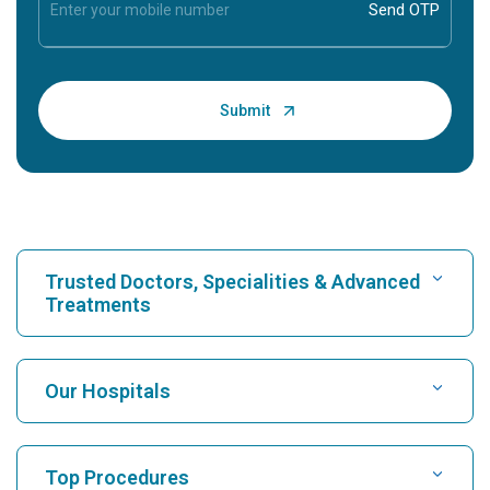
Trusted Doctors, Specialities & Advanced
Treatments
Find Hospital
Our Hospitals
Find Cardiologist
Best Hospital in Karukutty, Cochin
Top Procedures