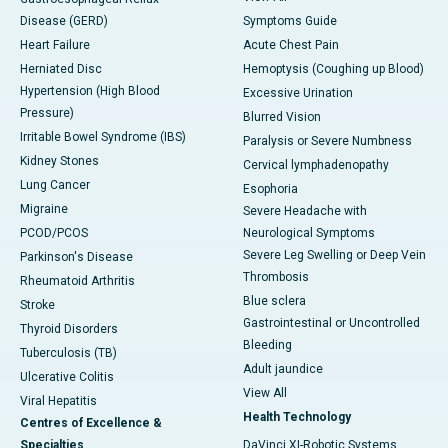
Disease (GERD)
Symptoms Guide
Heart Failure
Acute Chest Pain
Herniated Disc
Hemoptysis (Coughing up Blood)
Hypertension (High Blood
Excessive Urination
Pressure)
Blurred Vision
Irritable Bowel Syndrome (IBS)
Paralysis or Severe Numbness
Kidney Stones
Cervical lymphadenopathy
Lung Cancer
Esophoria
Migraine
Severe Headache with
PCOD/PCOS
Neurological Symptoms
Severe Leg Swelling or Deep Vein
Parkinson's Disease
Thrombosis
Rheumatoid Arthritis
Blue sclera
Stroke
Gastrointestinal or Uncontrolled
Thyroid Disorders
Bleeding
Tuberculosis (TB)
Adult jaundice
Ulcerative Colitis
View All
Viral Hepatitis
Health Technology
Centres of Excellence &
Specialties
DaVinci XI-Robotic Systems