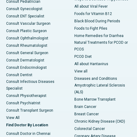
Consult Pediatrician
All about Viral Fever
Consult Gynecologist
Foods for Vitamin B12
Consult ENT Specialist
Black Blood During Periods
Consult Vascular Surgeon
Foods to Fight Piles
Consult Plastic Surgeon
Home Remedies for Diarrhea
Consult Ophthalmologist
Natural Treatments for PCOD or
Consult Rheumatologist
PCOS
Consult General Surgeon
PCOD Diet
Consult Dermatologist
All about Hantavirus
Consult Endocrinologist
View all
Consult Dentist
Diseases and Conditions
Consult Infectious Diseases
Amyotrophic Lateral Sclerosis
Specialist
(ALS)
Consult Physiotherapist
Bone Marrow Transplant
Consult Psychiatrist
Brain Cancer
Consult Transplant Surgeon
Breast Cancer
View All
Chronic Kidney Disease (CKD)
Find Doctor By Location
Colorectal Cancer
Consult Doctor in Chennai
Coronary Artery Disease