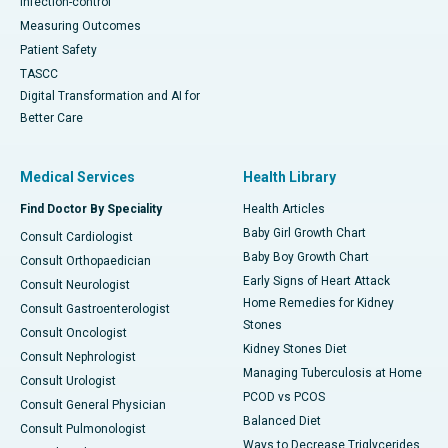
Infection-control
Measuring Outcomes
Patient Safety
TASCC
Digital Transformation and AI for
Better Care
Medical Services
Health Library
Find Doctor By Speciality
Health Articles
Baby Girl Growth Chart
Consult Cardiologist
Baby Boy Growth Chart
Consult Orthopaedician
Early Signs of Heart Attack
Consult Neurologist
Home Remedies for Kidney
Consult Gastroenterologist
Stones
Consult Oncologist
Kidney Stones Diet
Consult Nephrologist
Managing Tuberculosis at Home
Consult Urologist
PCOD vs PCOS
Consult General Physician
Balanced Diet
Consult Pulmonologist
Ways to Decrease Triglycerides