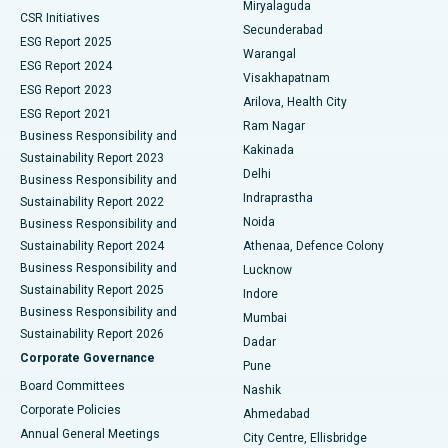
Miryalaguda
CSR Initiatives
Kidney Biopsy
Best Hospital in Suryaraopeta Main Road, Kakinada
Secunderabad
ESG Report 2025
Warangal
Parathyroidectomy
Best Hospital in Canal Circular Road, Kolkata
ESG Report 2024
Visakhapatnam
ESG Report 2023
Arilova, Health City
Cytoreductive Surgery
Best Hospital in CBD Belapur, Navi Mumbai
ESG Report 2021
Ram Nagar
Business Responsibility and
Ceramic Total Knee Replacement
Best Hospital in Panchavati, Nashik
Kakinada
Sustainability Report 2023
Delhi
Business Responsibility and
ERCP
Best Hospital in secunderabad, Hyderabad
Indraprastha
Sustainability Report 2022
Noida
Best Hospital in Seshadripuram, Bangalore
Business Responsibility and
Sustainability Report 2024
Athenaa, Defence Colony
Best Hospital in Waltair Main Road, Visakhapatnam
Business Responsibility and
Lucknow
Sustainability Report 2025
Indore
Best Hospital in Subhash Nagar Road, Karimnagar
Business Responsibility and
Mumbai
Sustainability Report 2026
Dadar
Best Hospital in Managari, Karaikudi
Corporate Governance
Pune
Best Hospital in Arepally, Warangal
Board Committees
Nashik
Corporate Policies
Ahmedabad
Best Hospital in Arera Colony, Bhopal
Annual General Meetings
City Centre, Ellisbridge