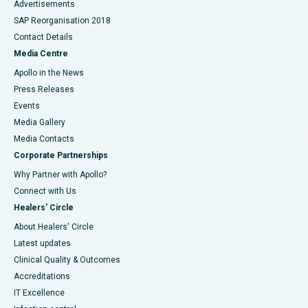
Advertisements
SAP Reorganisation 2018
Contact Details
Media Centre
Apollo in the News
Press Releases
Events
Media Gallery
​​​​​​​Media Contacts
Corporate Partnerships
Why Partner with Apollo?
Connect with Us
Healers' Circle
About Healers' Circle
Latest updates
Clinical Quality & Outcomes
Accreditations
IT Excellence