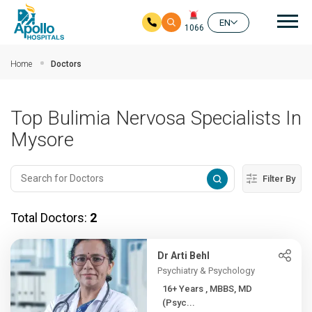
Mai
EN
1066
Skip to main content
Home
Doctors
Top Bulimia Nervosa Specialists In
Mysore
Filter By
Total Doctors:
2
Dr Arti Behl
Psychiatry & Psychology
16+ Years , MBBS, MD
(Psyc...