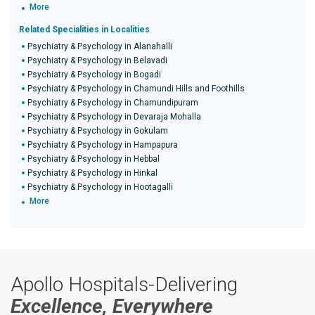
More
Related Specialities in Localities
Psychiatry & Psychology in Alanahalli
Psychiatry & Psychology in Belavadi
Psychiatry & Psychology in Bogadi
Psychiatry & Psychology in Chamundi Hills and Foothills
Psychiatry & Psychology in Chamundipuram
Psychiatry & Psychology in Devaraja Mohalla
Psychiatry & Psychology in Gokulam
Psychiatry & Psychology in Hampapura
Psychiatry & Psychology in Hebbal
Psychiatry & Psychology in Hinkal
Psychiatry & Psychology in Hootagalli
More
Apollo Hospitals-Delivering
Excellence, Everywhere