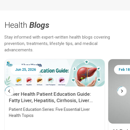
Health
Blogs
Stay informed with expert-written health blogs covering
prevention, treatments, lifestyle tips, and medical
advancements.
Jun 25, 2026
Feb 18
Liver Health Patient Education Guide:
Fatty Liver, Hepatitis, Cirrhosis, Liver
Transplant and Liver Cancer
Patient Education Series: Five Essential Liver
Health Topics