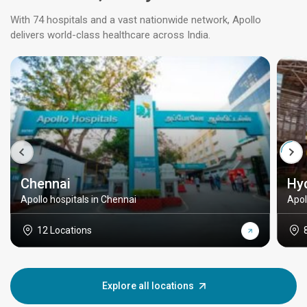
With 74 hospitals and a vast nationwide network, Apollo
delivers world-class healthcare across India.
Chennai
Hy
Apollo hospitals in Chennai
Apol
12 Locations
Explore all locations