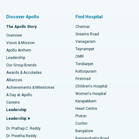
Best Women’s Hospital in Thousand Lights, Chennai
Find Pulmonologist
Minimally Invasive Subvastus Total Knee Replacement
Best Hospital in Paschim Boragaon, Guwahati
Discover Apollo
Find Hospital
Fast Track Daycare Knee Replacement
Best Hospital in P H Road, Chennai
The Apollo Story
Chennai
Find Dentist
Greams Road
Overview
Sleeve Gastrectomy
Best Heart Centre in Thousand Lights, Chennai
Vanagaram
Vision & Mission
Teynampet
Lasik Surgery
Best Hospital in Jubilee Hills, Hyderabad
Apollo Anthem
Find Pediatric
OMR
Leadership
Rhinoplasty
Best Hospital in Tondiarpet, Chennai
Tondiarpet
Our Group Brands
Kotturpuram
Awards & Accolades
Liposuction
Best Hospital in Kotturpuram, Chennai
Firstmed
Find Dermatologist
Alliances
Children's Hospital
Coronary Angiogram
Best Hospital in Kovai Road, Karur
Achievements & Milestones
Women's Hospital
A Day at Apollo
Transcatheter Aortic Valve Replacement
Best Hospital in Karapakkam, Chennai
Karapakkam
Find Urologist
Careers
Heart Centre
Leadership
MitraClip Valve Repair
Best Hospital in Arilova, Vizag
Proton
Leadership ➤
Cochin
Minimally Invasive Cardiac Surgery
Best Hospital in Kanpur Road, Lucknow
Find Diabetologist
Dr. Prathap C. Reddy
Bangalore
Dr. Preetha Reddy
Catheter Ablation
Best Hospital in Sector-26, Noida
Bannerghatta Road