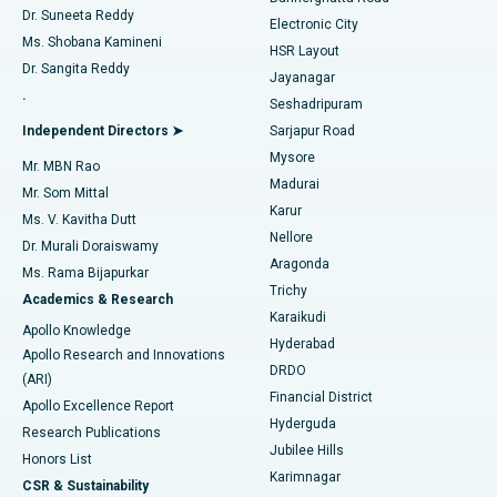
Dr. Suneeta Reddy
Electronic City
Find Gynecologist
ACL Reconstruction Surgery
Best Hospital in Gandhinagar, Ahmedabad
Ms. Shobana Kamineni
HSR Layout
Dr. Sangita Reddy
Jayanagar
Reverse Shoulder Replacement
Best Hospital in Aragonda, Andhra Pradesh
.
Seshadripuram
Find General Physician
Endometrial Ablation
Best Hospital in Bannerghatta Road, Bangalore
Independent Directors ➤
Sarjapur Road
Mysore
Mr. MBN Rao
Uterine Artery Embolization
Best Hospital in Unit-15, Bhubaneswar
Madurai
Mr. Som Mittal
Find Psychologist
Karur
Ovarian Cystectomy
Best Hospital in Seepat Road, Bilaspur
Ms. V. Kavitha Dutt
Nellore
Dr. Murali Doraiswamy
Breast Cancer Surgery
Best Hospital in Ellisbridge, Ahmedabad
Aragonda
Ms. Rama Bijapurkar
Find General Surgeon
Trichy
Academics & Research
Brachytherapy
Best Hospital in New Delhi
Karaikudi
Apollo Knowledge
Hyderabad
Colonoscopy
Best Hospital in DRDO, Hyderabad
Apollo Research and Innovations
DRDO
(ARI)
Polypectomy
Best Hospital in G S Road, Guwahati
Financial District
Apollo Excellence Report
Hyderguda
Research Publications
Deep Brain Stimulation
Best Hospital in Hyderguda, Hyderabad
Jubilee Hills
Honors List
Karimnagar
Peritoneal Dialysis
Best Hospital in Vijay Nagar, Indore
CSR & Sustainability