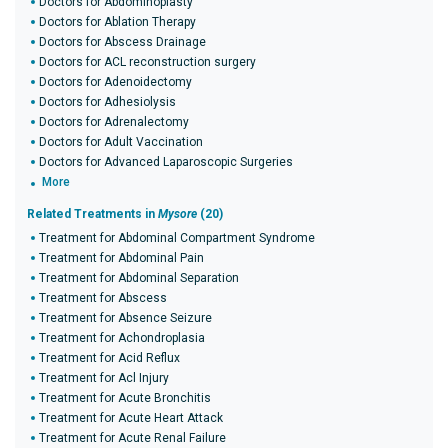
Doctors for Abdominoplasty
Doctors for Ablation Therapy
Doctors for Abscess Drainage
Doctors for ACL reconstruction surgery
Doctors for Adenoidectomy
Doctors for Adhesiolysis
Doctors for Adrenalectomy
Doctors for Adult Vaccination
Doctors for Advanced Laparoscopic Surgeries
More
Related Treatments in
Mysore
(20)
Treatment for Abdominal Compartment Syndrome
Treatment for Abdominal Pain
Treatment for Abdominal Separation
Treatment for Abscess
Treatment for Absence Seizure
Treatment for Achondroplasia
Treatment for Acid Reflux
Treatment for Acl Injury
Treatment for Acute Bronchitis
Treatment for Acute Heart Attack
Treatment for Acute Renal Failure