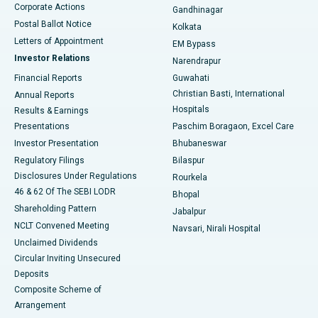
Corporate Actions
Gandhinagar
Best Hospital in Jayanagar, Bangalore
Postal Ballot Notice
Kolkata
Best Hospital in KK Nagar, Madurai
Letters of Appointment
EM Bypass
Investor Relations
Narendrapur
Best Hospital in Ramji Nagar, Nellore
Financial Reports
Guwahati
Christian Basti, International
Annual Reports
Best Hospital in Sector-19, Rourkela
Hospitals
Results & Earnings
Best Hospital in Swargate, Pune
Presentations
Paschim Boragaon, Excel Care
Investor Presentation
Bhubaneswar
Best Women’s Cancer Hospital in South Delhi
Regulatory Filings
Bilaspur
Disclosures Under Regulations
Rourkela
46 & 62 Of The SEBI LODR
Bhopal
Shareholding Pattern
Jabalpur
NCLT Convened Meeting
Navsari, Nirali Hospital
Unclaimed Dividends
Circular Inviting Unsecured
Deposits
Composite Scheme of
Arrangement