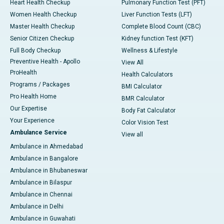
Heart Health Checkup
Pulmonary Function Test (PFT)
Women Health Checkup
Liver Function Tests (LFT)
Master Health Checkup
Complete Blood Count (CBC)
Senior Citizen Checkup
Kidney function Test (KFT)
Full Body Checkup
Wellness & Lifestyle
Preventive Health - Apollo
View All
ProHealth
Health Calculators
Programs / Packages
BMI Calculator
Pro Health Home
BMR Calculator
Our Expertise
Body Fat Calculator
Your Experience
Color Vision Test
Ambulance Service
View all
Ambulance in Ahmedabad
Ambulance in Bangalore
Ambulance in Bhubaneswar
Ambulance in Bilaspur
Ambulance in Chennai
Ambulance in Delhi
Ambulance in Guwahati