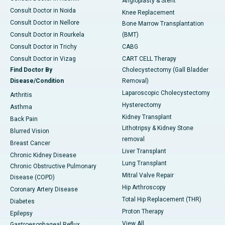
Angioplasty & Stent
Consult Doctor in Noida
Knee Replacement
Consult Doctor in Nellore
Bone Marrow Transplantation
Consult Doctor in Rourkela
(BMT)
Consult Doctor in Trichy
CABG
Consult Doctor in Vizag
CART CELL Therapy
Find Doctor By
Cholecystectomy (Gall Bladder
Disease/Condition
Removal)
Laparoscopic Cholecystectomy
Arthritis
Hysterectomy
Asthma
Kidney Transplant
Back Pain
Lithotripsy & Kidney Stone
Blurred Vision
removal
Breast Cancer
Liver Transplant
Chronic Kidney Disease
Lung Transplant
Chronic Obstructive Pulmonary
Mitral Valve Repair
Disease (COPD)
Hip Arthroscopy
Coronary Artery Disease
Total Hip Replacement (THR)
Diabetes
Proton Therapy
Epilepsy
View All
Gastroesophageal Reflux