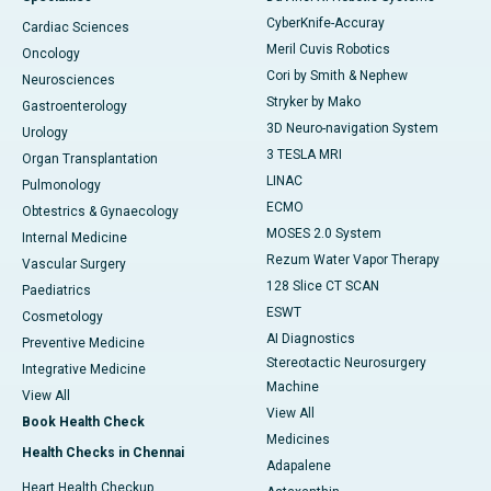
CyberKnife-Accuray
Cardiac Sciences
Meril Cuvis Robotics
Oncology
Cori by Smith & Nephew
Neurosciences
Stryker by Mako
Gastroenterology
3D Neuro-navigation System
Urology
3 TESLA MRI
Organ Transplantation
LINAC
Pulmonology
ECMO
Obtestrics & Gynaecology
MOSES 2.0 System
Internal Medicine
Rezum Water Vapor Therapy
Vascular Surgery
128 Slice CT SCAN
Paediatrics
ESWT
Cosmetology
AI Diagnostics
Preventive Medicine
Stereotactic Neurosurgery
Integrative Medicine
Machine
View All
View All
Book Health Check
Medicines
Health Checks in Chennai
Adapalene
Heart Health Checkup