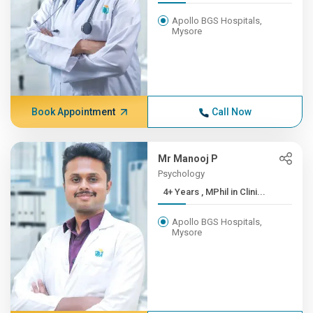
Apollo BGS Hospitals,
Mysore
Book Appointment
Call Now
Mr Manooj P
Psychology
4+ Years , MPhil in Clini...
Apollo BGS Hospitals,
Mysore