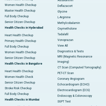
Astaxanthin
Women Health Checkup
Deflazacort
Master Health Checkup
Glycine
Full Body Checkup
L-Arginine
Senior Citizen Checkup
Methylcobalamin
Health Checks in Hyderabad
Oxymetholone
Tadalafil
Heart Health Checkup
Vonoprazan
Primary Health Checkup
View All
Full Body Checkup
Diagnostics & Tests
Women Health Checkup
MRI (Magnetic Resonance
Senior Citizen Checkup
Imaging)
Health Checks in Bangalore
CT Scan (Computed Tomography)
Heart Health Checkup
PET-CT Scan
Women Health Check
Coronary Angiogram
Senior Citizen Checkup
Echocardiogram (ECHO)
Stroke Risk Checkup
Electrocardiogram (ECG)
Full Body Checkup
Endoscopy & Colonoscopy
Health Checks in Mumbai
SGPT Test