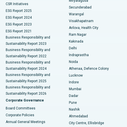
Miryalaguda
CSR Initiatives
Kidney Biopsy
Best Hospital in Suryaraopeta Main Road, Kakinada
Secunderabad
ESG Report 2025
Warangal
Parathyroidectomy
Best Hospital in Canal Circular Road, Kolkata
ESG Report 2024
Visakhapatnam
ESG Report 2023
Arilova, Health City
Cytoreductive Surgery
Best Hospital in CBD Belapur, Navi Mumbai
ESG Report 2021
Ram Nagar
Business Responsibility and
Ceramic Total Knee Replacement
Best Hospital in Panchavati, Nashik
Kakinada
Sustainability Report 2023
Delhi
Business Responsibility and
ERCP
Best Hospital in secunderabad, Hyderabad
Indraprastha
Sustainability Report 2022
Noida
Best Hospital in Seshadripuram, Bangalore
Business Responsibility and
Sustainability Report 2024
Athenaa, Defence Colony
Best Hospital in Waltair Main Road, Visakhapatnam
Business Responsibility and
Lucknow
Sustainability Report 2025
Indore
Best Hospital in Subhash Nagar Road, Karimnagar
Business Responsibility and
Mumbai
Sustainability Report 2026
Dadar
Best Hospital in Managari, Karaikudi
Corporate Governance
Pune
Best Hospital in Arepally, Warangal
Board Committees
Nashik
Corporate Policies
Ahmedabad
Best Hospital in Arera Colony, Bhopal
Annual General Meetings
City Centre, Ellisbridge