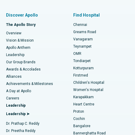
Find Pulmonologist
Minimally Invasive Subvastus Total Knee Replacement
Best Hospital in Paschim Boragaon, Guwahati
Discover Apollo
Find Hospital
Fast Track Daycare Knee Replacement
Best Hospital in P H Road, Chennai
The Apollo Story
Chennai
Find Dentist
Greams Road
Overview
Sleeve Gastrectomy
Best Heart Centre in Thousand Lights, Chennai
Vanagaram
Vision & Mission
Teynampet
Lasik Surgery
Best Hospital in Jubilee Hills, Hyderabad
Apollo Anthem
Find Pediatric
OMR
Leadership
Rhinoplasty
Best Hospital in Tondiarpet, Chennai
Tondiarpet
Our Group Brands
Kotturpuram
Awards & Accolades
Liposuction
Best Hospital in Kotturpuram, Chennai
Firstmed
Find Dermatologist
Alliances
Children's Hospital
Coronary Angiogram
Best Hospital in Kovai Road, Karur
Achievements & Milestones
Women's Hospital
A Day at Apollo
Transcatheter Aortic Valve Replacement
Best Hospital in Karapakkam, Chennai
Karapakkam
Find Urologist
Careers
Heart Centre
Leadership
MitraClip Valve Repair
Best Hospital in Arilova, Vizag
Proton
Leadership ➤
Cochin
Minimally Invasive Cardiac Surgery
Best Hospital in Kanpur Road, Lucknow
Find Diabetologist
Dr. Prathap C. Reddy
Bangalore
Dr. Preetha Reddy
Catheter Ablation
Best Hospital in Sector-26, Noida
Bannerghatta Road