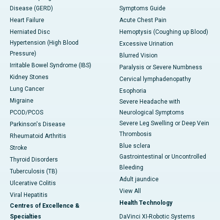
Disease (GERD)
Symptoms Guide
Heart Failure
Acute Chest Pain
Herniated Disc
Hemoptysis (Coughing up Blood)
Hypertension (High Blood
Excessive Urination
Pressure)
Blurred Vision
Irritable Bowel Syndrome (IBS)
Paralysis or Severe Numbness
Kidney Stones
Cervical lymphadenopathy
Lung Cancer
Esophoria
Migraine
Severe Headache with
PCOD/PCOS
Neurological Symptoms
Severe Leg Swelling or Deep Vein
Parkinson's Disease
Thrombosis
Rheumatoid Arthritis
Blue sclera
Stroke
Gastrointestinal or Uncontrolled
Thyroid Disorders
Bleeding
Tuberculosis (TB)
Adult jaundice
Ulcerative Colitis
View All
Viral Hepatitis
Health Technology
Centres of Excellence &
Specialties
DaVinci XI-Robotic Systems