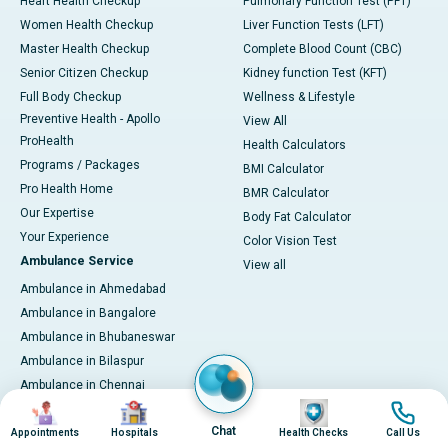
Heart Health Checkup
Pulmonary Function Test (PFT)
Women Health Checkup
Liver Function Tests (LFT)
Master Health Checkup
Complete Blood Count (CBC)
Senior Citizen Checkup
Kidney function Test (KFT)
Full Body Checkup
Wellness & Lifestyle
Preventive Health - Apollo
View All
ProHealth
Health Calculators
Programs / Packages
BMI Calculator
Pro Health Home
BMR Calculator
Our Expertise
Body Fat Calculator
Your Experience
Color Vision Test
Ambulance Service
View all
Ambulance in Ahmedabad
Ambulance in Bangalore
Ambulance in Bhubaneswar
Ambulance in Bilaspur
Ambulance in Chennai
Image
Image
Image
Image
Ambulance in Delhi
Chat
Ambulance in Guwahati
Appointments
Hospitals
Health Checks
Call Us