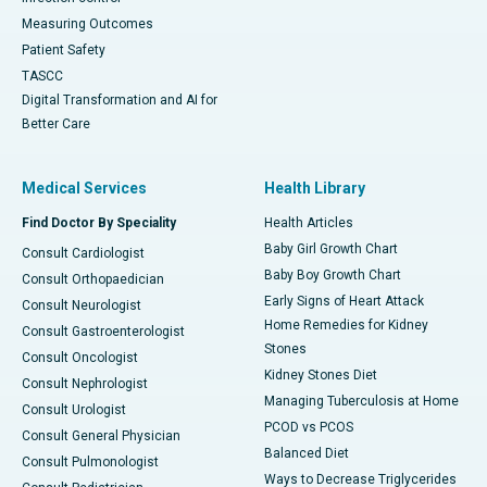
Measuring Outcomes
Patient Safety
TASCC
Digital Transformation and AI for
Better Care
Medical Services
Health Library
Find Doctor By Speciality
Health Articles
Baby Girl Growth Chart
Consult Cardiologist
Baby Boy Growth Chart
Consult Orthopaedician
Early Signs of Heart Attack
Consult Neurologist
Home Remedies for Kidney
Consult Gastroenterologist
Stones
Consult Oncologist
Kidney Stones Diet
Consult Nephrologist
Managing Tuberculosis at Home
Consult Urologist
PCOD vs PCOS
Consult General Physician
Balanced Diet
Consult Pulmonologist
Ways to Decrease Triglycerides