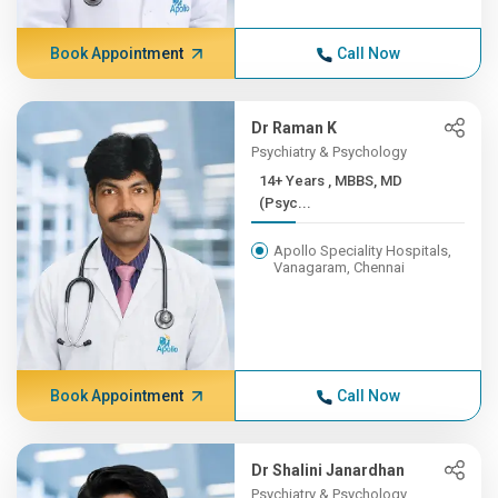
Book Appointment
Call Now
Dr Raman K
Psychiatry & Psychology
14+ Years , MBBS, MD
(Psyc...
Apollo Speciality Hospitals,
Vanagaram, Chennai
Book Appointment
Call Now
Dr Shalini Janardhan
Psychiatry & Psychology