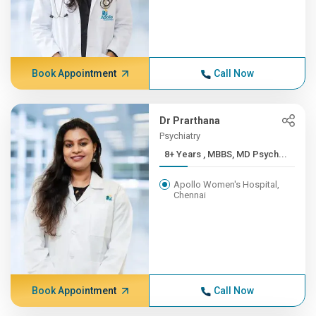
Book Appointment
Call Now
Dr Prarthana
Psychiatry
8+ Years , MBBS, MD Psych...
Apollo Women's Hospital,
Chennai
Book Appointment
Call Now