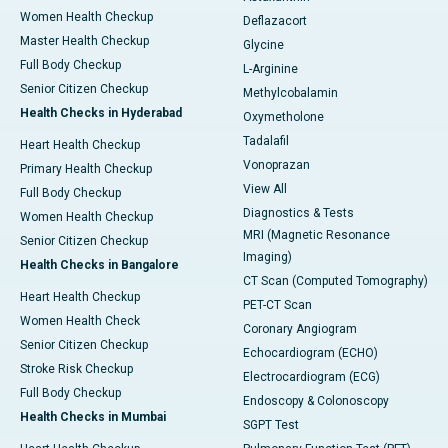
Women Health Checkup
Deflazacort
Master Health Checkup
Glycine
Full Body Checkup
L-Arginine
Senior Citizen Checkup
Methylcobalamin
Health Checks in Hyderabad
Oxymetholone
Tadalafil
Heart Health Checkup
Vonoprazan
Primary Health Checkup
View All
Full Body Checkup
Diagnostics & Tests
Women Health Checkup
MRI (Magnetic Resonance
Senior Citizen Checkup
Imaging)
Health Checks in Bangalore
CT Scan (Computed Tomography)
Heart Health Checkup
PET-CT Scan
Women Health Check
Coronary Angiogram
Senior Citizen Checkup
Echocardiogram (ECHO)
Stroke Risk Checkup
Electrocardiogram (ECG)
Full Body Checkup
Endoscopy & Colonoscopy
Health Checks in Mumbai
SGPT Test