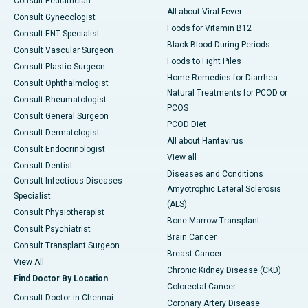
Consult Pediatrician
All about Viral Fever
Consult Gynecologist
Foods for Vitamin B12
Consult ENT Specialist
Black Blood During Periods
Consult Vascular Surgeon
Foods to Fight Piles
Consult Plastic Surgeon
Home Remedies for Diarrhea
Consult Ophthalmologist
Natural Treatments for PCOD or
Consult Rheumatologist
PCOS
Consult General Surgeon
PCOD Diet
Consult Dermatologist
All about Hantavirus
Consult Endocrinologist
View all
Consult Dentist
Diseases and Conditions
Consult Infectious Diseases
Amyotrophic Lateral Sclerosis
Specialist
(ALS)
Consult Physiotherapist
Bone Marrow Transplant
Consult Psychiatrist
Brain Cancer
Consult Transplant Surgeon
Breast Cancer
View All
Chronic Kidney Disease (CKD)
Find Doctor By Location
Colorectal Cancer
Consult Doctor in Chennai
Coronary Artery Disease