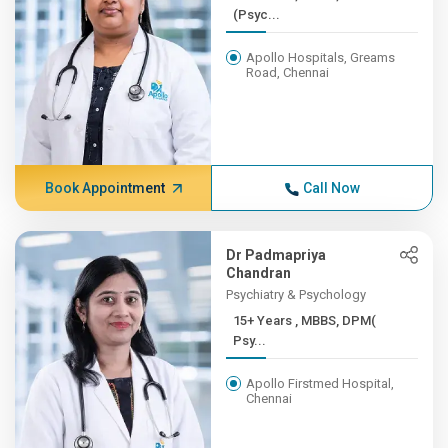
(Psyc...
Apollo Hospitals, Greams
Road, Chennai
Book Appointment
Call Now
Dr Padmapriya
Chandran
Psychiatry & Psychology
15+ Years , MBBS, DPM(
Psy...
Apollo Firstmed Hospital,
Chennai