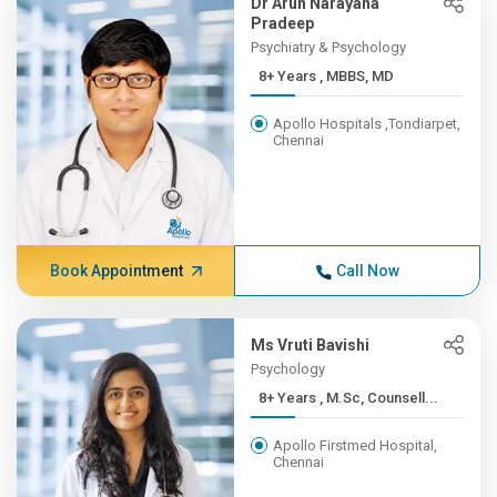
Dr Arun Narayana
Pradeep
Psychiatry & Psychology
8+ Years , MBBS, MD
Apollo Hospitals ,Tondiarpet,
Chennai
Book Appointment
Call Now
Ms Vruti Bavishi
Psychology
8+ Years , M.Sc, Counsell...
Apollo Firstmed Hospital,
Chennai