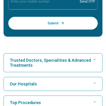
Trusted Doctors, Specialities & Advanced
Treatments
Find Hospital
Our Hospitals
Find Cardiologist
Best Hospital in Karukutty, Cochin
Top Procedures