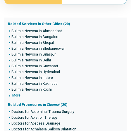
Related Services in Other Cities (20)
Bulimia Nervosa in Ahmedabad
Bulimia Nervosa in Bangalore
Bulimia Nervosa in Bhopal
Bulimia Nervosa in Bhubaneswar
Bulimia Nervosa in Bilaspur
Bulimia Nervosa in Delhi
Bulimia Nervosa in Guwahati
Bulimia Nervosa in Hyderabad
Bulimia Nervosa in Indore
Bulimia Nervosa in Kakinada
Bulimia Nervosa in Kochi
More
Related Procedures in
Chennai
(20)
Doctors for Abdominal Trauma Surgery
Doctors for Ablation Therapy
Doctors for Abscess Drainage
Doctors for Achalasia Balloon Dilatation