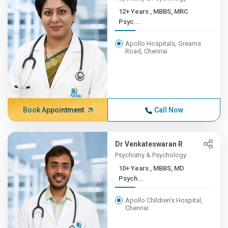
12+ Years , MBBS, MRC
Psyc...
Apollo Hospitals, Greams
Road, Chennai
Book Appointment
Call Now
Dr Venkateswaran R
Psychiatry & Psychology
10+ Years , MBBS, MD
Psych...
Apollo Children's Hospital,
Chennai