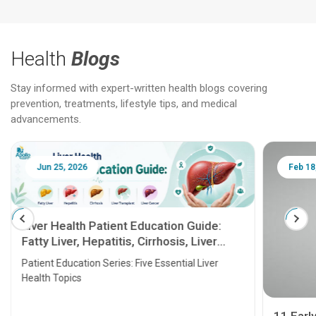
Health
Blogs
Stay informed with expert-written health blogs covering
prevention, treatments, lifestyle tips, and medical
advancements.
Feb 18, 2025
Feb 18
10 Best