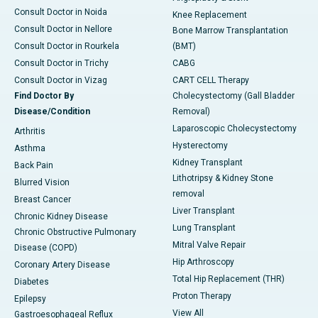
Consult Doctor in Noida
Knee Replacement
Consult Doctor in Nellore
Bone Marrow Transplantation
Consult Doctor in Rourkela
(BMT)
Consult Doctor in Trichy
CABG
Consult Doctor in Vizag
CART CELL Therapy
Find Doctor By
Cholecystectomy (Gall Bladder
Disease/Condition
Removal)
Laparoscopic Cholecystectomy
Arthritis
Hysterectomy
Asthma
Kidney Transplant
Back Pain
Lithotripsy & Kidney Stone
Blurred Vision
removal
Breast Cancer
Liver Transplant
Chronic Kidney Disease
Lung Transplant
Chronic Obstructive Pulmonary
Mitral Valve Repair
Disease (COPD)
Hip Arthroscopy
Coronary Artery Disease
Total Hip Replacement (THR)
Diabetes
Proton Therapy
Epilepsy
View All
Gastroesophageal Reflux