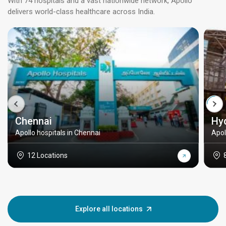
With 74 hospitals and a vast nationwide network, Apollo
delivers world-class healthcare across India.
Chennai
Hy
Apollo hospitals in Chennai
Apol
12 Locations
Explore all locations