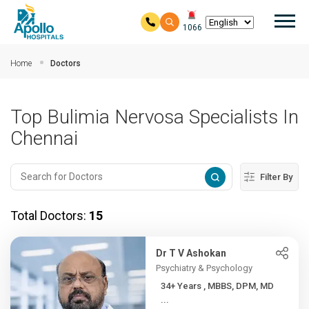
Mai
1066
Skip to main content
Home
Doctors
Top Bulimia Nervosa Specialists In
Chennai
Filter By
Total Doctors:
15
Dr T V Ashokan
Psychiatry & Psychology
34+ Years , MBBS, DPM, MD
...