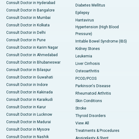
Consult Doctor in Hyderabad
Diabetes Mellitus
Consult Doctor in Bangalore
Epilepsy
Consult Doctor in Mumbai
Hantavirus
Consult Doctor in Kolkata
Hypertension (High Blood
Consult Doctor in Delhi
Pressure)
Consult Doctor in Pune
Irritable Bowel Syndrome (IBS)
Consult Doctor in Karim Nagar
Kidney Stones
Consult Doctor in Ahmedabad
Leukemia
Consult Doctor in Bhubaneswar
Liver Cirrhosis
Consult Doctor in Bilaspur
Osteoarthritis
Consult Doctor in Guwahati
PCOD/PCOS
Consult Doctor in Indore
Parkinson's Disease
Consult Doctor in Kakinada
Rheumatoid Arthritis
Consult Doctor in Karaikudi
Skin Conditions
Consult Doctor in Karur
Stroke
Consult Doctor in Lucknow
Thyroid Disorders
Consult Doctor in Madurai
View All
Consult Doctor in Mysore
Treatments & Procedures
Consult Doctor in Nashik
Angioplasty & Stent