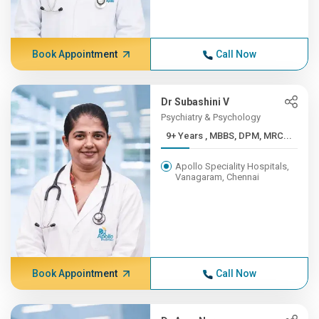
Book Appointment
Call Now
Dr Subashini V
Psychiatry & Psychology
9+ Years , MBBS, DPM, MRC...
Apollo Speciality Hospitals,
Vanagaram, Chennai
Book Appointment
Call Now