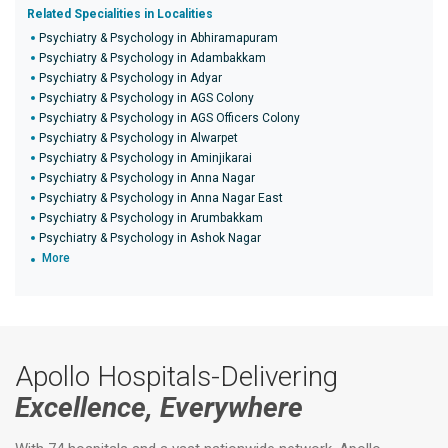
Related Specialities in Localities
Psychiatry & Psychology in Abhiramapuram
Psychiatry & Psychology in Adambakkam
Psychiatry & Psychology in Adyar
Psychiatry & Psychology in AGS Colony
Psychiatry & Psychology in AGS Officers Colony
Psychiatry & Psychology in Alwarpet
Psychiatry & Psychology in Aminjikarai
Psychiatry & Psychology in Anna Nagar
Psychiatry & Psychology in Anna Nagar East
Psychiatry & Psychology in Arumbakkam
Psychiatry & Psychology in Ashok Nagar
More
Apollo Hospitals-Delivering
Excellence, Everywhere