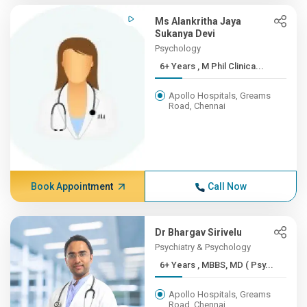
Ms Alankritha Jaya
Sukanya Devi
Psychology
6+ Years , M Phil Clinica...
Apollo Hospitals, Greams
Road, Chennai
Book Appointment
Call Now
Dr Bhargav Sirivelu
Psychiatry & Psychology
6+ Years , MBBS, MD ( Psy...
Apollo Hospitals, Greams
Road, Chennai