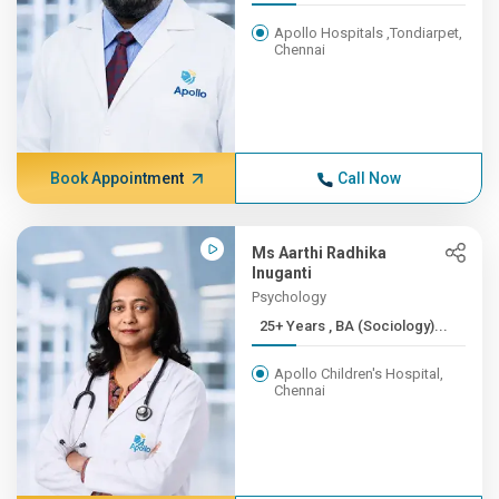
Apollo Hospitals ,Tondiarpet,
Chennai
Book Appointment
Call Now
Ms Aarthi Radhika
Inuganti
Psychology
25+ Years , BA (Sociology)...
Apollo Children's Hospital,
Chennai