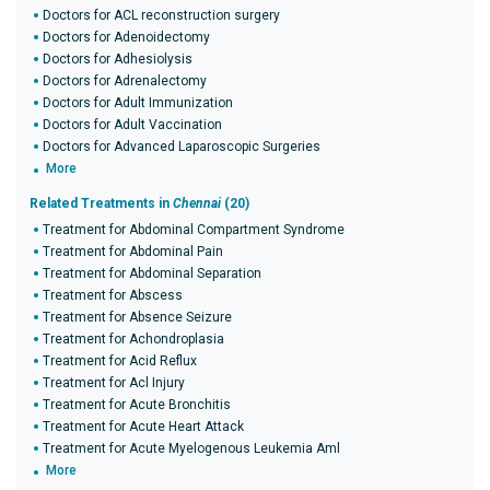
Doctors for ACL reconstruction surgery
Doctors for Adenoidectomy
Doctors for Adhesiolysis
Doctors for Adrenalectomy
Doctors for Adult Immunization
Doctors for Adult Vaccination
Doctors for Advanced Laparoscopic Surgeries
More
Related Treatments in
Chennai
(20)
Treatment for Abdominal Compartment Syndrome
Treatment for Abdominal Pain
Treatment for Abdominal Separation
Treatment for Abscess
Treatment for Absence Seizure
Treatment for Achondroplasia
Treatment for Acid Reflux
Treatment for Acl Injury
Treatment for Acute Bronchitis
Treatment for Acute Heart Attack
Treatment for Acute Myelogenous Leukemia Aml
More