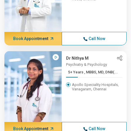
Book Appointment
Call Now
Dr Nithya M
Psychiatry & Psychology
5+ Years , MBBS, MD, DNB(...
Apollo Speciality Hospitals,
Vanagaram, Chennai
Book Appointment
Call Now