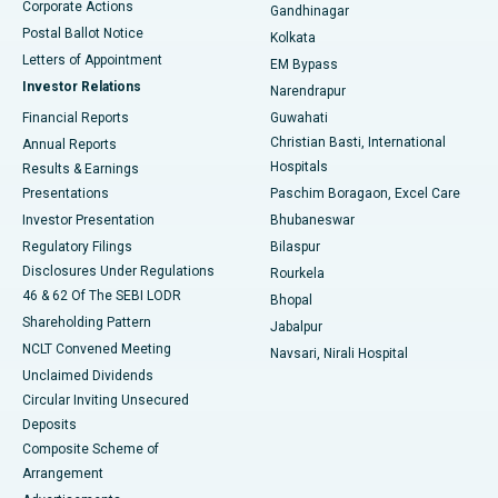
Corporate Actions
Gandhinagar
Best Hospital in Jayanagar, Bangalore
Postal Ballot Notice
Kolkata
Best Hospital in KK Nagar, Madurai
Letters of Appointment
EM Bypass
Investor Relations
Narendrapur
Best Hospital in Ramji Nagar, Nellore
Financial Reports
Guwahati
Christian Basti, International
Annual Reports
Best Hospital in Sector-19, Rourkela
Hospitals
Results & Earnings
Best Hospital in Swargate, Pune
Presentations
Paschim Boragaon, Excel Care
Investor Presentation
Bhubaneswar
Best Women’s Cancer Hospital in South Delhi
Regulatory Filings
Bilaspur
Disclosures Under Regulations
Rourkela
46 & 62 Of The SEBI LODR
Bhopal
Shareholding Pattern
Jabalpur
NCLT Convened Meeting
Navsari, Nirali Hospital
Unclaimed Dividends
Circular Inviting Unsecured
Deposits
Composite Scheme of
Arrangement