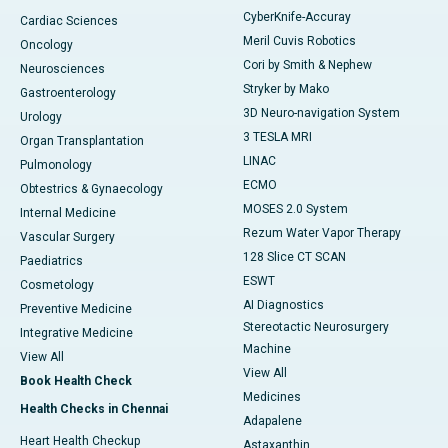
CyberKnife-Accuray
Cardiac Sciences
Meril Cuvis Robotics
Oncology
Cori by Smith & Nephew
Neurosciences
Stryker by Mako
Gastroenterology
3D Neuro-navigation System
Urology
3 TESLA MRI
Organ Transplantation
LINAC
Pulmonology
ECMO
Obtestrics & Gynaecology
MOSES 2.0 System
Internal Medicine
Rezum Water Vapor Therapy
Vascular Surgery
128 Slice CT SCAN
Paediatrics
ESWT
Cosmetology
AI Diagnostics
Preventive Medicine
Stereotactic Neurosurgery
Integrative Medicine
Machine
View All
View All
Book Health Check
Medicines
Health Checks in Chennai
Adapalene
Heart Health Checkup
Astaxanthin