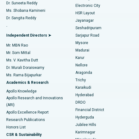
Dr. Suneeta Reddy
Electronic City
Find Gynecologist
ACL Reconstruction Surgery
Best Hospital in Gandhinagar, Ahmedabad
Ms. Shobana Kamineni
HSR Layout
Dr. Sangita Reddy
Jayanagar
Reverse Shoulder Replacement
Best Hospital in Aragonda, Andhra Pradesh
.
Seshadripuram
Find General Physician
Endometrial Ablation
Best Hospital in Bannerghatta Road, Bangalore
Independent Directors ➤
Sarjapur Road
Mysore
Mr. MBN Rao
Uterine Artery Embolization
Best Hospital in Unit-15, Bhubaneswar
Madurai
Mr. Som Mittal
Find Psychologist
Karur
Ovarian Cystectomy
Best Hospital in Seepat Road, Bilaspur
Ms. V. Kavitha Dutt
Nellore
Dr. Murali Doraiswamy
Breast Cancer Surgery
Best Hospital in Ellisbridge, Ahmedabad
Aragonda
Ms. Rama Bijapurkar
Find General Surgeon
Trichy
Academics & Research
Brachytherapy
Best Hospital in New Delhi
Karaikudi
Apollo Knowledge
Hyderabad
Colonoscopy
Best Hospital in DRDO, Hyderabad
Apollo Research and Innovations
DRDO
(ARI)
Polypectomy
Best Hospital in G S Road, Guwahati
Financial District
Apollo Excellence Report
Hyderguda
Research Publications
Deep Brain Stimulation
Best Hospital in Hyderguda, Hyderabad
Jubilee Hills
Honors List
Karimnagar
Peritoneal Dialysis
Best Hospital in Vijay Nagar, Indore
CSR & Sustainability