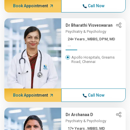
Book Appointment
Call Now
Dr Bharathi Visveswaran
Psychiatry & Psychology
24+ Years , MBBS, DPM, MD
...
Apollo Hospitals, Greams
Road, Chennai
Book Appointment
Call Now
Dr Archanaa D
Psychiatry & Psychology
17+ Years , MBBS, MD