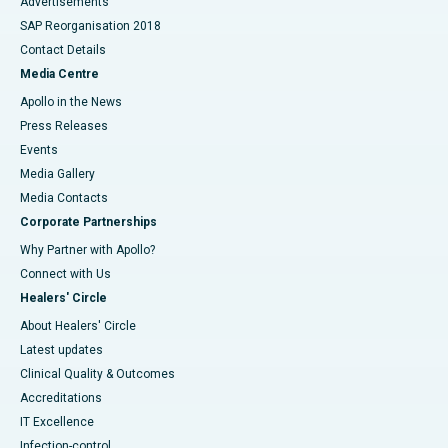
Advertisements
SAP Reorganisation 2018
Contact Details
Media Centre
Apollo in the News
Press Releases
Events
Media Gallery
​​​​​​​Media Contacts
Corporate Partnerships
Why Partner with Apollo?
Connect with Us
Healers' Circle
About Healers' Circle
Latest updates
Clinical Quality & Outcomes
Accreditations
IT Excellence
Infection-control