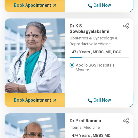
Book Appointment
Call Now
Dr K S
Sowbhagyalakshmi
Obstetrics & Gynecology &
Reproductive Medicine
47+ Years , MBBS, MD, DGO
Apollo BGS Hospitals,
Mysore
Book Appointment
Call Now
Dr Prof Ramulu
Internal Medicine
47+ Years , MBBS,MD