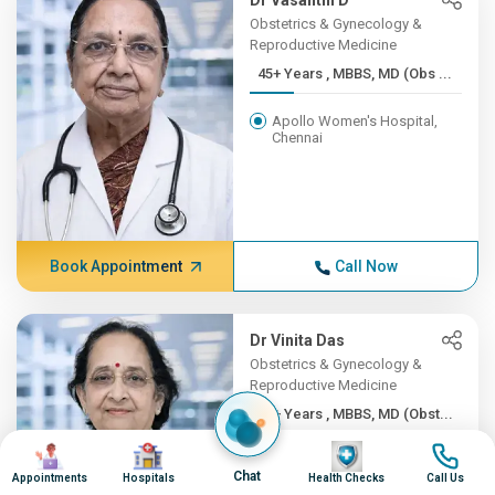
Dr Vasanthi D
Obstetrics & Gynecology &
Reproductive Medicine
45+ Years , MBBS, MD (Obs ...
Apollo Women's Hospital,
Chennai
Book Appointment
Call Now
Dr Vinita Das
Obstetrics & Gynecology &
Reproductive Medicine
45+ Years , MBBS, MD (Obst...
Image
Image
Image
Image
Apollo Hospitals Lucknow
Chat
Appointments
Hospitals
Health Checks
Call Us