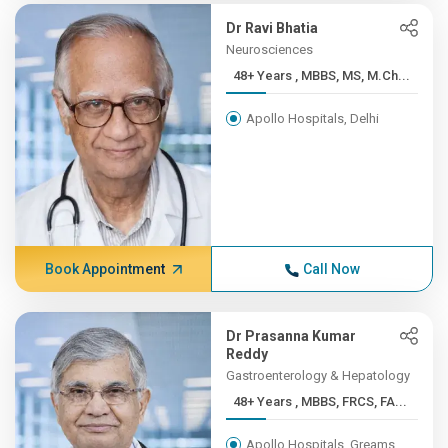
Dr Ravi Bhatia
Neurosciences
48+ Years , MBBS, MS, M.Ch...
Apollo Hospitals, Delhi
Book Appointment
Call Now
Dr Prasanna Kumar
Reddy
Gastroenterology & Hepatology
48+ Years , MBBS, FRCS, FA...
Apollo Hospitals, Greams