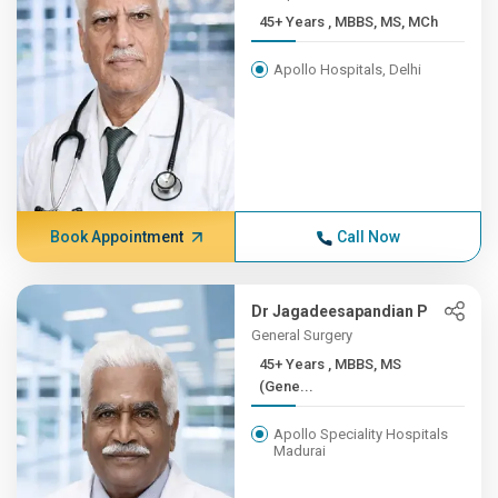
45+ Years , MBBS, MS, MCh
Apollo Hospitals, Delhi
Book Appointment
Call Now
Dr Jagadeesapandian P
General Surgery
45+ Years , MBBS, MS
(Gene...
Apollo Speciality Hospitals
Madurai