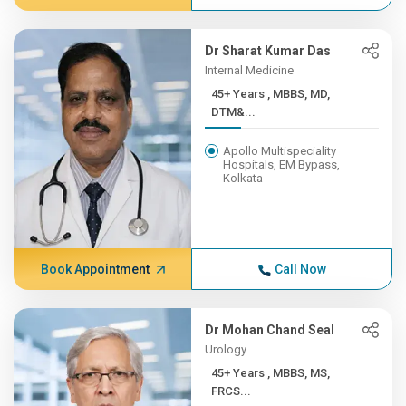
Dr Sharat Kumar Das
Internal Medicine
45+ Years , MBBS, MD,
DTM&...
Apollo Multispeciality
Hospitals, EM Bypass,
Kolkata
Book Appointment
Call Now
Dr Mohan Chand Seal
Urology
45+ Years , MBBS, MS,
FRCS...