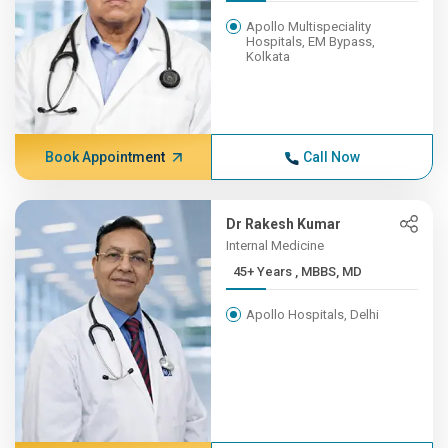
Apollo Multispeciality
Hospitals, EM Bypass,
Kolkata
Book Appointment
Call Now
Dr Rakesh Kumar
Internal Medicine
45+ Years , MBBS, MD
Apollo Hospitals, Delhi