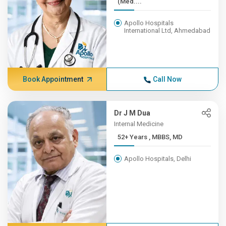
(Med....
Apollo Hospitals
International Ltd, Ahmedabad
Book Appointment
Call Now
Dr J M Dua
Internal Medicine
52+ Years , MBBS, MD
Apollo Hospitals, Delhi