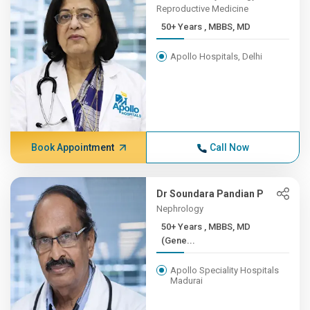
Reproductive Medicine
50+ Years , MBBS, MD
Apollo Hospitals, Delhi
Book Appointment
Call Now
Dr Soundara Pandian P
Nephrology
50+ Years , MBBS, MD
(Gene...
Apollo Speciality Hospitals
Madurai