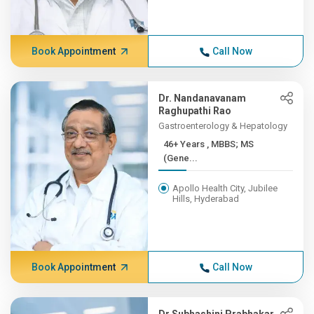
Book Appointment
Call Now
Dr. Nandanavanam
Raghupathi Rao
Gastroenterology & Hepatology
46+ Years , MBBS; MS
(Gene...
Apollo Health City, Jubilee
Hills, Hyderabad
Book Appointment
Call Now