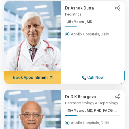
Dr Ashok Dutta
Pediatrics
45+ Years , MD
Apollo Hospitals, Delhi
Book Appointment
Call Now
Dr D K Bhargava
Gastroenterology & Hepatology
45+ Years , MD, PHD, FACG,...
Apollo Hospitals, Delhi