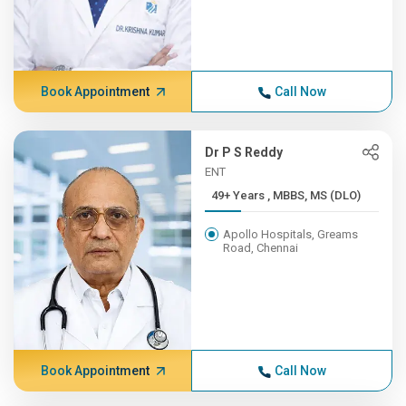
Book Appointment
Call Now
Dr P S Reddy
ENT
49+ Years , MBBS, MS (DLO)
Apollo Hospitals, Greams
Road, Chennai
Book Appointment
Call Now