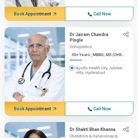
Book Appointment
Call Now
Dr Jairam Chandra
Pingle
Orthopedics
50+ Years , MBBS; MS (Orth...
Apollo Health City, Jubilee
Hills, Hyderabad
Book Appointment
Call Now
Dr Shakti Bhan Khanna
Obstetrics & Gynecology &