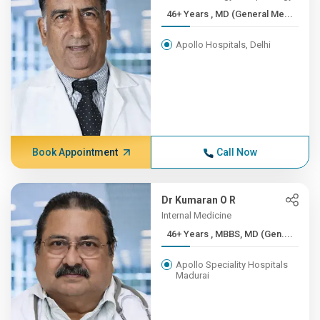
46+ Years , MD (General Me...
Apollo Hospitals, Delhi
Book Appointment
Call Now
Dr Kumaran O R
Internal Medicine
46+ Years , MBBS, MD (Gen....
Apollo Speciality Hospitals
Madurai