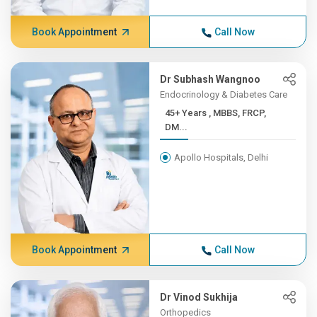
Book Appointment
Call Now
Dr Subhash Wangnoo
Endocrinology & Diabetes Care
45+ Years , MBBS, FRCP,
DM...
Apollo Hospitals, Delhi
Book Appointment
Call Now
Dr Vinod Sukhija
Orthopedics