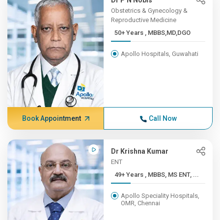
Dr P N Nobis
Obstetrics & Gynecology &
Reproductive Medicine
50+ Years , MBBS,MD,DGO
Apollo Hospitals, Guwahati
Book Appointment
Call Now
Dr Krishna Kumar
ENT
49+ Years , MBBS, MS ENT, ...
Apollo Speciality Hospitals,
OMR, Chennai