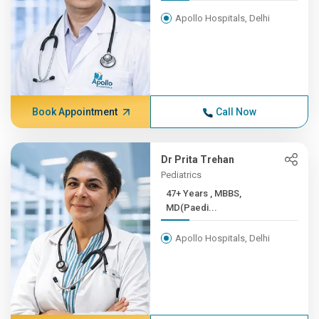
Apollo Hospitals, Delhi
Book Appointment
Call Now
Dr Prita Trehan
Pediatrics
47+ Years , MBBS,
MD(Paedi...
Apollo Hospitals, Delhi