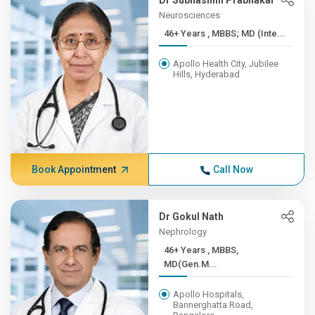
Dr Subhashini Prabhakar
Neurosciences
46+ Years , MBBS; MD (Inte...
Apollo Health City, Jubilee
Hills, Hyderabad
Book Appointment
Call Now
Dr Gokul Nath
Nephrology
46+ Years , MBBS,
MD(Gen.M...
Apollo Hospitals,
Bannerghatta Road,