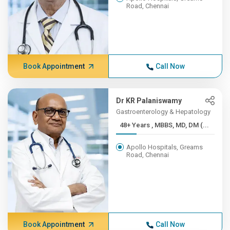
Road, Chennai
Book Appointment
Call Now
Dr KR Palaniswamy
Gastroenterology & Hepatology
48+ Years , MBBS, MD, DM (...
Apollo Hospitals, Greams
Road, Chennai
Book Appointment
Call Now