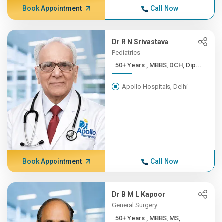
Book Appointment
Call Now
Dr R N Srivastava
Pediatrics
50+ Years , MBBS, DCH, Dip...
Apollo Hospitals, Delhi
Book Appointment
Call Now
Dr B M L Kapoor
General Surgery
50+ Years , MBBS, MS,