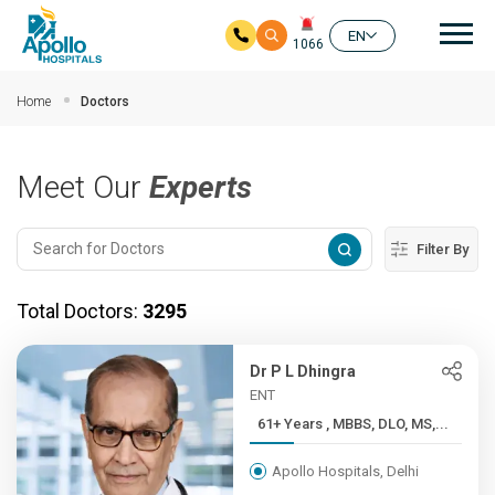
Mai
EN
1066
Skip to main content
Home
Doctors
Meet Our
Experts
Filter By
Total Doctors:
3295
Dr P L Dhingra
ENT
61+ Years , MBBS, DLO, MS,...
Apollo Hospitals, Delhi