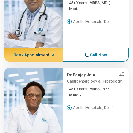
45+ Years , MBBS, MD (
Med...
Apollo Hospitals, Delhi
Book Appointment
Call Now
Dr Sanjay Jain
Gastroenterology & Hepatology
45+ Years , MBBS 1977
MAMC...
Apollo Hospitals, Delhi