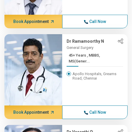
Book Appointment
Call Now
Dr Ramamoorthy N
General Surgery
45+ Years , MBBS,
MS(Gener...
Apollo Hospitals, Greams
Road, Chennai
Book Appointment
Call Now