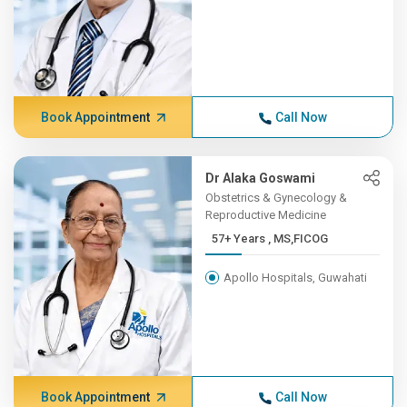
Book Appointment
Call Now
Dr Alaka Goswami
Obstetrics & Gynecology &
Reproductive Medicine
57+ Years , MS,FICOG
Apollo Hospitals, Guwahati
Book Appointment
Call Now