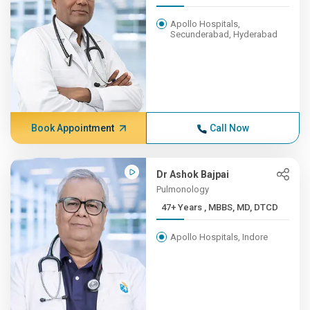
Apollo Hospitals,
Secunderabad, Hyderabad
Book Appointment
Call Now
Dr Ashok Bajpai
Pulmonology
47+ Years , MBBS, MD, DTCD
Apollo Hospitals, Indore