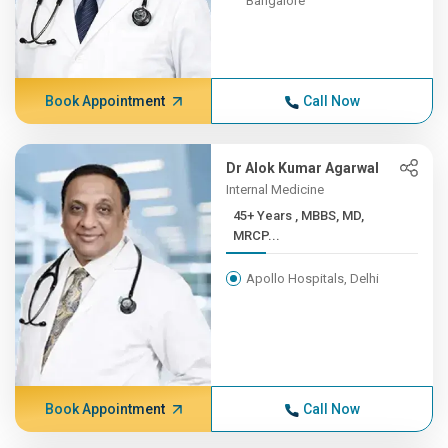
Bangalore
Book Appointment
Call Now
Dr Alok Kumar Agarwal
Internal Medicine
45+ Years , MBBS, MD,
MRCP...
Apollo Hospitals, Delhi
Book Appointment
Call Now