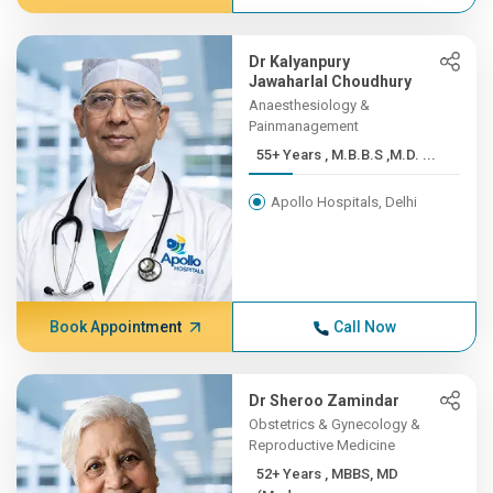
Dr Kalyanpury
Jawaharlal Choudhury
Anaesthesiology &
Painmanagement
55+ Years , M.B.B.S ,M.D. ...
Apollo Hospitals, Delhi
Book Appointment
Call Now
Dr Sheroo Zamindar
Obstetrics & Gynecology &
Reproductive Medicine
52+ Years , MBBS, MD