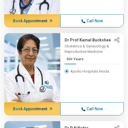
Book Appointment
Call Now
Dr Prof Kamal Buckshee
Obstetrics & Gynecology &
Reproductive Medicine
50+ Years
Apollo Hospitals Noida
Book Appointment
Call Now