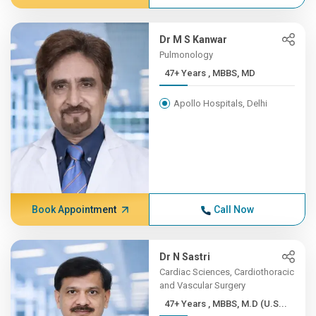
Dr M S Kanwar
Pulmonology
47+ Years , MBBS, MD
Apollo Hospitals, Delhi
Book Appointment
Call Now
Dr N Sastri
Cardiac Sciences, Cardiothoracic
and Vascular Surgery
47+ Years , MBBS, M.D (U.S...