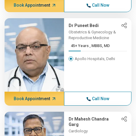
Book Appointment
Call Now
Dr Puneet Bedi
Obstetrics & Gynecology &
Reproductive Medicine
45+ Years , MBBS, MD
Apollo Hospitals, Delhi
Book Appointment
Call Now
Dr Mahesh Chandra
Garg
Cardiology