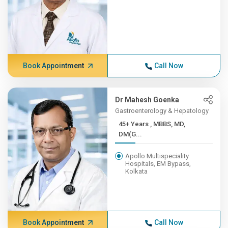
Book Appointment
Call Now
Dr Mahesh Goenka
Gastroenterology & Hepatology
45+ Years , MBBS, MD,
DM(G...
Apollo Multispeciality
Hospitals, EM Bypass,
Kolkata
Book Appointment
Call Now