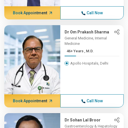
Book Appointment
Call Now
Dr Om Prakash Sharma
General Medicine, Internal
Medicine
46+ Years , M.D.
Apollo Hospitals, Delhi
Book Appointment
Call Now
Dr Sohan Lal Broor
Gastroenterology & Hepatology