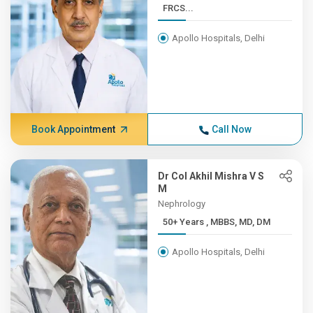
FRCS...
Apollo Hospitals, Delhi
Book Appointment
Call Now
Dr Col Akhil Mishra V S
M
Nephrology
50+ Years , MBBS, MD, DM
Apollo Hospitals, Delhi