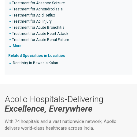
Treatment for Absence Seizure
Treatment for Achondroplasia
Treatment for Acid Reflux
Treatment for Acl Injury
Treatment for Acute Bronchitis
Treatment for Acute Heart Attack
Treatment for Acute Renal Failure
More
Related Specialities in Localities
Dentistry in Bawadia Kalan
Apollo Hospitals-Delivering
Excellence, Everywhere
With 74 hospitals and a vast nationwide network, Apollo
delivers world-class healthcare across India.