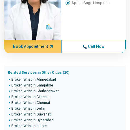
Apollo Sage Hospitals
Book Appointment
Call Now
Related Services in Other Cities (20)
Broken Wrist in Ahmedabad
Broken Wrist in Bangalore
Broken Wrist in Bhubaneswar
Broken Wrist in Bilaspur
Broken Wrist in Chennai
Broken Wrist in Delhi
Broken Wrist in Guwahati
Broken Wrist in Hyderabad
Broken Wrist in Indore