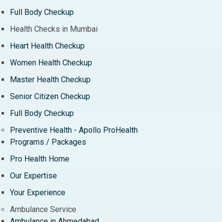
Full Body Checkup
Health Checks in Mumbai
Heart Health Checkup
Women Health Checkup
Master Health Checkup
Senior Citizen Checkup
Full Body Checkup
Preventive Health - Apollo ProHealth
Programs / Packages
Pro Health Home
Our Expertise
Your Experience
Ambulance Service
Ambulance in Ahmedabad