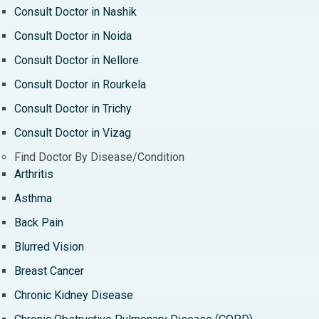
Consult Doctor in Nashik
Consult Doctor in Noida
Consult Doctor in Nellore
Consult Doctor in Rourkela
Consult Doctor in Trichy
Consult Doctor in Vizag
Find Doctor By Disease/Condition
Arthritis
Asthma
Back Pain
Blurred Vision
Breast Cancer
Chronic Kidney Disease