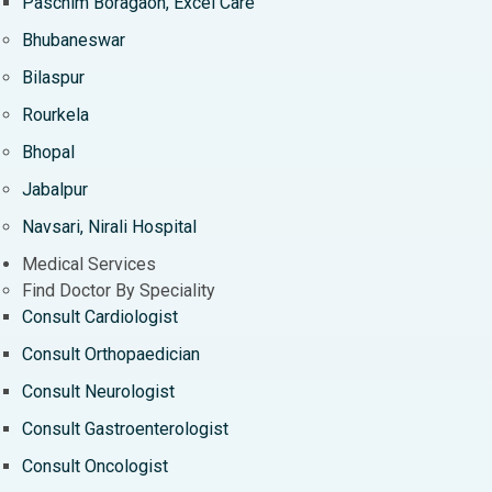
Paschim Boragaon, Excel Care
Bhubaneswar
Bilaspur
Rourkela
Bhopal
Jabalpur
Navsari, Nirali Hospital
Medical Services
Find Doctor By Speciality
Consult Cardiologist
Consult Orthopaedician
Consult Neurologist
Consult Gastroenterologist
Consult Oncologist