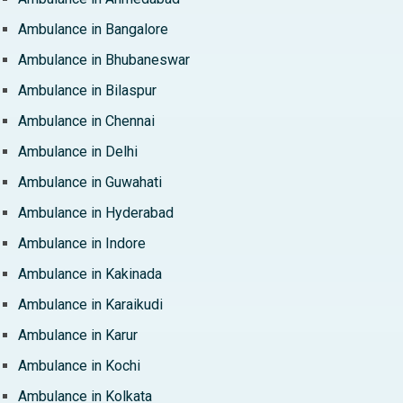
Ambulance in Bangalore
Ambulance in Bhubaneswar
Ambulance in Bilaspur
Ambulance in Chennai
Ambulance in Delhi
Ambulance in Guwahati
Ambulance in Hyderabad
Ambulance in Indore
Ambulance in Kakinada
Ambulance in Karaikudi
Ambulance in Karur
Ambulance in Kochi
Ambulance in Kolkata