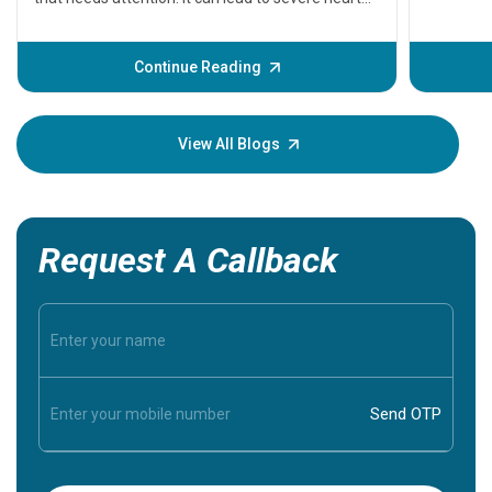
problems or even death if not treated timely. But
before the main cardiac event occurs, it gives
some signs and symptoms of a heart attack.
Continue Reading
Understanding these symptoms can help you and
your loved one stay safe, so it is vital to have
knowledge of them.
View All Blogs
Request A Callback