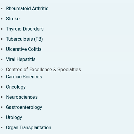
Rheumatoid Arthritis
Stroke
Thyroid Disorders
Tuberculosis (TB)
Ulcerative Colitis
Viral Hepatitis
Centres of Excellence & Specialties
Cardiac Sciences
Oncology
Neurosciences
Gastroenterology
Urology
Organ Transplantation