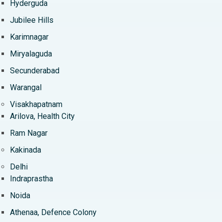
Hyderguda
Jubilee Hills
Karimnagar
Miryalaguda
Secunderabad
Warangal
Visakhapatnam
Arilova, Health City
Ram Nagar
Kakinada
Delhi
Indraprastha
Noida
Athenaa, Defence Colony