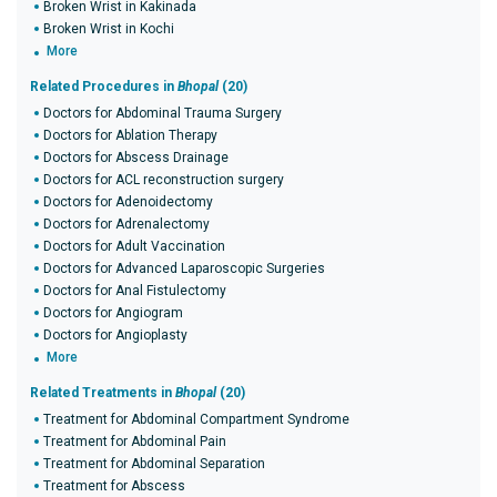
Broken Wrist in Kakinada
Broken Wrist in Kochi
More
Related Procedures in
Bhopal
(20)
Doctors for Abdominal Trauma Surgery
Doctors for Ablation Therapy
Doctors for Abscess Drainage
Doctors for ACL reconstruction surgery
Doctors for Adenoidectomy
Doctors for Adrenalectomy
Doctors for Adult Vaccination
Doctors for Advanced Laparoscopic Surgeries
Doctors for Anal Fistulectomy
Doctors for Angiogram
Doctors for Angioplasty
More
Related Treatments in
Bhopal
(20)
Treatment for Abdominal Compartment Syndrome
Treatment for Abdominal Pain
Treatment for Abdominal Separation
Treatment for Abscess