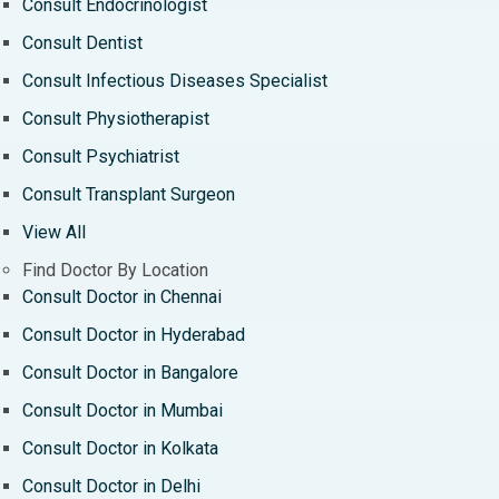
Consult Endocrinologist
Consult Dentist
Consult Infectious Diseases Specialist
Consult Physiotherapist
Consult Psychiatrist
Consult Transplant Surgeon
View All
Find Doctor By Location
Consult Doctor in Chennai
Consult Doctor in Hyderabad
Consult Doctor in Bangalore
Consult Doctor in Mumbai
Consult Doctor in Kolkata
Consult Doctor in Delhi