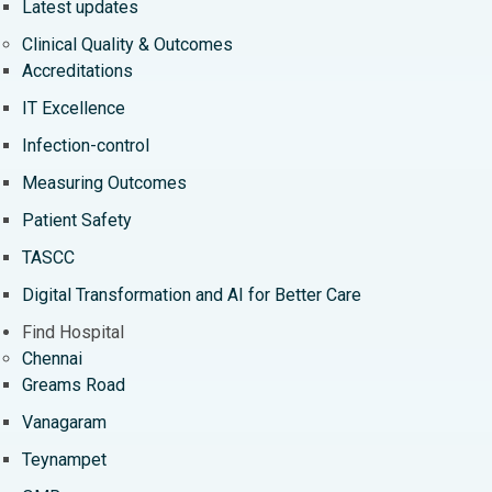
Latest updates
Clinical Quality & Outcomes
Accreditations
IT Excellence
Infection-control
Measuring Outcomes
Patient Safety
TASCC
Digital Transformation and AI for Better Care
Find Hospital
Chennai
Greams Road
Vanagaram
Teynampet