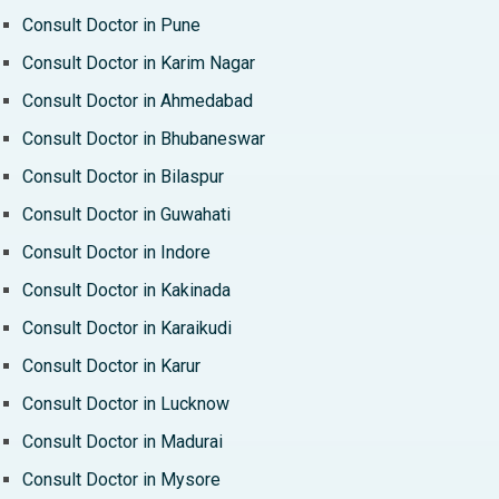
Consult Doctor in Pune
Consult Doctor in Karim Nagar
Consult Doctor in Ahmedabad
Consult Doctor in Bhubaneswar
Consult Doctor in Bilaspur
Consult Doctor in Guwahati
Consult Doctor in Indore
Consult Doctor in Kakinada
Consult Doctor in Karaikudi
Consult Doctor in Karur
Consult Doctor in Lucknow
Consult Doctor in Madurai
Consult Doctor in Mysore