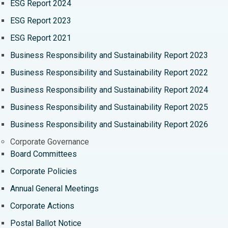
ESG Report 2024
Cytoreductive Surgery
Best Hospital in CBD Belapur, Navi Mumbai
ESG Report 2023
Ceramic Total Knee Replacement
Best Hospital in Panchavati, Nashik
ESG Report 2021
ERCP
Best Hospital in secunderabad, Hyderabad
Business Responsibility and Sustainability Report 2023
Business Responsibility and Sustainability Report 2022
Best Hospital in Seshadripuram, Bangalore
Business Responsibility and Sustainability Report 2024
Best Hospital in Waltair Main Road, Visakhapatnam
Business Responsibility and Sustainability Report 2025
Best Hospital in Subhash Nagar Road, Karimnagar
Business Responsibility and Sustainability Report 2026
Best Hospital in Managari, Karaikudi
Corporate Governance
Board Committees
Best Hospital in Arepally, Warangal
Corporate Policies
Best Hospital in Arera Colony, Bhopal
Annual General Meetings
Best Hospital in Jayanagar, Bangalore
Corporate Actions
Best Hospital in KK Nagar, Madurai
Postal Ballot Notice