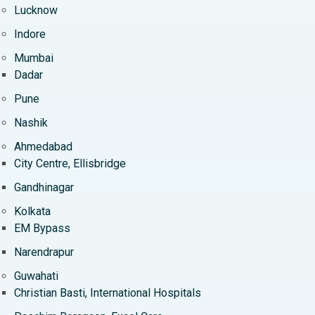
Lucknow
Indore
Mumbai
Dadar
Pune
Nashik
Ahmedabad
City Centre, Ellisbridge
Gandhinagar
Kolkata
EM Bypass
Narendrapur
Guwahati
Christian Basti, International Hospitals