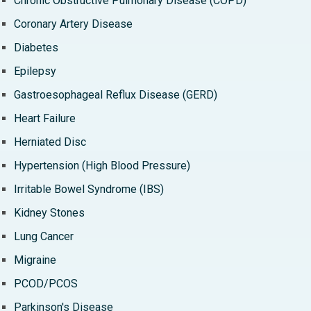
Chronic Obstructive Pulmonary Disease (COPD)
Coronary Artery Disease
Diabetes
Epilepsy
Gastroesophageal Reflux Disease (GERD)
Heart Failure
Herniated Disc
Hypertension (High Blood Pressure)
Irritable Bowel Syndrome (IBS)
Kidney Stones
Lung Cancer
Migraine
PCOD/PCOS
Parkinson's Disease