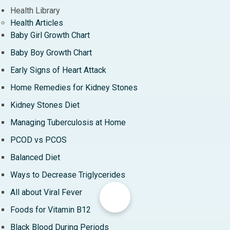
Health Library
Health Articles
Baby Girl Growth Chart
Baby Boy Growth Chart
Early Signs of Heart Attack
Home Remedies for Kidney Stones
Kidney Stones Diet
Managing Tuberculosis at Home
PCOD vs PCOS
Balanced Diet
Ways to Decrease Triglycerides
All about Viral Fever
Foods for Vitamin B12
Black Blood During Periods