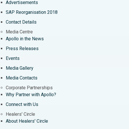
Advertisements
SAP Reorganisation 2018
Contact Details
Media Centre
Apollo in the News
Press Releases
Events
Media Gallery
​​​​​​​Media Contacts
Corporate Partnerships
Why Partner with Apollo?
Connect with Us
Healers' Circle
About Healers' Circle