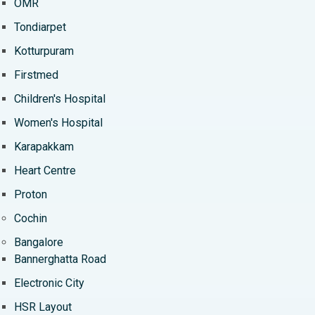
OMR
Tondiarpet
Kotturpuram
Firstmed
Children's Hospital
Women's Hospital
Karapakkam
Heart Centre
Proton
Cochin
Bangalore
Bannerghatta Road
Electronic City
HSR Layout