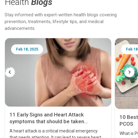
Health
Blogs
Stay informed with expert-written health blogs covering
prevention, treatments, lifestyle tips, and medical
advancements.
Feb 18, 2025
Feb 18
11 Early Signs and Heart Attack
10 Best
symptoms that should be taken
PCOS
seriously
A heart attack is a critical medical emergency
What is 
that needs attention. It can lead to severe heart