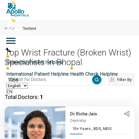
Skip to main content
Home
Doctors
Main navigation
Top Wrist Fracture (Broken Wrist)
Specialists In Bhopal
Domestic Patient Helpline
International Patient Helpline
Health Check Helpline
1066
Filter By
EN
Total Doctors:
1
Dr Richa Jain
Dentistry
15+ Years , BDS, MDS