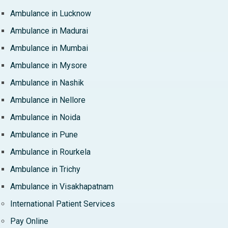
Ambulance in Lucknow
Ambulance in Madurai
Ambulance in Mumbai
Ambulance in Mysore
Ambulance in Nashik
Ambulance in Nellore
Ambulance in Noida
Ambulance in Pune
Ambulance in Rourkela
Ambulance in Trichy
Ambulance in Visakhapatnam
International Patient Services
Pay Online