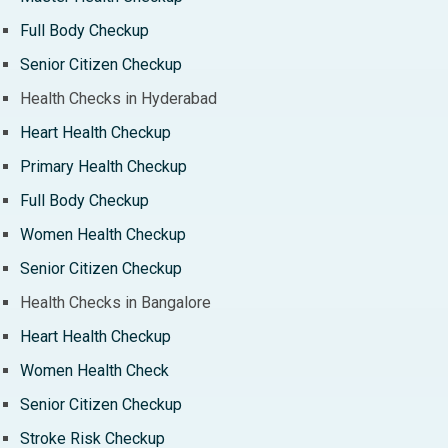
Full Body Checkup
Senior Citizen Checkup
Health Checks in Hyderabad
Heart Health Checkup
Primary Health Checkup
Full Body Checkup
Women Health Checkup
Senior Citizen Checkup
Health Checks in Bangalore
Heart Health Checkup
Women Health Check
Senior Citizen Checkup
Stroke Risk Checkup