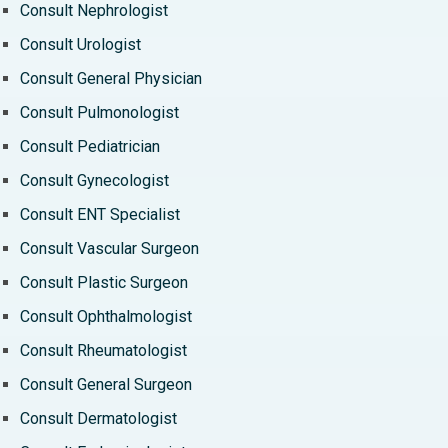
Consult Nephrologist
Consult Urologist
Consult General Physician
Consult Pulmonologist
Consult Pediatrician
Consult Gynecologist
Consult ENT Specialist
Consult Vascular Surgeon
Consult Plastic Surgeon
Consult Ophthalmologist
Consult Rheumatologist
Consult General Surgeon
Consult Dermatologist