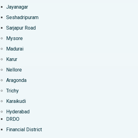
Jayanagar
Seshadripuram
Sarjapur Road
Mysore
Madurai
Karur
Nellore
Aragonda
Trichy
Karaikudi
Hyderabad
DRDO
Financial District