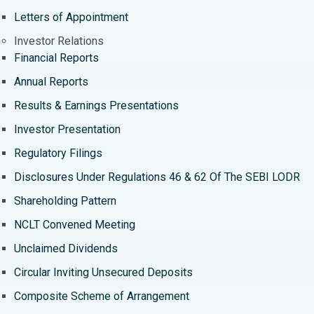
Best Hospital in Ramji Nagar, Nellore
Letters of Appointment
Best Hospital in Sector-19, Rourkela
Investor Relations
Financial Reports
Best Hospital in Swargate, Pune
Annual Reports
Best Women’s Cancer Hospital in South Delhi
Results & Earnings Presentations
Investor Presentation
Regulatory Filings
Disclosures Under Regulations 46 & 62 Of The SEBI LODR
Shareholding Pattern
NCLT Convened Meeting
Unclaimed Dividends
Circular Inviting Unsecured Deposits
Composite Scheme of Arrangement