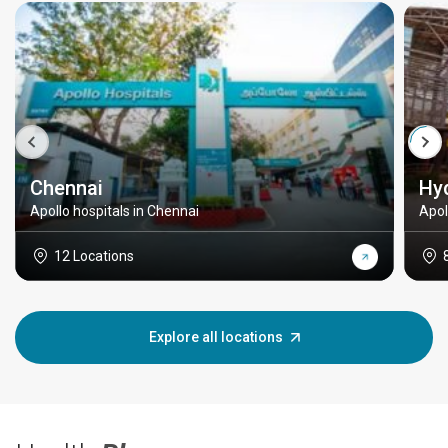
Chennai
Hy
Apollo hospitals in Chennai
Apol
12 Locations
Explore all locations