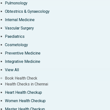
Pulmonology
Obtestrics & Gynaecology
Internal Medicine
Vascular Surgery
Paediatrics
Cosmetology
Preventive Medicine
Integrative Medicine
View All
Book Health Check
Health Checks in Chennai
Heart Health Checkup
Women Health Checkup
Master Health Checkup