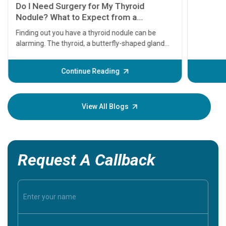
symptom
serious
A heart a
that need
problems 
before th
some sign
Continue Reading
Understa
your loved
knowledg
View All Blogs
Request A Callback