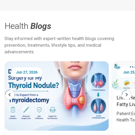
Health
Blogs
Stay informed with expert-written health blogs covering
prevention, treatments, lifestyle tips, and medical
advancements.
Jun 25, 2026
Feb 18
Liver Health Patient Education Guide:
Fatty Liver, Hepatitis, Cirrhosis, Liver
Transplant and Liver Cancer
Patient Education Series: Five Essential Liver
Health Topics
11 Earl