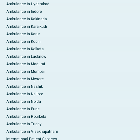
Ambulance in Hyderabad
Ambulance in Indore
Ambulance in Kakinada
Ambulance in Karaikudi
Ambulance in Karur
Ambulance in Kochi
Ambulance in Kolkata
Ambulance in Lucknow
Ambulance in Madurai
Ambulance in Mumbai
Ambulance in Mysore
Ambulance in Nashik
Ambulance in Nellore
Ambulance in Noida
Ambulance in Pune
Ambulance in Rourkela
Ambulance in Trichy
Ambulance in Visakhapatnam
International Patient Services