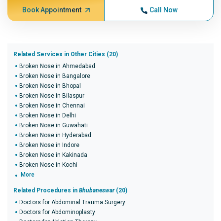
Book Appointment
Call Now
Related Services in Other Cities (20)
Broken Nose in Ahmedabad
Broken Nose in Bangalore
Broken Nose in Bhopal
Broken Nose in Bilaspur
Broken Nose in Chennai
Broken Nose in Delhi
Broken Nose in Guwahati
Broken Nose in Hyderabad
Broken Nose in Indore
Broken Nose in Kakinada
Broken Nose in Kochi
More
Related Procedures in
Bhubaneswar
(20)
Doctors for Abdominal Trauma Surgery
Doctors for Abdominoplasty