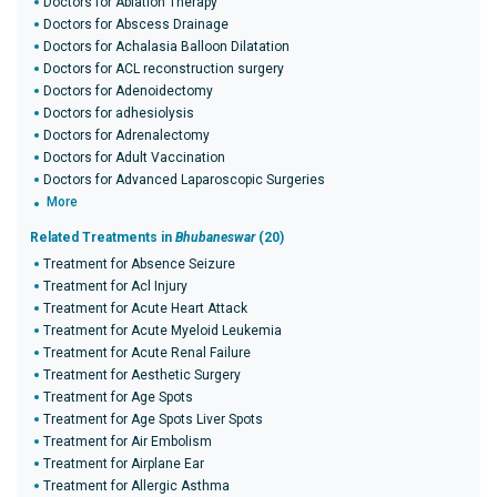
Doctors for Ablation Therapy
Doctors for Abscess Drainage
Doctors for Achalasia Balloon Dilatation
Doctors for ACL reconstruction surgery
Doctors for Adenoidectomy
Doctors for adhesiolysis
Doctors for Adrenalectomy
Doctors for Adult Vaccination
Doctors for Advanced Laparoscopic Surgeries
More
Related Treatments in
Bhubaneswar
(20)
Treatment for Absence Seizure
Treatment for Acl Injury
Treatment for Acute Heart Attack
Treatment for Acute Myeloid Leukemia
Treatment for Acute Renal Failure
Treatment for Aesthetic Surgery
Treatment for Age Spots
Treatment for Age Spots Liver Spots
Treatment for Air Embolism
Treatment for Airplane Ear
Treatment for Allergic Asthma