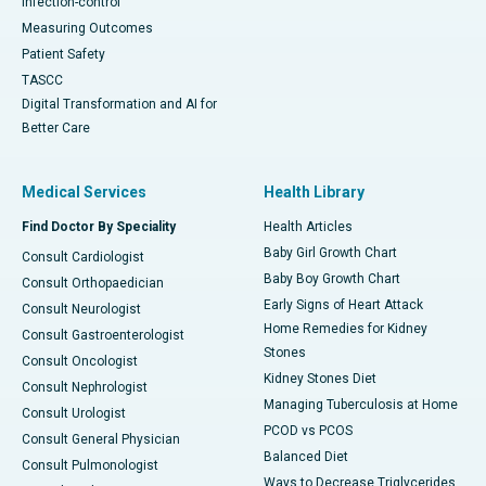
Infection-control
Measuring Outcomes
Patient Safety
TASCC
Digital Transformation and AI for
Better Care
Medical Services
Health Library
Find Doctor By Speciality
Health Articles
Baby Girl Growth Chart
Consult Cardiologist
Baby Boy Growth Chart
Consult Orthopaedician
Early Signs of Heart Attack
Consult Neurologist
Home Remedies for Kidney
Consult Gastroenterologist
Stones
Consult Oncologist
Kidney Stones Diet
Consult Nephrologist
Managing Tuberculosis at Home
Consult Urologist
PCOD vs PCOS
Consult General Physician
Balanced Diet
Consult Pulmonologist
Ways to Decrease Triglycerides