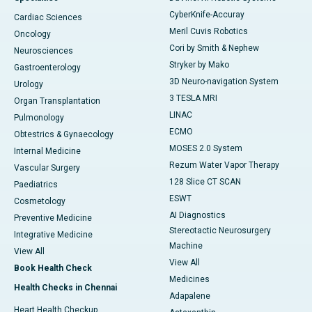
CyberKnife-Accuray
Cardiac Sciences
Meril Cuvis Robotics
Oncology
Cori by Smith & Nephew
Neurosciences
Stryker by Mako
Gastroenterology
3D Neuro-navigation System
Urology
3 TESLA MRI
Organ Transplantation
LINAC
Pulmonology
ECMO
Obtestrics & Gynaecology
MOSES 2.0 System
Internal Medicine
Rezum Water Vapor Therapy
Vascular Surgery
128 Slice CT SCAN
Paediatrics
ESWT
Cosmetology
AI Diagnostics
Preventive Medicine
Stereotactic Neurosurgery
Integrative Medicine
Machine
View All
View All
Book Health Check
Medicines
Health Checks in Chennai
Adapalene
Heart Health Checkup