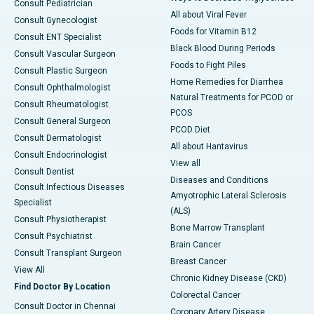
Consult Pediatrician
All about Viral Fever
Consult Gynecologist
Foods for Vitamin B12
Consult ENT Specialist
Black Blood During Periods
Consult Vascular Surgeon
Foods to Fight Piles
Consult Plastic Surgeon
Home Remedies for Diarrhea
Consult Ophthalmologist
Natural Treatments for PCOD or
Consult Rheumatologist
PCOS
Consult General Surgeon
PCOD Diet
Consult Dermatologist
All about Hantavirus
Consult Endocrinologist
View all
Consult Dentist
Diseases and Conditions
Consult Infectious Diseases
Amyotrophic Lateral Sclerosis
Specialist
(ALS)
Consult Physiotherapist
Bone Marrow Transplant
Consult Psychiatrist
Brain Cancer
Consult Transplant Surgeon
Breast Cancer
View All
Chronic Kidney Disease (CKD)
Find Doctor By Location
Colorectal Cancer
Consult Doctor in Chennai
Coronary Artery Disease