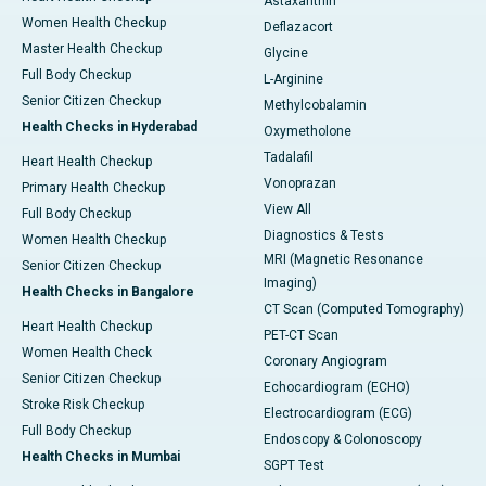
Astaxanthin
Women Health Checkup
Deflazacort
Master Health Checkup
Glycine
Full Body Checkup
L-Arginine
Senior Citizen Checkup
Methylcobalamin
Health Checks in Hyderabad
Oxymetholone
Tadalafil
Heart Health Checkup
Vonoprazan
Primary Health Checkup
View All
Full Body Checkup
Diagnostics & Tests
Women Health Checkup
MRI (Magnetic Resonance
Senior Citizen Checkup
Imaging)
Health Checks in Bangalore
CT Scan (Computed Tomography)
Heart Health Checkup
PET-CT Scan
Women Health Check
Coronary Angiogram
Senior Citizen Checkup
Echocardiogram (ECHO)
Stroke Risk Checkup
Electrocardiogram (ECG)
Full Body Checkup
Endoscopy & Colonoscopy
Health Checks in Mumbai
SGPT Test