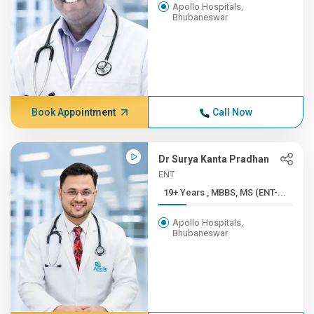
Apollo Hospitals,
Bhubaneswar
Book Appointment
Call Now
Dr Surya Kanta Pradhan
ENT
19+ Years , MBBS, MS (ENT-...
Apollo Hospitals,
Bhubaneswar