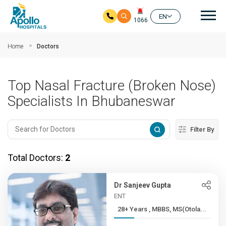
Mai
EN
1066
Skip to main content
Home
Doctors
Top Nasal Fracture (Broken Nose)
Specialists In Bhubaneswar
Filter By
Total Doctors:
2
Dr Sanjeev Gupta
ENT
28+ Years , MBBS, MS(Otola...