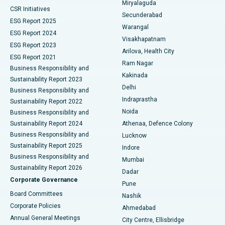
Miryalaguda
CSR Initiatives
Kidney Biopsy
Best Hospital in Suryaraopeta Main Road, Kakinada
Secunderabad
ESG Report 2025
Warangal
Parathyroidectomy
Best Hospital in Canal Circular Road, Kolkata
ESG Report 2024
Visakhapatnam
ESG Report 2023
Arilova, Health City
Cytoreductive Surgery
Best Hospital in CBD Belapur, Navi Mumbai
ESG Report 2021
Ram Nagar
Business Responsibility and
Ceramic Total Knee Replacement
Best Hospital in Panchavati, Nashik
Kakinada
Sustainability Report 2023
Delhi
Business Responsibility and
ERCP
Best Hospital in secunderabad, Hyderabad
Indraprastha
Sustainability Report 2022
Noida
Best Hospital in Seshadripuram, Bangalore
Business Responsibility and
Sustainability Report 2024
Athenaa, Defence Colony
Best Hospital in Waltair Main Road, Visakhapatnam
Business Responsibility and
Lucknow
Sustainability Report 2025
Indore
Best Hospital in Subhash Nagar Road, Karimnagar
Business Responsibility and
Mumbai
Sustainability Report 2026
Dadar
Best Hospital in Managari, Karaikudi
Corporate Governance
Pune
Best Hospital in Arepally, Warangal
Board Committees
Nashik
Corporate Policies
Ahmedabad
Best Hospital in Arera Colony, Bhopal
Annual General Meetings
City Centre, Ellisbridge