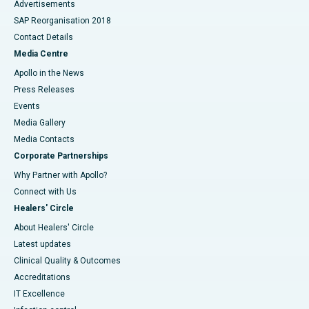
Advertisements
SAP Reorganisation 2018
Contact Details
Media Centre
Apollo in the News
Press Releases
Events
Media Gallery
​​​​​​​Media Contacts
Corporate Partnerships
Why Partner with Apollo?
Connect with Us
Healers' Circle
About Healers' Circle
Latest updates
Clinical Quality & Outcomes
Accreditations
IT Excellence