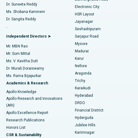
Dr. Suneeta Reddy
Electronic City
Find Gynecologist
ACL Reconstruction Surgery
Best Hospital in Gandhinagar, Ahmedabad
Ms. Shobana Kamineni
HSR Layout
Dr. Sangita Reddy
Jayanagar
Reverse Shoulder Replacement
Best Hospital in Aragonda, Andhra Pradesh
.
Seshadripuram
Find General Physician
Endometrial Ablation
Best Hospital in Bannerghatta Road, Bangalore
Independent Directors ➤
Sarjapur Road
Mysore
Mr. MBN Rao
Uterine Artery Embolization
Best Hospital in Unit-15, Bhubaneswar
Madurai
Mr. Som Mittal
Find Psychologist
Karur
Ovarian Cystectomy
Best Hospital in Seepat Road, Bilaspur
Ms. V. Kavitha Dutt
Nellore
Dr. Murali Doraiswamy
Breast Cancer Surgery
Best Hospital in Ellisbridge, Ahmedabad
Aragonda
Ms. Rama Bijapurkar
Find General Surgeon
Trichy
Academics & Research
Brachytherapy
Best Hospital in New Delhi
Karaikudi
Apollo Knowledge
Hyderabad
Colonoscopy
Best Hospital in DRDO, Hyderabad
Apollo Research and Innovations
DRDO
(ARI)
Polypectomy
Best Hospital in G S Road, Guwahati
Financial District
Apollo Excellence Report
Hyderguda
Research Publications
Deep Brain Stimulation
Best Hospital in Hyderguda, Hyderabad
Jubilee Hills
Honors List
Karimnagar
Peritoneal Dialysis
Best Hospital in Vijay Nagar, Indore
CSR & Sustainability