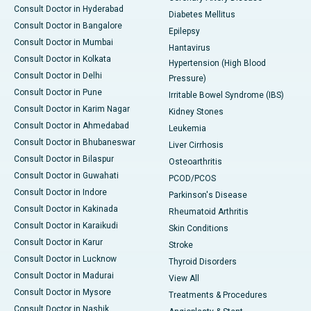
Consult Doctor in Hyderabad
Diabetes Mellitus
Consult Doctor in Bangalore
Epilepsy
Consult Doctor in Mumbai
Hantavirus
Consult Doctor in Kolkata
Hypertension (High Blood
Consult Doctor in Delhi
Pressure)
Consult Doctor in Pune
Irritable Bowel Syndrome (IBS)
Consult Doctor in Karim Nagar
Kidney Stones
Consult Doctor in Ahmedabad
Leukemia
Consult Doctor in Bhubaneswar
Liver Cirrhosis
Consult Doctor in Bilaspur
Osteoarthritis
Consult Doctor in Guwahati
PCOD/PCOS
Consult Doctor in Indore
Parkinson's Disease
Consult Doctor in Kakinada
Rheumatoid Arthritis
Consult Doctor in Karaikudi
Skin Conditions
Consult Doctor in Karur
Stroke
Consult Doctor in Lucknow
Thyroid Disorders
Consult Doctor in Madurai
View All
Consult Doctor in Mysore
Treatments & Procedures
Consult Doctor in Nashik