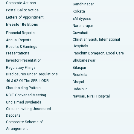
Corporate Actions
Gandhinagar
Best Hospital in Jayanagar, Bangalore
Postal Ballot Notice
Kolkata
Best Hospital in KK Nagar, Madurai
Letters of Appointment
EM Bypass
Investor Relations
Narendrapur
Best Hospital in Ramji Nagar, Nellore
Financial Reports
Guwahati
Christian Basti, International
Annual Reports
Best Hospital in Sector-19, Rourkela
Hospitals
Results & Earnings
Best Hospital in Swargate, Pune
Presentations
Paschim Boragaon, Excel Care
Investor Presentation
Bhubaneswar
Best Women’s Cancer Hospital in South Delhi
Regulatory Filings
Bilaspur
Disclosures Under Regulations
Rourkela
46 & 62 Of The SEBI LODR
Bhopal
Shareholding Pattern
Jabalpur
NCLT Convened Meeting
Navsari, Nirali Hospital
Unclaimed Dividends
Circular Inviting Unsecured
Deposits
Composite Scheme of
Arrangement