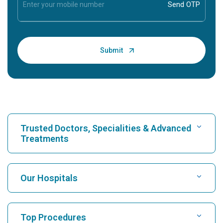
Trusted Doctors, Specialities & Advanced
Treatments
Find Hospital
Our Hospitals
Find Cardiologist
Best Hospital in Karukutty, Cochin
Top Procedures