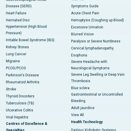
Disease (GERD)
Symptoms Guide
Heart Failure
Acute Chest Pain
Herniated Disc
Hemoptysis (Coughing up Blood)
Hypertension (High Blood
Excessive Urination
Pressure)
Blurred Vision
Irritable Bowel Syndrome (IBS)
Paralysis or Severe Numbness
Kidney Stones
Cervical lymphadenopathy
Lung Cancer
Esophoria
Migraine
Severe Headache with
PCOD/PCOS
Neurological Symptoms
Severe Leg Swelling or Deep Vein
Parkinson's Disease
Thrombosis
Rheumatoid Arthritis
Blue sclera
Stroke
Gastrointestinal or Uncontrolled
Thyroid Disorders
Bleeding
Tuberculosis (TB)
Adult jaundice
Ulcerative Colitis
View All
Viral Hepatitis
Health Technology
Centres of Excellence &
Specialties
DaVinci XI-Robotic Systems