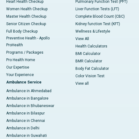
Heart Health Checkup
Pulmonary Function Test (PFT)
Women Health Checkup
Liver Function Tests (LFT)
Master Health Checkup
Complete Blood Count (CBC)
Senior Citizen Checkup
Kidney function Test (KFT)
Full Body Checkup
Wellness & Lifestyle
Preventive Health - Apollo
View All
ProHealth
Health Calculators
Programs / Packages
BMI Calculator
Pro Health Home
BMR Calculator
Our Expertise
Body Fat Calculator
Your Experience
Color Vision Test
Ambulance Service
View all
Ambulance in Ahmedabad
Ambulance in Bangalore
Ambulance in Bhubaneswar
Ambulance in Bilaspur
Ambulance in Chennai
Ambulance in Delhi
Ambulance in Guwahati