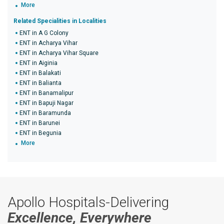
More
Related Specialities in Localities
ENT in A G Colony
ENT in Acharya Vihar
ENT in Acharya Vihar Square
ENT in Aiginia
ENT in Balakati
ENT in Balianta
ENT in Banamalipur
ENT in Bapuji Nagar
ENT in Baramunda
ENT in Barunei
ENT in Begunia
More
Apollo Hospitals-Delivering
Excellence, Everywhere