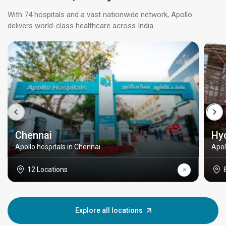
With 74 hospitals and a vast nationwide network, Apollo
delivers world-class healthcare across India.
Chennai
Hy
Apollo hospitals in Chennai
Apol
12 Locations
Explore all locations