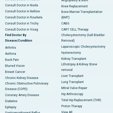
Angioplasty & Stent
Consult Doctor in Noida
Knee Replacement
Consult Doctor in Nellore
Bone Marrow Transplantation
Consult Doctor in Rourkela
(BMT)
Consult Doctor in Trichy
CABG
Consult Doctor in Vizag
CART CELL Therapy
Find Doctor By
Cholecystectomy (Gall Bladder
Disease/Condition
Removal)
Laparoscopic Cholecystectomy
Arthritis
Hysterectomy
Asthma
Kidney Transplant
Back Pain
Lithotripsy & Kidney Stone
Blurred Vision
removal
Breast Cancer
Liver Transplant
Chronic Kidney Disease
Lung Transplant
Chronic Obstructive Pulmonary
Mitral Valve Repair
Disease (COPD)
Hip Arthroscopy
Coronary Artery Disease
Total Hip Replacement (THR)
Diabetes
Proton Therapy
Epilepsy
View All
Gastroesophageal Reflux