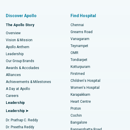
Best Women’s Hospital in Thousand Lights, Chennai
Find Pulmonologist
Minimally Invasive Subvastus Total Knee Replacement
Best Hospital in Paschim Boragaon, Guwahati
Discover Apollo
Find Hospital
Fast Track Daycare Knee Replacement
Best Hospital in P H Road, Chennai
The Apollo Story
Chennai
Find Dentist
Greams Road
Overview
Sleeve Gastrectomy
Best Heart Centre in Thousand Lights, Chennai
Vanagaram
Vision & Mission
Teynampet
Lasik Surgery
Best Hospital in Jubilee Hills, Hyderabad
Apollo Anthem
Find Pediatric
OMR
Leadership
Rhinoplasty
Best Hospital in Tondiarpet, Chennai
Tondiarpet
Our Group Brands
Kotturpuram
Awards & Accolades
Liposuction
Best Hospital in Kotturpuram, Chennai
Firstmed
Find Dermatologist
Alliances
Children's Hospital
Coronary Angiogram
Best Hospital in Kovai Road, Karur
Achievements & Milestones
Women's Hospital
A Day at Apollo
Transcatheter Aortic Valve Replacement
Best Hospital in Karapakkam, Chennai
Karapakkam
Find Urologist
Careers
Heart Centre
Leadership
MitraClip Valve Repair
Best Hospital in Arilova, Vizag
Proton
Leadership ➤
Cochin
Minimally Invasive Cardiac Surgery
Best Hospital in Kanpur Road, Lucknow
Find Diabetologist
Dr. Prathap C. Reddy
Bangalore
Dr. Preetha Reddy
Catheter Ablation
Best Hospital in Sector-26, Noida
Bannerghatta Road