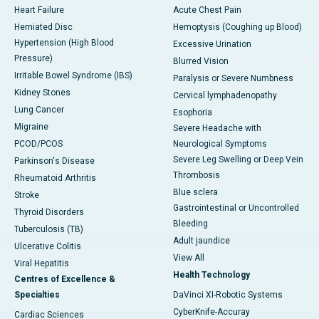
Heart Failure
Acute Chest Pain
Herniated Disc
Hemoptysis (Coughing up Blood)
Hypertension (High Blood
Excessive Urination
Pressure)
Blurred Vision
Irritable Bowel Syndrome (IBS)
Paralysis or Severe Numbness
Kidney Stones
Cervical lymphadenopathy
Lung Cancer
Esophoria
Migraine
Severe Headache with
PCOD/PCOS
Neurological Symptoms
Severe Leg Swelling or Deep Vein
Parkinson's Disease
Thrombosis
Rheumatoid Arthritis
Blue sclera
Stroke
Gastrointestinal or Uncontrolled
Thyroid Disorders
Bleeding
Tuberculosis (TB)
Adult jaundice
Ulcerative Colitis
View All
Viral Hepatitis
Health Technology
Centres of Excellence &
Specialties
DaVinci XI-Robotic Systems
CyberKnife-Accuray
Cardiac Sciences