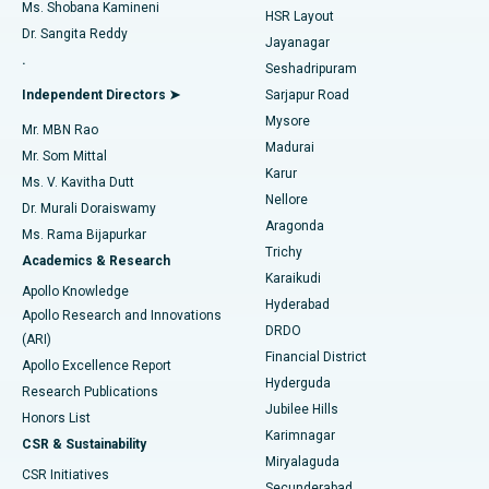
Find Gynecologist
ACL Reconstruction Surgery
Best Hospital in Gandhinagar, Ahmedabad
Ms. Shobana Kamineni
HSR Layout
Dr. Sangita Reddy
Jayanagar
Reverse Shoulder Replacement
Best Hospital in Aragonda, Andhra Pradesh
.
Seshadripuram
Find General Physician
Endometrial Ablation
Best Hospital in Bannerghatta Road, Bangalore
Independent Directors ➤
Sarjapur Road
Mysore
Mr. MBN Rao
Uterine Artery Embolization
Best Hospital in Unit-15, Bhubaneswar
Madurai
Mr. Som Mittal
Find Psychologist
Karur
Ovarian Cystectomy
Best Hospital in Seepat Road, Bilaspur
Ms. V. Kavitha Dutt
Nellore
Dr. Murali Doraiswamy
Breast Cancer Surgery
Best Hospital in Ellisbridge, Ahmedabad
Aragonda
Ms. Rama Bijapurkar
Find General Surgeon
Trichy
Academics & Research
Brachytherapy
Best Hospital in New Delhi
Karaikudi
Apollo Knowledge
Hyderabad
Colonoscopy
Best Hospital in DRDO, Hyderabad
Apollo Research and Innovations
DRDO
(ARI)
Polypectomy
Best Hospital in G S Road, Guwahati
Financial District
Apollo Excellence Report
Hyderguda
Research Publications
Deep Brain Stimulation
Best Hospital in Hyderguda, Hyderabad
Jubilee Hills
Honors List
Karimnagar
Peritoneal Dialysis
Best Hospital in Vijay Nagar, Indore
CSR & Sustainability
Miryalaguda
CSR Initiatives
Kidney Biopsy
Best Hospital in Suryaraopeta Main Road, Kakinada
Secunderabad