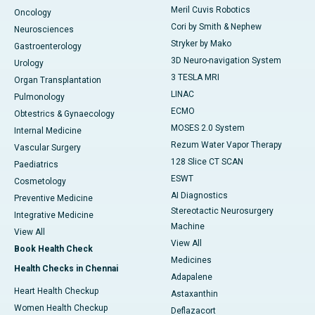
Meril Cuvis Robotics
Oncology
Cori by Smith & Nephew
Neurosciences
Stryker by Mako
Gastroenterology
3D Neuro-navigation System
Urology
3 TESLA MRI
Organ Transplantation
LINAC
Pulmonology
ECMO
Obtestrics & Gynaecology
MOSES 2.0 System
Internal Medicine
Rezum Water Vapor Therapy
Vascular Surgery
128 Slice CT SCAN
Paediatrics
ESWT
Cosmetology
AI Diagnostics
Preventive Medicine
Stereotactic Neurosurgery
Integrative Medicine
Machine
View All
View All
Book Health Check
Medicines
Health Checks in Chennai
Adapalene
Heart Health Checkup
Astaxanthin
Women Health Checkup
Deflazacort