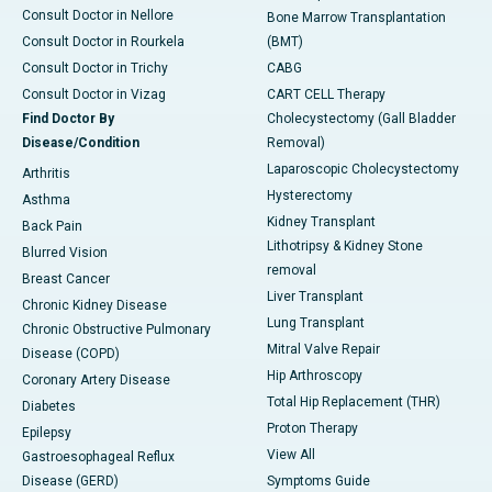
Consult Doctor in Nellore
Bone Marrow Transplantation
Consult Doctor in Rourkela
(BMT)
Consult Doctor in Trichy
CABG
Consult Doctor in Vizag
CART CELL Therapy
Find Doctor By
Cholecystectomy (Gall Bladder
Disease/Condition
Removal)
Laparoscopic Cholecystectomy
Arthritis
Hysterectomy
Asthma
Kidney Transplant
Back Pain
Lithotripsy & Kidney Stone
Blurred Vision
removal
Breast Cancer
Liver Transplant
Chronic Kidney Disease
Lung Transplant
Chronic Obstructive Pulmonary
Mitral Valve Repair
Disease (COPD)
Hip Arthroscopy
Coronary Artery Disease
Total Hip Replacement (THR)
Diabetes
Proton Therapy
Epilepsy
View All
Gastroesophageal Reflux
Disease (GERD)
Symptoms Guide