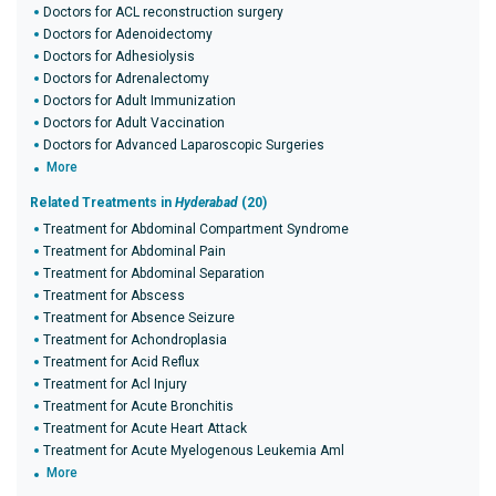
Doctors for ACL reconstruction surgery
Doctors for Adenoidectomy
Doctors for Adhesiolysis
Doctors for Adrenalectomy
Doctors for Adult Immunization
Doctors for Adult Vaccination
Doctors for Advanced Laparoscopic Surgeries
More
Related Treatments in
Hyderabad
(20)
Treatment for Abdominal Compartment Syndrome
Treatment for Abdominal Pain
Treatment for Abdominal Separation
Treatment for Abscess
Treatment for Absence Seizure
Treatment for Achondroplasia
Treatment for Acid Reflux
Treatment for Acl Injury
Treatment for Acute Bronchitis
Treatment for Acute Heart Attack
Treatment for Acute Myelogenous Leukemia Aml
More