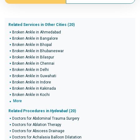
Related Services in Other Cities (20)
Broken Ankle in Ahmedabad
Broken Ankle in Bangalore
Broken Ankle in Bhopal
Broken Ankle in Bhubaneswar
Broken Ankle in Bilaspur
Broken Ankle in Chennai
Broken Ankle in Delhi
Broken Ankle in Guwahati
Broken Ankle in Indore
Broken Ankle in Kakinada
Broken Ankle in Kochi
More
Related Procedures in
Hyderabad
(20)
Doctors for Abdominal Trauma Surgery
Doctors for Ablation Therapy
Doctors for Abscess Drainage
Doctors for Achalasia Balloon Dilatation