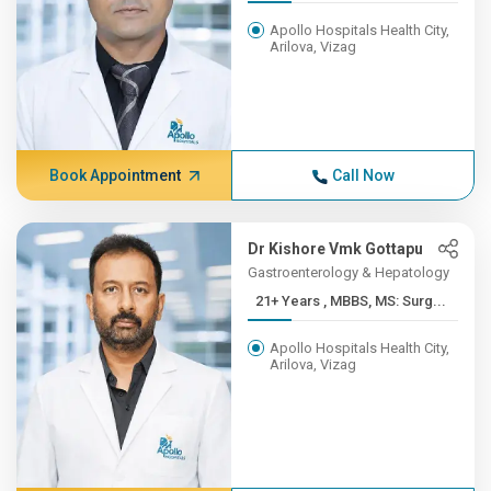
Apollo Hospitals Health City,
Arilova, Vizag
Book Appointment
Call Now
Dr Kishore Vmk Gottapu
Gastroenterology & Hepatology
21+ Years , MBBS, MS: Surg...
Apollo Hospitals Health City,
Arilova, Vizag