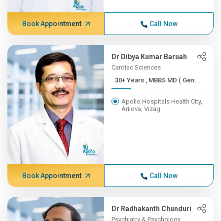
Book Appointment
Call Now
Dr Dibya Kumar Baruah
Cardiac Sciences
30+ Years , MBBS MD ( Gen...
Apollo Hospitals Health City,
Arilova, Vizag
Book Appointment
Call Now
Dr Radhakanth Chunduri
Psychiatry & Psychology