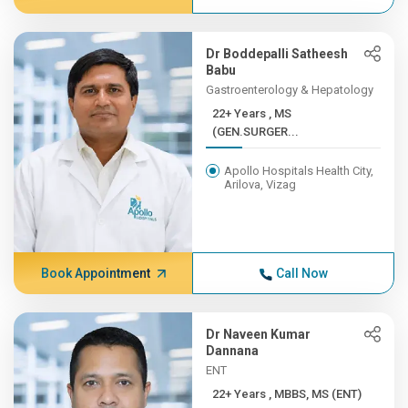
Dr Boddepalli Satheesh
Babu
Gastroenterology & Hepatology
22+ Years , MS
(GEN.SURGER...
Apollo Hospitals Health City,
Arilova, Vizag
Book Appointment
Call Now
Dr Naveen Kumar
Dannana
ENT
22+ Years , MBBS, MS (ENT)