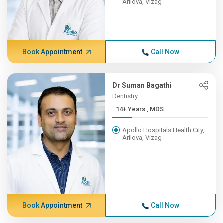
Arilova, Vizag
Book Appointment
Call Now
Dr Suman Bagathi
Dentistry
14+ Years , MDS
Apollo Hospitals Health City,
Arilova, Vizag
Book Appointment
Call Now