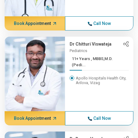
Book Appointment
Call Now
Dr Chitturi Viswateja
Pediatrics
11+ Years , MBBS,M.D.
(Pedi...
Apollo Hospitals Health City,
Arilova, Vizag
Book Appointment
Call Now