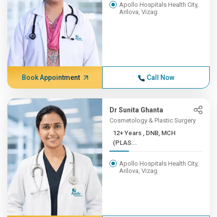
Apollo Hospitals Health City,
Arilova, Vizag
Book Appointment
Call Now
Dr Sunita Ghanta
Cosmetology & Plastic Surgery
12+ Years , DNB, MCH
(PLAS...
Apollo Hospitals Health City,
Arilova, Vizag