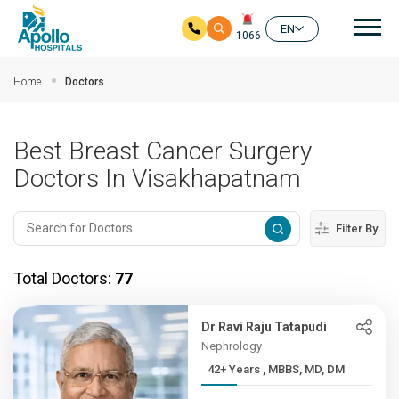
Mai
EN
1066
Skip to main content
Home
Doctors
Best Breast Cancer Surgery
Doctors In Visakhapatnam
Filter By
Total Doctors:
77
Dr Ravi Raju Tatapudi
Nephrology
42+ Years , MBBS, MD, DM