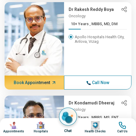
Dr Rakesh Reddy Boya
Oncology
10+ Years , MBBS, MD, DM
Apollo Hospitals Health City,
Arilova, Vizag
Book Appointment
Call Now
Dr Kondamudi Dheeraj
Oncology
10+ Years , MBBS, MS, ENT,...
Image
Image
Image
Image
Apollo Hospitals Health City,
Chat
Appointments
Hospitals
Health Checks
Call Us
Arilova, Vizag