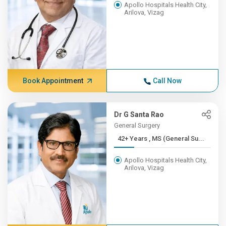
Apollo Hospitals Health City,
Arilova, Vizag
Book Appointment
Call Now
Dr G Santa Rao
General Surgery
42+ Years , MS (General Su...
Apollo Hospitals Health City,
Arilova, Vizag