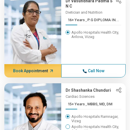
Dr Vasundhara Padma S
N C
Dietician and Nutrition
16+ Years , P.G DIPLOMA IN...
Apollo Hospitals Health City,
Arilova, Vizag
Book Appointment
Call Now
Dr Shashanka Chunduri
Cardiac Sciences
15+ Years , MBBS, MD, DM
Apollo Hospitals Ramnagar,
Vizag
Apollo Hospitals Health City,