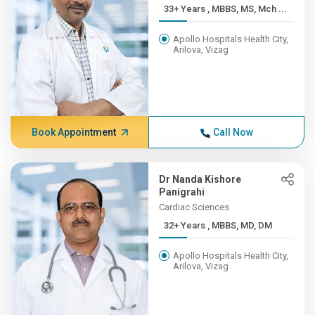
33+ Years , MBBS, MS, Mch ...
Apollo Hospitals Health City,
Arilova, Vizag
Book Appointment
Call Now
Dr Nanda Kishore
Panigrahi
Cardiac Sciences
32+ Years , MBBS, MD, DM
Apollo Hospitals Health City,
Arilova, Vizag