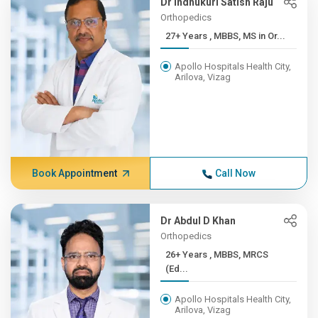
Dr Indhukuri Satish Raju
Orthopedics
27+ Years , MBBS, MS in Or...
Apollo Hospitals Health City,
Arilova, Vizag
Book Appointment
Call Now
Dr Abdul D Khan
Orthopedics
26+ Years , MBBS, MRCS
(Ed...
Apollo Hospitals Health City,
Arilova, Vizag