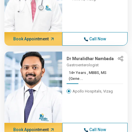
Book Appointment
Call Now
Dr Muralidhar Nambada
Gastroenterologist
14+ Years , MBBS, MS
(Gene...
Apollo Hospitals, Vizag
Book Appointment
Call Now