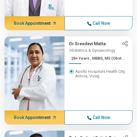
Book Appointment
Call Now
Dr Sreedevi Matta
Obstetrics & Gynaecology
28+ Years , MBBS, MS (Obst...
Apollo Hospitals Health City,
Arilova, Vizag
Book Appointment
Call Now