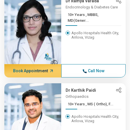
Dr Ramya Varada
Endocrinology & Diabetes Care
10+ Years , MBBS,
MD(Gener...
Apollo Hospitals Health City,
Arilova, Vizag
Book Appointment
Call Now
Dr Karthik Paidi
Orthopaedics
10+ Years , MS ( Ortho), F...
Apollo Hospitals Health City,
Arilova, Vizag