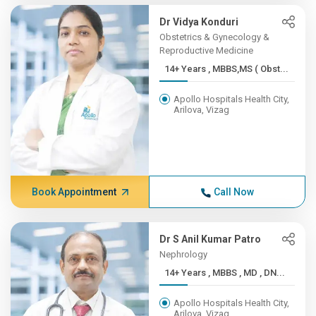
Dr Vidya Konduri
Obstetrics & Gynecology &
Reproductive Medicine
14+ Years , MBBS,MS ( Obst...
Apollo Hospitals Health City,
Arilova, Vizag
Book Appointment
Call Now
Dr S Anil Kumar Patro
Nephrology
14+ Years , MBBS , MD , DN...
Apollo Hospitals Health City,
Arilova, Vizag