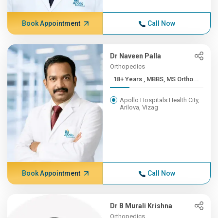
Book Appointment
Call Now
Dr Naveen Palla
Orthopedics
18+ Years , MBBS, MS Ortho...
Apollo Hospitals Health City,
Arilova, Vizag
Book Appointment
Call Now
Dr B Murali Krishna
Orthopedics