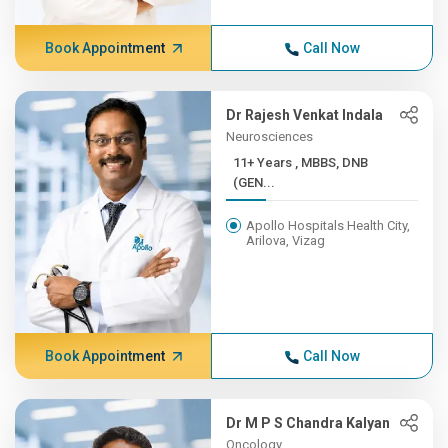
Book Appointment
Call Now
Dr Rajesh Venkat Indala
Neurosciences
11+ Years , MBBS, DNB
(GEN...
Apollo Hospitals Health City,
Arilova, Vizag
Book Appointment
Call Now
Dr M P S Chandra Kalyan
Oncology