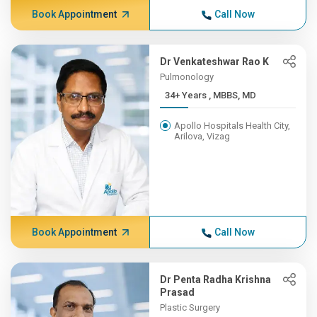
Book Appointment
Call Now
Dr Venkateshwar Rao K
Pulmonology
34+ Years , MBBS, MD
Apollo Hospitals Health City,
Arilova, Vizag
Book Appointment
Call Now
Dr Penta Radha Krishna
Prasad
Plastic Surgery