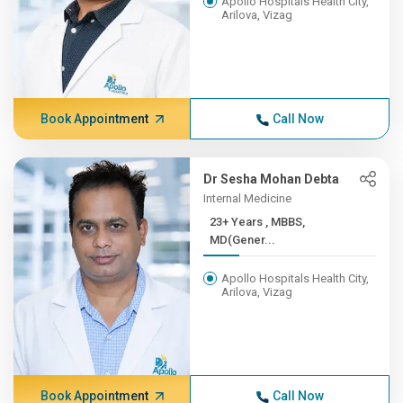
Apollo Hospitals Health City,
Arilova, Vizag
Book Appointment
Call Now
Dr Sesha Mohan Debta
Internal Medicine
23+ Years , MBBS,
MD(Gener...
Apollo Hospitals Health City,
Arilova, Vizag
Book Appointment
Call Now