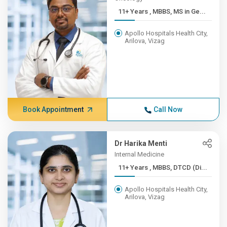
11+ Years , MBBS, MS in Ge...
Apollo Hospitals Health City,
Arilova, Vizag
Book Appointment
Call Now
Dr Harika Menti
Internal Medicine
11+ Years , MBBS, DTCD (Di...
Apollo Hospitals Health City,
Arilova, Vizag