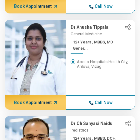
Book Appointment
Call Now
Dr Anusha Tippala
General Medicine
12+ Years , MBBS, MD
Gener...
Apollo Hospitals Health City,
Arilova, Vizag
Book Appointment
Call Now
Dr Ch Sanyasi Naidu
Pediatrics
12+ Years , MBBS, DCH,