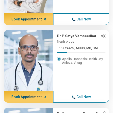
Book Appointment
Call Now
Dr P Satya Vamseedhar
Nephrology
16+ Years , MBBS, MD, DM
Apollo Hospitals Health City,
Arilova, Vizag
Book Appointment
Call Now