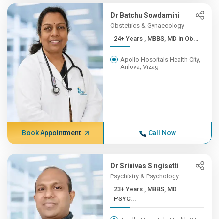
Dr Batchu Sowdamini
Obstetrics & Gynaecology
24+ Years , MBBS, MD in Ob...
Apollo Hospitals Health City,
Arilova, Vizag
Book Appointment
Call Now
Dr Srinivas Singisetti
Psychiatry & Psychology
23+ Years , MBBS, MD
PSYC...