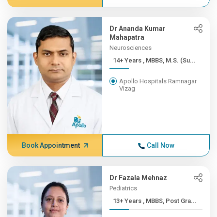
Dr Ananda Kumar
Mahapatra
Neurosciences
14+ Years , MBBS, M.S. (Su...
Apollo Hospitals Ramnagar
Vizag
Book Appointment
Call Now
Dr Fazala Mehnaz
Pediatrics
13+ Years , MBBS, Post Gra...