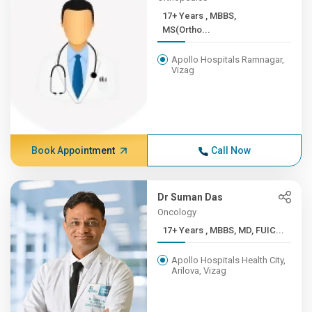
17+ Years , MBBS,
MS(Ortho...
Apollo Hospitals Ramnagar,
Vizag
Book Appointment
Call Now
Dr Suman Das
Oncology
17+ Years , MBBS, MD, FUIC...
Apollo Hospitals Health City,
Arilova, Vizag