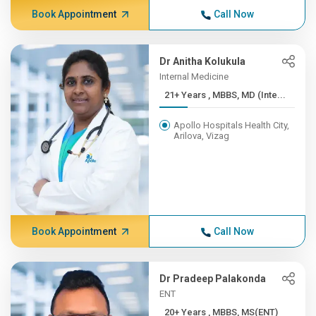
Book Appointment
Call Now
Dr Anitha Kolukula
Internal Medicine
21+ Years , MBBS, MD (Inte...
Apollo Hospitals Health City,
Arilova, Vizag
Book Appointment
Call Now
Dr Pradeep Palakonda
ENT
20+ Years , MBBS, MS(ENT)