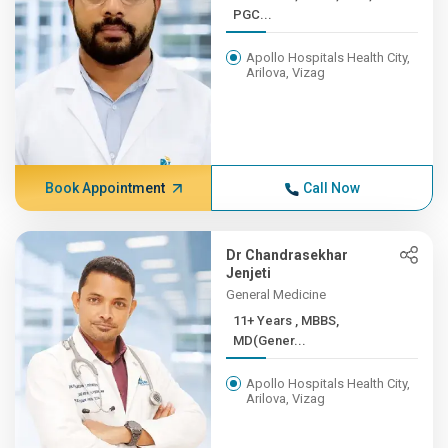
PGC...
Apollo Hospitals Health City,
Arilova, Vizag
Book Appointment
Call Now
Dr Chandrasekhar
Jenjeti
General Medicine
11+ Years , MBBS,
MD(Gener...
Apollo Hospitals Health City,
Arilova, Vizag