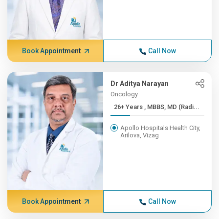
Book Appointment
Call Now
Dr Aditya Narayan
Oncology
26+ Years , MBBS, MD (Radi...
Apollo Hospitals Health City,
Arilova, Vizag
Book Appointment
Call Now