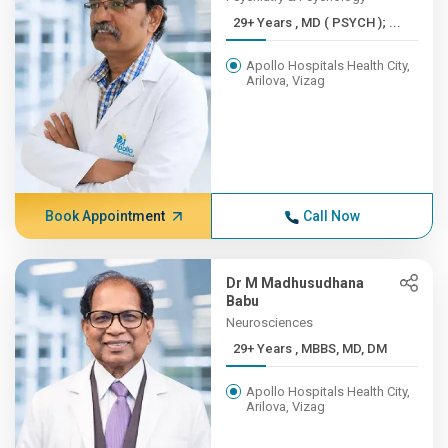
29+ Years , MD ( PSYCH ); ...
Apollo Hospitals Health City,
Arilova, Vizag
Book Appointment
Call Now
Dr M Madhusudhana
Babu
Neurosciences
29+ Years , MBBS, MD, DM
Apollo Hospitals Health City,
Arilova, Vizag