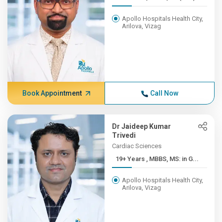
Apollo Hospitals Health City,
Arilova, Vizag
Book Appointment
Call Now
Dr Jaideep Kumar
Trivedi
Cardiac Sciences
19+ Years , MBBS, MS: in G...
Apollo Hospitals Health City,
Arilova, Vizag