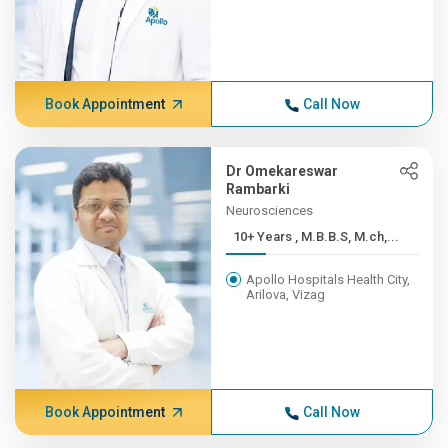
Book Appointment
Call Now
Dr Omekareswar
Rambarki
Neurosciences
10+ Years , M.B.B.S, M.ch,...
Apollo Hospitals Health City,
Arilova, Vizag
Book Appointment
Call Now