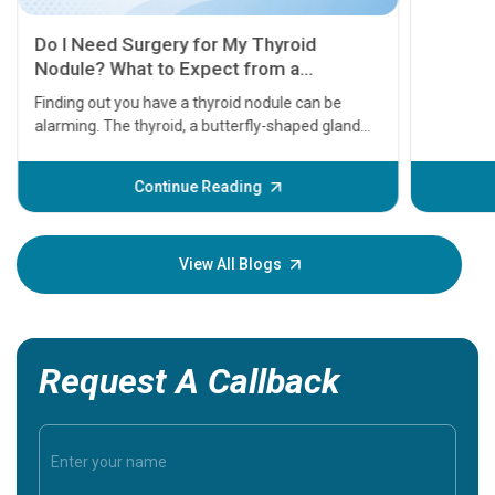
11 Earl
symptom
serious
A heart a
that need
problems 
before th
some sign
Continue Reading
Understa
your loved
knowledg
View All Blogs
Request A Callback