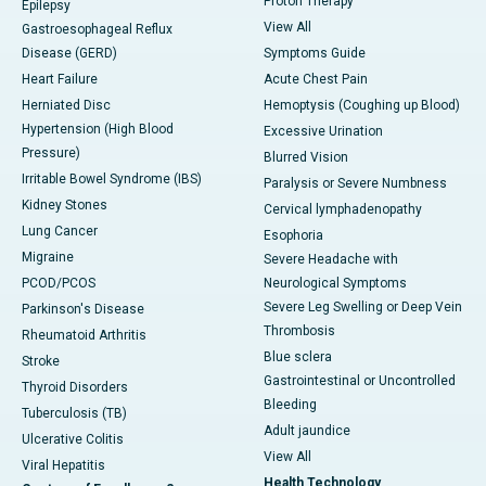
Proton Therapy
Epilepsy
View All
Gastroesophageal Reflux
Disease (GERD)
Symptoms Guide
Heart Failure
Acute Chest Pain
Herniated Disc
Hemoptysis (Coughing up Blood)
Hypertension (High Blood
Excessive Urination
Pressure)
Blurred Vision
Irritable Bowel Syndrome (IBS)
Paralysis or Severe Numbness
Kidney Stones
Cervical lymphadenopathy
Lung Cancer
Esophoria
Migraine
Severe Headache with
PCOD/PCOS
Neurological Symptoms
Severe Leg Swelling or Deep Vein
Parkinson's Disease
Thrombosis
Rheumatoid Arthritis
Blue sclera
Stroke
Gastrointestinal or Uncontrolled
Thyroid Disorders
Bleeding
Tuberculosis (TB)
Adult jaundice
Ulcerative Colitis
View All
Viral Hepatitis
Health Technology