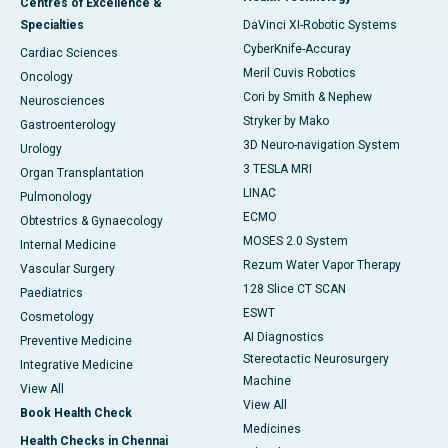
Centres of Excellence &
Specialties
DaVinci XI-Robotic Systems
CyberKnife-Accuray
Cardiac Sciences
Meril Cuvis Robotics
Oncology
Cori by Smith & Nephew
Neurosciences
Stryker by Mako
Gastroenterology
3D Neuro-navigation System
Urology
3 TESLA MRI
Organ Transplantation
LINAC
Pulmonology
ECMO
Obtestrics & Gynaecology
MOSES 2.0 System
Internal Medicine
Rezum Water Vapor Therapy
Vascular Surgery
128 Slice CT SCAN
Paediatrics
ESWT
Cosmetology
AI Diagnostics
Preventive Medicine
Stereotactic Neurosurgery
Integrative Medicine
Machine
View All
View All
Book Health Check
Medicines
Health Checks in Chennai