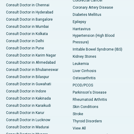
Colorectal Cancer
Consult Doctor in Chennai
Coronary Artery Disease
Consult Doctor in Hyderabad
Diabetes Mellitus
Consult Doctor in Bangalore
Epilepsy
Consult Doctor in Mumbai
Hantavirus
Consult Doctor in Kolkata
Hypertension (High Blood
Consult Doctor in Delhi
Pressure)
Consult Doctor in Pune
Irritable Bowel Syndrome (IBS)
Consult Doctor in Karim Nagar
Kidney Stones
Consult Doctor in Ahmedabad
Leukemia
Consult Doctor in Bhubaneswar
Liver Cirrhosis
Consult Doctor in Bilaspur
Osteoarthritis
Consult Doctor in Guwahati
PCOD/PCOS
Consult Doctor in Indore
Parkinson's Disease
Consult Doctor in Kakinada
Rheumatoid Arthritis
Consult Doctor in Karaikudi
Skin Conditions
Consult Doctor in Karur
Stroke
Consult Doctor in Lucknow
Thyroid Disorders
Consult Doctor in Madurai
View All