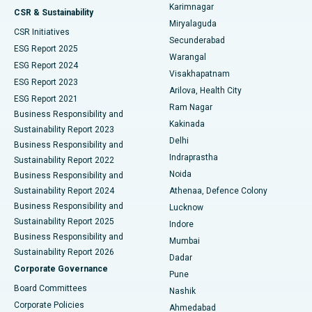
Karimnagar
Peritoneal Dialysis
Best Hospital in Vijay Nagar, Indore
CSR & Sustainability
Miryalaguda
CSR Initiatives
Kidney Biopsy
Best Hospital in Suryaraopeta Main Road, Kakinada
Secunderabad
ESG Report 2025
Warangal
Parathyroidectomy
Best Hospital in Canal Circular Road, Kolkata
ESG Report 2024
Visakhapatnam
ESG Report 2023
Arilova, Health City
Cytoreductive Surgery
Best Hospital in CBD Belapur, Navi Mumbai
ESG Report 2021
Ram Nagar
Business Responsibility and
Ceramic Total Knee Replacement
Best Hospital in Panchavati, Nashik
Kakinada
Sustainability Report 2023
Delhi
Business Responsibility and
ERCP
Best Hospital in secunderabad, Hyderabad
Indraprastha
Sustainability Report 2022
Noida
Best Hospital in Seshadripuram, Bangalore
Business Responsibility and
Sustainability Report 2024
Athenaa, Defence Colony
Best Hospital in Waltair Main Road, Visakhapatnam
Business Responsibility and
Lucknow
Sustainability Report 2025
Indore
Best Hospital in Subhash Nagar Road, Karimnagar
Business Responsibility and
Mumbai
Sustainability Report 2026
Dadar
Best Hospital in Managari, Karaikudi
Corporate Governance
Pune
Best Hospital in Arepally, Warangal
Board Committees
Nashik
Corporate Policies
Ahmedabad