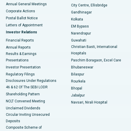
Best Hospital in Arera Colony, Bhopal
Annual General Meetings
City Centre, Ellisbridge
Corporate Actions
Gandhinagar
Best Hospital in Jayanagar, Bangalore
Postal Ballot Notice
Kolkata
Best Hospital in KK Nagar, Madurai
Letters of Appointment
EM Bypass
Investor Relations
Narendrapur
Best Hospital in Ramji Nagar, Nellore
Financial Reports
Guwahati
Christian Basti, International
Annual Reports
Best Hospital in Sector-19, Rourkela
Hospitals
Results & Earnings
Best Hospital in Swargate, Pune
Presentations
Paschim Boragaon, Excel Care
Investor Presentation
Bhubaneswar
Best Women’s Cancer Hospital in South Delhi
Regulatory Filings
Bilaspur
Disclosures Under Regulations
Rourkela
46 & 62 Of The SEBI LODR
Bhopal
Shareholding Pattern
Jabalpur
NCLT Convened Meeting
Navsari, Nirali Hospital
Unclaimed Dividends
Circular Inviting Unsecured
Deposits
Composite Scheme of