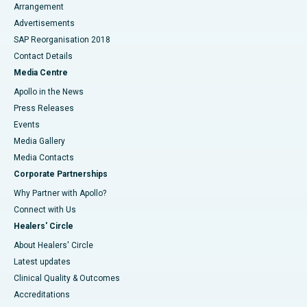
Arrangement
Advertisements
SAP Reorganisation 2018
Contact Details
Media Centre
Apollo in the News
Press Releases
Events
Media Gallery
​​​​​​​Media Contacts
Corporate Partnerships
Why Partner with Apollo?
Connect with Us
Healers' Circle
About Healers' Circle
Latest updates
Clinical Quality & Outcomes
Accreditations