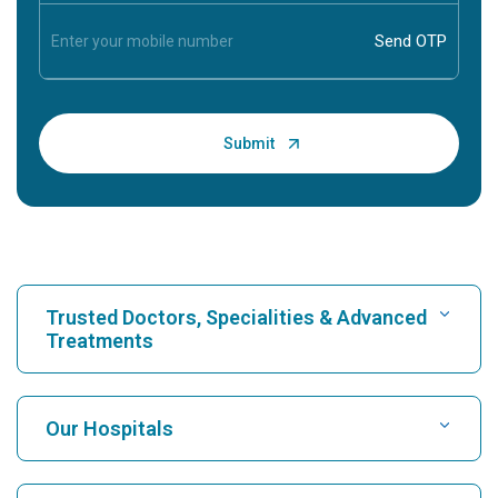
Trusted Doctors, Specialities & Advanced
Treatments
Find Hospital
Our Hospitals
Find Cardiologist
Best Hospital in Karukutty, Cochin