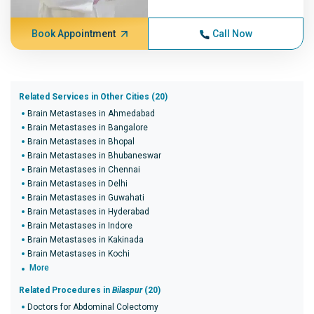
Book Appointment
Call Now
Related Services in Other Cities (20)
Brain Metastases in Ahmedabad
Brain Metastases in Bangalore
Brain Metastases in Bhopal
Brain Metastases in Bhubaneswar
Brain Metastases in Chennai
Brain Metastases in Delhi
Brain Metastases in Guwahati
Brain Metastases in Hyderabad
Brain Metastases in Indore
Brain Metastases in Kakinada
Brain Metastases in Kochi
More
Related Procedures in
Bilaspur
(20)
Doctors for Abdominal Colectomy