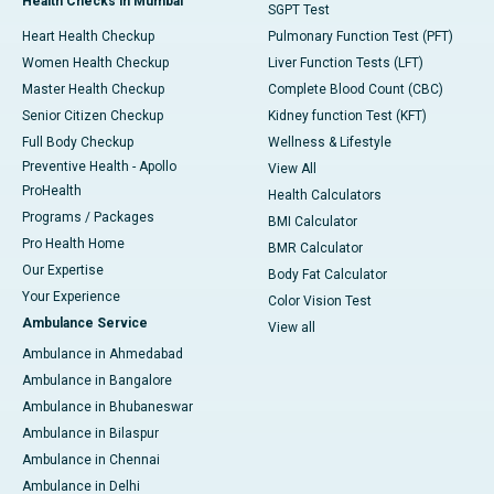
Health Checks in Mumbai
SGPT Test
Heart Health Checkup
Pulmonary Function Test (PFT)
Women Health Checkup
Liver Function Tests (LFT)
Master Health Checkup
Complete Blood Count (CBC)
Senior Citizen Checkup
Kidney function Test (KFT)
Full Body Checkup
Wellness & Lifestyle
Preventive Health - Apollo
View All
ProHealth
Health Calculators
Programs / Packages
BMI Calculator
Pro Health Home
BMR Calculator
Our Expertise
Body Fat Calculator
Your Experience
Color Vision Test
Ambulance Service
View all
Ambulance in Ahmedabad
Ambulance in Bangalore
Ambulance in Bhubaneswar
Ambulance in Bilaspur
Ambulance in Chennai
Ambulance in Delhi