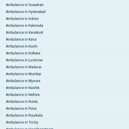
Ambulance in Guwahati
Ambulance in Hyderabad
Ambulance in Indore
Ambulance in Kakinada
Ambulance in Karaikudi
Ambulance in Karur
Ambulance in Kochi
Ambulance in Kolkata
Ambulance in Lucknow
Ambulance in Madurai
Ambulance in Mumbai
Ambulance in Mysore
Ambulance in Nashik
Ambulance in Nellore
Ambulance in Noida
Ambulance in Pune
Ambulance in Rourkela
Ambulance in Trichy