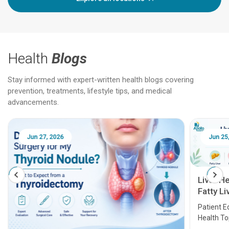
Health
Blogs
Stay informed with expert-written health blogs covering
prevention, treatments, lifestyle tips, and medical
advancements.
Jun 25, 2026
Feb 18
Liver Health Patient Education Guide:
Fatty Liver, Hepatitis, Cirrhosis, Liver
Transplant and Liver Cancer
Patient Education Series: Five Essential Liver
Health Topics