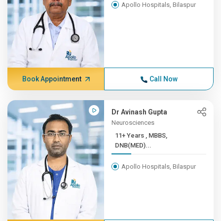
Apollo Hospitals, Bilaspur
Book Appointment
Call Now
Dr Avinash Gupta
Neurosciences
11+ Years , MBBS,
DNB(MED)...
Apollo Hospitals, Bilaspur