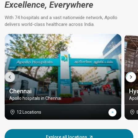
Excellence, Everywhere
With 74 hospitals and a vast nationwide network, Apollo
delivers world-class healthcare across India.
Chennai
Hy
Apollo hospitals in Chennai
Apol
12 Locations
Explore all locations