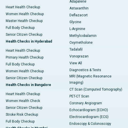
Adapalene
Heart Health Checkup
Astaxanthin
Women Health Checkup
Deflazacort
Master Health Checkup
Glycine
Full Body Checkup
L-Arginine
Senior Citizen Checkup
Methylcobalamin
Health Checks in Hyderabad
Oxymetholone
Tadalafil
Heart Health Checkup
Vonoprazan
Primary Health Checkup
View All
Full Body Checkup
Diagnostics & Tests
Women Health Checkup
MRI (Magnetic Resonance
Senior Citizen Checkup
Imaging)
Health Checks in Bangalore
CT Scan (Computed Tomography)
Heart Health Checkup
PET-CT Scan
Women Health Check
Coronary Angiogram
Senior Citizen Checkup
Echocardiogram (ECHO)
Stroke Risk Checkup
Electrocardiogram (ECG)
Full Body Checkup
Endoscopy & Colonoscopy