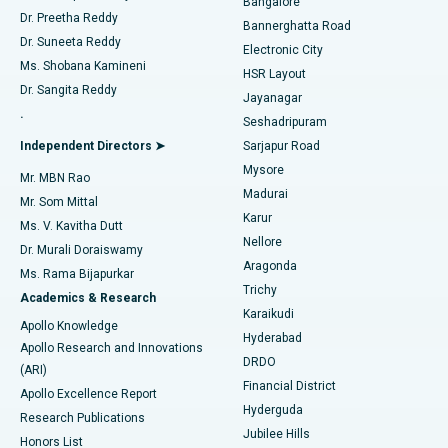
Bangalore
Dr. Preetha Reddy
Catheter Ablation
Best Hospital in Sector-26, Noida
Bannerghatta Road
Dr. Suneeta Reddy
Electronic City
Find Gynecologist
ACL Reconstruction Surgery
Best Hospital in Gandhinagar, Ahmedabad
Ms. Shobana Kamineni
HSR Layout
Dr. Sangita Reddy
Jayanagar
Reverse Shoulder Replacement
Best Hospital in Aragonda, Andhra Pradesh
.
Seshadripuram
Find General Physician
Endometrial Ablation
Best Hospital in Bannerghatta Road, Bangalore
Independent Directors ➤
Sarjapur Road
Mysore
Mr. MBN Rao
Uterine Artery Embolization
Best Hospital in Unit-15, Bhubaneswar
Madurai
Mr. Som Mittal
Find Psychologist
Karur
Ovarian Cystectomy
Best Hospital in Seepat Road, Bilaspur
Ms. V. Kavitha Dutt
Nellore
Dr. Murali Doraiswamy
Breast Cancer Surgery
Best Hospital in Ellisbridge, Ahmedabad
Aragonda
Ms. Rama Bijapurkar
Find General Surgeon
Trichy
Academics & Research
Brachytherapy
Best Hospital in New Delhi
Karaikudi
Apollo Knowledge
Hyderabad
Colonoscopy
Best Hospital in DRDO, Hyderabad
Apollo Research and Innovations
DRDO
(ARI)
Polypectomy
Best Hospital in G S Road, Guwahati
Financial District
Apollo Excellence Report
Hyderguda
Research Publications
Deep Brain Stimulation
Best Hospital in Hyderguda, Hyderabad
Jubilee Hills
Honors List