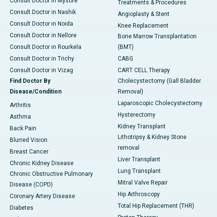
Consult Doctor in Mysore
Treatments & Procedures
Consult Doctor in Nashik
Angioplasty & Stent
Consult Doctor in Noida
Knee Replacement
Consult Doctor in Nellore
Bone Marrow Transplantation
Consult Doctor in Rourkela
(BMT)
Consult Doctor in Trichy
CABG
Consult Doctor in Vizag
CART CELL Therapy
Find Doctor By
Cholecystectomy (Gall Bladder
Disease/Condition
Removal)
Laparoscopic Cholecystectomy
Arthritis
Hysterectomy
Asthma
Kidney Transplant
Back Pain
Lithotripsy & Kidney Stone
Blurred Vision
removal
Breast Cancer
Liver Transplant
Chronic Kidney Disease
Lung Transplant
Chronic Obstructive Pulmonary
Mitral Valve Repair
Disease (COPD)
Hip Arthroscopy
Coronary Artery Disease
Total Hip Replacement (THR)
Diabetes