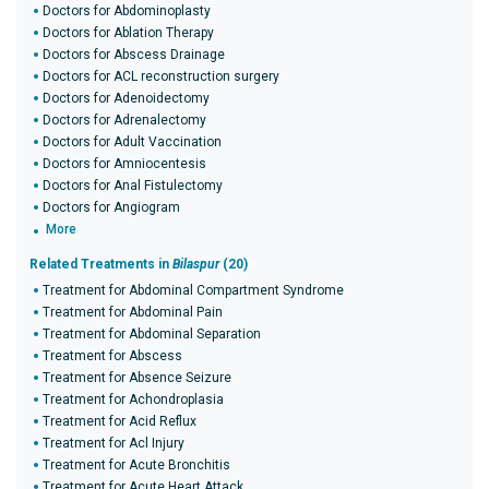
Doctors for Abdominoplasty
Doctors for Ablation Therapy
Doctors for Abscess Drainage
Doctors for ACL reconstruction surgery
Doctors for Adenoidectomy
Doctors for Adrenalectomy
Doctors for Adult Vaccination
Doctors for Amniocentesis
Doctors for Anal Fistulectomy
Doctors for Angiogram
More
Related Treatments in
Bilaspur
(20)
Treatment for Abdominal Compartment Syndrome
Treatment for Abdominal Pain
Treatment for Abdominal Separation
Treatment for Abscess
Treatment for Absence Seizure
Treatment for Achondroplasia
Treatment for Acid Reflux
Treatment for Acl Injury
Treatment for Acute Bronchitis
Treatment for Acute Heart Attack