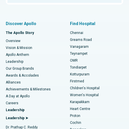
Proton Therapy
Best Women’s Hospital in Thousand Lights, Chennai
Find Pulmonologist
Minimally Invasive Subvastus Total Knee Replacement
Best Hospital in Paschim Boragaon, Guwahati
Discover Apollo
Find Hospital
Fast Track Daycare Knee Replacement
Best Hospital in P H Road, Chennai
The Apollo Story
Chennai
Find Dentist
Greams Road
Overview
Sleeve Gastrectomy
Best Heart Centre in Thousand Lights, Chennai
Vanagaram
Vision & Mission
Teynampet
Lasik Surgery
Best Hospital in Jubilee Hills, Hyderabad
Apollo Anthem
Find Pediatric
OMR
Leadership
Rhinoplasty
Best Hospital in Tondiarpet, Chennai
Tondiarpet
Our Group Brands
Kotturpuram
Awards & Accolades
Liposuction
Best Hospital in Kotturpuram, Chennai
Firstmed
Find Dermatologist
Alliances
Children's Hospital
Coronary Angiogram
Best Hospital in Kovai Road, Karur
Achievements & Milestones
Women's Hospital
A Day at Apollo
Transcatheter Aortic Valve Replacement
Best Hospital in Karapakkam, Chennai
Karapakkam
Find Urologist
Careers
Heart Centre
Leadership
MitraClip Valve Repair
Best Hospital in Arilova, Vizag
Proton
Leadership ➤
Cochin
Minimally Invasive Cardiac Surgery
Best Hospital in Kanpur Road, Lucknow
Find Diabetologist
Dr. Prathap C. Reddy