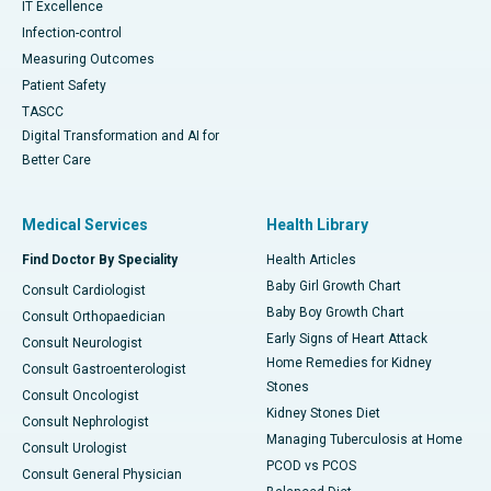
IT Excellence
Infection-control
Measuring Outcomes
Patient Safety
TASCC
Digital Transformation and AI for
Better Care
Medical Services
Health Library
Find Doctor By Speciality
Health Articles
Baby Girl Growth Chart
Consult Cardiologist
Baby Boy Growth Chart
Consult Orthopaedician
Early Signs of Heart Attack
Consult Neurologist
Home Remedies for Kidney
Consult Gastroenterologist
Stones
Consult Oncologist
Kidney Stones Diet
Consult Nephrologist
Managing Tuberculosis at Home
Consult Urologist
PCOD vs PCOS
Consult General Physician