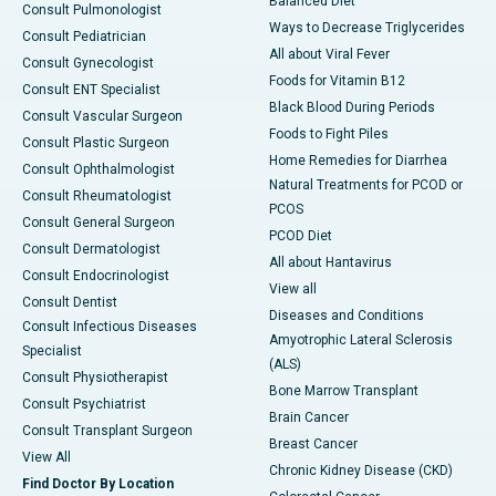
Balanced Diet
Consult Pulmonologist
Ways to Decrease Triglycerides
Consult Pediatrician
All about Viral Fever
Consult Gynecologist
Foods for Vitamin B12
Consult ENT Specialist
Black Blood During Periods
Consult Vascular Surgeon
Foods to Fight Piles
Consult Plastic Surgeon
Home Remedies for Diarrhea
Consult Ophthalmologist
Natural Treatments for PCOD or
Consult Rheumatologist
PCOS
Consult General Surgeon
PCOD Diet
Consult Dermatologist
All about Hantavirus
Consult Endocrinologist
View all
Consult Dentist
Diseases and Conditions
Consult Infectious Diseases
Amyotrophic Lateral Sclerosis
Specialist
(ALS)
Consult Physiotherapist
Bone Marrow Transplant
Consult Psychiatrist
Brain Cancer
Consult Transplant Surgeon
Breast Cancer
View All
Chronic Kidney Disease (CKD)
Find Doctor By Location