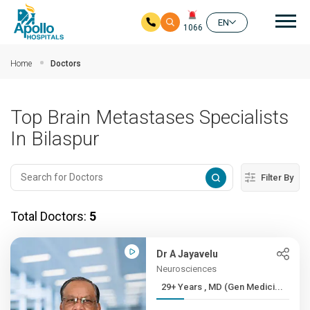
Mai
EN
1066
Skip to main content
Home
Doctors
Top Brain Metastases Specialists
In Bilaspur
Filter By
Total Doctors:
5
Dr A Jayavelu
Neurosciences
29+ Years , MD (Gen Medici...