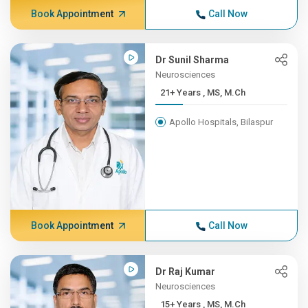
Book Appointment
Call Now
Dr Sunil Sharma
Neurosciences
21+ Years , MS, M.Ch
Apollo Hospitals, Bilaspur
Book Appointment
Call Now
Dr Raj Kumar
Neurosciences
15+ Years , MS, M.Ch