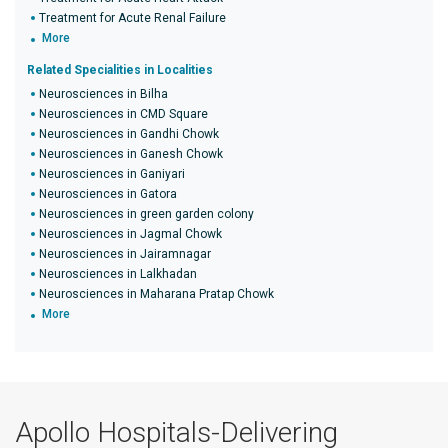
Treatment for Acute Renal Failure
More
Related Specialities in Localities
Neurosciences in Bilha
Neurosciences in CMD Square
Neurosciences in Gandhi Chowk
Neurosciences in Ganesh Chowk
Neurosciences in Ganiyari
Neurosciences in Gatora
Neurosciences in green garden colony
Neurosciences in Jagmal Chowk
Neurosciences in Jairamnagar
Neurosciences in Lalkhadan
Neurosciences in Maharana Pratap Chowk
More
Apollo Hospitals-Delivering