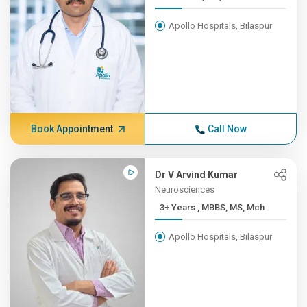
Apollo Hospitals, Bilaspur
Book Appointment
Call Now
Dr V Arvind Kumar
Neurosciences
3+ Years , MBBS, MS, Mch
Apollo Hospitals, Bilaspur