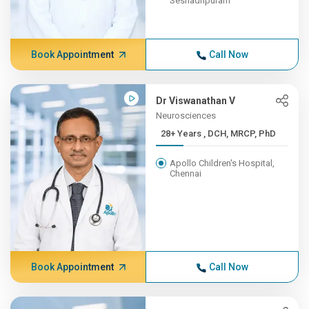
Seshadripuram
Book Appointment
Call Now
Dr Viswanathan V
Neurosciences
28+ Years , DCH, MRCP, PhD
Apollo Children's Hospital,
Chennai
Book Appointment
Call Now