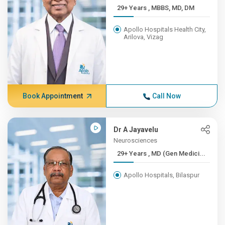
29+ Years , MBBS, MD, DM
Apollo Hospitals Health City,
Arilova, Vizag
Book Appointment
Call Now
Dr A Jayavelu
Neurosciences
29+ Years , MD (Gen Medici...
Apollo Hospitals, Bilaspur