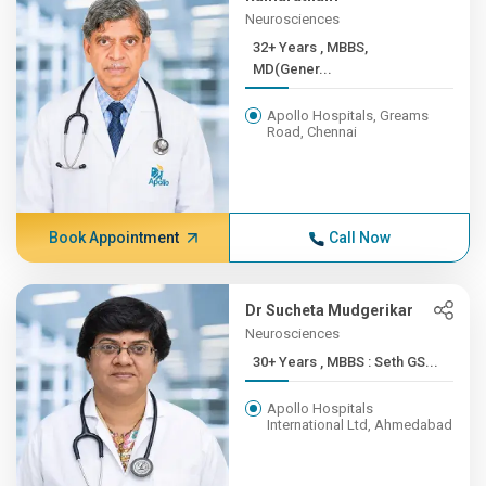
Neurosciences
32+ Years , MBBS,
MD(Gener...
Apollo Hospitals, Greams
Road, Chennai
Book Appointment
Call Now
Dr Sucheta Mudgerikar
Neurosciences
30+ Years , MBBS : Seth GS...
Apollo Hospitals
International Ltd, Ahmedabad