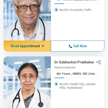
Apollo Hospitals, Delhi
Book Appointment
Call Now
Dr Subhashini Prabhakar
Neurosciences
46+ Years , MBBS; MD (Inte...
Apollo Health City, Jubilee
Hills, Hyderabad