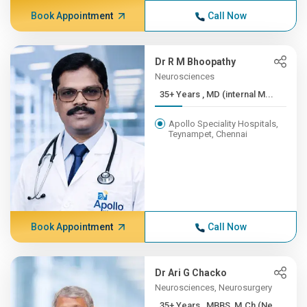
Book Appointment
Call Now
Dr R M Bhoopathy
Neurosciences
35+ Years , MD (internal M...
Apollo Speciality Hospitals,
Teynampet, Chennai
Book Appointment
Call Now
Dr Ari G Chacko
Neurosciences, Neurosurgery
35+ Years , MBBS, M.Ch (Ne...