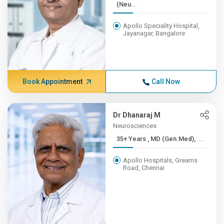
(Neu...
Apollo Speciality Hospital,
Jayanagar, Bangalore
Book Appointment
Call Now
Dr Dhanaraj M
Neurosciences
35+ Years , MD (Gen.Med), ...
Apollo Hospitals, Greams
Road, Chennai