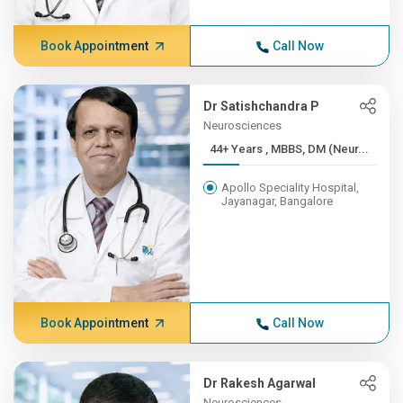
Book Appointment
Call Now
Dr Satishchandra P
Neurosciences
44+ Years , MBBS, DM (Neur...
Apollo Speciality Hospital,
Jayanagar, Bangalore
Book Appointment
Call Now
Dr Rakesh Agarwal
Neurosciences