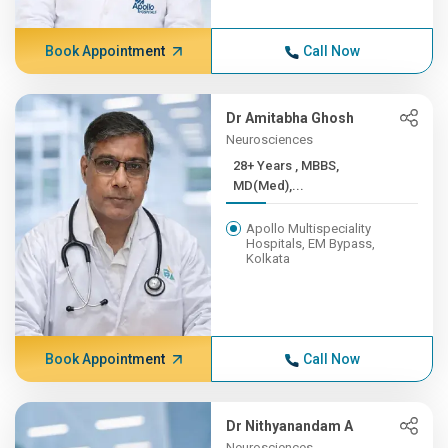
Book Appointment
Call Now
Dr Amitabha Ghosh
Neurosciences
28+ Years , MBBS,
MD(Med),...
Apollo Multispeciality
Hospitals, EM Bypass,
Kolkata
Book Appointment
Call Now
Dr Nithyanandam A
Neurosciences