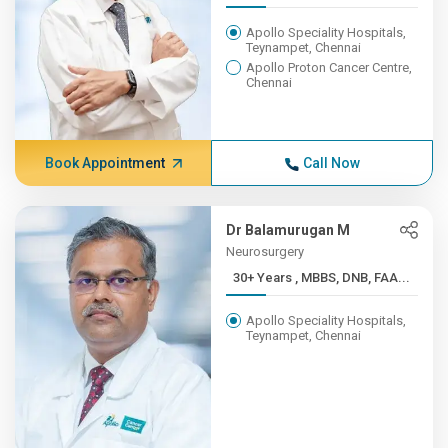
Apollo Speciality Hospitals,
Teynampet, Chennai
Apollo Proton Cancer Centre,
Chennai
Book Appointment
Call Now
Dr Balamurugan M
Neurosurgery
30+ Years , MBBS, DNB, FAA...
Apollo Speciality Hospitals,
Teynampet, Chennai