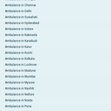
Ambulance in Chennai
Ambulance in Delhi
Ambulance in Guwahati
Ambulance in Hyderabad
Ambulance in Indore
Ambulance in Kakinada
Ambulance in Karaikudi
Ambulance in Karur
Ambulance in Kochi
Ambulance in Kolkata
Ambulance in Lucknow
Ambulance in Madurai
Ambulance in Mumbai
Ambulance in Mysore
Ambulance in Nashik
Ambulance in Nellore
Ambulance in Noida
Ambulance in Pune