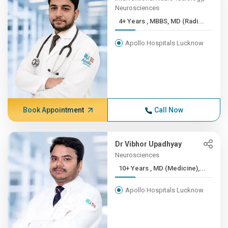
Neurosciences
4+ Years , MBBS, MD (Radi...
Apollo Hospitals Lucknow
Book Appointment
Call Now
Dr Vibhor Upadhyay
Neurosciences
10+ Years , MD (Medicine),...
Apollo Hospitals Lucknow