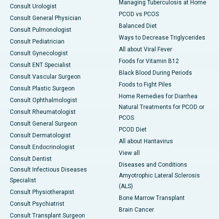
Managing Tuberculosis at Home
Consult Urologist
PCOD vs PCOS
Consult General Physician
Balanced Diet
Consult Pulmonologist
Ways to Decrease Triglycerides
Consult Pediatrician
All about Viral Fever
Consult Gynecologist
Foods for Vitamin B12
Consult ENT Specialist
Black Blood During Periods
Consult Vascular Surgeon
Foods to Fight Piles
Consult Plastic Surgeon
Home Remedies for Diarrhea
Consult Ophthalmologist
Natural Treatments for PCOD or
Consult Rheumatologist
PCOS
Consult General Surgeon
PCOD Diet
Consult Dermatologist
All about Hantavirus
Consult Endocrinologist
View all
Consult Dentist
Diseases and Conditions
Consult Infectious Diseases
Amyotrophic Lateral Sclerosis
Specialist
(ALS)
Consult Physiotherapist
Bone Marrow Transplant
Consult Psychiatrist
Brain Cancer
Consult Transplant Surgeon