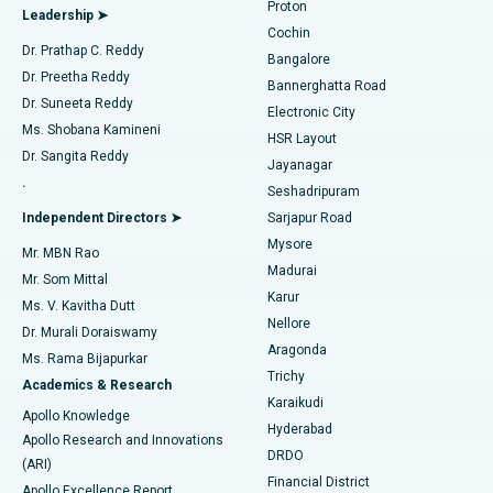
Proton
Leadership ➤
Cochin
Minimally Invasive Cardiac Surgery
Best Hospital in Kanpur Road, Lucknow
Find Diabetologist
Dr. Prathap C. Reddy
Bangalore
Dr. Preetha Reddy
Catheter Ablation
Best Hospital in Sector-26, Noida
Bannerghatta Road
Dr. Suneeta Reddy
Electronic City
Find Gynecologist
ACL Reconstruction Surgery
Best Hospital in Gandhinagar, Ahmedabad
Ms. Shobana Kamineni
HSR Layout
Dr. Sangita Reddy
Jayanagar
Reverse Shoulder Replacement
Best Hospital in Aragonda, Andhra Pradesh
.
Seshadripuram
Find General Physician
Endometrial Ablation
Best Hospital in Bannerghatta Road, Bangalore
Independent Directors ➤
Sarjapur Road
Mysore
Mr. MBN Rao
Uterine Artery Embolization
Best Hospital in Unit-15, Bhubaneswar
Madurai
Mr. Som Mittal
Find Psychologist
Karur
Ovarian Cystectomy
Best Hospital in Seepat Road, Bilaspur
Ms. V. Kavitha Dutt
Nellore
Dr. Murali Doraiswamy
Breast Cancer Surgery
Best Hospital in Ellisbridge, Ahmedabad
Aragonda
Ms. Rama Bijapurkar
Find General Surgeon
Trichy
Academics & Research
Brachytherapy
Best Hospital in New Delhi
Karaikudi
Apollo Knowledge
Hyderabad
Colonoscopy
Best Hospital in DRDO, Hyderabad
Apollo Research and Innovations
DRDO
(ARI)
Polypectomy
Best Hospital in G S Road, Guwahati
Financial District
Apollo Excellence Report