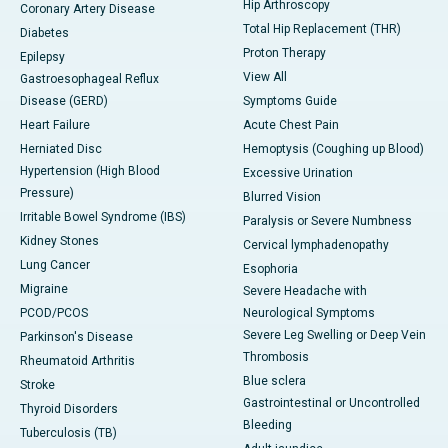
Hip Arthroscopy
Coronary Artery Disease
Total Hip Replacement (THR)
Diabetes
Proton Therapy
Epilepsy
View All
Gastroesophageal Reflux
Disease (GERD)
Symptoms Guide
Heart Failure
Acute Chest Pain
Herniated Disc
Hemoptysis (Coughing up Blood)
Hypertension (High Blood
Excessive Urination
Pressure)
Blurred Vision
Irritable Bowel Syndrome (IBS)
Paralysis or Severe Numbness
Kidney Stones
Cervical lymphadenopathy
Lung Cancer
Esophoria
Migraine
Severe Headache with
PCOD/PCOS
Neurological Symptoms
Severe Leg Swelling or Deep Vein
Parkinson's Disease
Thrombosis
Rheumatoid Arthritis
Blue sclera
Stroke
Gastrointestinal or Uncontrolled
Thyroid Disorders
Bleeding
Tuberculosis (TB)