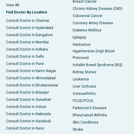
Breast Cancer
View All
Chronic Kidney Disease (CKD)
Find Doctor By Location
Colorectal Cancer
Consult Doctor in Chennai
Coronary Artery Disease
Consult Doctor in Hyderabad
Diabetes Mellitus
Consult Doctor in Bangalore
Epilepsy
Consult Doctor in Mumbai
Hantavirus
Consult Doctor in Kolkata
Hypertension (High Blood
Consult Doctor in Delhi
Pressure)
Consult Doctor in Pune
Irritable Bowel Syndrome (IBS)
Consult Doctor in Karim Nagar
Kidney Stones
Consult Doctor in Ahmedabad
Leukemia
Consult Doctor in Bhubaneswar
Liver Cirrhosis
Consult Doctor in Bilaspur
Osteoarthritis
Consult Doctor in Guwahati
PCOD/PCOS
Consult Doctor in Indore
Parkinson's Disease
Consult Doctor in Kakinada
Rheumatoid Arthritis
Consult Doctor in Karaikudi
Skin Conditions
Consult Doctor in Karur
Stroke