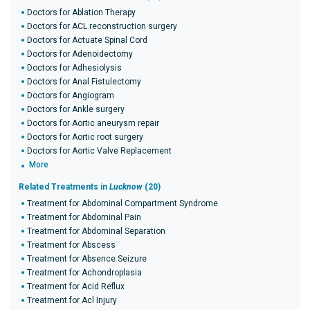
Doctors for Ablation Therapy
Doctors for ACL reconstruction surgery
Doctors for Actuate Spinal Cord
Doctors for Adenoidectomy
Doctors for Adhesiolysis
Doctors for Anal Fistulectomy
Doctors for Angiogram
Doctors for Ankle surgery
Doctors for Aortic aneurysm repair
Doctors for Aortic root surgery
Doctors for Aortic Valve Replacement
More
Related Treatments in
Lucknow
(20)
Treatment for Abdominal Compartment Syndrome
Treatment for Abdominal Pain
Treatment for Abdominal Separation
Treatment for Abscess
Treatment for Absence Seizure
Treatment for Achondroplasia
Treatment for Acid Reflux
Treatment for Acl Injury