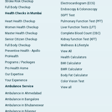
Stroke Risk Checkup
Electrocardiogram (ECG)
Full Body Checkup
Endoscopy & Colonoscopy
Health Checks in Mumbai
SGPT Test
Heart Health Checkup
Pulmonary Function Test (PFT)
Women Health Checkup
Liver Function Tests (LFT)
Master Health Checkup
Complete Blood Count (CBC)
Senior Citizen Checkup
Kidney function Test (KFT)
Full Body Checkup
Wellness & Lifestyle
Preventive Health - Apollo
View All
ProHealth
Health Calculators
Programs / Packages
BMI Calculator
Pro Health Home
BMR Calculator
Our Expertise
Body Fat Calculator
Your Experience
Color Vision Test
Ambulance Service
View all
Ambulance in Ahmedabad
Ambulance in Bangalore
Ambulance in Bhubaneswar
Ambulance in Bilaspur