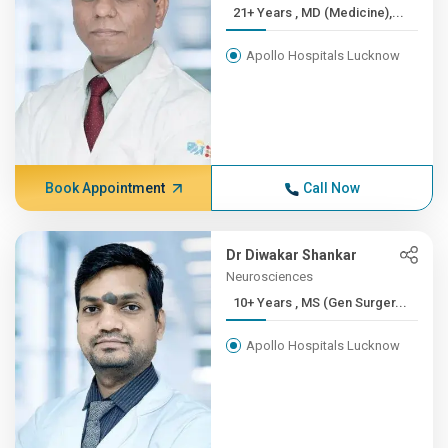
21+ Years , MD (Medicine),...
Apollo Hospitals Lucknow
Book Appointment
Call Now
Dr Diwakar Shankar
Neurosciences
10+ Years , MS (Gen Surger...
Apollo Hospitals Lucknow