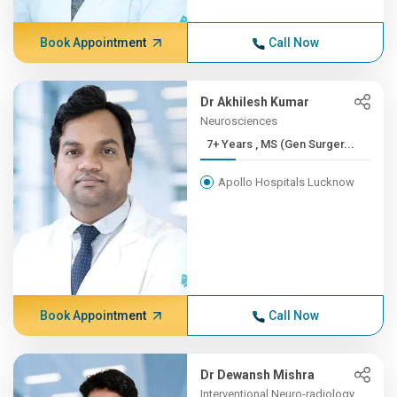
Book Appointment
Call Now
Dr Akhilesh Kumar
Neurosciences
7+ Years , MS (Gen Surger...
Apollo Hospitals Lucknow
Book Appointment
Call Now
Dr Dewansh Mishra
Interventional Neuro-radiology,