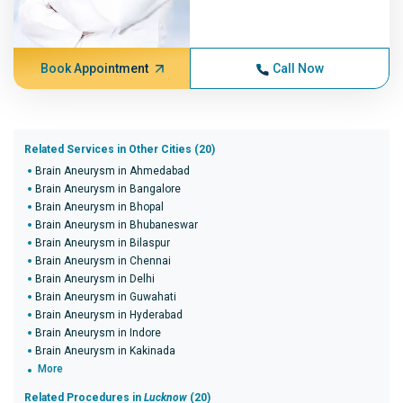
Book Appointment
Call Now
Related Services in Other Cities (20)
Brain Aneurysm in Ahmedabad
Brain Aneurysm in Bangalore
Brain Aneurysm in Bhopal
Brain Aneurysm in Bhubaneswar
Brain Aneurysm in Bilaspur
Brain Aneurysm in Chennai
Brain Aneurysm in Delhi
Brain Aneurysm in Guwahati
Brain Aneurysm in Hyderabad
Brain Aneurysm in Indore
Brain Aneurysm in Kakinada
More
Related Procedures in
Lucknow
(20)