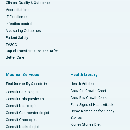
Clinical Quality & Outcomes
Accreditations
IT Excellence
Infection-control
Measuring Outcomes
Patient Safety
TASCC
Digital Transformation and AI for
Better Care
Medical Services
Health Library
Find Doctor By Speciality
Health Articles
Baby Girl Growth Chart
Consult Cardiologist
Baby Boy Growth Chart
Consult Orthopaedician
Early Signs of Heart Attack
Consult Neurologist
Home Remedies for Kidney
Consult Gastroenterologist
Stones
Consult Oncologist
Kidney Stones Diet
Consult Nephrologist