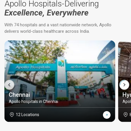
Apollo Hospitals-Delivering
Excellence, Everywhere
With 74 hospitals and a vast nationwide network, Apollo
delivers world-class healthcare across India.
Chennai
Hy
Apollo hospitals in Chennai
Apol
12 Locations