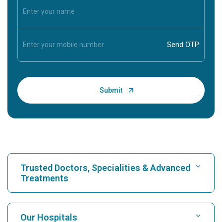
Trusted Doctors, Specialities & Advanced
Treatments
Find Hospital
Our Hospitals