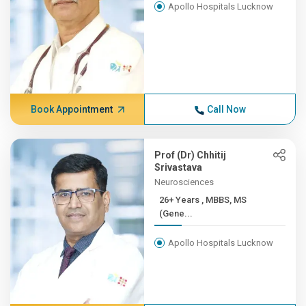
Apollo Hospitals Lucknow
Book Appointment
Call Now
Prof (Dr) Chhitij
Srivastava
Neurosciences
26+ Years , MBBS, MS
(Gene...
Apollo Hospitals Lucknow