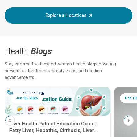
Explore all locations
Health
Blogs
Stay informed with expert-written health blogs covering
prevention, treatments, lifestyle tips, and medical
advancements.
Jun 25, 2026
Feb 18
Liver Health Patient Education Guide:
Fatty Liver, Hepatitis, Cirrhosis, Liver