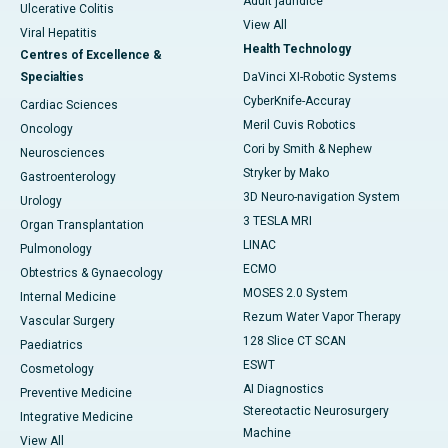
Adult jaundice
Ulcerative Colitis
View All
Viral Hepatitis
Health Technology
Centres of Excellence &
Specialties
DaVinci XI-Robotic Systems
CyberKnife-Accuray
Cardiac Sciences
Meril Cuvis Robotics
Oncology
Cori by Smith & Nephew
Neurosciences
Stryker by Mako
Gastroenterology
3D Neuro-navigation System
Urology
3 TESLA MRI
Organ Transplantation
LINAC
Pulmonology
ECMO
Obtestrics & Gynaecology
MOSES 2.0 System
Internal Medicine
Rezum Water Vapor Therapy
Vascular Surgery
128 Slice CT SCAN
Paediatrics
ESWT
Cosmetology
AI Diagnostics
Preventive Medicine
Stereotactic Neurosurgery
Integrative Medicine
Machine
View All