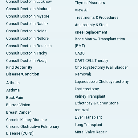
Consult Doctor in Lucknow
Thyroid Disorders
Consult Doctor in Madurai
View All
Consult Doctor in Mysore
Treatments & Procedures
Consult Doctor in Nashik
Angioplasty & Stent
Consult Doctor in Noida
Knee Replacement
Consult Doctor in Nellore
Bone Marrow Transplantation
Consult Doctor in Rourkela
(BMT)
Consult Doctor in Trichy
CABG
Consult Doctor in Vizag
CART CELL Therapy
Find Doctor By
Cholecystectomy (Gall Bladder
Disease/Condition
Removal)
Laparoscopic Cholecystectomy
Arthritis
Hysterectomy
Asthma
Kidney Transplant
Back Pain
Lithotripsy & Kidney Stone
Blurred Vision
removal
Breast Cancer
Liver Transplant
Chronic Kidney Disease
Lung Transplant
Chronic Obstructive Pulmonary
Mitral Valve Repair
Disease (COPD)