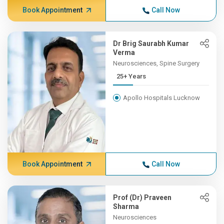
Book Appointment
Call Now
Dr Brig Saurabh Kumar
Verma
Neurosciences, Spine Surgery
25+ Years
Apollo Hospitals Lucknow
Book Appointment
Call Now
Prof (Dr) Praveen
Sharma
Neurosciences