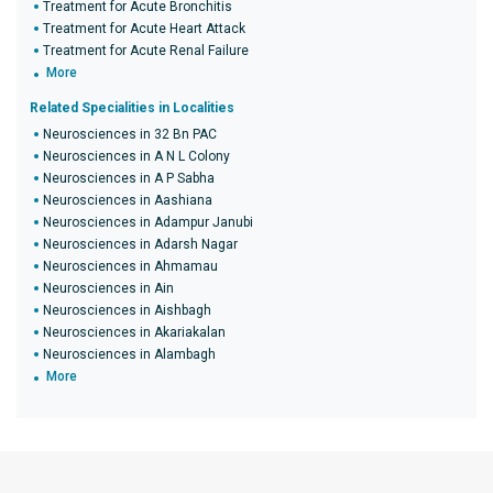
Treatment for Acute Bronchitis
Treatment for Acute Heart Attack
Treatment for Acute Renal Failure
More
Related Specialities in Localities
Neurosciences in 32 Bn PAC
Neurosciences in A N L Colony
Neurosciences in A P Sabha
Neurosciences in Aashiana
Neurosciences in Adampur Janubi
Neurosciences in Adarsh Nagar
Neurosciences in Ahmamau
Neurosciences in Ain
Neurosciences in Aishbagh
Neurosciences in Akariakalan
Neurosciences in Alambagh
More