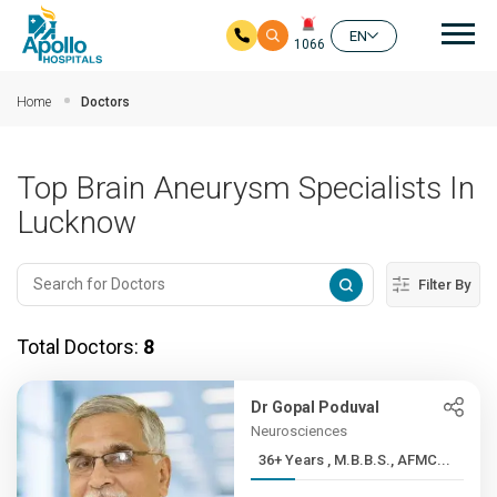
Mai
EN
1066
Skip to main content
Home
Doctors
Top Brain Aneurysm Specialists In
Lucknow
Filter By
Total Doctors:
8
Dr Gopal Poduval
Neurosciences
36+ Years , M.B.B.S., AFMC...