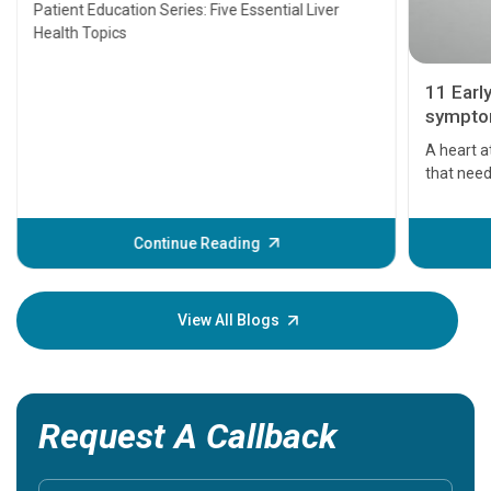
Transplant and Liver Cancer
Patient Education Series: Five Essential Liver
Health Topics
11 Earl
symptom
serious
A heart a
that need
problems 
before th
some sign
Continue Reading
Understa
your loved
knowledg
View All Blogs
Request A Callback