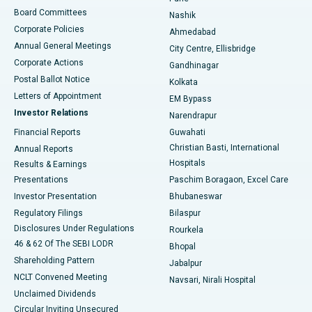
Best Hospital in Arepally, Warangal
Board Committees
Nashik
Corporate Policies
Ahmedabad
Best Hospital in Arera Colony, Bhopal
Annual General Meetings
City Centre, Ellisbridge
Corporate Actions
Gandhinagar
Best Hospital in Jayanagar, Bangalore
Postal Ballot Notice
Kolkata
Best Hospital in KK Nagar, Madurai
Letters of Appointment
EM Bypass
Investor Relations
Narendrapur
Best Hospital in Ramji Nagar, Nellore
Financial Reports
Guwahati
Christian Basti, International
Annual Reports
Best Hospital in Sector-19, Rourkela
Hospitals
Results & Earnings
Best Hospital in Swargate, Pune
Presentations
Paschim Boragaon, Excel Care
Investor Presentation
Bhubaneswar
Best Women’s Cancer Hospital in South Delhi
Regulatory Filings
Bilaspur
Disclosures Under Regulations
Rourkela
46 & 62 Of The SEBI LODR
Bhopal
Shareholding Pattern
Jabalpur
NCLT Convened Meeting
Navsari, Nirali Hospital
Unclaimed Dividends
Circular Inviting Unsecured