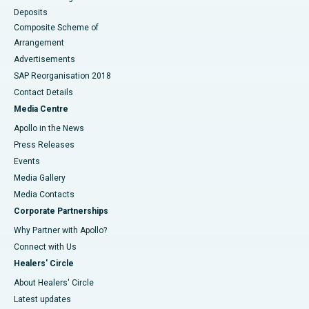
Deposits
Composite Scheme of
Arrangement
Advertisements
SAP Reorganisation 2018
Contact Details
Media Centre
Apollo in the News
Press Releases
Events
Media Gallery
​​​​​​​Media Contacts
Corporate Partnerships
Why Partner with Apollo?
Connect with Us
Healers' Circle
About Healers' Circle
Latest updates