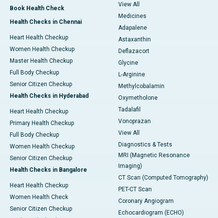
View All
Book Health Check
Medicines
Health Checks in Chennai
Adapalene
Heart Health Checkup
Astaxanthin
Women Health Checkup
Deflazacort
Master Health Checkup
Glycine
Full Body Checkup
L-Arginine
Senior Citizen Checkup
Methylcobalamin
Health Checks in Hyderabad
Oxymetholone
Tadalafil
Heart Health Checkup
Vonoprazan
Primary Health Checkup
View All
Full Body Checkup
Diagnostics & Tests
Women Health Checkup
MRI (Magnetic Resonance
Senior Citizen Checkup
Imaging)
Health Checks in Bangalore
CT Scan (Computed Tomography)
Heart Health Checkup
PET-CT Scan
Women Health Check
Coronary Angiogram
Senior Citizen Checkup
Echocardiogram (ECHO)