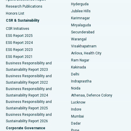
Hyderguda
Research Publications
Deep Brain Stimulation
Best Hospital in Hyderguda, Hyderabad
Jubilee Hills
Honors List
Karimnagar
Peritoneal Dialysis
Best Hospital in Vijay Nagar, Indore
CSR & Sustainability
Miryalaguda
CSR Initiatives
Kidney Biopsy
Best Hospital in Suryaraopeta Main Road, Kakinada
Secunderabad
ESG Report 2025
Warangal
Parathyroidectomy
Best Hospital in Canal Circular Road, Kolkata
ESG Report 2024
Visakhapatnam
ESG Report 2023
Arilova, Health City
Cytoreductive Surgery
Best Hospital in CBD Belapur, Navi Mumbai
ESG Report 2021
Ram Nagar
Business Responsibility and
Ceramic Total Knee Replacement
Best Hospital in Panchavati, Nashik
Kakinada
Sustainability Report 2023
Delhi
Business Responsibility and
ERCP
Best Hospital in secunderabad, Hyderabad
Indraprastha
Sustainability Report 2022
Noida
Best Hospital in Seshadripuram, Bangalore
Business Responsibility and
Sustainability Report 2024
Athenaa, Defence Colony
Best Hospital in Waltair Main Road, Visakhapatnam
Business Responsibility and
Lucknow
Sustainability Report 2025
Indore
Best Hospital in Subhash Nagar Road, Karimnagar
Business Responsibility and
Mumbai
Sustainability Report 2026
Dadar
Best Hospital in Managari, Karaikudi
Corporate Governance
Pune