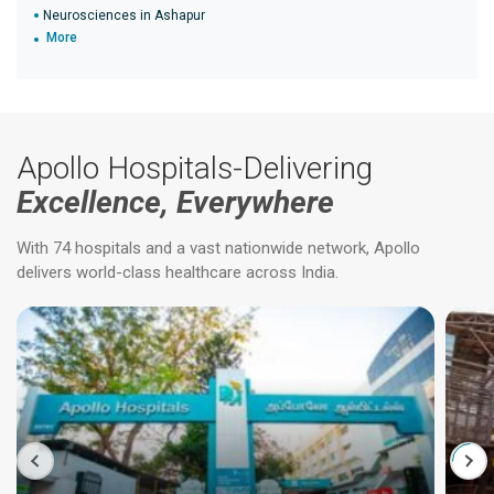
Neurosciences in Ashapur
More
Apollo Hospitals-Delivering
Excellence, Everywhere
With 74 hospitals and a vast nationwide network, Apollo
delivers world-class healthcare across India.