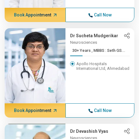
Book Appointment
Call Now
Dr Sucheta Mudgerikar
Neurosciences
30+ Years , MBBS : Seth GS...
Apollo Hospitals
International Ltd, Ahmedabad
Book Appointment
Call Now
Dr Devashish Vyas
Neurosciences