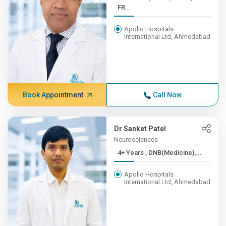
FR...
Apollo Hospitals
International Ltd, Ahmedabad
Book Appointment
Call Now
Dr Sanket Patel
Neurosciences
4+ Years , DNB(Medicine),...
Apollo Hospitals
International Ltd, Ahmedabad