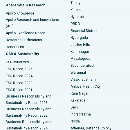
Find General Surgeon
Trichy
Academics & Research
Brachytherapy
Best Hospital in New Delhi
Karaikudi
Apollo Knowledge
Hyderabad
Colonoscopy
Best Hospital in DRDO, Hyderabad
Apollo Research and Innovations
DRDO
(ARI)
Polypectomy
Best Hospital in G S Road, Guwahati
Financial District
Apollo Excellence Report
Hyderguda
Research Publications
Deep Brain Stimulation
Best Hospital in Hyderguda, Hyderabad
Jubilee Hills
Honors List
Karimnagar
Peritoneal Dialysis
Best Hospital in Vijay Nagar, Indore
CSR & Sustainability
Miryalaguda
CSR Initiatives
Kidney Biopsy
Best Hospital in Suryaraopeta Main Road, Kakinada
Secunderabad
ESG Report 2025
Warangal
Parathyroidectomy
Best Hospital in Canal Circular Road, Kolkata
ESG Report 2024
Visakhapatnam
ESG Report 2023
Arilova, Health City
Cytoreductive Surgery
Best Hospital in CBD Belapur, Navi Mumbai
ESG Report 2021
Ram Nagar
Business Responsibility and
Ceramic Total Knee Replacement
Best Hospital in Panchavati, Nashik
Kakinada
Sustainability Report 2023
Delhi
Business Responsibility and
ERCP
Best Hospital in secunderabad, Hyderabad
Indraprastha
Sustainability Report 2022
Noida
Best Hospital in Seshadripuram, Bangalore
Business Responsibility and
Sustainability Report 2024
Athenaa, Defence Colony