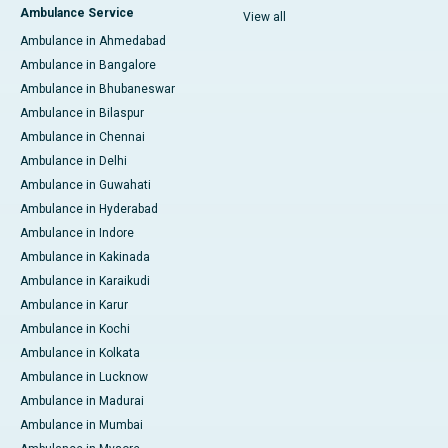
Ambulance Service
View all
Ambulance in Ahmedabad
Ambulance in Bangalore
Ambulance in Bhubaneswar
Ambulance in Bilaspur
Ambulance in Chennai
Ambulance in Delhi
Ambulance in Guwahati
Ambulance in Hyderabad
Ambulance in Indore
Ambulance in Kakinada
Ambulance in Karaikudi
Ambulance in Karur
Ambulance in Kochi
Ambulance in Kolkata
Ambulance in Lucknow
Ambulance in Madurai
Ambulance in Mumbai