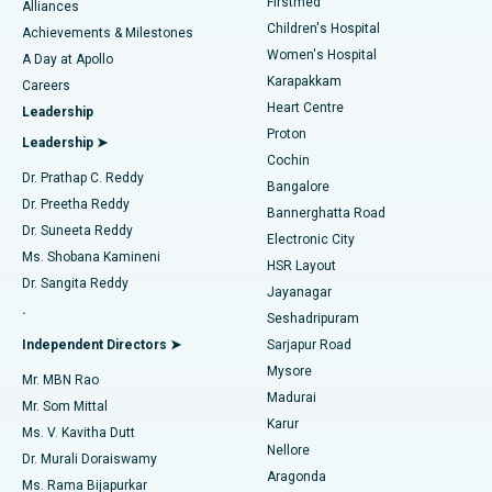
Firstmed
Find Dermatologist
Alliances
Children's Hospital
Coronary Angiogram
Best Hospital in Kovai Road, Karur
Achievements & Milestones
Women's Hospital
A Day at Apollo
Transcatheter Aortic Valve Replacement
Best Hospital in Karapakkam, Chennai
Karapakkam
Find Urologist
Careers
Heart Centre
Leadership
MitraClip Valve Repair
Best Hospital in Arilova, Vizag
Proton
Leadership ➤
Cochin
Minimally Invasive Cardiac Surgery
Best Hospital in Kanpur Road, Lucknow
Find Diabetologist
Dr. Prathap C. Reddy
Bangalore
Dr. Preetha Reddy
Catheter Ablation
Best Hospital in Sector-26, Noida
Bannerghatta Road
Dr. Suneeta Reddy
Electronic City
Find Gynecologist
ACL Reconstruction Surgery
Best Hospital in Gandhinagar, Ahmedabad
Ms. Shobana Kamineni
HSR Layout
Dr. Sangita Reddy
Jayanagar
Reverse Shoulder Replacement
Best Hospital in Aragonda, Andhra Pradesh
.
Seshadripuram
Find General Physician
Endometrial Ablation
Best Hospital in Bannerghatta Road, Bangalore
Independent Directors ➤
Sarjapur Road
Mysore
Mr. MBN Rao
Uterine Artery Embolization
Best Hospital in Unit-15, Bhubaneswar
Madurai
Mr. Som Mittal
Find Psychologist
Karur
Ovarian Cystectomy
Best Hospital in Seepat Road, Bilaspur
Ms. V. Kavitha Dutt
Nellore
Dr. Murali Doraiswamy
Breast Cancer Surgery
Best Hospital in Ellisbridge, Ahmedabad
Aragonda
Ms. Rama Bijapurkar