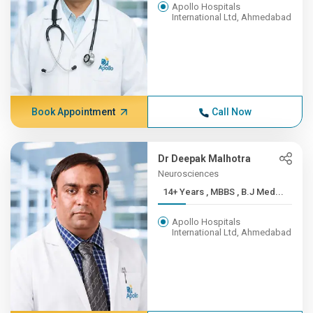
Apollo Hospitals
International Ltd, Ahmedabad
Book Appointment
Call Now
Dr Deepak Malhotra
Neurosciences
14+ Years , MBBS , B.J Med...
Apollo Hospitals
International Ltd, Ahmedabad