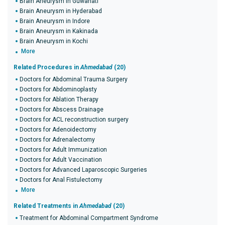
Brain Aneurysm in Guwahati
Brain Aneurysm in Hyderabad
Brain Aneurysm in Indore
Brain Aneurysm in Kakinada
Brain Aneurysm in Kochi
More
Related Procedures in
Ahmedabad
(20)
Doctors for Abdominal Trauma Surgery
Doctors for Abdominoplasty
Doctors for Ablation Therapy
Doctors for Abscess Drainage
Doctors for ACL reconstruction surgery
Doctors for Adenoidectomy
Doctors for Adrenalectomy
Doctors for Adult Immunization
Doctors for Adult Vaccination
Doctors for Advanced Laparoscopic Surgeries
Doctors for Anal Fistulectomy
More
Related Treatments in
Ahmedabad
(20)
Treatment for Abdominal Compartment Syndrome