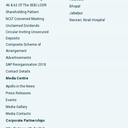
46 & 62 Of The SEBI LODR
Bhopal
Shareholding Pattern
Jabalpur
NCLT Convened Meeting
Navsari, Nirali Hospital
Unclaimed Dividends
Circular Inviting Unsecured
Deposits
Composite Scheme of
Arrangement
Advertisements
SAP Reorganisation 2018
Contact Details
Media Centre
Apollo in the News
Press Releases
Events
Media Gallery
​​​​​​​Media Contacts
Corporate Partnerships