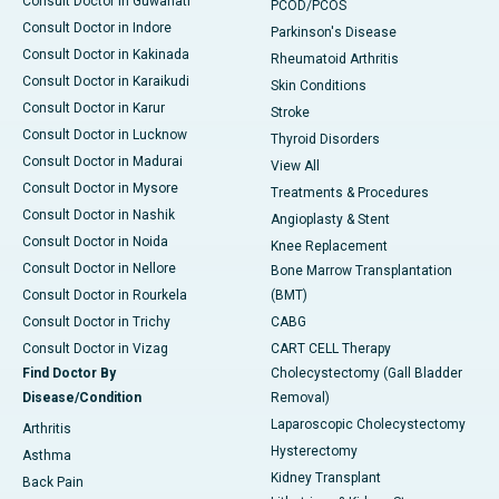
Consult Doctor in Guwahati
PCOD/PCOS
Consult Doctor in Indore
Parkinson's Disease
Consult Doctor in Kakinada
Rheumatoid Arthritis
Consult Doctor in Karaikudi
Skin Conditions
Consult Doctor in Karur
Stroke
Consult Doctor in Lucknow
Thyroid Disorders
Consult Doctor in Madurai
View All
Consult Doctor in Mysore
Treatments & Procedures
Consult Doctor in Nashik
Angioplasty & Stent
Consult Doctor in Noida
Knee Replacement
Consult Doctor in Nellore
Bone Marrow Transplantation
Consult Doctor in Rourkela
(BMT)
Consult Doctor in Trichy
CABG
Consult Doctor in Vizag
CART CELL Therapy
Find Doctor By
Cholecystectomy (Gall Bladder
Disease/Condition
Removal)
Laparoscopic Cholecystectomy
Arthritis
Hysterectomy
Asthma
Kidney Transplant
Back Pain