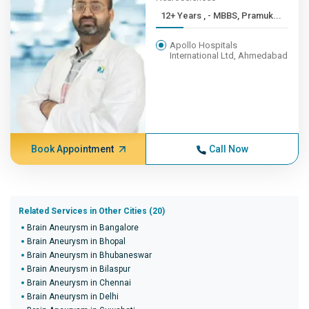
12+ Years , - MBBS, Pramuk...
Apollo Hospitals
International Ltd, Ahmedabad
Book Appointment
Call Now
Related Services in Other Cities (20)
Brain Aneurysm in Bangalore
Brain Aneurysm in Bhopal
Brain Aneurysm in Bhubaneswar
Brain Aneurysm in Bilaspur
Brain Aneurysm in Chennai
Brain Aneurysm in Delhi