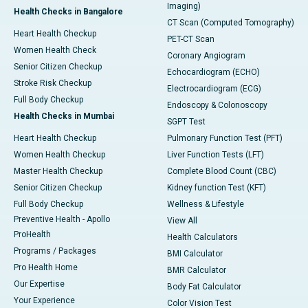
Imaging)
Health Checks in Bangalore
CT Scan (Computed Tomography)
Heart Health Checkup
PET-CT Scan
Women Health Check
Coronary Angiogram
Senior Citizen Checkup
Echocardiogram (ECHO)
Stroke Risk Checkup
Electrocardiogram (ECG)
Full Body Checkup
Endoscopy & Colonoscopy
Health Checks in Mumbai
SGPT Test
Heart Health Checkup
Pulmonary Function Test (PFT)
Women Health Checkup
Liver Function Tests (LFT)
Master Health Checkup
Complete Blood Count (CBC)
Senior Citizen Checkup
Kidney function Test (KFT)
Full Body Checkup
Wellness & Lifestyle
Preventive Health - Apollo
View All
ProHealth
Health Calculators
Programs / Packages
BMI Calculator
Pro Health Home
BMR Calculator
Our Expertise
Body Fat Calculator
Your Experience
Color Vision Test