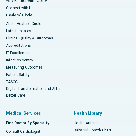
Why Partner with Apollo?
Connect with Us
Healers' Circle
About Healers' Circle
Latest updates
Clinical Quality & Outcomes
Accreditations
IT Excellence
Infection-control
Measuring Outcomes
Patient Safety
TASCC
Digital Transformation and AI for
Better Care
Medical Services
Health Library
Find Doctor By Speciality
Health Articles
Baby Girl Growth Chart
Consult Cardiologist