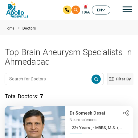
Mai
EN
1066
Skip to main content
Home
Doctors
Top Brain Aneurysm Specialists In
Ahmedabad
Filter By
Total Doctors:
7
Dr Somesh Desai
Neurosciences
22+ Years , - MBBS, M.S. (...