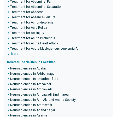
Treatment for Abdominal Pain
Treatment for Abdominal Separation
Treatment for Abscess
Treatment for Absence Seizure
Treatment for Achondroplasia
Treatment for Acid Reflux
Treatment for Acl Injury
Treatment for Acute Bronchitis
Treatment for Acute Heart Attack
Treatment for Acute Myelogenous Leukemia Aml
More
Related Specialities in Localities
Neurosciences in Adalaj
Neurosciences in Akhbar nagar
Neurosciences in amardeep flats
Neurosciences in Ambavadi
Neurosciences in Ambawadi
Neurosciences in Ambawadi Sindhi area
Neurosciences in Ami Akhand Anand Society
Neurosciences in Amraiwadi
Neurosciences in Anand nagar
Neurosciences in Asarwa