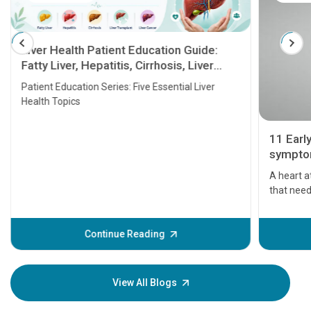
Liver Health Patient Education Guide:
Fatty Liver, Hepatitis, Cirrhosis, Liver
Transplant and Liver Cancer
Patient Education Series: Five Essential Liver
Health Topics
11 Earl
symptom
serious
A heart a
that need
problems 
before th
some sign
Continue Reading
Understa
your loved
knowledg
View All Blogs