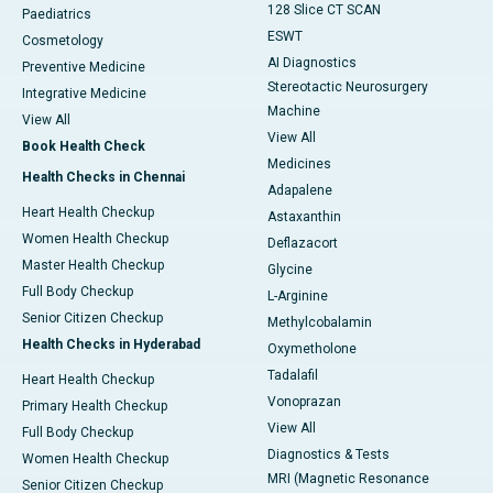
128 Slice CT SCAN
Paediatrics
ESWT
Cosmetology
AI Diagnostics
Preventive Medicine
Stereotactic Neurosurgery
Integrative Medicine
Machine
View All
View All
Book Health Check
Medicines
Health Checks in Chennai
Adapalene
Heart Health Checkup
Astaxanthin
Women Health Checkup
Deflazacort
Master Health Checkup
Glycine
Full Body Checkup
L-Arginine
Senior Citizen Checkup
Methylcobalamin
Health Checks in Hyderabad
Oxymetholone
Tadalafil
Heart Health Checkup
Vonoprazan
Primary Health Checkup
View All
Full Body Checkup
Diagnostics & Tests
Women Health Checkup
MRI (Magnetic Resonance
Senior Citizen Checkup