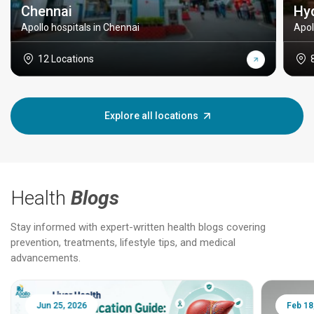
Chennai
Hy
Apollo hospitals in Chennai
Apol
12 Locations
Explore all locations
Health
Blogs
Stay informed with expert-written health blogs covering
prevention, treatments, lifestyle tips, and medical
advancements.
Jun 25, 2026
Feb 18