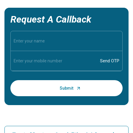
Request A Callback