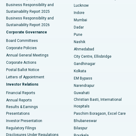
Best Hospital in Waltair Main Road, Visakhapatnam
Business Responsibility and
Lucknow
Sustainability Report 2025
Indore
Best Hospital in Subhash Nagar Road, Karimnagar
Business Responsibility and
Mumbai
Sustainability Report 2026
Dadar
Best Hospital in Managari, Karaikudi
Corporate Governance
Pune
Best Hospital in Arepally, Warangal
Board Committees
Nashik
Corporate Policies
Ahmedabad
Best Hospital in Arera Colony, Bhopal
Annual General Meetings
City Centre, Ellisbridge
Corporate Actions
Gandhinagar
Best Hospital in Jayanagar, Bangalore
Postal Ballot Notice
Kolkata
Best Hospital in KK Nagar, Madurai
Letters of Appointment
EM Bypass
Investor Relations
Narendrapur
Best Hospital in Ramji Nagar, Nellore
Financial Reports
Guwahati
Christian Basti, International
Annual Reports
Best Hospital in Sector-19, Rourkela
Hospitals
Results & Earnings
Best Hospital in Swargate, Pune
Presentations
Paschim Boragaon, Excel Care
Investor Presentation
Bhubaneswar
Best Women’s Cancer Hospital in South Delhi
Regulatory Filings
Bilaspur
Disclosures Under Regulations
Rourkela