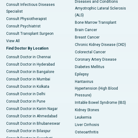
Diseases and Conditions
Consult Infectious Diseases
Amyotrophic Lateral Sclerosis
Specialist
(ALS)
Consult Physiotherapist
Bone Marrow Transplant
Consult Psychiatrist
Brain Cancer
Consult Transplant Surgeon
Breast Cancer
View All
Chronic Kidney Disease (CKD)
Find Doctor By Location
Colorectal Cancer
Consult Doctor in Chennai
Coronary Artery Disease
Consult Doctor in Hyderabad
Diabetes Mellitus
Consult Doctor in Bangalore
Epilepsy
Consult Doctor in Mumbai
Hantavirus
Consult Doctor in Kolkata
Hypertension (High Blood
Consult Doctor in Delhi
Pressure)
Consult Doctor in Pune
Irritable Bowel Syndrome (IBS)
Consult Doctor in Karim Nagar
Kidney Stones
Consult Doctor in Ahmedabad
Leukemia
Consult Doctor in Bhubaneswar
Liver Cirrhosis
Consult Doctor in Bilaspur
Osteoarthritis