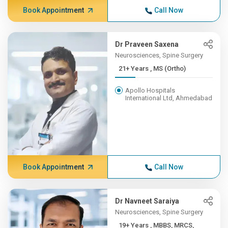
Book Appointment
Call Now
Dr Praveen Saxena
Neurosciences, Spine Surgery
21+ Years , MS (Ortho)
Apollo Hospitals
International Ltd, Ahmedabad
Book Appointment
Call Now
Dr Navneet Saraiya
Neurosciences, Spine Surgery
19+ Years , MBBS, MRCS,