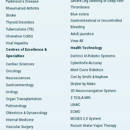
Severe Leg Swelling or Deep Vein
Parkinson's Disease
Thrombosis
Rheumatoid Arthritis
Blue sclera
Stroke
Gastrointestinal or Uncontrolled
Thyroid Disorders
Bleeding
Tuberculosis (TB)
Adult jaundice
Ulcerative Colitis
View All
Viral Hepatitis
Health Technology
Centres of Excellence &
Specialties
DaVinci XI-Robotic Systems
CyberKnife-Accuray
Cardiac Sciences
Meril Cuvis Robotics
Oncology
Cori by Smith & Nephew
Neurosciences
Stryker by Mako
Gastroenterology
3D Neuro-navigation System
Urology
3 TESLA MRI
Organ Transplantation
LINAC
Pulmonology
ECMO
Obtestrics & Gynaecology
MOSES 2.0 System
Internal Medicine
Rezum Water Vapor Therapy
Vascular Surgery