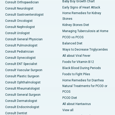
Baby Boy Growth Chart
Consult Orthopaedician
Early Signs of Heart Attack
Consult Neurologist
Home Remedies for Kidney
Consult Gastroenterologist
Stones
Consult Oncologist
Kidney Stones Diet
Consult Nephrologist
Managing Tuberculosis at Home
Consult Urologist
PCOD vs PCOS
Consult General Physician
Balanced Diet
Consult Pulmonologist
Ways to Decrease Triglycerides
Consult Pediatrician
All about Viral Fever
Consult Gynecologist
Foods for Vitamin B12
Consult ENT Specialist
Black Blood During Periods
Consult Vascular Surgeon
Foods to Fight Piles
Consult Plastic Surgeon
Home Remedies for Diarrhea
Consult Ophthalmologist
Natural Treatments for PCOD or
Consult Rheumatologist
PCOS
Consult General Surgeon
PCOD Diet
Consult Dermatologist
All about Hantavirus
Consult Endocrinologist
View all
Consult Dentist