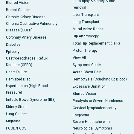
Lithotripsy & Kidney Stone
Blurred Vision
removal
Breast Cancer
Liver Transplant
Chronic Kidney Disease
Lung Transplant
Chronic Obstructive Pulmonary
Mitral Valve Repair
Disease (COPD)
Hip Arthroscopy
Coronary Artery Disease
Total Hip Replacement (THR)
Diabetes
Proton Therapy
Epilepsy
View All
Gastroesophageal Reflux
Disease (GERD)
Symptoms Guide
Heart Failure
Acute Chest Pain
Herniated Disc
Hemoptysis (Coughing up Blood)
Hypertension (High Blood
Excessive Urination
Pressure)
Blurred Vision
Irritable Bowel Syndrome (IBS)
Paralysis or Severe Numbness
Kidney Stones
Cervical lymphadenopathy
Lung Cancer
Esophoria
Migraine
Severe Headache with
PCOD/PCOS
Neurological Symptoms