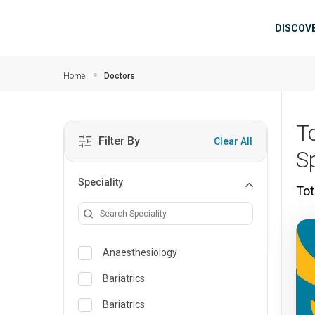
Skip to main content
Mai
DISCOV
Home
Doctors
T
Filter By
Clear All
S
Speciality
Tot
Anaesthesiology
Bariatrics
Bariatrics