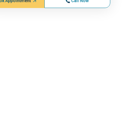
ok Appointment
Call Now