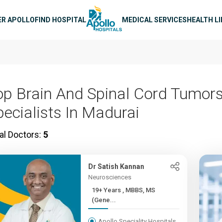
n navigation
ER APOLLO
FIND HOSPITAL
MEDICAL SERVICES
HEALTH L
op Brain And Spinal Cord Tumor
pecialists In Madurai
al Doctors:
5
Dr Satish Kannan
Neurosciences
19+ Years , MBBS, MS
(Gene...
Apollo Speciality Hospitals