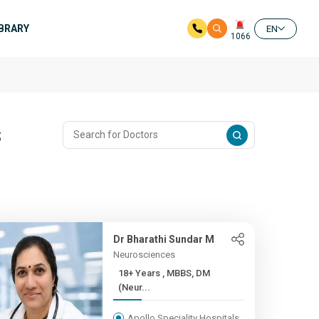
IBRARY
EN
1066
s
Dr Bharathi Sundar M
Neurosciences
18+ Years , MBBS, DM
(Neur...
Apollo Speciality Hospitals