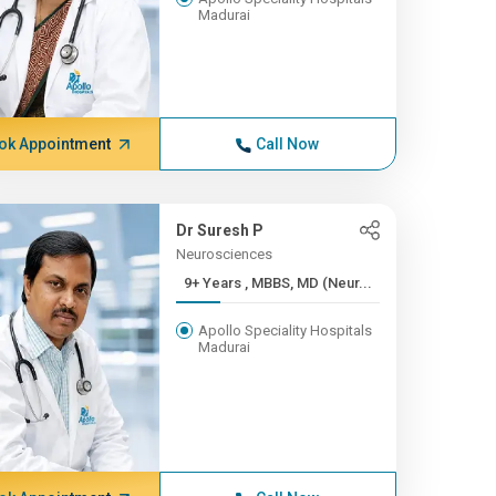
Madurai
ok Appointment
Call Now
Dr Suresh P
Neurosciences
9+ Years , MBBS, MD (Neur...
Apollo Speciality Hospitals
Madurai