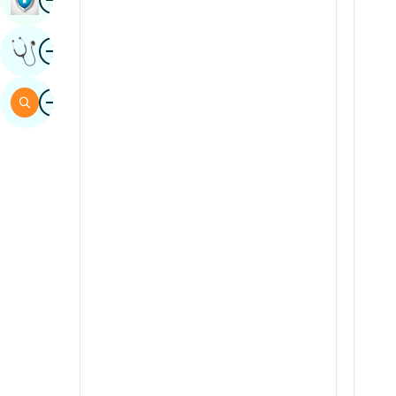
Sindhi
Image
Get Expert Opinion
Spanish
Swahili
Image
Search
Tamil
Telugu
Tulu
Urdu