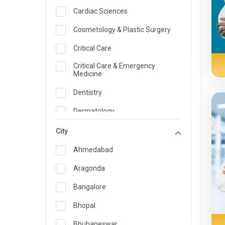
Cardiac Sciences
Cosmetology & Plastic Surgery
Critical Care
Critical Care & Emergency
Medicine
Dentistry
Dermatology
Dietician and Nutrition
City
Emergency Medicine
Ahmedabad
Endocrinology & Diabetes Care
Aragonda
ENT
Bangalore
Family Medicine Specialist
Bhopal
Gastroenterology & Hepatology
Bhubaneswar