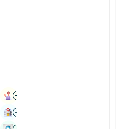
Radiology & Imaging
Kannada
Renal Sciences
Kashmiri
Rheumatology & Immunology
Konkani
Robotic Surgery
Malayalam
Transplants
Manipuri
Urology
Marathi
Vascular Surgery
Nepal / Nepali
Odia / Oriya
Image
Persian
Book Appointment
Punjabi
Image
Find Hospital
Rajasthani
Russian
Image
Book Health Checkup