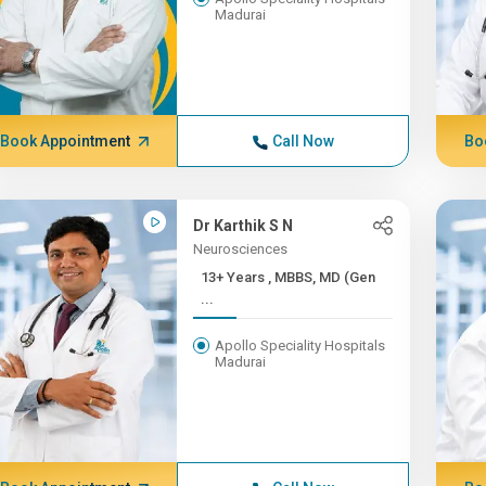
Madurai
Book Appointment
Call Now
Bo
Dr Karthik S N
Neurosciences
13+ Years , MBBS, MD (Gen
...
Apollo Speciality Hospitals
Madurai