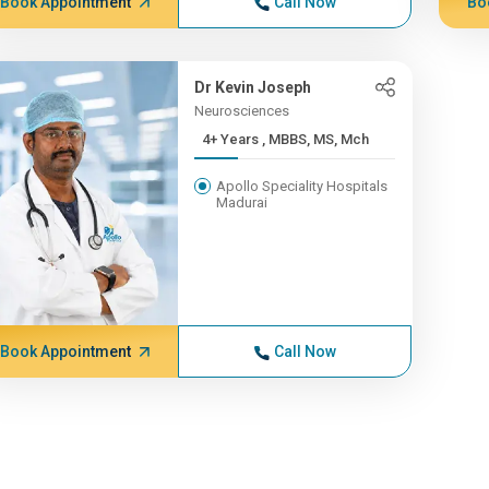
Book Appointment
Call Now
Bo
Dr Kevin Joseph
Neurosciences
4+ Years , MBBS, MS, Mch
Apollo Speciality Hospitals
Madurai
Book Appointment
Call Now