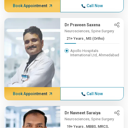
Book Appointment
Call Now
Dr Praveen Saxena
Neurosciences, Spine Surgery
21+ Years , MS (Ortho)
Apollo Hospitals
International Ltd, Ahmedabad
Book Appointment
Call Now
Dr Navneet Saraiya
Neurosciences, Spine Surgery
19+ Years , MBBS, MRCS,