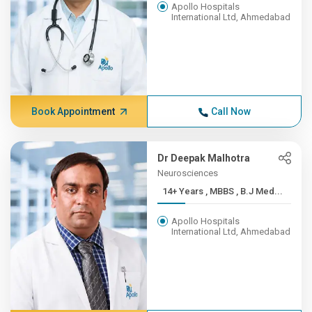
Apollo Hospitals
International Ltd, Ahmedabad
Book Appointment
Call Now
Dr Deepak Malhotra
Neurosciences
14+ Years , MBBS , B.J Med...
Apollo Hospitals
International Ltd, Ahmedabad