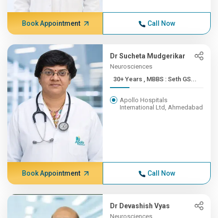
Book Appointment
Call Now
Dr Sucheta Mudgerikar
Neurosciences
30+ Years , MBBS : Seth GS...
Apollo Hospitals
International Ltd, Ahmedabad
Book Appointment
Call Now
Dr Devashish Vyas
Neurosciences