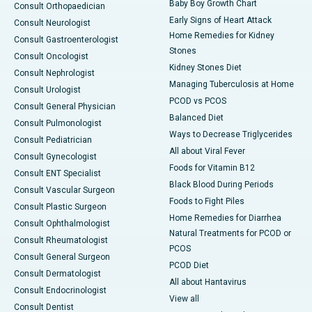
Baby Boy Growth Chart
Consult Orthopaedician
Early Signs of Heart Attack
Consult Neurologist
Home Remedies for Kidney
Consult Gastroenterologist
Stones
Consult Oncologist
Kidney Stones Diet
Consult Nephrologist
Managing Tuberculosis at Home
Consult Urologist
PCOD vs PCOS
Consult General Physician
Balanced Diet
Consult Pulmonologist
Ways to Decrease Triglycerides
Consult Pediatrician
All about Viral Fever
Consult Gynecologist
Foods for Vitamin B12
Consult ENT Specialist
Black Blood During Periods
Consult Vascular Surgeon
Foods to Fight Piles
Consult Plastic Surgeon
Home Remedies for Diarrhea
Consult Ophthalmologist
Natural Treatments for PCOD or
Consult Rheumatologist
PCOS
Consult General Surgeon
PCOD Diet
Consult Dermatologist
All about Hantavirus
Consult Endocrinologist
View all
Consult Dentist