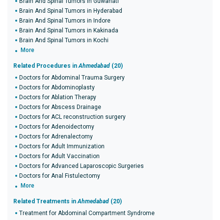
Brain And Spinal Tumors in Guwahati
Brain And Spinal Tumors in Hyderabad
Brain And Spinal Tumors in Indore
Brain And Spinal Tumors in Kakinada
Brain And Spinal Tumors in Kochi
More
Related Procedures in
Ahmedabad
(20)
Doctors for Abdominal Trauma Surgery
Doctors for Abdominoplasty
Doctors for Ablation Therapy
Doctors for Abscess Drainage
Doctors for ACL reconstruction surgery
Doctors for Adenoidectomy
Doctors for Adrenalectomy
Doctors for Adult Immunization
Doctors for Adult Vaccination
Doctors for Advanced Laparoscopic Surgeries
Doctors for Anal Fistulectomy
More
Related Treatments in
Ahmedabad
(20)
Treatment for Abdominal Compartment Syndrome