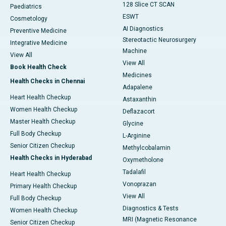
128 Slice CT SCAN
Paediatrics
ESWT
Cosmetology
AI Diagnostics
Preventive Medicine
Stereotactic Neurosurgery
Integrative Medicine
Machine
View All
View All
Book Health Check
Medicines
Health Checks in Chennai
Adapalene
Heart Health Checkup
Astaxanthin
Women Health Checkup
Deflazacort
Master Health Checkup
Glycine
Full Body Checkup
L-Arginine
Senior Citizen Checkup
Methylcobalamin
Health Checks in Hyderabad
Oxymetholone
Tadalafil
Heart Health Checkup
Vonoprazan
Primary Health Checkup
View All
Full Body Checkup
Diagnostics & Tests
Women Health Checkup
MRI (Magnetic Resonance
Senior Citizen Checkup