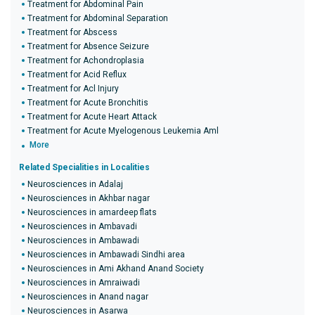
Treatment for Abdominal Pain
Treatment for Abdominal Separation
Treatment for Abscess
Treatment for Absence Seizure
Treatment for Achondroplasia
Treatment for Acid Reflux
Treatment for Acl Injury
Treatment for Acute Bronchitis
Treatment for Acute Heart Attack
Treatment for Acute Myelogenous Leukemia Aml
More
Related Specialities in Localities
Neurosciences in Adalaj
Neurosciences in Akhbar nagar
Neurosciences in amardeep flats
Neurosciences in Ambavadi
Neurosciences in Ambawadi
Neurosciences in Ambawadi Sindhi area
Neurosciences in Ami Akhand Anand Society
Neurosciences in Amraiwadi
Neurosciences in Anand nagar
Neurosciences in Asarwa