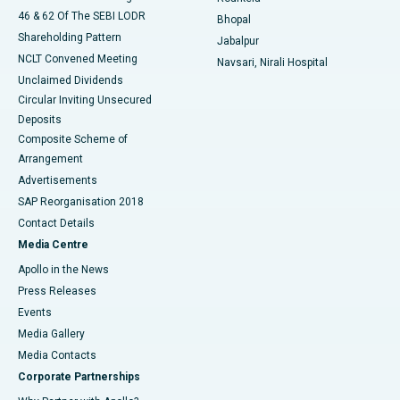
46 & 62 Of The SEBI LODR
Bhopal
Shareholding Pattern
Jabalpur
NCLT Convened Meeting
Navsari, Nirali Hospital
Unclaimed Dividends
Circular Inviting Unsecured
Deposits
Composite Scheme of
Arrangement
Advertisements
SAP Reorganisation 2018
Contact Details
Media Centre
Apollo in the News
Press Releases
Events
Media Gallery
​​​​​​​Media Contacts
Corporate Partnerships