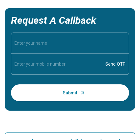
Request A Callback