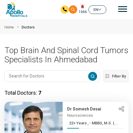
Mai
EN
1066
Skip to main content
Home
Doctors
Top Brain And Spinal Cord Tumors
Specialists In Ahmedabad
Filter By
Total Doctors:
7
Dr Somesh Desai
Neurosciences
22+ Years , - MBBS, M.S. (...