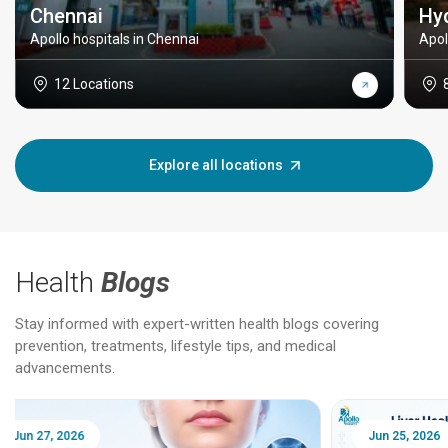
Chennai
Hy
Apollo hospitals in Chennai
Apol
12 Locations
Explore all locations
Health
Blogs
Stay informed with expert-written health blogs covering
prevention, treatments, lifestyle tips, and medical
advancements.
Jun 25, 2026
Feb 18