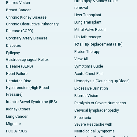
Lithotripsy & Kidney Stone
Blurred Vision
removal
Breast Cancer
Liver Transplant
Chronic Kidney Disease
Lung Transplant
Chronic Obstructive Pulmonary
Mitral Valve Repair
Disease (COPD)
Hip Arthroscopy
Coronary Artery Disease
Total Hip Replacement (THR)
Diabetes
Proton Therapy
Epilepsy
View All
Gastroesophageal Reflux
Disease (GERD)
Symptoms Guide
Heart Failure
Acute Chest Pain
Herniated Disc
Hemoptysis (Coughing up Blood)
Hypertension (High Blood
Excessive Urination
Pressure)
Blurred Vision
Irritable Bowel Syndrome (IBS)
Paralysis or Severe Numbness
Kidney Stones
Cervical lymphadenopathy
Lung Cancer
Esophoria
Migraine
Severe Headache with
PCOD/PCOS
Neurological Symptoms