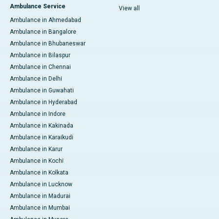
Ambulance Service
View all
Ambulance in Ahmedabad
Ambulance in Bangalore
Ambulance in Bhubaneswar
Ambulance in Bilaspur
Ambulance in Chennai
Ambulance in Delhi
Ambulance in Guwahati
Ambulance in Hyderabad
Ambulance in Indore
Ambulance in Kakinada
Ambulance in Karaikudi
Ambulance in Karur
Ambulance in Kochi
Ambulance in Kolkata
Ambulance in Lucknow
Ambulance in Madurai
Ambulance in Mumbai