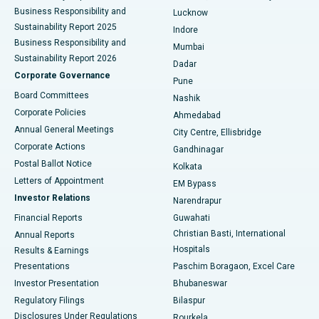
Best Hospital in Waltair Main Road, Visakhapatnam
Business Responsibility and
Lucknow
Sustainability Report 2025
Indore
Best Hospital in Subhash Nagar Road, Karimnagar
Business Responsibility and
Mumbai
Sustainability Report 2026
Dadar
Best Hospital in Managari, Karaikudi
Corporate Governance
Pune
Best Hospital in Arepally, Warangal
Board Committees
Nashik
Corporate Policies
Ahmedabad
Best Hospital in Arera Colony, Bhopal
Annual General Meetings
City Centre, Ellisbridge
Corporate Actions
Gandhinagar
Best Hospital in Jayanagar, Bangalore
Postal Ballot Notice
Kolkata
Best Hospital in KK Nagar, Madurai
Letters of Appointment
EM Bypass
Investor Relations
Narendrapur
Best Hospital in Ramji Nagar, Nellore
Financial Reports
Guwahati
Christian Basti, International
Annual Reports
Best Hospital in Sector-19, Rourkela
Hospitals
Results & Earnings
Best Hospital in Swargate, Pune
Presentations
Paschim Boragaon, Excel Care
Investor Presentation
Bhubaneswar
Best Women’s Cancer Hospital in South Delhi
Regulatory Filings
Bilaspur
Disclosures Under Regulations
Rourkela