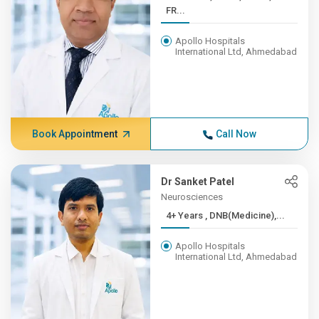
FR...
Apollo Hospitals
International Ltd, Ahmedabad
Book Appointment
Call Now
Dr Sanket Patel
Neurosciences
4+ Years , DNB(Medicine),...
Apollo Hospitals
International Ltd, Ahmedabad