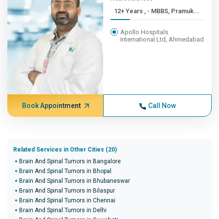
12+ Years , - MBBS, Pramuk...
Apollo Hospitals
International Ltd, Ahmedabad
Book Appointment
Call Now
Related Services in Other Cities (20)
Brain And Spinal Tumors in Bangalore
Brain And Spinal Tumors in Bhopal
Brain And Spinal Tumors in Bhubaneswar
Brain And Spinal Tumors in Bilaspur
Brain And Spinal Tumors in Chennai
Brain And Spinal Tumors in Delhi