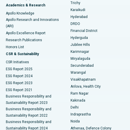
Find General Surgeon
Trichy
Academics & Research
Brachytherapy
Best Hospital in New Delhi
Karaikudi
Apollo Knowledge
Hyderabad
Colonoscopy
Best Hospital in DRDO, Hyderabad
Apollo Research and Innovations
DRDO
(ARI)
Polypectomy
Best Hospital in G S Road, Guwahati
Financial District
Apollo Excellence Report
Hyderguda
Research Publications
Deep Brain Stimulation
Best Hospital in Hyderguda, Hyderabad
Jubilee Hills
Honors List
Karimnagar
Peritoneal Dialysis
Best Hospital in Vijay Nagar, Indore
CSR & Sustainability
Miryalaguda
CSR Initiatives
Kidney Biopsy
Best Hospital in Suryaraopeta Main Road, Kakinada
Secunderabad
ESG Report 2025
Warangal
Parathyroidectomy
Best Hospital in Canal Circular Road, Kolkata
ESG Report 2024
Visakhapatnam
ESG Report 2023
Arilova, Health City
Cytoreductive Surgery
Best Hospital in CBD Belapur, Navi Mumbai
ESG Report 2021
Ram Nagar
Business Responsibility and
Ceramic Total Knee Replacement
Best Hospital in Panchavati, Nashik
Kakinada
Sustainability Report 2023
Delhi
Business Responsibility and
ERCP
Best Hospital in secunderabad, Hyderabad
Indraprastha
Sustainability Report 2022
Noida
Best Hospital in Seshadripuram, Bangalore
Business Responsibility and
Sustainability Report 2024
Athenaa, Defence Colony