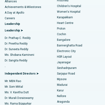
Firstmed
Find Dermatologist
Alliances
Children's Hospital
Coronary Angiogram
Best Hospital in Kovai Road, Karur
Achievements & Milestones
Women's Hospital
A Day at Apollo
Transcatheter Aortic Valve Replacement
Best Hospital in Karapakkam, Chennai
Karapakkam
Find Urologist
Careers
Heart Centre
Leadership
MitraClip Valve Repair
Best Hospital in Arilova, Vizag
Proton
Leadership ➤
Cochin
Minimally Invasive Cardiac Surgery
Best Hospital in Kanpur Road, Lucknow
Find Diabetologist
Dr. Prathap C. Reddy
Bangalore
Dr. Preetha Reddy
Catheter Ablation
Best Hospital in Sector-26, Noida
Bannerghatta Road
Dr. Suneeta Reddy
Electronic City
Find Gynecologist
ACL Reconstruction Surgery
Best Hospital in Gandhinagar, Ahmedabad
Ms. Shobana Kamineni
HSR Layout
Dr. Sangita Reddy
Jayanagar
Reverse Shoulder Replacement
Best Hospital in Aragonda, Andhra Pradesh
.
Seshadripuram
Find General Physician
Endometrial Ablation
Best Hospital in Bannerghatta Road, Bangalore
Independent Directors ➤
Sarjapur Road
Mysore
Mr. MBN Rao
Uterine Artery Embolization
Best Hospital in Unit-15, Bhubaneswar
Madurai
Mr. Som Mittal
Find Psychologist
Karur
Ovarian Cystectomy
Best Hospital in Seepat Road, Bilaspur
Ms. V. Kavitha Dutt
Nellore
Dr. Murali Doraiswamy
Breast Cancer Surgery
Best Hospital in Ellisbridge, Ahmedabad
Aragonda
Ms. Rama Bijapurkar