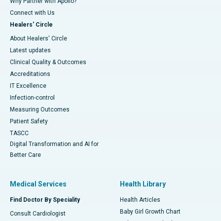
Why Partner with Apollo?
Connect with Us
Healers' Circle
About Healers' Circle
Latest updates
Clinical Quality & Outcomes
Accreditations
IT Excellence
Infection-control
Measuring Outcomes
Patient Safety
TASCC
Digital Transformation and AI for
Better Care
Medical Services
Health Library
Find Doctor By Speciality
Health Articles
Baby Girl Growth Chart
Consult Cardiologist