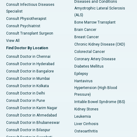
Diseases and Conditions
Consult Infectious Diseases
Amyotrophic Lateral Sclerosis
Specialist
(ALS)
Consult Physiotherapist
Bone Marrow Transplant
Consult Psychiatrist
Brain Cancer
Consult Transplant Surgeon
Breast Cancer
View All
Chronic Kidney Disease (CKD)
Find Doctor By Location
Colorectal Cancer
Consult Doctor in Chennai
Coronary Artery Disease
Consult Doctor in Hyderabad
Diabetes Mellitus
Consult Doctor in Bangalore
Epilepsy
Consult Doctor in Mumbai
Hantavirus
Consult Doctor in Kolkata
Hypertension (High Blood
Consult Doctor in Delhi
Pressure)
Consult Doctor in Pune
Irritable Bowel Syndrome (IBS)
Consult Doctor in Karim Nagar
Kidney Stones
Consult Doctor in Ahmedabad
Leukemia
Consult Doctor in Bhubaneswar
Liver Cirrhosis
Consult Doctor in Bilaspur
Osteoarthritis