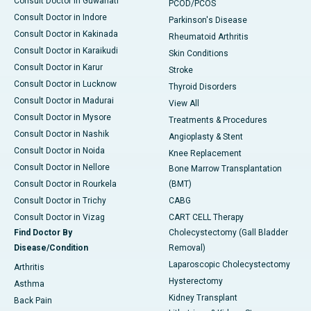
Consult Doctor in Guwahati
PCOD/PCOS
Consult Doctor in Indore
Parkinson's Disease
Consult Doctor in Kakinada
Rheumatoid Arthritis
Consult Doctor in Karaikudi
Skin Conditions
Consult Doctor in Karur
Stroke
Consult Doctor in Lucknow
Thyroid Disorders
Consult Doctor in Madurai
View All
Consult Doctor in Mysore
Treatments & Procedures
Consult Doctor in Nashik
Angioplasty & Stent
Consult Doctor in Noida
Knee Replacement
Consult Doctor in Nellore
Bone Marrow Transplantation
Consult Doctor in Rourkela
(BMT)
Consult Doctor in Trichy
CABG
Consult Doctor in Vizag
CART CELL Therapy
Find Doctor By
Cholecystectomy (Gall Bladder
Disease/Condition
Removal)
Laparoscopic Cholecystectomy
Arthritis
Hysterectomy
Asthma
Kidney Transplant
Back Pain