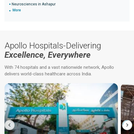
Neurosciences in Ashapur
More
Apollo Hospitals-Delivering
Excellence, Everywhere
With 74 hospitals and a vast nationwide network, Apollo
delivers world-class healthcare across India.