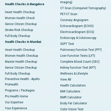
Imaging)
Health Checks in Bangalore
CT Scan (Computed Tomography)
Heart Health Checkup
PET-CT Scan
Women Health Check
Coronary Angiogram
Senior Citizen Checkup
Echocardiogram (ECHO)
Stroke Risk Checkup
Electrocardiogram (ECG)
Full Body Checkup
Endoscopy & Colonoscopy
Health Checks in Mumbai
SGPT Test
Heart Health Checkup
Pulmonary Function Test (PFT)
Women Health Checkup
Liver Function Tests (LFT)
Master Health Checkup
Complete Blood Count (CBC)
Senior Citizen Checkup
Kidney function Test (KFT)
Full Body Checkup
Wellness & Lifestyle
Preventive Health - Apollo
View All
ProHealth
Health Calculators
Programs / Packages
BMI Calculator
Pro Health Home
BMR Calculator
Our Expertise
Body Fat Calculator
Your Experience
Color Vision Test