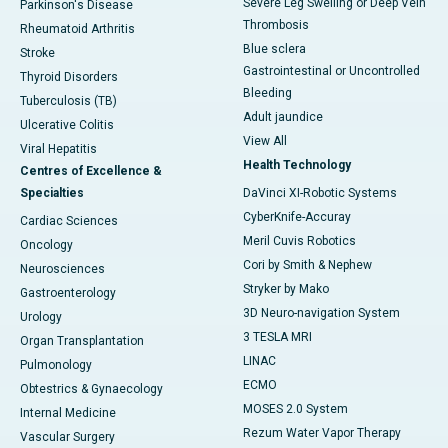
Severe Leg Swelling or Deep Vein
Parkinson's Disease
Thrombosis
Rheumatoid Arthritis
Blue sclera
Stroke
Gastrointestinal or Uncontrolled
Thyroid Disorders
Bleeding
Tuberculosis (TB)
Adult jaundice
Ulcerative Colitis
View All
Viral Hepatitis
Health Technology
Centres of Excellence &
Specialties
DaVinci XI-Robotic Systems
CyberKnife-Accuray
Cardiac Sciences
Meril Cuvis Robotics
Oncology
Cori by Smith & Nephew
Neurosciences
Stryker by Mako
Gastroenterology
3D Neuro-navigation System
Urology
3 TESLA MRI
Organ Transplantation
LINAC
Pulmonology
ECMO
Obtestrics & Gynaecology
MOSES 2.0 System
Internal Medicine
Rezum Water Vapor Therapy
Vascular Surgery