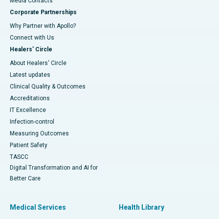
​​​​​​​Media Contacts
Corporate Partnerships
Why Partner with Apollo?
Connect with Us
Healers' Circle
About Healers' Circle
Latest updates
Clinical Quality & Outcomes
Accreditations
IT Excellence
Infection-control
Measuring Outcomes
Patient Safety
TASCC
Digital Transformation and AI for
Better Care
Medical Services
Health Library