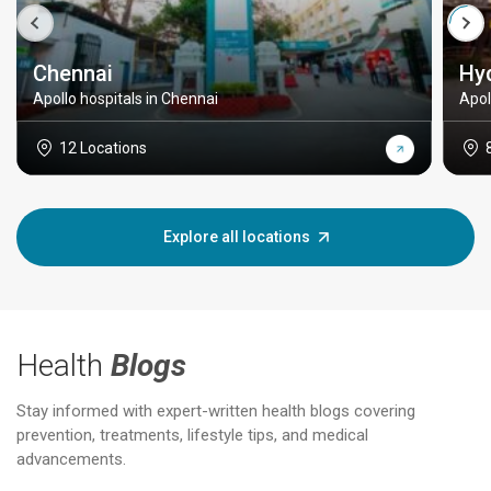
Chennai
Hy
Apollo hospitals in Chennai
Apol
12 Locations
Explore all locations
Health
Blogs
Stay informed with expert-written health blogs covering
prevention, treatments, lifestyle tips, and medical
advancements.