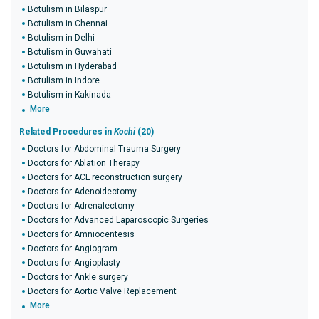
Botulism in Bilaspur
Botulism in Chennai
Botulism in Delhi
Botulism in Guwahati
Botulism in Hyderabad
Botulism in Indore
Botulism in Kakinada
More
Related Procedures in
Kochi
(20)
Doctors for Abdominal Trauma Surgery
Doctors for Ablation Therapy
Doctors for ACL reconstruction surgery
Doctors for Adenoidectomy
Doctors for Adrenalectomy
Doctors for Advanced Laparoscopic Surgeries
Doctors for Amniocentesis
Doctors for Angiogram
Doctors for Angioplasty
Doctors for Ankle surgery
Doctors for Aortic Valve Replacement
More