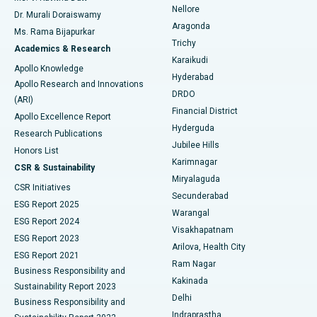
Nellore
Dr. Murali Doraiswamy
Breast Cancer Surgery
Best Hospital in Ellisbridge, Ahmedabad
Aragonda
Ms. Rama Bijapurkar
Find General Surgeon
Trichy
Academics & Research
Brachytherapy
Best Hospital in New Delhi
Karaikudi
Apollo Knowledge
Hyderabad
Colonoscopy
Best Hospital in DRDO, Hyderabad
Apollo Research and Innovations
DRDO
(ARI)
Polypectomy
Best Hospital in G S Road, Guwahati
Financial District
Apollo Excellence Report
Hyderguda
Research Publications
Deep Brain Stimulation
Best Hospital in Hyderguda, Hyderabad
Jubilee Hills
Honors List
Karimnagar
Peritoneal Dialysis
Best Hospital in Vijay Nagar, Indore
CSR & Sustainability
Miryalaguda
CSR Initiatives
Kidney Biopsy
Best Hospital in Suryaraopeta Main Road, Kakinada
Secunderabad
ESG Report 2025
Warangal
Parathyroidectomy
Best Hospital in Canal Circular Road, Kolkata
ESG Report 2024
Visakhapatnam
ESG Report 2023
Arilova, Health City
Cytoreductive Surgery
Best Hospital in CBD Belapur, Navi Mumbai
ESG Report 2021
Ram Nagar
Business Responsibility and
Ceramic Total Knee Replacement
Best Hospital in Panchavati, Nashik
Kakinada
Sustainability Report 2023
Delhi
Business Responsibility and
ERCP
Best Hospital in secunderabad, Hyderabad
Indraprastha