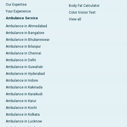
Our Expertise
Body Fat Calculator
Your Experience
Color Vision Test
Ambulance Service
View all
Ambulance in Ahmedabad
Ambulance in Bangalore
Ambulance in Bhubaneswar
Ambulance in Bilaspur
Ambulance in Chennai
Ambulance in Delhi
Ambulance in Guwahati
Ambulance in Hyderabad
Ambulance in Indore
Ambulance in Kakinada
Ambulance in Karaikudi
Ambulance in Karur
Ambulance in Kochi
Ambulance in Kolkata
Ambulance in Lucknow