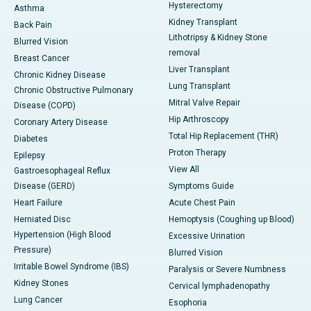
Hysterectomy
Asthma
Kidney Transplant
Back Pain
Lithotripsy & Kidney Stone
Blurred Vision
removal
Breast Cancer
Liver Transplant
Chronic Kidney Disease
Lung Transplant
Chronic Obstructive Pulmonary
Mitral Valve Repair
Disease (COPD)
Hip Arthroscopy
Coronary Artery Disease
Total Hip Replacement (THR)
Diabetes
Proton Therapy
Epilepsy
View All
Gastroesophageal Reflux
Disease (GERD)
Symptoms Guide
Heart Failure
Acute Chest Pain
Herniated Disc
Hemoptysis (Coughing up Blood)
Hypertension (High Blood
Excessive Urination
Pressure)
Blurred Vision
Irritable Bowel Syndrome (IBS)
Paralysis or Severe Numbness
Kidney Stones
Cervical lymphadenopathy
Lung Cancer
Esophoria