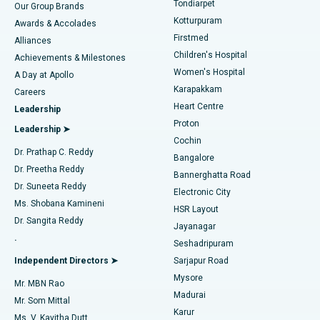
Tondiarpet
Our Group Brands
Kotturpuram
Awards & Accolades
Liposuction
Best Hospital in Kotturpuram, Chennai
Firstmed
Find Dermatologist
Alliances
Children's Hospital
Coronary Angiogram
Best Hospital in Kovai Road, Karur
Achievements & Milestones
Women's Hospital
A Day at Apollo
Transcatheter Aortic Valve Replacement
Best Hospital in Karapakkam, Chennai
Karapakkam
Find Urologist
Careers
Heart Centre
Leadership
MitraClip Valve Repair
Best Hospital in Arilova, Vizag
Proton
Leadership ➤
Cochin
Minimally Invasive Cardiac Surgery
Best Hospital in Kanpur Road, Lucknow
Find Diabetologist
Dr. Prathap C. Reddy
Bangalore
Dr. Preetha Reddy
Catheter Ablation
Best Hospital in Sector-26, Noida
Bannerghatta Road
Dr. Suneeta Reddy
Electronic City
Find Gynecologist
ACL Reconstruction Surgery
Best Hospital in Gandhinagar, Ahmedabad
Ms. Shobana Kamineni
HSR Layout
Dr. Sangita Reddy
Jayanagar
Reverse Shoulder Replacement
Best Hospital in Aragonda, Andhra Pradesh
.
Seshadripuram
Find General Physician
Endometrial Ablation
Best Hospital in Bannerghatta Road, Bangalore
Independent Directors ➤
Sarjapur Road
Mysore
Mr. MBN Rao
Uterine Artery Embolization
Best Hospital in Unit-15, Bhubaneswar
Madurai
Mr. Som Mittal
Find Psychologist
Karur
Ovarian Cystectomy
Best Hospital in Seepat Road, Bilaspur
Ms. V. Kavitha Dutt