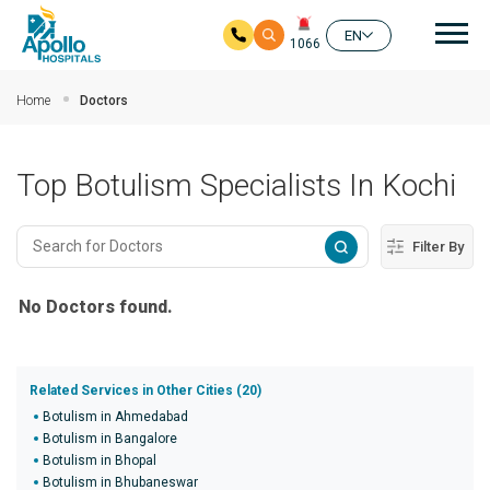
Mai
EN
1066
Skip to main content
Home
Doctors
Top Botulism Specialists In Kochi
Filter By
No Doctors found.
Related Services in Other Cities (20)
Botulism in Ahmedabad
Botulism in Bangalore
Botulism in Bhopal
Botulism in Bhubaneswar