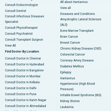
All about Hantavirus
Consult Endocrinologist
View all
Consult Dentist
Diseases and Conditions
Consult Infectious Diseases
Amyotrophic Lateral Sclerosis
Specialist
(ALS)
Consult Physiotherapist
Bone Marrow Transplant
Consult Psychiatrist
Brain Cancer
Consult Transplant Surgeon
Breast Cancer
View All
Chronic Kidney Disease (CKD)
Find Doctor By Location
Colorectal Cancer
Consult Doctor in Chennai
Coronary Artery Disease
Consult Doctor in Hyderabad
Diabetes Mellitus
Consult Doctor in Bangalore
Epilepsy
Consult Doctor in Mumbai
Hantavirus
Consult Doctor in Kolkata
Hypertension (High Blood
Consult Doctor in Delhi
Pressure)
Consult Doctor in Pune
Irritable Bowel Syndrome (IBS)
Consult Doctor in Karim Nagar
Kidney Stones
Consult Doctor in Ahmedabad
Leukemia