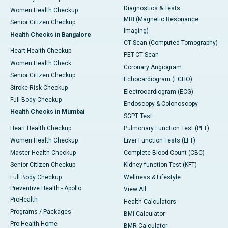
Diagnostics & Tests
Women Health Checkup
MRI (Magnetic Resonance
Senior Citizen Checkup
Imaging)
Health Checks in Bangalore
CT Scan (Computed Tomography)
Heart Health Checkup
PET-CT Scan
Women Health Check
Coronary Angiogram
Senior Citizen Checkup
Echocardiogram (ECHO)
Stroke Risk Checkup
Electrocardiogram (ECG)
Full Body Checkup
Endoscopy & Colonoscopy
Health Checks in Mumbai
SGPT Test
Heart Health Checkup
Pulmonary Function Test (PFT)
Women Health Checkup
Liver Function Tests (LFT)
Master Health Checkup
Complete Blood Count (CBC)
Senior Citizen Checkup
Kidney function Test (KFT)
Full Body Checkup
Wellness & Lifestyle
Preventive Health - Apollo
View All
ProHealth
Health Calculators
Programs / Packages
BMI Calculator
Pro Health Home
BMR Calculator