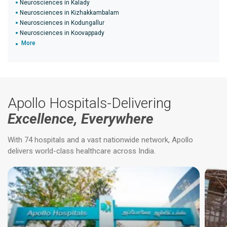
Neurosciences in Kalady
Neurosciences in Kizhakkambalam
Neurosciences in Kodungallur
Neurosciences in Koovappady
More
Apollo Hospitals-Delivering
Excellence, Everywhere
With 74 hospitals and a vast nationwide network, Apollo
delivers world-class healthcare across India.