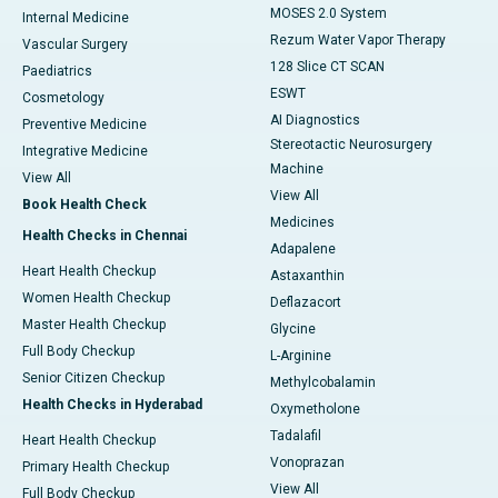
MOSES 2.0 System
Internal Medicine
Rezum Water Vapor Therapy
Vascular Surgery
128 Slice CT SCAN
Paediatrics
ESWT
Cosmetology
AI Diagnostics
Preventive Medicine
Stereotactic Neurosurgery
Integrative Medicine
Machine
View All
View All
Book Health Check
Medicines
Health Checks in Chennai
Adapalene
Heart Health Checkup
Astaxanthin
Women Health Checkup
Deflazacort
Master Health Checkup
Glycine
Full Body Checkup
L-Arginine
Senior Citizen Checkup
Methylcobalamin
Health Checks in Hyderabad
Oxymetholone
Tadalafil
Heart Health Checkup
Vonoprazan
Primary Health Checkup
View All
Full Body Checkup