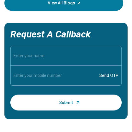
knowledg
View All Blogs
Request A Callback