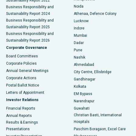
Sustainability Report 2022
Noida
Best Hospital in Seshadripuram, Bangalore
Business Responsibility and
Sustainability Report 2024
Athenaa, Defence Colony
Best Hospital in Waltair Main Road, Visakhapatnam
Business Responsibility and
Lucknow
Sustainability Report 2025
Indore
Best Hospital in Subhash Nagar Road, Karimnagar
Business Responsibility and
Mumbai
Sustainability Report 2026
Dadar
Best Hospital in Managari, Karaikudi
Corporate Governance
Pune
Best Hospital in Arepally, Warangal
Board Committees
Nashik
Corporate Policies
Ahmedabad
Best Hospital in Arera Colony, Bhopal
Annual General Meetings
City Centre, Ellisbridge
Corporate Actions
Gandhinagar
Best Hospital in Jayanagar, Bangalore
Postal Ballot Notice
Kolkata
Best Hospital in KK Nagar, Madurai
Letters of Appointment
EM Bypass
Investor Relations
Narendrapur
Best Hospital in Ramji Nagar, Nellore
Financial Reports
Guwahati
Christian Basti, International
Annual Reports
Best Hospital in Sector-19, Rourkela
Hospitals
Results & Earnings
Best Hospital in Swargate, Pune
Presentations
Paschim Boragaon, Excel Care