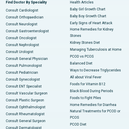
Find Doctor By Speciality
Health Articles
Baby Girl Growth Chart
Consult Cardiologist
Baby Boy Growth Chart
Consult Orthopaedician
Early Signs of Heart Attack
Consult Neurologist
Home Remedies for Kidney
Consult Gastroenterologist
Stones
Consult Oncologist
Kidney Stones Diet
Consult Nephrologist
Managing Tuberculosis at Home
Consult Urologist
PCOD vs PCOS
Consult General Physician
Balanced Diet
Consult Pulmonologist
Ways to Decrease Triglycerides
Consult Pediatrician
All about Viral Fever
Consult Gynecologist
Foods for Vitamin B12
Consult ENT Specialist
Black Blood During Periods
Consult Vascular Surgeon
Foods to Fight Piles
Consult Plastic Surgeon
Home Remedies for Diarrhea
Consult Ophthalmologist
Natural Treatments for PCOD or
Consult Rheumatologist
PCOS
Consult General Surgeon
PCOD Diet
Consult Dermatologist