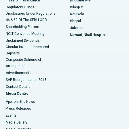
Investor Presentation
Bhubaneswar
Best Women’s Cancer Hospital in South Delhi
Regulatory Filings
Bilaspur
Disclosures Under Regulations
Rourkela
46 & 62 Of The SEBI LODR
Bhopal
Shareholding Pattern
Jabalpur
NCLT Convened Meeting
Navsari, Nirali Hospital
Unclaimed Dividends
Circular Inviting Unsecured
Deposits
Composite Scheme of
Arrangement
Advertisements
SAP Reorganisation 2018
Contact Details
Media Centre
Apollo in the News
Press Releases
Events
Media Gallery