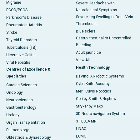
Migraine
Severe Headache with
PCOD/PCOS
Neurological Symptoms
Severe Leg Swelling or Deep Vein
Parkinson's Disease
Thrombosis
Rheumatoid Arthritis
Blue sclera
Stroke
Gastrointestinal or Uncontrolled
Thyroid Disorders
Bleeding
Tuberculosis (TB)
Adult jaundice
Ulcerative Colitis
View All
Viral Hepatitis
Health Technology
Centres of Excellence &
Specialties
DaVinci XI-Robotic Systems
CyberKnife-Accuray
Cardiac Sciences
Meril Cuvis Robotics
Oncology
Cori by Smith & Nephew
Neurosciences
Stryker by Mako
Gastroenterology
3D Neuro-navigation System
Urology
3 TESLA MRI
Organ Transplantation
LINAC
Pulmonology
ECMO
Obtestrics & Gynaecology