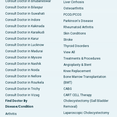
Consult Doctor in Bhubaneswar
Liver Cirrhosis
Consult Doctor in Bilaspur
Osteoarthritis
Consult Doctor in Guwahati
PCOD/PCOS
Consult Doctor in Indore
Parkinson's Disease
Consult Doctor in Kakinada
Rheumatoid Arthritis
Consult Doctor in Karaikudi
Skin Conditions
Consult Doctor in Karur
Stroke
Consult Doctor in Lucknow
Thyroid Disorders
Consult Doctor in Madurai
View All
Consult Doctor in Mysore
Treatments & Procedures
Consult Doctor in Nashik
Angioplasty & Stent
Consult Doctor in Noida
Knee Replacement
Consult Doctor in Nellore
Bone Marrow Transplantation
Consult Doctor in Rourkela
(BMT)
Consult Doctor in Trichy
CABG
Consult Doctor in Vizag
CART CELL Therapy
Find Doctor By
Cholecystectomy (Gall Bladder
Disease/Condition
Removal)
Laparoscopic Cholecystectomy
Arthritis