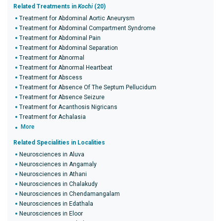
Related Treatments in
Kochi
(20)
Treatment for Abdominal Aortic Aneurysm
Treatment for Abdominal Compartment Syndrome
Treatment for Abdominal Pain
Treatment for Abdominal Separation
Treatment for Abnormal
Treatment for Abnormal Heartbeat
Treatment for Abscess
Treatment for Absence Of The Septum Pellucidum
Treatment for Absence Seizure
Treatment for Acanthosis Nigricans
Treatment for Achalasia
More
Related Specialities in Localities
Neurosciences in Aluva
Neurosciences in Angamaly
Neurosciences in Athani
Neurosciences in Chalakudy
Neurosciences in Chendamangalam
Neurosciences in Edathala
Neurosciences in Eloor