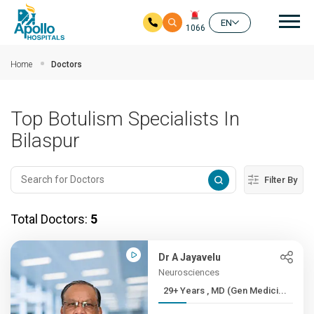
Mai
EN
1066
Skip to main content
Home
Doctors
Top Botulism Specialists In
Bilaspur
Filter By
Total Doctors:
5
Dr A Jayavelu
Neurosciences
29+ Years , MD (Gen Medici...