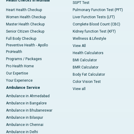
Health Checks in Mumbai
SGPT Test
Heart Health Checkup
Pulmonary Function Test (PFT)
Women Health Checkup
Liver Function Tests (LFT)
Master Health Checkup
Complete Blood Count (CBC)
Senior Citizen Checkup
Kidney function Test (KFT)
Full Body Checkup
Wellness & Lifestyle
Preventive Health - Apollo
View All
ProHealth
Health Calculators
Programs / Packages
BMI Calculator
Pro Health Home
BMR Calculator
Our Expertise
Body Fat Calculator
Your Experience
Color Vision Test
Ambulance Service
View all
Ambulance in Ahmedabad
Ambulance in Bangalore
Ambulance in Bhubaneswar
Ambulance in Bilaspur
Ambulance in Chennai
Ambulance in Delhi