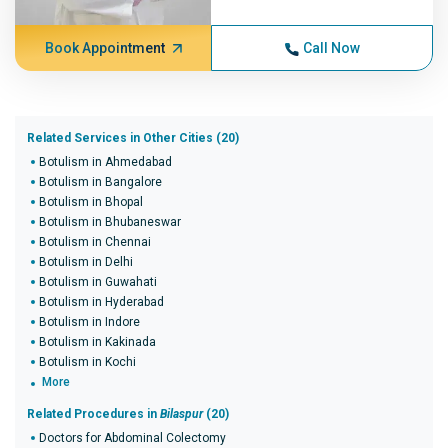
Book Appointment
Call Now
Related Services in Other Cities (20)
Botulism in Ahmedabad
Botulism in Bangalore
Botulism in Bhopal
Botulism in Bhubaneswar
Botulism in Chennai
Botulism in Delhi
Botulism in Guwahati
Botulism in Hyderabad
Botulism in Indore
Botulism in Kakinada
Botulism in Kochi
More
Related Procedures in
Bilaspur
(20)
Doctors for Abdominal Colectomy