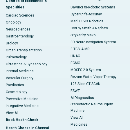
Centres of Excellence &
Specialties
DaVinci XI-Robotic Systems
CyberKnife-Accuray
Cardiac Sciences
Meril Cuvis Robotics
Oncology
Cori by Smith & Nephew
Neurosciences
Stryker by Mako
Gastroenterology
3D Neuro-navigation System
Urology
3 TESLA MRI
Organ Transplantation
LINAC
Pulmonology
ECMO
Obtestrics & Gynaecology
MOSES 2.0 System
Internal Medicine
Rezum Water Vapor Therapy
Vascular Surgery
128 Slice CT SCAN
Paediatrics
ESWT
Cosmetology
AI Diagnostics
Preventive Medicine
Stereotactic Neurosurgery
Integrative Medicine
Machine
View All
View All
Book Health Check
Medicines
Health Checks in Chennai