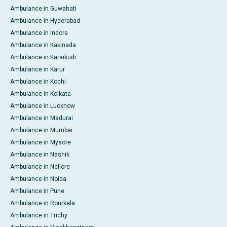
Ambulance in Guwahati
Ambulance in Hyderabad
Ambulance in Indore
Ambulance in Kakinada
Ambulance in Karaikudi
Ambulance in Karur
Ambulance in Kochi
Ambulance in Kolkata
Ambulance in Lucknow
Ambulance in Madurai
Ambulance in Mumbai
Ambulance in Mysore
Ambulance in Nashik
Ambulance in Nellore
Ambulance in Noida
Ambulance in Pune
Ambulance in Rourkela
Ambulance in Trichy