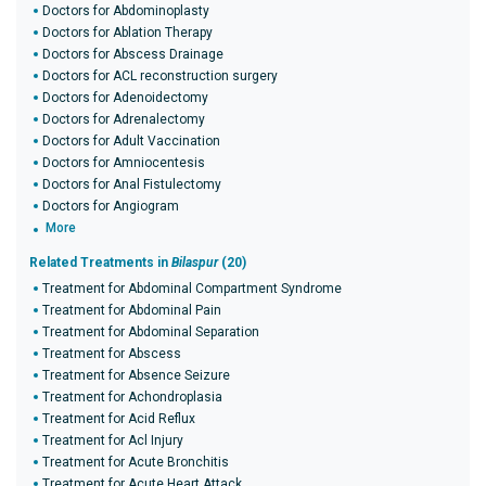
Doctors for Abdominoplasty
Doctors for Ablation Therapy
Doctors for Abscess Drainage
Doctors for ACL reconstruction surgery
Doctors for Adenoidectomy
Doctors for Adrenalectomy
Doctors for Adult Vaccination
Doctors for Amniocentesis
Doctors for Anal Fistulectomy
Doctors for Angiogram
More
Related Treatments in
Bilaspur
(20)
Treatment for Abdominal Compartment Syndrome
Treatment for Abdominal Pain
Treatment for Abdominal Separation
Treatment for Abscess
Treatment for Absence Seizure
Treatment for Achondroplasia
Treatment for Acid Reflux
Treatment for Acl Injury
Treatment for Acute Bronchitis
Treatment for Acute Heart Attack