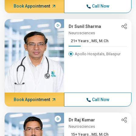
Book Appointment
Call Now
Dr Sunil Sharma
Neurosciences
21+ Years , MS, M.Ch
Apollo Hospitals, Bilaspur
Book Appointment
Call Now
Dr Raj Kumar
Neurosciences
15+ Years , MS, M.Ch