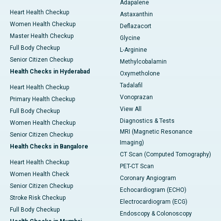
Adapalene
Heart Health Checkup
Astaxanthin
Women Health Checkup
Deflazacort
Master Health Checkup
Glycine
Full Body Checkup
L-Arginine
Senior Citizen Checkup
Methylcobalamin
Health Checks in Hyderabad
Oxymetholone
Tadalafil
Heart Health Checkup
Vonoprazan
Primary Health Checkup
View All
Full Body Checkup
Diagnostics & Tests
Women Health Checkup
MRI (Magnetic Resonance
Senior Citizen Checkup
Imaging)
Health Checks in Bangalore
CT Scan (Computed Tomography)
Heart Health Checkup
PET-CT Scan
Women Health Check
Coronary Angiogram
Senior Citizen Checkup
Echocardiogram (ECHO)
Stroke Risk Checkup
Electrocardiogram (ECG)
Full Body Checkup
Endoscopy & Colonoscopy