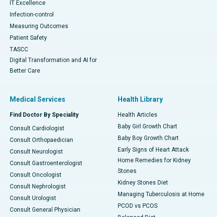
IT Excellence
Infection-control
Measuring Outcomes
Patient Safety
TASCC
Digital Transformation and AI for
Better Care
Medical Services
Health Library
Find Doctor By Speciality
Health Articles
Baby Girl Growth Chart
Consult Cardiologist
Baby Boy Growth Chart
Consult Orthopaedician
Early Signs of Heart Attack
Consult Neurologist
Home Remedies for Kidney
Consult Gastroenterologist
Stones
Consult Oncologist
Kidney Stones Diet
Consult Nephrologist
Managing Tuberculosis at Home
Consult Urologist
PCOD vs PCOS
Consult General Physician