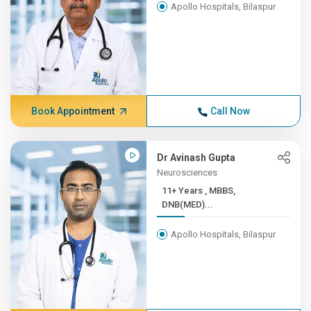
Apollo Hospitals, Bilaspur
Book Appointment
Call Now
Dr Avinash Gupta
Neurosciences
11+ Years , MBBS,
DNB(MED)...
Apollo Hospitals, Bilaspur