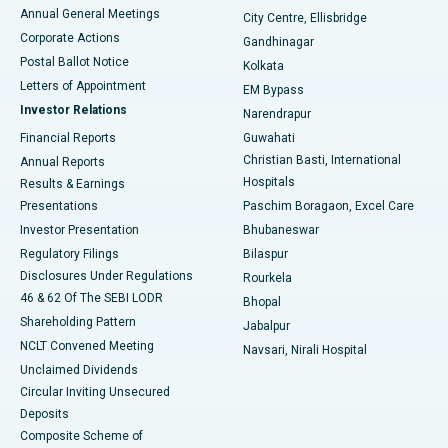
Best Hospital in Arera Colony, Bhopal
Annual General Meetings
City Centre, Ellisbridge
Corporate Actions
Gandhinagar
Best Hospital in Jayanagar, Bangalore
Postal Ballot Notice
Kolkata
Best Hospital in KK Nagar, Madurai
Letters of Appointment
EM Bypass
Investor Relations
Narendrapur
Best Hospital in Ramji Nagar, Nellore
Financial Reports
Guwahati
Christian Basti, International
Annual Reports
Best Hospital in Sector-19, Rourkela
Hospitals
Results & Earnings
Best Hospital in Swargate, Pune
Presentations
Paschim Boragaon, Excel Care
Investor Presentation
Bhubaneswar
Best Women’s Cancer Hospital in South Delhi
Regulatory Filings
Bilaspur
Disclosures Under Regulations
Rourkela
46 & 62 Of The SEBI LODR
Bhopal
Shareholding Pattern
Jabalpur
NCLT Convened Meeting
Navsari, Nirali Hospital
Unclaimed Dividends
Circular Inviting Unsecured
Deposits
Composite Scheme of