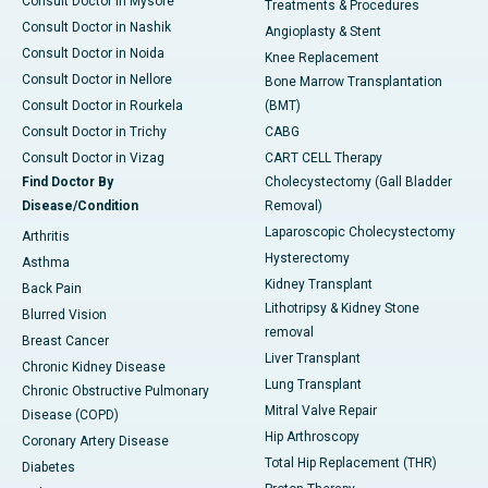
Consult Doctor in Mysore
Treatments & Procedures
Consult Doctor in Nashik
Angioplasty & Stent
Consult Doctor in Noida
Knee Replacement
Consult Doctor in Nellore
Bone Marrow Transplantation
Consult Doctor in Rourkela
(BMT)
Consult Doctor in Trichy
CABG
Consult Doctor in Vizag
CART CELL Therapy
Find Doctor By
Cholecystectomy (Gall Bladder
Disease/Condition
Removal)
Laparoscopic Cholecystectomy
Arthritis
Hysterectomy
Asthma
Kidney Transplant
Back Pain
Lithotripsy & Kidney Stone
Blurred Vision
removal
Breast Cancer
Liver Transplant
Chronic Kidney Disease
Lung Transplant
Chronic Obstructive Pulmonary
Mitral Valve Repair
Disease (COPD)
Hip Arthroscopy
Coronary Artery Disease
Total Hip Replacement (THR)
Diabetes