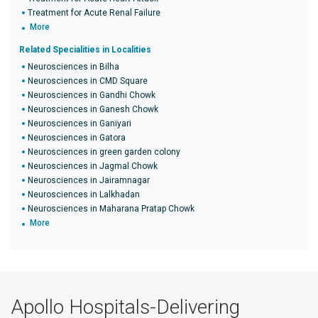
Treatment for Acute Renal Failure
More
Related Specialities in Localities
Neurosciences in Bilha
Neurosciences in CMD Square
Neurosciences in Gandhi Chowk
Neurosciences in Ganesh Chowk
Neurosciences in Ganiyari
Neurosciences in Gatora
Neurosciences in green garden colony
Neurosciences in Jagmal Chowk
Neurosciences in Jairamnagar
Neurosciences in Lalkhadan
Neurosciences in Maharana Pratap Chowk
More
Apollo Hospitals-Delivering