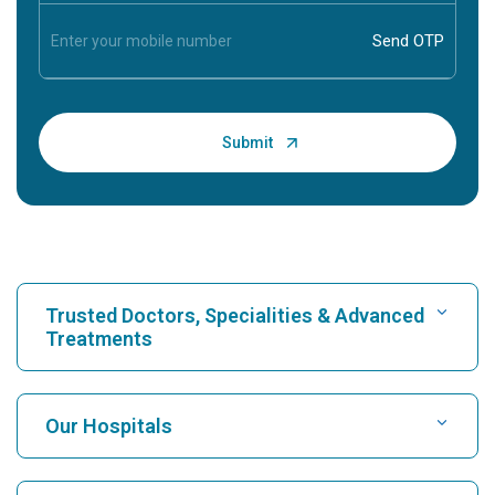
Trusted Doctors, Specialities & Advanced
Treatments
Find Hospital
Our Hospitals
Find Cardiologist
Best Hospital in Karukutty, Cochin