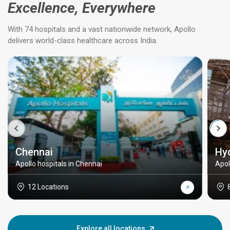
Excellence, Everywhere
With 74 hospitals and a vast nationwide network, Apollo
delivers world-class healthcare across India.
Chennai
Hy
Apollo hospitals in Chennai
Apol
12 Locations
Explore all locations