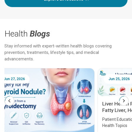
Health
Blogs
Stay informed with expert-written health blogs covering
prevention, treatments, lifestyle tips, and medical
advancements.
Jun 25, 2026
Feb 18
Liver Health Patient Education Guide:
Fatty Liver, Hepatitis, Cirrhosis, Liver
Transplant and Liver Cancer
Patient Education Series: Five Essential Liver
Health Topics