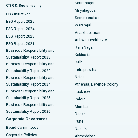
Karimnagar
Peritoneal Dialysis
Best Hospital in Vijay Nagar, Indore
CSR & Sustainability
Miryalaguda
CSR Initiatives
Kidney Biopsy
Best Hospital in Suryaraopeta Main Road, Kakinada
Secunderabad
ESG Report 2025
Warangal
Parathyroidectomy
Best Hospital in Canal Circular Road, Kolkata
ESG Report 2024
Visakhapatnam
ESG Report 2023
Arilova, Health City
Cytoreductive Surgery
Best Hospital in CBD Belapur, Navi Mumbai
ESG Report 2021
Ram Nagar
Business Responsibility and
Ceramic Total Knee Replacement
Best Hospital in Panchavati, Nashik
Kakinada
Sustainability Report 2023
Delhi
Business Responsibility and
ERCP
Best Hospital in secunderabad, Hyderabad
Indraprastha
Sustainability Report 2022
Noida
Best Hospital in Seshadripuram, Bangalore
Business Responsibility and
Sustainability Report 2024
Athenaa, Defence Colony
Best Hospital in Waltair Main Road, Visakhapatnam
Business Responsibility and
Lucknow
Sustainability Report 2025
Indore
Best Hospital in Subhash Nagar Road, Karimnagar
Business Responsibility and
Mumbai
Sustainability Report 2026
Dadar
Best Hospital in Managari, Karaikudi
Corporate Governance
Pune
Best Hospital in Arepally, Warangal
Board Committees
Nashik
Corporate Policies
Ahmedabad