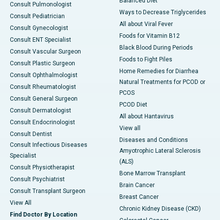
Balanced Diet
Consult Pulmonologist
Ways to Decrease Triglycerides
Consult Pediatrician
All about Viral Fever
Consult Gynecologist
Foods for Vitamin B12
Consult ENT Specialist
Black Blood During Periods
Consult Vascular Surgeon
Foods to Fight Piles
Consult Plastic Surgeon
Home Remedies for Diarrhea
Consult Ophthalmologist
Natural Treatments for PCOD or
Consult Rheumatologist
PCOS
Consult General Surgeon
PCOD Diet
Consult Dermatologist
All about Hantavirus
Consult Endocrinologist
View all
Consult Dentist
Diseases and Conditions
Consult Infectious Diseases
Amyotrophic Lateral Sclerosis
Specialist
(ALS)
Consult Physiotherapist
Bone Marrow Transplant
Consult Psychiatrist
Brain Cancer
Consult Transplant Surgeon
Breast Cancer
View All
Chronic Kidney Disease (CKD)
Find Doctor By Location