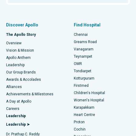
Proton Therapy
Best Women’s Hospital in Thousand Lights, Chennai
Find Pulmonologist
Minimally Invasive Subvastus Total Knee Replacement
Best Hospital in Paschim Boragaon, Guwahati
Discover Apollo
Find Hospital
Fast Track Daycare Knee Replacement
Best Hospital in P H Road, Chennai
The Apollo Story
Chennai
Find Dentist
Greams Road
Overview
Sleeve Gastrectomy
Best Heart Centre in Thousand Lights, Chennai
Vanagaram
Vision & Mission
Teynampet
Lasik Surgery
Best Hospital in Jubilee Hills, Hyderabad
Apollo Anthem
Find Pediatric
OMR
Leadership
Rhinoplasty
Best Hospital in Tondiarpet, Chennai
Tondiarpet
Our Group Brands
Kotturpuram
Awards & Accolades
Liposuction
Best Hospital in Kotturpuram, Chennai
Firstmed
Find Dermatologist
Alliances
Children's Hospital
Coronary Angiogram
Best Hospital in Kovai Road, Karur
Achievements & Milestones
Women's Hospital
A Day at Apollo
Transcatheter Aortic Valve Replacement
Best Hospital in Karapakkam, Chennai
Karapakkam
Find Urologist
Careers
Heart Centre
Leadership
MitraClip Valve Repair
Best Hospital in Arilova, Vizag
Proton
Leadership ➤
Cochin
Minimally Invasive Cardiac Surgery
Best Hospital in Kanpur Road, Lucknow
Find Diabetologist
Dr. Prathap C. Reddy