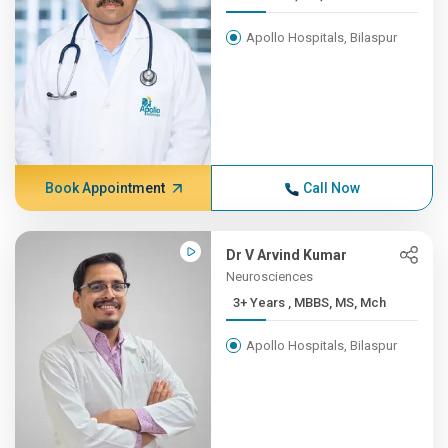
Apollo Hospitals, Bilaspur
Book Appointment
Call Now
Dr V Arvind Kumar
Neurosciences
3+ Years , MBBS, MS, Mch
Apollo Hospitals, Bilaspur