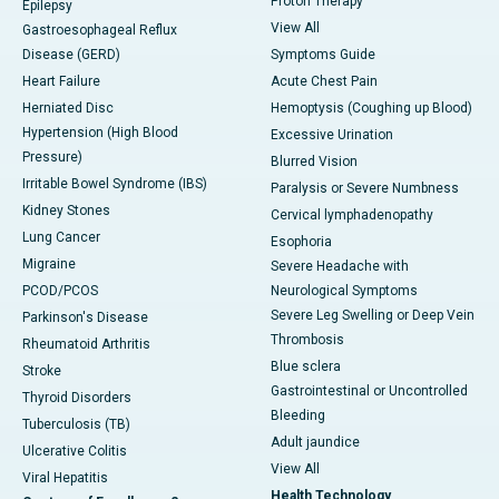
Proton Therapy
Epilepsy
View All
Gastroesophageal Reflux
Disease (GERD)
Symptoms Guide
Heart Failure
Acute Chest Pain
Herniated Disc
Hemoptysis (Coughing up Blood)
Hypertension (High Blood
Excessive Urination
Pressure)
Blurred Vision
Irritable Bowel Syndrome (IBS)
Paralysis or Severe Numbness
Kidney Stones
Cervical lymphadenopathy
Lung Cancer
Esophoria
Migraine
Severe Headache with
PCOD/PCOS
Neurological Symptoms
Severe Leg Swelling or Deep Vein
Parkinson's Disease
Thrombosis
Rheumatoid Arthritis
Blue sclera
Stroke
Gastrointestinal or Uncontrolled
Thyroid Disorders
Bleeding
Tuberculosis (TB)
Adult jaundice
Ulcerative Colitis
View All
Viral Hepatitis
Health Technology