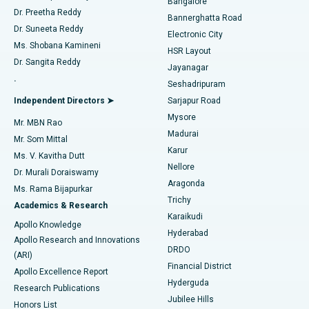
Bangalore
Dr. Preetha Reddy
Catheter Ablation
Best Hospital in Sector-26, Noida
Bannerghatta Road
Dr. Suneeta Reddy
Electronic City
Find Gynecologist
ACL Reconstruction Surgery
Best Hospital in Gandhinagar, Ahmedabad
Ms. Shobana Kamineni
HSR Layout
Dr. Sangita Reddy
Jayanagar
Reverse Shoulder Replacement
Best Hospital in Aragonda, Andhra Pradesh
.
Seshadripuram
Find General Physician
Endometrial Ablation
Best Hospital in Bannerghatta Road, Bangalore
Independent Directors ➤
Sarjapur Road
Mysore
Mr. MBN Rao
Uterine Artery Embolization
Best Hospital in Unit-15, Bhubaneswar
Madurai
Mr. Som Mittal
Find Psychologist
Karur
Ovarian Cystectomy
Best Hospital in Seepat Road, Bilaspur
Ms. V. Kavitha Dutt
Nellore
Dr. Murali Doraiswamy
Breast Cancer Surgery
Best Hospital in Ellisbridge, Ahmedabad
Aragonda
Ms. Rama Bijapurkar
Find General Surgeon
Trichy
Academics & Research
Brachytherapy
Best Hospital in New Delhi
Karaikudi
Apollo Knowledge
Hyderabad
Colonoscopy
Best Hospital in DRDO, Hyderabad
Apollo Research and Innovations
DRDO
(ARI)
Polypectomy
Best Hospital in G S Road, Guwahati
Financial District
Apollo Excellence Report
Hyderguda
Research Publications
Deep Brain Stimulation
Best Hospital in Hyderguda, Hyderabad
Jubilee Hills
Honors List