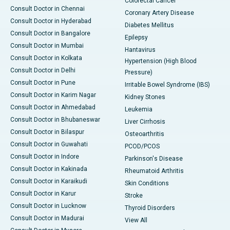
Colorectal Cancer
Consult Doctor in Chennai
Coronary Artery Disease
Consult Doctor in Hyderabad
Diabetes Mellitus
Consult Doctor in Bangalore
Epilepsy
Consult Doctor in Mumbai
Hantavirus
Consult Doctor in Kolkata
Hypertension (High Blood
Consult Doctor in Delhi
Pressure)
Consult Doctor in Pune
Irritable Bowel Syndrome (IBS)
Consult Doctor in Karim Nagar
Kidney Stones
Consult Doctor in Ahmedabad
Leukemia
Consult Doctor in Bhubaneswar
Liver Cirrhosis
Consult Doctor in Bilaspur
Osteoarthritis
Consult Doctor in Guwahati
PCOD/PCOS
Consult Doctor in Indore
Parkinson's Disease
Consult Doctor in Kakinada
Rheumatoid Arthritis
Consult Doctor in Karaikudi
Skin Conditions
Consult Doctor in Karur
Stroke
Consult Doctor in Lucknow
Thyroid Disorders
Consult Doctor in Madurai
View All