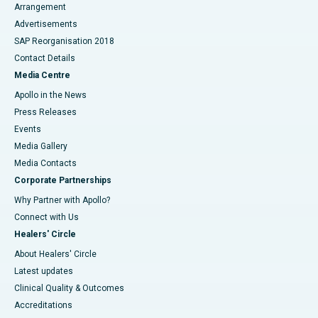
Arrangement
Advertisements
SAP Reorganisation 2018
Contact Details
Media Centre
Apollo in the News
Press Releases
Events
Media Gallery
​​​​​​​Media Contacts
Corporate Partnerships
Why Partner with Apollo?
Connect with Us
Healers' Circle
About Healers' Circle
Latest updates
Clinical Quality & Outcomes
Accreditations