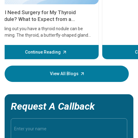
11 Earl
symptom
serious
A heart a
that need
problems 
before th
some sign
Continue Reading
Understa
your loved
knowledg
View All Blogs
Request A Callback