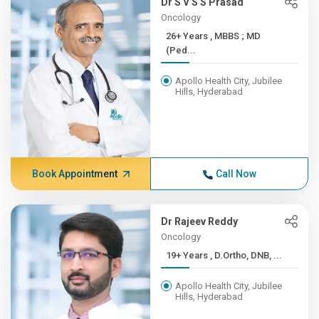
Dr S V S S Prasad
Oncology
26+ Years , MBBS ; MD
(Ped...
Apollo Health City, Jubilee
Hills, Hyderabad
Book Appointment
Call Now
Dr Rajeev Reddy
Oncology
19+ Years , D.Ortho, DNB, ...
Apollo Health City, Jubilee
Hills, Hyderabad