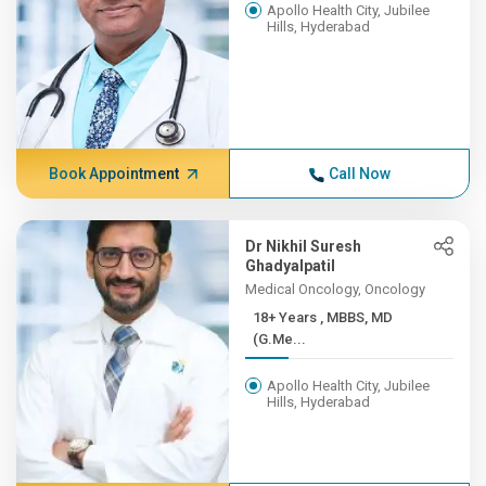
Apollo Health City, Jubilee
Hills, Hyderabad
Book Appointment
Call Now
Dr Nikhil Suresh
Ghadyalpatil
Medical Oncology, Oncology
18+ Years , MBBS, MD
(G.Me...
Apollo Health City, Jubilee
Hills, Hyderabad