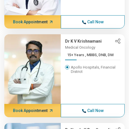
Book Appointment
Call Now
Dr K V Krishnamani
Medical Oncology
15+ Years , MBBS, DNB, DM
Apollo Hospitals, Financial
District
Book Appointment
Call Now