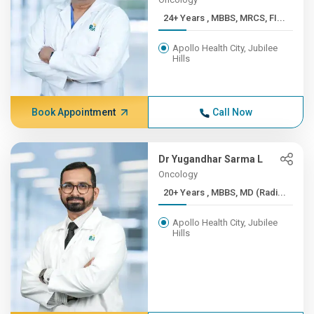
24+ Years , MBBS, MRCS, FI...
Apollo Health City, Jubilee
Hills
Book Appointment
Call Now
Dr Yugandhar Sarma L
Oncology
20+ Years , MBBS, MD (Radi...
Apollo Health City, Jubilee
Hills