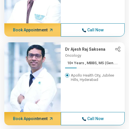
Book Appointment
Call Now
Dr Ajesh Raj Saksena
Oncology
10+ Years , MBBS, MS (Gen....
Apollo Health City, Jubilee
Hills, Hyderabad
Book Appointment
Call Now