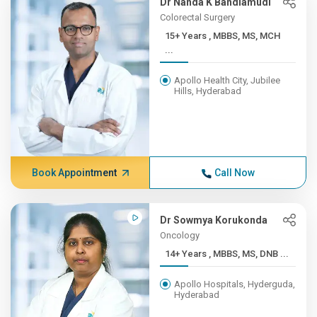
Dr Nanda K Bandlamudi
Colorectal Surgery
15+ Years , MBBS, MS, MCH
...
Apollo Health City, Jubilee
Hills, Hyderabad
Book Appointment
Call Now
Dr Sowmya Korukonda
Oncology
14+ Years , MBBS, MS, DNB ...
Apollo Hospitals, Hyderguda,
Hyderabad