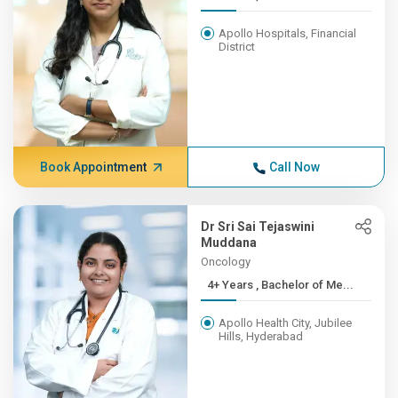
Apollo Hospitals, Financial
District
Book Appointment
Call Now
Dr Sri Sai Tejaswini
Muddana
Oncology
4+ Years , Bachelor of Me...
Apollo Health City, Jubilee
Hills, Hyderabad