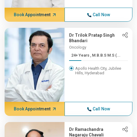
Book Appointment
Call Now
Dr Trilok Pratap Singh
Bhandari
Oncology
24+ Years , M.B.B.S M.S (...
Apollo Health City, Jubilee
Hills, Hyderabad
Book Appointment
Call Now
Dr Ramachandra
Nagaraju Chavali