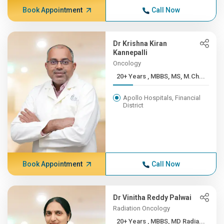
Book Appointment
Call Now
Dr Krishna Kiran
Kannepalli
Oncology
20+ Years , MBBS, MS, M.Ch...
Apollo Hospitals, Financial
District
Book Appointment
Call Now
Dr Vinitha Reddy Palwai
Radiation Oncology
20+ Years , MBBS, MD Radia...