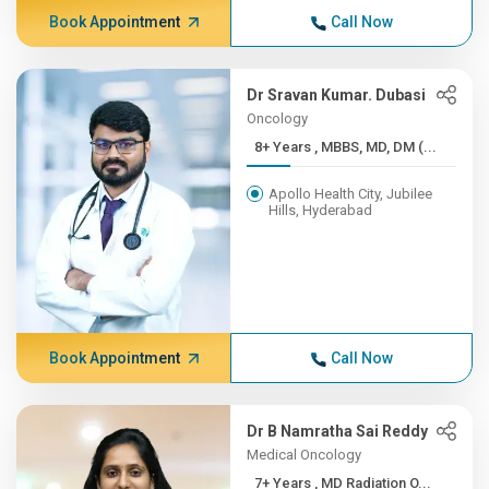
Book Appointment
Call Now
Dr Sravan Kumar. Dubasi
Oncology
8+ Years , MBBS, MD, DM (...
Apollo Health City, Jubilee
Hills, Hyderabad
Book Appointment
Call Now
Dr B Namratha Sai Reddy
Medical Oncology
7+ Years , MD Radiation O...