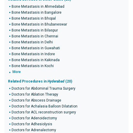
Bone Metastasis in Ahmedabad
Bone Metastasis in Bangalore
Bone Metastasis in Bhopal
Bone Metastasis in Bhubaneswar
Bone Metastasis in Bilaspur
Bone Metastasis in Chennai
Bone Metastasis in Delhi
Bone Metastasis in Guwahati
Bone Metastasis in Indore
Bone Metastasis in Kakinada
Bone Metastasis in Kochi
More
Related Procedures in
Hyderabad
(20)
Doctors for Abdominal Trauma Surgery
Doctors for Ablation Therapy
Doctors for Abscess Drainage
Doctors for Achalasia Balloon Dilatation
Doctors for ACL reconstruction surgery
Doctors for Adenoidectomy
Doctors for Adhesiolysis
Doctors for Adrenalectomy