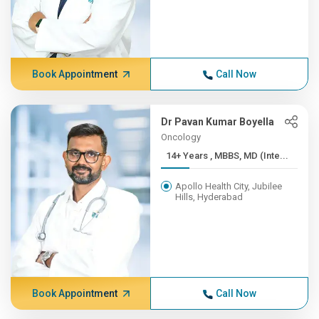
Book Appointment
Call Now
Dr Pavan Kumar Boyella
Oncology
14+ Years , MBBS, MD (Inte...
Apollo Health City, Jubilee
Hills, Hyderabad
Book Appointment
Call Now