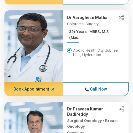
Dr Varughese Mathai
Colorectal Surgery
32+ Years , MBBS; M.S
(Mas...
Apollo Health City, Jubilee
Hills, Hyderabad
Book Appointment
Call Now
Dr Praveen Kumar
Dadireddy
Surgical Oncology / Breast
Oncology
Oncology