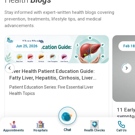
Stay informed with expert-written health blogs covering
prevention, treatments, lifestyle tips, and medical
advancements.
Jun 25, 2026
Feb 18
Liver Health Patient Education Guide:
Fatty Liver, Hepatitis, Cirrhosis, Liver
Transplant and Liver Cancer
Patient Education Series: Five Essential Liver
Health Topics
11 Earl
symptom
Image
Image
Image
Image
serious
A heart a
Chat
Appointments
Hospitals
Health Checks
Call Us
that need