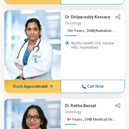
Dr Shilpareddy Keesara
Oncology
10+ Years , DNB(Radiation ...
Apollo Health City, Jubilee
Hills, Hyderabad
Book Appointment
Call Now
Dr Rekha Bansal
Oncology
8+ Years , DNB Medical On...