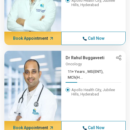
Apollo Health City, Jubilee
Hills, Hyderabad
Book Appointment
Call Now
Dr Rahul Buggaveeti
Oncology
11+ Years , MS(ENT),
MCh(H...
Apollo Health City, Jubilee
Hills, Hyderabad
Book Appointment
Call Now