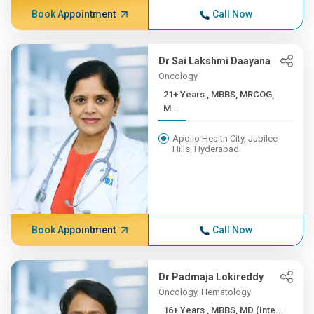
Book Appointment
Call Now
Dr Sai Lakshmi Daayana
Oncology
21+ Years , MBBS, MRCOG,
M...
Apollo Health City, Jubilee
Hills, Hyderabad
Book Appointment
Call Now
Dr Padmaja Lokireddy
Oncology, Hematology
16+ Years , MBBS, MD (Inte...