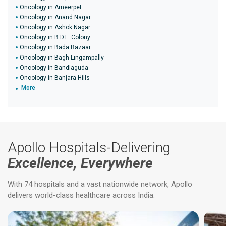
Oncology in Ameerpet
Oncology in Anand Nagar
Oncology in Ashok Nagar
Oncology in B.D.L. Colony
Oncology in Bada Bazaar
Oncology in Bagh Lingampally
Oncology in Bandlaguda
Oncology in Banjara Hills
More
Apollo Hospitals-Delivering
Excellence, Everywhere
With 74 hospitals and a vast nationwide network, Apollo
delivers world-class healthcare across India.