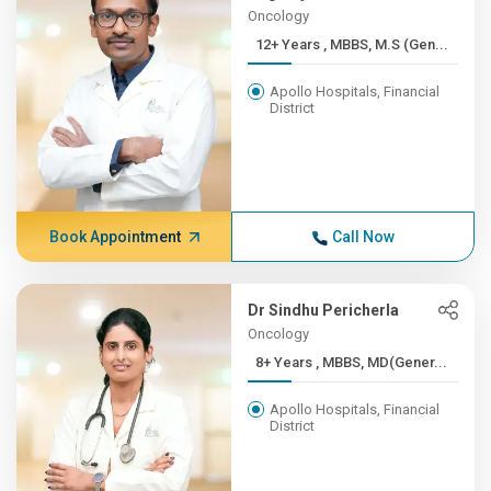
Oncology
12+ Years , MBBS, M.S (Gen...
Apollo Hospitals, Financial
District
Book Appointment
Call Now
Dr Sindhu Pericherla
Oncology
8+ Years , MBBS, MD(Gener...
Apollo Hospitals, Financial
District