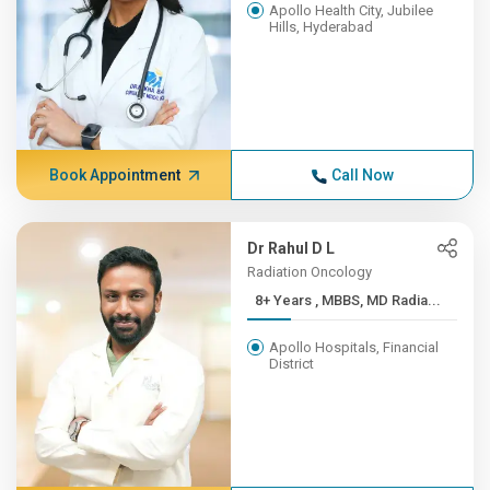
Apollo Health City, Jubilee
Hills, Hyderabad
Book Appointment
Call Now
Dr Rahul D L
Radiation Oncology
8+ Years , MBBS, MD Radia...
Apollo Hospitals, Financial
District