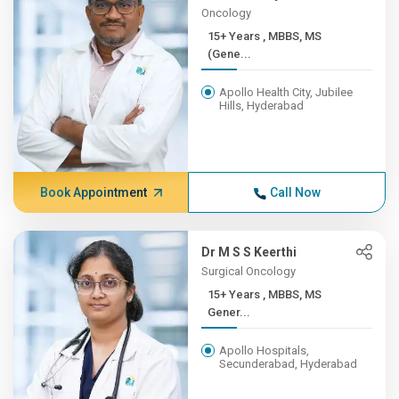
Oncology
15+ Years , MBBS, MS
(Gene...
Apollo Health City, Jubilee
Hills, Hyderabad
Book Appointment
Call Now
Dr M S S Keerthi
Surgical Oncology
15+ Years , MBBS, MS
Gener...
Apollo Hospitals,
Secunderabad, Hyderabad