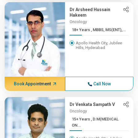
Dr Arsheed Hussain
Hakeem
Oncology
18+ Years , MBBS, MS(ENT),...
Apollo Health City, Jubilee
Hills, Hyderabad
Book Appointment
Call Now
Dr Venkata Sampath V
Oncology
15+ Years , D.M(MEDICAL
ON...