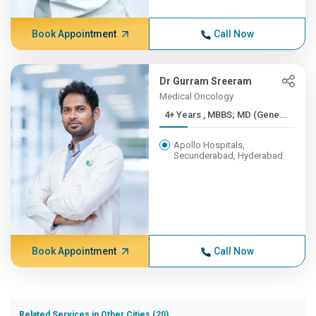
Book Appointment
Call Now
Dr Gurram Sreeram
Medical Oncology
4+ Years , MBBS; MD (Gene...
Apollo Hospitals,
Secunderabad, Hyderabad
Book Appointment
Call Now
Related Services in Other Cities (20)