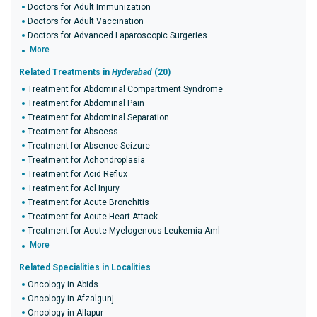
Doctors for Adult Immunization
Doctors for Adult Vaccination
Doctors for Advanced Laparoscopic Surgeries
More
Related Treatments in
Hyderabad
(20)
Treatment for Abdominal Compartment Syndrome
Treatment for Abdominal Pain
Treatment for Abdominal Separation
Treatment for Abscess
Treatment for Absence Seizure
Treatment for Achondroplasia
Treatment for Acid Reflux
Treatment for Acl Injury
Treatment for Acute Bronchitis
Treatment for Acute Heart Attack
Treatment for Acute Myelogenous Leukemia Aml
More
Related Specialities in Localities
Oncology in Abids
Oncology in Afzalgunj
Oncology in Allapur