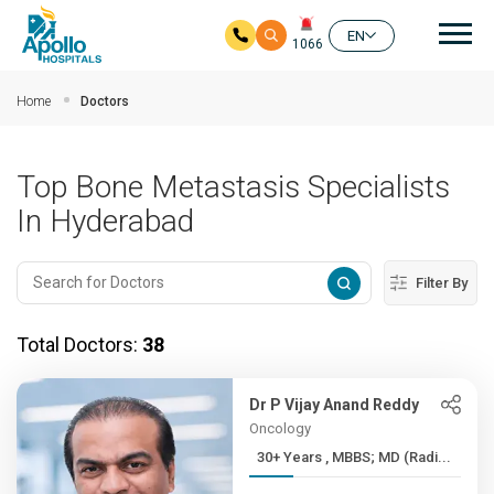
Mai
EN
1066
Skip to main content
Home
Doctors
Top Bone Metastasis Specialists
In Hyderabad
Filter By
Total Doctors:
38
Dr P Vijay Anand Reddy
Oncology
30+ Years , MBBS; MD (Radi...