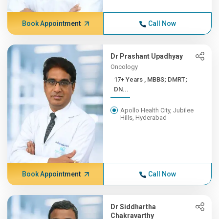
Book Appointment
Call Now
Dr Prashant Upadhyay
Oncology
17+ Years , MBBS; DMRT;
DN...
Apollo Health City, Jubilee
Hills, Hyderabad
Book Appointment
Call Now
Dr Siddhartha
Chakravarthy