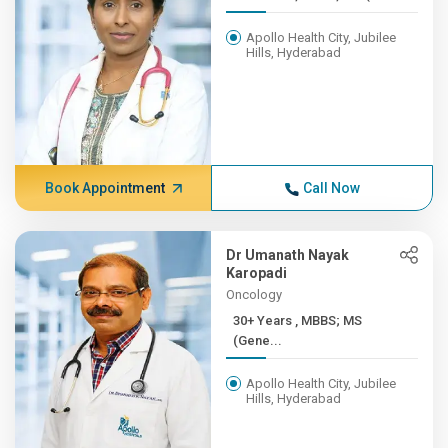
Apollo Health City, Jubilee
Hills, Hyderabad
Book Appointment
Call Now
Dr Umanath Nayak
Karopadi
Oncology
30+ Years , MBBS; MS
(Gene...
Apollo Health City, Jubilee
Hills, Hyderabad