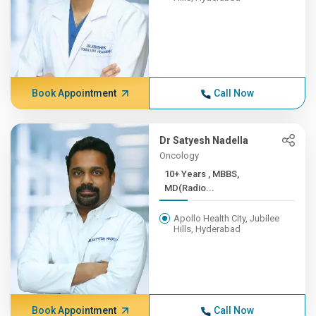
Book Appointment
Call Now
Dr Satyesh Nadella
Oncology
10+ Years , MBBS,
MD(Radio...
Apollo Health City, Jubilee
Hills, Hyderabad
Book Appointment
Call Now