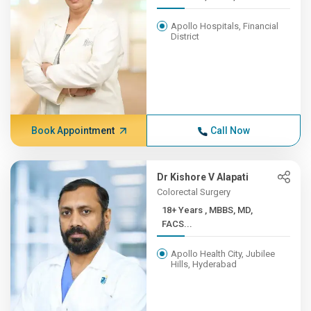
Apollo Hospitals, Financial
District
Book Appointment
Call Now
Dr Kishore V Alapati
Colorectal Surgery
18+ Years , MBBS, MD,
FACS...
Apollo Health City, Jubilee
Hills, Hyderabad