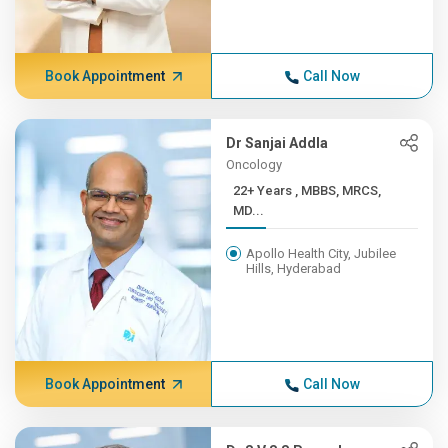
Book Appointment
Call Now
Dr Sanjai Addla
Oncology
22+ Years , MBBS, MRCS,
MD...
Apollo Health City, Jubilee
Hills, Hyderabad
Book Appointment
Call Now