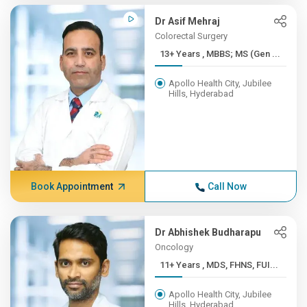
Dr Asif Mehraj
Colorectal Surgery
13+ Years , MBBS; MS (Gen ...
Apollo Health City, Jubilee
Hills, Hyderabad
Book Appointment
Call Now
Dr Abhishek Budharapu
Oncology
11+ Years , MDS, FHNS, FUI...
Apollo Health City, Jubilee
Hills, Hyderabad