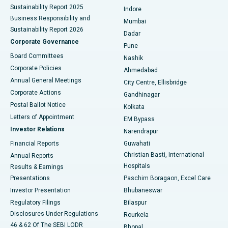
Sustainability Report 2025
Indore
Best Hospital in Subhash Nagar Road, Karimnagar
Business Responsibility and
Mumbai
Sustainability Report 2026
Dadar
Best Hospital in Managari, Karaikudi
Corporate Governance
Pune
Best Hospital in Arepally, Warangal
Board Committees
Nashik
Corporate Policies
Ahmedabad
Best Hospital in Arera Colony, Bhopal
Annual General Meetings
City Centre, Ellisbridge
Corporate Actions
Gandhinagar
Best Hospital in Jayanagar, Bangalore
Postal Ballot Notice
Kolkata
Best Hospital in KK Nagar, Madurai
Letters of Appointment
EM Bypass
Investor Relations
Narendrapur
Best Hospital in Ramji Nagar, Nellore
Financial Reports
Guwahati
Christian Basti, International
Annual Reports
Best Hospital in Sector-19, Rourkela
Hospitals
Results & Earnings
Best Hospital in Swargate, Pune
Presentations
Paschim Boragaon, Excel Care
Investor Presentation
Bhubaneswar
Best Women’s Cancer Hospital in South Delhi
Regulatory Filings
Bilaspur
Disclosures Under Regulations
Rourkela
46 & 62 Of The SEBI LODR
Bhopal