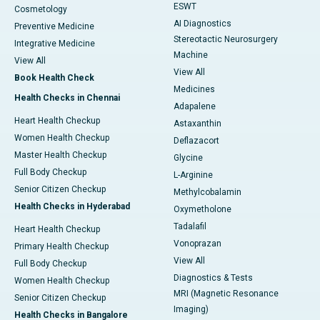
ESWT
Cosmetology
AI Diagnostics
Preventive Medicine
Stereotactic Neurosurgery
Integrative Medicine
Machine
View All
View All
Book Health Check
Medicines
Health Checks in Chennai
Adapalene
Heart Health Checkup
Astaxanthin
Women Health Checkup
Deflazacort
Master Health Checkup
Glycine
Full Body Checkup
L-Arginine
Senior Citizen Checkup
Methylcobalamin
Health Checks in Hyderabad
Oxymetholone
Tadalafil
Heart Health Checkup
Vonoprazan
Primary Health Checkup
View All
Full Body Checkup
Diagnostics & Tests
Women Health Checkup
MRI (Magnetic Resonance
Senior Citizen Checkup
Imaging)
Health Checks in Bangalore