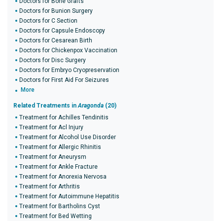
Doctors for Bone Grafts
Doctors for Bunion Surgery
Doctors for C Section
Doctors for Capsule Endoscopy
Doctors for Cesarean Birth
Doctors for Chickenpox Vaccination
Doctors for Disc Surgery
Doctors for Embryo Cryopreservation
Doctors for First Aid For Seizures
More
Related Treatments in
Aragonda
(20)
Treatment for Achilles Tendinitis
Treatment for Acl Injury
Treatment for Alcohol Use Disorder
Treatment for Allergic Rhinitis
Treatment for Aneurysm
Treatment for Ankle Fracture
Treatment for Anorexia Nervosa
Treatment for Arthritis
Treatment for Autoimmune Hepatitis
Treatment for Bartholins Cyst
Treatment for Bed Wetting