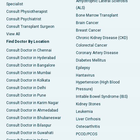
Amyotrophic Lateral Sclerosis
Specialist
(ALS)
Consult Physiotherapist
Bone Marrow Transplant
Consult Psychiatrist
Brain Cancer
Consult Transplant Surgeon
Breast Cancer
View All
Chronic Kidney Disease (CKD)
Find Doctor By Location
Colorectal Cancer
Consult Doctor in Chennai
Coronary Artery Disease
Consult Doctor in Hyderabad
Diabetes Mellitus
Consult Doctor in Bangalore
Epilepsy
Consult Doctor in Mumbai
Hantavirus
Consult Doctor in Kolkata
Hypertension (High Blood
Consult Doctor in Delhi
Pressure)
Consult Doctor in Pune
Irritable Bowel Syndrome (IBS)
Consult Doctor in Karim Nagar
Kidney Stones
Consult Doctor in Ahmedabad
Leukemia
Consult Doctor in Bhubaneswar
Liver Cirrhosis
Consult Doctor in Bilaspur
Osteoarthritis
Consult Doctor in Guwahati
PCOD/PCOS