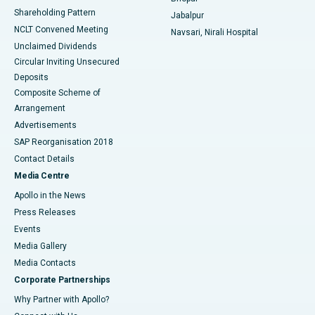
Shareholding Pattern
Jabalpur
NCLT Convened Meeting
Navsari, Nirali Hospital
Unclaimed Dividends
Circular Inviting Unsecured
Deposits
Composite Scheme of
Arrangement
Advertisements
SAP Reorganisation 2018
Contact Details
Media Centre
Apollo in the News
Press Releases
Events
Media Gallery
​​​​​​​Media Contacts
Corporate Partnerships
Why Partner with Apollo?