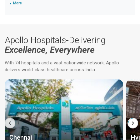
More
Apollo Hospitals-Delivering
Excellence, Everywhere
With 74 hospitals and a vast nationwide network, Apollo
delivers world-class healthcare across India.
Chennai
Hy