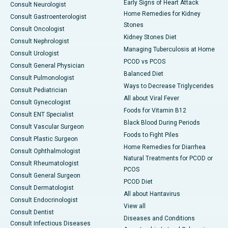
Early Signs of Heart Attack
Consult Neurologist
Home Remedies for Kidney
Consult Gastroenterologist
Stones
Consult Oncologist
Kidney Stones Diet
Consult Nephrologist
Managing Tuberculosis at Home
Consult Urologist
PCOD vs PCOS
Consult General Physician
Balanced Diet
Consult Pulmonologist
Ways to Decrease Triglycerides
Consult Pediatrician
All about Viral Fever
Consult Gynecologist
Foods for Vitamin B12
Consult ENT Specialist
Black Blood During Periods
Consult Vascular Surgeon
Foods to Fight Piles
Consult Plastic Surgeon
Home Remedies for Diarrhea
Consult Ophthalmologist
Natural Treatments for PCOD or
Consult Rheumatologist
PCOS
Consult General Surgeon
PCOD Diet
Consult Dermatologist
All about Hantavirus
Consult Endocrinologist
View all
Consult Dentist
Diseases and Conditions
Consult Infectious Diseases