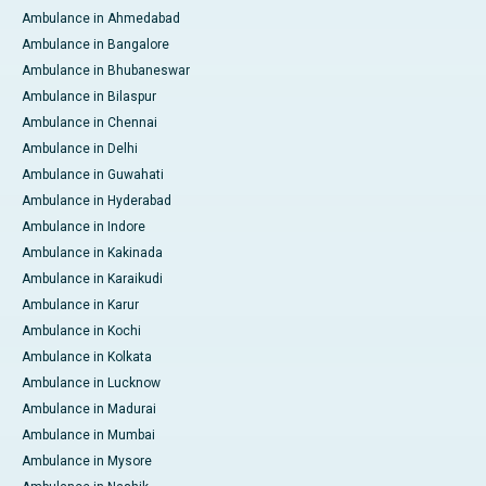
Ambulance in Ahmedabad
Ambulance in Bangalore
Ambulance in Bhubaneswar
Ambulance in Bilaspur
Ambulance in Chennai
Ambulance in Delhi
Ambulance in Guwahati
Ambulance in Hyderabad
Ambulance in Indore
Ambulance in Kakinada
Ambulance in Karaikudi
Ambulance in Karur
Ambulance in Kochi
Ambulance in Kolkata
Ambulance in Lucknow
Ambulance in Madurai
Ambulance in Mumbai
Ambulance in Mysore