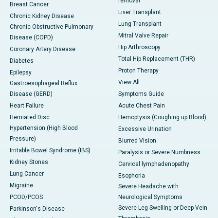
removal
Breast Cancer
Liver Transplant
Chronic Kidney Disease
Lung Transplant
Chronic Obstructive Pulmonary
Mitral Valve Repair
Disease (COPD)
Hip Arthroscopy
Coronary Artery Disease
Total Hip Replacement (THR)
Diabetes
Proton Therapy
Epilepsy
View All
Gastroesophageal Reflux
Disease (GERD)
Symptoms Guide
Heart Failure
Acute Chest Pain
Herniated Disc
Hemoptysis (Coughing up Blood)
Hypertension (High Blood
Excessive Urination
Pressure)
Blurred Vision
Irritable Bowel Syndrome (IBS)
Paralysis or Severe Numbness
Kidney Stones
Cervical lymphadenopathy
Lung Cancer
Esophoria
Migraine
Severe Headache with
PCOD/PCOS
Neurological Symptoms
Severe Leg Swelling or Deep Vein
Parkinson's Disease