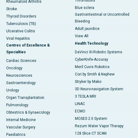
Thrombosis
Rheumatoid Arthritis
Blue sclera
Stroke
Gastrointestinal or Uncontrolled
Thyroid Disorders
Bleeding
Tuberculosis (TB)
Adult jaundice
Ulcerative Colitis
View All
Viral Hepatitis
Health Technology
Centres of Excellence &
Specialties
DaVinci XI-Robotic Systems
CyberKnife-Accuray
Cardiac Sciences
Meril Cuvis Robotics
Oncology
Cori by Smith & Nephew
Neurosciences
Stryker by Mako
Gastroenterology
3D Neuro-navigation System
Urology
3 TESLA MRI
Organ Transplantation
LINAC
Pulmonology
ECMO
Obtestrics & Gynaecology
MOSES 2.0 System
Internal Medicine
Rezum Water Vapor Therapy
Vascular Surgery
128 Slice CT SCAN
Paediatrics