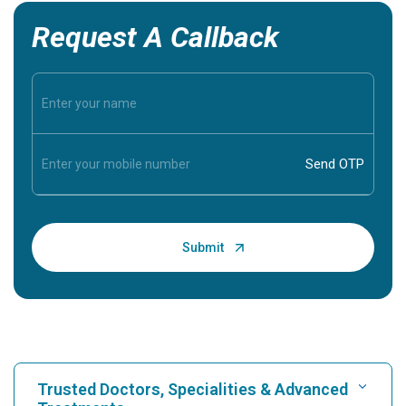
Request A Callback
Trusted Doctors, Specialities & Advanced