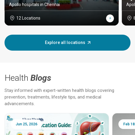
Apollo hospitals in Chennai
Apol
12 Locations
Explore all locations
Health
Blogs
Stay informed with expert-written health blogs covering
prevention, treatments, lifestyle tips, and medical
advancements.
Jun 25, 2026
Feb 18