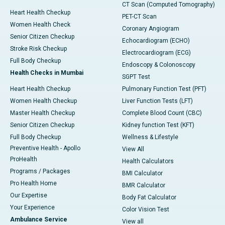
CT Scan (Computed Tomography)
Heart Health Checkup
PET-CT Scan
Women Health Check
Coronary Angiogram
Senior Citizen Checkup
Echocardiogram (ECHO)
Stroke Risk Checkup
Electrocardiogram (ECG)
Full Body Checkup
Endoscopy & Colonoscopy
Health Checks in Mumbai
SGPT Test
Heart Health Checkup
Pulmonary Function Test (PFT)
Women Health Checkup
Liver Function Tests (LFT)
Master Health Checkup
Complete Blood Count (CBC)
Senior Citizen Checkup
Kidney function Test (KFT)
Full Body Checkup
Wellness & Lifestyle
Preventive Health - Apollo
View All
ProHealth
Health Calculators
Programs / Packages
BMI Calculator
Pro Health Home
BMR Calculator
Our Expertise
Body Fat Calculator
Your Experience
Color Vision Test
Ambulance Service
View all