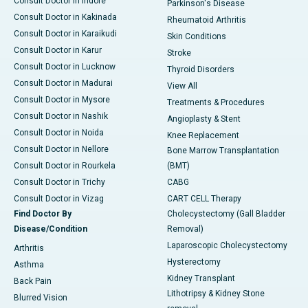
Consult Doctor in Indore
Parkinson's Disease
Consult Doctor in Kakinada
Rheumatoid Arthritis
Consult Doctor in Karaikudi
Skin Conditions
Consult Doctor in Karur
Stroke
Consult Doctor in Lucknow
Thyroid Disorders
Consult Doctor in Madurai
View All
Consult Doctor in Mysore
Treatments & Procedures
Consult Doctor in Nashik
Angioplasty & Stent
Consult Doctor in Noida
Knee Replacement
Consult Doctor in Nellore
Bone Marrow Transplantation
Consult Doctor in Rourkela
(BMT)
Consult Doctor in Trichy
CABG
Consult Doctor in Vizag
CART CELL Therapy
Find Doctor By
Cholecystectomy (Gall Bladder
Disease/Condition
Removal)
Laparoscopic Cholecystectomy
Arthritis
Hysterectomy
Asthma
Kidney Transplant
Back Pain
Lithotripsy & Kidney Stone
Blurred Vision