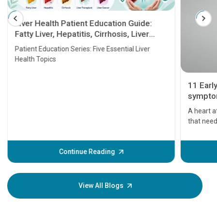
Liver Health Patient Education Guide:
Fatty Liver, Hepatitis, Cirrhosis, Liver
Transplant and Liver Cancer
Patient Education Series: Five Essential Liver
Health Topics
11 Earl
symptom
serious
A heart a
that need
problems 
before th
some sign
Continue Reading
Understa
your loved
knowledg
View All Blogs