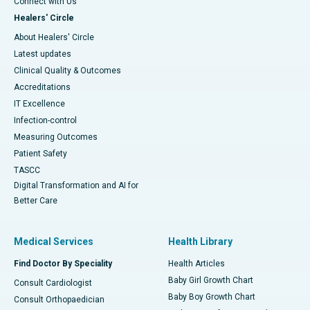
Connect with Us
Healers' Circle
About Healers' Circle
Latest updates
Clinical Quality & Outcomes
Accreditations
IT Excellence
Infection-control
Measuring Outcomes
Patient Safety
TASCC
Digital Transformation and AI for
Better Care
Medical Services
Health Library
Find Doctor By Speciality
Health Articles
Baby Girl Growth Chart
Consult Cardiologist
Baby Boy Growth Chart
Consult Orthopaedician