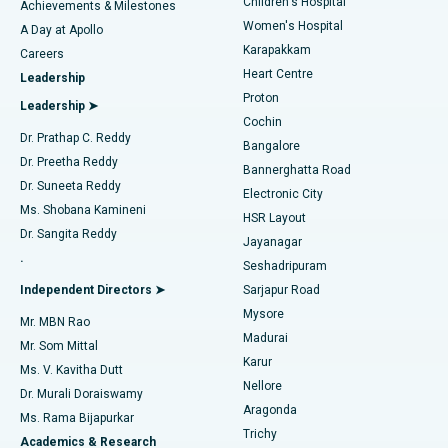
Children's Hospital
Coronary Angiogram
Best Hospital in Kovai Road, Karur
Achievements & Milestones
Women's Hospital
A Day at Apollo
Transcatheter Aortic Valve Replacement
Best Hospital in Karapakkam, Chennai
Karapakkam
Find Urologist
Careers
Heart Centre
Leadership
MitraClip Valve Repair
Best Hospital in Arilova, Vizag
Proton
Leadership ➤
Cochin
Minimally Invasive Cardiac Surgery
Best Hospital in Kanpur Road, Lucknow
Find Diabetologist
Dr. Prathap C. Reddy
Bangalore
Dr. Preetha Reddy
Catheter Ablation
Best Hospital in Sector-26, Noida
Bannerghatta Road
Dr. Suneeta Reddy
Electronic City
Find Gynecologist
ACL Reconstruction Surgery
Best Hospital in Gandhinagar, Ahmedabad
Ms. Shobana Kamineni
HSR Layout
Dr. Sangita Reddy
Jayanagar
Reverse Shoulder Replacement
Best Hospital in Aragonda, Andhra Pradesh
.
Seshadripuram
Find General Physician
Endometrial Ablation
Best Hospital in Bannerghatta Road, Bangalore
Independent Directors ➤
Sarjapur Road
Mysore
Mr. MBN Rao
Uterine Artery Embolization
Best Hospital in Unit-15, Bhubaneswar
Madurai
Mr. Som Mittal
Find Psychologist
Karur
Ovarian Cystectomy
Best Hospital in Seepat Road, Bilaspur
Ms. V. Kavitha Dutt
Nellore
Dr. Murali Doraiswamy
Breast Cancer Surgery
Best Hospital in Ellisbridge, Ahmedabad
Aragonda
Ms. Rama Bijapurkar
Find General Surgeon
Trichy
Academics & Research
Brachytherapy
Best Hospital in New Delhi