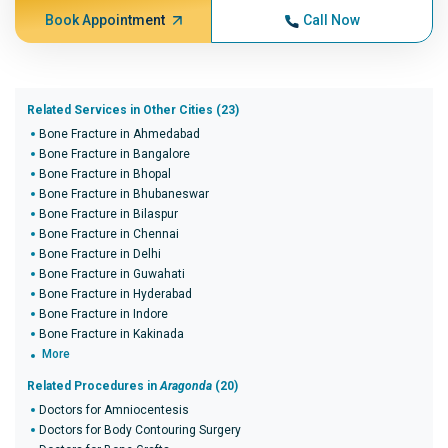
Book Appointment
Call Now
Related Services in Other Cities (23)
Bone Fracture in Ahmedabad
Bone Fracture in Bangalore
Bone Fracture in Bhopal
Bone Fracture in Bhubaneswar
Bone Fracture in Bilaspur
Bone Fracture in Chennai
Bone Fracture in Delhi
Bone Fracture in Guwahati
Bone Fracture in Hyderabad
Bone Fracture in Indore
Bone Fracture in Kakinada
More
Related Procedures in
Aragonda
(20)
Doctors for Amniocentesis
Doctors for Body Contouring Surgery