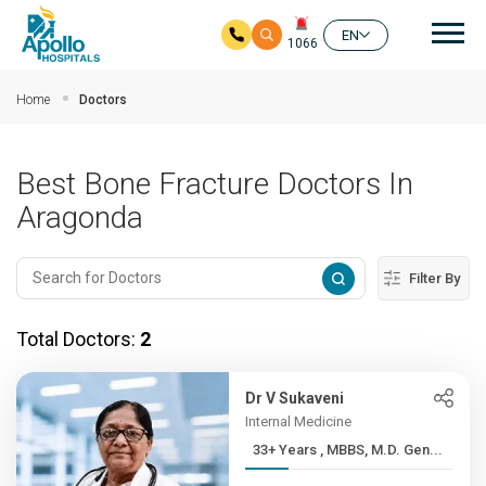
Mai
EN
1066
Skip to main content
Home
Doctors
Best Bone Fracture Doctors In
Aragonda
Filter By
Total Doctors:
2
Dr V Sukaveni
Internal Medicine
33+ Years , MBBS, M.D. Gen...