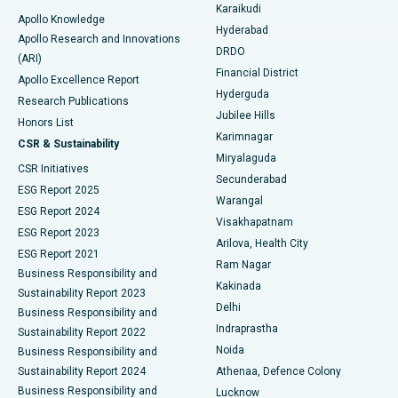
Karaikudi
Apollo Knowledge
Hyderabad
Colonoscopy
Best Hospital in DRDO, Hyderabad
Apollo Research and Innovations
DRDO
(ARI)
Polypectomy
Best Hospital in G S Road, Guwahati
Financial District
Apollo Excellence Report
Hyderguda
Research Publications
Deep Brain Stimulation
Best Hospital in Hyderguda, Hyderabad
Jubilee Hills
Honors List
Karimnagar
Peritoneal Dialysis
Best Hospital in Vijay Nagar, Indore
CSR & Sustainability
Miryalaguda
CSR Initiatives
Kidney Biopsy
Best Hospital in Suryaraopeta Main Road, Kakinada
Secunderabad
ESG Report 2025
Warangal
Parathyroidectomy
Best Hospital in Canal Circular Road, Kolkata
ESG Report 2024
Visakhapatnam
ESG Report 2023
Arilova, Health City
Cytoreductive Surgery
Best Hospital in CBD Belapur, Navi Mumbai
ESG Report 2021
Ram Nagar
Business Responsibility and
Ceramic Total Knee Replacement
Best Hospital in Panchavati, Nashik
Kakinada
Sustainability Report 2023
Delhi
Business Responsibility and
ERCP
Best Hospital in secunderabad, Hyderabad
Indraprastha
Sustainability Report 2022
Noida
Best Hospital in Seshadripuram, Bangalore
Business Responsibility and
Sustainability Report 2024
Athenaa, Defence Colony
Best Hospital in Waltair Main Road, Visakhapatnam
Business Responsibility and
Lucknow