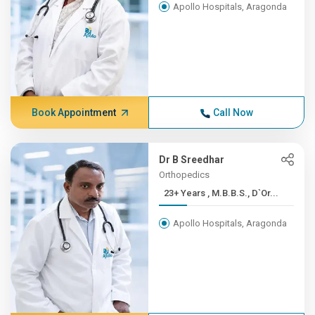
Apollo Hospitals, Aragonda
Book Appointment
Call Now
Dr B Sreedhar
Orthopedics
23+ Years , M.B.B.S., D`Or...
Apollo Hospitals, Aragonda