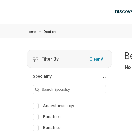
Skip to main content
Mai
DISCOV
Home
Doctors
B
Filter By
Clear All
No 
Speciality
Anaesthesiology
Bariatrics
Bariatrics