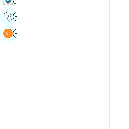
Sindhi
Image
Get Expert Opinion
Spanish
Swahili
Image
Search
Tamil
Telugu
Tulu
Urdu