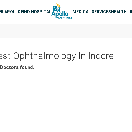
n navigation
ER APOLLO
FIND HOSPITAL
MEDICAL SERVICES
HEALTH L
est Ophthalmology In Indore
Doctors found.