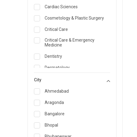
Cardiac Sciences
Cosmetology & Plastic Surgery
Critical Care
Critical Care & Emergency
Medicine
Dentistry
Dermatology
Dietician and Nutrition
City
Emergency Medicine
Ahmedabad
Endocrinology & Diabetes Care
Aragonda
ENT
Bangalore
Family Medicine Specialist
Bhopal
Gastroenterology & Hepatology
Bhubaneswar