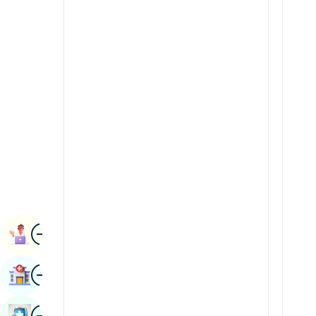
Radiology & Imaging
Kannada
Renal Sciences
Kashmiri
Rheumatology & Immunology
Konkani
Robotic Surgery
Malayalam
Transplants
Manipuri
Urology
Marathi
Vascular Surgery
Nepal / Nepali
Odia / Oriya
Image
Persian
Book Appointment
Punjabi
Image
Find Hospital
Rajasthani
Russian
Image
Book Health Checkup