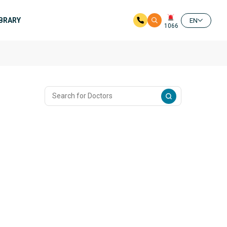
IBRARY
EN
1066