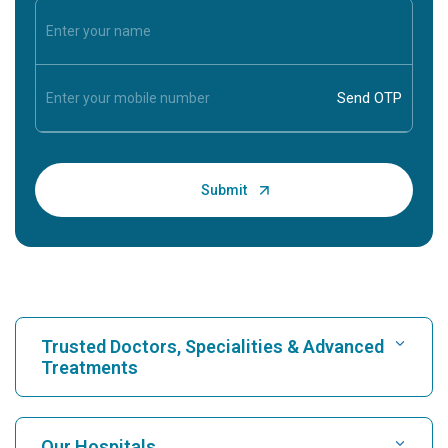
Trusted Doctors, Specialities & Advanced
Treatments
Find Hospital
Our Hospitals