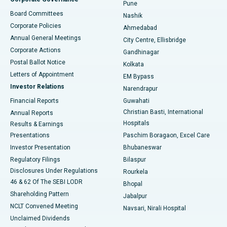
Pune
Best Hospital in Arepally, Warangal
Board Committees
Nashik
Corporate Policies
Ahmedabad
Best Hospital in Arera Colony, Bhopal
Annual General Meetings
City Centre, Ellisbridge
Corporate Actions
Gandhinagar
Best Hospital in Jayanagar, Bangalore
Postal Ballot Notice
Kolkata
Best Hospital in KK Nagar, Madurai
Letters of Appointment
EM Bypass
Investor Relations
Narendrapur
Best Hospital in Ramji Nagar, Nellore
Financial Reports
Guwahati
Christian Basti, International
Annual Reports
Best Hospital in Sector-19, Rourkela
Hospitals
Results & Earnings
Best Hospital in Swargate, Pune
Presentations
Paschim Boragaon, Excel Care
Investor Presentation
Bhubaneswar
Best Women’s Cancer Hospital in South Delhi
Regulatory Filings
Bilaspur
Disclosures Under Regulations
Rourkela
46 & 62 Of The SEBI LODR
Bhopal
Shareholding Pattern
Jabalpur
NCLT Convened Meeting
Navsari, Nirali Hospital
Unclaimed Dividends