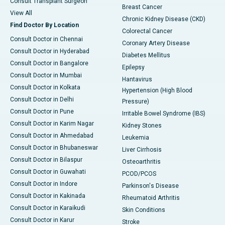
Consult Transplant Surgeon
Breast Cancer
View All
Chronic Kidney Disease (CKD)
Find Doctor By Location
Colorectal Cancer
Consult Doctor in Chennai
Coronary Artery Disease
Consult Doctor in Hyderabad
Diabetes Mellitus
Consult Doctor in Bangalore
Epilepsy
Consult Doctor in Mumbai
Hantavirus
Consult Doctor in Kolkata
Hypertension (High Blood
Consult Doctor in Delhi
Pressure)
Consult Doctor in Pune
Irritable Bowel Syndrome (IBS)
Consult Doctor in Karim Nagar
Kidney Stones
Consult Doctor in Ahmedabad
Leukemia
Consult Doctor in Bhubaneswar
Liver Cirrhosis
Consult Doctor in Bilaspur
Osteoarthritis
Consult Doctor in Guwahati
PCOD/PCOS
Consult Doctor in Indore
Parkinson's Disease
Consult Doctor in Kakinada
Rheumatoid Arthritis
Consult Doctor in Karaikudi
Skin Conditions
Consult Doctor in Karur
Stroke