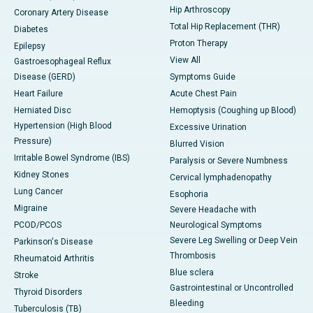
Hip Arthroscopy
Coronary Artery Disease
Total Hip Replacement (THR)
Diabetes
Proton Therapy
Epilepsy
View All
Gastroesophageal Reflux
Disease (GERD)
Symptoms Guide
Heart Failure
Acute Chest Pain
Herniated Disc
Hemoptysis (Coughing up Blood)
Hypertension (High Blood
Excessive Urination
Pressure)
Blurred Vision
Irritable Bowel Syndrome (IBS)
Paralysis or Severe Numbness
Kidney Stones
Cervical lymphadenopathy
Lung Cancer
Esophoria
Migraine
Severe Headache with
PCOD/PCOS
Neurological Symptoms
Severe Leg Swelling or Deep Vein
Parkinson's Disease
Thrombosis
Rheumatoid Arthritis
Blue sclera
Stroke
Gastrointestinal or Uncontrolled
Thyroid Disorders
Bleeding
Tuberculosis (TB)