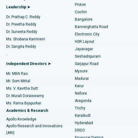
MitraClip Valve Repair
Best Hospital in Arilova, Vizag
Proton
Leadership ➤
Cochin
Minimally Invasive Cardiac Surgery
Best Hospital in Kanpur Road, Lucknow
Find Diabetologist
Dr. Prathap C. Reddy
Bangalore
Dr. Preetha Reddy
Catheter Ablation
Best Hospital in Sector-26, Noida
Bannerghatta Road
Dr. Suneeta Reddy
Electronic City
Find Gynecologist
ACL Reconstruction Surgery
Best Hospital in Gandhinagar, Ahmedabad
Ms. Shobana Kamineni
HSR Layout
Dr. Sangita Reddy
Jayanagar
Reverse Shoulder Replacement
Best Hospital in Aragonda, Andhra Pradesh
.
Seshadripuram
Find General Physician
Endometrial Ablation
Best Hospital in Bannerghatta Road, Bangalore
Independent Directors ➤
Sarjapur Road
Mysore
Mr. MBN Rao
Uterine Artery Embolization
Best Hospital in Unit-15, Bhubaneswar
Madurai
Mr. Som Mittal
Find Psychologist
Karur
Ovarian Cystectomy
Best Hospital in Seepat Road, Bilaspur
Ms. V. Kavitha Dutt
Nellore
Dr. Murali Doraiswamy
Breast Cancer Surgery
Best Hospital in Ellisbridge, Ahmedabad
Aragonda
Ms. Rama Bijapurkar
Find General Surgeon
Trichy
Academics & Research
Brachytherapy
Best Hospital in New Delhi
Karaikudi
Apollo Knowledge
Hyderabad
Colonoscopy
Best Hospital in DRDO, Hyderabad
Apollo Research and Innovations
DRDO
(ARI)
Polypectomy
Best Hospital in G S Road, Guwahati
Financial District