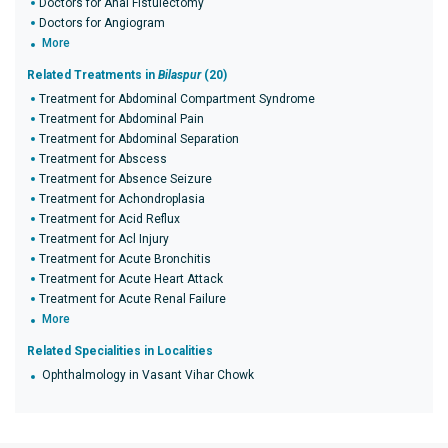
Doctors for Anal Fistulectomy
Doctors for Angiogram
More
Related Treatments in
Bilaspur
(20)
Treatment for Abdominal Compartment Syndrome
Treatment for Abdominal Pain
Treatment for Abdominal Separation
Treatment for Abscess
Treatment for Absence Seizure
Treatment for Achondroplasia
Treatment for Acid Reflux
Treatment for Acl Injury
Treatment for Acute Bronchitis
Treatment for Acute Heart Attack
Treatment for Acute Renal Failure
More
Related Specialities in Localities
Ophthalmology in Vasant Vihar Chowk