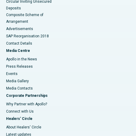
Circular Inviting Unsecured
Deposits
Composite Scheme of
Arrangement
Advertisements
SAP Reorganisation 2018
Contact Details
Media Centre
Apollo in the News
Press Releases
Events
Media Gallery
​​​​​​​Media Contacts
Corporate Partnerships
Why Partner with Apollo?
Connect with Us
Healers' Circle
About Healers' Circle
Latest updates