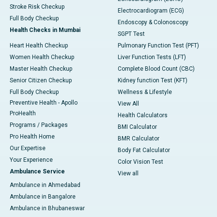
Stroke Risk Checkup
Electrocardiogram (ECG)
Full Body Checkup
Endoscopy & Colonoscopy
Health Checks in Mumbai
SGPT Test
Heart Health Checkup
Pulmonary Function Test (PFT)
Women Health Checkup
Liver Function Tests (LFT)
Master Health Checkup
Complete Blood Count (CBC)
Senior Citizen Checkup
Kidney function Test (KFT)
Full Body Checkup
Wellness & Lifestyle
Preventive Health - Apollo
View All
ProHealth
Health Calculators
Programs / Packages
BMI Calculator
Pro Health Home
BMR Calculator
Our Expertise
Body Fat Calculator
Your Experience
Color Vision Test
Ambulance Service
View all
Ambulance in Ahmedabad
Ambulance in Bangalore
Ambulance in Bhubaneswar