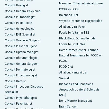
Managing Tuberculosis at Home
Consult Urologist
PCOD vs PCOS
Consult General Physician
Balanced Diet
Consult Pulmonologist
Ways to Decrease Triglycerides
Consult Pediatrician
All about Viral Fever
Consult Gynecologist
Foods for Vitamin B12
Consult ENT Specialist
Black Blood During Periods
Consult Vascular Surgeon
Foods to Fight Piles
Consult Plastic Surgeon
Home Remedies for Diarrhea
Consult Ophthalmologist
Natural Treatments for PCOD or
Consult Rheumatologist
PCOS
Consult General Surgeon
PCOD Diet
Consult Dermatologist
All about Hantavirus
Consult Endocrinologist
View all
Consult Dentist
Diseases and Conditions
Consult Infectious Diseases
Amyotrophic Lateral Sclerosis
Specialist
(ALS)
Consult Physiotherapist
Bone Marrow Transplant
Consult Psychiatrist
Brain Cancer