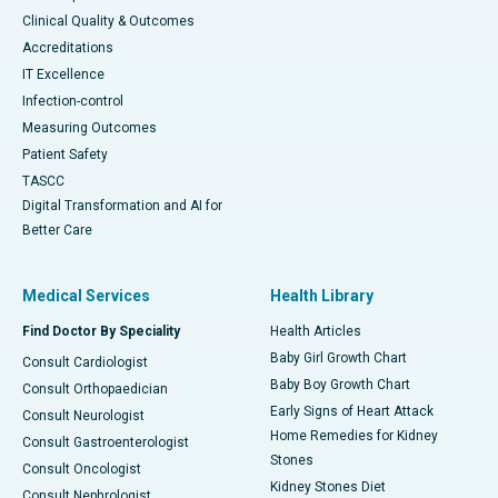
Clinical Quality & Outcomes
Accreditations
IT Excellence
Infection-control
Measuring Outcomes
Patient Safety
TASCC
Digital Transformation and AI for
Better Care
Medical Services
Health Library
Find Doctor By Speciality
Health Articles
Baby Girl Growth Chart
Consult Cardiologist
Baby Boy Growth Chart
Consult Orthopaedician
Early Signs of Heart Attack
Consult Neurologist
Home Remedies for Kidney
Consult Gastroenterologist
Stones
Consult Oncologist
Kidney Stones Diet
Consult Nephrologist