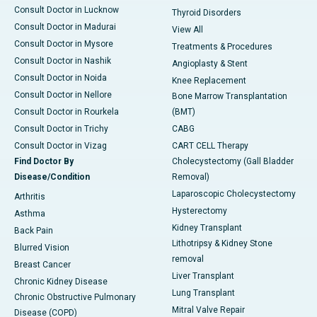
Consult Doctor in Lucknow
Thyroid Disorders
Consult Doctor in Madurai
View All
Consult Doctor in Mysore
Treatments & Procedures
Consult Doctor in Nashik
Angioplasty & Stent
Consult Doctor in Noida
Knee Replacement
Consult Doctor in Nellore
Bone Marrow Transplantation
Consult Doctor in Rourkela
(BMT)
Consult Doctor in Trichy
CABG
Consult Doctor in Vizag
CART CELL Therapy
Find Doctor By
Cholecystectomy (Gall Bladder
Disease/Condition
Removal)
Laparoscopic Cholecystectomy
Arthritis
Hysterectomy
Asthma
Kidney Transplant
Back Pain
Lithotripsy & Kidney Stone
Blurred Vision
removal
Breast Cancer
Liver Transplant
Chronic Kidney Disease
Lung Transplant
Chronic Obstructive Pulmonary
Mitral Valve Repair
Disease (COPD)