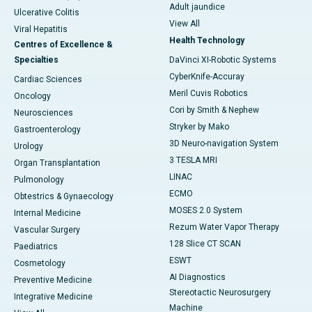
Adult jaundice
Ulcerative Colitis
View All
Viral Hepatitis
Health Technology
Centres of Excellence &
Specialties
DaVinci XI-Robotic Systems
CyberKnife-Accuray
Cardiac Sciences
Meril Cuvis Robotics
Oncology
Cori by Smith & Nephew
Neurosciences
Stryker by Mako
Gastroenterology
3D Neuro-navigation System
Urology
3 TESLA MRI
Organ Transplantation
LINAC
Pulmonology
ECMO
Obtestrics & Gynaecology
MOSES 2.0 System
Internal Medicine
Rezum Water Vapor Therapy
Vascular Surgery
128 Slice CT SCAN
Paediatrics
ESWT
Cosmetology
AI Diagnostics
Preventive Medicine
Stereotactic Neurosurgery
Integrative Medicine
Machine