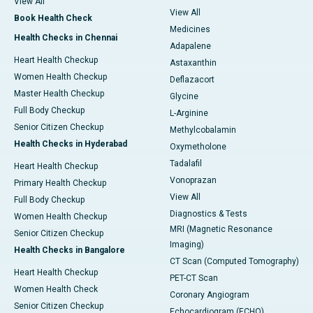
View All
View All
Book Health Check
Medicines
Health Checks in Chennai
Adapalene
Heart Health Checkup
Astaxanthin
Women Health Checkup
Deflazacort
Master Health Checkup
Glycine
Full Body Checkup
L-Arginine
Senior Citizen Checkup
Methylcobalamin
Health Checks in Hyderabad
Oxymetholone
Tadalafil
Heart Health Checkup
Vonoprazan
Primary Health Checkup
View All
Full Body Checkup
Diagnostics & Tests
Women Health Checkup
MRI (Magnetic Resonance
Senior Citizen Checkup
Imaging)
Health Checks in Bangalore
CT Scan (Computed Tomography)
Heart Health Checkup
PET-CT Scan
Women Health Check
Coronary Angiogram
Senior Citizen Checkup
Echocardiogram (ECHO)