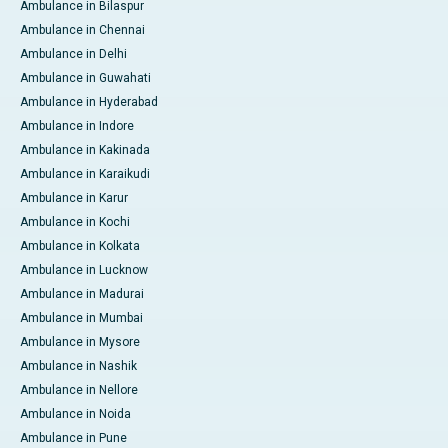
Ambulance in Bilaspur
Ambulance in Chennai
Ambulance in Delhi
Ambulance in Guwahati
Ambulance in Hyderabad
Ambulance in Indore
Ambulance in Kakinada
Ambulance in Karaikudi
Ambulance in Karur
Ambulance in Kochi
Ambulance in Kolkata
Ambulance in Lucknow
Ambulance in Madurai
Ambulance in Mumbai
Ambulance in Mysore
Ambulance in Nashik
Ambulance in Nellore
Ambulance in Noida
Ambulance in Pune