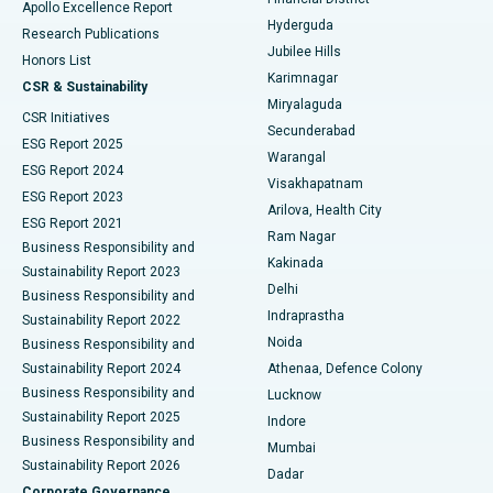
Apollo Excellence Report
Hyderguda
Research Publications
Deep Brain Stimulation
Best Hospital in Hyderguda, Hyderabad
Jubilee Hills
Honors List
Karimnagar
Peritoneal Dialysis
Best Hospital in Vijay Nagar, Indore
CSR & Sustainability
Miryalaguda
CSR Initiatives
Kidney Biopsy
Best Hospital in Suryaraopeta Main Road, Kakinada
Secunderabad
ESG Report 2025
Warangal
Parathyroidectomy
Best Hospital in Canal Circular Road, Kolkata
ESG Report 2024
Visakhapatnam
ESG Report 2023
Arilova, Health City
Cytoreductive Surgery
Best Hospital in CBD Belapur, Navi Mumbai
ESG Report 2021
Ram Nagar
Business Responsibility and
Ceramic Total Knee Replacement
Best Hospital in Panchavati, Nashik
Kakinada
Sustainability Report 2023
Delhi
Business Responsibility and
ERCP
Best Hospital in secunderabad, Hyderabad
Indraprastha
Sustainability Report 2022
Noida
Best Hospital in Seshadripuram, Bangalore
Business Responsibility and
Sustainability Report 2024
Athenaa, Defence Colony
Best Hospital in Waltair Main Road, Visakhapatnam
Business Responsibility and
Lucknow
Sustainability Report 2025
Indore
Best Hospital in Subhash Nagar Road, Karimnagar
Business Responsibility and
Mumbai
Sustainability Report 2026
Dadar
Best Hospital in Managari, Karaikudi
Corporate Governance