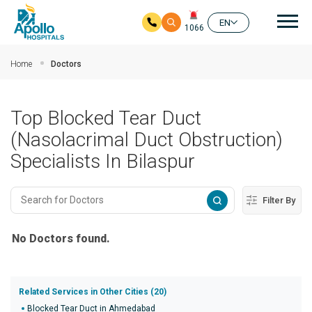
Mai
EN
1066
Skip to main content
Home
Doctors
Top Blocked Tear Duct
(Nasolacrimal Duct Obstruction)
Specialists In Bilaspur
Filter By
No Doctors found.
Related Services in Other Cities (20)
Blocked Tear Duct in Ahmedabad