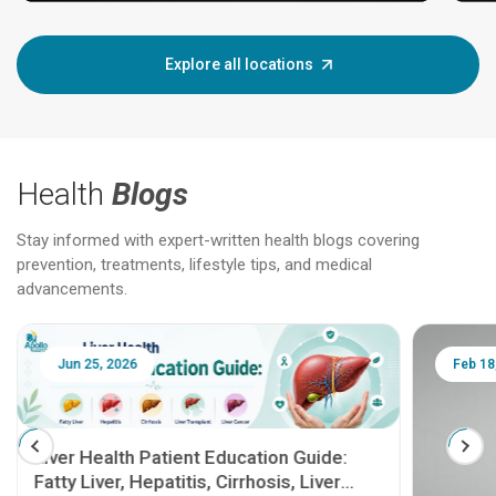
Explore all locations
Health
Blogs
Stay informed with expert-written health blogs covering
prevention, treatments, lifestyle tips, and medical
advancements.
Jun 25, 2026
Feb 18
Liver Health Patient Education Guide:
Fatty Liver, Hepatitis, Cirrhosis, Liver