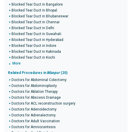
Blocked Tear Duct in Bangalore
Blocked Tear Duct in Bhopal
Blocked Tear Duct in Bhubaneswar
Blocked Tear Duct in Chennai
Blocked Tear Duct in Delhi
Blocked Tear Duct in Guwahati
Blocked Tear Duct in Hyderabad
Blocked Tear Duct in Indore
Blocked Tear Duct in Kakinada
Blocked Tear Duct in Kochi
More
Related Procedures in
Bilaspur
(20)
Doctors for Abdominal Colectomy
Doctors for Abdominoplasty
Doctors for Ablation Therapy
Doctors for Abscess Drainage
Doctors for ACL reconstruction surgery
Doctors for Adenoidectomy
Doctors for Adrenalectomy
Doctors for Adult Vaccination
Doctors for Amniocentesis