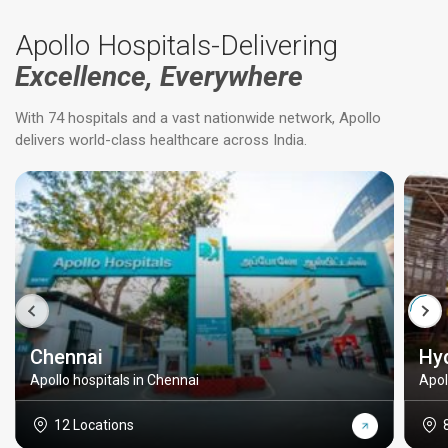
Apollo Hospitals-Delivering
Excellence, Everywhere
With 74 hospitals and a vast nationwide network, Apollo
delivers world-class healthcare across India.
Chennai
Hy
Apollo hospitals in Chennai
Apol
12 Locations