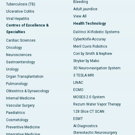
Bleeding
Tuberculosis (TB)
Adult jaundice
Ulcerative Colitis
View All
Viral Hepatitis
Health Technology
Centres of Excellence &
Specialties
DaVinci XI-Robotic Systems
CyberKnife-Accuray
Cardiac Sciences
Meril Cuvis Robotics
Oncology
Cori by Smith & Nephew
Neurosciences
Stryker by Mako
Gastroenterology
3D Neuro-navigation System
Urology
3 TESLA MRI
Organ Transplantation
LINAC
Pulmonology
ECMO
Obtestrics & Gynaecology
MOSES 2.0 System
Internal Medicine
Rezum Water Vapor Therapy
Vascular Surgery
128 Slice CT SCAN
Paediatrics
ESWT
Cosmetology
AI Diagnostics
Preventive Medicine
Stereotactic Neurosurgery
Integrative Medicine