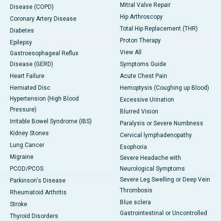
Mitral Valve Repair
Disease (COPD)
Hip Arthroscopy
Coronary Artery Disease
Total Hip Replacement (THR)
Diabetes
Proton Therapy
Epilepsy
View All
Gastroesophageal Reflux
Disease (GERD)
Symptoms Guide
Heart Failure
Acute Chest Pain
Herniated Disc
Hemoptysis (Coughing up Blood)
Hypertension (High Blood
Excessive Urination
Pressure)
Blurred Vision
Irritable Bowel Syndrome (IBS)
Paralysis or Severe Numbness
Kidney Stones
Cervical lymphadenopathy
Lung Cancer
Esophoria
Migraine
Severe Headache with
PCOD/PCOS
Neurological Symptoms
Severe Leg Swelling or Deep Vein
Parkinson's Disease
Thrombosis
Rheumatoid Arthritis
Blue sclera
Stroke
Gastrointestinal or Uncontrolled
Thyroid Disorders