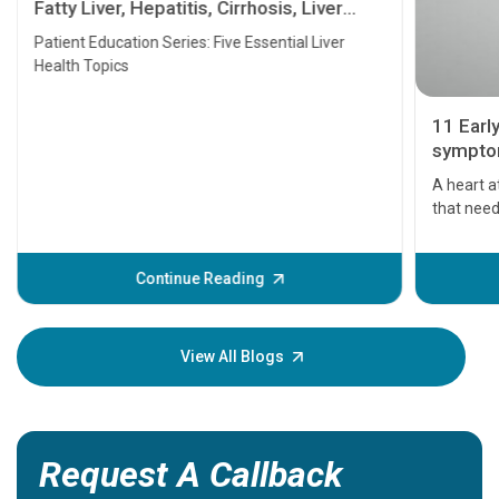
Fatty Liver, Hepatitis, Cirrhosis, Liver
Transplant and Liver Cancer
Patient Education Series: Five Essential Liver
Health Topics
11 Earl
symptom
serious
A heart a
that need
problems 
before th
some sign
Continue Reading
Understa
your loved
knowledg
View All Blogs
Request A Callback