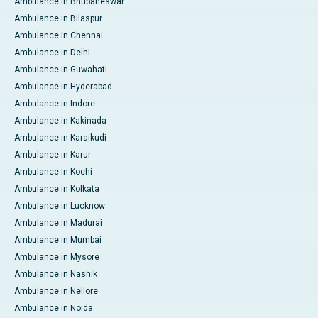
Ambulance in Bhubaneswar
Ambulance in Bilaspur
Ambulance in Chennai
Ambulance in Delhi
Ambulance in Guwahati
Ambulance in Hyderabad
Ambulance in Indore
Ambulance in Kakinada
Ambulance in Karaikudi
Ambulance in Karur
Ambulance in Kochi
Ambulance in Kolkata
Ambulance in Lucknow
Ambulance in Madurai
Ambulance in Mumbai
Ambulance in Mysore
Ambulance in Nashik
Ambulance in Nellore
Ambulance in Noida