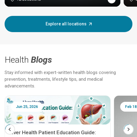
Explore all locations
Health
Blogs
Stay informed with expert-written health blogs covering
prevention, treatments, lifestyle tips, and medical
advancements.
Jun 25, 2026
Feb 18
Liver Health Patient Education Guide: