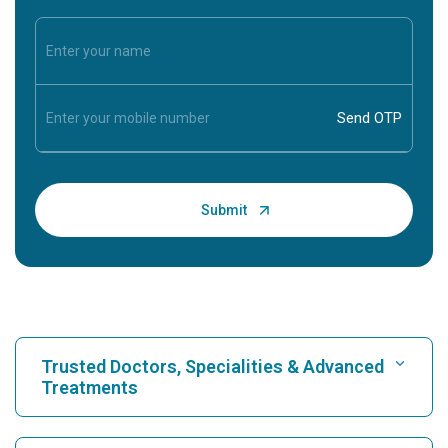
Trusted Doctors, Specialities & Advanced
Treatments