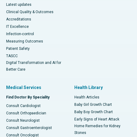
Latest updates
Clinical Quality & Outcomes
Accreditations
IT Excellence
Infection-control
Measuring Outcomes
Patient Safety
TASCC
Digital Transformation and AI for
Better Care
Medical Services
Health Library
Find Doctor By Speciality
Health Articles
Baby Girl Growth Chart
Consult Cardiologist
Baby Boy Growth Chart
Consult Orthopaedician
Early Signs of Heart Attack
Consult Neurologist
Home Remedies for Kidney
Consult Gastroenterologist
Stones
Consult Oncologist