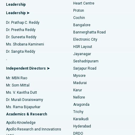
Heart Centre
Leadership
MitraClip Valve Repair
Best Hospital in Arilova, Vizag
Proton
Leadership ➤
Cochin
Minimally Invasive Cardiac Surgery
Best Hospital in Kanpur Road, Lucknow
Find Diabetologist
Dr. Prathap C. Reddy
Bangalore
Dr. Preetha Reddy
Catheter Ablation
Best Hospital in Sector-26, Noida
Bannerghatta Road
Dr. Suneeta Reddy
Electronic City
Find Gynecologist
ACL Reconstruction Surgery
Best Hospital in Gandhinagar, Ahmedabad
Ms. Shobana Kamineni
HSR Layout
Dr. Sangita Reddy
Jayanagar
Reverse Shoulder Replacement
Best Hospital in Aragonda, Andhra Pradesh
.
Seshadripuram
Find General Physician
Endometrial Ablation
Best Hospital in Bannerghatta Road, Bangalore
Independent Directors ➤
Sarjapur Road
Mysore
Mr. MBN Rao
Uterine Artery Embolization
Best Hospital in Unit-15, Bhubaneswar
Madurai
Mr. Som Mittal
Find Psychologist
Karur
Ovarian Cystectomy
Best Hospital in Seepat Road, Bilaspur
Ms. V. Kavitha Dutt
Nellore
Dr. Murali Doraiswamy
Breast Cancer Surgery
Best Hospital in Ellisbridge, Ahmedabad
Aragonda
Ms. Rama Bijapurkar
Find General Surgeon
Trichy
Academics & Research
Brachytherapy
Best Hospital in New Delhi
Karaikudi
Apollo Knowledge
Hyderabad
Colonoscopy
Best Hospital in DRDO, Hyderabad
Apollo Research and Innovations
DRDO