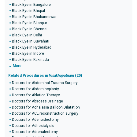
Black Eye in Bangalore
Black Eye in Bhopal
Black Eye in Bhubaneswar
Black Eye in Bilaspur
Black Eye in Chennai
Black Eye in Delhi
Black Eye in Guwahati
Black Eye in Hyderabad
Black Eye in Indore
Black Eye in Kakinada
More
Related Procedures in
Visakhapatnam
(20)
Doctors for Abdominal Trauma Surgery
Doctors for Abdominoplasty
Doctors for Ablation Therapy
Doctors for Abscess Drainage
Doctors for Achalasia Balloon Dilatation
Doctors for ACL reconstruction surgery
Doctors for Adenoidectomy
Doctors for Adhesiolysis
Doctors for Adrenalectomy