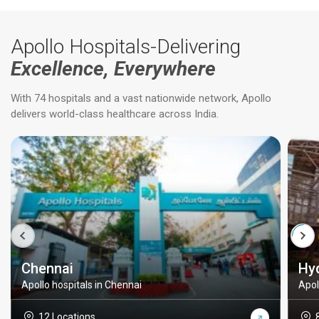
Apollo Hospitals-Delivering
Excellence, Everywhere
With 74 hospitals and a vast nationwide network, Apollo
delivers world-class healthcare across India.
Chennai
Hy
Apollo hospitals in Chennai
Apol
12 Locations