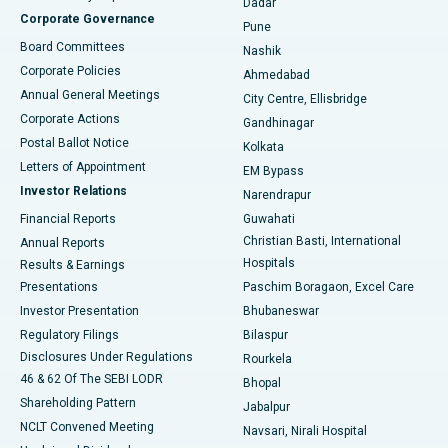
Dadar
Best Hospital in Managari, Karaikudi
Corporate Governance
Pune
Best Hospital in Arepally, Warangal
Board Committees
Nashik
Corporate Policies
Ahmedabad
Best Hospital in Arera Colony, Bhopal
Annual General Meetings
City Centre, Ellisbridge
Corporate Actions
Gandhinagar
Best Hospital in Jayanagar, Bangalore
Postal Ballot Notice
Kolkata
Best Hospital in KK Nagar, Madurai
Letters of Appointment
EM Bypass
Investor Relations
Narendrapur
Best Hospital in Ramji Nagar, Nellore
Financial Reports
Guwahati
Christian Basti, International
Annual Reports
Best Hospital in Sector-19, Rourkela
Hospitals
Results & Earnings
Best Hospital in Swargate, Pune
Presentations
Paschim Boragaon, Excel Care
Investor Presentation
Bhubaneswar
Best Women’s Cancer Hospital in South Delhi
Regulatory Filings
Bilaspur
Disclosures Under Regulations
Rourkela
46 & 62 Of The SEBI LODR
Bhopal
Shareholding Pattern
Jabalpur
NCLT Convened Meeting
Navsari, Nirali Hospital