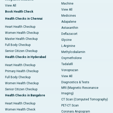
Machine
View All
View All
Book Health Check
Medicines
Health Checks in Chennai
Adapalene
Heart Health Checkup
Astaxanthin
Women Health Checkup
Deflazacort
Master Health Checkup
Glycine
Full Body Checkup
L-Arginine
Senior Citizen Checkup
Methylcobalamin
Health Checks in Hyderabad
Oxymetholone
Tadalafil
Heart Health Checkup
Vonoprazan
Primary Health Checkup
View All
Full Body Checkup
Diagnostics & Tests
Women Health Checkup
MRI (Magnetic Resonance
Senior Citizen Checkup
Imaging)
Health Checks in Bangalore
CT Scan (Computed Tomography)
Heart Health Checkup
PET-CT Scan
Women Health Check
Coronary Angiogram