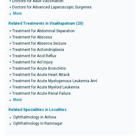
Doctors for Adult Vaccination
Doctors for Advanced Laparoscopic Surgeries
More
Related Treatments in
Visakhapatnam
(20)
Treatment for Abdominal Separation
Treatment for Abscess
Treatment for Absence Seizure
Treatment for Achondroplasia
Treatment for Acid Reflux
Treatment for Acl Injury
Treatment for Acute Bronchitis
Treatment for Acute Heart Attack
Treatment for Acute Myelogenous Leukemia Aml
Treatment for Acute Myeloid Leukemia
Treatment for Acute Renal Failure
More
Related Specialities in Localities
Ophthalmology in Arilova
Ophthalmology in Ramnagar