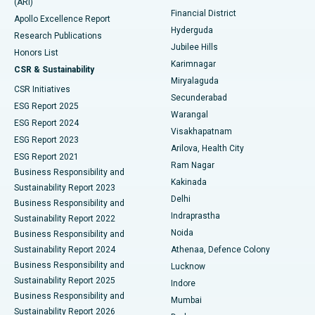
(ARI)
Polypectomy
Best Hospital in G S Road, Guwahati
Financial District
Apollo Excellence Report
Hyderguda
Research Publications
Deep Brain Stimulation
Best Hospital in Hyderguda, Hyderabad
Jubilee Hills
Honors List
Karimnagar
Peritoneal Dialysis
Best Hospital in Vijay Nagar, Indore
CSR & Sustainability
Miryalaguda
CSR Initiatives
Kidney Biopsy
Best Hospital in Suryaraopeta Main Road, Kakinada
Secunderabad
ESG Report 2025
Warangal
Parathyroidectomy
Best Hospital in Canal Circular Road, Kolkata
ESG Report 2024
Visakhapatnam
ESG Report 2023
Arilova, Health City
Cytoreductive Surgery
Best Hospital in CBD Belapur, Navi Mumbai
ESG Report 2021
Ram Nagar
Business Responsibility and
Ceramic Total Knee Replacement
Best Hospital in Panchavati, Nashik
Kakinada
Sustainability Report 2023
Delhi
Business Responsibility and
ERCP
Best Hospital in secunderabad, Hyderabad
Indraprastha
Sustainability Report 2022
Noida
Best Hospital in Seshadripuram, Bangalore
Business Responsibility and
Sustainability Report 2024
Athenaa, Defence Colony
Best Hospital in Waltair Main Road, Visakhapatnam
Business Responsibility and
Lucknow
Sustainability Report 2025
Indore
Best Hospital in Subhash Nagar Road, Karimnagar
Business Responsibility and
Mumbai
Sustainability Report 2026