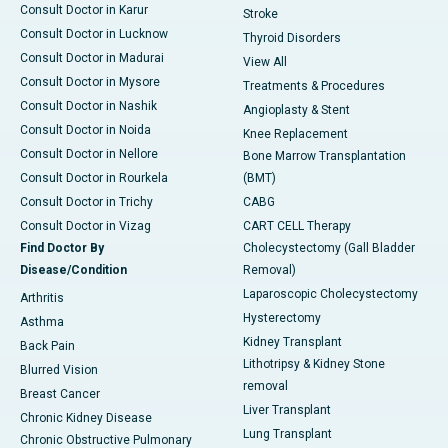
Consult Doctor in Karur
Stroke
Consult Doctor in Lucknow
Thyroid Disorders
Consult Doctor in Madurai
View All
Consult Doctor in Mysore
Treatments & Procedures
Consult Doctor in Nashik
Angioplasty & Stent
Consult Doctor in Noida
Knee Replacement
Consult Doctor in Nellore
Bone Marrow Transplantation
Consult Doctor in Rourkela
(BMT)
Consult Doctor in Trichy
CABG
Consult Doctor in Vizag
CART CELL Therapy
Find Doctor By
Cholecystectomy (Gall Bladder
Disease/Condition
Removal)
Laparoscopic Cholecystectomy
Arthritis
Hysterectomy
Asthma
Kidney Transplant
Back Pain
Lithotripsy & Kidney Stone
Blurred Vision
removal
Breast Cancer
Liver Transplant
Chronic Kidney Disease
Lung Transplant
Chronic Obstructive Pulmonary