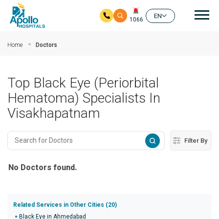
Mai
EN
1066
Skip to main content
Home
Doctors
Top Black Eye (Periorbital
Hematoma) Specialists In
Visakhapatnam
Filter By
No Doctors found.
Related Services in Other Cities (20)
Black Eye in Ahmedabad