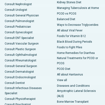
Kidney Stones Diet
Consult Nephrologist
Managing Tuberculosis at Home
Consult Urologist
PCOD vs PCOS
Consult General Physician
Balanced Diet
Consult Pulmonologist
Ways to Decrease Triglycerides
Consult Pediatrician
All about Viral Fever
Consult Gynecologist
Foods for Vitamin B12
Consult ENT Specialist
Black Blood During Periods
Consult Vascular Surgeon
Foods to Fight Piles
Consult Plastic Surgeon
Home Remedies for Diarrhea
Consult Ophthalmologist
Natural Treatments for PCOD or
Consult Rheumatologist
PCOS
Consult General Surgeon
PCOD Diet
Consult Dermatologist
All about Hantavirus
Consult Endocrinologist
View all
Consult Dentist
Diseases and Conditions
Consult Infectious Diseases
Amyotrophic Lateral Sclerosis
Specialist
(ALS)
Consult Physiotherapist
Bone Marrow Transplant
Consult Psychiatrist