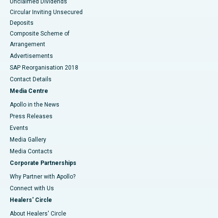
Unclaimed Dividends
Circular Inviting Unsecured
Deposits
Composite Scheme of
Arrangement
Advertisements
SAP Reorganisation 2018
Contact Details
Media Centre
Apollo in the News
Press Releases
Events
Media Gallery
​​​​​​​Media Contacts
Corporate Partnerships
Why Partner with Apollo?
Connect with Us
Healers' Circle
About Healers' Circle