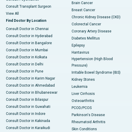
Brain Cancer
Consult Transplant Surgeon
Breast Cancer
View All
Chronic Kidney Disease (CKD)
Find Doctor By Location
Colorectal Cancer
Consult Doctor in Chennai
Coronary Artery Disease
Consult Doctor in Hyderabad
Diabetes Mellitus
Consult Doctor in Bangalore
Epilepsy
Consult Doctor in Mumbai
Hantavirus
Consult Doctor in Kolkata
Hypertension (High Blood
Consult Doctor in Delhi
Pressure)
Consult Doctor in Pune
Irritable Bowel Syndrome (IBS)
Consult Doctor in Karim Nagar
Kidney Stones
Consult Doctor in Ahmedabad
Leukemia
Consult Doctor in Bhubaneswar
Liver Cirrhosis
Consult Doctor in Bilaspur
Osteoarthritis
Consult Doctor in Guwahati
PCOD/PCOS
Consult Doctor in Indore
Parkinson's Disease
Consult Doctor in Kakinada
Rheumatoid Arthritis
Consult Doctor in Karaikudi
Skin Conditions