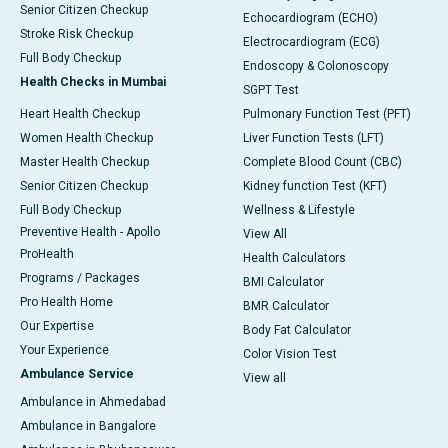
Senior Citizen Checkup
Echocardiogram (ECHO)
Stroke Risk Checkup
Electrocardiogram (ECG)
Full Body Checkup
Endoscopy & Colonoscopy
Health Checks in Mumbai
SGPT Test
Heart Health Checkup
Pulmonary Function Test (PFT)
Women Health Checkup
Liver Function Tests (LFT)
Master Health Checkup
Complete Blood Count (CBC)
Senior Citizen Checkup
Kidney function Test (KFT)
Full Body Checkup
Wellness & Lifestyle
Preventive Health - Apollo
View All
ProHealth
Health Calculators
Programs / Packages
BMI Calculator
Pro Health Home
BMR Calculator
Our Expertise
Body Fat Calculator
Your Experience
Color Vision Test
Ambulance Service
View all
Ambulance in Ahmedabad
Ambulance in Bangalore