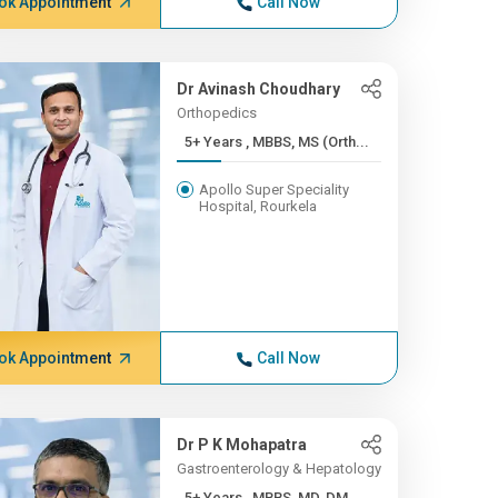
ok Appointment
Call Now
Dr Avinash Choudhary
Orthopedics
5+ Years , MBBS, MS (Orth...
Apollo Super Speciality
Hospital, Rourkela
ok Appointment
Call Now
Dr P K Mohapatra
Gastroenterology & Hepatology
5+ Years , MBBS, MD, DM