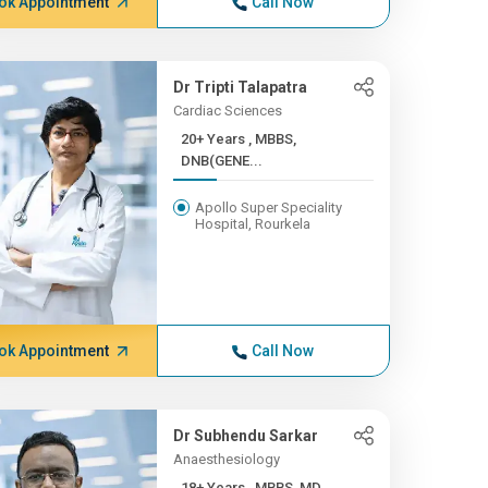
ok Appointment
Call Now
Dr Tripti Talapatra
Cardiac Sciences
20+ Years , MBBS,
DNB(GENE...
Apollo Super Speciality
Hospital, Rourkela
ok Appointment
Call Now
Dr Subhendu Sarkar
Anaesthesiology
18+ Years , MBBS, MD