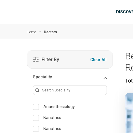
Skip to main content
Mai
DISCOV
Home
Doctors
B
Filter By
Clear All
R
Speciality
Tot
Anaesthesiology
Bariatrics
Bariatrics