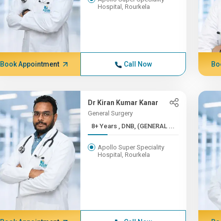
Hospital, Rourkela
Book Appointment
Call Now
Bo
Dr Kiran Kumar Kanar
General Surgery
8+ Years , DNB, (GENERAL ...
Apollo Super Speciality
Hospital, Rourkela