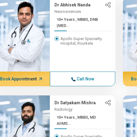
Dr Abhisek Nanda
Neurosciences
10+ Years , MBBS, DNB
(MED...
Apollo Super Speciality
Hospital, Rourkela
Book Appointment
Call Now
Bo
Dr Satyakam Mishra
Radiology
10+ Years , MBBS, MD
AIIMS...
Apollo Super Speciality