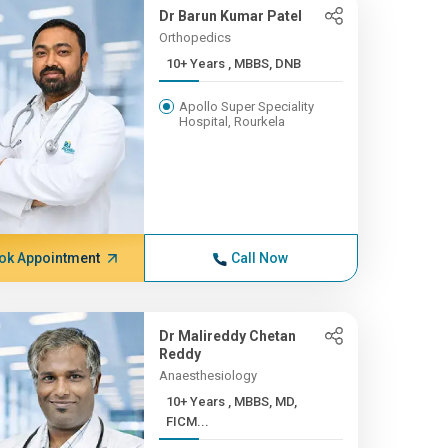
Dr Barun Kumar Patel
Orthopedics
10+ Years , MBBS, DNB
Apollo Super Speciality
Hospital, Rourkela
ok Appointment
Call Now
Dr Malireddy Chetan
Reddy
Anaesthesiology
10+ Years , MBBS, MD,
FICM...