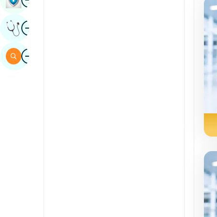
Sindhi
Image
Get Expert Opinion
Spanish
Swahili
Image
Search
Tamil
Telugu
Tulu
Urdu