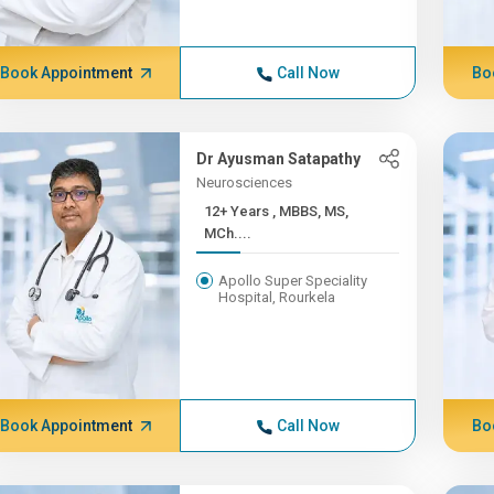
Book Appointment
Call Now
Bo
Dr Ayusman Satapathy
Neurosciences
12+ Years , MBBS, MS,
MCh....
Apollo Super Speciality
Hospital, Rourkela
Book Appointment
Call Now
Bo