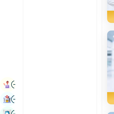
Radiology & Imaging
Kannada
Renal Sciences
Kashmiri
Rheumatology & Immunology
Konkani
Robotic Surgery
Malayalam
Transplants
Manipuri
Urology
Marathi
Vascular Surgery
Nepal / Nepali
Odia / Oriya
Image
Persian
Book Appointment
Punjabi
Image
Find Hospital
Rajasthani
Russian
Image
Book Health Checkup