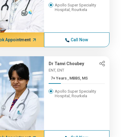
Apollo Super Speciality
Hospital, Rourkela
ok Appointment
Call Now
Dr Tanvi Choubey
ENT, ENT
7+ Years , MBBS, MS
Apollo Super Speciality
Hospital, Rourkela