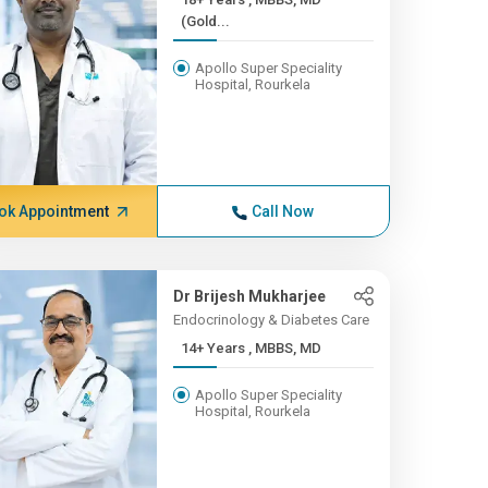
(Gold...
Apollo Super Speciality
Hospital, Rourkela
ok Appointment
Call Now
Dr Brijesh Mukharjee
Endocrinology & Diabetes Care
14+ Years , MBBS, MD
Apollo Super Speciality
Hospital, Rourkela