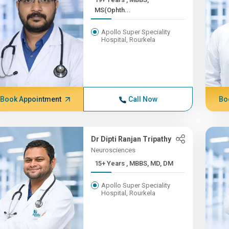
MS(Ophth...
Apollo Super Speciality
Hospital, Rourkela
Book Appointment
Call Now
Bo
Dr Dipti Ranjan Tripathy
Neurosciences
15+ Years , MBBS, MD, DM
Apollo Super Speciality
Hospital, Rourkela