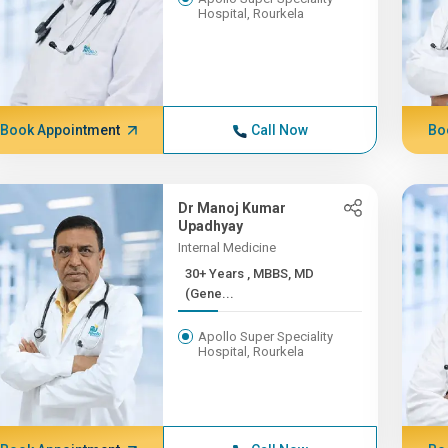
Hospital, Rourkela
Book Appointment
Call Now
Bo
Dr Manoj Kumar
Upadhyay
Internal Medicine
30+ Years , MBBS, MD
(Gene...
Apollo Super Speciality
Hospital, Rourkela