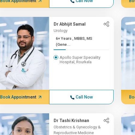
Book Appointment
Call Now
Bo
Dr Abhijit Samal
Urology
6+ Years , MBBS, MS
(Gene...
Apollo Super Speciality
Hospital, Rourkela
Book Appointment
Call Now
Bo
Dr Tashi Krishnan
Obstetrics & Gynecology &
Reproductive Medicine