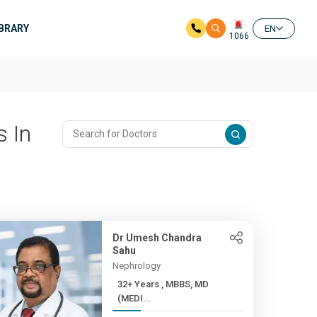
IBRARY
EN
1066
 In
Dr Umesh Chandra
Sahu
Nephrology
32+ Years , MBBS, MD
(MEDI...