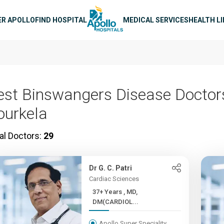
n navigation
ER APOLLO
FIND HOSPITAL
MEDICAL SERVICES
HEALTH L
est Binswangers Disease Doctors
ourkela
al Doctors:
29
Dr G. C. Patri
Cardiac Sciences
37+ Years , MD,
DM(CARDIOL...
Apollo Super Speciality