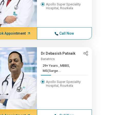
Apollo Super Speciality
Hospital, Rourkela
ok Appointment
Call Now
Dr Debasish Patnaik
Bariatrics
29+ Years , MBBS,
MS(Surge...
Apollo Super Speciality
Hospital, Rourkela