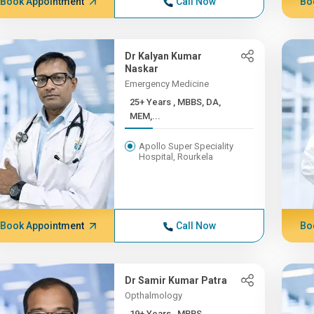
Book Appointment
Call Now
Bo
Dr Kalyan Kumar
Naskar
Emergency Medicine
25+ Years , MBBS, DA,
MEM,...
Apollo Super Speciality
Hospital, Rourkela
Book Appointment
Call Now
Bo
Dr Samir Kumar Patra
Opthalmology
19+ Years , MBBS,