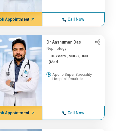
ok Appointment
Call Now
Dr Anshuman Das
Nephrology
10+ Years , MBBS, DNB
(Med...
Apollo Super Speciality
Hospital, Rourkela
ok Appointment
Call Now