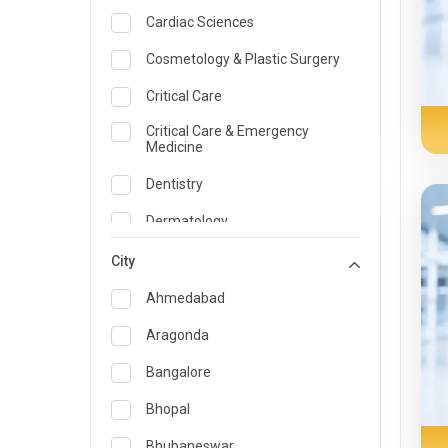
Cardiac Sciences
Cosmetology & Plastic Surgery
Critical Care
Critical Care & Emergency
Medicine
Dentistry
Dermatology
Dietician and Nutrition
City
Emergency Medicine
Ahmedabad
Endocrinology & Diabetes Care
Aragonda
ENT
Bangalore
Family Medicine Specialist
Bhopal
Gastroenterology & Hepatology
Bhubaneswar