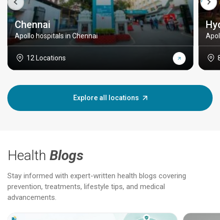
Chennai
Hy
Apollo hospitals in Chennai
Apol
12 Locations
Explore all locations
Health
Blogs
Stay informed with expert-written health blogs covering
prevention, treatments, lifestyle tips, and medical
advancements.