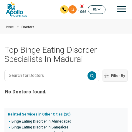
Mai
EN
1066
Skip to main content
Home
Doctors
Top Binge Eating Disorder
Specialists In Madurai
Filter By
No Doctors found.
Related Services in Other Cities (20)
Binge Eating Disorder in Ahmedabad
Binge Eating Disorder in Bangalore