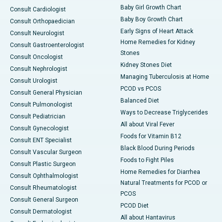
Baby Girl Growth Chart
Consult Cardiologist
Baby Boy Growth Chart
Consult Orthopaedician
Early Signs of Heart Attack
Consult Neurologist
Home Remedies for Kidney
Consult Gastroenterologist
Stones
Consult Oncologist
Kidney Stones Diet
Consult Nephrologist
Managing Tuberculosis at Home
Consult Urologist
PCOD vs PCOS
Consult General Physician
Balanced Diet
Consult Pulmonologist
Ways to Decrease Triglycerides
Consult Pediatrician
All about Viral Fever
Consult Gynecologist
Foods for Vitamin B12
Consult ENT Specialist
Black Blood During Periods
Consult Vascular Surgeon
Foods to Fight Piles
Consult Plastic Surgeon
Home Remedies for Diarrhea
Consult Ophthalmologist
Natural Treatments for PCOD or
Consult Rheumatologist
PCOS
Consult General Surgeon
PCOD Diet
Consult Dermatologist
All about Hantavirus