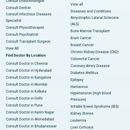
Consult Endocrinologist
View all
Consult Dentist
Diseases and Conditions
Consult Infectious Diseases
Amyotrophic Lateral Sclerosis
Specialist
(ALS)
Consult Physiotherapist
Bone Marrow Transplant
Consult Psychiatrist
Brain Cancer
Consult Transplant Surgeon
Breast Cancer
View All
Chronic Kidney Disease (CKD)
Find Doctor By Location
Colorectal Cancer
Consult Doctor in Chennai
Coronary Artery Disease
Consult Doctor in Hyderabad
Diabetes Mellitus
Consult Doctor in Bangalore
Epilepsy
Consult Doctor in Mumbai
Hantavirus
Consult Doctor in Kolkata
Hypertension (High Blood
Consult Doctor in Delhi
Pressure)
Consult Doctor in Pune
Irritable Bowel Syndrome (IBS)
Consult Doctor in Karim Nagar
Kidney Stones
Consult Doctor in Ahmedabad
Leukemia
Consult Doctor in Bhubaneswar
Liver Cirrhosis