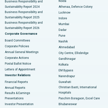
Noida
Best Hospital in Seshadripuram, Bangalore
Business Responsibility and
Sustainability Report 2024
Athenaa, Defence Colony
Best Hospital in Waltair Main Road, Visakhapatnam
Business Responsibility and
Lucknow
Sustainability Report 2025
Indore
Best Hospital in Subhash Nagar Road, Karimnagar
Business Responsibility and
Mumbai
Sustainability Report 2026
Dadar
Best Hospital in Managari, Karaikudi
Corporate Governance
Pune
Best Hospital in Arepally, Warangal
Board Committees
Nashik
Corporate Policies
Ahmedabad
Best Hospital in Arera Colony, Bhopal
Annual General Meetings
City Centre, Ellisbridge
Corporate Actions
Gandhinagar
Best Hospital in Jayanagar, Bangalore
Postal Ballot Notice
Kolkata
Best Hospital in KK Nagar, Madurai
Letters of Appointment
EM Bypass
Investor Relations
Narendrapur
Best Hospital in Ramji Nagar, Nellore
Financial Reports
Guwahati
Christian Basti, International
Annual Reports
Best Hospital in Sector-19, Rourkela
Hospitals
Results & Earnings
Best Hospital in Swargate, Pune
Presentations
Paschim Boragaon, Excel Care
Investor Presentation
Bhubaneswar
Best Women’s Cancer Hospital in South Delhi