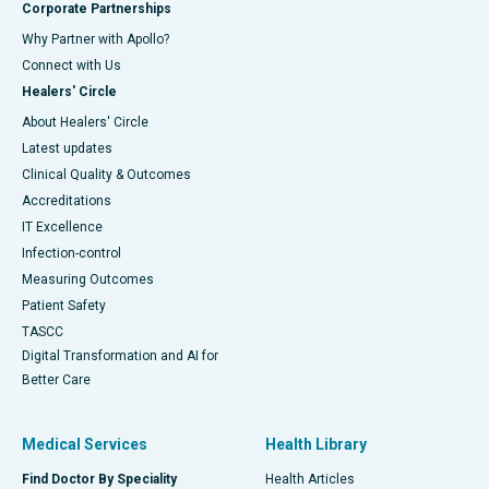
Corporate Partnerships
Why Partner with Apollo?
Connect with Us
Healers' Circle
About Healers' Circle
Latest updates
Clinical Quality & Outcomes
Accreditations
IT Excellence
Infection-control
Measuring Outcomes
Patient Safety
TASCC
Digital Transformation and AI for
Better Care
Medical Services
Health Library
Find Doctor By Speciality
Health Articles