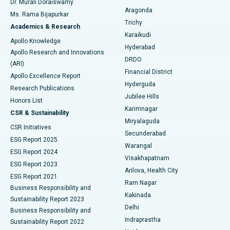
Dr. Murali Doraiswamy
Breast Cancer Surgery
Best Hospital in Ellisbridge, Ahmedabad
Aragonda
Ms. Rama Bijapurkar
Find General Surgeon
Trichy
Academics & Research
Brachytherapy
Best Hospital in New Delhi
Karaikudi
Apollo Knowledge
Hyderabad
Colonoscopy
Best Hospital in DRDO, Hyderabad
Apollo Research and Innovations
DRDO
(ARI)
Polypectomy
Best Hospital in G S Road, Guwahati
Financial District
Apollo Excellence Report
Hyderguda
Research Publications
Deep Brain Stimulation
Best Hospital in Hyderguda, Hyderabad
Jubilee Hills
Honors List
Karimnagar
Peritoneal Dialysis
Best Hospital in Vijay Nagar, Indore
CSR & Sustainability
Miryalaguda
CSR Initiatives
Kidney Biopsy
Best Hospital in Suryaraopeta Main Road, Kakinada
Secunderabad
ESG Report 2025
Warangal
Parathyroidectomy
Best Hospital in Canal Circular Road, Kolkata
ESG Report 2024
Visakhapatnam
ESG Report 2023
Arilova, Health City
Cytoreductive Surgery
Best Hospital in CBD Belapur, Navi Mumbai
ESG Report 2021
Ram Nagar
Business Responsibility and
Ceramic Total Knee Replacement
Best Hospital in Panchavati, Nashik
Kakinada
Sustainability Report 2023
Delhi
Business Responsibility and
ERCP
Best Hospital in secunderabad, Hyderabad
Indraprastha
Sustainability Report 2022