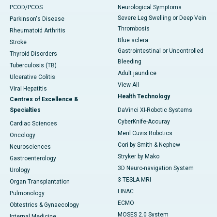
PCOD/PCOS
Neurological Symptoms
Severe Leg Swelling or Deep Vein
Parkinson's Disease
Thrombosis
Rheumatoid Arthritis
Blue sclera
Stroke
Gastrointestinal or Uncontrolled
Thyroid Disorders
Bleeding
Tuberculosis (TB)
Adult jaundice
Ulcerative Colitis
View All
Viral Hepatitis
Health Technology
Centres of Excellence &
Specialties
DaVinci XI-Robotic Systems
CyberKnife-Accuray
Cardiac Sciences
Meril Cuvis Robotics
Oncology
Cori by Smith & Nephew
Neurosciences
Stryker by Mako
Gastroenterology
3D Neuro-navigation System
Urology
3 TESLA MRI
Organ Transplantation
LINAC
Pulmonology
ECMO
Obtestrics & Gynaecology
MOSES 2.0 System
Internal Medicine