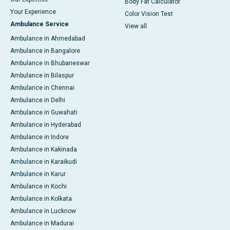
Body Fat Calculator
Your Experience
Color Vision Test
Ambulance Service
View all
Ambulance in Ahmedabad
Ambulance in Bangalore
Ambulance in Bhubaneswar
Ambulance in Bilaspur
Ambulance in Chennai
Ambulance in Delhi
Ambulance in Guwahati
Ambulance in Hyderabad
Ambulance in Indore
Ambulance in Kakinada
Ambulance in Karaikudi
Ambulance in Karur
Ambulance in Kochi
Ambulance in Kolkata
Ambulance in Lucknow
Ambulance in Madurai