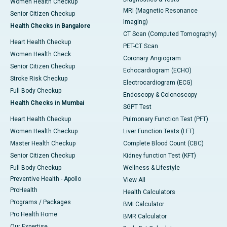
Women Health Checkup
MRI (Magnetic Resonance
Senior Citizen Checkup
Imaging)
Health Checks in Bangalore
CT Scan (Computed Tomography)
Heart Health Checkup
PET-CT Scan
Women Health Check
Coronary Angiogram
Senior Citizen Checkup
Echocardiogram (ECHO)
Stroke Risk Checkup
Electrocardiogram (ECG)
Full Body Checkup
Endoscopy & Colonoscopy
Health Checks in Mumbai
SGPT Test
Heart Health Checkup
Pulmonary Function Test (PFT)
Women Health Checkup
Liver Function Tests (LFT)
Master Health Checkup
Complete Blood Count (CBC)
Senior Citizen Checkup
Kidney function Test (KFT)
Full Body Checkup
Wellness & Lifestyle
Preventive Health - Apollo
View All
ProHealth
Health Calculators
Programs / Packages
BMI Calculator
Pro Health Home
BMR Calculator
Our Expertise