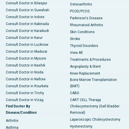
Consult Doctor in Bilaspur
Osteoarthritis
Consult Doctor in Guwahati
PCOD/PCOS
Consult Doctor in Indore
Parkinson's Disease
Consult Doctor in Kakinada
Rheumatoid Arthritis
Consult Doctor in Karaikudi
Skin Conditions
Consult Doctor in Karur
Stroke
Consult Doctor in Lucknow
Thyroid Disorders
Consult Doctor in Madurai
View All
Consult Doctor in Mysore
Treatments & Procedures
Consult Doctor in Nashik
Angioplasty & Stent
Consult Doctor in Noida
Knee Replacement
Consult Doctor in Nellore
Bone Marrow Transplantation
Consult Doctor in Rourkela
(BMT)
Consult Doctor in Trichy
CABG
Consult Doctor in Vizag
CART CELL Therapy
Find Doctor By
Cholecystectomy (Gall Bladder
Disease/Condition
Removal)
Laparoscopic Cholecystectomy
Arthritis
Hysterectomy
Asthma