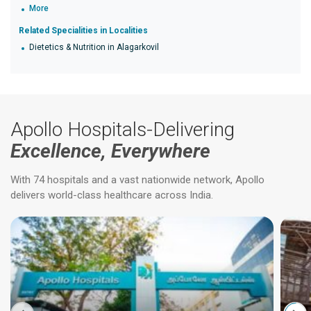
More
Related Specialities in Localities
Dietetics & Nutrition in Alagarkovil
Apollo Hospitals-Delivering
Excellence, Everywhere
With 74 hospitals and a vast nationwide network, Apollo
delivers world-class healthcare across India.