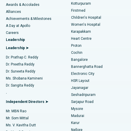
Kotturpuram
Awards & Accolades
Liposuction
Best Hospital in Kotturpuram, Chennai
Firstmed
Find Dermatologist
Alliances
Children's Hospital
Coronary Angiogram
Best Hospital in Kovai Road, Karur
Achievements & Milestones
Women's Hospital
A Day at Apollo
Transcatheter Aortic Valve Replacement
Best Hospital in Karapakkam, Chennai
Karapakkam
Find Urologist
Careers
Heart Centre
Leadership
MitraClip Valve Repair
Best Hospital in Arilova, Vizag
Proton
Leadership ➤
Cochin
Minimally Invasive Cardiac Surgery
Best Hospital in Kanpur Road, Lucknow
Find Diabetologist
Dr. Prathap C. Reddy
Bangalore
Dr. Preetha Reddy
Catheter Ablation
Best Hospital in Sector-26, Noida
Bannerghatta Road
Dr. Suneeta Reddy
Electronic City
Find Gynecologist
ACL Reconstruction Surgery
Best Hospital in Gandhinagar, Ahmedabad
Ms. Shobana Kamineni
HSR Layout
Dr. Sangita Reddy
Jayanagar
Reverse Shoulder Replacement
Best Hospital in Aragonda, Andhra Pradesh
.
Seshadripuram
Find General Physician
Endometrial Ablation
Best Hospital in Bannerghatta Road, Bangalore
Independent Directors ➤
Sarjapur Road
Mysore
Mr. MBN Rao
Uterine Artery Embolization
Best Hospital in Unit-15, Bhubaneswar
Madurai
Mr. Som Mittal
Find Psychologist
Karur
Ovarian Cystectomy
Best Hospital in Seepat Road, Bilaspur
Ms. V. Kavitha Dutt
Nellore