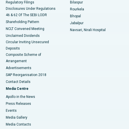
Regulatory Filings
Bilaspur
Disclosures Under Regulations
Rourkela
46 & 62 Of The SEBI LODR
Bhopal
Shareholding Pattern
Jabalpur
NCLT Convened Meeting
Navsari, Nirali Hospital
Unclaimed Dividends
Circular Inviting Unsecured
Deposits
Composite Scheme of
Arrangement
Advertisements
SAP Reorganisation 2018
Contact Details
Media Centre
Apollo in the News
Press Releases
Events
Media Gallery
​​​​​​​Media Contacts