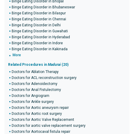
Binge Eating Disorder in Bhopal
Binge Eating Disorder in Bhubaneswar
Binge Eating Disorder in Bilaspur
Binge Eating Disorder in Chennai
Binge Eating Disorder in Delhi
Binge Eating Disorder in Guwahati
Binge Eating Disorder in Hyderabad
Binge Eating Disorder in Indore
Binge Eating Disorder in Kakinada
More
Related Procedures in
Madurai
(20)
Doctors for Ablation Therapy
Doctors for ACL reconstruction surgery
Doctors for Adenoidectomy
Doctors for Anal Fistulectomy
Doctors for Angiogram
Doctors for Ankle surgery
Doctors for Aortic aneurysm repair
Doctors for Aortic root surgery
Doctors for Aortic Valve Replacement
Doctors for aortic valve replacement surgery
Doctors for Aortocaval fistula repair