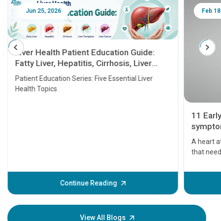
Jun 25, 2026
Feb 18
Liver Health Patient Education Guide:
Fatty Liver, Hepatitis, Cirrhosis, Liver
Transplant and Liver Cancer
Patient Education Series: Five Essential Liver
Health Topics
11 Earl
symptom
serious
A heart a
that need
problems 
before th
some sign
Continue Reading
Understa
your loved
knowledg
View All Blogs