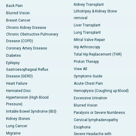
Kidney Transplant
Back Pain
Lithotripsy & Kidney Stone
Blurred Vision
removal
Breast Cancer
Liver Transplant
Chronic Kidney Disease
Lung Transplant
Chronic Obstructive Pulmonary
Mitral Valve Repair
Disease (COPD)
Hip Arthroscopy
Coronary Artery Disease
Total Hip Replacement (THR)
Diabetes
Proton Therapy
Epilepsy
View All
Gastroesophageal Reflux
Disease (GERD)
Symptoms Guide
Heart Failure
Acute Chest Pain
Herniated Disc
Hemoptysis (Coughing up Blood)
Hypertension (High Blood
Excessive Urination
Pressure)
Blurred Vision
Irritable Bowel Syndrome (IBS)
Paralysis or Severe Numbness
Kidney Stones
Cervical lymphadenopathy
Lung Cancer
Esophoria
Migraine
Severe Headache with