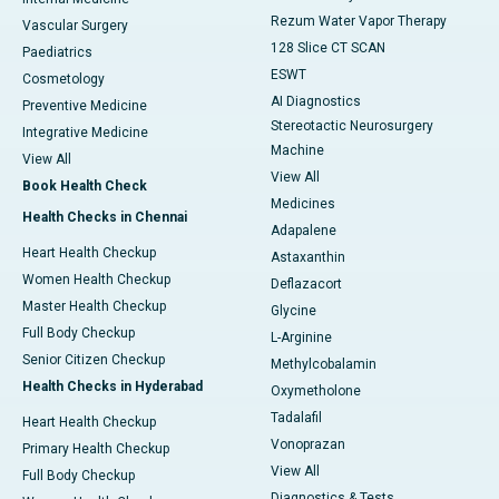
Rezum Water Vapor Therapy
Vascular Surgery
128 Slice CT SCAN
Paediatrics
ESWT
Cosmetology
AI Diagnostics
Preventive Medicine
Stereotactic Neurosurgery
Integrative Medicine
Machine
View All
View All
Book Health Check
Medicines
Health Checks in Chennai
Adapalene
Heart Health Checkup
Astaxanthin
Women Health Checkup
Deflazacort
Master Health Checkup
Glycine
Full Body Checkup
L-Arginine
Senior Citizen Checkup
Methylcobalamin
Health Checks in Hyderabad
Oxymetholone
Tadalafil
Heart Health Checkup
Vonoprazan
Primary Health Checkup
View All
Full Body Checkup
Diagnostics & Tests