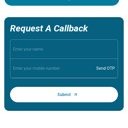
Request A Callback