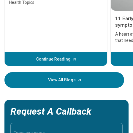
Health Topics
11 Earl
symptom
serious
A heart a
that need
problems 
before th
some sign
Continue Reading
Understa
your loved
knowledg
View All Blogs
Request A Callback