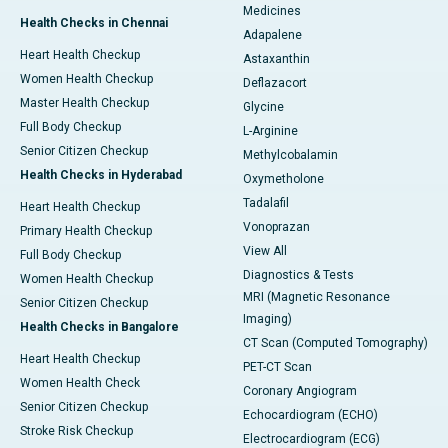
Medicines
Health Checks in Chennai
Adapalene
Heart Health Checkup
Astaxanthin
Women Health Checkup
Deflazacort
Master Health Checkup
Glycine
Full Body Checkup
L-Arginine
Senior Citizen Checkup
Methylcobalamin
Health Checks in Hyderabad
Oxymetholone
Tadalafil
Heart Health Checkup
Vonoprazan
Primary Health Checkup
View All
Full Body Checkup
Diagnostics & Tests
Women Health Checkup
MRI (Magnetic Resonance
Senior Citizen Checkup
Imaging)
Health Checks in Bangalore
CT Scan (Computed Tomography)
Heart Health Checkup
PET-CT Scan
Women Health Check
Coronary Angiogram
Senior Citizen Checkup
Echocardiogram (ECHO)
Stroke Risk Checkup
Electrocardiogram (ECG)