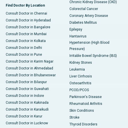
Chronic Kidney Disease (CKD)
Find Doctor By Location
Colorectal Cancer
Consult Doctor in Chennai
Coronary Artery Disease
Consult Doctor in Hyderabad
Diabetes Mellitus
Consult Doctor in Bangalore
Epilepsy
Consult Doctor in Mumbai
Hantavirus
Consult Doctor in Kolkata
Hypertension (High Blood
Consult Doctor in Delhi
Pressure)
Consult Doctor in Pune
Irritable Bowel Syndrome (IBS)
Consult Doctor in Karim Nagar
Kidney Stones
Consult Doctor in Ahmedabad
Leukemia
Consult Doctor in Bhubaneswar
Liver Cirrhosis
Consult Doctor in Bilaspur
Osteoarthritis
Consult Doctor in Guwahati
PCOD/PCOS
Consult Doctor in Indore
Parkinson's Disease
Consult Doctor in Kakinada
Rheumatoid Arthritis
Consult Doctor in Karaikudi
Skin Conditions
Consult Doctor in Karur
Stroke
Consult Doctor in Lucknow
Thyroid Disorders