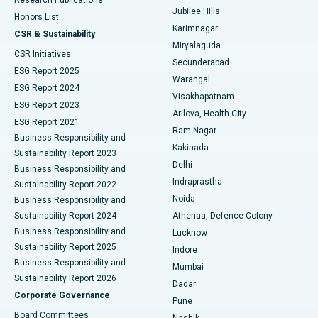
Deep Brain Stimulation
Best Hospital in Hyderguda, Hyderabad
Jubilee Hills
Honors List
Karimnagar
Peritoneal Dialysis
Best Hospital in Vijay Nagar, Indore
CSR & Sustainability
Miryalaguda
CSR Initiatives
Kidney Biopsy
Best Hospital in Suryaraopeta Main Road, Kakinada
Secunderabad
ESG Report 2025
Warangal
Parathyroidectomy
Best Hospital in Canal Circular Road, Kolkata
ESG Report 2024
Visakhapatnam
ESG Report 2023
Arilova, Health City
Cytoreductive Surgery
Best Hospital in CBD Belapur, Navi Mumbai
ESG Report 2021
Ram Nagar
Business Responsibility and
Ceramic Total Knee Replacement
Best Hospital in Panchavati, Nashik
Kakinada
Sustainability Report 2023
Delhi
Business Responsibility and
ERCP
Best Hospital in secunderabad, Hyderabad
Indraprastha
Sustainability Report 2022
Noida
Best Hospital in Seshadripuram, Bangalore
Business Responsibility and
Sustainability Report 2024
Athenaa, Defence Colony
Best Hospital in Waltair Main Road, Visakhapatnam
Business Responsibility and
Lucknow
Sustainability Report 2025
Indore
Best Hospital in Subhash Nagar Road, Karimnagar
Business Responsibility and
Mumbai
Sustainability Report 2026
Dadar
Best Hospital in Managari, Karaikudi
Corporate Governance
Pune
Best Hospital in Arepally, Warangal
Board Committees
Nashik