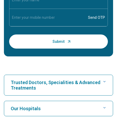
Trusted Doctors, Specialities & Advanced
Treatments
Find Hospital
Our Hospitals