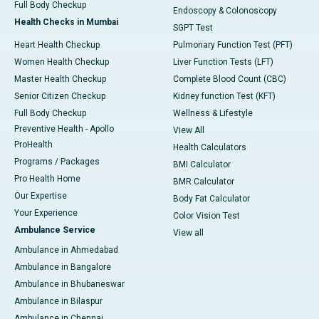
Full Body Checkup
Endoscopy & Colonoscopy
Health Checks in Mumbai
SGPT Test
Heart Health Checkup
Pulmonary Function Test (PFT)
Women Health Checkup
Liver Function Tests (LFT)
Master Health Checkup
Complete Blood Count (CBC)
Senior Citizen Checkup
Kidney function Test (KFT)
Full Body Checkup
Wellness & Lifestyle
Preventive Health - Apollo
View All
ProHealth
Health Calculators
Programs / Packages
BMI Calculator
Pro Health Home
BMR Calculator
Our Expertise
Body Fat Calculator
Your Experience
Color Vision Test
Ambulance Service
View all
Ambulance in Ahmedabad
Ambulance in Bangalore
Ambulance in Bhubaneswar
Ambulance in Bilaspur
Ambulance in Chennai