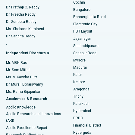
Cochin
Minimally Invasive Cardiac Surgery
Best Hospital in Kanpur Road, Lucknow
Find Diabetologist
Dr. Prathap C. Reddy
Bangalore
Dr. Preetha Reddy
Catheter Ablation
Best Hospital in Sector-26, Noida
Bannerghatta Road
Dr. Suneeta Reddy
Electronic City
Find Gynecologist
ACL Reconstruction Surgery
Best Hospital in Gandhinagar, Ahmedabad
Ms. Shobana Kamineni
HSR Layout
Dr. Sangita Reddy
Jayanagar
Reverse Shoulder Replacement
Best Hospital in Aragonda, Andhra Pradesh
.
Seshadripuram
Find General Physician
Endometrial Ablation
Best Hospital in Bannerghatta Road, Bangalore
Independent Directors ➤
Sarjapur Road
Mysore
Mr. MBN Rao
Uterine Artery Embolization
Best Hospital in Unit-15, Bhubaneswar
Madurai
Mr. Som Mittal
Find Psychologist
Karur
Ovarian Cystectomy
Best Hospital in Seepat Road, Bilaspur
Ms. V. Kavitha Dutt
Nellore
Dr. Murali Doraiswamy
Breast Cancer Surgery
Best Hospital in Ellisbridge, Ahmedabad
Aragonda
Ms. Rama Bijapurkar
Find General Surgeon
Trichy
Academics & Research
Brachytherapy
Best Hospital in New Delhi
Karaikudi
Apollo Knowledge
Hyderabad
Colonoscopy
Best Hospital in DRDO, Hyderabad
Apollo Research and Innovations
DRDO
(ARI)
Polypectomy
Best Hospital in G S Road, Guwahati
Financial District
Apollo Excellence Report
Hyderguda
Research Publications