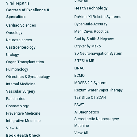
View All
Viral Hepatitis
Health Technology
Centres of Excellence &
Specialties
DaVinci XI-Robotic Systems
CyberKnife-Accuray
Cardiac Sciences
Meril Cuvis Robotics
Oncology
Cori by Smith & Nephew
Neurosciences
Stryker by Mako
Gastroenterology
3D Neuro-navigation System
Urology
3 TESLA MRI
Organ Transplantation
LINAC
Pulmonology
ECMO
Obtestrics & Gynaecology
MOSES 2.0 System
Internal Medicine
Rezum Water Vapor Therapy
Vascular Surgery
128 Slice CT SCAN
Paediatrics
ESWT
Cosmetology
AI Diagnostics
Preventive Medicine
Stereotactic Neurosurgery
Integrative Medicine
Machine
View All
View All
Book Health Check