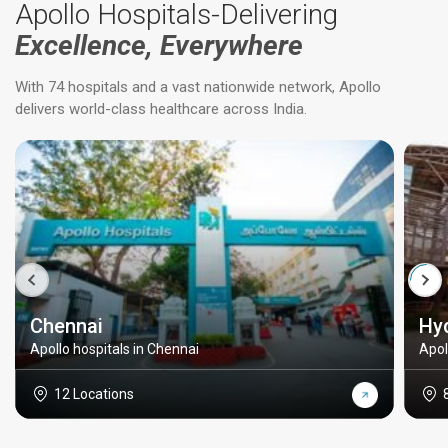
Apollo Hospitals-Delivering
Excellence, Everywhere
With 74 hospitals and a vast nationwide network, Apollo
delivers world-class healthcare across India.
Chennai
Hy
Apollo hospitals in Chennai
Apol
12 Locations