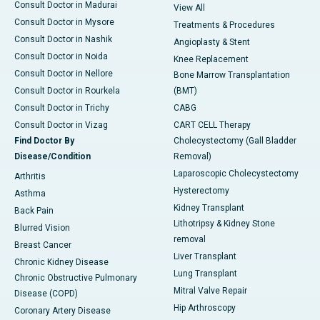
Consult Doctor in Madurai
View All
Consult Doctor in Mysore
Treatments & Procedures
Consult Doctor in Nashik
Angioplasty & Stent
Consult Doctor in Noida
Knee Replacement
Consult Doctor in Nellore
Bone Marrow Transplantation
Consult Doctor in Rourkela
(BMT)
Consult Doctor in Trichy
CABG
Consult Doctor in Vizag
CART CELL Therapy
Find Doctor By
Cholecystectomy (Gall Bladder
Disease/Condition
Removal)
Laparoscopic Cholecystectomy
Arthritis
Hysterectomy
Asthma
Kidney Transplant
Back Pain
Lithotripsy & Kidney Stone
Blurred Vision
removal
Breast Cancer
Liver Transplant
Chronic Kidney Disease
Lung Transplant
Chronic Obstructive Pulmonary
Mitral Valve Repair
Disease (COPD)
Hip Arthroscopy
Coronary Artery Disease