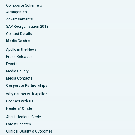
Composite Scheme of
Arrangement
Advertisements
SAP Reorganisation 2018
Contact Details
Media Centre
Apollo in the News
Press Releases
Events
Media Gallery
​​​​​​​Media Contacts
Corporate Partnerships
Why Partner with Apollo?
Connect with Us
Healers' Circle
About Healers' Circle
Latest updates
Clinical Quality & Outcomes