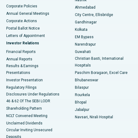
Corporate Policies
Ahmedabad
Best Hospital in Arera Colony, Bhopal
Annual General Meetings
City Centre, Ellisbridge
Corporate Actions
Gandhinagar
Best Hospital in Jayanagar, Bangalore
Postal Ballot Notice
Kolkata
Best Hospital in KK Nagar, Madurai
Letters of Appointment
EM Bypass
Investor Relations
Narendrapur
Best Hospital in Ramji Nagar, Nellore
Financial Reports
Guwahati
Christian Basti, International
Annual Reports
Best Hospital in Sector-19, Rourkela
Hospitals
Results & Earnings
Best Hospital in Swargate, Pune
Presentations
Paschim Boragaon, Excel Care
Investor Presentation
Bhubaneswar
Best Women’s Cancer Hospital in South Delhi
Regulatory Filings
Bilaspur
Disclosures Under Regulations
Rourkela
46 & 62 Of The SEBI LODR
Bhopal
Shareholding Pattern
Jabalpur
NCLT Convened Meeting
Navsari, Nirali Hospital
Unclaimed Dividends
Circular Inviting Unsecured
Deposits