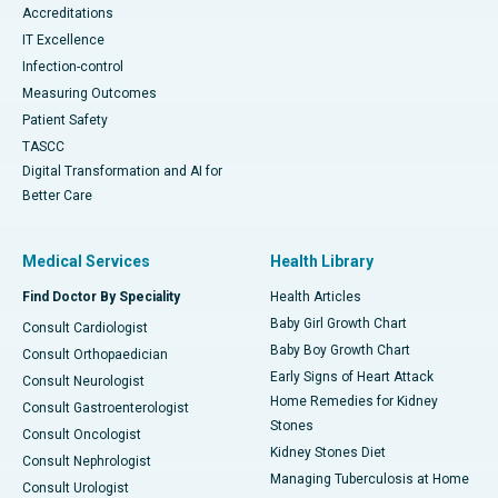
Accreditations
IT Excellence
Infection-control
Measuring Outcomes
Patient Safety
TASCC
Digital Transformation and AI for
Better Care
Medical Services
Health Library
Find Doctor By Speciality
Health Articles
Baby Girl Growth Chart
Consult Cardiologist
Baby Boy Growth Chart
Consult Orthopaedician
Early Signs of Heart Attack
Consult Neurologist
Home Remedies for Kidney
Consult Gastroenterologist
Stones
Consult Oncologist
Kidney Stones Diet
Consult Nephrologist
Managing Tuberculosis at Home
Consult Urologist