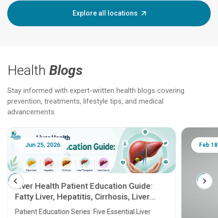
Explore all locations
Health
Blogs
Stay informed with expert-written health blogs covering
prevention, treatments, lifestyle tips, and medical
advancements.
Jun 25, 2026
Feb 18
Liver Health Patient Education Guide:
Fatty Liver, Hepatitis, Cirrhosis, Liver
Transplant and Liver Cancer
Patient Education Series: Five Essential Liver