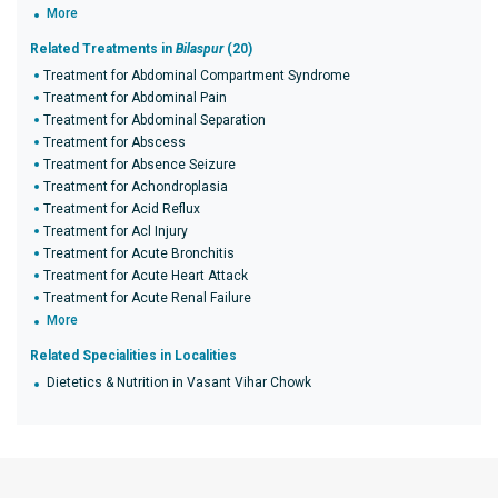
More
Related Treatments in
Bilaspur
(20)
Treatment for Abdominal Compartment Syndrome
Treatment for Abdominal Pain
Treatment for Abdominal Separation
Treatment for Abscess
Treatment for Absence Seizure
Treatment for Achondroplasia
Treatment for Acid Reflux
Treatment for Acl Injury
Treatment for Acute Bronchitis
Treatment for Acute Heart Attack
Treatment for Acute Renal Failure
More
Related Specialities in Localities
Dietetics & Nutrition in Vasant Vihar Chowk