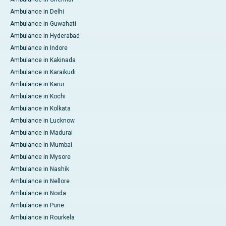
Ambulance in Delhi
Ambulance in Guwahati
Ambulance in Hyderabad
Ambulance in Indore
Ambulance in Kakinada
Ambulance in Karaikudi
Ambulance in Karur
Ambulance in Kochi
Ambulance in Kolkata
Ambulance in Lucknow
Ambulance in Madurai
Ambulance in Mumbai
Ambulance in Mysore
Ambulance in Nashik
Ambulance in Nellore
Ambulance in Noida
Ambulance in Pune
Ambulance in Rourkela