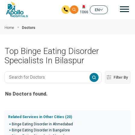
Mai
EN
1066
Skip to main content
Home
Doctors
Top Binge Eating Disorder
Specialists In Bilaspur
Filter By
No Doctors found.
Related Services in Other Cities (20)
Binge Eating Disorder in Ahmedabad
Binge Eating Disorder in Bangalore