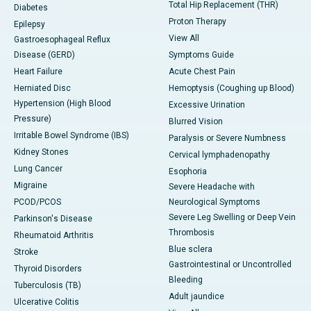
Total Hip Replacement (THR)
Diabetes
Proton Therapy
Epilepsy
View All
Gastroesophageal Reflux
Disease (GERD)
Symptoms Guide
Heart Failure
Acute Chest Pain
Herniated Disc
Hemoptysis (Coughing up Blood)
Hypertension (High Blood
Excessive Urination
Pressure)
Blurred Vision
Irritable Bowel Syndrome (IBS)
Paralysis or Severe Numbness
Kidney Stones
Cervical lymphadenopathy
Lung Cancer
Esophoria
Migraine
Severe Headache with
PCOD/PCOS
Neurological Symptoms
Severe Leg Swelling or Deep Vein
Parkinson's Disease
Thrombosis
Rheumatoid Arthritis
Blue sclera
Stroke
Gastrointestinal or Uncontrolled
Thyroid Disorders
Bleeding
Tuberculosis (TB)
Adult jaundice
Ulcerative Colitis