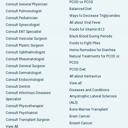
PCOD vs PCOS
Consult General Physician
Balanced Diet
Consult Pulmonologist
Ways to Decrease Triglycerides
Consult Pediatrician
All about Viral Fever
Consult Gynecologist
Foods for Vitamin B12
Consult ENT Specialist
Black Blood During Periods
Consult Vascular Surgeon
Foods to Fight Piles
Consult Plastic Surgeon
Home Remedies for Diarrhea
Consult Ophthalmologist
Natural Treatments for PCOD or
Consult Rheumatologist
PCOS
Consult General Surgeon
PCOD Diet
Consult Dermatologist
All about Hantavirus
Consult Endocrinologist
View all
Consult Dentist
Diseases and Conditions
Consult Infectious Diseases
Amyotrophic Lateral Sclerosis
Specialist
(ALS)
Consult Physiotherapist
Bone Marrow Transplant
Consult Psychiatrist
Brain Cancer
Consult Transplant Surgeon
Breast Cancer
View All