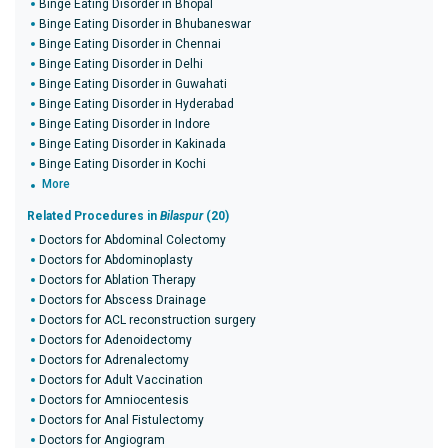
Binge Eating Disorder in Bhopal
Binge Eating Disorder in Bhubaneswar
Binge Eating Disorder in Chennai
Binge Eating Disorder in Delhi
Binge Eating Disorder in Guwahati
Binge Eating Disorder in Hyderabad
Binge Eating Disorder in Indore
Binge Eating Disorder in Kakinada
Binge Eating Disorder in Kochi
More
Related Procedures in
Bilaspur
(20)
Doctors for Abdominal Colectomy
Doctors for Abdominoplasty
Doctors for Ablation Therapy
Doctors for Abscess Drainage
Doctors for ACL reconstruction surgery
Doctors for Adenoidectomy
Doctors for Adrenalectomy
Doctors for Adult Vaccination
Doctors for Amniocentesis
Doctors for Anal Fistulectomy
Doctors for Angiogram