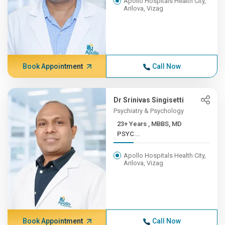
Apollo Hospitals Health City,
Arilova, Vizag
Book Appointment
Call Now
Dr Srinivas Singisetti
Psychiatry & Psychology
23+ Years , MBBS, MD
PSYC...
Apollo Hospitals Health City,
Arilova, Vizag
Book Appointment
Call Now