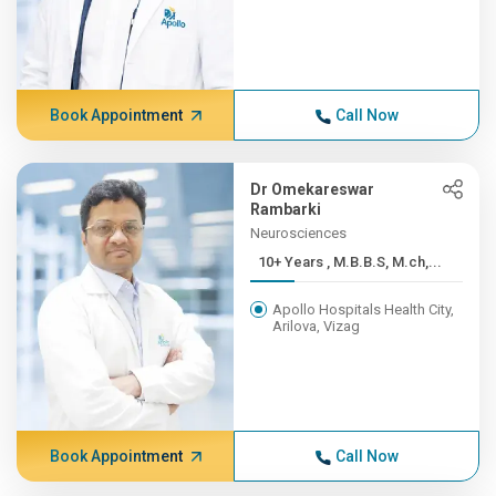
Book Appointment
Call Now
Dr Omekareswar
Rambarki
Neurosciences
10+ Years , M.B.B.S, M.ch,...
Apollo Hospitals Health City,
Arilova, Vizag
Book Appointment
Call Now