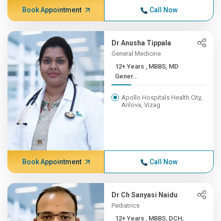
Book Appointment
Call Now
Dr Anusha Tippala
General Medicine
12+ Years , MBBS, MD
Gener...
Apollo Hospitals Health City,
Arilova, Vizag
Book Appointment
Call Now
Dr Ch Sanyasi Naidu
Pediatrics
12+ Years , MBBS, DCH,