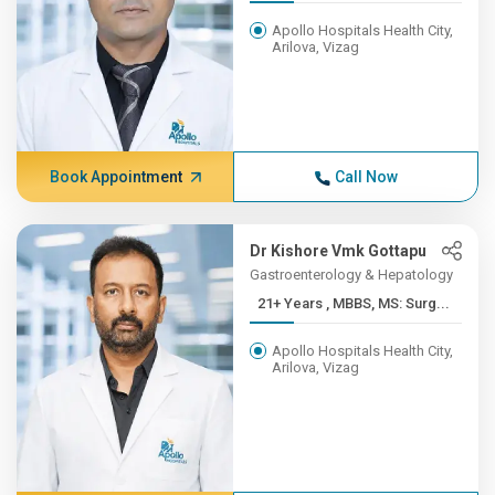
Apollo Hospitals Health City,
Arilova, Vizag
Book Appointment
Call Now
Dr Kishore Vmk Gottapu
Gastroenterology & Hepatology
21+ Years , MBBS, MS: Surg...
Apollo Hospitals Health City,
Arilova, Vizag