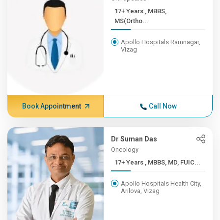
17+ Years , MBBS,
MS(Ortho...
Apollo Hospitals Ramnagar,
Vizag
Book Appointment
Call Now
Dr Suman Das
Oncology
17+ Years , MBBS, MD, FUIC...
Apollo Hospitals Health City,
Arilova, Vizag