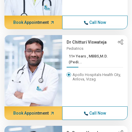
Book Appointment
Call Now
Dr Chitturi Viswateja
Pediatrics
11+ Years , MBBS,M.D.
(Pedi...
Apollo Hospitals Health City,
Arilova, Vizag
Book Appointment
Call Now