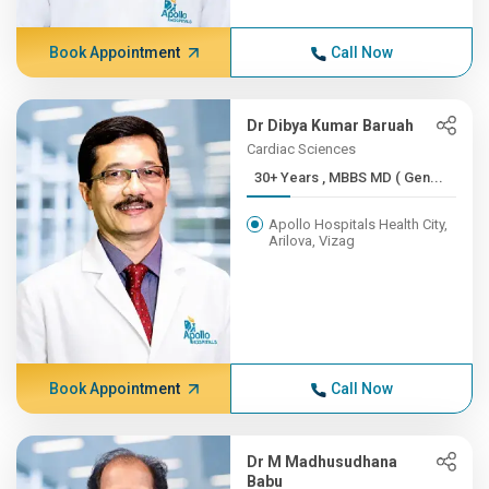
Book Appointment
Call Now
Dr Dibya Kumar Baruah
Cardiac Sciences
30+ Years , MBBS MD ( Gen...
Apollo Hospitals Health City,
Arilova, Vizag
Book Appointment
Call Now
Dr M Madhusudhana
Babu