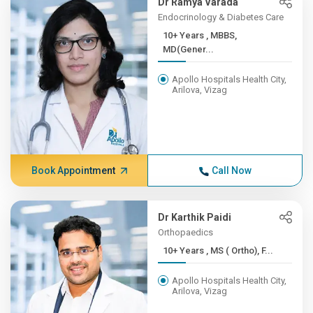
Dr Ramya Varada
Endocrinology & Diabetes Care
10+ Years , MBBS,
MD(Gener...
Apollo Hospitals Health City,
Arilova, Vizag
Book Appointment
Call Now
Dr Karthik Paidi
Orthopaedics
10+ Years , MS ( Ortho), F...
Apollo Hospitals Health City,
Arilova, Vizag