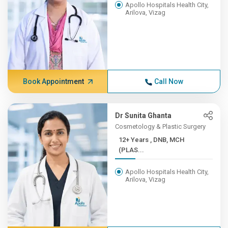
Apollo Hospitals Health City,
Arilova, Vizag
Book Appointment
Call Now
Dr Sunita Ghanta
Cosmetology & Plastic Surgery
12+ Years , DNB, MCH
(PLAS...
Apollo Hospitals Health City,
Arilova, Vizag