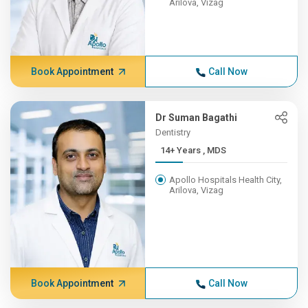
Arilova, Vizag
Book Appointment
Call Now
Dr Suman Bagathi
Dentistry
14+ Years , MDS
Apollo Hospitals Health City,
Arilova, Vizag
Book Appointment
Call Now