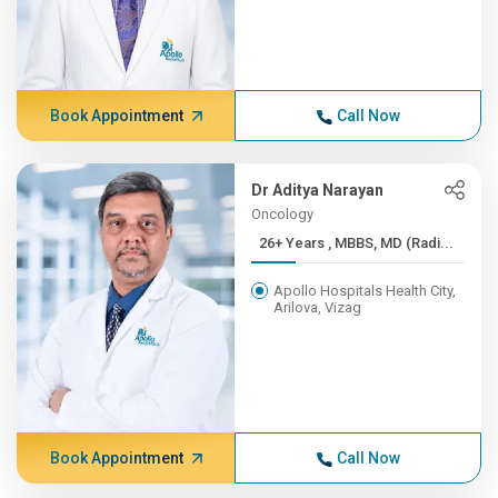
Book Appointment
Call Now
Dr Aditya Narayan
Oncology
26+ Years , MBBS, MD (Radi...
Apollo Hospitals Health City,
Arilova, Vizag
Book Appointment
Call Now