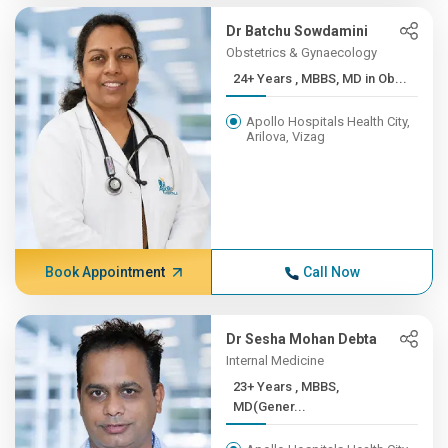
Dr Batchu Sowdamini
Obstetrics & Gynaecology
24+ Years , MBBS, MD in Ob...
Apollo Hospitals Health City,
Arilova, Vizag
Book Appointment
Call Now
Dr Sesha Mohan Debta
Internal Medicine
23+ Years , MBBS,
MD(Gener...