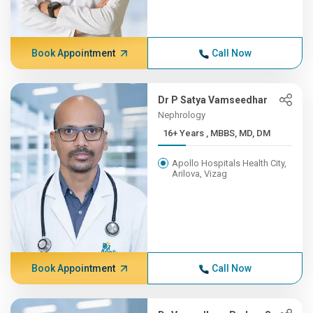
Book Appointment
Call Now
Dr P Satya Vamseedhar
Nephrology
16+ Years , MBBS, MD, DM
Apollo Hospitals Health City,
Arilova, Vizag
Book Appointment
Call Now