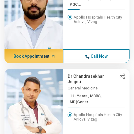
PGC...
Apollo Hospitals Health City,
Arilova, Vizag
Book Appointment
Call Now
Dr Chandrasekhar
Jenjeti
General Medicine
11+ Years , MBBS,
MD(Gener...
Apollo Hospitals Health City,
Arilova, Vizag