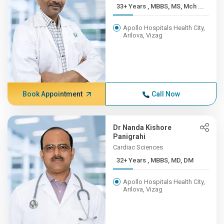
33+ Years , MBBS, MS, Mch ...
Apollo Hospitals Health City,
Arilova, Vizag
Book Appointment
Call Now
Dr Nanda Kishore
Panigrahi
Cardiac Sciences
32+ Years , MBBS, MD, DM
Apollo Hospitals Health City,
Arilova, Vizag