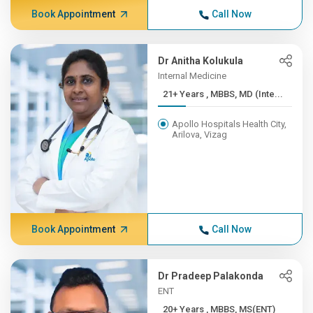
Book Appointment
Call Now
Dr Anitha Kolukula
Internal Medicine
21+ Years , MBBS, MD (Inte...
Apollo Hospitals Health City,
Arilova, Vizag
Book Appointment
Call Now
Dr Pradeep Palakonda
ENT
20+ Years , MBBS, MS(ENT)