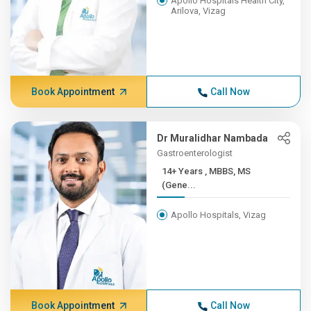
Apollo Hospitals Health City,
Arilova, Vizag
Book Appointment
Call Now
Dr Muralidhar Nambada
Gastroenterologist
14+ Years , MBBS, MS
(Gene...
Apollo Hospitals, Vizag
Book Appointment
Call Now