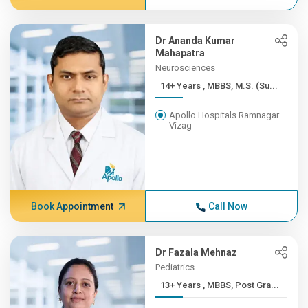
Dr Ananda Kumar
Mahapatra
Neurosciences
14+ Years , MBBS, M.S. (Su...
Apollo Hospitals Ramnagar
Vizag
Book Appointment
Call Now
Dr Fazala Mehnaz
Pediatrics
13+ Years , MBBS, Post Gra...