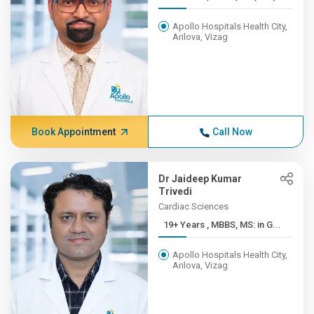
Apollo Hospitals Health City,
Arilova, Vizag
Book Appointment
Call Now
Dr Jaideep Kumar
Trivedi
Cardiac Sciences
19+ Years , MBBS, MS: in G...
Apollo Hospitals Health City,
Arilova, Vizag