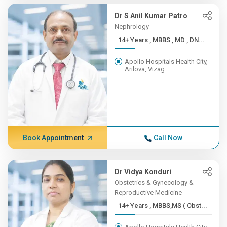
Dr S Anil Kumar Patro
Nephrology
14+ Years , MBBS , MD , DN...
Apollo Hospitals Health City,
Arilova, Vizag
Book Appointment
Call Now
Dr Vidya Konduri
Obstetrics & Gynecology &
Reproductive Medicine
14+ Years , MBBS,MS ( Obst...