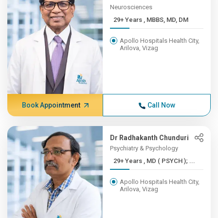
Neurosciences
29+ Years , MBBS, MD, DM
Apollo Hospitals Health City,
Arilova, Vizag
Book Appointment
Call Now
Dr Radhakanth Chunduri
Psychiatry & Psychology
29+ Years , MD ( PSYCH ); ...
Apollo Hospitals Health City,
Arilova, Vizag