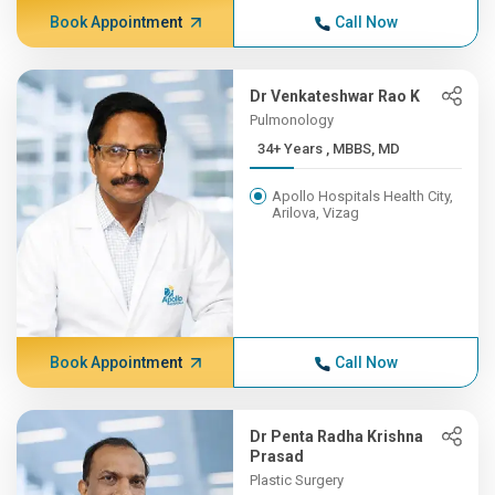
Book Appointment
Call Now
Dr Venkateshwar Rao K
Pulmonology
34+ Years , MBBS, MD
Apollo Hospitals Health City,
Arilova, Vizag
Book Appointment
Call Now
Dr Penta Radha Krishna
Prasad
Plastic Surgery