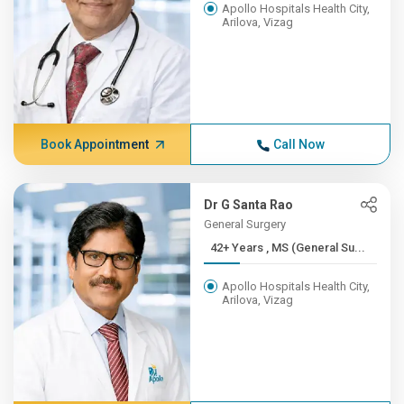
Apollo Hospitals Health City,
Arilova, Vizag
Book Appointment
Call Now
Dr G Santa Rao
General Surgery
42+ Years , MS (General Su...
Apollo Hospitals Health City,
Arilova, Vizag