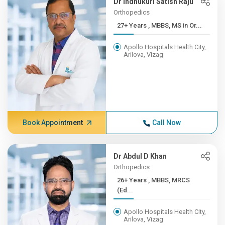
Dr Indhukuri Satish Raju
Orthopedics
27+ Years , MBBS, MS in Or...
Apollo Hospitals Health City,
Arilova, Vizag
Book Appointment
Call Now
Dr Abdul D Khan
Orthopedics
26+ Years , MBBS, MRCS
(Ed...
Apollo Hospitals Health City,
Arilova, Vizag