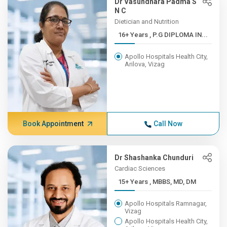
Dr Vasundhara Padma S
N C
Dietician and Nutrition
16+ Years , P.G DIPLOMA IN...
Apollo Hospitals Health City,
Arilova, Vizag
Book Appointment
Call Now
Dr Shashanka Chunduri
Cardiac Sciences
15+ Years , MBBS, MD, DM
Apollo Hospitals Ramnagar,
Vizag
Apollo Hospitals Health City,