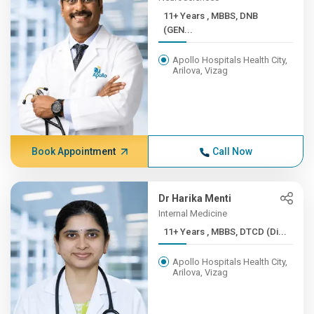
11+ Years , MBBS, DNB
(GEN...
Apollo Hospitals Health City,
Arilova, Vizag
Book Appointment
Call Now
Dr Harika Menti
Internal Medicine
11+ Years , MBBS, DTCD (Di...
Apollo Hospitals Health City,
Arilova, Vizag