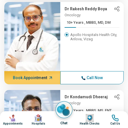
Dr Rakesh Reddy Boya
Oncology
10+ Years , MBBS, MD, DM
Apollo Hospitals Health City,
Arilova, Vizag
Book Appointment
Call Now
Dr Kondamudi Dheeraj
Oncology
10+ Years , MBBS, MS, ENT,...
Image
Image
Image
Image
Apollo Hospitals Health City,
Chat
Appointments
Hospitals
Health Checks
Call Us
Arilova, Vizag