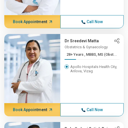
Book Appointment
Call Now
Dr Sreedevi Matta
Obstetrics & Gynaecology
28+ Years , MBBS, MS (Obst...
Apollo Hospitals Health City,
Arilova, Vizag
Book Appointment
Call Now