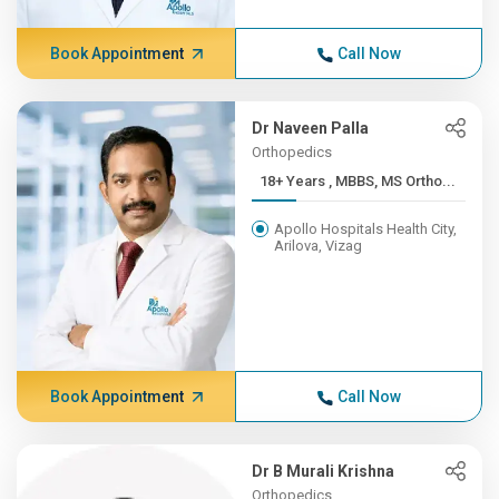
Book Appointment
Call Now
Dr Naveen Palla
Orthopedics
18+ Years , MBBS, MS Ortho...
Apollo Hospitals Health City,
Arilova, Vizag
Book Appointment
Call Now
Dr B Murali Krishna
Orthopedics