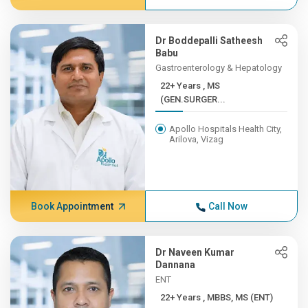
Dr Boddepalli Satheesh
Babu
Gastroenterology & Hepatology
22+ Years , MS
(GEN.SURGER...
Apollo Hospitals Health City,
Arilova, Vizag
Book Appointment
Call Now
Dr Naveen Kumar
Dannana
ENT
22+ Years , MBBS, MS (ENT)