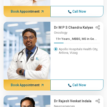
Book Appointment
Call Now
Dr M P S Chandra Kalyan
Oncology
11+ Years , MBBS, MS in Ge...
Apollo Hospitals Health City,
Arilova, Vizag
Book Appointment
Call Now
Dr Rajesh Venkat Indala
Neurosciences