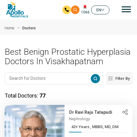
Mai
EN
1066
Skip to main content
Home
Doctors
Best Benign Prostatic Hyperplasia
Doctors In Visakhapatnam
Filter By
Total Doctors:
77
Dr Ravi Raju Tatapudi
Nephrology
42+ Years , MBBS, MD, DM