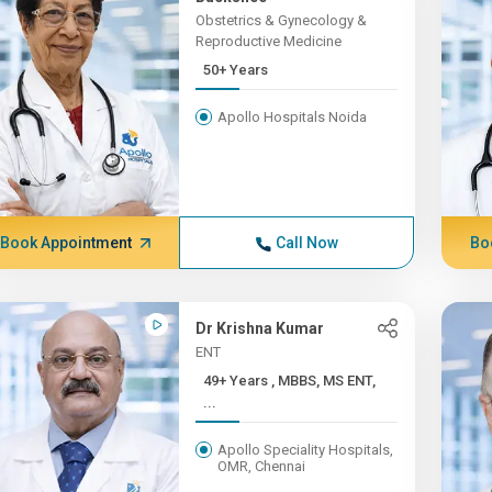
Obstetrics & Gynecology &
Reproductive Medicine
50+ Years
Apollo Hospitals Noida
Book Appointment
Call Now
Bo
Dr Krishna Kumar
ENT
49+ Years , MBBS, MS ENT,
...
Apollo Speciality Hospitals,
OMR, Chennai