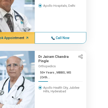
Apollo Hospitals, Delhi
ok Appointment
Call Now
Dr Jairam Chandra
Pingle
Orthopedics
50+ Years , MBBS; MS
(Orth...
Apollo Health City, Jubilee
Hills, Hyderabad