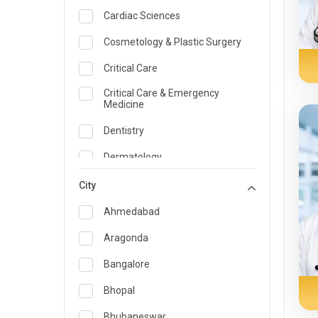
Cardiac Sciences
Cosmetology & Plastic Surgery
Critical Care
Critical Care & Emergency
Medicine
Dentistry
Dermatology
Dietician and Nutrition
City
Emergency Medicine
Ahmedabad
Endocrinology & Diabetes Care
Aragonda
ENT
Bangalore
Family Medicine Specialist
Bhopal
Gastroenterology & Hepatology
Bhubaneswar