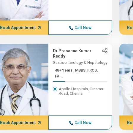
Book Appointment
Call Now
Bo
Dr Prasanna Kumar
Reddy
Gastroenterology & Hepatology
48+ Years , MBBS, FRCS,
FA...
Apollo Hospitals, Greams
Road, Chennai
Book Appointment
Call Now
Bo