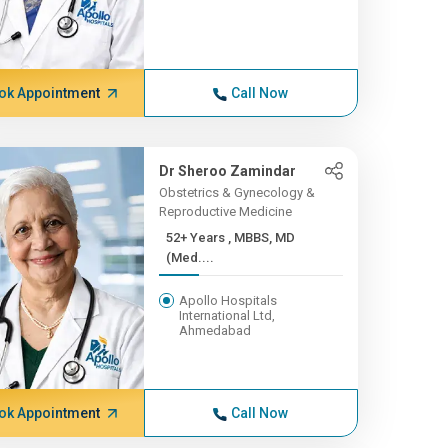
ok Appointment
Call Now
Dr Sheroo Zamindar
Obstetrics & Gynecology &
Reproductive Medicine
52+ Years , MBBS, MD
(Med....
Apollo Hospitals
International Ltd,
Ahmedabad
ok Appointment
Call Now