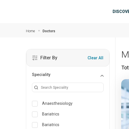
Skip to main content
Mai
DISCOV
Home
Doctors
M
Filter By
Clear All
Tot
Speciality
Anaesthesiology
Bariatrics
Bariatrics