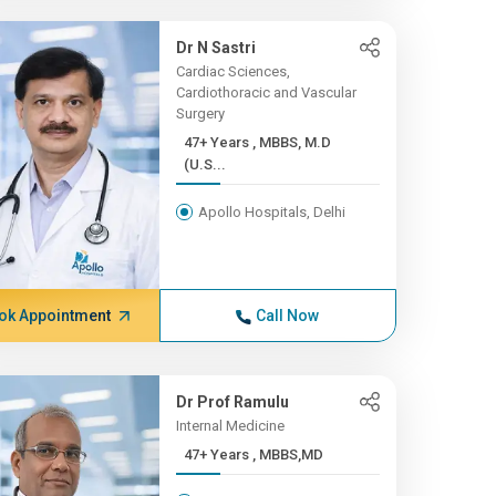
Dr N Sastri
Cardiac Sciences,
Cardiothoracic and Vascular
Surgery
47+ Years , MBBS, M.D
(U.S...
Apollo Hospitals, Delhi
ok Appointment
Call Now
Dr Prof Ramulu
Internal Medicine
47+ Years , MBBS,MD