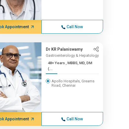
ok Appointment
Call Now
Dr KR Palaniswamy
Gastroenterology & Hepatology
48+ Years , MBBS, MD, DM
(...
Apollo Hospitals, Greams
Road, Chennai
ok Appointment
Call Now