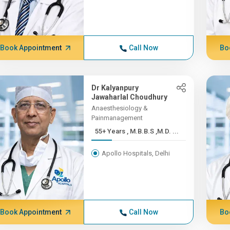
Book Appointment
Call Now
Bo
Dr Kalyanpury
Jawaharlal Choudhury
Anaesthesiology &
Painmanagement
55+ Years , M.B.B.S ,M.D. ...
Apollo Hospitals, Delhi
Book Appointment
Call Now
Bo