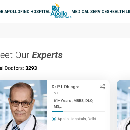
n navigation
ER APOLLO
FIND HOSPITAL
MEDICAL SERVICES
HEALTH L
eet Our
Experts
al Doctors:
3293
Dr P L Dhingra
ENT
61+ Years , MBBS, DLO,
MS,...
Apollo Hospitals, Delhi