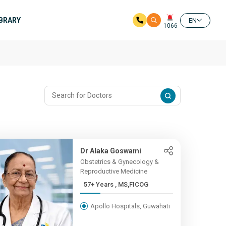
IBRARY
EN
1066
Dr Alaka Goswami
Obstetrics & Gynecology &
Reproductive Medicine
57+ Years , MS,FICOG
Apollo Hospitals, Guwahati