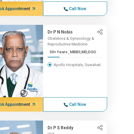
ok Appointment
Call Now
Dr P N Nobis
Obstetrics & Gynecology &
Reproductive Medicine
50+ Years , MBBS,MD,DGO
Apollo Hospitals, Guwahati
ok Appointment
Call Now
Dr P S Reddy