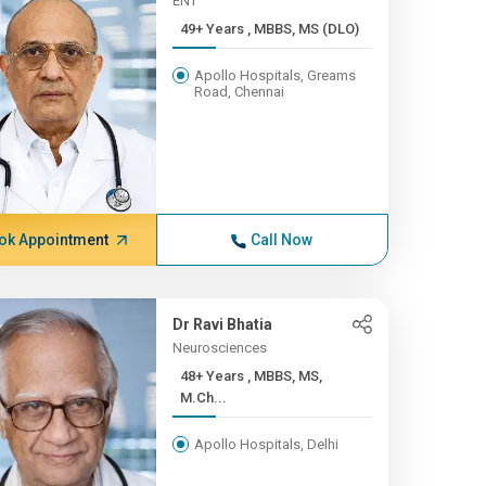
ENT
49+ Years , MBBS, MS (DLO)
Apollo Hospitals, Greams
Road, Chennai
ok Appointment
Call Now
Dr Ravi Bhatia
Neurosciences
48+ Years , MBBS, MS,
M.Ch...
Apollo Hospitals, Delhi