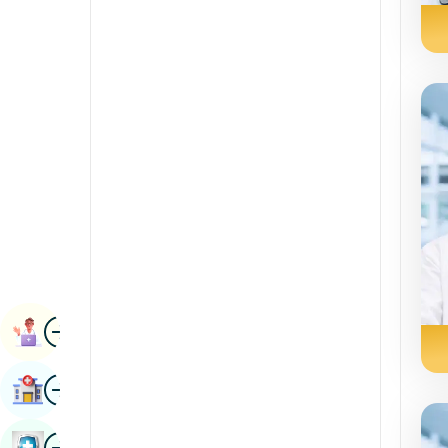
Radiology & Imaging
Kannada
Renal Sciences
Kashmiri
Rheumatology & Immunology
Konkani
Robotic Surgery
Malayalam
Transplants
Manipuri
Urology
Marathi
Vascular Surgery
Nepal / Nepali
Odia / Oriya
Image
Persian
Book Appointment
Punjabi
Image
Find Hospital
Rajasthani
Russian
Image
Book Health Checkup