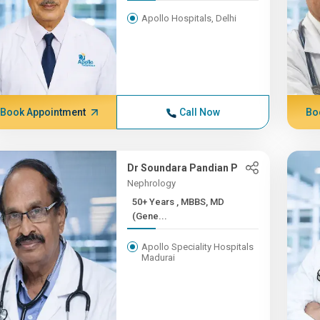
Apollo Hospitals, Delhi
Book Appointment
Call Now
Bo
Dr Soundara Pandian P
Nephrology
50+ Years , MBBS, MD
(Gene...
Apollo Speciality Hospitals
Madurai