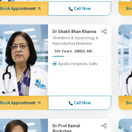
Book Appointment
Call Now
Bo
Dr Shakti Bhan Khanna
Obstetrics & Gynecology &
Reproductive Medicine
50+ Years , MBBS, MD
Apollo Hospitals, Delhi
Book Appointment
Call Now
Bo
Dr Prof Kamal
Buckshee