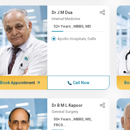
Dr J M Dua
Internal Medicine
52+ Years , MBBS, MD
Apollo Hospitals, Delhi
Book Appointment
Call Now
Bo
Dr B M L Kapoor
General Surgery
50+ Years , MBBS, MS,
FRCS...