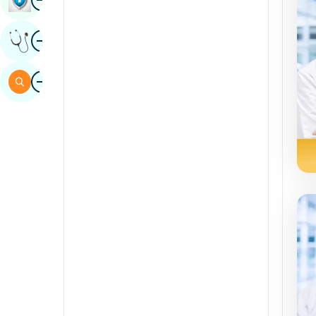
Sindhi
Image
Get Expert Opinion
Spanish
Swahili
Image
Search
Tamil
Telugu
Tulu
Urdu