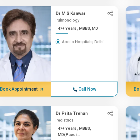
Dr M S Kanwar
Pulmonology
47+ Years , MBBS, MD
Apollo Hospitals, Delhi
Book Appointment
Call Now
Bo
Dr Prita Trehan
Pediatrics
47+ Years , MBBS,
MD(Paedi...