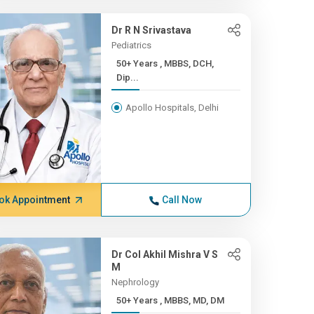
Dr R N Srivastava
Pediatrics
50+ Years , MBBS, DCH,
Dip...
Apollo Hospitals, Delhi
ok Appointment
Call Now
Dr Col Akhil Mishra V S
M
Nephrology
50+ Years , MBBS, MD, DM