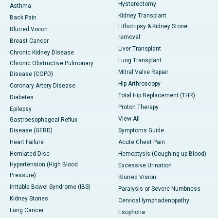
Hysterectomy
Asthma
Kidney Transplant
Back Pain
Lithotripsy & Kidney Stone
Blurred Vision
removal
Breast Cancer
Liver Transplant
Chronic Kidney Disease
Lung Transplant
Chronic Obstructive Pulmonary
Mitral Valve Repair
Disease (COPD)
Hip Arthroscopy
Coronary Artery Disease
Total Hip Replacement (THR)
Diabetes
Proton Therapy
Epilepsy
View All
Gastroesophageal Reflux
Disease (GERD)
Symptoms Guide
Heart Failure
Acute Chest Pain
Herniated Disc
Hemoptysis (Coughing up Blood)
Hypertension (High Blood
Excessive Urination
Pressure)
Blurred Vision
Irritable Bowel Syndrome (IBS)
Paralysis or Severe Numbness
Kidney Stones
Cervical lymphadenopathy
Lung Cancer
Esophoria