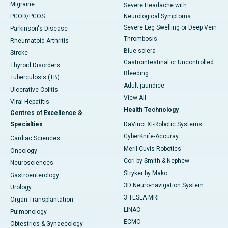
Migraine
Severe Headache with
PCOD/PCOS
Neurological Symptoms
Severe Leg Swelling or Deep Vein
Parkinson's Disease
Thrombosis
Rheumatoid Arthritis
Blue sclera
Stroke
Gastrointestinal or Uncontrolled
Thyroid Disorders
Bleeding
Tuberculosis (TB)
Adult jaundice
Ulcerative Colitis
View All
Viral Hepatitis
Health Technology
Centres of Excellence &
Specialties
DaVinci XI-Robotic Systems
CyberKnife-Accuray
Cardiac Sciences
Meril Cuvis Robotics
Oncology
Cori by Smith & Nephew
Neurosciences
Stryker by Mako
Gastroenterology
3D Neuro-navigation System
Urology
3 TESLA MRI
Organ Transplantation
LINAC
Pulmonology
ECMO
Obtestrics & Gynaecology