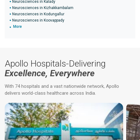
Neurosciences in Kalady
Neurosciences in Kizhakkambalam
Neurosciences in Kodungallur
Neurosciences in Koovappady
More
Apollo Hospitals-Delivering
Excellence, Everywhere
With 74 hospitals and a vast nationwide network, Apollo
delivers world-class healthcare across India.