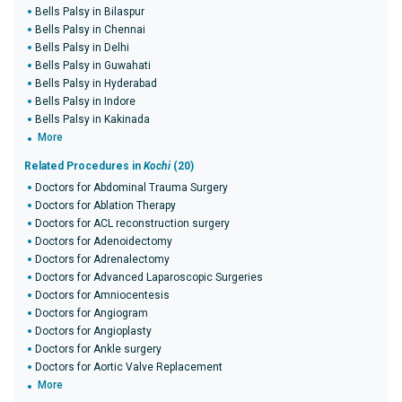
Bells Palsy in Bilaspur
Bells Palsy in Chennai
Bells Palsy in Delhi
Bells Palsy in Guwahati
Bells Palsy in Hyderabad
Bells Palsy in Indore
Bells Palsy in Kakinada
More
Related Procedures in
Kochi
(20)
Doctors for Abdominal Trauma Surgery
Doctors for Ablation Therapy
Doctors for ACL reconstruction surgery
Doctors for Adenoidectomy
Doctors for Adrenalectomy
Doctors for Advanced Laparoscopic Surgeries
Doctors for Amniocentesis
Doctors for Angiogram
Doctors for Angioplasty
Doctors for Ankle surgery
Doctors for Aortic Valve Replacement
More