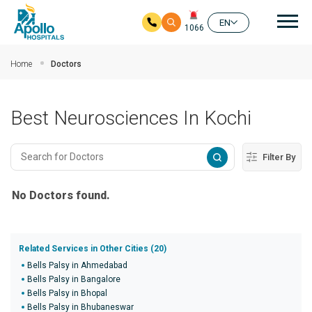
Mai
EN
1066
Skip to main content
Home
Doctors
Best Neurosciences In Kochi
Filter By
No Doctors found.
Related Services in Other Cities (20)
Bells Palsy in Ahmedabad
Bells Palsy in Bangalore
Bells Palsy in Bhopal
Bells Palsy in Bhubaneswar