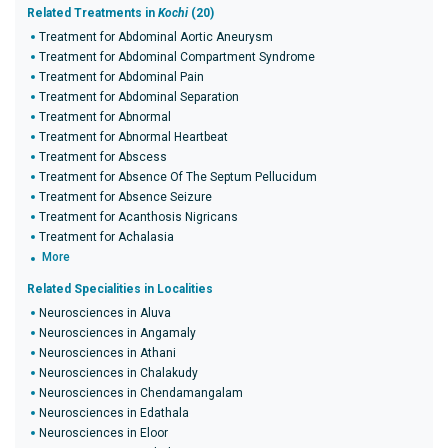
Related Treatments in
Kochi
(20)
Treatment for Abdominal Aortic Aneurysm
Treatment for Abdominal Compartment Syndrome
Treatment for Abdominal Pain
Treatment for Abdominal Separation
Treatment for Abnormal
Treatment for Abnormal Heartbeat
Treatment for Abscess
Treatment for Absence Of The Septum Pellucidum
Treatment for Absence Seizure
Treatment for Acanthosis Nigricans
Treatment for Achalasia
More
Related Specialities in Localities
Neurosciences in Aluva
Neurosciences in Angamaly
Neurosciences in Athani
Neurosciences in Chalakudy
Neurosciences in Chendamangalam
Neurosciences in Edathala
Neurosciences in Eloor