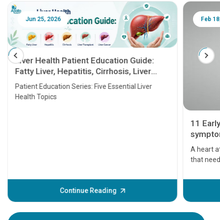
Jun 25, 2026
Feb 18
Liver Health Patient Education Guide:
Fatty Liver, Hepatitis, Cirrhosis, Liver
Transplant and Liver Cancer
Patient Education Series: Five Essential Liver
Health Topics
11 Earl
symptom
serious
A heart a
that need
problems 
before th
some sign
Continue Reading
Understa
your loved