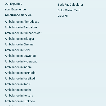
Our Expertise
Body Fat Calculator
Your Experience
Color Vision Test
Ambulance Service
View all
Ambulance in Ahmedabad
Ambulance in Bangalore
Ambulance in Bhubaneswar
Ambulance in Bilaspur
Ambulance in Chennai
Ambulance in Delhi
Ambulance in Guwahati
Ambulance in Hyderabad
Ambulance in Indore
Ambulance in Kakinada
Ambulance in Karaikudi
Ambulance in Karur
Ambulance in Kochi
Ambulance in Kolkata
Ambulance in Lucknow