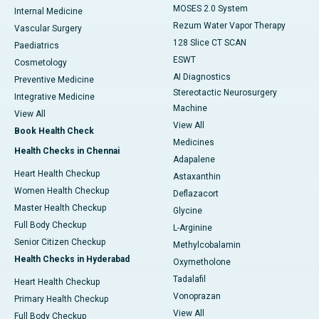
MOSES 2.0 System
Internal Medicine
Rezum Water Vapor Therapy
Vascular Surgery
128 Slice CT SCAN
Paediatrics
ESWT
Cosmetology
AI Diagnostics
Preventive Medicine
Stereotactic Neurosurgery
Integrative Medicine
Machine
View All
View All
Book Health Check
Medicines
Health Checks in Chennai
Adapalene
Heart Health Checkup
Astaxanthin
Women Health Checkup
Deflazacort
Master Health Checkup
Glycine
Full Body Checkup
L-Arginine
Senior Citizen Checkup
Methylcobalamin
Health Checks in Hyderabad
Oxymetholone
Tadalafil
Heart Health Checkup
Vonoprazan
Primary Health Checkup
View All
Full Body Checkup