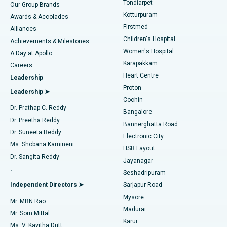
Tondiarpet
Our Group Brands
Kotturpuram
Awards & Accolades
Liposuction
Best Hospital in Kotturpuram, Chennai
Firstmed
Find Dermatologist
Alliances
Children's Hospital
Coronary Angiogram
Best Hospital in Kovai Road, Karur
Achievements & Milestones
Women's Hospital
A Day at Apollo
Transcatheter Aortic Valve Replacement
Best Hospital in Karapakkam, Chennai
Karapakkam
Find Urologist
Careers
Heart Centre
Leadership
MitraClip Valve Repair
Best Hospital in Arilova, Vizag
Proton
Leadership ➤
Cochin
Minimally Invasive Cardiac Surgery
Best Hospital in Kanpur Road, Lucknow
Find Diabetologist
Dr. Prathap C. Reddy
Bangalore
Dr. Preetha Reddy
Catheter Ablation
Best Hospital in Sector-26, Noida
Bannerghatta Road
Dr. Suneeta Reddy
Electronic City
Find Gynecologist
ACL Reconstruction Surgery
Best Hospital in Gandhinagar, Ahmedabad
Ms. Shobana Kamineni
HSR Layout
Dr. Sangita Reddy
Jayanagar
Reverse Shoulder Replacement
Best Hospital in Aragonda, Andhra Pradesh
.
Seshadripuram
Find General Physician
Endometrial Ablation
Best Hospital in Bannerghatta Road, Bangalore
Independent Directors ➤
Sarjapur Road
Mysore
Mr. MBN Rao
Uterine Artery Embolization
Best Hospital in Unit-15, Bhubaneswar
Madurai
Mr. Som Mittal
Find Psychologist
Karur
Ovarian Cystectomy
Best Hospital in Seepat Road, Bilaspur
Ms. V. Kavitha Dutt