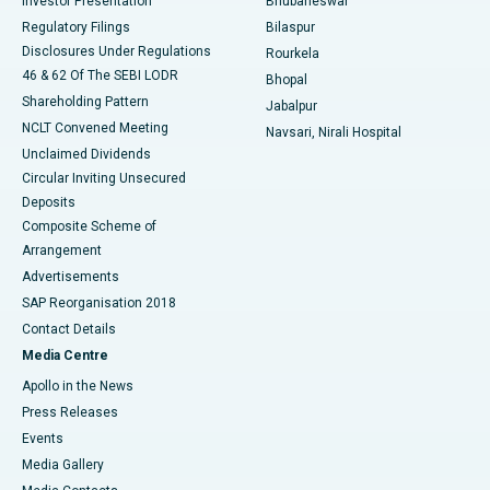
Investor Presentation
Bhubaneswar
Best Women’s Cancer Hospital in South Delhi
Regulatory Filings
Bilaspur
Disclosures Under Regulations
Rourkela
46 & 62 Of The SEBI LODR
Bhopal
Shareholding Pattern
Jabalpur
NCLT Convened Meeting
Navsari, Nirali Hospital
Unclaimed Dividends
Circular Inviting Unsecured
Deposits
Composite Scheme of
Arrangement
Advertisements
SAP Reorganisation 2018
Contact Details
Media Centre
Apollo in the News
Press Releases
Events
Media Gallery