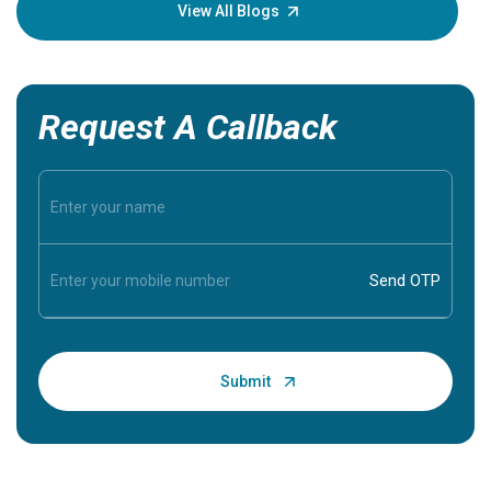
knowledg
View All Blogs
Request A Callback