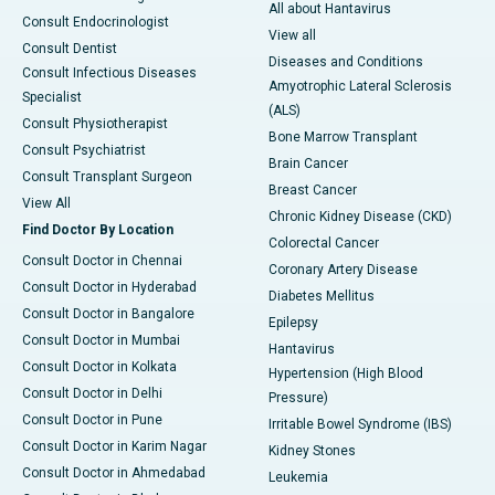
All about Hantavirus
Consult Endocrinologist
View all
Consult Dentist
Diseases and Conditions
Consult Infectious Diseases
Amyotrophic Lateral Sclerosis
Specialist
(ALS)
Consult Physiotherapist
Bone Marrow Transplant
Consult Psychiatrist
Brain Cancer
Consult Transplant Surgeon
Breast Cancer
View All
Chronic Kidney Disease (CKD)
Find Doctor By Location
Colorectal Cancer
Consult Doctor in Chennai
Coronary Artery Disease
Consult Doctor in Hyderabad
Diabetes Mellitus
Consult Doctor in Bangalore
Epilepsy
Consult Doctor in Mumbai
Hantavirus
Consult Doctor in Kolkata
Hypertension (High Blood
Consult Doctor in Delhi
Pressure)
Consult Doctor in Pune
Irritable Bowel Syndrome (IBS)
Consult Doctor in Karim Nagar
Kidney Stones
Consult Doctor in Ahmedabad
Leukemia