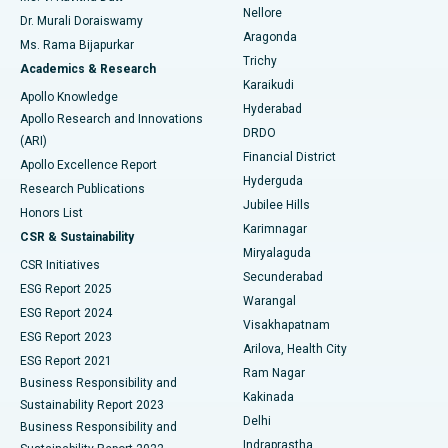
Nellore
Dr. Murali Doraiswamy
Breast Cancer Surgery
Best Hospital in Ellisbridge, Ahmedabad
Aragonda
Ms. Rama Bijapurkar
Find General Surgeon
Trichy
Academics & Research
Brachytherapy
Best Hospital in New Delhi
Karaikudi
Apollo Knowledge
Hyderabad
Colonoscopy
Best Hospital in DRDO, Hyderabad
Apollo Research and Innovations
DRDO
(ARI)
Polypectomy
Best Hospital in G S Road, Guwahati
Financial District
Apollo Excellence Report
Hyderguda
Research Publications
Deep Brain Stimulation
Best Hospital in Hyderguda, Hyderabad
Jubilee Hills
Honors List
Karimnagar
Peritoneal Dialysis
Best Hospital in Vijay Nagar, Indore
CSR & Sustainability
Miryalaguda
CSR Initiatives
Kidney Biopsy
Best Hospital in Suryaraopeta Main Road, Kakinada
Secunderabad
ESG Report 2025
Warangal
Parathyroidectomy
Best Hospital in Canal Circular Road, Kolkata
ESG Report 2024
Visakhapatnam
ESG Report 2023
Arilova, Health City
Cytoreductive Surgery
Best Hospital in CBD Belapur, Navi Mumbai
ESG Report 2021
Ram Nagar
Business Responsibility and
Ceramic Total Knee Replacement
Best Hospital in Panchavati, Nashik
Kakinada
Sustainability Report 2023
Delhi
Business Responsibility and
ERCP
Best Hospital in secunderabad, Hyderabad
Indraprastha