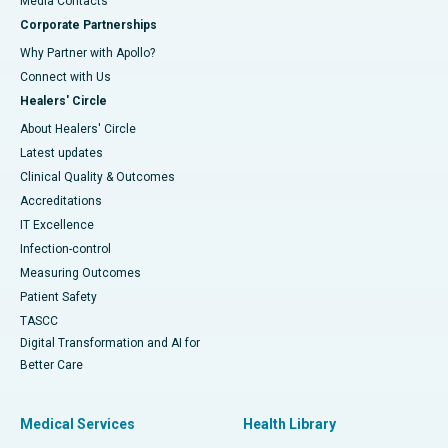
​​​​​​​Media Contacts
Corporate Partnerships
Why Partner with Apollo?
Connect with Us
Healers' Circle
About Healers' Circle
Latest updates
Clinical Quality & Outcomes
Accreditations
IT Excellence
Infection-control
Measuring Outcomes
Patient Safety
TASCC
Digital Transformation and AI for
Better Care
Medical Services
Health Library