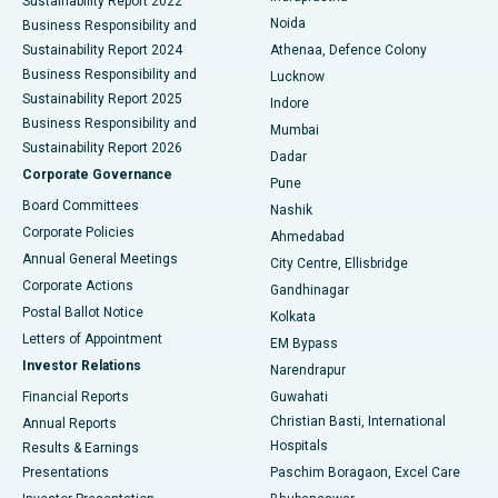
Sustainability Report 2022
Noida
Best Hospital in Seshadripuram, Bangalore
Business Responsibility and
Sustainability Report 2024
Athenaa, Defence Colony
Best Hospital in Waltair Main Road, Visakhapatnam
Business Responsibility and
Lucknow
Sustainability Report 2025
Indore
Best Hospital in Subhash Nagar Road, Karimnagar
Business Responsibility and
Mumbai
Sustainability Report 2026
Dadar
Best Hospital in Managari, Karaikudi
Corporate Governance
Pune
Best Hospital in Arepally, Warangal
Board Committees
Nashik
Corporate Policies
Ahmedabad
Best Hospital in Arera Colony, Bhopal
Annual General Meetings
City Centre, Ellisbridge
Corporate Actions
Gandhinagar
Best Hospital in Jayanagar, Bangalore
Postal Ballot Notice
Kolkata
Best Hospital in KK Nagar, Madurai
Letters of Appointment
EM Bypass
Investor Relations
Narendrapur
Best Hospital in Ramji Nagar, Nellore
Financial Reports
Guwahati
Christian Basti, International
Annual Reports
Best Hospital in Sector-19, Rourkela
Hospitals
Results & Earnings
Best Hospital in Swargate, Pune
Presentations
Paschim Boragaon, Excel Care