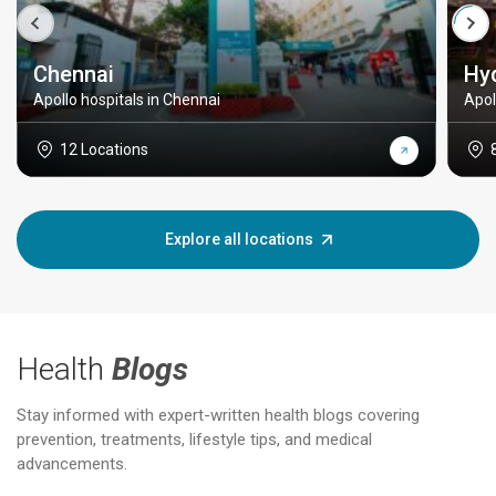
Chennai
Hy
Apollo hospitals in Chennai
Apol
12 Locations
Explore all locations
Health
Blogs
Stay informed with expert-written health blogs covering
prevention, treatments, lifestyle tips, and medical
advancements.