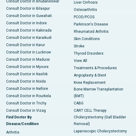
Consult Doctor in Bhubaneswar
Liver Cirrhosis
Consult Doctor in Bilaspur
Osteoarthritis
Consult Doctor in Guwahati
PCOD/PCOS
Consult Doctor in Indore
Parkinson's Disease
Consult Doctor in Kakinada
Rheumatoid Arthritis
Consult Doctor in Karaikudi
Skin Conditions
Consult Doctor in Karur
Stroke
Consult Doctor in Lucknow
Thyroid Disorders
Consult Doctor in Madurai
View All
Consult Doctor in Mysore
Treatments & Procedures
Consult Doctor in Nashik
Angioplasty & Stent
Consult Doctor in Noida
Knee Replacement
Consult Doctor in Nellore
Bone Marrow Transplantation
Consult Doctor in Rourkela
(BMT)
Consult Doctor in Trichy
CABG
Consult Doctor in Vizag
CART CELL Therapy
Find Doctor By
Cholecystectomy (Gall Bladder
Disease/Condition
Removal)
Laparoscopic Cholecystectomy
Arthritis