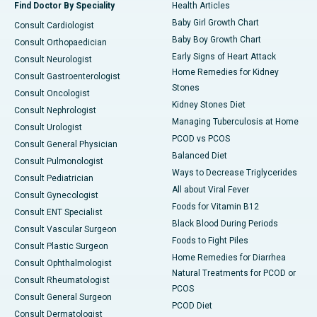
Find Doctor By Speciality
Health Articles
Baby Girl Growth Chart
Consult Cardiologist
Baby Boy Growth Chart
Consult Orthopaedician
Early Signs of Heart Attack
Consult Neurologist
Home Remedies for Kidney
Consult Gastroenterologist
Stones
Consult Oncologist
Kidney Stones Diet
Consult Nephrologist
Managing Tuberculosis at Home
Consult Urologist
PCOD vs PCOS
Consult General Physician
Balanced Diet
Consult Pulmonologist
Ways to Decrease Triglycerides
Consult Pediatrician
All about Viral Fever
Consult Gynecologist
Foods for Vitamin B12
Consult ENT Specialist
Black Blood During Periods
Consult Vascular Surgeon
Foods to Fight Piles
Consult Plastic Surgeon
Home Remedies for Diarrhea
Consult Ophthalmologist
Natural Treatments for PCOD or
Consult Rheumatologist
PCOS
Consult General Surgeon
PCOD Diet
Consult Dermatologist