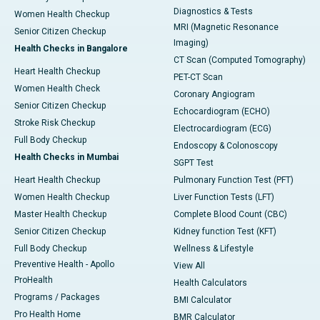
Diagnostics & Tests
Women Health Checkup
MRI (Magnetic Resonance
Senior Citizen Checkup
Imaging)
Health Checks in Bangalore
CT Scan (Computed Tomography)
Heart Health Checkup
PET-CT Scan
Women Health Check
Coronary Angiogram
Senior Citizen Checkup
Echocardiogram (ECHO)
Stroke Risk Checkup
Electrocardiogram (ECG)
Full Body Checkup
Endoscopy & Colonoscopy
Health Checks in Mumbai
SGPT Test
Heart Health Checkup
Pulmonary Function Test (PFT)
Women Health Checkup
Liver Function Tests (LFT)
Master Health Checkup
Complete Blood Count (CBC)
Senior Citizen Checkup
Kidney function Test (KFT)
Full Body Checkup
Wellness & Lifestyle
Preventive Health - Apollo
View All
ProHealth
Health Calculators
Programs / Packages
BMI Calculator
Pro Health Home
BMR Calculator