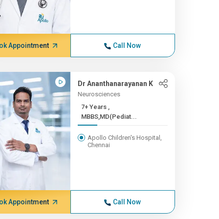
ok Appointment
Call Now
Dr Ananthanarayanan K
Neurosciences
7+ Years ,
MBBS,MD(Pediat...
Apollo Children's Hospital,
Chennai
ok Appointment
Call Now