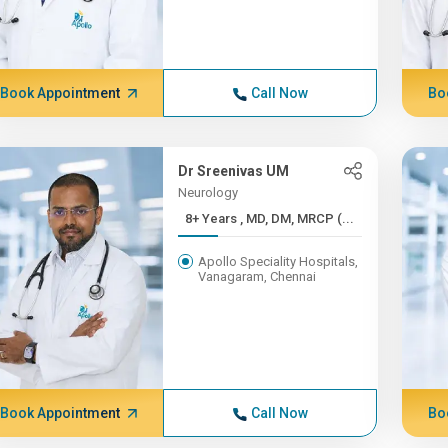
Book Appointment
Call Now
Bo
Dr Sreenivas UM
Neurology
8+ Years , MD, DM, MRCP (...
Apollo Speciality Hospitals,
Vanagaram, Chennai
Book Appointment
Call Now
Bo