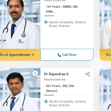
Neurosciences
14+ Years , MBBS, MD,
DNB,...
Apollo Hospitals, Greams
Road, Chennai
Book Appointment
Call Now
Bo
Dr Rajendran S
Neurosciences
30+ Years , MD, DM
(Neuro)...
Apollo Hospitals, Greams
Road, Chennai