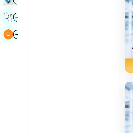
Sindhi
Image
Get Expert Opinion
Spanish
Swahili
Image
Search
Tamil
Telugu
Tulu
Urdu