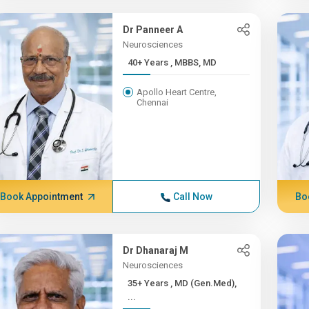
Dr Panneer A
Neurosciences
40+ Years , MBBS, MD
Apollo Heart Centre,
Chennai
Book Appointment
Call Now
Bo
Dr Dhanaraj M
Neurosciences
35+ Years , MD (Gen.Med),
...