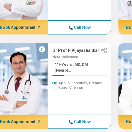
Book Appointment
Call Now
Bo
Dr Prof P Vijayashankar
Neurosciences
11+ Years , MD, DM
(Neurol...
Apollo Hospitals, Greams
Road, Chennai
Book Appointment
Call Now
Bo