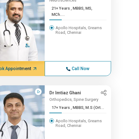
Neurosciences
21+ Years , MBBS, MS,
MCh....
Apollo Hospitals, Greams
Road, Chennai
ok Appointment
Call Now
Dr Imtiaz Ghani
Orthopedics, Spine Surgery
17+ Years , MBBS, M.S (Ort...
Apollo Hospitals, Greams
Road, Chennai