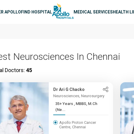
n navigation
ER APOLLO
FIND HOSPITAL
MEDICAL SERVICES
HEALTH L
est Neurosciences In Chennai
al Doctors:
45
Dr Ari G Chacko
Neurosciences, Neurosurgery
35+ Years , MBBS, M.Ch
(Ne...
Apollo Proton Cancer
Centre, Chennai