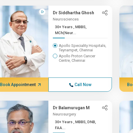
Dr Siddhartha Ghosh
Neurosciences
30+ Years , MBBS,
MCh(Neur...
Apollo Speciality Hospitals,
Teynampet, Chennai
Apollo Proton Cancer
Centre, Chennai
Book Appointment
Call Now
Bo
Dr Balamurugan M
Neurosurgery
30+ Years , MBBS, DNB,
FAA...