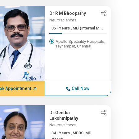
Dr R M Bhoopathy
Neurosciences
35+ Years , MD (internal M...
Apollo Speciality Hospitals,
Teynampet, Chennai
ok Appointment
Call Now
Dr Geetha
Lakshmipathy
Neurosciences
34+ Years , MBBS, MD