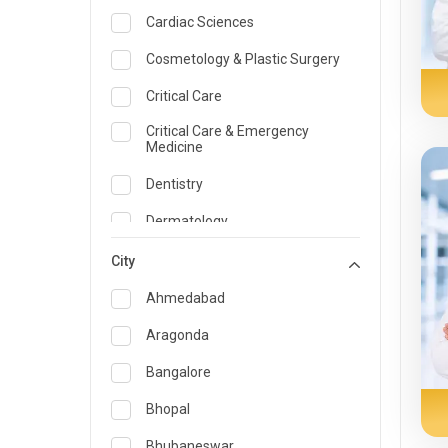
Cardiac Sciences
Cosmetology & Plastic Surgery
Critical Care
Critical Care & Emergency
Medicine
Dentistry
Dermatology
Dietician and Nutrition
City
Emergency Medicine
Ahmedabad
Endocrinology & Diabetes Care
Aragonda
ENT
Bangalore
Family Medicine Specialist
Bhopal
Gastroenterology & Hepatology
Bhubaneswar