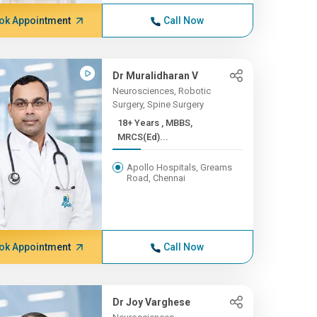
ok Appointment
Call Now
Dr Muralidharan V
Neurosciences, Robotic
Surgery, Spine Surgery
18+ Years , MBBS,
MRCS(Ed)...
Apollo Hospitals, Greams
Road, Chennai
ok Appointment
Call Now
Dr Joy Varghese