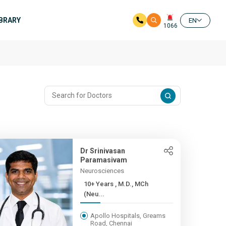
IBRARY
EN
1066
Dr Srinivasan
Paramasivam
Neurosciences
10+ Years , M.D., MCh
(Neu...
Apollo Hospitals, Greams
Road, Chennai