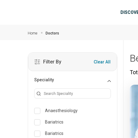
Skip to main content
Mai
DISCOV
Home
Doctors
B
Filter By
Clear All
Tot
Speciality
Anaesthesiology
Bariatrics
Bariatrics