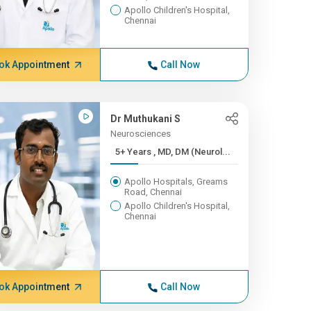
Apollo Children's Hospital,
Chennai
ok Appointment
Call Now
Dr Muthukani S
Neurosciences
5+ Years , MD, DM (Neurol...
Apollo Hospitals, Greams
Road, Chennai
Apollo Children's Hospital,
Chennai
ok Appointment
Call Now