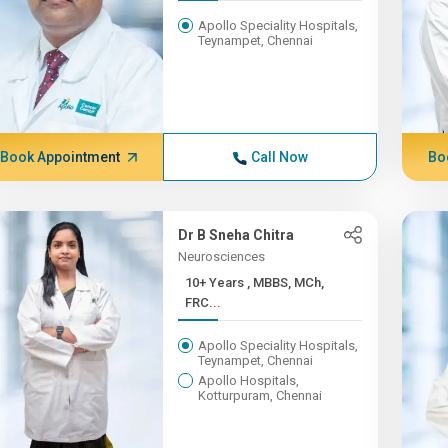
Apollo Speciality Hospitals,
Teynampet, Chennai
Book Appointment
Call Now
Bo
Dr B Sneha Chitra
Neurosciences
10+ Years , MBBS, MCh,
FRC...
Apollo Speciality Hospitals,
Teynampet, Chennai
Apollo Hospitals,
Kotturpuram, Chennai