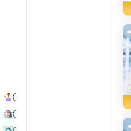
Radiology & Imaging
Kannada
Renal Sciences
Kashmiri
Rheumatology & Immunology
Konkani
Robotic Surgery
Malayalam
Transplants
Manipuri
Urology
Marathi
Vascular Surgery
Nepal / Nepali
Odia / Oriya
Image
Persian
Book Appointment
Punjabi
Image
Find Hospital
Rajasthani
Russian
Image
Book Health Checkup