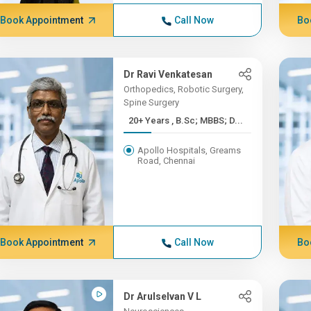
Book Appointment
Call Now
Bo
Dr Ravi Venkatesan
Orthopedics, Robotic Surgery,
Spine Surgery
20+ Years , B.Sc; MBBS; D...
Apollo Hospitals, Greams
Road, Chennai
Book Appointment
Call Now
Bo
Dr Arulselvan V L