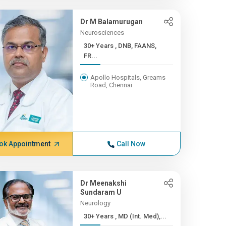
Dr M Balamurugan
Neurosciences
30+ Years , DNB, FAANS,
FR...
Apollo Hospitals, Greams
Road, Chennai
ok Appointment
Call Now
Dr Meenakshi
Sundaram U
Neurology
30+ Years , MD (Int. Med),...