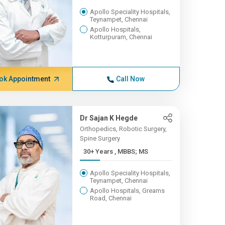
Apollo Speciality Hospitals,
Teynampet, Chennai
Apollo Hospitals,
Kotturpuram, Chennai
ok Appointment
Call Now
Dr Sajan K Hegde
Orthopedics, Robotic Surgery,
Spine Surgery
30+ Years , MBBS; MS
Apollo Speciality Hospitals,
Teynampet, Chennai
Apollo Hospitals, Greams
Road, Chennai