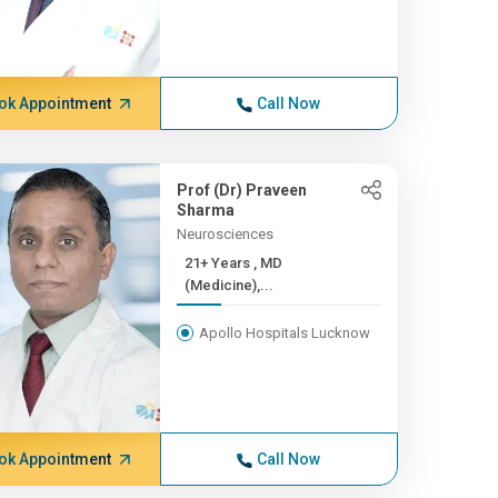
ok Appointment
Call Now
Prof (Dr) Praveen
Sharma
Neurosciences
21+ Years , MD
(Medicine),...
Apollo Hospitals Lucknow
ok Appointment
Call Now