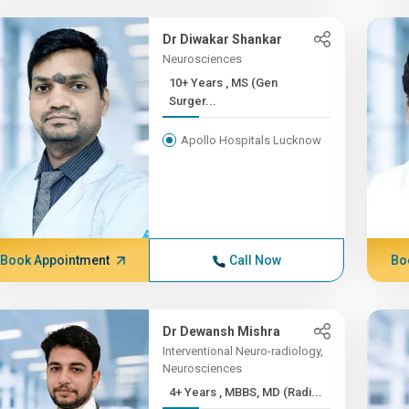
Dr Diwakar Shankar
Neurosciences
10+ Years , MS (Gen
Surger...
Apollo Hospitals Lucknow
Book Appointment
Call Now
Bo
Dr Dewansh Mishra
Interventional Neuro-radiology,
Neurosciences
4+ Years , MBBS, MD (Radi...