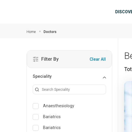
Skip to main content
Mai
DISCOV
Home
Doctors
B
Filter By
Clear All
Tot
Speciality
Anaesthesiology
Bariatrics
Bariatrics