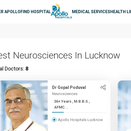
n navigation
ER APOLLO
FIND HOSPITAL
MEDICAL SERVICES
HEALTH L
est Neurosciences In Lucknow
al Doctors:
8
Dr Gopal Poduval
Neurosciences
36+ Years , M.B.B.S.,
AFMC...
Apollo Hospitals Lucknow