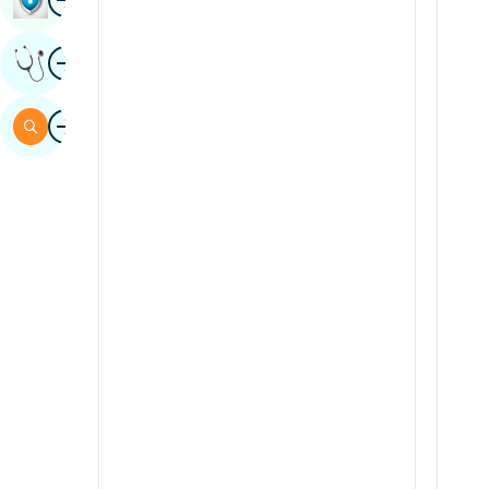
Sindhi
Image
Get Expert Opinion
Spanish
Swahili
Image
Search
Tamil
Telugu
Tulu
Urdu