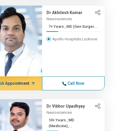
Dr Akhilesh Kumar
Neurosciences
7+ Years , MS (Gen Surger...
Apollo Hospitals Lucknow
ok Appointment
Call Now
Dr Vibhor Upadhyay
Neurosciences
10+ Years , MD
(Medicine),...