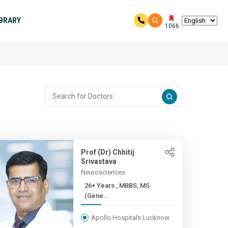
IBRARY
1066
Prof (Dr) Chhitij
Srivastava
Neurosciences
26+ Years , MBBS, MS
(Gene...
Apollo Hospitals Lucknow