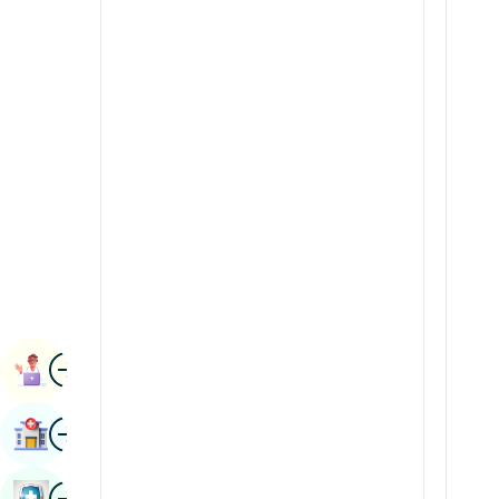
Renal Sciences
Kannada
Rheumatology & Immunology
Kashmiri
Robotic Surgery
Konkani
Transplants
Malayalam
Urology
Manipuri
Vascular Surgery
Marathi
Nepal / Nepali
Odia / Oriya
Image
Persian
Book Appointment
Punjabi
Image
Find Hospital
Rajasthani
Russian
Image
Book Health Checkup