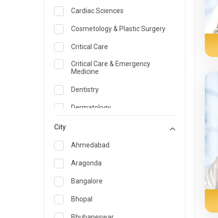
Cardiac Sciences
Cosmetology & Plastic Surgery
Critical Care
Critical Care & Emergency
Medicine
Dentistry
Dermatology
Dietician and Nutrition
City
Emergency Medicine
Ahmedabad
Endocrinology & Diabetes Care
Aragonda
ENT
Bangalore
Family Medicine Specialist
Bhopal
Gastroenterology & Hepatology
Bhubaneswar