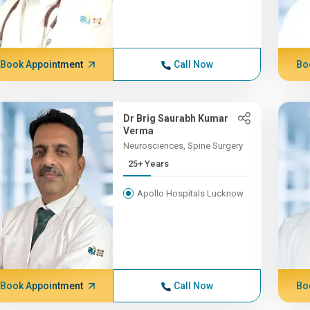
Book Appointment
Call Now
Bo
Dr Brig Saurabh Kumar
Verma
Neurosciences, Spine Surgery
25+ Years
Apollo Hospitals Lucknow
Book Appointment
Call Now
Bo