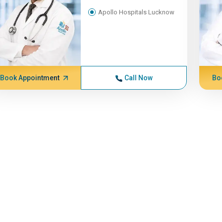
Apollo Hospitals Lucknow
Book Appointment
Call Now
Bo