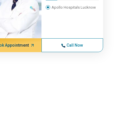
Apollo Hospitals Lucknow
ok Appointment
Call Now