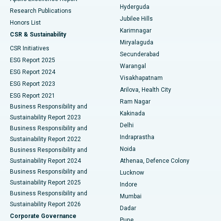
Hyderguda
Research Publications
Deep Brain Stimulation
Best Hospital in Hyderguda, Hyderabad
Jubilee Hills
Honors List
Karimnagar
Peritoneal Dialysis
Best Hospital in Vijay Nagar, Indore
CSR & Sustainability
Miryalaguda
CSR Initiatives
Kidney Biopsy
Best Hospital in Suryaraopeta Main Road, Kakinada
Secunderabad
ESG Report 2025
Warangal
Parathyroidectomy
Best Hospital in Canal Circular Road, Kolkata
ESG Report 2024
Visakhapatnam
ESG Report 2023
Arilova, Health City
Cytoreductive Surgery
Best Hospital in CBD Belapur, Navi Mumbai
ESG Report 2021
Ram Nagar
Business Responsibility and
Ceramic Total Knee Replacement
Best Hospital in Panchavati, Nashik
Kakinada
Sustainability Report 2023
Delhi
Business Responsibility and
ERCP
Best Hospital in secunderabad, Hyderabad
Indraprastha
Sustainability Report 2022
Noida
Best Hospital in Seshadripuram, Bangalore
Business Responsibility and
Sustainability Report 2024
Athenaa, Defence Colony
Best Hospital in Waltair Main Road, Visakhapatnam
Business Responsibility and
Lucknow
Sustainability Report 2025
Indore
Best Hospital in Subhash Nagar Road, Karimnagar
Business Responsibility and
Mumbai
Sustainability Report 2026
Dadar
Best Hospital in Managari, Karaikudi
Corporate Governance
Pune