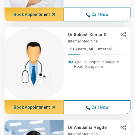
Book Appointment
Call Now
Dr Rakesh Kumar G
Internal Medicine
8+ Years , MD - Internal ...
Apollo Hospitals Sarjapur
Road, Bangalore
Book Appointment
Call Now
Dr Anupama Hegde
Internal Medicine