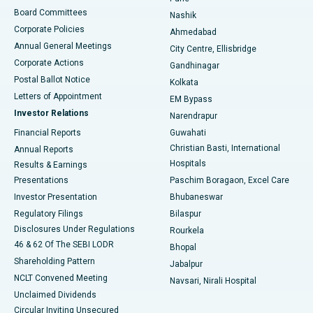
Best Hospital in Arepally, Warangal
Board Committees
Nashik
Corporate Policies
Ahmedabad
Best Hospital in Arera Colony, Bhopal
Annual General Meetings
City Centre, Ellisbridge
Corporate Actions
Gandhinagar
Best Hospital in Jayanagar, Bangalore
Postal Ballot Notice
Kolkata
Best Hospital in KK Nagar, Madurai
Letters of Appointment
EM Bypass
Investor Relations
Narendrapur
Best Hospital in Ramji Nagar, Nellore
Financial Reports
Guwahati
Christian Basti, International
Annual Reports
Best Hospital in Sector-19, Rourkela
Hospitals
Results & Earnings
Best Hospital in Swargate, Pune
Presentations
Paschim Boragaon, Excel Care
Investor Presentation
Bhubaneswar
Best Women’s Cancer Hospital in South Delhi
Regulatory Filings
Bilaspur
Disclosures Under Regulations
Rourkela
46 & 62 Of The SEBI LODR
Bhopal
Shareholding Pattern
Jabalpur
NCLT Convened Meeting
Navsari, Nirali Hospital
Unclaimed Dividends
Circular Inviting Unsecured