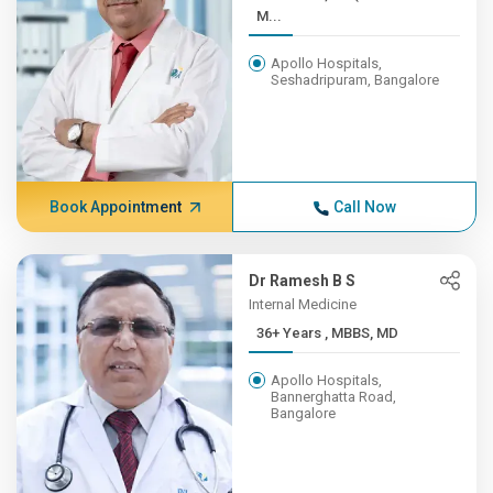
M...
Apollo Hospitals,
Seshadripuram, Bangalore
Book Appointment
Call Now
Dr Ramesh B S
Internal Medicine
36+ Years , MBBS, MD
Apollo Hospitals,
Bannerghatta Road,
Bangalore