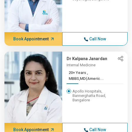
Book Appointment
Call Now
Dr Kalpana Janardan
Internal Medicine
20+ Years ,
MBBS,MD(Americ...
Apollo Hospitals,
Bannerghatta Road,
Bangalore
Book Appointment
Call Now