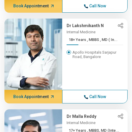
Book Appointment
Call Now
Dr Lakshmikanth N
Internal Medicine
18+ Years , MBBS , MD ( In...
Apollo Hospitals Sarjapur
Road, Bangalore
Book Appointment
Call Now
Dr Malla Reddy
Internal Medicine
17+ Years , MBBS, MD (Inte...