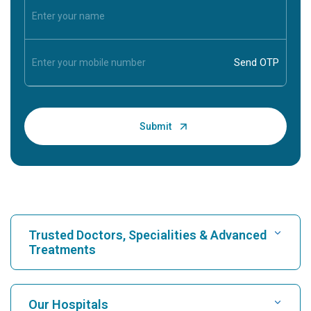
Trusted Doctors, Specialities & Advanced
Treatments
Find Hospital
Our Hospitals