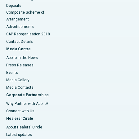
Deposits
Composite Scheme of
Arrangement
Advertisements
SAP Reorganisation 2018
Contact Details
Media Centre
Apollo in the News
Press Releases
Events
Media Gallery
​​​​​​​Media Contacts
Corporate Partnerships
Why Partner with Apollo?
Connect with Us
Healers' Circle
About Healers' Circle
Latest updates