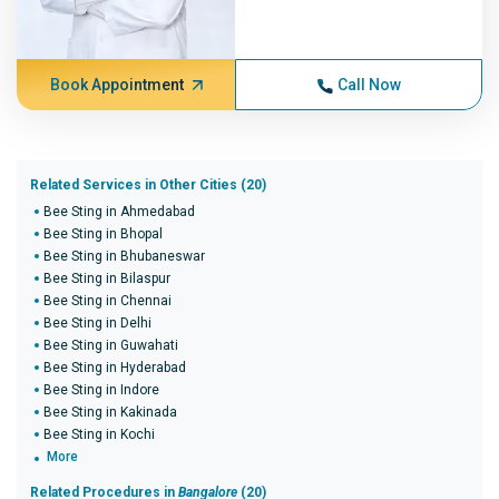
Book Appointment
Call Now
Related Services in Other Cities (20)
Bee Sting in Ahmedabad
Bee Sting in Bhopal
Bee Sting in Bhubaneswar
Bee Sting in Bilaspur
Bee Sting in Chennai
Bee Sting in Delhi
Bee Sting in Guwahati
Bee Sting in Hyderabad
Bee Sting in Indore
Bee Sting in Kakinada
Bee Sting in Kochi
More
Related Procedures in
Bangalore
(20)