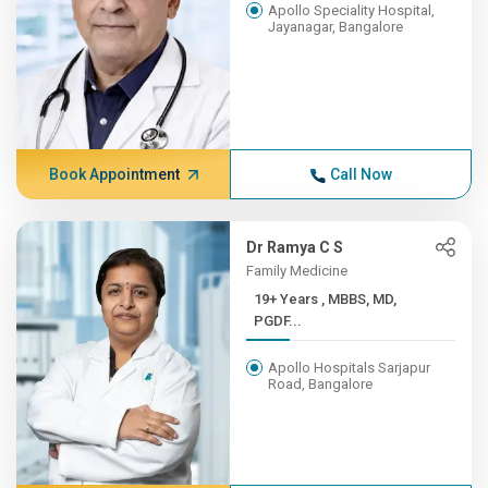
Apollo Speciality Hospital,
Jayanagar, Bangalore
Book Appointment
Call Now
Dr Ramya C S
Family Medicine
19+ Years , MBBS, MD,
PGDF...
Apollo Hospitals Sarjapur
Road, Bangalore