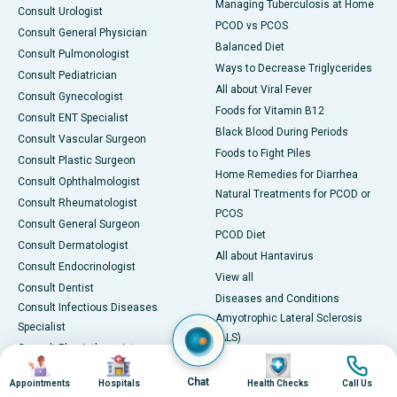
Managing Tuberculosis at Home
Consult Urologist
PCOD vs PCOS
Consult General Physician
Balanced Diet
Consult Pulmonologist
Ways to Decrease Triglycerides
Consult Pediatrician
All about Viral Fever
Consult Gynecologist
Foods for Vitamin B12
Consult ENT Specialist
Black Blood During Periods
Consult Vascular Surgeon
Foods to Fight Piles
Consult Plastic Surgeon
Home Remedies for Diarrhea
Consult Ophthalmologist
Natural Treatments for PCOD or
Consult Rheumatologist
PCOS
Consult General Surgeon
PCOD Diet
Consult Dermatologist
All about Hantavirus
Consult Endocrinologist
View all
Consult Dentist
Diseases and Conditions
Consult Infectious Diseases
Amyotrophic Lateral Sclerosis
Specialist
(ALS)
Consult Physiotherapist
Image
Image
Image
Image
Bone Marrow Transplant
Consult Psychiatrist
Brain Cancer
Chat
Appointments
Hospitals
Health Checks
Call Us
Consult Transplant Surgeon