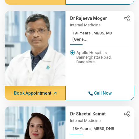
Dr Rajeeva Moger
Internal Medicine
19+ Years , MBBS, MD
(Gene...
Apollo Hospitals,
Bannerghatta Road,
Bangalore
Book Appointment
Call Now
Dr Sheetal Kamat
Internal Medicine
18+ Years , MBBS, DNB