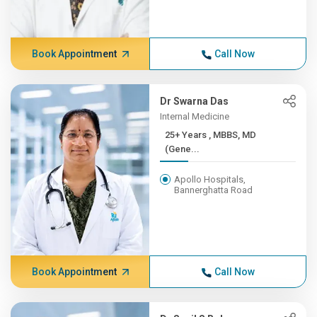
Book Appointment
Call Now
Dr Swarna Das
Internal Medicine
25+ Years , MBBS, MD
(Gene...
Apollo Hospitals,
Bannerghatta Road
Book Appointment
Call Now