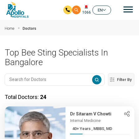
Mai
EN
1066
Skip to main content
Home
Doctors
Top Bee Sting Specialists In
Bangalore
Filter By
Total Doctors:
24
Dr Sitaram V Chowti
Internal Medicine
40+ Years , MBBS, MD