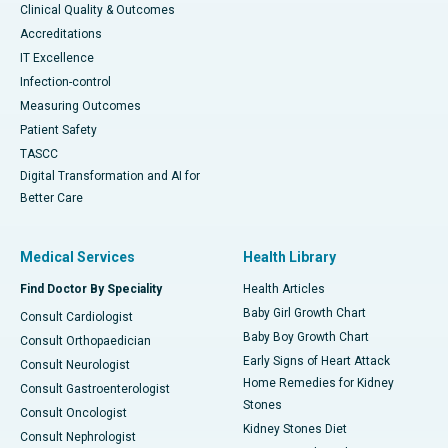
Clinical Quality & Outcomes
Accreditations
IT Excellence
Infection-control
Measuring Outcomes
Patient Safety
TASCC
Digital Transformation and AI for
Better Care
Medical Services
Health Library
Find Doctor By Speciality
Health Articles
Baby Girl Growth Chart
Consult Cardiologist
Baby Boy Growth Chart
Consult Orthopaedician
Early Signs of Heart Attack
Consult Neurologist
Home Remedies for Kidney
Consult Gastroenterologist
Stones
Consult Oncologist
Kidney Stones Diet
Consult Nephrologist