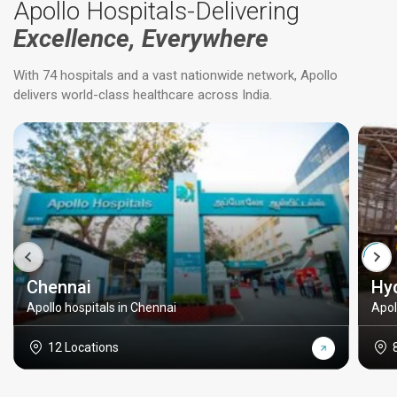
Apollo Hospitals-Delivering
Excellence, Everywhere
With 74 hospitals and a vast nationwide network, Apollo
delivers world-class healthcare across India.
Chennai
Hy
Apollo hospitals in Chennai
Apol
12 Locations