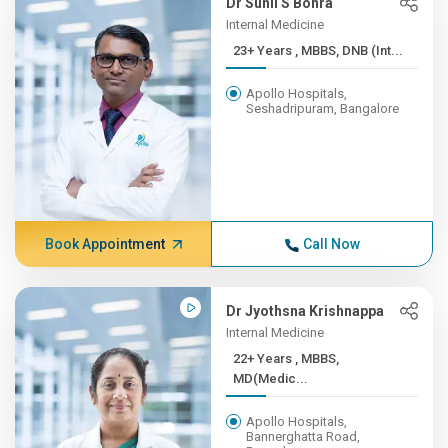
Dr Sunil S Bohra
Internal Medicine
23+ Years , MBBS, DNB (Int...
Apollo Hospitals,
Seshadripuram, Bangalore
Book Appointment
Call Now
Dr Jyothsna Krishnappa
Internal Medicine
22+ Years , MBBS,
MD(Medic...
Apollo Hospitals,
Bannerghatta Road,