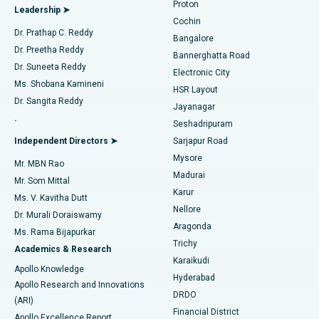
Proton
Leadership ➤
Cochin
Minimally Invasive Cardiac Surgery
Best Hospital in Kanpur Road, Lucknow
Find Diabetologist
Dr. Prathap C. Reddy
Bangalore
Dr. Preetha Reddy
Catheter Ablation
Best Hospital in Sector-26, Noida
Bannerghatta Road
Dr. Suneeta Reddy
Electronic City
Find Gynecologist
ACL Reconstruction Surgery
Best Hospital in Gandhinagar, Ahmedabad
Ms. Shobana Kamineni
HSR Layout
Dr. Sangita Reddy
Jayanagar
Reverse Shoulder Replacement
Best Hospital in Aragonda, Andhra Pradesh
.
Seshadripuram
Find General Physician
Endometrial Ablation
Best Hospital in Bannerghatta Road, Bangalore
Independent Directors ➤
Sarjapur Road
Mysore
Mr. MBN Rao
Uterine Artery Embolization
Best Hospital in Unit-15, Bhubaneswar
Madurai
Mr. Som Mittal
Find Psychologist
Karur
Ovarian Cystectomy
Best Hospital in Seepat Road, Bilaspur
Ms. V. Kavitha Dutt
Nellore
Dr. Murali Doraiswamy
Breast Cancer Surgery
Best Hospital in Ellisbridge, Ahmedabad
Aragonda
Ms. Rama Bijapurkar
Find General Surgeon
Trichy
Academics & Research
Brachytherapy
Best Hospital in New Delhi
Karaikudi
Apollo Knowledge
Hyderabad
Colonoscopy
Best Hospital in DRDO, Hyderabad
Apollo Research and Innovations
DRDO
(ARI)
Polypectomy
Best Hospital in G S Road, Guwahati
Financial District
Apollo Excellence Report