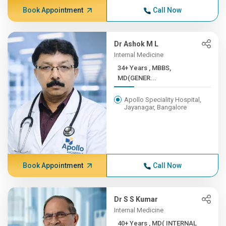
Book Appointment
Call Now
Dr Ashok M L
Internal Medicine
34+ Years , MBBS,
MD(GENER...
Apollo Speciality Hospital,
Jayanagar, Bangalore
Book Appointment
Call Now
Dr S S Kumar
Internal Medicine
40+ Years , MD( INTERNAL