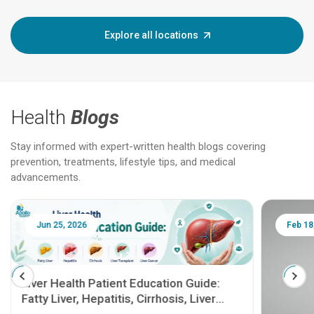
Explore all locations
Health
Blogs
Stay informed with expert-written health blogs covering
prevention, treatments, lifestyle tips, and medical
advancements.
Jun 25, 2026
Feb 18
Liver Health Patient Education Guide:
Fatty Liver, Hepatitis, Cirrhosis, Liver