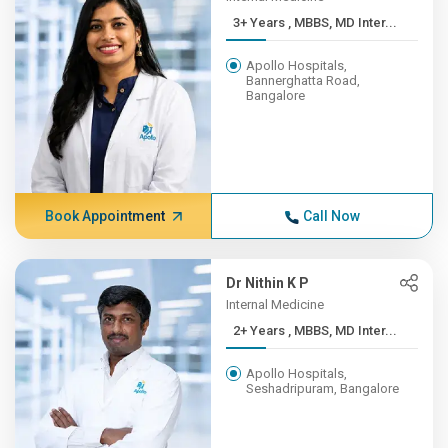
3+ Years , MBBS, MD Inter...
Apollo Hospitals,
Bannerghatta Road,
Bangalore
Book Appointment
Call Now
Dr Nithin K P
Internal Medicine
2+ Years , MBBS, MD Inter...
Apollo Hospitals,
Seshadripuram, Bangalore