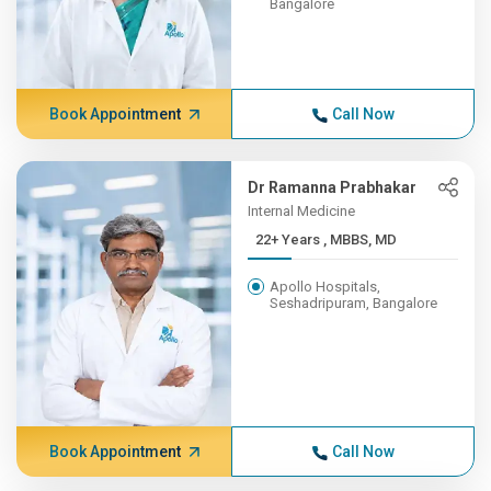
Bangalore
Book Appointment
Call Now
Dr Ramanna Prabhakar
Internal Medicine
22+ Years , MBBS, MD
Apollo Hospitals,
Seshadripuram, Bangalore
Book Appointment
Call Now