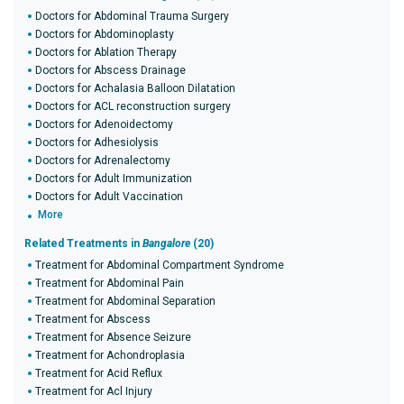
Doctors for Abdominal Trauma Surgery
Doctors for Abdominoplasty
Doctors for Ablation Therapy
Doctors for Abscess Drainage
Doctors for Achalasia Balloon Dilatation
Doctors for ACL reconstruction surgery
Doctors for Adenoidectomy
Doctors for Adhesiolysis
Doctors for Adrenalectomy
Doctors for Adult Immunization
Doctors for Adult Vaccination
More
Related Treatments in
Bangalore
(20)
Treatment for Abdominal Compartment Syndrome
Treatment for Abdominal Pain
Treatment for Abdominal Separation
Treatment for Abscess
Treatment for Absence Seizure
Treatment for Achondroplasia
Treatment for Acid Reflux
Treatment for Acl Injury