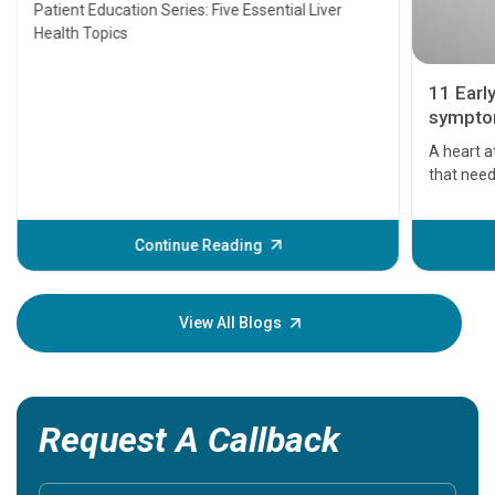
Transplant and Liver Cancer
Patient Education Series: Five Essential Liver
Health Topics
11 Earl
symptom
serious
A heart a
that need
problems 
before th
some sign
Continue Reading
Understa
your loved
knowledg
View All Blogs
Request A Callback