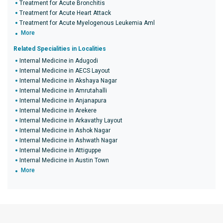
Treatment for Acute Bronchitis
Treatment for Acute Heart Attack
Treatment for Acute Myelogenous Leukemia Aml
More
Related Specialities in Localities
Internal Medicine in Adugodi
Internal Medicine in AECS Layout
Internal Medicine in Akshaya Nagar
Internal Medicine in Amrutahalli
Internal Medicine in Anjanapura
Internal Medicine in Arekere
Internal Medicine in Arkavathy Layout
Internal Medicine in Ashok Nagar
Internal Medicine in Ashwath Nagar
Internal Medicine in Attiguppe
Internal Medicine in Austin Town
More