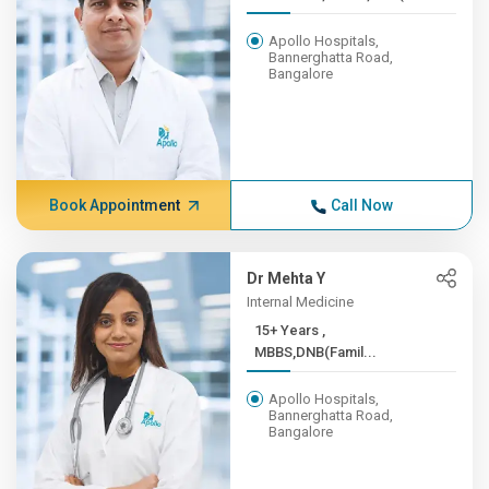
Apollo Hospitals,
Bannerghatta Road,
Bangalore
Book Appointment
Call Now
Dr Mehta Y
Internal Medicine
15+ Years ,
MBBS,DNB(Famil...
Apollo Hospitals,
Bannerghatta Road,
Bangalore