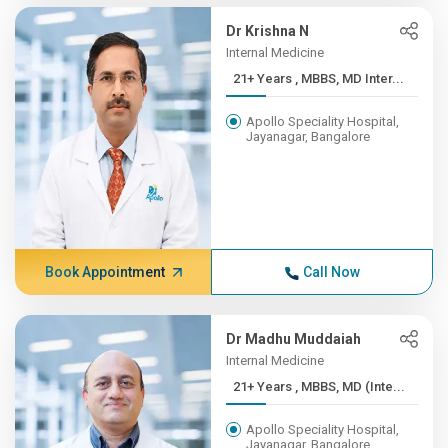
Dr Krishna N
Internal Medicine
21+ Years , MBBS, MD Inter...
Apollo Speciality Hospital,
Jayanagar, Bangalore
Book Appointment
Call Now
Dr Madhu Muddaiah
Internal Medicine
21+ Years , MBBS, MD (Inte...
Apollo Speciality Hospital,
Jayanagar, Bangalore