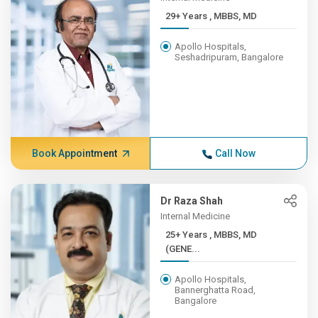
29+ Years , MBBS, MD
Apollo Hospitals,
Seshadripuram, Bangalore
Book Appointment
Call Now
Dr Raza Shah
Internal Medicine
25+ Years , MBBS, MD
(GENE...
Apollo Hospitals,
Bannerghatta Road,
Bangalore