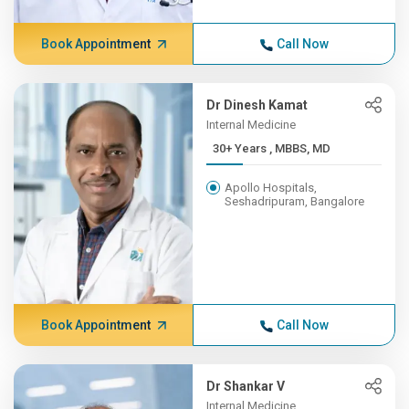
Book Appointment
Call Now
Dr Dinesh Kamat
Internal Medicine
30+ Years , MBBS, MD
Apollo Hospitals,
Seshadripuram, Bangalore
Book Appointment
Call Now
Dr Shankar V
Internal Medicine