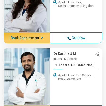
Apollo Hospitals,
Seshadripuram, Bangalore
Book Appointment
Call Now
Dr Karthik S M
Internal Medicine
18+ Years , DNB (Medicine)...
Apollo Hospitals Sarjapur
Road, Bangalore