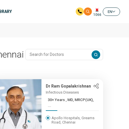
IBRARY
EN
1066
hennai
Dr Ram Gopalakrishnan
Infectious Diseases
30+ Years , MD, MRCP(UK),
...
Apollo Hospitals, Greams
Road, Chennai