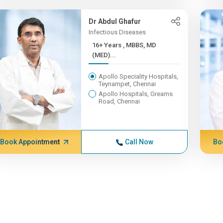
Dr Abdul Ghafur
Infectious Diseases
16+ Years , MBBS, MD
(MED)...
Apollo Speciality Hospitals,
Teynampet, Chennai
Apollo Hospitals, Greams
Road, Chennai
Book Appointment
Call Now
Bo