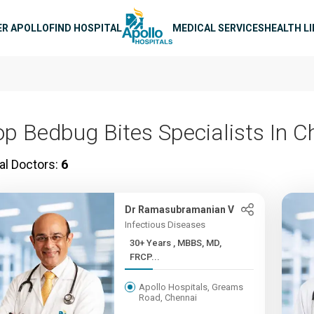
n navigation
ER APOLLO
FIND HOSPITAL
MEDICAL SERVICES
HEALTH L
op Bedbug Bites Specialists In C
al Doctors:
6
Dr Ramasubramanian V
Infectious Diseases
30+ Years , MBBS, MD,
FRCP...
Apollo Hospitals, Greams
Road, Chennai