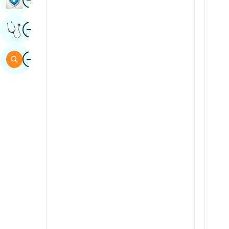
Sindhi
Image
Get Expert Opinion
Spanish
Swahili
Image
Search
Tamil
Telugu
Tulu
Urdu