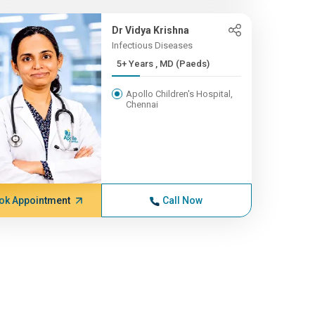
Dr Vidya Krishna
Infectious Diseases
5+ Years , MD (Paeds)
Apollo Children's Hospital,
Chennai
ok Appointment
Call Now