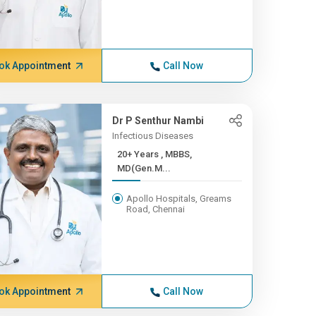
ok Appointment
Call Now
Dr P Senthur Nambi
Infectious Diseases
20+ Years , MBBS,
MD(Gen.M...
Apollo Hospitals, Greams
Road, Chennai
ok Appointment
Call Now