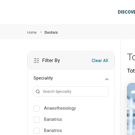
Skip to main content
Mai
DISCOV
Home
Doctors
T
Filter By
Clear All
Tot
Speciality
Anaesthesiology
Bariatrics
Bariatrics