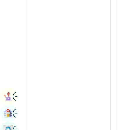
Renal Sciences
Kannada
Rheumatology & Immunology
Kashmiri
Robotic Surgery
Konkani
Transplants
Malayalam
Urology
Manipuri
Vascular Surgery
Marathi
Nepal / Nepali
Odia / Oriya
Image
Persian
Book Appointment
Punjabi
Image
Find Hospital
Rajasthani
Russian
Image
Book Health Checkup