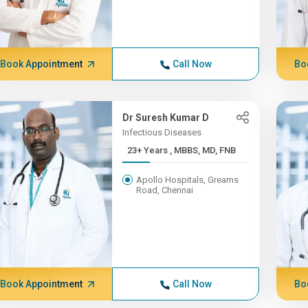
Book Appointment
Call Now
Bo
Dr Suresh Kumar D
Infectious Diseases
23+ Years , MBBS, MD, FNB
Apollo Hospitals, Greams
Road, Chennai
Book Appointment
Call Now
Bo