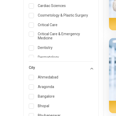
Cardiac Sciences
Cosmetology & Plastic Surgery
Critical Care
Critical Care & Emergency
Medicine
Dentistry
Dermatology
Dietician and Nutrition
City
Emergency Medicine
Ahmedabad
Endocrinology & Diabetes Care
Aragonda
ENT
Bangalore
Family Medicine Specialist
Bhopal
Gastroenterology & Hepatology
Bhubaneswar