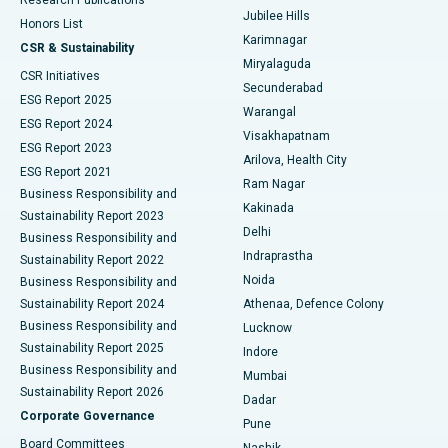
Deep Brain Stimulation
Best Hospital in Hyderguda, Hyderabad
Jubilee Hills
Honors List
Karimnagar
Peritoneal Dialysis
Best Hospital in Vijay Nagar, Indore
CSR & Sustainability
Miryalaguda
CSR Initiatives
Kidney Biopsy
Best Hospital in Suryaraopeta Main Road, Kakinada
Secunderabad
ESG Report 2025
Warangal
Parathyroidectomy
Best Hospital in Canal Circular Road, Kolkata
ESG Report 2024
Visakhapatnam
ESG Report 2023
Arilova, Health City
Cytoreductive Surgery
Best Hospital in CBD Belapur, Navi Mumbai
ESG Report 2021
Ram Nagar
Business Responsibility and
Ceramic Total Knee Replacement
Best Hospital in Panchavati, Nashik
Kakinada
Sustainability Report 2023
Delhi
Business Responsibility and
ERCP
Best Hospital in secunderabad, Hyderabad
Indraprastha
Sustainability Report 2022
Noida
Best Hospital in Seshadripuram, Bangalore
Business Responsibility and
Sustainability Report 2024
Athenaa, Defence Colony
Best Hospital in Waltair Main Road, Visakhapatnam
Business Responsibility and
Lucknow
Sustainability Report 2025
Indore
Best Hospital in Subhash Nagar Road, Karimnagar
Business Responsibility and
Mumbai
Sustainability Report 2026
Dadar
Best Hospital in Managari, Karaikudi
Corporate Governance
Pune
Best Hospital in Arepally, Warangal
Board Committees
Nashik