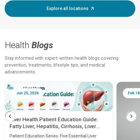
Explore all locations
Health
Blogs
Stay informed with expert-written health blogs covering
prevention, treatments, lifestyle tips, and medical
advancements.
Jun 25, 2026
Feb 18
Liver Health Patient Education Guide:
Fatty Liver, Hepatitis, Cirrhosis, Liver
Transplant and Liver Cancer
Patient Education Series: Five Essential Liver