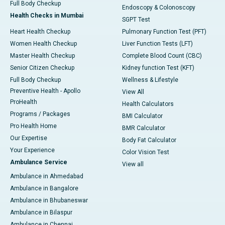
Full Body Checkup
Endoscopy & Colonoscopy
Health Checks in Mumbai
SGPT Test
Heart Health Checkup
Pulmonary Function Test (PFT)
Women Health Checkup
Liver Function Tests (LFT)
Master Health Checkup
Complete Blood Count (CBC)
Senior Citizen Checkup
Kidney function Test (KFT)
Full Body Checkup
Wellness & Lifestyle
Preventive Health - Apollo
View All
ProHealth
Health Calculators
Programs / Packages
BMI Calculator
Pro Health Home
BMR Calculator
Our Expertise
Body Fat Calculator
Your Experience
Color Vision Test
Ambulance Service
View all
Ambulance in Ahmedabad
Ambulance in Bangalore
Ambulance in Bhubaneswar
Ambulance in Bilaspur
Ambulance in Chennai