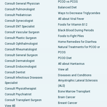
PCOD vs PCOS
Consult General Physician
Balanced Diet
Consult Pulmonologist
Ways to Decrease Triglycerides
Consult Pediatrician
All about Viral Fever
Consult Gynecologist
Foods for Vitamin B12
Consult ENT Specialist
Black Blood During Periods
Consult Vascular Surgeon
Foods to Fight Piles
Consult Plastic Surgeon
Home Remedies for Diarrhea
Consult Ophthalmologist
Natural Treatments for PCOD or
Consult Rheumatologist
PCOS
Consult General Surgeon
PCOD Diet
Consult Dermatologist
All about Hantavirus
Consult Endocrinologist
View all
Consult Dentist
Diseases and Conditions
Consult Infectious Diseases
Amyotrophic Lateral Sclerosis
Specialist
(ALS)
Consult Physiotherapist
Bone Marrow Transplant
Consult Psychiatrist
Brain Cancer
Consult Transplant Surgeon
Breast Cancer
View All