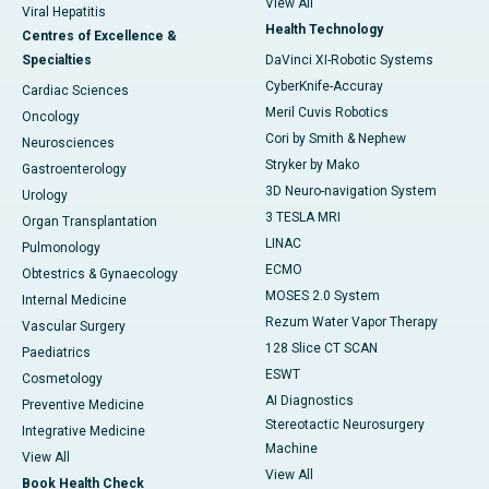
View All
Viral Hepatitis
Health Technology
Centres of Excellence &
Specialties
DaVinci XI-Robotic Systems
CyberKnife-Accuray
Cardiac Sciences
Meril Cuvis Robotics
Oncology
Cori by Smith & Nephew
Neurosciences
Stryker by Mako
Gastroenterology
3D Neuro-navigation System
Urology
3 TESLA MRI
Organ Transplantation
LINAC
Pulmonology
ECMO
Obtestrics & Gynaecology
MOSES 2.0 System
Internal Medicine
Rezum Water Vapor Therapy
Vascular Surgery
128 Slice CT SCAN
Paediatrics
ESWT
Cosmetology
AI Diagnostics
Preventive Medicine
Stereotactic Neurosurgery
Integrative Medicine
Machine
View All
View All
Book Health Check