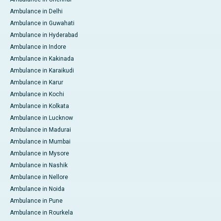
Ambulance in Delhi
Ambulance in Guwahati
Ambulance in Hyderabad
Ambulance in Indore
Ambulance in Kakinada
Ambulance in Karaikudi
Ambulance in Karur
Ambulance in Kochi
Ambulance in Kolkata
Ambulance in Lucknow
Ambulance in Madurai
Ambulance in Mumbai
Ambulance in Mysore
Ambulance in Nashik
Ambulance in Nellore
Ambulance in Noida
Ambulance in Pune
Ambulance in Rourkela