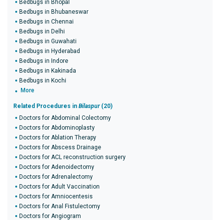
Bedbugs in Bhopal
Bedbugs in Bhubaneswar
Bedbugs in Chennai
Bedbugs in Delhi
Bedbugs in Guwahati
Bedbugs in Hyderabad
Bedbugs in Indore
Bedbugs in Kakinada
Bedbugs in Kochi
More
Related Procedures in
Bilaspur
(20)
Doctors for Abdominal Colectomy
Doctors for Abdominoplasty
Doctors for Ablation Therapy
Doctors for Abscess Drainage
Doctors for ACL reconstruction surgery
Doctors for Adenoidectomy
Doctors for Adrenalectomy
Doctors for Adult Vaccination
Doctors for Amniocentesis
Doctors for Anal Fistulectomy
Doctors for Angiogram