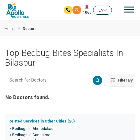
Mai
EN
1066
Skip to main content
Home
Doctors
Top Bedbug Bites Specialists In
Bilaspur
Filter By
No Doctors found.
Related Services in Other Cities (20)
Bedbugs in Ahmedabad
Bedbugs in Bangalore