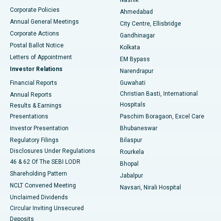
Corporate Policies
Ahmedabad
Best Hospital in Arera Colony, Bhopal
Annual General Meetings
City Centre, Ellisbridge
Corporate Actions
Gandhinagar
Best Hospital in Jayanagar, Bangalore
Postal Ballot Notice
Kolkata
Best Hospital in KK Nagar, Madurai
Letters of Appointment
EM Bypass
Investor Relations
Narendrapur
Best Hospital in Ramji Nagar, Nellore
Financial Reports
Guwahati
Christian Basti, International
Annual Reports
Best Hospital in Sector-19, Rourkela
Hospitals
Results & Earnings
Best Hospital in Swargate, Pune
Presentations
Paschim Boragaon, Excel Care
Investor Presentation
Bhubaneswar
Best Women’s Cancer Hospital in South Delhi
Regulatory Filings
Bilaspur
Disclosures Under Regulations
Rourkela
46 & 62 Of The SEBI LODR
Bhopal
Shareholding Pattern
Jabalpur
NCLT Convened Meeting
Navsari, Nirali Hospital
Unclaimed Dividends
Circular Inviting Unsecured
Deposits