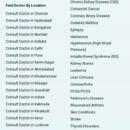
Chronic Kidney Disease (CKD)
Find Doctor By Location
Colorectal Cancer
Consult Doctor in Chennai
Coronary Artery Disease
Consult Doctor in Hyderabad
Diabetes Mellitus
Consult Doctor in Bangalore
Epilepsy
Consult Doctor in Mumbai
Hantavirus
Consult Doctor in Kolkata
Hypertension (High Blood
Consult Doctor in Delhi
Pressure)
Consult Doctor in Pune
Irritable Bowel Syndrome (IBS)
Consult Doctor in Karim Nagar
Kidney Stones
Consult Doctor in Ahmedabad
Leukemia
Consult Doctor in Bhubaneswar
Liver Cirrhosis
Consult Doctor in Bilaspur
Osteoarthritis
Consult Doctor in Guwahati
PCOD/PCOS
Consult Doctor in Indore
Parkinson's Disease
Consult Doctor in Kakinada
Rheumatoid Arthritis
Consult Doctor in Karaikudi
Skin Conditions
Consult Doctor in Karur
Stroke
Consult Doctor in Lucknow
Thyroid Disorders