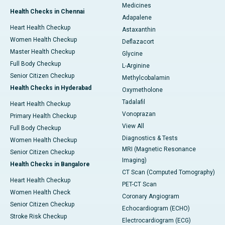
Medicines
Health Checks in Chennai
Adapalene
Heart Health Checkup
Astaxanthin
Women Health Checkup
Deflazacort
Master Health Checkup
Glycine
Full Body Checkup
L-Arginine
Senior Citizen Checkup
Methylcobalamin
Health Checks in Hyderabad
Oxymetholone
Tadalafil
Heart Health Checkup
Vonoprazan
Primary Health Checkup
View All
Full Body Checkup
Diagnostics & Tests
Women Health Checkup
MRI (Magnetic Resonance
Senior Citizen Checkup
Imaging)
Health Checks in Bangalore
CT Scan (Computed Tomography)
Heart Health Checkup
PET-CT Scan
Women Health Check
Coronary Angiogram
Senior Citizen Checkup
Echocardiogram (ECHO)
Stroke Risk Checkup
Electrocardiogram (ECG)