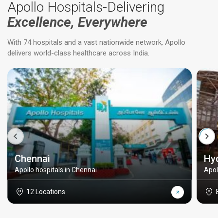
Apollo Hospitals-Delivering
Excellence, Everywhere
With 74 hospitals and a vast nationwide network, Apollo
delivers world-class healthcare across India.
Chennai
Hy
Apollo hospitals in Chennai
Apol
12 Locations