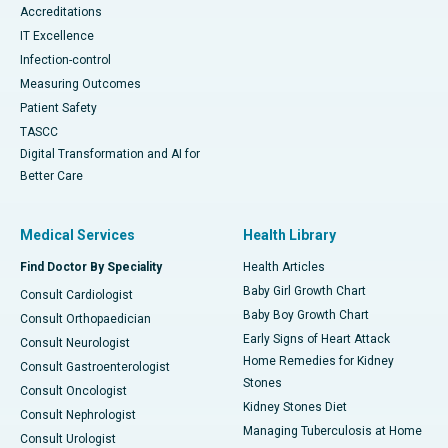
Accreditations
IT Excellence
Infection-control
Measuring Outcomes
Patient Safety
TASCC
Digital Transformation and AI for
Better Care
Medical Services
Health Library
Find Doctor By Speciality
Health Articles
Baby Girl Growth Chart
Consult Cardiologist
Baby Boy Growth Chart
Consult Orthopaedician
Early Signs of Heart Attack
Consult Neurologist
Home Remedies for Kidney
Consult Gastroenterologist
Stones
Consult Oncologist
Kidney Stones Diet
Consult Nephrologist
Managing Tuberculosis at Home
Consult Urologist