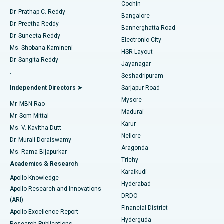
Cochin
Minimally Invasive Cardiac Surgery
Best Hospital in Kanpur Road, Lucknow
Find Diabetologist
Dr. Prathap C. Reddy
Bangalore
Dr. Preetha Reddy
Catheter Ablation
Best Hospital in Sector-26, Noida
Bannerghatta Road
Dr. Suneeta Reddy
Electronic City
Find Gynecologist
ACL Reconstruction Surgery
Best Hospital in Gandhinagar, Ahmedabad
Ms. Shobana Kamineni
HSR Layout
Dr. Sangita Reddy
Jayanagar
Reverse Shoulder Replacement
Best Hospital in Aragonda, Andhra Pradesh
.
Seshadripuram
Find General Physician
Endometrial Ablation
Best Hospital in Bannerghatta Road, Bangalore
Independent Directors ➤
Sarjapur Road
Mysore
Mr. MBN Rao
Uterine Artery Embolization
Best Hospital in Unit-15, Bhubaneswar
Madurai
Mr. Som Mittal
Find Psychologist
Karur
Ovarian Cystectomy
Best Hospital in Seepat Road, Bilaspur
Ms. V. Kavitha Dutt
Nellore
Dr. Murali Doraiswamy
Breast Cancer Surgery
Best Hospital in Ellisbridge, Ahmedabad
Aragonda
Ms. Rama Bijapurkar
Find General Surgeon
Trichy
Academics & Research
Brachytherapy
Best Hospital in New Delhi
Karaikudi
Apollo Knowledge
Hyderabad
Colonoscopy
Best Hospital in DRDO, Hyderabad
Apollo Research and Innovations
DRDO
(ARI)
Polypectomy
Best Hospital in G S Road, Guwahati
Financial District
Apollo Excellence Report
Hyderguda
Research Publications