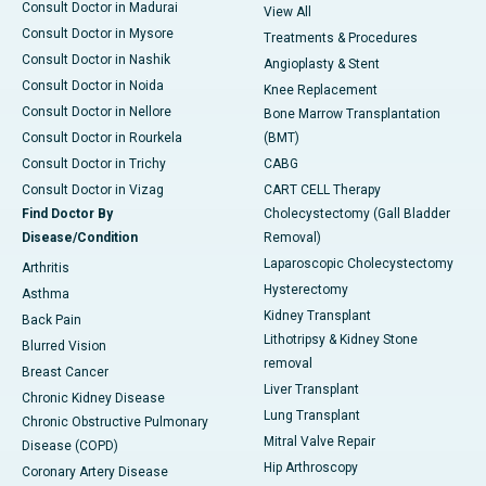
Consult Doctor in Madurai
View All
Consult Doctor in Mysore
Treatments & Procedures
Consult Doctor in Nashik
Angioplasty & Stent
Consult Doctor in Noida
Knee Replacement
Consult Doctor in Nellore
Bone Marrow Transplantation
Consult Doctor in Rourkela
(BMT)
Consult Doctor in Trichy
CABG
Consult Doctor in Vizag
CART CELL Therapy
Find Doctor By
Cholecystectomy (Gall Bladder
Disease/Condition
Removal)
Laparoscopic Cholecystectomy
Arthritis
Hysterectomy
Asthma
Kidney Transplant
Back Pain
Lithotripsy & Kidney Stone
Blurred Vision
removal
Breast Cancer
Liver Transplant
Chronic Kidney Disease
Lung Transplant
Chronic Obstructive Pulmonary
Mitral Valve Repair
Disease (COPD)
Hip Arthroscopy
Coronary Artery Disease