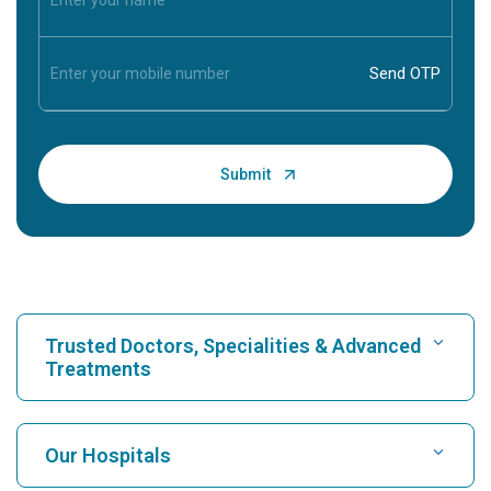
Trusted Doctors, Specialities & Advanced
Treatments
Find Hospital
Our Hospitals