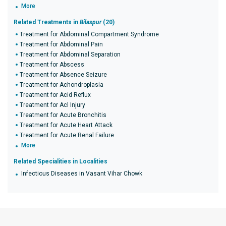
More
Related Treatments in
Bilaspur
(20)
Treatment for Abdominal Compartment Syndrome
Treatment for Abdominal Pain
Treatment for Abdominal Separation
Treatment for Abscess
Treatment for Absence Seizure
Treatment for Achondroplasia
Treatment for Acid Reflux
Treatment for Acl Injury
Treatment for Acute Bronchitis
Treatment for Acute Heart Attack
Treatment for Acute Renal Failure
More
Related Specialities in Localities
Infectious Diseases in Vasant Vihar Chowk