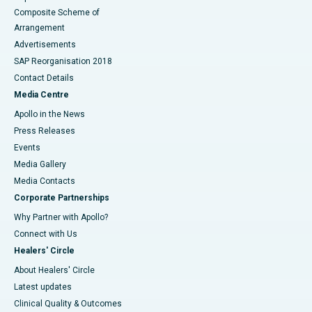
Composite Scheme of
Arrangement
Advertisements
SAP Reorganisation 2018
Contact Details
Media Centre
Apollo in the News
Press Releases
Events
Media Gallery
​​​​​​​Media Contacts
Corporate Partnerships
Why Partner with Apollo?
Connect with Us
Healers' Circle
About Healers' Circle
Latest updates
Clinical Quality & Outcomes