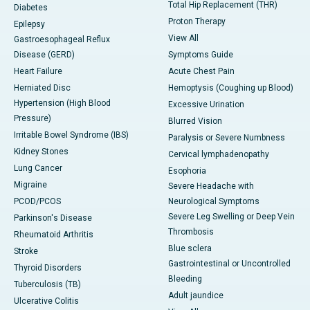
Total Hip Replacement (THR)
Diabetes
Proton Therapy
Epilepsy
View All
Gastroesophageal Reflux
Disease (GERD)
Symptoms Guide
Heart Failure
Acute Chest Pain
Herniated Disc
Hemoptysis (Coughing up Blood)
Hypertension (High Blood
Excessive Urination
Pressure)
Blurred Vision
Irritable Bowel Syndrome (IBS)
Paralysis or Severe Numbness
Kidney Stones
Cervical lymphadenopathy
Lung Cancer
Esophoria
Migraine
Severe Headache with
PCOD/PCOS
Neurological Symptoms
Severe Leg Swelling or Deep Vein
Parkinson's Disease
Thrombosis
Rheumatoid Arthritis
Blue sclera
Stroke
Gastrointestinal or Uncontrolled
Thyroid Disorders
Bleeding
Tuberculosis (TB)
Adult jaundice
Ulcerative Colitis