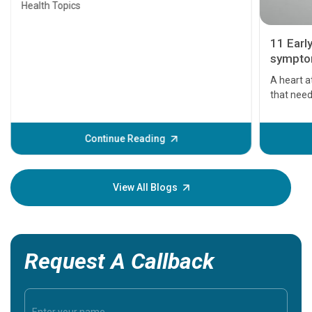
Health Topics
11 Earl
symptom
serious
A heart a
that need
problems 
before th
some sign
Continue Reading
Understa
your loved
knowledg
View All Blogs
Request A Callback