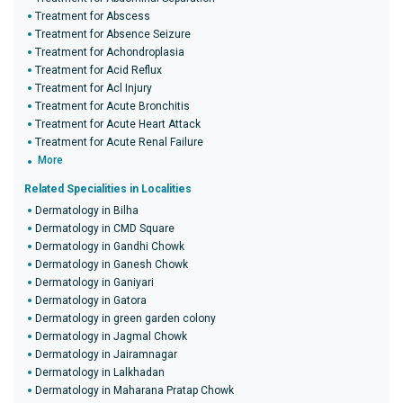
Treatment for Abscess
Treatment for Absence Seizure
Treatment for Achondroplasia
Treatment for Acid Reflux
Treatment for Acl Injury
Treatment for Acute Bronchitis
Treatment for Acute Heart Attack
Treatment for Acute Renal Failure
More
Related Specialities in Localities
Dermatology in Bilha
Dermatology in CMD Square
Dermatology in Gandhi Chowk
Dermatology in Ganesh Chowk
Dermatology in Ganiyari
Dermatology in Gatora
Dermatology in green garden colony
Dermatology in Jagmal Chowk
Dermatology in Jairamnagar
Dermatology in Lalkhadan
Dermatology in Maharana Pratap Chowk