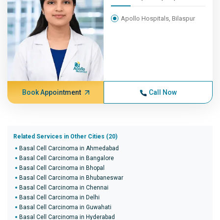
Apollo Hospitals, Bilaspur
Book Appointment
Call Now
Related Services in Other Cities (20)
Basal Cell Carcinoma in Ahmedabad
Basal Cell Carcinoma in Bangalore
Basal Cell Carcinoma in Bhopal
Basal Cell Carcinoma in Bhubaneswar
Basal Cell Carcinoma in Chennai
Basal Cell Carcinoma in Delhi
Basal Cell Carcinoma in Guwahati
Basal Cell Carcinoma in Hyderabad