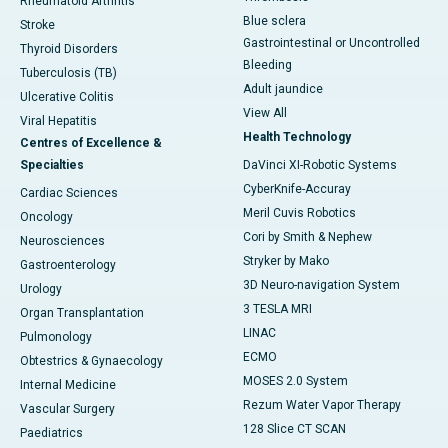
Rheumatoid Arthritis
Blue sclera
Stroke
Gastrointestinal or Uncontrolled
Thyroid Disorders
Bleeding
Tuberculosis (TB)
Adult jaundice
Ulcerative Colitis
View All
Viral Hepatitis
Health Technology
Centres of Excellence &
Specialties
DaVinci XI-Robotic Systems
CyberKnife-Accuray
Cardiac Sciences
Meril Cuvis Robotics
Oncology
Cori by Smith & Nephew
Neurosciences
Stryker by Mako
Gastroenterology
3D Neuro-navigation System
Urology
3 TESLA MRI
Organ Transplantation
LINAC
Pulmonology
ECMO
Obtestrics & Gynaecology
MOSES 2.0 System
Internal Medicine
Rezum Water Vapor Therapy
Vascular Surgery
128 Slice CT SCAN
Paediatrics