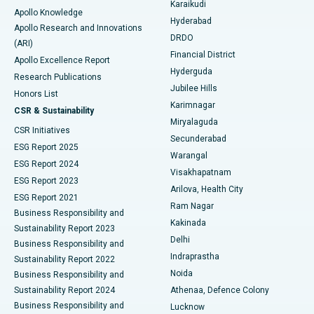
Karaikudi
Apollo Knowledge
Hyderabad
Colonoscopy
Best Hospital in DRDO, Hyderabad
Apollo Research and Innovations
DRDO
(ARI)
Polypectomy
Best Hospital in G S Road, Guwahati
Financial District
Apollo Excellence Report
Hyderguda
Research Publications
Deep Brain Stimulation
Best Hospital in Hyderguda, Hyderabad
Jubilee Hills
Honors List
Karimnagar
Peritoneal Dialysis
Best Hospital in Vijay Nagar, Indore
CSR & Sustainability
Miryalaguda
CSR Initiatives
Kidney Biopsy
Best Hospital in Suryaraopeta Main Road, Kakinada
Secunderabad
ESG Report 2025
Warangal
Parathyroidectomy
Best Hospital in Canal Circular Road, Kolkata
ESG Report 2024
Visakhapatnam
ESG Report 2023
Arilova, Health City
Cytoreductive Surgery
Best Hospital in CBD Belapur, Navi Mumbai
ESG Report 2021
Ram Nagar
Business Responsibility and
Ceramic Total Knee Replacement
Best Hospital in Panchavati, Nashik
Kakinada
Sustainability Report 2023
Delhi
Business Responsibility and
ERCP
Best Hospital in secunderabad, Hyderabad
Indraprastha
Sustainability Report 2022
Noida
Best Hospital in Seshadripuram, Bangalore
Business Responsibility and
Sustainability Report 2024
Athenaa, Defence Colony
Best Hospital in Waltair Main Road, Visakhapatnam
Business Responsibility and
Lucknow