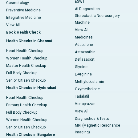
ESWT
Cosmetology
AI Diagnostics
Preventive Medicine
Stereotactic Neurosurgery
Integrative Medicine
Machine
View All
View All
Book Health Check
Medicines
Health Checks in Chennai
Adapalene
Heart Health Checkup
Astaxanthin
Women Health Checkup
Deflazacort
Master Health Checkup
Glycine
Full Body Checkup
L-Arginine
Senior Citizen Checkup
Methylcobalamin
Health Checks in Hyderabad
Oxymetholone
Tadalafil
Heart Health Checkup
Vonoprazan
Primary Health Checkup
View All
Full Body Checkup
Diagnostics & Tests
Women Health Checkup
MRI (Magnetic Resonance
Senior Citizen Checkup
Imaging)
Health Checks in Bangalore