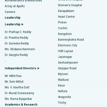
Best Hospital in Kovai Road, Karur
Achievements & Milestones
Women's Hospital
A Day at Apollo
Transcatheter Aortic Valve Replacement
Best Hospital in Karapakkam, Chennai
Karapakkam
Find Urologist
Careers
Heart Centre
Leadership
MitraClip Valve Repair
Best Hospital in Arilova, Vizag
Proton
Leadership ➤
Cochin
Minimally Invasive Cardiac Surgery
Best Hospital in Kanpur Road, Lucknow
Find Diabetologist
Dr. Prathap C. Reddy
Bangalore
Dr. Preetha Reddy
Catheter Ablation
Best Hospital in Sector-26, Noida
Bannerghatta Road
Dr. Suneeta Reddy
Electronic City
Find Gynecologist
ACL Reconstruction Surgery
Best Hospital in Gandhinagar, Ahmedabad
Ms. Shobana Kamineni
HSR Layout
Dr. Sangita Reddy
Jayanagar
Reverse Shoulder Replacement
Best Hospital in Aragonda, Andhra Pradesh
.
Seshadripuram
Find General Physician
Endometrial Ablation
Best Hospital in Bannerghatta Road, Bangalore
Independent Directors ➤
Sarjapur Road
Mysore
Mr. MBN Rao
Uterine Artery Embolization
Best Hospital in Unit-15, Bhubaneswar
Madurai
Mr. Som Mittal
Find Psychologist
Karur
Ovarian Cystectomy
Best Hospital in Seepat Road, Bilaspur
Ms. V. Kavitha Dutt
Nellore
Dr. Murali Doraiswamy
Breast Cancer Surgery
Best Hospital in Ellisbridge, Ahmedabad
Aragonda
Ms. Rama Bijapurkar
Find General Surgeon
Trichy
Academics & Research
Brachytherapy
Best Hospital in New Delhi