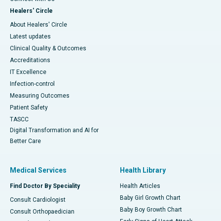
Healers' Circle
About Healers' Circle
Latest updates
Clinical Quality & Outcomes
Accreditations
IT Excellence
Infection-control
Measuring Outcomes
Patient Safety
TASCC
Digital Transformation and AI for
Better Care
Medical Services
Health Library
Find Doctor By Speciality
Health Articles
Baby Girl Growth Chart
Consult Cardiologist
Baby Boy Growth Chart
Consult Orthopaedician