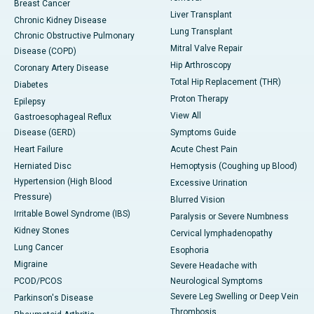
Breast Cancer
Liver Transplant
Chronic Kidney Disease
Lung Transplant
Chronic Obstructive Pulmonary
Mitral Valve Repair
Disease (COPD)
Hip Arthroscopy
Coronary Artery Disease
Total Hip Replacement (THR)
Diabetes
Proton Therapy
Epilepsy
View All
Gastroesophageal Reflux
Disease (GERD)
Symptoms Guide
Heart Failure
Acute Chest Pain
Herniated Disc
Hemoptysis (Coughing up Blood)
Hypertension (High Blood
Excessive Urination
Pressure)
Blurred Vision
Irritable Bowel Syndrome (IBS)
Paralysis or Severe Numbness
Kidney Stones
Cervical lymphadenopathy
Lung Cancer
Esophoria
Migraine
Severe Headache with
PCOD/PCOS
Neurological Symptoms
Severe Leg Swelling or Deep Vein
Parkinson's Disease
Thrombosis