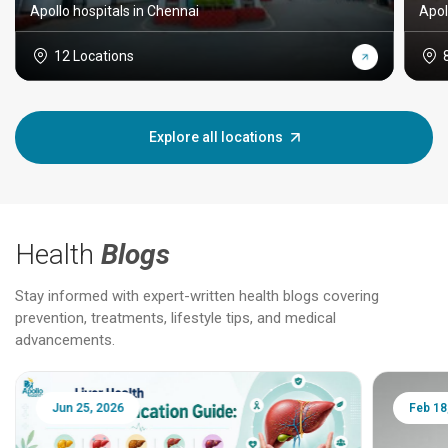
Apollo hospitals in Chennai
Apol
12 Locations
Explore all locations
Health
Blogs
Stay informed with expert-written health blogs covering
prevention, treatments, lifestyle tips, and medical
advancements.
Jun 25, 2026
Feb 18