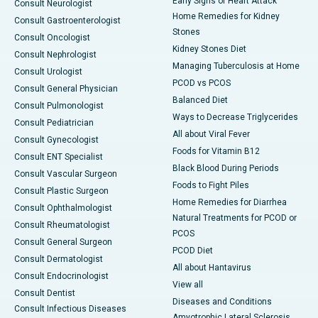
Early Signs of Heart Attack
Consult Neurologist
Home Remedies for Kidney
Consult Gastroenterologist
Stones
Consult Oncologist
Kidney Stones Diet
Consult Nephrologist
Managing Tuberculosis at Home
Consult Urologist
PCOD vs PCOS
Consult General Physician
Balanced Diet
Consult Pulmonologist
Ways to Decrease Triglycerides
Consult Pediatrician
All about Viral Fever
Consult Gynecologist
Foods for Vitamin B12
Consult ENT Specialist
Black Blood During Periods
Consult Vascular Surgeon
Foods to Fight Piles
Consult Plastic Surgeon
Home Remedies for Diarrhea
Consult Ophthalmologist
Natural Treatments for PCOD or
Consult Rheumatologist
PCOS
Consult General Surgeon
PCOD Diet
Consult Dermatologist
All about Hantavirus
Consult Endocrinologist
View all
Consult Dentist
Diseases and Conditions
Consult Infectious Diseases
Amyotrophic Lateral Sclerosis