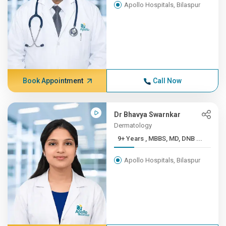
Apollo Hospitals, Bilaspur
Book Appointment
Call Now
Dr Bhavya Swarnkar
Dermatology
9+ Years , MBBS, MD, DNB ...
Apollo Hospitals, Bilaspur