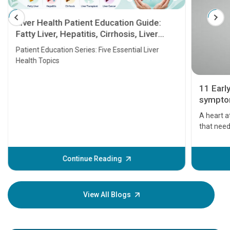
Liver Health Patient Education Guide:
Fatty Liver, Hepatitis, Cirrhosis, Liver
Transplant and Liver Cancer
Patient Education Series: Five Essential Liver
Health Topics
11 Earl
symptom
serious
A heart a
that need
problems 
before th
some sign
Continue Reading
Understa
your loved
knowledg
View All Blogs