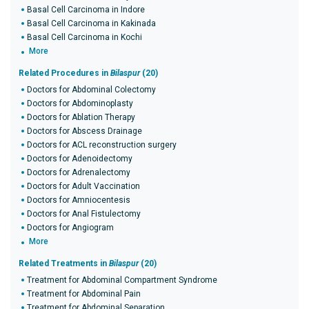
Basal Cell Carcinoma in Indore
Basal Cell Carcinoma in Kakinada
Basal Cell Carcinoma in Kochi
More
Related Procedures in
Bilaspur
(20)
Doctors for Abdominal Colectomy
Doctors for Abdominoplasty
Doctors for Ablation Therapy
Doctors for Abscess Drainage
Doctors for ACL reconstruction surgery
Doctors for Adenoidectomy
Doctors for Adrenalectomy
Doctors for Adult Vaccination
Doctors for Amniocentesis
Doctors for Anal Fistulectomy
Doctors for Angiogram
More
Related Treatments in
Bilaspur
(20)
Treatment for Abdominal Compartment Syndrome
Treatment for Abdominal Pain
Treatment for Abdominal Separation