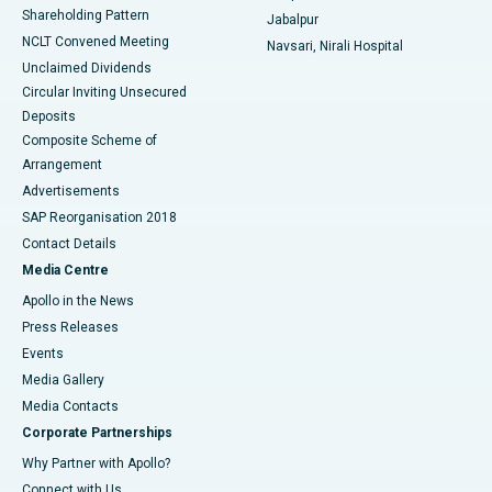
Shareholding Pattern
Jabalpur
NCLT Convened Meeting
Navsari, Nirali Hospital
Unclaimed Dividends
Circular Inviting Unsecured
Deposits
Composite Scheme of
Arrangement
Advertisements
SAP Reorganisation 2018
Contact Details
Media Centre
Apollo in the News
Press Releases
Events
Media Gallery
​​​​​​​Media Contacts
Corporate Partnerships
Why Partner with Apollo?
Connect with Us