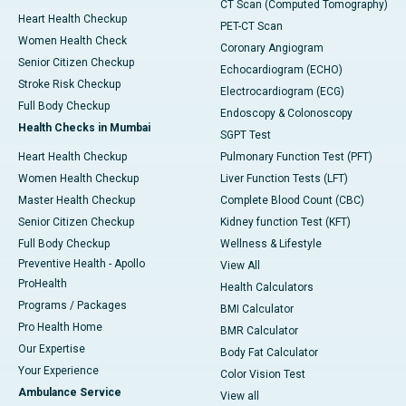
CT Scan (Computed Tomography)
Heart Health Checkup
PET-CT Scan
Women Health Check
Coronary Angiogram
Senior Citizen Checkup
Echocardiogram (ECHO)
Stroke Risk Checkup
Electrocardiogram (ECG)
Full Body Checkup
Endoscopy & Colonoscopy
Health Checks in Mumbai
SGPT Test
Heart Health Checkup
Pulmonary Function Test (PFT)
Women Health Checkup
Liver Function Tests (LFT)
Master Health Checkup
Complete Blood Count (CBC)
Senior Citizen Checkup
Kidney function Test (KFT)
Full Body Checkup
Wellness & Lifestyle
Preventive Health - Apollo
View All
ProHealth
Health Calculators
Programs / Packages
BMI Calculator
Pro Health Home
BMR Calculator
Our Expertise
Body Fat Calculator
Your Experience
Color Vision Test
Ambulance Service
View all