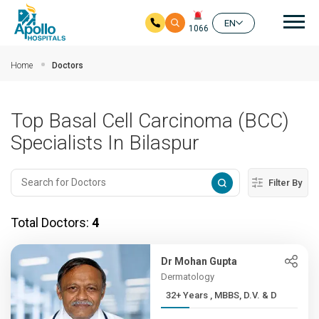
Mai
EN
1066
Skip to main content
Home
Doctors
Top Basal Cell Carcinoma (BCC)
Specialists In Bilaspur
Filter By
Total Doctors:
4
Dr Mohan Gupta
Dermatology
32+ Years , MBBS, D.V. & D