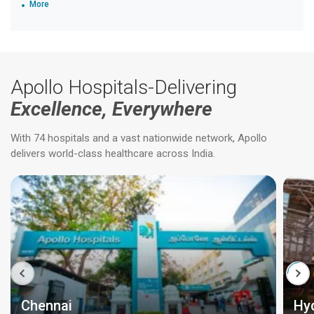
More
Apollo Hospitals-Delivering
Excellence, Everywhere
With 74 hospitals and a vast nationwide network, Apollo
delivers world-class healthcare across India.
Chennai
Hy