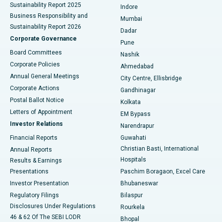
Sustainability Report 2025
Indore
Best Hospital in Subhash Nagar Road, Karimnagar
Business Responsibility and
Mumbai
Sustainability Report 2026
Dadar
Best Hospital in Managari, Karaikudi
Corporate Governance
Pune
Best Hospital in Arepally, Warangal
Board Committees
Nashik
Corporate Policies
Ahmedabad
Best Hospital in Arera Colony, Bhopal
Annual General Meetings
City Centre, Ellisbridge
Corporate Actions
Gandhinagar
Best Hospital in Jayanagar, Bangalore
Postal Ballot Notice
Kolkata
Best Hospital in KK Nagar, Madurai
Letters of Appointment
EM Bypass
Investor Relations
Narendrapur
Best Hospital in Ramji Nagar, Nellore
Financial Reports
Guwahati
Christian Basti, International
Annual Reports
Best Hospital in Sector-19, Rourkela
Hospitals
Results & Earnings
Best Hospital in Swargate, Pune
Presentations
Paschim Boragaon, Excel Care
Investor Presentation
Bhubaneswar
Best Women’s Cancer Hospital in South Delhi
Regulatory Filings
Bilaspur
Disclosures Under Regulations
Rourkela
46 & 62 Of The SEBI LODR
Bhopal