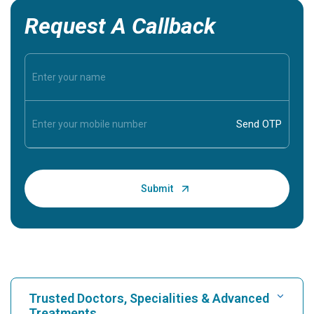
Request A Callback
Trusted Doctors, Specialities & Advanced
Treatments