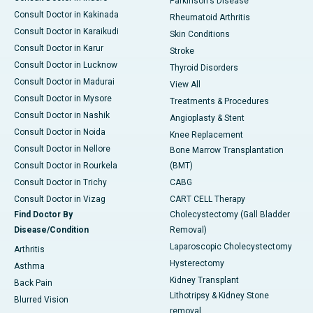
Parkinson's Disease
Consult Doctor in Kakinada
Rheumatoid Arthritis
Consult Doctor in Karaikudi
Skin Conditions
Consult Doctor in Karur
Stroke
Consult Doctor in Lucknow
Thyroid Disorders
Consult Doctor in Madurai
View All
Consult Doctor in Mysore
Treatments & Procedures
Consult Doctor in Nashik
Angioplasty & Stent
Consult Doctor in Noida
Knee Replacement
Consult Doctor in Nellore
Bone Marrow Transplantation
Consult Doctor in Rourkela
(BMT)
Consult Doctor in Trichy
CABG
Consult Doctor in Vizag
CART CELL Therapy
Find Doctor By
Cholecystectomy (Gall Bladder
Disease/Condition
Removal)
Laparoscopic Cholecystectomy
Arthritis
Hysterectomy
Asthma
Kidney Transplant
Back Pain
Lithotripsy & Kidney Stone
Blurred Vision
removal