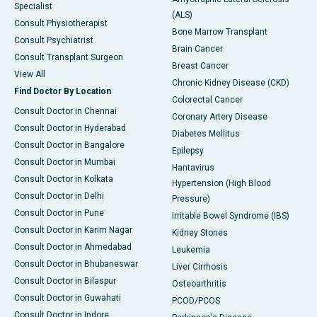
Specialist
(ALS)
Consult Physiotherapist
Bone Marrow Transplant
Consult Psychiatrist
Brain Cancer
Consult Transplant Surgeon
Breast Cancer
View All
Chronic Kidney Disease (CKD)
Find Doctor By Location
Colorectal Cancer
Consult Doctor in Chennai
Coronary Artery Disease
Consult Doctor in Hyderabad
Diabetes Mellitus
Consult Doctor in Bangalore
Epilepsy
Consult Doctor in Mumbai
Hantavirus
Consult Doctor in Kolkata
Hypertension (High Blood
Consult Doctor in Delhi
Pressure)
Consult Doctor in Pune
Irritable Bowel Syndrome (IBS)
Consult Doctor in Karim Nagar
Kidney Stones
Consult Doctor in Ahmedabad
Leukemia
Consult Doctor in Bhubaneswar
Liver Cirrhosis
Consult Doctor in Bilaspur
Osteoarthritis
Consult Doctor in Guwahati
PCOD/PCOS
Consult Doctor in Indore