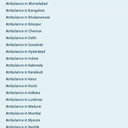
Ambulance in Ahmedabad
Ambulance in Bangalore
Ambulance in Bhubaneswar
Ambulance in Bilaspur
Ambulance in Chennai
Ambulance in Delhi
Ambulance in Guwahati
Ambulance in Hyderabad
Ambulance in Indore
Ambulance in Kakinada
Ambulance in Karaikudi
Ambulance in Karur
Ambulance in Kochi
Ambulance in Kolkata
Ambulance in Lucknow
Ambulance in Madurai
Ambulance in Mumbai
Ambulance in Mysore
Ambulance in Nashik