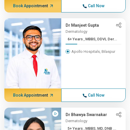
Book Appointment
Call Now
Dr Manjeet Gupta
Dermatology
6+ Years , MBBS, DDVL Der...
Apollo Hospitals, Bilaspur
Book Appointment
Call Now
Dr Bhawya Swarnakar
Dermatology
5+ Years , MBBS, MD, DNB ...