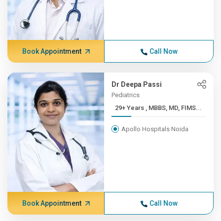
Book Appointment
Call Now
Dr Deepa Passi
Pediatrics
29+ Years , MBBS, MD, FIMS...
Apollo Hospitals Noida
Book Appointment
Call Now