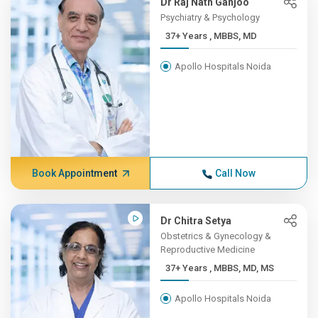
Dr Raj Nath Ganjoo
Psychiatry & Psychology
37+ Years , MBBS, MD
Apollo Hospitals Noida
Book Appointment
Call Now
Dr Chitra Setya
Obstetrics & Gynecology &
Reproductive Medicine
37+ Years , MBBS, MD, MS
Apollo Hospitals Noida