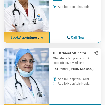
Apollo Hospitals Noida
Book Appointment
Call Now
Dr Harmeet Malhotra
Obstetrics & Gynecology &
Reproductive Medicine
44+ Years , MBBS, MD, DGO,...
Apollo Hospitals, Delhi
Apollo Hospitals Noida