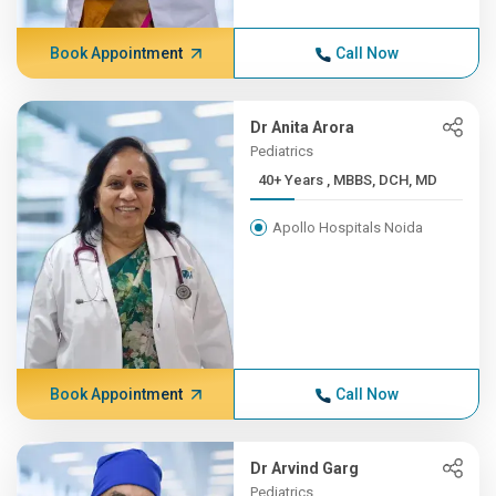
Book Appointment
Call Now
Dr Anita Arora
Pediatrics
40+ Years , MBBS, DCH, MD
Apollo Hospitals Noida
Book Appointment
Call Now
Dr Arvind Garg
Pediatrics