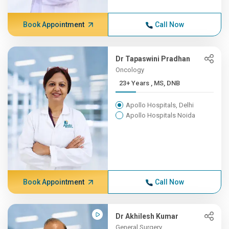
Book Appointment
Call Now
Dr Tapaswini Pradhan
Oncology
23+ Years , MS, DNB
Apollo Hospitals, Delhi
Apollo Hospitals Noida
Book Appointment
Call Now
Dr Akhilesh Kumar
General Surgery