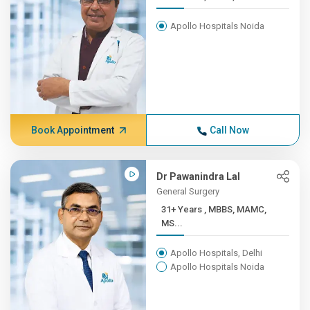
Apollo Hospitals Noida
Book Appointment
Call Now
Dr Pawanindra Lal
General Surgery
31+ Years , MBBS, MAMC,
MS...
Apollo Hospitals, Delhi
Apollo Hospitals Noida