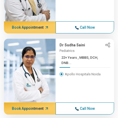
Book Appointment
Call Now
Dr Sudha Saini
Pediatrics
22+ Years , MBBS, DCH,
DNB...
Apollo Hospitals Noida
Book Appointment
Call Now