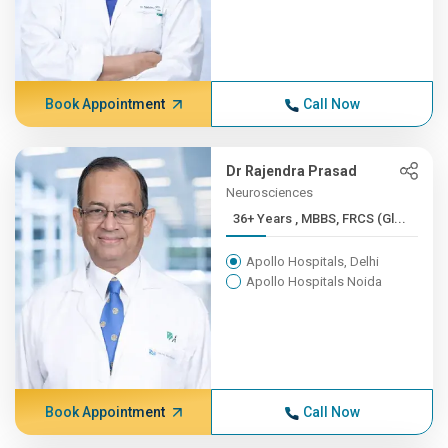
Book Appointment
Call Now
Dr Rajendra Prasad
Neurosciences
36+ Years , MBBS, FRCS (Gl...
Apollo Hospitals, Delhi
Apollo Hospitals Noida
Book Appointment
Call Now