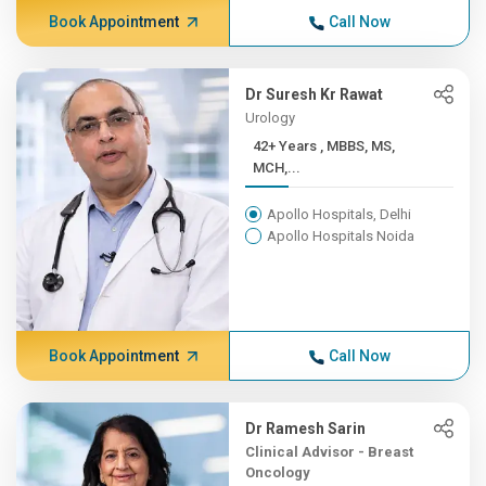
Book Appointment
Call Now
Dr Suresh Kr Rawat
Urology
42+ Years , MBBS, MS,
MCH,...
Apollo Hospitals, Delhi
Apollo Hospitals Noida
Book Appointment
Call Now
Dr Ramesh Sarin
Clinical Advisor - Breast
Oncology