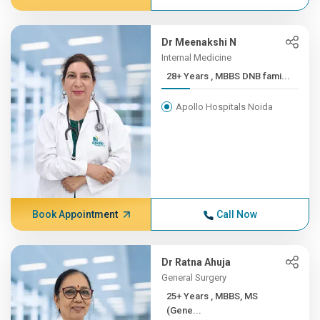
Dr Meenakshi N
Internal Medicine
28+ Years , MBBS DNB fami...
Apollo Hospitals Noida
Book Appointment
Call Now
Dr Ratna Ahuja
General Surgery
25+ Years , MBBS, MS
(Gene...