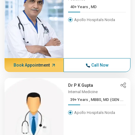
40+ Years , MD
Apollo Hospitals Noida
Book Appointment
Call Now
Dr P K Gupta
Internal Medicine
39+ Years , MBBS, MD (GEN ...
Apollo Hospitals Noida