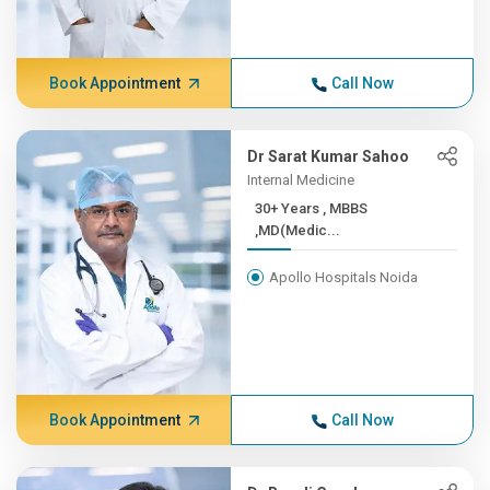
Book Appointment
Call Now
Dr Sarat Kumar Sahoo
Internal Medicine
30+ Years , MBBS
,MD(Medic...
Apollo Hospitals Noida
Book Appointment
Call Now