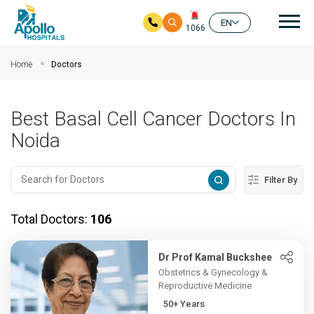
Mai
EN
1066
Skip to main content
Home
Doctors
Best Basal Cell Cancer Doctors In
Noida
Filter By
Total Doctors:
106
Dr Prof Kamal Buckshee
Obstetrics & Gynecology &
Reproductive Medicine
50+ Years