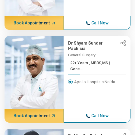
Book Appointment
Call Now
Dr Shyam Sunder
Pachisia
General Surgery
22+ Years , MBBS,MS (
Gene...
Apollo Hospitals Noida
Book Appointment
Call Now