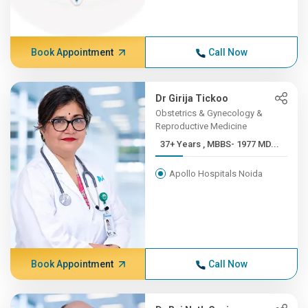
Book Appointment
Call Now
Dr Girija Tickoo
Obstetrics & Gynecology &
Reproductive Medicine
37+ Years , MBBS- 1977 MD...
Apollo Hospitals Noida
Book Appointment
Call Now