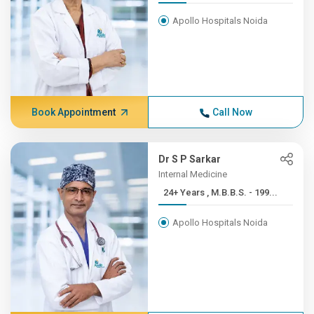
Apollo Hospitals Noida
Book Appointment
Call Now
Dr S P Sarkar
Internal Medicine
24+ Years , M.B.B.S. - 199...
Apollo Hospitals Noida