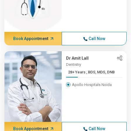
Book Appointment
Call Now
Dr Amit Lall
Dentistry
28+ Years , BDS, MDS, DNB
Apollo Hospitals Noida
Book Appointment
Call Now