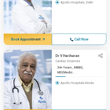
Apollo Hospitals, Delhi
Book Appointment
Call Now
Dr V Hariharan
Cardiac Sciences
34+ Years , MBBS,
MD(Medic...
Apollo Hospitals Noida