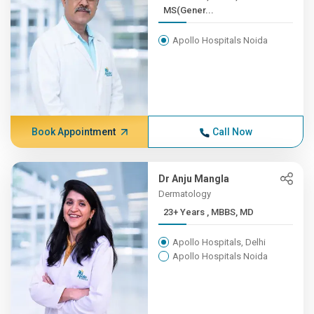
MS(Gener...
Apollo Hospitals Noida
Book Appointment
Call Now
Dr Anju Mangla
Dermatology
23+ Years , MBBS, MD
Apollo Hospitals, Delhi
Apollo Hospitals Noida