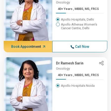
Oncology
40+ Years , MBBS, MS, FRCS
Apollo Hospitals, Delhi
Apollo Athenaa Women's
Cancer Centre, Delhi
Book Appointment
Call Now
Dr Ramesh Sarin
Oncology
40+ Years , MBBS, MS, FRCS
Apollo Hospitals Noida