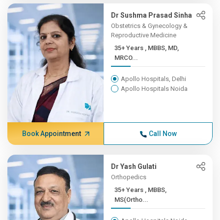
Dr Sushma Prasad Sinha
Obstetrics & Gynecology &
Reproductive Medicine
35+ Years , MBBS, MD,
MRCO...
Apollo Hospitals, Delhi
Apollo Hospitals Noida
Book Appointment
Call Now
Dr Yash Gulati
Orthopedics
35+ Years , MBBS,
MS(Ortho...