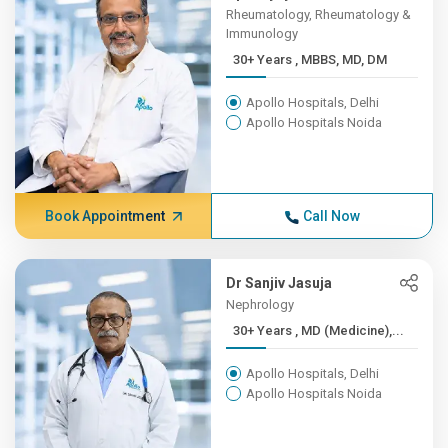
Rheumatology, Rheumatology &
Immunology
30+ Years , MBBS, MD, DM
Apollo Hospitals, Delhi
Apollo Hospitals Noida
Book Appointment
Call Now
Dr Sanjiv Jasuja
Nephrology
30+ Years , MD (Medicine),...
Apollo Hospitals, Delhi
Apollo Hospitals Noida