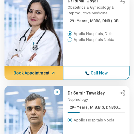
Dr Rupali Goyal
Obstetrics & Gynecology &
Reproductive Medicine
29+ Years , MBBS, DNB ( OB...
Apollo Hospitals, Delhi
Apollo Hospitals Noida
Book Appointment
Call Now
Dr Samir Tawakley
Nephrology
29+ Years , M.B.B.S, DNB(G...
Apollo Hospitals Noida