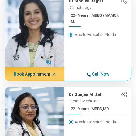
Dr Monika Rajpal
Dermatology
22+ Years , MBBS (MAMC),
M...
Apollo Hospitals Noida
Book Appointment
Call Now
Dr Gunjan Mittal
Internal Medicine
22+ Years , MBBS,MD
Apollo Hospitals Noida