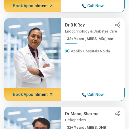
Book Appointment
Call Now
Dr B K Roy
Endocrinology & Diabetes Care
32+ Years , MBBS, MD( Inte...
Apollo Hospitals Noida
Book Appointment
Call Now
Dr Manoj Sharma
Orthopedics
32+ Years , MBBS, DNB