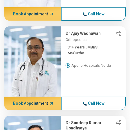
Book Appointment
Call Now
Dr Ajay Wadhawan
Orthopedics
31+ Years , MBBS,
MS(Ortho...
Apollo Hospitals Noida
Book Appointment
Call Now
Dr Sundeep Kumar
Upadhyaya