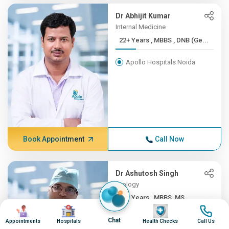
Dr Abhijit Kumar
Internal Medicine
22+ Years , MBBS , DNB (Ge...
Apollo Hospitals Noida
Book Appointment
Call Now
Dr Ashutosh Singh
Urology
22+ Years , MBBS, MS
Image
Image
Image
Image
Apollo Hospitals Noida
Chat
Appointments
Hospitals
Health Checks
Call Us