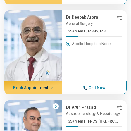
Dr Deepak Arora
General Surgery
35+ Years , MBBS, MS
Apollo Hospitals Noida
Book Appointment
Call Now
Dr Arun Prasad
Gastroenterology & Hepatology
35+ Years , FRCS (UK), FRC...