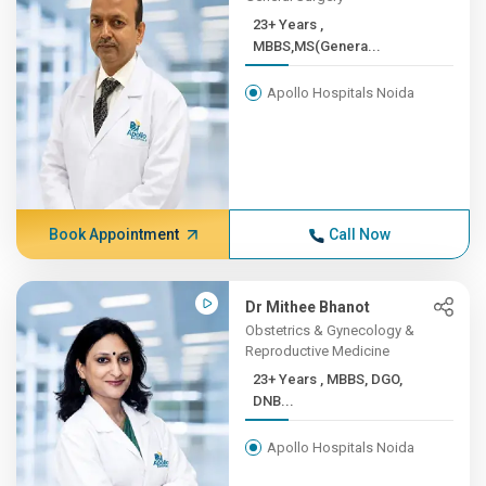
23+ Years ,
MBBS,MS(Genera...
Apollo Hospitals Noida
Book Appointment
Call Now
Dr Mithee Bhanot
Obstetrics & Gynecology &
Reproductive Medicine
23+ Years , MBBS, DGO,
DNB...
Apollo Hospitals Noida