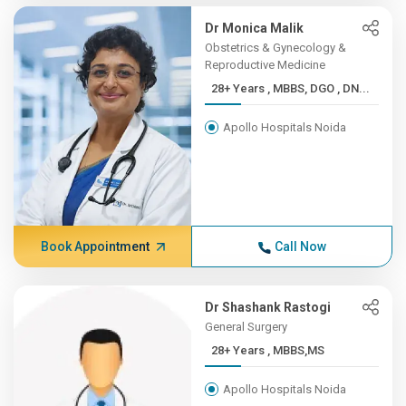
Dr Monica Malik
Obstetrics & Gynecology &
Reproductive Medicine
28+ Years , MBBS, DGO , DN...
Apollo Hospitals Noida
Book Appointment
Call Now
Dr Shashank Rastogi
General Surgery
28+ Years , MBBS,MS
Apollo Hospitals Noida