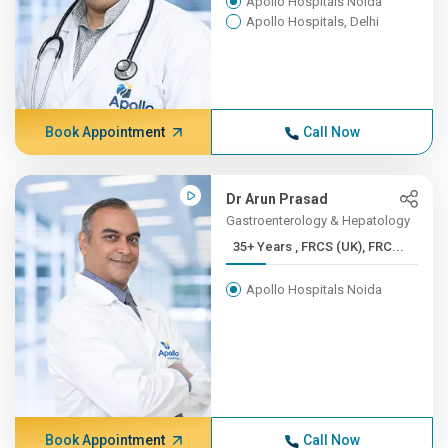
Apollo Hospitals Noida
Apollo Hospitals, Delhi
Book Appointment
Call Now
Dr Arun Prasad
Gastroenterology & Hepatology
35+ Years , FRCS (UK), FRC...
Apollo Hospitals Noida
Book Appointment
Call Now