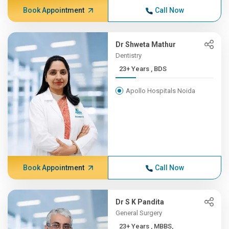
Book Appointment
Call Now
Dr Shweta Mathur
Dentistry
23+ Years , BDS
Apollo Hospitals Noida
Book Appointment
Call Now
Dr S K Pandita
General Surgery
23+ Years , MBBS,