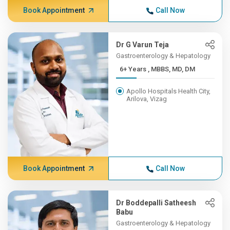
Book Appointment
Call Now
Dr G Varun Teja
Gastroenterology & Hepatology
6+ Years , MBBS, MD, DM
Apollo Hospitals Health City,
Arilova, Vizag
Book Appointment
Call Now
Dr Boddepalli Satheesh
Babu
Gastroenterology & Hepatology