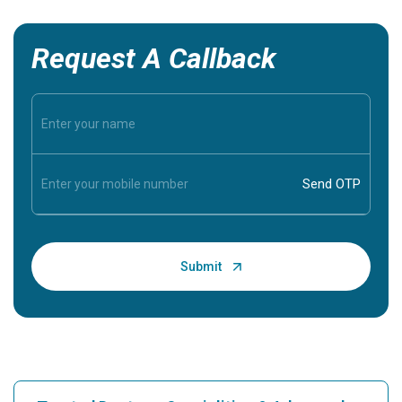
Request A Callback