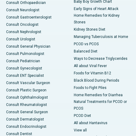
Baby Boy Growth Chart
Consult Orthopaedician
Early Signs of Heart Attack
Consult Neurologist
Home Remedies for Kidney
Consult Gastroenterologist
Stones
Consult Oncologist
Kidney Stones Diet
Consult Nephrologist
Managing Tuberculosis at Home
Consult Urologist
PCOD vs PCOS
Consult General Physician
Balanced Diet
Consult Pulmonologist
Ways to Decrease Triglycerides
Consult Pediatrician
All about Viral Fever
Consult Gynecologist
Foods for Vitamin B12
Consult ENT Specialist
Black Blood During Periods
Consult Vascular Surgeon
Foods to Fight Piles
Consult Plastic Surgeon
Home Remedies for Diarrhea
Consult Ophthalmologist
Natural Treatments for PCOD or
Consult Rheumatologist
PCOS
Consult General Surgeon
PCOD Diet
Consult Dermatologist
All about Hantavirus
Consult Endocrinologist
View all
Consult Dentist