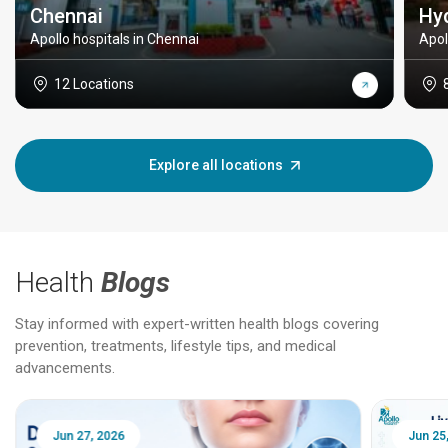
Chennai
Hy
Apollo hospitals in Chennai
Apol
12 Locations
Explore all locations
Health
Blogs
Stay informed with expert-written health blogs covering
prevention, treatments, lifestyle tips, and medical
advancements.
Jun 25, 2026
Feb 18