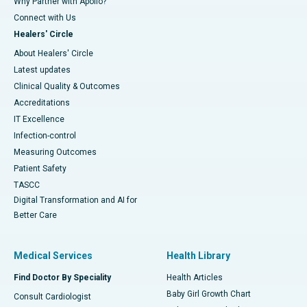
Why Partner with Apollo?
Connect with Us
Healers' Circle
About Healers' Circle
Latest updates
Clinical Quality & Outcomes
Accreditations
IT Excellence
Infection-control
Measuring Outcomes
Patient Safety
TASCC
Digital Transformation and AI for
Better Care
Medical Services
Health Library
Find Doctor By Speciality
Health Articles
Baby Girl Growth Chart
Consult Cardiologist