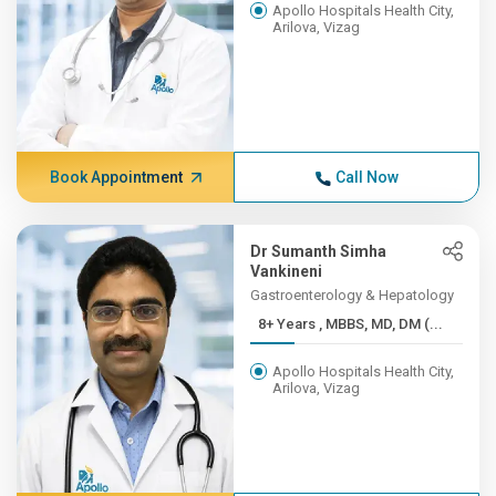
Apollo Hospitals Health City,
Arilova, Vizag
Book Appointment
Call Now
Dr Sumanth Simha
Vankineni
Gastroenterology & Hepatology
8+ Years , MBBS, MD, DM (...
Apollo Hospitals Health City,
Arilova, Vizag