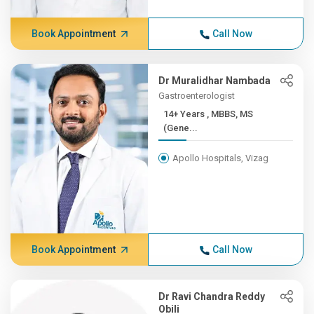
Book Appointment
Call Now
Dr Muralidhar Nambada
Gastroenterologist
14+ Years , MBBS, MS
(Gene...
Apollo Hospitals, Vizag
Book Appointment
Call Now
Dr Ravi Chandra Reddy
Obili