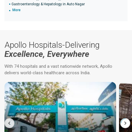
Gastroenterology & Hepatology in Auto Nagar
More
Apollo Hospitals-Delivering
Excellence, Everywhere
With 74 hospitals and a vast nationwide network, Apollo
delivers world-class healthcare across India.