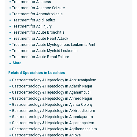
Treatment for Abscess
Treatment for Absence Seizure
Treatment for Achondroplasia
Treatment for Acid Reflux
Treatment for Acl Injury
Treatment for Acute Bronchitis
Treatment for Acute Heart Attack
Treatment for Acute Myelogenous Leukemia Aml
Treatment for Acute Myeloid Leukemia
Treatment for Acute Renal Failure
More
Related Specialities in Localities
Gastroenterology & Hepatology in Abotuvanipalem
Gastroenterology & Hepatology in Adarsh Nagar
Gastroenterology & Hepatology in Aganampudi
Gastroenterology & Hepatology in Ahmed Nagar
Gastroenterology & Hepatology in Ajanta Colony
Gastroenterology & Hepatology in Akkireddipalem
Gastroenterology & Hepatology in Anandapuram
Gastroenterology & Hepatology in Appannapalem
Gastroenterology & Hepatology in Appikondapalem
Gastroenterology & Hepatology in Arilova