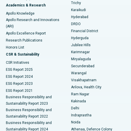
Find General Surgeon
Trichy
Academics & Research
Brachytherapy
Best Hospital in New Delhi
Karaikudi
Apollo Knowledge
Hyderabad
Colonoscopy
Best Hospital in DRDO, Hyderabad
Apollo Research and Innovations
DRDO
(ARI)
Polypectomy
Best Hospital in G S Road, Guwahati
Financial District
Apollo Excellence Report
Hyderguda
Research Publications
Deep Brain Stimulation
Best Hospital in Hyderguda, Hyderabad
Jubilee Hills
Honors List
Karimnagar
Peritoneal Dialysis
Best Hospital in Vijay Nagar, Indore
CSR & Sustainability
Miryalaguda
CSR Initiatives
Kidney Biopsy
Best Hospital in Suryaraopeta Main Road, Kakinada
Secunderabad
ESG Report 2025
Warangal
Parathyroidectomy
Best Hospital in Canal Circular Road, Kolkata
ESG Report 2024
Visakhapatnam
ESG Report 2023
Arilova, Health City
Cytoreductive Surgery
Best Hospital in CBD Belapur, Navi Mumbai
ESG Report 2021
Ram Nagar
Business Responsibility and
Ceramic Total Knee Replacement
Best Hospital in Panchavati, Nashik
Kakinada
Sustainability Report 2023
Delhi
Business Responsibility and
ERCP
Best Hospital in secunderabad, Hyderabad
Indraprastha
Sustainability Report 2022
Noida
Best Hospital in Seshadripuram, Bangalore
Business Responsibility and
Sustainability Report 2024
Athenaa, Defence Colony