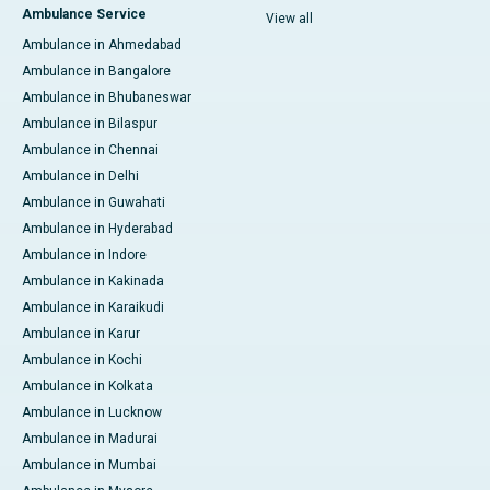
Ambulance Service
View all
Ambulance in Ahmedabad
Ambulance in Bangalore
Ambulance in Bhubaneswar
Ambulance in Bilaspur
Ambulance in Chennai
Ambulance in Delhi
Ambulance in Guwahati
Ambulance in Hyderabad
Ambulance in Indore
Ambulance in Kakinada
Ambulance in Karaikudi
Ambulance in Karur
Ambulance in Kochi
Ambulance in Kolkata
Ambulance in Lucknow
Ambulance in Madurai
Ambulance in Mumbai