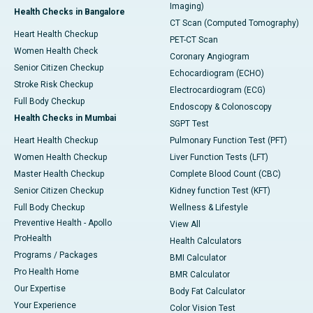
Imaging)
Health Checks in Bangalore
CT Scan (Computed Tomography)
Heart Health Checkup
PET-CT Scan
Women Health Check
Coronary Angiogram
Senior Citizen Checkup
Echocardiogram (ECHO)
Stroke Risk Checkup
Electrocardiogram (ECG)
Full Body Checkup
Endoscopy & Colonoscopy
Health Checks in Mumbai
SGPT Test
Heart Health Checkup
Pulmonary Function Test (PFT)
Women Health Checkup
Liver Function Tests (LFT)
Master Health Checkup
Complete Blood Count (CBC)
Senior Citizen Checkup
Kidney function Test (KFT)
Full Body Checkup
Wellness & Lifestyle
Preventive Health - Apollo
View All
ProHealth
Health Calculators
Programs / Packages
BMI Calculator
Pro Health Home
BMR Calculator
Our Expertise
Body Fat Calculator
Your Experience
Color Vision Test