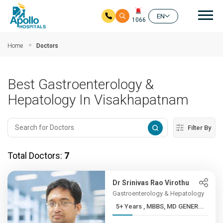
Mai
EN
1066
Skip to main content
Home
Doctors
Best Gastroenterology &
Hepatology In Visakhapatnam
Filter By
Total Doctors:
7
Dr Srinivas Rao Virothu
Gastroenterology & Hepatology
5+ Years , MBBS, MD GENER...