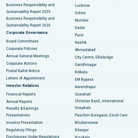
Best Hospital in Waltair Main Road, Visakhapatnam
Business Responsibility and
Lucknow
Sustainability Report 2025
Indore
Best Hospital in Subhash Nagar Road, Karimnagar
Business Responsibility and
Mumbai
Sustainability Report 2026
Dadar
Best Hospital in Managari, Karaikudi
Corporate Governance
Pune
Best Hospital in Arepally, Warangal
Board Committees
Nashik
Corporate Policies
Ahmedabad
Best Hospital in Arera Colony, Bhopal
Annual General Meetings
City Centre, Ellisbridge
Corporate Actions
Gandhinagar
Best Hospital in Jayanagar, Bangalore
Postal Ballot Notice
Kolkata
Best Hospital in KK Nagar, Madurai
Letters of Appointment
EM Bypass
Investor Relations
Narendrapur
Best Hospital in Ramji Nagar, Nellore
Financial Reports
Guwahati
Christian Basti, International
Annual Reports
Best Hospital in Sector-19, Rourkela
Hospitals
Results & Earnings
Best Hospital in Swargate, Pune
Presentations
Paschim Boragaon, Excel Care
Investor Presentation
Bhubaneswar
Best Women’s Cancer Hospital in South Delhi
Regulatory Filings
Bilaspur
Disclosures Under Regulations
Rourkela