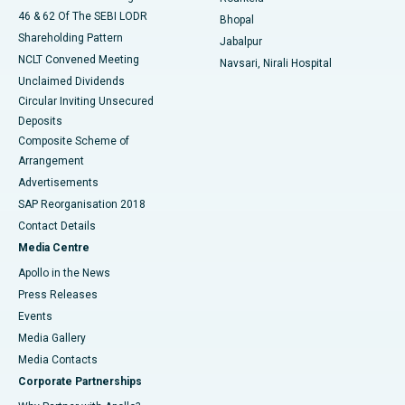
46 & 62 Of The SEBI LODR
Bhopal
Shareholding Pattern
Jabalpur
NCLT Convened Meeting
Navsari, Nirali Hospital
Unclaimed Dividends
Circular Inviting Unsecured
Deposits
Composite Scheme of
Arrangement
Advertisements
SAP Reorganisation 2018
Contact Details
Media Centre
Apollo in the News
Press Releases
Events
Media Gallery
​​​​​​​Media Contacts
Corporate Partnerships