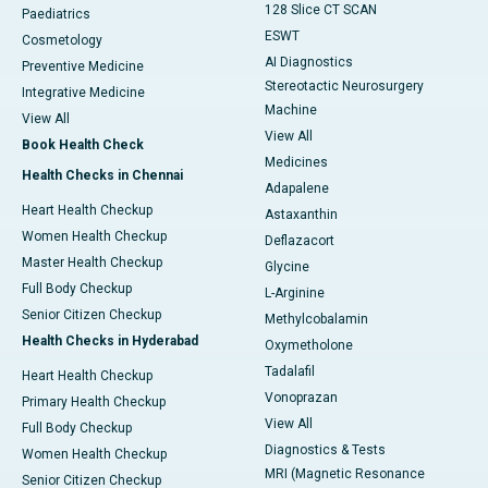
128 Slice CT SCAN
Paediatrics
ESWT
Cosmetology
AI Diagnostics
Preventive Medicine
Stereotactic Neurosurgery
Integrative Medicine
Machine
View All
View All
Book Health Check
Medicines
Health Checks in Chennai
Adapalene
Heart Health Checkup
Astaxanthin
Women Health Checkup
Deflazacort
Master Health Checkup
Glycine
Full Body Checkup
L-Arginine
Senior Citizen Checkup
Methylcobalamin
Health Checks in Hyderabad
Oxymetholone
Tadalafil
Heart Health Checkup
Vonoprazan
Primary Health Checkup
View All
Full Body Checkup
Diagnostics & Tests
Women Health Checkup
MRI (Magnetic Resonance
Senior Citizen Checkup