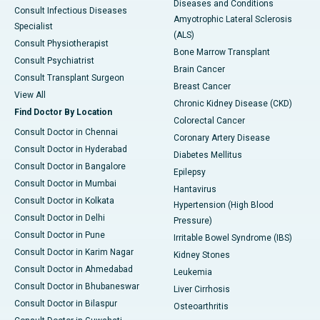
Diseases and Conditions
Consult Infectious Diseases
Amyotrophic Lateral Sclerosis
Specialist
(ALS)
Consult Physiotherapist
Bone Marrow Transplant
Consult Psychiatrist
Brain Cancer
Consult Transplant Surgeon
Breast Cancer
View All
Chronic Kidney Disease (CKD)
Find Doctor By Location
Colorectal Cancer
Consult Doctor in Chennai
Coronary Artery Disease
Consult Doctor in Hyderabad
Diabetes Mellitus
Consult Doctor in Bangalore
Epilepsy
Consult Doctor in Mumbai
Hantavirus
Consult Doctor in Kolkata
Hypertension (High Blood
Consult Doctor in Delhi
Pressure)
Consult Doctor in Pune
Irritable Bowel Syndrome (IBS)
Consult Doctor in Karim Nagar
Kidney Stones
Consult Doctor in Ahmedabad
Leukemia
Consult Doctor in Bhubaneswar
Liver Cirrhosis
Consult Doctor in Bilaspur
Osteoarthritis