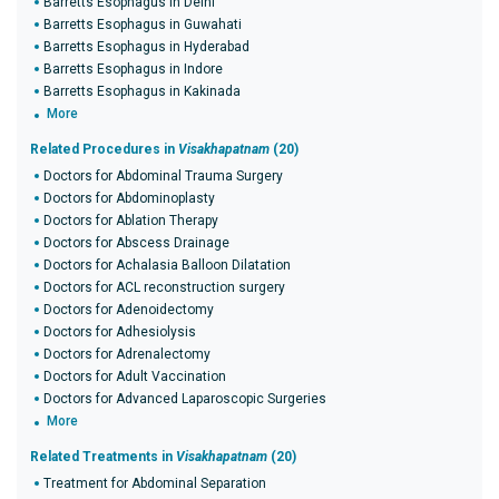
Barretts Esophagus in Delhi
Barretts Esophagus in Guwahati
Barretts Esophagus in Hyderabad
Barretts Esophagus in Indore
Barretts Esophagus in Kakinada
More
Related Procedures in
Visakhapatnam
(20)
Doctors for Abdominal Trauma Surgery
Doctors for Abdominoplasty
Doctors for Ablation Therapy
Doctors for Abscess Drainage
Doctors for Achalasia Balloon Dilatation
Doctors for ACL reconstruction surgery
Doctors for Adenoidectomy
Doctors for Adhesiolysis
Doctors for Adrenalectomy
Doctors for Adult Vaccination
Doctors for Advanced Laparoscopic Surgeries
More
Related Treatments in
Visakhapatnam
(20)
Treatment for Abdominal Separation