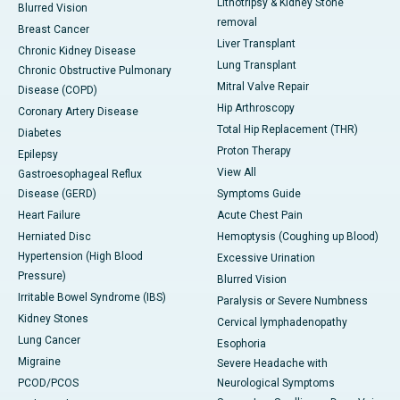
Lithotripsy & Kidney Stone
Blurred Vision
removal
Breast Cancer
Liver Transplant
Chronic Kidney Disease
Lung Transplant
Chronic Obstructive Pulmonary
Mitral Valve Repair
Disease (COPD)
Hip Arthroscopy
Coronary Artery Disease
Total Hip Replacement (THR)
Diabetes
Proton Therapy
Epilepsy
View All
Gastroesophageal Reflux
Disease (GERD)
Symptoms Guide
Heart Failure
Acute Chest Pain
Herniated Disc
Hemoptysis (Coughing up Blood)
Hypertension (High Blood
Excessive Urination
Pressure)
Blurred Vision
Irritable Bowel Syndrome (IBS)
Paralysis or Severe Numbness
Kidney Stones
Cervical lymphadenopathy
Lung Cancer
Esophoria
Migraine
Severe Headache with
PCOD/PCOS
Neurological Symptoms