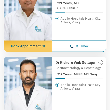
22+ Years , MS
(GEN.SURGER...
Apollo Hospitals Health City,
Arilova, Vizag
Book Appointment
Call Now
Dr Kishore Vmk Gottapu
Gastroenterology & Hepatology
21+ Years , MBBS, MS: Surg...
Apollo Hospitals Health City,
Arilova, Vizag