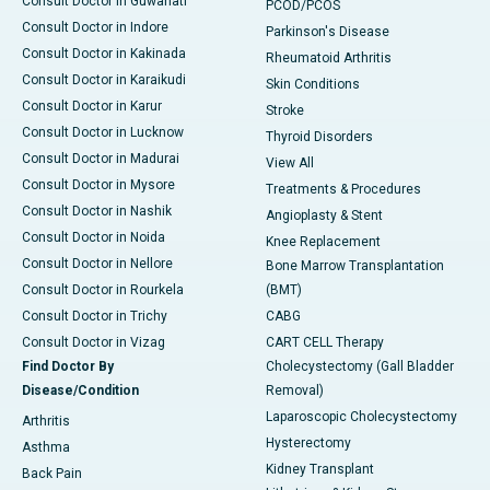
Consult Doctor in Guwahati
PCOD/PCOS
Consult Doctor in Indore
Parkinson's Disease
Consult Doctor in Kakinada
Rheumatoid Arthritis
Consult Doctor in Karaikudi
Skin Conditions
Consult Doctor in Karur
Stroke
Consult Doctor in Lucknow
Thyroid Disorders
Consult Doctor in Madurai
View All
Consult Doctor in Mysore
Treatments & Procedures
Consult Doctor in Nashik
Angioplasty & Stent
Consult Doctor in Noida
Knee Replacement
Consult Doctor in Nellore
Bone Marrow Transplantation
Consult Doctor in Rourkela
(BMT)
Consult Doctor in Trichy
CABG
Consult Doctor in Vizag
CART CELL Therapy
Find Doctor By
Cholecystectomy (Gall Bladder
Disease/Condition
Removal)
Laparoscopic Cholecystectomy
Arthritis
Hysterectomy
Asthma
Kidney Transplant
Back Pain