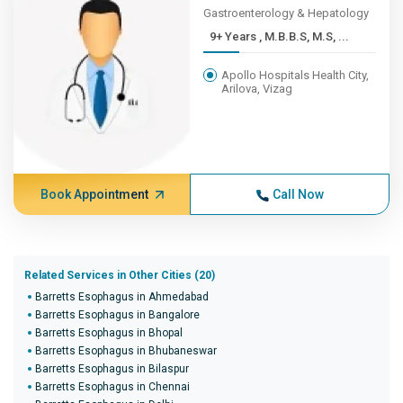
Gastroenterology & Hepatology
9+ Years , M.B.B.S, M.S, ...
Apollo Hospitals Health City,
Arilova, Vizag
Book Appointment
Call Now
Related Services in Other Cities (20)
Barretts Esophagus in Ahmedabad
Barretts Esophagus in Bangalore
Barretts Esophagus in Bhopal
Barretts Esophagus in Bhubaneswar
Barretts Esophagus in Bilaspur
Barretts Esophagus in Chennai