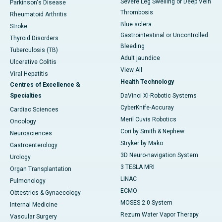
Severe Leg Swelling or Deep Vein
Parkinson's Disease
Thrombosis
Rheumatoid Arthritis
Blue sclera
Stroke
Gastrointestinal or Uncontrolled
Thyroid Disorders
Bleeding
Tuberculosis (TB)
Adult jaundice
Ulcerative Colitis
View All
Viral Hepatitis
Health Technology
Centres of Excellence &
Specialties
DaVinci XI-Robotic Systems
CyberKnife-Accuray
Cardiac Sciences
Meril Cuvis Robotics
Oncology
Cori by Smith & Nephew
Neurosciences
Stryker by Mako
Gastroenterology
3D Neuro-navigation System
Urology
3 TESLA MRI
Organ Transplantation
LINAC
Pulmonology
ECMO
Obtestrics & Gynaecology
MOSES 2.0 System
Internal Medicine
Rezum Water Vapor Therapy
Vascular Surgery