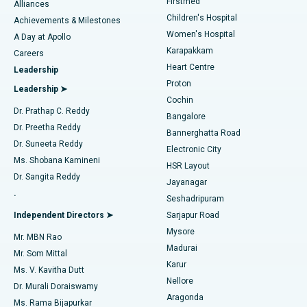
Firstmed
Find Dermatologist
Alliances
Children's Hospital
Coronary Angiogram
Best Hospital in Kovai Road, Karur
Achievements & Milestones
Women's Hospital
A Day at Apollo
Transcatheter Aortic Valve Replacement
Best Hospital in Karapakkam, Chennai
Karapakkam
Find Urologist
Careers
Heart Centre
Leadership
MitraClip Valve Repair
Best Hospital in Arilova, Vizag
Proton
Leadership ➤
Cochin
Minimally Invasive Cardiac Surgery
Best Hospital in Kanpur Road, Lucknow
Find Diabetologist
Dr. Prathap C. Reddy
Bangalore
Dr. Preetha Reddy
Catheter Ablation
Best Hospital in Sector-26, Noida
Bannerghatta Road
Dr. Suneeta Reddy
Electronic City
Find Gynecologist
ACL Reconstruction Surgery
Best Hospital in Gandhinagar, Ahmedabad
Ms. Shobana Kamineni
HSR Layout
Dr. Sangita Reddy
Jayanagar
Reverse Shoulder Replacement
Best Hospital in Aragonda, Andhra Pradesh
.
Seshadripuram
Find General Physician
Endometrial Ablation
Best Hospital in Bannerghatta Road, Bangalore
Independent Directors ➤
Sarjapur Road
Mysore
Mr. MBN Rao
Uterine Artery Embolization
Best Hospital in Unit-15, Bhubaneswar
Madurai
Mr. Som Mittal
Find Psychologist
Karur
Ovarian Cystectomy
Best Hospital in Seepat Road, Bilaspur
Ms. V. Kavitha Dutt
Nellore
Dr. Murali Doraiswamy
Breast Cancer Surgery
Best Hospital in Ellisbridge, Ahmedabad
Aragonda
Ms. Rama Bijapurkar