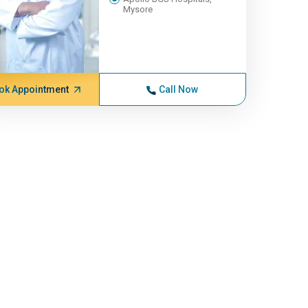
Mysore
ok Appointment
Call Now