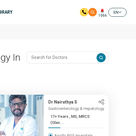
IBRARY
EN
1066
gy In
Dr Nairuthya S
Gastroenterology & Hepatology
17+ Years , MS, MRCS
(Glas...
Apollo BGS Hospitals,