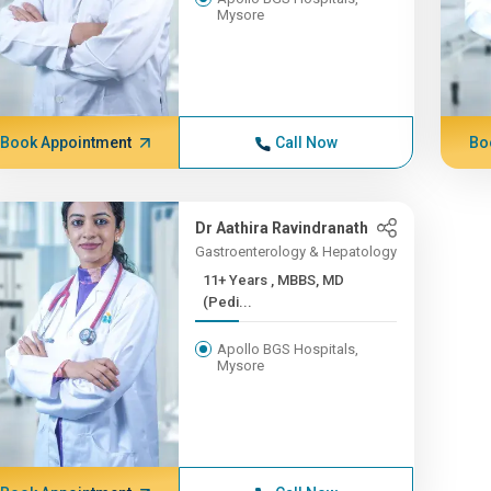
Mysore
Book Appointment
Call Now
Bo
Dr Aathira Ravindranath
Gastroenterology & Hepatology
11+ Years , MBBS, MD
(Pedi...
Apollo BGS Hospitals,
Mysore