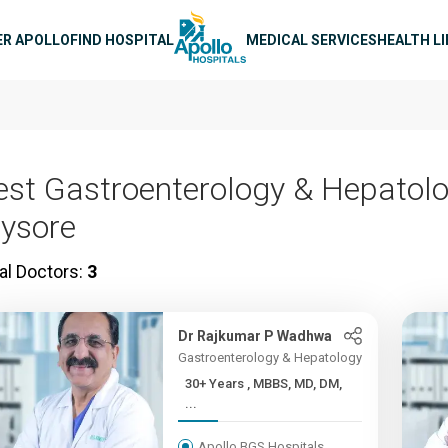
n navigation
ER APOLLO
FIND HOSPITAL
MEDICAL SERVICES
HEALTH L
est Gastroenterology & Hepatolo
ysore
al Doctors:
3
Dr Rajkumar P Wadhwa
Gastroenterology & Hepatology
30+ Years , MBBS, MD, DM,
...
Apollo BGS Hospitals,