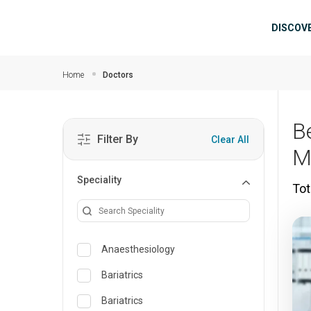
Skip to main content
Mai
DISCOV
Home
Doctors
B
Filter By
Clear All
M
Speciality
Tot
Anaesthesiology
Bariatrics
Bariatrics