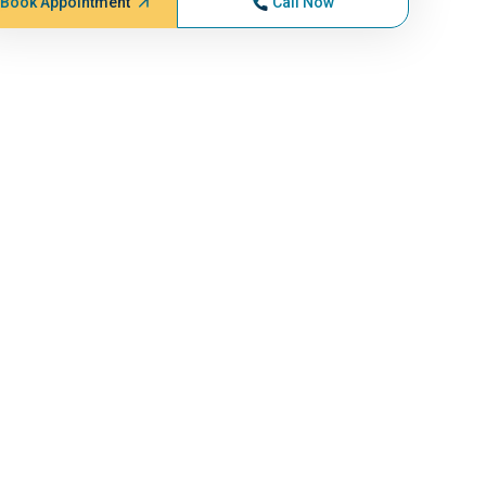
Book Appointment
Call Now