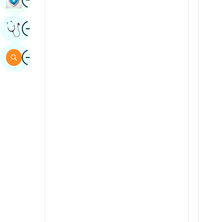
Sindhi
Image
Get Expert Opinion
Spanish
Swahili
Image
Search
Tamil
Telugu
Tulu
Urdu