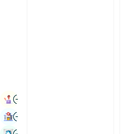
Renal Sciences
Kannada
Rheumatology & Immunology
Kashmiri
Robotic Surgery
Konkani
Transplants
Malayalam
Urology
Manipuri
Vascular Surgery
Marathi
Nepal / Nepali
Odia / Oriya
Image
Persian
Book Appointment
Punjabi
Image
Find Hospital
Rajasthani
Russian
Image
Book Health Checkup