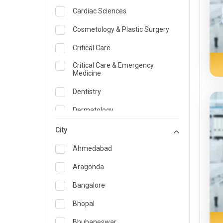
Cardiac Sciences
Cosmetology & Plastic Surgery
Critical Care
Critical Care & Emergency
Medicine
Dentistry
Dermatology
Dietician and Nutrition
City
Emergency Medicine
Ahmedabad
Endocrinology & Diabetes Care
Aragonda
ENT
Bangalore
Family Medicine Specialist
Bhopal
Gastroenterology & Hepatology
Bhubaneswar