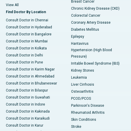
Breast Cancer
View All
Chronic Kidney Disease (CKD)
Find Doctor By Location
Colorectal Cancer
Consult Doctor in Chennai
Coronary Artery Disease
Consult Doctor in Hyderabad
Diabetes Mellitus
Consult Doctor in Bangalore
Epilepsy
Consult Doctor in Mumbai
Hantavirus
Consult Doctor in Kolkata
Hypertension (High Blood
Consult Doctor in Delhi
Pressure)
Consult Doctor in Pune
Irritable Bowel Syndrome (IBS)
Consult Doctor in Karim Nagar
Kidney Stones
Consult Doctor in Ahmedabad
Leukemia
Consult Doctor in Bhubaneswar
Liver Cirrhosis
Consult Doctor in Bilaspur
Osteoarthritis
Consult Doctor in Guwahati
PCOD/PCOS
Consult Doctor in Indore
Parkinson's Disease
Consult Doctor in Kakinada
Rheumatoid Arthritis
Consult Doctor in Karaikudi
Skin Conditions
Consult Doctor in Karur
Stroke