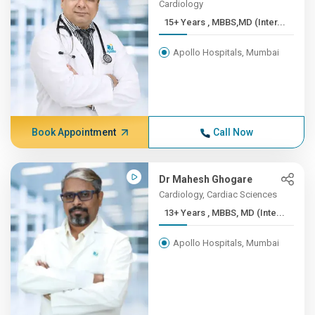
Cardiology
15+ Years , MBBS,MD (Inter...
Apollo Hospitals, Mumbai
Book Appointment
Call Now
Dr Mahesh Ghogare
Cardiology, Cardiac Sciences
13+ Years , MBBS, MD (Inte...
Apollo Hospitals, Mumbai