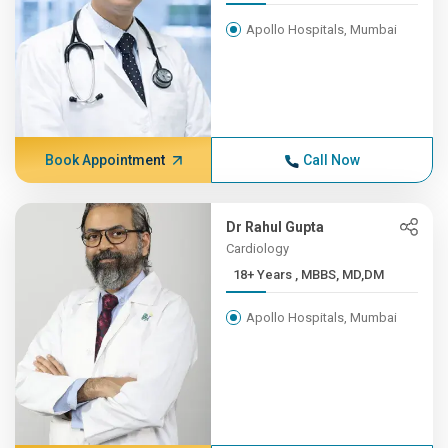
Apollo Hospitals, Mumbai
Book Appointment
Call Now
Dr Rahul Gupta
Cardiology
18+ Years , MBBS, MD,DM
Apollo Hospitals, Mumbai