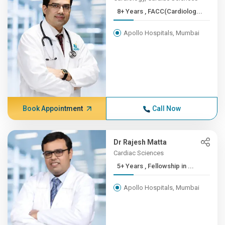
8+ Years , FACC(Cardiolog...
Apollo Hospitals, Mumbai
Book Appointment
Call Now
Dr Rajesh Matta
Cardiac Sciences
5+ Years , Fellowship in ...
Apollo Hospitals, Mumbai