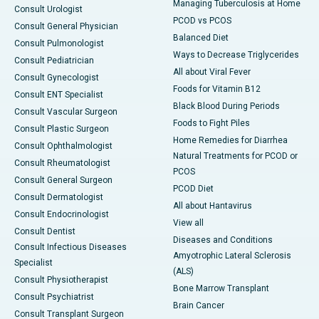
Managing Tuberculosis at Home
Consult Urologist
PCOD vs PCOS
Consult General Physician
Balanced Diet
Consult Pulmonologist
Ways to Decrease Triglycerides
Consult Pediatrician
All about Viral Fever
Consult Gynecologist
Foods for Vitamin B12
Consult ENT Specialist
Black Blood During Periods
Consult Vascular Surgeon
Foods to Fight Piles
Consult Plastic Surgeon
Home Remedies for Diarrhea
Consult Ophthalmologist
Natural Treatments for PCOD or
Consult Rheumatologist
PCOS
Consult General Surgeon
PCOD Diet
Consult Dermatologist
All about Hantavirus
Consult Endocrinologist
View all
Consult Dentist
Diseases and Conditions
Consult Infectious Diseases
Amyotrophic Lateral Sclerosis
Specialist
(ALS)
Consult Physiotherapist
Bone Marrow Transplant
Consult Psychiatrist
Brain Cancer
Consult Transplant Surgeon