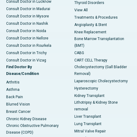
Consult Doctor in Lucknow
Thyroid Disorders
Consult Doctor in Madurai
View All
Consult Doctor in Mysore
Treatments & Procedures
Consult Doctor in Nashik
Angioplasty & Stent
Consult Doctor in Noida
Knee Replacement
Consult Doctor in Nellore
Bone Marrow Transplantation
Consult Doctor in Rourkela
(BMT)
Consult Doctor in Trichy
CABG
Consult Doctor in Vizag
CART CELL Therapy
Find Doctor By
Cholecystectomy (Gall Bladder
Disease/Condition
Removal)
Laparoscopic Cholecystectomy
Arthritis
Hysterectomy
Asthma
Kidney Transplant
Back Pain
Lithotripsy & Kidney Stone
Blurred Vision
removal
Breast Cancer
Liver Transplant
Chronic Kidney Disease
Lung Transplant
Chronic Obstructive Pulmonary
Mitral Valve Repair
Disease (COPD)