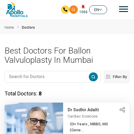
Mai
EN
1066
Skip to main content
Home
Doctors
Best Doctors For Ballon
Valvuloplasty In Mumbai
Filter By
Total Doctors:
8
Dr Sudhir Adalti
Cardiac Sciences
23+ Years , MBBS, MS
(Gene...