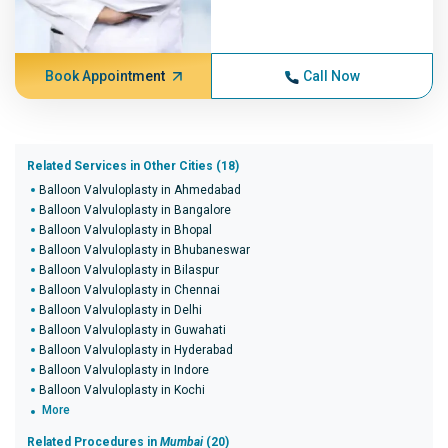
Book Appointment
Call Now
Related Services in Other Cities (18)
Balloon Valvuloplasty in Ahmedabad
Balloon Valvuloplasty in Bangalore
Balloon Valvuloplasty in Bhopal
Balloon Valvuloplasty in Bhubaneswar
Balloon Valvuloplasty in Bilaspur
Balloon Valvuloplasty in Chennai
Balloon Valvuloplasty in Delhi
Balloon Valvuloplasty in Guwahati
Balloon Valvuloplasty in Hyderabad
Balloon Valvuloplasty in Indore
Balloon Valvuloplasty in Kochi
More
Related Procedures in
Mumbai
(20)