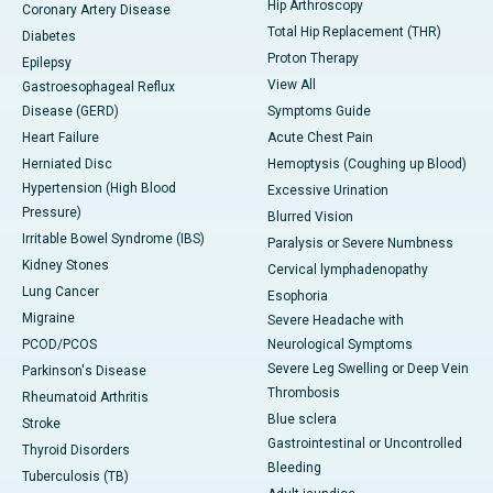
Hip Arthroscopy
Coronary Artery Disease
Total Hip Replacement (THR)
Diabetes
Proton Therapy
Epilepsy
View All
Gastroesophageal Reflux
Disease (GERD)
Symptoms Guide
Heart Failure
Acute Chest Pain
Herniated Disc
Hemoptysis (Coughing up Blood)
Hypertension (High Blood
Excessive Urination
Pressure)
Blurred Vision
Irritable Bowel Syndrome (IBS)
Paralysis or Severe Numbness
Kidney Stones
Cervical lymphadenopathy
Lung Cancer
Esophoria
Migraine
Severe Headache with
PCOD/PCOS
Neurological Symptoms
Severe Leg Swelling or Deep Vein
Parkinson's Disease
Thrombosis
Rheumatoid Arthritis
Blue sclera
Stroke
Gastrointestinal or Uncontrolled
Thyroid Disorders
Bleeding
Tuberculosis (TB)