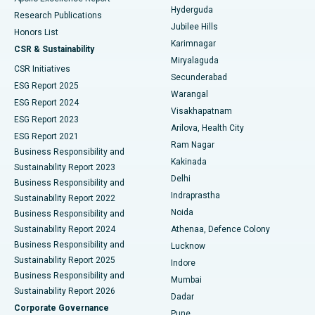
Hyderguda
Research Publications
Deep Brain Stimulation
Best Hospital in Hyderguda, Hyderabad
Jubilee Hills
Honors List
Karimnagar
Peritoneal Dialysis
Best Hospital in Vijay Nagar, Indore
CSR & Sustainability
Miryalaguda
CSR Initiatives
Kidney Biopsy
Best Hospital in Suryaraopeta Main Road, Kakinada
Secunderabad
ESG Report 2025
Warangal
Parathyroidectomy
Best Hospital in Canal Circular Road, Kolkata
ESG Report 2024
Visakhapatnam
ESG Report 2023
Arilova, Health City
Cytoreductive Surgery
Best Hospital in CBD Belapur, Navi Mumbai
ESG Report 2021
Ram Nagar
Business Responsibility and
Ceramic Total Knee Replacement
Best Hospital in Panchavati, Nashik
Kakinada
Sustainability Report 2023
Delhi
Business Responsibility and
ERCP
Best Hospital in secunderabad, Hyderabad
Indraprastha
Sustainability Report 2022
Noida
Best Hospital in Seshadripuram, Bangalore
Business Responsibility and
Sustainability Report 2024
Athenaa, Defence Colony
Best Hospital in Waltair Main Road, Visakhapatnam
Business Responsibility and
Lucknow
Sustainability Report 2025
Indore
Best Hospital in Subhash Nagar Road, Karimnagar
Business Responsibility and
Mumbai
Sustainability Report 2026
Dadar
Best Hospital in Managari, Karaikudi
Corporate Governance
Pune