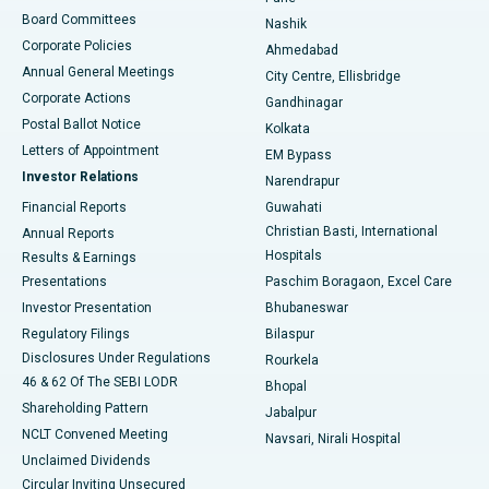
Best Hospital in Arepally, Warangal
Board Committees
Nashik
Corporate Policies
Ahmedabad
Best Hospital in Arera Colony, Bhopal
Annual General Meetings
City Centre, Ellisbridge
Corporate Actions
Gandhinagar
Best Hospital in Jayanagar, Bangalore
Postal Ballot Notice
Kolkata
Best Hospital in KK Nagar, Madurai
Letters of Appointment
EM Bypass
Investor Relations
Narendrapur
Best Hospital in Ramji Nagar, Nellore
Financial Reports
Guwahati
Christian Basti, International
Annual Reports
Best Hospital in Sector-19, Rourkela
Hospitals
Results & Earnings
Best Hospital in Swargate, Pune
Presentations
Paschim Boragaon, Excel Care
Investor Presentation
Bhubaneswar
Best Women’s Cancer Hospital in South Delhi
Regulatory Filings
Bilaspur
Disclosures Under Regulations
Rourkela
46 & 62 Of The SEBI LODR
Bhopal
Shareholding Pattern
Jabalpur
NCLT Convened Meeting
Navsari, Nirali Hospital
Unclaimed Dividends
Circular Inviting Unsecured