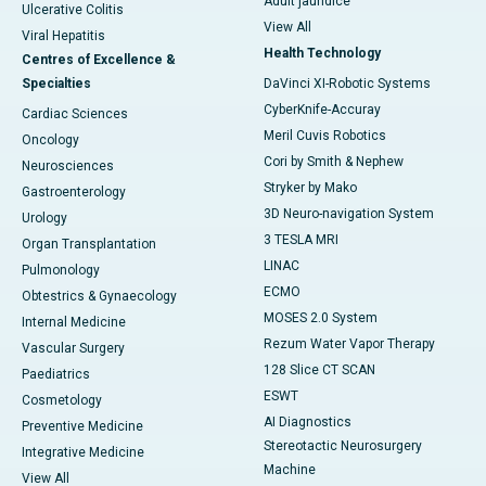
Adult jaundice
Ulcerative Colitis
View All
Viral Hepatitis
Health Technology
Centres of Excellence &
Specialties
DaVinci XI-Robotic Systems
CyberKnife-Accuray
Cardiac Sciences
Meril Cuvis Robotics
Oncology
Cori by Smith & Nephew
Neurosciences
Stryker by Mako
Gastroenterology
3D Neuro-navigation System
Urology
3 TESLA MRI
Organ Transplantation
LINAC
Pulmonology
ECMO
Obtestrics & Gynaecology
MOSES 2.0 System
Internal Medicine
Rezum Water Vapor Therapy
Vascular Surgery
128 Slice CT SCAN
Paediatrics
ESWT
Cosmetology
AI Diagnostics
Preventive Medicine
Stereotactic Neurosurgery
Integrative Medicine
Machine
View All