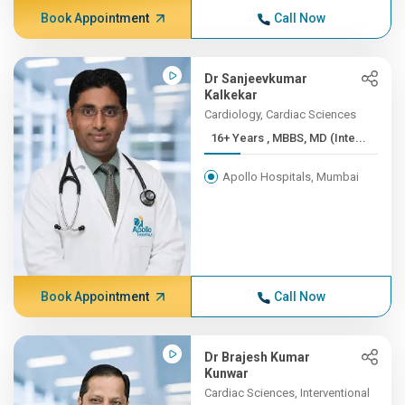
Book Appointment
Call Now
Dr Sanjeevkumar
Kalkekar
Cardiology, Cardiac Sciences
16+ Years , MBBS, MD (Inte...
Apollo Hospitals, Mumbai
Book Appointment
Call Now
Dr Brajesh Kumar
Kunwar
Cardiac Sciences, Interventional