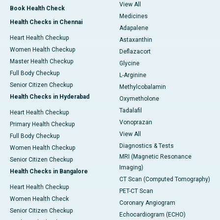
View All
Book Health Check
Medicines
Health Checks in Chennai
Adapalene
Heart Health Checkup
Astaxanthin
Women Health Checkup
Deflazacort
Master Health Checkup
Glycine
Full Body Checkup
L-Arginine
Senior Citizen Checkup
Methylcobalamin
Health Checks in Hyderabad
Oxymetholone
Tadalafil
Heart Health Checkup
Vonoprazan
Primary Health Checkup
View All
Full Body Checkup
Diagnostics & Tests
Women Health Checkup
MRI (Magnetic Resonance
Senior Citizen Checkup
Imaging)
Health Checks in Bangalore
CT Scan (Computed Tomography)
Heart Health Checkup
PET-CT Scan
Women Health Check
Coronary Angiogram
Senior Citizen Checkup
Echocardiogram (ECHO)