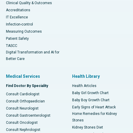
Clinical Quality & Outcomes
Accreditations
IT Excellence
Infection-control
Measuring Outcomes
Patient Safety
TASCC
Digital Transformation and AI for
Better Care
Medical Services
Health Library
Find Doctor By Speciality
Health Articles
Baby Girl Growth Chart
Consult Cardiologist
Baby Boy Growth Chart
Consult Orthopaedician
Early Signs of Heart Attack
Consult Neurologist
Home Remedies for Kidney
Consult Gastroenterologist
Stones
Consult Oncologist
Kidney Stones Diet
Consult Nephrologist