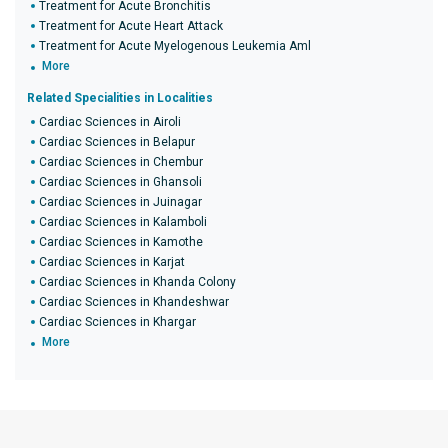
Treatment for Acute Bronchitis
Treatment for Acute Heart Attack
Treatment for Acute Myelogenous Leukemia Aml
More
Related Specialities in Localities
Cardiac Sciences in Airoli
Cardiac Sciences in Belapur
Cardiac Sciences in Chembur
Cardiac Sciences in Ghansoli
Cardiac Sciences in Juinagar
Cardiac Sciences in Kalamboli
Cardiac Sciences in Kamothe
Cardiac Sciences in Karjat
Cardiac Sciences in Khanda Colony
Cardiac Sciences in Khandeshwar
Cardiac Sciences in Khargar
More