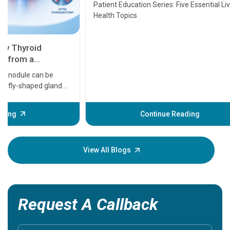
Transplant and Liver Cancer
Patient Education Series: Five Essential Liver
Health Topics
11 Earl
symptom
serious
A heart a
that need
problems 
before th
some sign
Continue Reading
Understa
your loved
knowledg
View All Blogs
Request A Callback