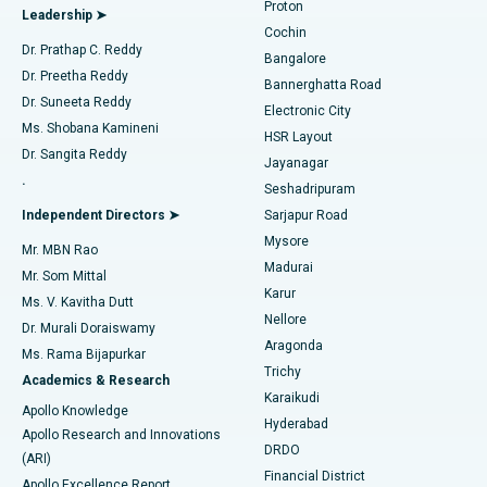
Proton
Leadership ➤
Cochin
Minimally Invasive Cardiac Surgery
Best Hospital in Kanpur Road, Lucknow
Find Diabetologist
Dr. Prathap C. Reddy
Bangalore
Dr. Preetha Reddy
Catheter Ablation
Best Hospital in Sector-26, Noida
Bannerghatta Road
Dr. Suneeta Reddy
Electronic City
Find Gynecologist
ACL Reconstruction Surgery
Best Hospital in Gandhinagar, Ahmedabad
Ms. Shobana Kamineni
HSR Layout
Dr. Sangita Reddy
Jayanagar
Reverse Shoulder Replacement
Best Hospital in Aragonda, Andhra Pradesh
.
Seshadripuram
Find General Physician
Endometrial Ablation
Best Hospital in Bannerghatta Road, Bangalore
Independent Directors ➤
Sarjapur Road
Mysore
Mr. MBN Rao
Uterine Artery Embolization
Best Hospital in Unit-15, Bhubaneswar
Madurai
Mr. Som Mittal
Find Psychologist
Karur
Ovarian Cystectomy
Best Hospital in Seepat Road, Bilaspur
Ms. V. Kavitha Dutt
Nellore
Dr. Murali Doraiswamy
Breast Cancer Surgery
Best Hospital in Ellisbridge, Ahmedabad
Aragonda
Ms. Rama Bijapurkar
Find General Surgeon
Trichy
Academics & Research
Brachytherapy
Best Hospital in New Delhi
Karaikudi
Apollo Knowledge
Hyderabad
Colonoscopy
Best Hospital in DRDO, Hyderabad
Apollo Research and Innovations
DRDO
(ARI)
Polypectomy
Best Hospital in G S Road, Guwahati
Financial District
Apollo Excellence Report