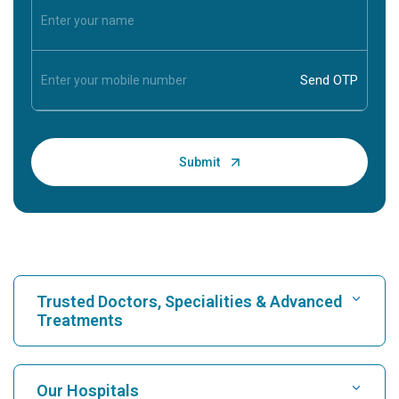
Trusted Doctors, Specialities & Advanced
Treatments
Find Hospital
Our Hospitals