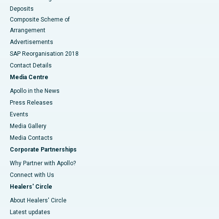
Deposits
Composite Scheme of
Arrangement
Advertisements
SAP Reorganisation 2018
Contact Details
Media Centre
Apollo in the News
Press Releases
Events
Media Gallery
​​​​​​​Media Contacts
Corporate Partnerships
Why Partner with Apollo?
Connect with Us
Healers' Circle
About Healers' Circle
Latest updates