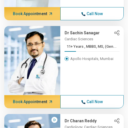
Book Appointment
Call Now
Dr Sachin Sanagar
Cardiac Sciences
11+ Years , MBBS, MS, (Gen...
Apollo Hospitals, Mumbai
Book Appointment
Call Now
Dr Charan Reddy
Cardiology, Cardiac Sciences