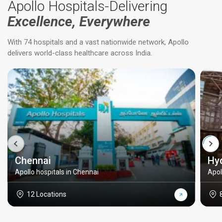
Apollo Hospitals-Delivering
Excellence, Everywhere
With 74 hospitals and a vast nationwide network, Apollo
delivers world-class healthcare across India.
Chennai
Hy
Apollo hospitals in Chennai
Apol
12 Locations