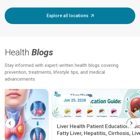
Explore all locations
Health
Blogs
Stay informed with expert-written health blogs covering
prevention, treatments, lifestyle tips, and medical
advancements.
Jun 25, 2026
Feb 18
Liver Health Patient Education Guide:
Fatty Liver, Hepatitis, Cirrhosis, Liver