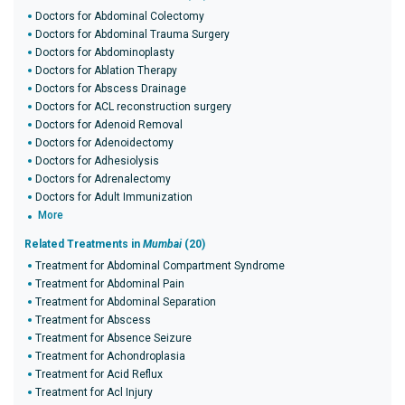
Doctors for Abdominal Colectomy
Doctors for Abdominal Trauma Surgery
Doctors for Abdominoplasty
Doctors for Ablation Therapy
Doctors for Abscess Drainage
Doctors for ACL reconstruction surgery
Doctors for Adenoid Removal
Doctors for Adenoidectomy
Doctors for Adhesiolysis
Doctors for Adrenalectomy
Doctors for Adult Immunization
More
Related Treatments in
Mumbai
(20)
Treatment for Abdominal Compartment Syndrome
Treatment for Abdominal Pain
Treatment for Abdominal Separation
Treatment for Abscess
Treatment for Absence Seizure
Treatment for Achondroplasia
Treatment for Acid Reflux
Treatment for Acl Injury