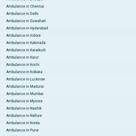
Ambulance in Chennai
Ambulance in Delhi
Ambulance in Guwahati
Ambulance in Hyderabad
Ambulance in Indore
Ambulance in Kakinada
Ambulance in Karaikudi
Ambulance in Karur
Ambulance in Kochi
Ambulance in Kolkata
Ambulance in Lucknow
Ambulance in Madurai
Ambulance in Mumbai
Ambulance in Mysore
Ambulance in Nashik
Ambulance in Nellore
Ambulance in Noida
Ambulance in Pune