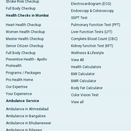
Stroke Risk Checkup
Electrocardiogram (ECG)
Full Body Checkup
Endoscopy & Colonoscopy
Health Checks in Mumbai
SGPT Test
Heart Health Checkup
Pulmonary Function Test (PFT)
Women Health Checkup
Liver Function Tests (LFT)
Master Health Checkup
Complete Blood Count (CBC)
Senior Citizen Checkup
Kidney function Test (KFT)
Full Body Checkup
Wellness & Lifestyle
Preventive Health - Apollo
View All
ProHealth
Health Calculators
Programs / Packages
BMI Calculator
Pro Health Home
BMR Calculator
Our Expertise
Body Fat Calculator
Your Experience
Color Vision Test
Ambulance Service
View all
Ambulance in Ahmedabad
Ambulance in Bangalore
Ambulance in Bhubaneswar
Ambulance in Bilaspur