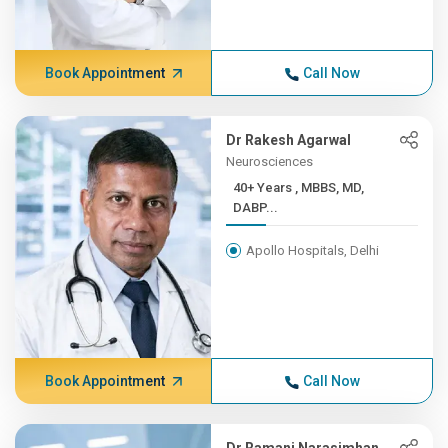
Book Appointment
Call Now
Dr Rakesh Agarwal
Neurosciences
40+ Years , MBBS, MD,
DABP...
Apollo Hospitals, Delhi
Book Appointment
Call Now