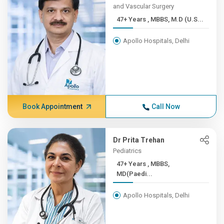
and Vascular Surgery
47+ Years , MBBS, M.D (U.S...
Apollo Hospitals, Delhi
Book Appointment
Call Now
Dr Prita Trehan
Pediatrics
47+ Years , MBBS,
MD(Paedi...
Apollo Hospitals, Delhi