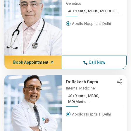
Genetics
40+ Years , MBBS, MD, DCH ...
Apollo Hospitals, Delhi
Book Appointment
Call Now
Dr Rakesh Gupta
Internal Medicine
40+ Years , MBBS,
MD(Medic...
Apollo Hospitals, Delhi