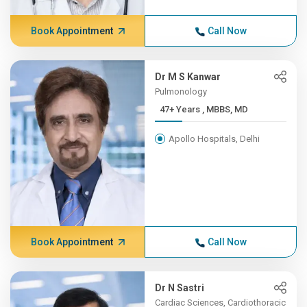
Book Appointment
Call Now
Dr M S Kanwar
Pulmonology
47+ Years , MBBS, MD
Apollo Hospitals, Delhi
Book Appointment
Call Now
Dr N Sastri
Cardiac Sciences, Cardiothoracic