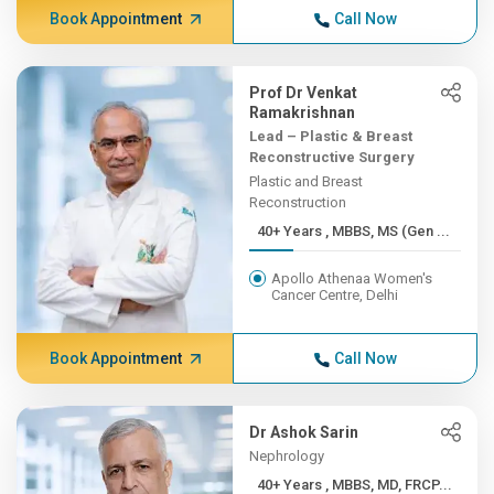
Book Appointment
Call Now
Prof Dr Venkat
Ramakrishnan
Lead – Plastic & Breast
Reconstructive Surgery
Plastic and Breast
Reconstruction
40+ Years , MBBS, MS (Gen ...
Apollo Athenaa Women's
Cancer Centre, Delhi
Book Appointment
Call Now
Dr Ashok Sarin
Nephrology
40+ Years , MBBS, MD, FRCP...