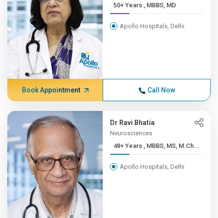
50+ Years , MBBS, MD
Apollo Hospitals, Delhi
Book Appointment
Call Now
Dr Ravi Bhatia
Neurosciences
48+ Years , MBBS, MS, M.Ch...
Apollo Hospitals, Delhi