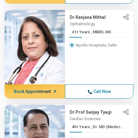
Dr Ranjana Mithal
Opthalmology
41+ Years , MBBS, MS
Apollo Hospitals, Delhi
Book Appointment
Call Now
Dr Prof Sanjay Tyagi
Cardiac Sciences
40+ Years , Dr. MD (Medici...