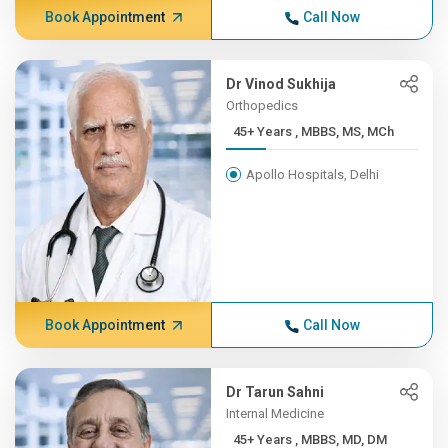
Book Appointment
Call Now
Dr Vinod Sukhija
Orthopedics
45+ Years , MBBS, MS, MCh
Apollo Hospitals, Delhi
Book Appointment
Call Now
Dr Tarun Sahni
Internal Medicine
45+ Years , MBBS, MD, DM