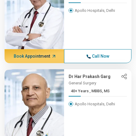
Apollo Hospitals, Delhi
Book Appointment
Call Now
Dr Har Prakash Garg
General Surgery
40+ Years , MBBS, MS
Apollo Hospitals, Delhi