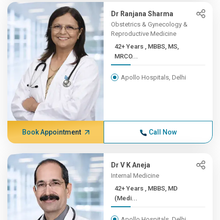
Dr Ranjana Sharma
Obstetrics & Gynecology &
Reproductive Medicine
42+ Years , MBBS, MS,
MRCO...
Apollo Hospitals, Delhi
Book Appointment
Call Now
Dr V K Aneja
Internal Medicine
42+ Years , MBBS, MD
(Medi...
Apollo Hospitals, Delhi