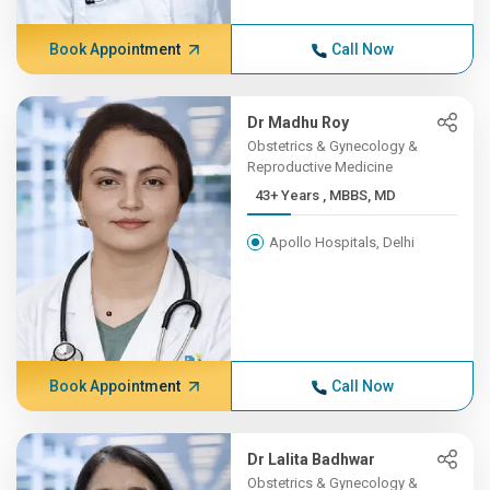
Book Appointment
Call Now
Dr Madhu Roy
Obstetrics & Gynecology &
Reproductive Medicine
43+ Years , MBBS, MD
Apollo Hospitals, Delhi
Book Appointment
Call Now
Dr Lalita Badhwar
Obstetrics & Gynecology &