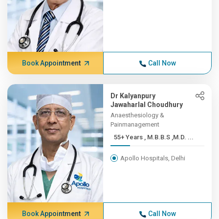
Book Appointment
Call Now
Dr Kalyanpury
Jawaharlal Choudhury
Anaesthesiology &
Painmanagement
55+ Years , M.B.B.S ,M.D. ...
Apollo Hospitals, Delhi
Book Appointment
Call Now