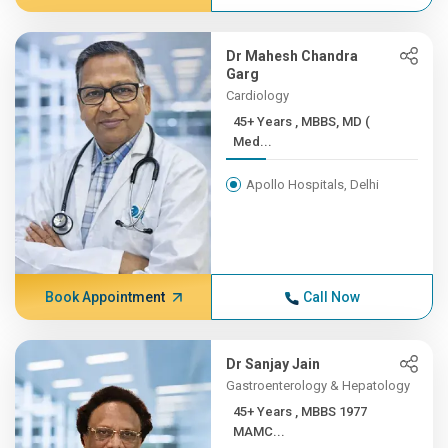
Dr Mahesh Chandra
Garg
Cardiology
45+ Years , MBBS, MD (
Med...
Apollo Hospitals, Delhi
Book Appointment
Call Now
Dr Sanjay Jain
Gastroenterology & Hepatology
45+ Years , MBBS 1977
MAMC...