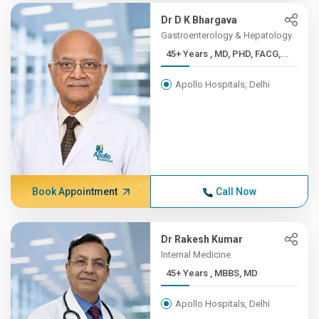
Dr D K Bhargava
Gastroenterology & Hepatology
45+ Years , MD, PHD, FACG,...
Apollo Hospitals, Delhi
Book Appointment
Call Now
Dr Rakesh Kumar
Internal Medicine
45+ Years , MBBS, MD
Apollo Hospitals, Delhi