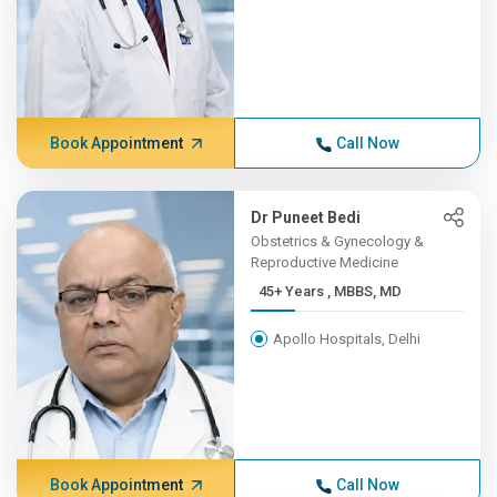
Book Appointment
Call Now
Dr Puneet Bedi
Obstetrics & Gynecology &
Reproductive Medicine
45+ Years , MBBS, MD
Apollo Hospitals, Delhi
Book Appointment
Call Now