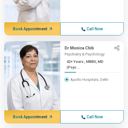
Book Appointment
Call Now
Dr Monica Chib
Psychiatry & Psychology
42+ Years , MBBS, MD
(Psyc...
Apollo Hospitals, Delhi
Book Appointment
Call Now