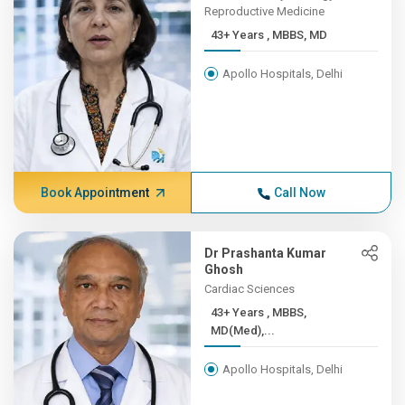
Reproductive Medicine
43+ Years , MBBS, MD
Apollo Hospitals, Delhi
Book Appointment
Call Now
Dr Prashanta Kumar
Ghosh
Cardiac Sciences
43+ Years , MBBS,
MD(Med),...
Apollo Hospitals, Delhi