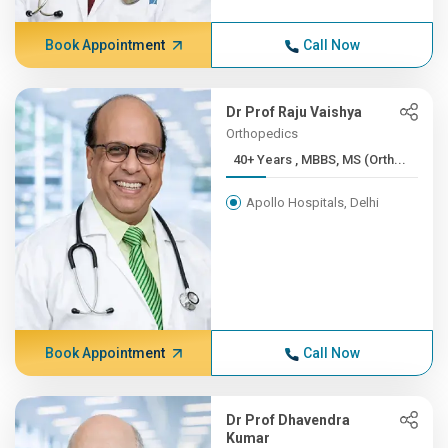
Book Appointment
Call Now
Dr Prof Raju Vaishya
Orthopedics
40+ Years , MBBS, MS (Orth...
Apollo Hospitals, Delhi
Book Appointment
Call Now
Dr Prof Dhavendra
Kumar