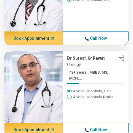
Book Appointment
Call Now
Dr Suresh Kr Rawat
Urology
42+ Years , MBBS, MS,
MCH,...
Apollo Hospitals, Delhi
Apollo Hospitals Noida
Book Appointment
Call Now