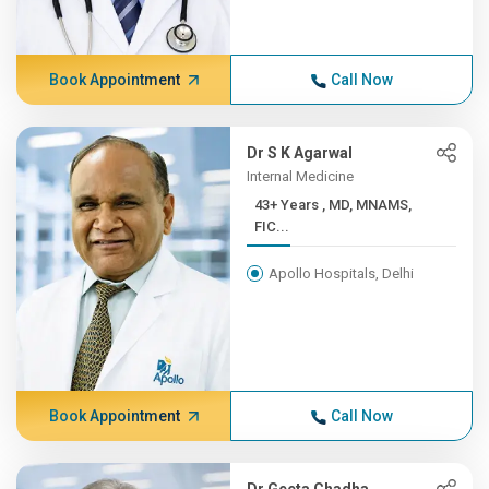
Book Appointment
Call Now
Dr S K Agarwal
Internal Medicine
43+ Years , MD, MNAMS,
FIC...
Apollo Hospitals, Delhi
Book Appointment
Call Now