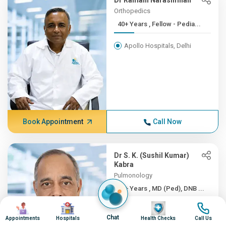
Dr Ramani Narasimhan
Orthopedics
40+ Years , Fellow - Pedia...
Apollo Hospitals, Delhi
Book Appointment
Call Now
Dr S. K. (Sushil Kumar)
Kabra
Pulmonology
40+ Years , MD (Ped), DNB ...
Image
Image
Image
Image
Apollo Hospitals, Delhi
Chat
Appointments
Hospitals
Health Checks
Call Us