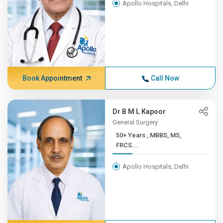
Apollo Hospitals, Delhi
Book Appointment
Call Now
Dr B M L Kapoor
General Surgery
50+ Years , MBBS, MS,
FRCS...
Apollo Hospitals, Delhi