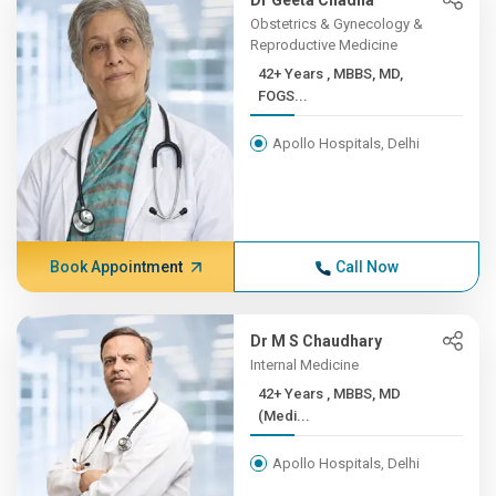
Dr Geeta Chadha
Obstetrics & Gynecology &
Reproductive Medicine
42+ Years , MBBS, MD,
FOGS...
Apollo Hospitals, Delhi
Book Appointment
Call Now
Dr M S Chaudhary
Internal Medicine
42+ Years , MBBS, MD
(Medi...
Apollo Hospitals, Delhi