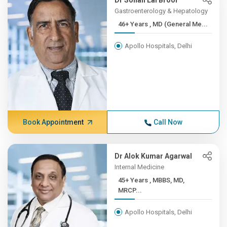
Dr Sohan Lal Broor
Gastroenterology & Hepatology
46+ Years , MD (General Me...
Apollo Hospitals, Delhi
Book Appointment
Call Now
Dr Alok Kumar Agarwal
Internal Medicine
45+ Years , MBBS, MD,
MRCP...
Apollo Hospitals, Delhi