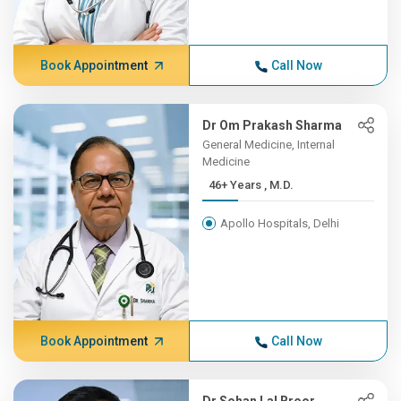
Book Appointment
Call Now
Dr Om Prakash Sharma
General Medicine, Internal
Medicine
46+ Years , M.D.
Apollo Hospitals, Delhi
Book Appointment
Call Now