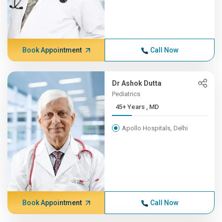
Book Appointment
Call Now
Dr Ashok Dutta
Pediatrics
45+ Years , MD
Apollo Hospitals, Delhi
Book Appointment
Call Now