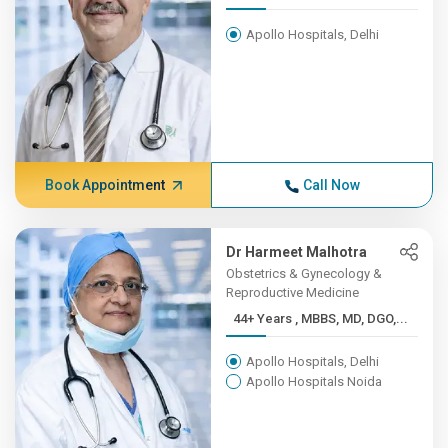
Apollo Hospitals, Delhi
Book Appointment
Call Now
Dr Harmeet Malhotra
Obstetrics & Gynecology &
Reproductive Medicine
44+ Years , MBBS, MD, DGO,...
Apollo Hospitals, Delhi
Apollo Hospitals Noida