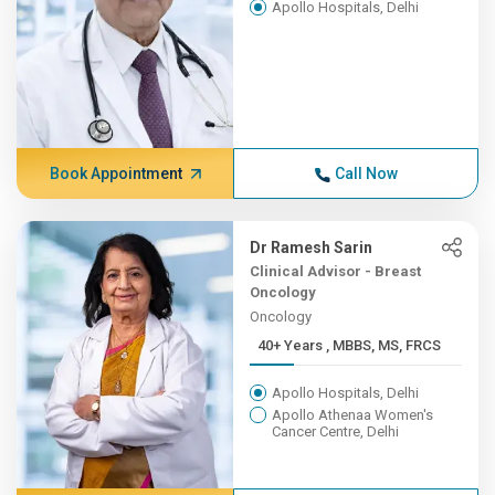
Apollo Hospitals, Delhi
Book Appointment
Call Now
Dr Ramesh Sarin
Clinical Advisor - Breast
Oncology
Oncology
40+ Years , MBBS, MS, FRCS
Apollo Hospitals, Delhi
Apollo Athenaa Women's
Cancer Centre, Delhi