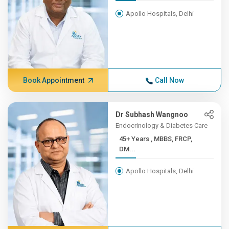
Apollo Hospitals, Delhi
Book Appointment
Call Now
Dr Subhash Wangnoo
Endocrinology & Diabetes Care
45+ Years , MBBS, FRCP,
DM...
Apollo Hospitals, Delhi