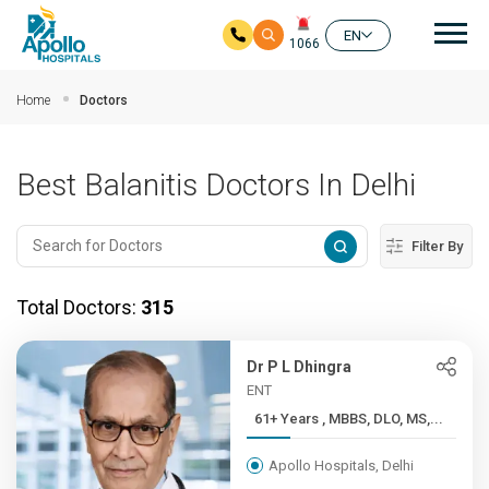
Mai
EN
1066
Skip to main content
Home
Doctors
Best Balanitis Doctors In Delhi
Filter By
Total Doctors:
315
Dr P L Dhingra
ENT
61+ Years , MBBS, DLO, MS,...
Apollo Hospitals, Delhi