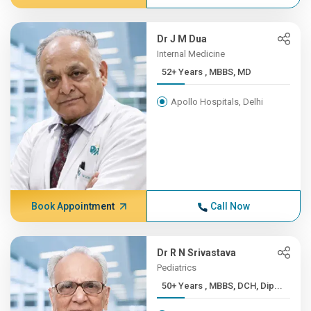
Dr J M Dua
Internal Medicine
52+ Years , MBBS, MD
Apollo Hospitals, Delhi
Book Appointment
Call Now
Dr R N Srivastava
Pediatrics
50+ Years , MBBS, DCH, Dip...