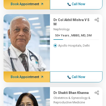
Book Appointment
Call Now
Dr Col Akhil Mishra V S
M
Nephrology
50+ Years , MBBS, MD, DM
Apollo Hospitals, Delhi
Book Appointment
Call Now
Dr Shakti Bhan Khanna
Obstetrics & Gynecology &
Reproductive Medicine