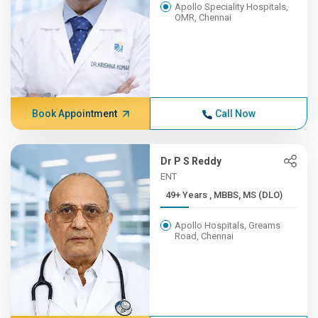
Apollo Speciality Hospitals,
OMR, Chennai
Book Appointment
Call Now
Dr P S Reddy
ENT
49+ Years , MBBS, MS (DLO)
Apollo Hospitals, Greams
Road, Chennai