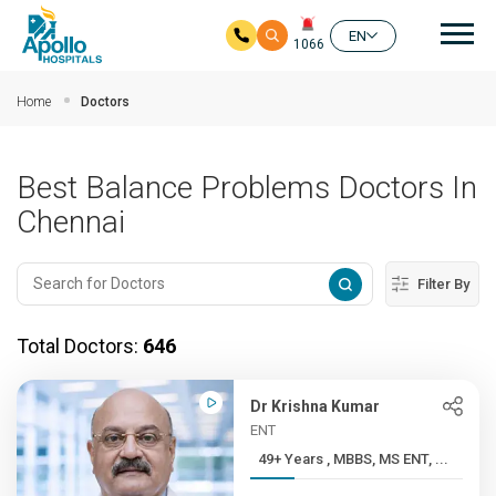
Mai
EN
1066
Skip to main content
Home
Doctors
Best Balance Problems Doctors In
Chennai
Filter By
Total Doctors:
646
Dr Krishna Kumar
ENT
49+ Years , MBBS, MS ENT, ...