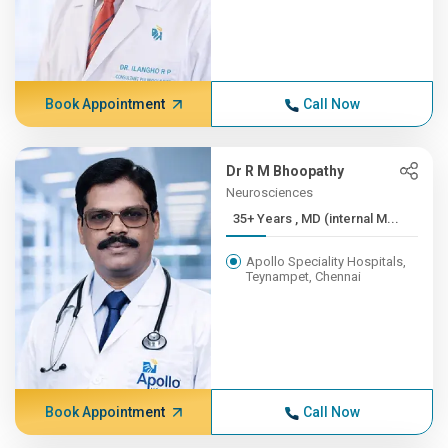
Book Appointment
Call Now
Dr R M Bhoopathy
Neurosciences
35+ Years , MD (internal M...
Apollo Speciality Hospitals,
Teynampet, Chennai
Book Appointment
Call Now