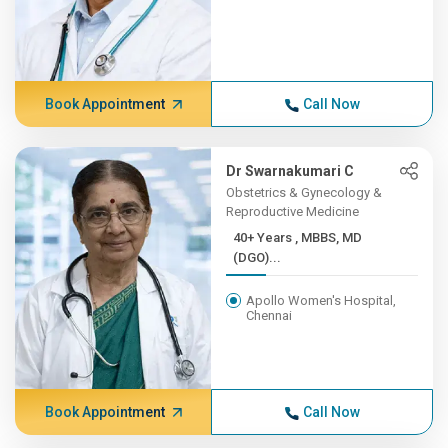
Book Appointment
Call Now
Dr Swarnakumari C
Obstetrics & Gynecology &
Reproductive Medicine
40+ Years , MBBS, MD
(DGO)...
Apollo Women's Hospital,
Chennai
Book Appointment
Call Now