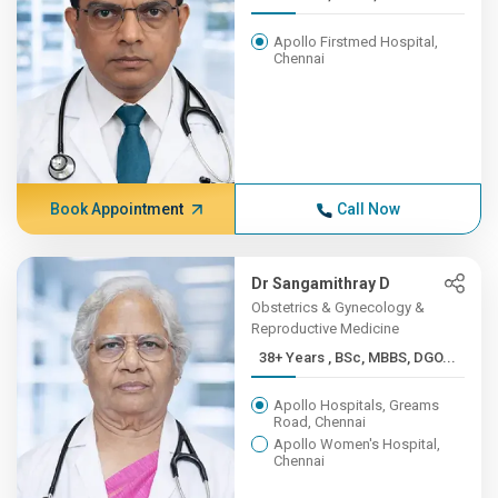
Apollo Firstmed Hospital,
Chennai
Book Appointment
Call Now
Dr Sangamithray D
Obstetrics & Gynecology &
Reproductive Medicine
38+ Years , BSc, MBBS, DGO...
Apollo Hospitals, Greams
Road, Chennai
Apollo Women's Hospital,
Chennai