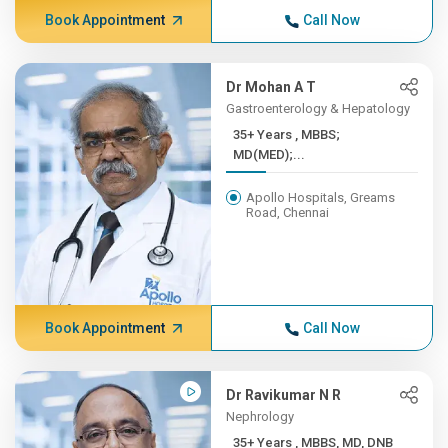
Book Appointment
Call Now
Dr Mohan A T
Gastroenterology & Hepatology
35+ Years , MBBS;
MD(MED);...
Apollo Hospitals, Greams
Road, Chennai
Book Appointment
Call Now
Dr Ravikumar N R
Nephrology
35+ Years , MBBS, MD, DNB