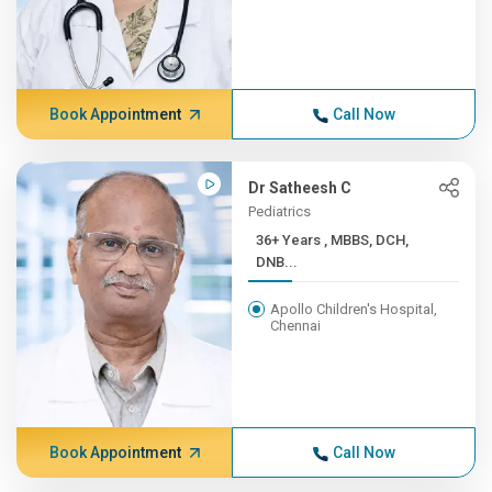
Book Appointment
Call Now
Dr Satheesh C
Pediatrics
36+ Years , MBBS, DCH,
DNB...
Apollo Children's Hospital,
Chennai
Book Appointment
Call Now