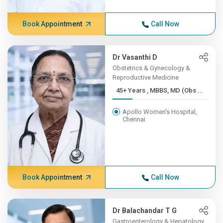
Book Appointment
Call Now
Dr Vasanthi D
Obstetrics & Gynecology &
Reproductive Medicine
45+ Years , MBBS, MD (Obs ...
Apollo Women's Hospital,
Chennai
Book Appointment
Call Now
Dr Balachandar T G
Gastroenterology & Hepatology