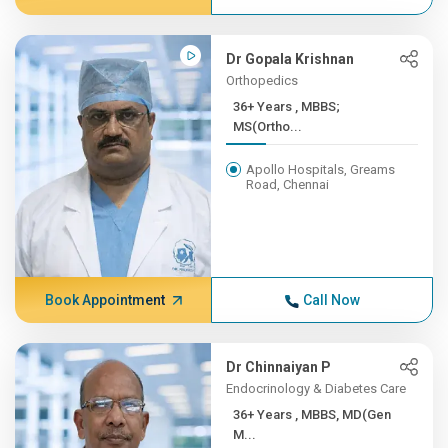
Dr Gopala Krishnan
Orthopedics
36+ Years , MBBS;
MS(Ortho...
Apollo Hospitals, Greams
Road, Chennai
Book Appointment
Call Now
Dr Chinnaiyan P
Endocrinology & Diabetes Care
36+ Years , MBBS, MD(Gen
M...