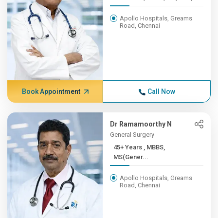
Apollo Hospitals, Greams
Road, Chennai
Book Appointment
Call Now
Dr Ramamoorthy N
General Surgery
45+ Years , MBBS,
MS(Gener...
Apollo Hospitals, Greams
Road, Chennai