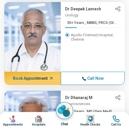
Dr Deepak Lamech
Urology
35+ Years , MBBS, FRCS (Gl...
Apollo Firstmed Hospital,
Chennai
Book Appointment
Call Now
Dr Dhanaraj M
Neurosciences
35+ Years , MD (Gen.Med), ...
Image
Image
Image
Image
Apollo Hospitals, Greams
Chat
Appointments
Hospitals
Health Checks
Call Us
Road, Chennai