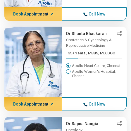
Book Appointment
Call Now
Dr Shanta Bhaskaran
Obstetrics & Gynecology &
Reproductive Medicine
35+ Years , MBBS, MD, DGO
Apollo Heart Centre, Chennai
Apollo Women's Hospital,
Chennai
Book Appointment
Call Now
Dr Sapna Nangia
Oncology