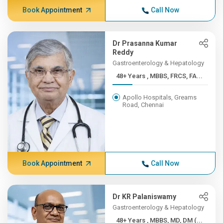
Book Appointment
Call Now
Dr Prasanna Kumar
Reddy
Gastroenterology & Hepatology
48+ Years , MBBS, FRCS, FA...
Apollo Hospitals, Greams
Road, Chennai
Book Appointment
Call Now
Dr KR Palaniswamy
Gastroenterology & Hepatology
48+ Years , MBBS, MD, DM (...