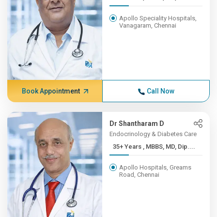
Apollo Speciality Hospitals,
Vanagaram, Chennai
Book Appointment
Call Now
Dr Shantharam D
Endocrinology & Diabetes Care
35+ Years , MBBS, MD, Dip....
Apollo Hospitals, Greams
Road, Chennai