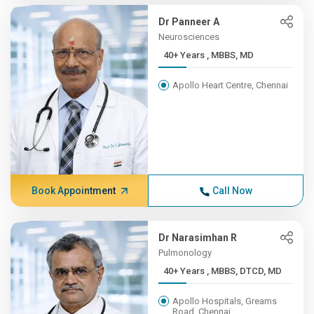
Dr Panneer A
Neurosciences
40+ Years , MBBS, MD
Apollo Heart Centre, Chennai
Book Appointment
Call Now
Dr Narasimhan R
Pulmonology
40+ Years , MBBS, DTCD, MD
Apollo Hospitals, Greams
Road, Chennai