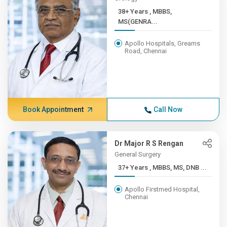
38+ Years , MBBS,
MS(GENRA...
Apollo Hospitals, Greams
Road, Chennai
Book Appointment
Call Now
Dr Major R S Rengan
General Surgery
37+ Years , MBBS, MS, DNB ...
Apollo Firstmed Hospital,
Chennai