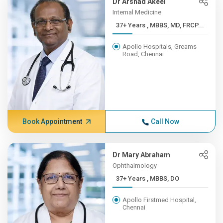
Dr Arshad Akeel
Internal Medicine
37+ Years , MBBS, MD, FRCP...
Apollo Hospitals, Greams
Road, Chennai
Book Appointment
Call Now
Dr Mary Abraham
Ophthalmology
37+ Years , MBBS, DO
Apollo Firstmed Hospital,
Chennai