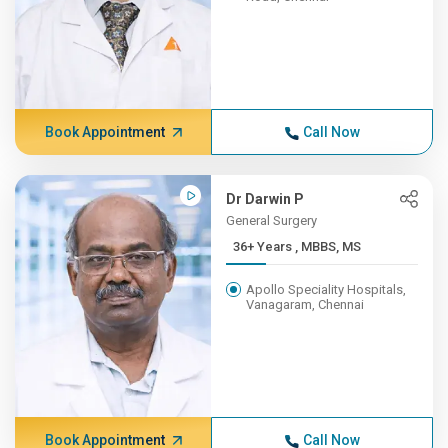
Book Appointment
Call Now
Dr Darwin P
General Surgery
36+ Years , MBBS, MS
Apollo Speciality Hospitals,
Vanagaram, Chennai
Book Appointment
Call Now