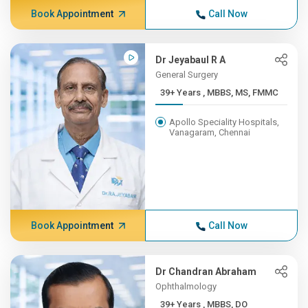
Book Appointment
Call Now
Dr Jeyabaul R A
General Surgery
39+ Years , MBBS, MS, FMMC
Apollo Speciality Hospitals,
Vanagaram, Chennai
Book Appointment
Call Now
Dr Chandran Abraham
Ophthalmology
39+ Years , MBBS, DO