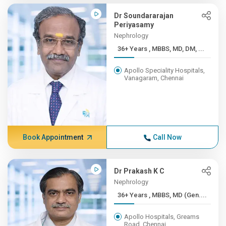
Dr Soundararajan
Periyasamy
Nephrology
36+ Years , MBBS, MD, DM, ...
Apollo Speciality Hospitals,
Vanagaram, Chennai
Book Appointment
Call Now
Dr Prakash K C
Nephrology
36+ Years , MBBS, MD (Gen....
Apollo Hospitals, Greams
Road, Chennai