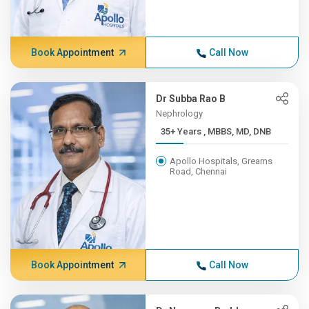
Book Appointment
Call Now
Dr Subba Rao B
Nephrology
35+ Years , MBBS, MD, DNB
Apollo Hospitals, Greams
Road, Chennai
Book Appointment
Call Now