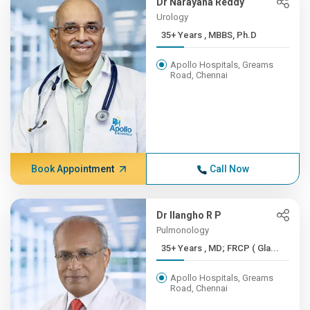
Dr Narayana Reddy
Urology
35+ Years , MBBS, Ph.D
Apollo Hospitals, Greams
Road, Chennai
Book Appointment
Call Now
Dr Ilangho R P
Pulmonology
35+ Years , MD; FRCP ( Gla...
Apollo Hospitals, Greams
Road, Chennai