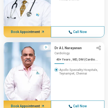
Book Appointment
Call Now
Dr A L Narayanan
Cardiology
40+ Years , MD, DM (Cardio...
Apollo Speciality Hospitals,
Teynampet, Chennai
Book Appointment
Call Now