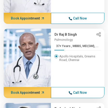
Book Appointment
Call Now
Dr Raj B Singh
Pulmonology
37+ Years , MBBS, MD(GM), ...
Apollo Hospitals, Greams
Road, Chennai
Book Appointment
Call Now