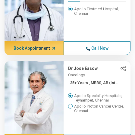
Apollo Firstmed Hospital,
Chennai
Book Appointment
Call Now
Dr Jose Easow
Oncology
35+ Years , MBBS, AB (Int ...
Apollo Speciality Hospitals,
Teynampet, Chennai
Apollo Proton Cancer Centre,
Chennai