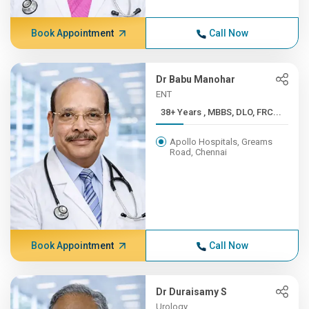
Book Appointment
Call Now
Dr Babu Manohar
ENT
38+ Years , MBBS, DLO, FRC...
Apollo Hospitals, Greams
Road, Chennai
Book Appointment
Call Now
Dr Duraisamy S
Urology