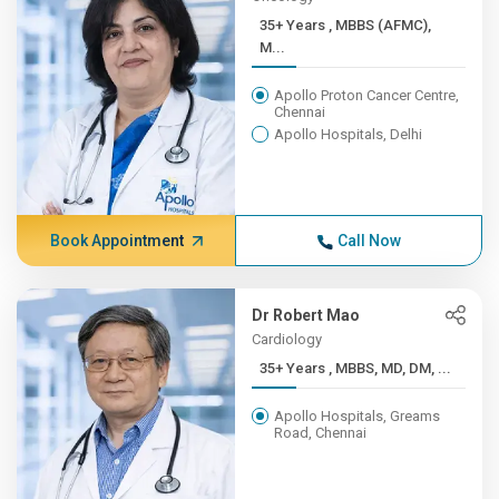
35+ Years , MBBS (AFMC),
M...
Apollo Proton Cancer Centre,
Chennai
Apollo Hospitals, Delhi
Book Appointment
Call Now
Dr Robert Mao
Cardiology
35+ Years , MBBS, MD, DM, ...
Apollo Hospitals, Greams
Road, Chennai