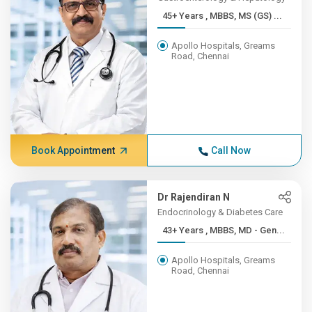
45+ Years , MBBS, MS (GS) ...
Apollo Hospitals, Greams
Road, Chennai
Book Appointment
Call Now
Dr Rajendiran N
Endocrinology & Diabetes Care
43+ Years , MBBS, MD - Gen...
Apollo Hospitals, Greams
Road, Chennai