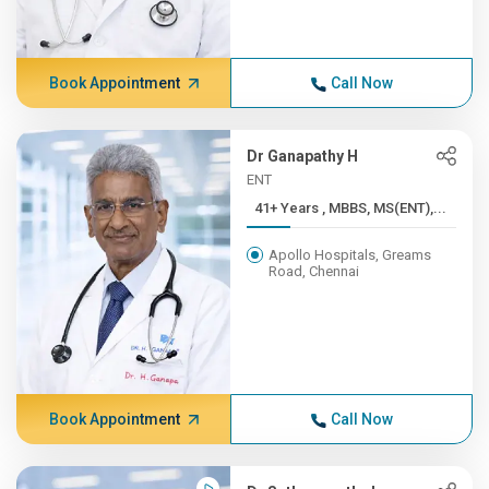
Book Appointment
Call Now
Dr Ganapathy H
ENT
41+ Years , MBBS, MS(ENT),...
Apollo Hospitals, Greams
Road, Chennai
Book Appointment
Call Now