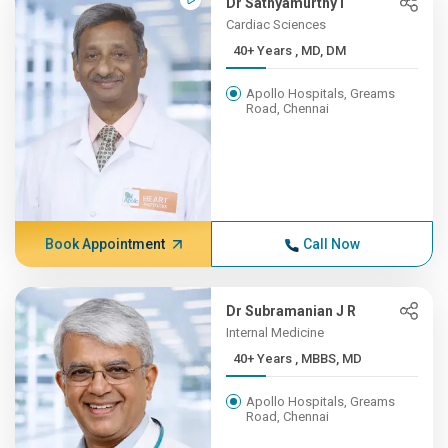
Dr Sathyamurthy I
Cardiac Sciences
40+ Years , MD, DM
Apollo Hospitals, Greams
Road, Chennai
Book Appointment
Call Now
Dr Subramanian J R
Internal Medicine
40+ Years , MBBS, MD
Apollo Hospitals, Greams
Road, Chennai