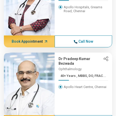
Apollo Hospitals, Greams
Road, Chennai
Book Appointment
Call Now
Dr Pradeep Kumar
Bezwada
Ophthalmology
40+ Years , MBBS, DO, FRAC...
Apollo Heart Centre, Chennai