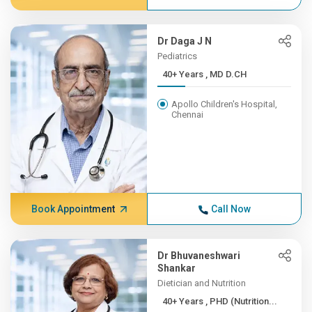
Dr Daga J N
Pediatrics
40+ Years , MD D.CH
Apollo Children's Hospital,
Chennai
Book Appointment
Call Now
Dr Bhuvaneshwari
Shankar
Dietician and Nutrition
40+ Years , PHD (Nutrition...