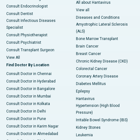
All about Hantavirus
Consult Endocrinologist
View all
Consult Dentist
Diseases and Conditions
Consult Infectious Diseases
Amyotrophic Lateral Sclerosis
Specialist
(ALS)
Consult Physiotherapist
Bone Marrow Transplant
Consult Psychiatrist
Brain Cancer
Consult Transplant Surgeon
Breast Cancer
View All
Chronic Kidney Disease (CKD)
Find Doctor By Location
Colorectal Cancer
Consult Doctor in Chennai
Coronary Artery Disease
Consult Doctor in Hyderabad
Diabetes Mellitus
Consult Doctor in Bangalore
Epilepsy
Consult Doctor in Mumbai
Hantavirus
Consult Doctor in Kolkata
Hypertension (High Blood
Consult Doctor in Delhi
Pressure)
Consult Doctor in Pune
Irritable Bowel Syndrome (IBS)
Consult Doctor in Karim Nagar
Kidney Stones
Consult Doctor in Ahmedabad
Leukemia