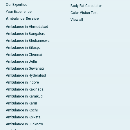
Our Expertise
Body Fat Calculator
Your Experience
Color Vision Test
Ambulance Service
View all
Ambulance in Ahmedabad
Ambulance in Bangalore
Ambulance in Bhubaneswar
Ambulance in Bilaspur
Ambulance in Chennai
Ambulance in Delhi
Ambulance in Guwahati
Ambulance in Hyderabad
Ambulance in Indore
Ambulance in Kakinada
Ambulance in Karaikudi
Ambulance in Karur
Ambulance in Kochi
Ambulance in Kolkata
Ambulance in Lucknow