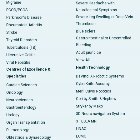
Migraine
Severe Headache with
PCOD/PCOS
Neurological Symptoms
Severe Leg Swelling or Deep Vein
Parkinson's Disease
Thrombosis
Rheumatoid Arthritis
Blue sclera
Stroke
Gastrointestinal or Uncontrolled
Thyroid Disorders
Bleeding
Tuberculosis (TB)
Adult jaundice
Ulcerative Colitis
View All
Viral Hepatitis
Health Technology
Centres of Excellence &
Specialties
DaVinci XI-Robotic Systems
CyberKnife-Accuray
Cardiac Sciences
Meril Cuvis Robotics
Oncology
Cori by Smith & Nephew
Neurosciences
Stryker by Mako
Gastroenterology
3D Neuro-navigation System
Urology
3 TESLA MRI
Organ Transplantation
LINAC
Pulmonology
ECMO
Obtestrics & Gynaecology