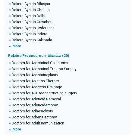
Bakers Cyst in Bilaspur
Bakers Cyst in Chennai
Bakers Cyst in Delhi
Bakers Cyst in Guwahati
Bakers Cyst in Hyderabad
Bakers Cyst in Indore
Bakers Cyst in Kakinada
More
Related Procedures in
Mumbai
(20)
Doctors for Abdominal Colectomy
Doctors for Abdominal Trauma Surgery
Doctors for Abdominoplasty
Doctors for Ablation Therapy
Doctors for Abscess Drainage
Doctors for ACL reconstruction surgery
Doctors for Adenoid Removal
Doctors for Adenoidectomy
Doctors for Adhesiolysis
Doctors for Adrenalectomy
Doctors for Adult Immunization
More