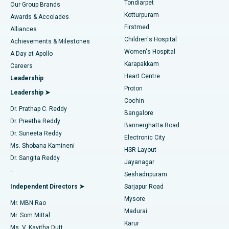
Tondiarpet
Our Group Brands
Kotturpuram
Awards & Accolades
Liposuction
Best Hospital in Kotturpuram, Chennai
Firstmed
Find Dermatologist
Alliances
Children's Hospital
Coronary Angiogram
Best Hospital in Kovai Road, Karur
Achievements & Milestones
Women's Hospital
A Day at Apollo
Transcatheter Aortic Valve Replacement
Best Hospital in Karapakkam, Chennai
Karapakkam
Find Urologist
Careers
Heart Centre
Leadership
MitraClip Valve Repair
Best Hospital in Arilova, Vizag
Proton
Leadership ➤
Cochin
Minimally Invasive Cardiac Surgery
Best Hospital in Kanpur Road, Lucknow
Find Diabetologist
Dr. Prathap C. Reddy
Bangalore
Dr. Preetha Reddy
Catheter Ablation
Best Hospital in Sector-26, Noida
Bannerghatta Road
Dr. Suneeta Reddy
Electronic City
Find Gynecologist
ACL Reconstruction Surgery
Best Hospital in Gandhinagar, Ahmedabad
Ms. Shobana Kamineni
HSR Layout
Dr. Sangita Reddy
Jayanagar
Reverse Shoulder Replacement
Best Hospital in Aragonda, Andhra Pradesh
.
Seshadripuram
Find General Physician
Endometrial Ablation
Best Hospital in Bannerghatta Road, Bangalore
Independent Directors ➤
Sarjapur Road
Mysore
Mr. MBN Rao
Uterine Artery Embolization
Best Hospital in Unit-15, Bhubaneswar
Madurai
Mr. Som Mittal
Find Psychologist
Karur
Ovarian Cystectomy
Best Hospital in Seepat Road, Bilaspur
Ms. V. Kavitha Dutt