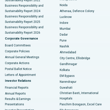
Sustainability Report 2022
Noida
Best Hospital in Seshadripuram, Bangalore
Business Responsibility and
Sustainability Report 2024
Athenaa, Defence Colony
Best Hospital in Waltair Main Road, Visakhapatnam
Business Responsibility and
Lucknow
Sustainability Report 2025
Indore
Best Hospital in Subhash Nagar Road, Karimnagar
Business Responsibility and
Mumbai
Sustainability Report 2026
Dadar
Best Hospital in Managari, Karaikudi
Corporate Governance
Pune
Best Hospital in Arepally, Warangal
Board Committees
Nashik
Corporate Policies
Ahmedabad
Best Hospital in Arera Colony, Bhopal
Annual General Meetings
City Centre, Ellisbridge
Corporate Actions
Gandhinagar
Best Hospital in Jayanagar, Bangalore
Postal Ballot Notice
Kolkata
Best Hospital in KK Nagar, Madurai
Letters of Appointment
EM Bypass
Investor Relations
Narendrapur
Best Hospital in Ramji Nagar, Nellore
Financial Reports
Guwahati
Christian Basti, International
Annual Reports
Best Hospital in Sector-19, Rourkela
Hospitals
Results & Earnings
Best Hospital in Swargate, Pune
Presentations
Paschim Boragaon, Excel Care