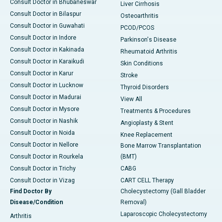
Consult Doctor in Bhubaneswar
Liver Cirrhosis
Consult Doctor in Bilaspur
Osteoarthritis
Consult Doctor in Guwahati
PCOD/PCOS
Consult Doctor in Indore
Parkinson's Disease
Consult Doctor in Kakinada
Rheumatoid Arthritis
Consult Doctor in Karaikudi
Skin Conditions
Consult Doctor in Karur
Stroke
Consult Doctor in Lucknow
Thyroid Disorders
Consult Doctor in Madurai
View All
Consult Doctor in Mysore
Treatments & Procedures
Consult Doctor in Nashik
Angioplasty & Stent
Consult Doctor in Noida
Knee Replacement
Consult Doctor in Nellore
Bone Marrow Transplantation
Consult Doctor in Rourkela
(BMT)
Consult Doctor in Trichy
CABG
Consult Doctor in Vizag
CART CELL Therapy
Find Doctor By
Cholecystectomy (Gall Bladder
Disease/Condition
Removal)
Laparoscopic Cholecystectomy
Arthritis