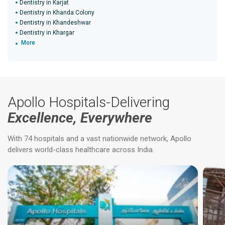
Dentistry in Karjat
Dentistry in Khanda Colony
Dentistry in Khandeshwar
Dentistry in Khargar
More
Apollo Hospitals-Delivering
Excellence, Everywhere
With 74 hospitals and a vast nationwide network, Apollo
delivers world-class healthcare across India.