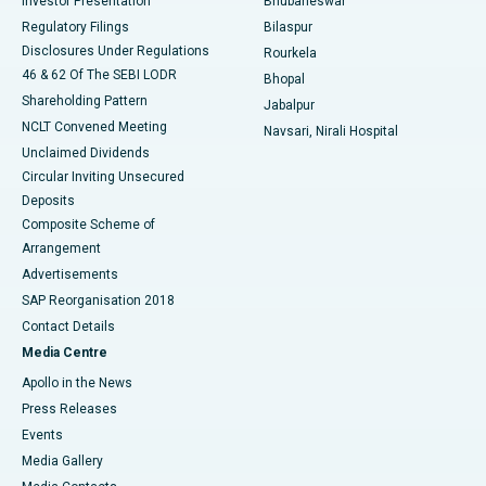
Investor Presentation
Bhubaneswar
Best Women’s Cancer Hospital in South Delhi
Regulatory Filings
Bilaspur
Disclosures Under Regulations
Rourkela
46 & 62 Of The SEBI LODR
Bhopal
Shareholding Pattern
Jabalpur
NCLT Convened Meeting
Navsari, Nirali Hospital
Unclaimed Dividends
Circular Inviting Unsecured
Deposits
Composite Scheme of
Arrangement
Advertisements
SAP Reorganisation 2018
Contact Details
Media Centre
Apollo in the News
Press Releases
Events
Media Gallery