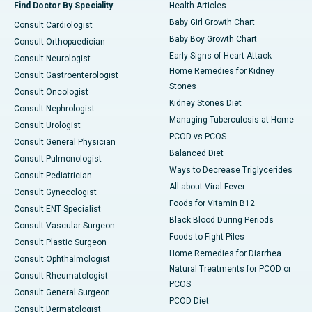
Find Doctor By Speciality
Health Articles
Baby Girl Growth Chart
Consult Cardiologist
Baby Boy Growth Chart
Consult Orthopaedician
Early Signs of Heart Attack
Consult Neurologist
Home Remedies for Kidney
Consult Gastroenterologist
Stones
Consult Oncologist
Kidney Stones Diet
Consult Nephrologist
Managing Tuberculosis at Home
Consult Urologist
PCOD vs PCOS
Consult General Physician
Balanced Diet
Consult Pulmonologist
Ways to Decrease Triglycerides
Consult Pediatrician
All about Viral Fever
Consult Gynecologist
Foods for Vitamin B12
Consult ENT Specialist
Black Blood During Periods
Consult Vascular Surgeon
Foods to Fight Piles
Consult Plastic Surgeon
Home Remedies for Diarrhea
Consult Ophthalmologist
Natural Treatments for PCOD or
Consult Rheumatologist
PCOS
Consult General Surgeon
PCOD Diet
Consult Dermatologist