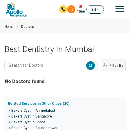
Mai
EN
1066
Skip to main content
Home
Doctors
Best Dentistry In Mumbai
Filter By
No Doctors found.
Related Services in Other Cities (20)
Bakers Cyst in Ahmedabad
Bakers Cyst in Bangalore
Bakers Cyst in Bhopal
Bakers Cyst in Bhubaneswar