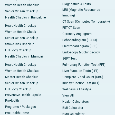
Diagnostics & Tests
Women Health Checkup
MRI (Magnetic Resonance
Senior Citizen Checkup
Imaging)
Health Checks in Bangalore
CT Scan (Computed Tomography)
Heart Health Checkup
PET-CT Scan
Women Health Check
Coronary Angiogram
Senior Citizen Checkup
Echocardiogram (ECHO)
Stroke Risk Checkup
Electrocardiogram (ECG)
Full Body Checkup
Endoscopy & Colonoscopy
Health Checks in Mumbai
SGPT Test
Heart Health Checkup
Pulmonary Function Test (PFT)
Women Health Checkup
Liver Function Tests (LFT)
Master Health Checkup
Complete Blood Count (CBC)
Senior Citizen Checkup
Kidney function Test (KFT)
Full Body Checkup
Wellness & Lifestyle
Preventive Health - Apollo
View All
ProHealth
Health Calculators
Programs / Packages
BMI Calculator
Pro Health Home
BMR Calculator