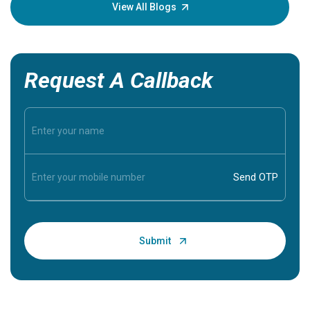
knowledg
View All Blogs
Request A Callback