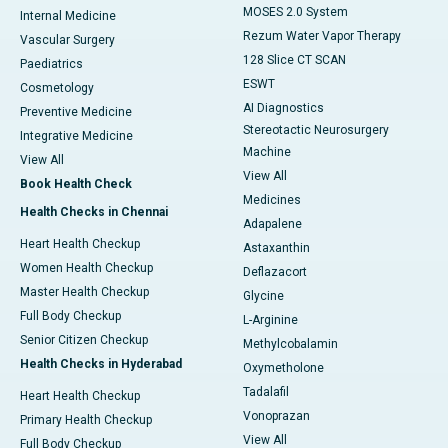
MOSES 2.0 System
Internal Medicine
Rezum Water Vapor Therapy
Vascular Surgery
128 Slice CT SCAN
Paediatrics
ESWT
Cosmetology
AI Diagnostics
Preventive Medicine
Stereotactic Neurosurgery
Integrative Medicine
Machine
View All
View All
Book Health Check
Medicines
Health Checks in Chennai
Adapalene
Heart Health Checkup
Astaxanthin
Women Health Checkup
Deflazacort
Master Health Checkup
Glycine
Full Body Checkup
L-Arginine
Senior Citizen Checkup
Methylcobalamin
Health Checks in Hyderabad
Oxymetholone
Tadalafil
Heart Health Checkup
Vonoprazan
Primary Health Checkup
View All
Full Body Checkup