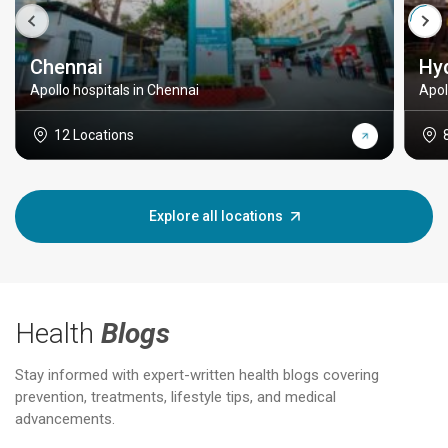
Chennai
Hy
Apollo hospitals in Chennai
Apol
12 Locations
Explore all locations
Health
Blogs
Stay informed with expert-written health blogs covering
prevention, treatments, lifestyle tips, and medical
advancements.