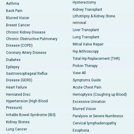
Hysterectomy
Asthma
Kidney Transplant
Back Pain
Lithotripsy & Kidney Stone
Blurred Vision
removal
Breast Cancer
Liver Transplant
Chronic Kidney Disease
Lung Transplant
Chronic Obstructive Pulmonary
Mitral Valve Repair
Disease (COPD)
Hip Arthroscopy
Coronary Artery Disease
Total Hip Replacement (THR)
Diabetes
Proton Therapy
Epilepsy
View All
Gastroesophageal Reflux
Disease (GERD)
Symptoms Guide
Heart Failure
Acute Chest Pain
Herniated Disc
Hemoptysis (Coughing up Blood)
Hypertension (High Blood
Excessive Urination
Pressure)
Blurred Vision
Irritable Bowel Syndrome (IBS)
Paralysis or Severe Numbness
Kidney Stones
Cervical lymphadenopathy
Lung Cancer
Esophoria