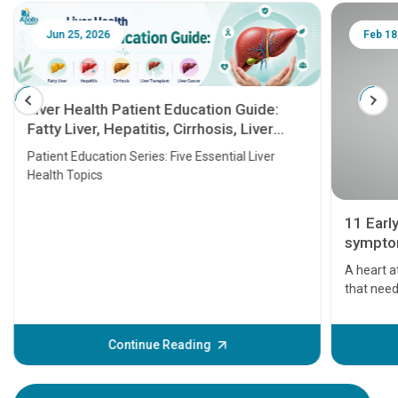
Jun 25, 2026
Feb 18
Liver Health Patient Education Guide:
Fatty Liver, Hepatitis, Cirrhosis, Liver
Transplant and Liver Cancer
Patient Education Series: Five Essential Liver
Health Topics
11 Earl
symptom
serious
A heart a
that need
problems 
before th
some sign
Continue Reading
Understa
your loved