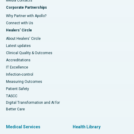
​​​​​​​Media Contacts
Corporate Partnerships
Why Partner with Apollo?
Connect with Us
Healers' Circle
About Healers' Circle
Latest updates
Clinical Quality & Outcomes
Accreditations
IT Excellence
Infection-control
Measuring Outcomes
Patient Safety
TASCC
Digital Transformation and AI for
Better Care
Medical Services
Health Library