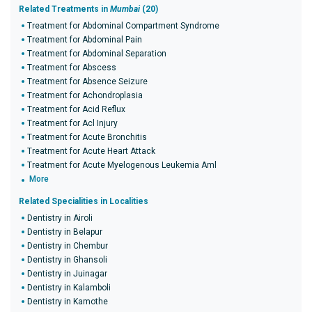
Related Treatments in
Mumbai
(20)
Treatment for Abdominal Compartment Syndrome
Treatment for Abdominal Pain
Treatment for Abdominal Separation
Treatment for Abscess
Treatment for Absence Seizure
Treatment for Achondroplasia
Treatment for Acid Reflux
Treatment for Acl Injury
Treatment for Acute Bronchitis
Treatment for Acute Heart Attack
Treatment for Acute Myelogenous Leukemia Aml
More
Related Specialities in Localities
Dentistry in Airoli
Dentistry in Belapur
Dentistry in Chembur
Dentistry in Ghansoli
Dentistry in Juinagar
Dentistry in Kalamboli
Dentistry in Kamothe