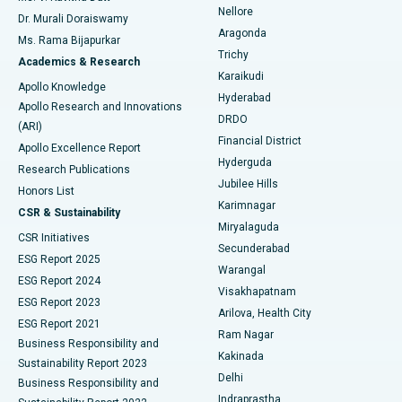
Nellore
Dr. Murali Doraiswamy
Breast Cancer Surgery
Best Hospital in Ellisbridge, Ahmedabad
Aragonda
Ms. Rama Bijapurkar
Find General Surgeon
Trichy
Academics & Research
Brachytherapy
Best Hospital in New Delhi
Karaikudi
Apollo Knowledge
Hyderabad
Colonoscopy
Best Hospital in DRDO, Hyderabad
Apollo Research and Innovations
DRDO
(ARI)
Polypectomy
Best Hospital in G S Road, Guwahati
Financial District
Apollo Excellence Report
Hyderguda
Research Publications
Deep Brain Stimulation
Best Hospital in Hyderguda, Hyderabad
Jubilee Hills
Honors List
Karimnagar
Peritoneal Dialysis
Best Hospital in Vijay Nagar, Indore
CSR & Sustainability
Miryalaguda
CSR Initiatives
Kidney Biopsy
Best Hospital in Suryaraopeta Main Road, Kakinada
Secunderabad
ESG Report 2025
Warangal
Parathyroidectomy
Best Hospital in Canal Circular Road, Kolkata
ESG Report 2024
Visakhapatnam
ESG Report 2023
Arilova, Health City
Cytoreductive Surgery
Best Hospital in CBD Belapur, Navi Mumbai
ESG Report 2021
Ram Nagar
Business Responsibility and
Ceramic Total Knee Replacement
Best Hospital in Panchavati, Nashik
Kakinada
Sustainability Report 2023
Delhi
Business Responsibility and
ERCP
Best Hospital in secunderabad, Hyderabad
Indraprastha