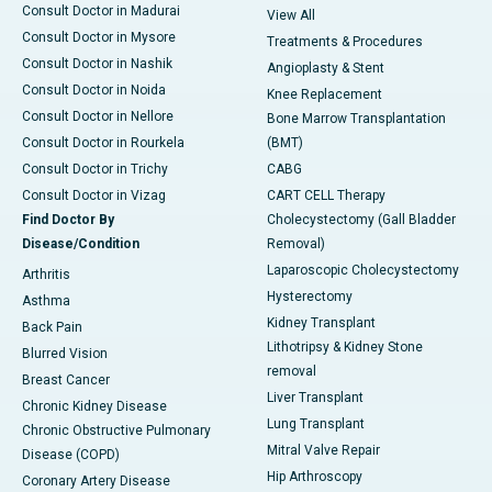
Consult Doctor in Madurai
View All
Consult Doctor in Mysore
Treatments & Procedures
Consult Doctor in Nashik
Angioplasty & Stent
Consult Doctor in Noida
Knee Replacement
Consult Doctor in Nellore
Bone Marrow Transplantation
Consult Doctor in Rourkela
(BMT)
Consult Doctor in Trichy
CABG
Consult Doctor in Vizag
CART CELL Therapy
Find Doctor By
Cholecystectomy (Gall Bladder
Disease/Condition
Removal)
Laparoscopic Cholecystectomy
Arthritis
Hysterectomy
Asthma
Kidney Transplant
Back Pain
Lithotripsy & Kidney Stone
Blurred Vision
removal
Breast Cancer
Liver Transplant
Chronic Kidney Disease
Lung Transplant
Chronic Obstructive Pulmonary
Mitral Valve Repair
Disease (COPD)
Hip Arthroscopy
Coronary Artery Disease