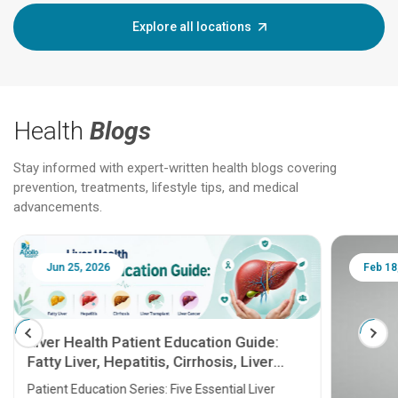
Explore all locations
Health
Blogs
Stay informed with expert-written health blogs covering
prevention, treatments, lifestyle tips, and medical
advancements.
Jun 25, 2026
Feb 18
Liver Health Patient Education Guide:
Fatty Liver, Hepatitis, Cirrhosis, Liver
Transplant and Liver Cancer
Patient Education Series: Five Essential Liver