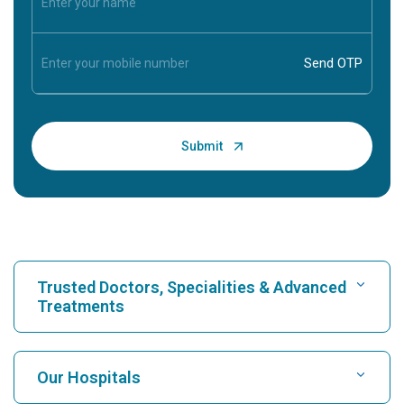
Trusted Doctors, Specialities & Advanced
Treatments
Find Hospital
Our Hospitals