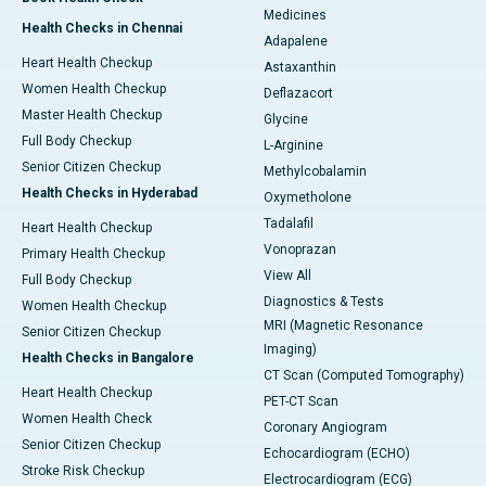
Medicines
Health Checks in Chennai
Adapalene
Heart Health Checkup
Astaxanthin
Women Health Checkup
Deflazacort
Master Health Checkup
Glycine
Full Body Checkup
L-Arginine
Senior Citizen Checkup
Methylcobalamin
Health Checks in Hyderabad
Oxymetholone
Tadalafil
Heart Health Checkup
Vonoprazan
Primary Health Checkup
View All
Full Body Checkup
Diagnostics & Tests
Women Health Checkup
MRI (Magnetic Resonance
Senior Citizen Checkup
Imaging)
Health Checks in Bangalore
CT Scan (Computed Tomography)
Heart Health Checkup
PET-CT Scan
Women Health Check
Coronary Angiogram
Senior Citizen Checkup
Echocardiogram (ECHO)
Stroke Risk Checkup
Electrocardiogram (ECG)