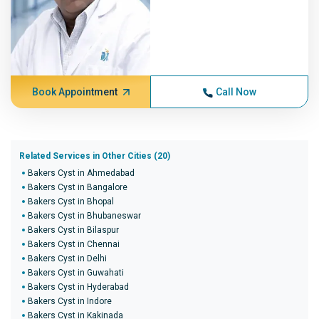
Book Appointment
Call Now
Related Services in Other Cities (20)
Bakers Cyst in Ahmedabad
Bakers Cyst in Bangalore
Bakers Cyst in Bhopal
Bakers Cyst in Bhubaneswar
Bakers Cyst in Bilaspur
Bakers Cyst in Chennai
Bakers Cyst in Delhi
Bakers Cyst in Guwahati
Bakers Cyst in Hyderabad
Bakers Cyst in Indore
Bakers Cyst in Kakinada