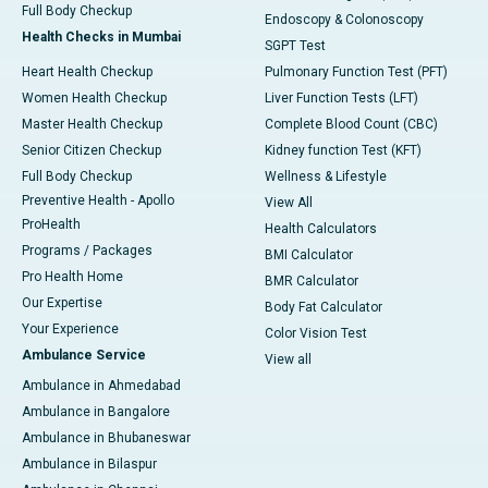
Full Body Checkup
Endoscopy & Colonoscopy
Health Checks in Mumbai
SGPT Test
Heart Health Checkup
Pulmonary Function Test (PFT)
Women Health Checkup
Liver Function Tests (LFT)
Master Health Checkup
Complete Blood Count (CBC)
Senior Citizen Checkup
Kidney function Test (KFT)
Full Body Checkup
Wellness & Lifestyle
Preventive Health - Apollo
View All
ProHealth
Health Calculators
Programs / Packages
BMI Calculator
Pro Health Home
BMR Calculator
Our Expertise
Body Fat Calculator
Your Experience
Color Vision Test
Ambulance Service
View all
Ambulance in Ahmedabad
Ambulance in Bangalore
Ambulance in Bhubaneswar
Ambulance in Bilaspur