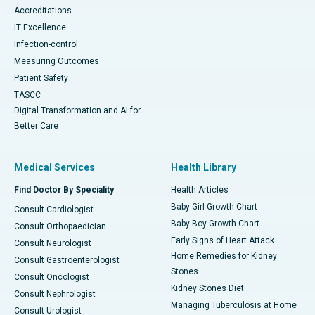
Accreditations
IT Excellence
Infection-control
Measuring Outcomes
Patient Safety
TASCC
Digital Transformation and AI for
Better Care
Medical Services
Health Library
Find Doctor By Speciality
Health Articles
Baby Girl Growth Chart
Consult Cardiologist
Baby Boy Growth Chart
Consult Orthopaedician
Early Signs of Heart Attack
Consult Neurologist
Home Remedies for Kidney
Consult Gastroenterologist
Stones
Consult Oncologist
Kidney Stones Diet
Consult Nephrologist
Managing Tuberculosis at Home
Consult Urologist