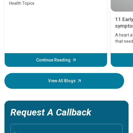
Health Topics
11 Earl
symptom
serious
A heart a
that need
problems 
before th
some sign
Continue Reading
Understa
your loved
knowledg
View All Blogs
Request A Callback