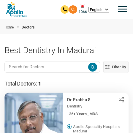
Mai
1066
Skip to main content
Home
Doctors
Best Dentistry In Madurai
Filter By
Total Doctors:
1
Dr Prabhu S
Dentistry
36+ Years , MDS
Apollo Speciality Hospitals
Madurai