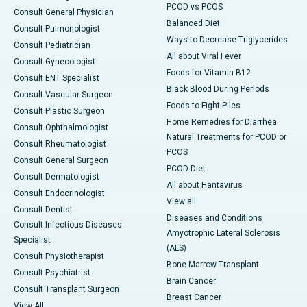
PCOD vs PCOS
Consult General Physician
Balanced Diet
Consult Pulmonologist
Ways to Decrease Triglycerides
Consult Pediatrician
All about Viral Fever
Consult Gynecologist
Foods for Vitamin B12
Consult ENT Specialist
Black Blood During Periods
Consult Vascular Surgeon
Foods to Fight Piles
Consult Plastic Surgeon
Home Remedies for Diarrhea
Consult Ophthalmologist
Natural Treatments for PCOD or
Consult Rheumatologist
PCOS
Consult General Surgeon
PCOD Diet
Consult Dermatologist
All about Hantavirus
Consult Endocrinologist
View all
Consult Dentist
Diseases and Conditions
Consult Infectious Diseases
Amyotrophic Lateral Sclerosis
Specialist
(ALS)
Consult Physiotherapist
Bone Marrow Transplant
Consult Psychiatrist
Brain Cancer
Consult Transplant Surgeon
Breast Cancer
View All