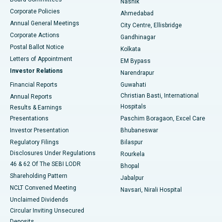
Nashik
Corporate Policies
Ahmedabad
Best Hospital in Arera Colony, Bhopal
Annual General Meetings
City Centre, Ellisbridge
Corporate Actions
Gandhinagar
Best Hospital in Jayanagar, Bangalore
Postal Ballot Notice
Kolkata
Best Hospital in KK Nagar, Madurai
Letters of Appointment
EM Bypass
Investor Relations
Narendrapur
Best Hospital in Ramji Nagar, Nellore
Financial Reports
Guwahati
Christian Basti, International
Annual Reports
Best Hospital in Sector-19, Rourkela
Hospitals
Results & Earnings
Best Hospital in Swargate, Pune
Presentations
Paschim Boragaon, Excel Care
Investor Presentation
Bhubaneswar
Best Women’s Cancer Hospital in South Delhi
Regulatory Filings
Bilaspur
Disclosures Under Regulations
Rourkela
46 & 62 Of The SEBI LODR
Bhopal
Shareholding Pattern
Jabalpur
NCLT Convened Meeting
Navsari, Nirali Hospital
Unclaimed Dividends
Circular Inviting Unsecured
Deposits