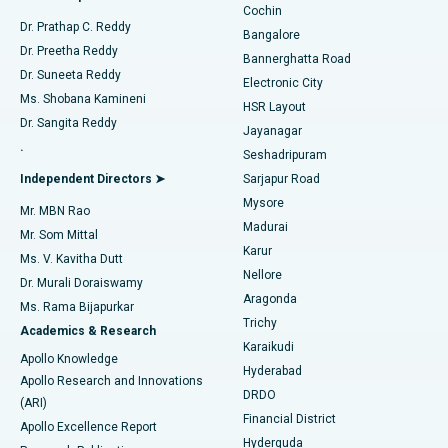
Cochin
Minimally Invasive Cardiac Surgery
Best Hospital in Kanpur Road, Lucknow
Find Diabetologist
Dr. Prathap C. Reddy
Bangalore
Dr. Preetha Reddy
Catheter Ablation
Best Hospital in Sector-26, Noida
Bannerghatta Road
Dr. Suneeta Reddy
Electronic City
Find Gynecologist
ACL Reconstruction Surgery
Best Hospital in Gandhinagar, Ahmedabad
Ms. Shobana Kamineni
HSR Layout
Dr. Sangita Reddy
Jayanagar
Reverse Shoulder Replacement
Best Hospital in Aragonda, Andhra Pradesh
.
Seshadripuram
Find General Physician
Endometrial Ablation
Best Hospital in Bannerghatta Road, Bangalore
Independent Directors ➤
Sarjapur Road
Mysore
Mr. MBN Rao
Uterine Artery Embolization
Best Hospital in Unit-15, Bhubaneswar
Madurai
Mr. Som Mittal
Find Psychologist
Karur
Ovarian Cystectomy
Best Hospital in Seepat Road, Bilaspur
Ms. V. Kavitha Dutt
Nellore
Dr. Murali Doraiswamy
Breast Cancer Surgery
Best Hospital in Ellisbridge, Ahmedabad
Aragonda
Ms. Rama Bijapurkar
Find General Surgeon
Trichy
Academics & Research
Brachytherapy
Best Hospital in New Delhi
Karaikudi
Apollo Knowledge
Hyderabad
Colonoscopy
Best Hospital in DRDO, Hyderabad
Apollo Research and Innovations
DRDO
(ARI)
Polypectomy
Best Hospital in G S Road, Guwahati
Financial District
Apollo Excellence Report
Hyderguda