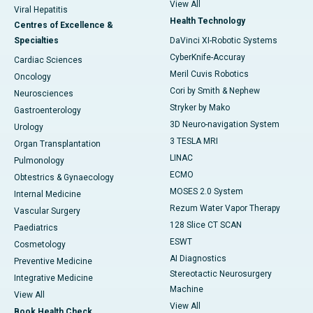
View All
Viral Hepatitis
Health Technology
Centres of Excellence &
Specialties
DaVinci XI-Robotic Systems
CyberKnife-Accuray
Cardiac Sciences
Meril Cuvis Robotics
Oncology
Cori by Smith & Nephew
Neurosciences
Stryker by Mako
Gastroenterology
3D Neuro-navigation System
Urology
3 TESLA MRI
Organ Transplantation
LINAC
Pulmonology
ECMO
Obtestrics & Gynaecology
MOSES 2.0 System
Internal Medicine
Rezum Water Vapor Therapy
Vascular Surgery
128 Slice CT SCAN
Paediatrics
ESWT
Cosmetology
AI Diagnostics
Preventive Medicine
Stereotactic Neurosurgery
Integrative Medicine
Machine
View All
View All
Book Health Check