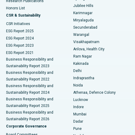
Research Publications
Deep Brain Stimulation
Best Hospital in Hyderguda, Hyderabad
Jubilee Hills
Honors List
Karimnagar
Peritoneal Dialysis
Best Hospital in Vijay Nagar, Indore
CSR & Sustainability
Miryalaguda
CSR Initiatives
Kidney Biopsy
Best Hospital in Suryaraopeta Main Road, Kakinada
Secunderabad
ESG Report 2025
Warangal
Parathyroidectomy
Best Hospital in Canal Circular Road, Kolkata
ESG Report 2024
Visakhapatnam
ESG Report 2023
Arilova, Health City
Cytoreductive Surgery
Best Hospital in CBD Belapur, Navi Mumbai
ESG Report 2021
Ram Nagar
Business Responsibility and
Ceramic Total Knee Replacement
Best Hospital in Panchavati, Nashik
Kakinada
Sustainability Report 2023
Delhi
Business Responsibility and
ERCP
Best Hospital in secunderabad, Hyderabad
Indraprastha
Sustainability Report 2022
Noida
Best Hospital in Seshadripuram, Bangalore
Business Responsibility and
Sustainability Report 2024
Athenaa, Defence Colony
Best Hospital in Waltair Main Road, Visakhapatnam
Business Responsibility and
Lucknow
Sustainability Report 2025
Indore
Best Hospital in Subhash Nagar Road, Karimnagar
Business Responsibility and
Mumbai
Sustainability Report 2026
Dadar
Best Hospital in Managari, Karaikudi
Corporate Governance
Pune
Best Hospital in Arepally, Warangal
Board Committees