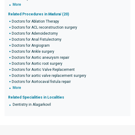
More
Related Procedures in
Madurai
(20)
Doctors for Ablation Therapy
Doctors for ACL reconstruction surgery
Doctors for Adenoidectomy
Doctors for Anal Fistulectomy
Doctors for Angiogram
Doctors for Ankle surgery
Doctors for Aortic aneurysm repair
Doctors for Aortic root surgery
Doctors for Aortic Valve Replacement
Doctors for aortic valve replacement surgery
Doctors for Aortocaval fistula repair
More
Related Specialities in Localities
Dentistry in Alagarkovil