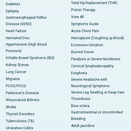
Total Hip Replacement (THR)
Diabetes
Proton Therapy
Epilepsy
View All
Gastroesophageal Reflux
Disease (GERD)
Symptoms Guide
Heart Failure
Acute Chest Pain
Herniated Disc
Hemoptysis (Coughing up Blood)
Hypertension (High Blood
Excessive Urination
Pressure)
Blurred Vision
Irritable Bowel Syndrome (IBS)
Paralysis or Severe Numbness
Kidney Stones
Cervical lymphadenopathy
Lung Cancer
Esophoria
Migraine
Severe Headache with
PCOD/PCOS
Neurological Symptoms
Severe Leg Swelling or Deep Vein
Parkinson's Disease
Thrombosis
Rheumatoid Arthritis
Blue sclera
Stroke
Gastrointestinal or Uncontrolled
Thyroid Disorders
Bleeding
Tuberculosis (TB)
Adult jaundice
Ulcerative Colitis