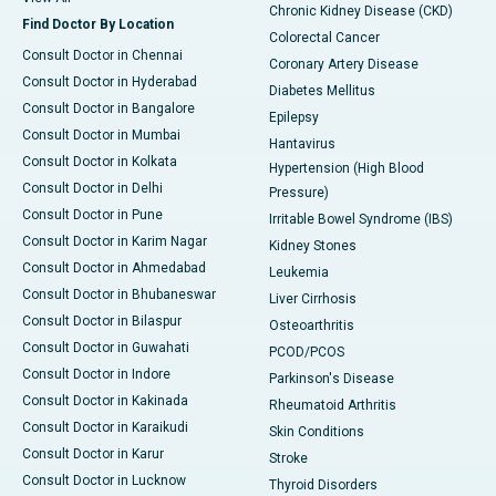
Chronic Kidney Disease (CKD)
Find Doctor By Location
Colorectal Cancer
Consult Doctor in Chennai
Coronary Artery Disease
Consult Doctor in Hyderabad
Diabetes Mellitus
Consult Doctor in Bangalore
Epilepsy
Consult Doctor in Mumbai
Hantavirus
Consult Doctor in Kolkata
Hypertension (High Blood
Consult Doctor in Delhi
Pressure)
Consult Doctor in Pune
Irritable Bowel Syndrome (IBS)
Consult Doctor in Karim Nagar
Kidney Stones
Consult Doctor in Ahmedabad
Leukemia
Consult Doctor in Bhubaneswar
Liver Cirrhosis
Consult Doctor in Bilaspur
Osteoarthritis
Consult Doctor in Guwahati
PCOD/PCOS
Consult Doctor in Indore
Parkinson's Disease
Consult Doctor in Kakinada
Rheumatoid Arthritis
Consult Doctor in Karaikudi
Skin Conditions
Consult Doctor in Karur
Stroke
Consult Doctor in Lucknow
Thyroid Disorders