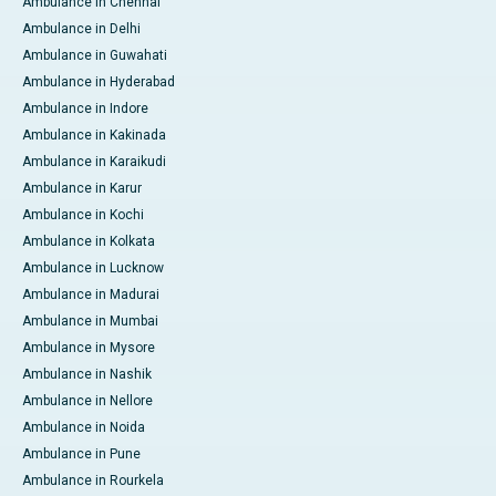
Ambulance in Chennai
Ambulance in Delhi
Ambulance in Guwahati
Ambulance in Hyderabad
Ambulance in Indore
Ambulance in Kakinada
Ambulance in Karaikudi
Ambulance in Karur
Ambulance in Kochi
Ambulance in Kolkata
Ambulance in Lucknow
Ambulance in Madurai
Ambulance in Mumbai
Ambulance in Mysore
Ambulance in Nashik
Ambulance in Nellore
Ambulance in Noida
Ambulance in Pune
Ambulance in Rourkela