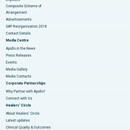
Composite Scheme of
Arrangement
Advertisements
SAP Reorganisation 2018
Contact Details
Media Centre
Apollo in the News
Press Releases
Events
Media Gallery
​​​​​​​Media Contacts
Corporate Partnerships
Why Partner with Apollo?
Connect with Us
Healers' Circle
About Healers' Circle
Latest updates
Clinical Quality & Outcomes