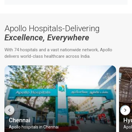
Apollo Hospitals-Delivering
Excellence, Everywhere
With 74 hospitals and a vast nationwide network, Apollo
delivers world-class healthcare across India.
Chennai
Hy
Apollo hospitals in Chennai
Apol