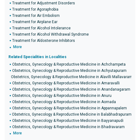
Treatment for Adjustment Disorders
Treatment for Agoraphobia
Treatment for Air Embolism
Treatment for Airplane Ear
Treatment for Alcohol Intolerance
Treatment for Alcohol Withdrawal Syndrome
Treatment for Aldosterone Inhibitors
More
Related Specialities in Localities
Obstetrics, Gynecology & Reproductive Medicine in Achchampeta
Obstetrics, Gynecology & Reproductive Medicine in Achyutapuram
Obstetrics, Gynecology & Reproductive Medicine in Alavilli Mallavaram
Obstetrics, Gynecology & Reproductive Medicine in Amaravalli
Obstetrics, Gynecology & Reproductive Medicine in Anandanagaram
Obstetrics, Gynecology & Reproductive Medicine in Anuru
Obstetrics, Gynecology & Reproductive Medicine in Aornada
Obstetrics, Gynecology & Reproductive Medicine in Appannapalem
Obstetrics, Gynecology & Reproductive Medicine in Balabhadrapuram
Obstetrics, Gynecology & Reproductive Medicine in Bayyanapudi
Obstetrics, Gynecology & Reproductive Medicine in Bhadravaram
More