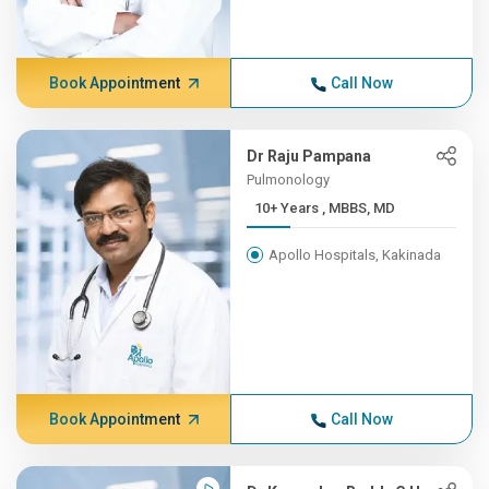
Book Appointment
Call Now
Dr Raju Pampana
Pulmonology
10+ Years , MBBS, MD
Apollo Hospitals, Kakinada
Book Appointment
Call Now