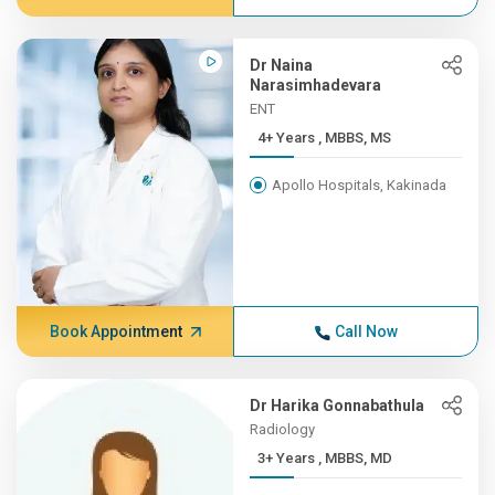
Dr Naina
Narasimhadevara
ENT
4+ Years , MBBS, MS
Apollo Hospitals, Kakinada
Book Appointment
Call Now
Dr Harika Gonnabathula
Radiology
3+ Years , MBBS, MD