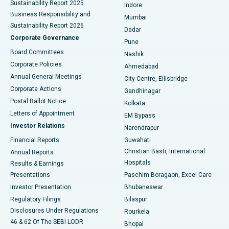
Sustainability Report 2025
Indore
Best Hospital in Subhash Nagar Road, Karimnagar
Business Responsibility and
Mumbai
Sustainability Report 2026
Dadar
Best Hospital in Managari, Karaikudi
Corporate Governance
Pune
Best Hospital in Arepally, Warangal
Board Committees
Nashik
Corporate Policies
Ahmedabad
Best Hospital in Arera Colony, Bhopal
Annual General Meetings
City Centre, Ellisbridge
Corporate Actions
Gandhinagar
Best Hospital in Jayanagar, Bangalore
Postal Ballot Notice
Kolkata
Best Hospital in KK Nagar, Madurai
Letters of Appointment
EM Bypass
Investor Relations
Narendrapur
Best Hospital in Ramji Nagar, Nellore
Financial Reports
Guwahati
Christian Basti, International
Annual Reports
Best Hospital in Sector-19, Rourkela
Hospitals
Results & Earnings
Best Hospital in Swargate, Pune
Presentations
Paschim Boragaon, Excel Care
Investor Presentation
Bhubaneswar
Best Women’s Cancer Hospital in South Delhi
Regulatory Filings
Bilaspur
Disclosures Under Regulations
Rourkela
46 & 62 Of The SEBI LODR
Bhopal