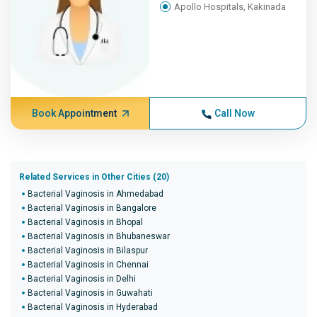
Apollo Hospitals, Kakinada
Book Appointment
Call Now
Related Services in Other Cities (20)
Bacterial Vaginosis in Ahmedabad
Bacterial Vaginosis in Bangalore
Bacterial Vaginosis in Bhopal
Bacterial Vaginosis in Bhubaneswar
Bacterial Vaginosis in Bilaspur
Bacterial Vaginosis in Chennai
Bacterial Vaginosis in Delhi
Bacterial Vaginosis in Guwahati
Bacterial Vaginosis in Hyderabad