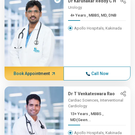
Dr Karunakar Reddy C H
Urology
4+ Years , MBBS, MD, DNB
Apollo Hospitals, Kakinada
Book Appointment
Call Now
Dr T Venkateswara Rao
Cardiac Sciences, Interventional
Cardiology
13+ Years , MBBS.,
MD(Geen...
Apollo Hospitals, Kakinada