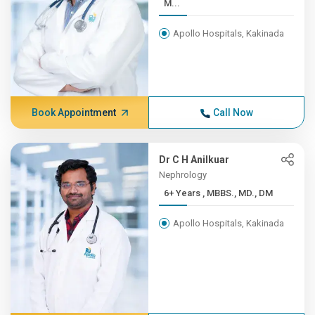
M...
Apollo Hospitals, Kakinada
Book Appointment
Call Now
Dr C H Anilkuar
Nephrology
6+ Years , MBBS., MD., DM
Apollo Hospitals, Kakinada