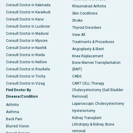
Consult Doctor in Kakinada
Rheumatoid Arthritis
Consult Doctor in Karaikudi
Skin Conditions
Consult Doctor in Karur
Stroke
Consult Doctor in Lucknow
Thyroid Disorders
Consult Doctor in Madurai
View All
Consult Doctor in Mysore
Treatments & Procedures
Consult Doctor in Nashik
Angioplasty & Stent
Consult Doctor in Noida
Knee Replacement
Consult Doctor in Nellore
Bone Marrow Transplantation
Consult Doctor in Rourkela
(BMT)
Consult Doctor in Trichy
CABG
Consult Doctor in Vizag
CART CELL Therapy
Find Doctor By
Cholecystectomy (Gall Bladder
Disease/Condition
Removal)
Laparoscopic Cholecystectomy
Arthritis
Hysterectomy
Asthma
Kidney Transplant
Back Pain
Lithotripsy & Kidney Stone
Blurred Vision
removal