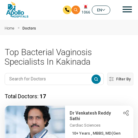
Mai
EN
1066
Skip to main content
Home
Doctors
Top Bacterial Vaginosis
Specialists In Kakinada
Filter By
Total Doctors:
17
Dr Venkatesh Reddy
Sathi
Cardiac Sciences
10+ Years , MBBS, MD(Gen