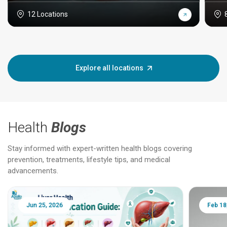
12 Locations
Explore all locations
Health
Blogs
Stay informed with expert-written health blogs covering
prevention, treatments, lifestyle tips, and medical
advancements.
Jun 25, 2026
Feb 18