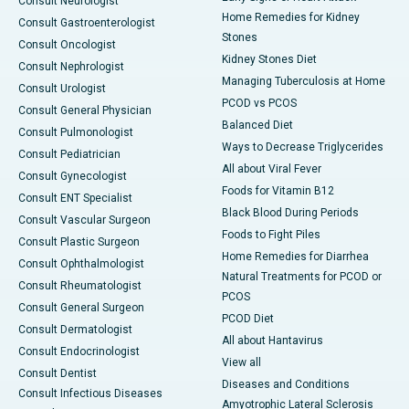
Consult Neurologist
Home Remedies for Kidney
Consult Gastroenterologist
Stones
Consult Oncologist
Kidney Stones Diet
Consult Nephrologist
Managing Tuberculosis at Home
Consult Urologist
PCOD vs PCOS
Consult General Physician
Balanced Diet
Consult Pulmonologist
Ways to Decrease Triglycerides
Consult Pediatrician
All about Viral Fever
Consult Gynecologist
Foods for Vitamin B12
Consult ENT Specialist
Black Blood During Periods
Consult Vascular Surgeon
Foods to Fight Piles
Consult Plastic Surgeon
Home Remedies for Diarrhea
Consult Ophthalmologist
Natural Treatments for PCOD or
Consult Rheumatologist
PCOS
Consult General Surgeon
PCOD Diet
Consult Dermatologist
All about Hantavirus
Consult Endocrinologist
View all
Consult Dentist
Diseases and Conditions
Consult Infectious Diseases
Amyotrophic Lateral Sclerosis