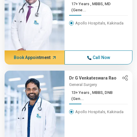
17+ Years , MBBS, MD
(Gene...
Apollo Hospitals, Kakinada
Book Appointment
Call Now
Dr G Venkateswara Rao
General Surgery
13+ Years , MBBS, DNB
(Gen...
Apollo Hospitals, Kakinada