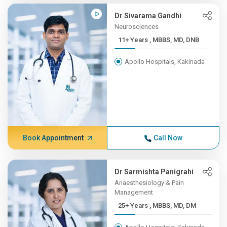
Dr Sivarama Gandhi
Neurosciences
11+ Years , MBBS, MD, DNB
Apollo Hospitals, Kakinada
Book Appointment
Call Now
Dr Sarmishta Panigrahi
Anaesthesiology & Pain
Management
25+ Years , MBBS, MD, DM