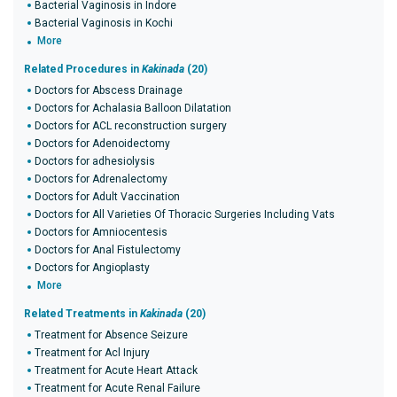
Bacterial Vaginosis in Indore
Bacterial Vaginosis in Kochi
More
Related Procedures in
Kakinada
(20)
Doctors for Abscess Drainage
Doctors for Achalasia Balloon Dilatation
Doctors for ACL reconstruction surgery
Doctors for Adenoidectomy
Doctors for adhesiolysis
Doctors for Adrenalectomy
Doctors for Adult Vaccination
Doctors for All Varieties Of Thoracic Surgeries Including Vats
Doctors for Amniocentesis
Doctors for Anal Fistulectomy
Doctors for Angioplasty
More
Related Treatments in
Kakinada
(20)
Treatment for Absence Seizure
Treatment for Acl Injury
Treatment for Acute Heart Attack
Treatment for Acute Renal Failure