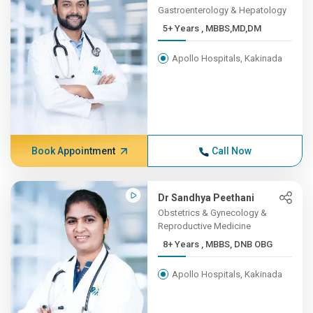
Gastroenterology & Hepatology
5+ Years , MBBS,MD,DM
Apollo Hospitals, Kakinada
Book Appointment
Call Now
Dr Sandhya Peethani
Obstetrics & Gynecology &
Reproductive Medicine
8+ Years , MBBS, DNB OBG
Apollo Hospitals, Kakinada