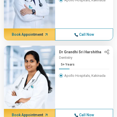
Apollo Hospitals, Kakinada
Book Appointment
Call Now
Dr Grandhi Sri Harshitha
Dentistry
5+ Years
Apollo Hospitals, Kakinada
Book Appointment
Call Now