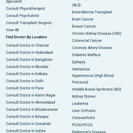
Specialist
(ALS)
Consult Physiotherapist
Bone Marrow Transplant
Consult Psychiatrist
Brain Cancer
Consult Transplant Surgeon
Breast Cancer
View All
Chronic Kidney Disease (CKD)
Find Doctor By Location
Colorectal Cancer
Consult Doctor in Chennai
Coronary Artery Disease
Consult Doctor in Hyderabad
Diabetes Mellitus
Consult Doctor in Bangalore
Epilepsy
Consult Doctor in Mumbai
Hantavirus
Consult Doctor in Kolkata
Hypertension (High Blood
Consult Doctor in Delhi
Pressure)
Consult Doctor in Pune
Irritable Bowel Syndrome (IBS)
Consult Doctor in Karim Nagar
Kidney Stones
Consult Doctor in Ahmedabad
Leukemia
Consult Doctor in Bhubaneswar
Liver Cirrhosis
Consult Doctor in Bilaspur
Osteoarthritis
Consult Doctor in Guwahati
PCOD/PCOS
Consult Doctor in Indore
Parkinson's Disease