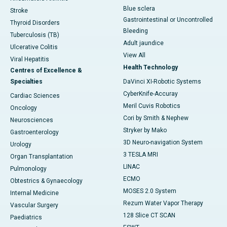
Blue sclera
Stroke
Gastrointestinal or Uncontrolled
Thyroid Disorders
Bleeding
Tuberculosis (TB)
Adult jaundice
Ulcerative Colitis
View All
Viral Hepatitis
Health Technology
Centres of Excellence &
Specialties
DaVinci XI-Robotic Systems
CyberKnife-Accuray
Cardiac Sciences
Meril Cuvis Robotics
Oncology
Cori by Smith & Nephew
Neurosciences
Stryker by Mako
Gastroenterology
3D Neuro-navigation System
Urology
3 TESLA MRI
Organ Transplantation
LINAC
Pulmonology
ECMO
Obtestrics & Gynaecology
MOSES 2.0 System
Internal Medicine
Rezum Water Vapor Therapy
Vascular Surgery
128 Slice CT SCAN
Paediatrics