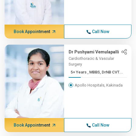
Book Appointment
Call Now
Dr Pushyami Vemulapalli
Cardiothoracic & Vascular
Surgery
5+ Years , MBBS, DrNB CVT...
Apollo Hospitals, Kakinada
Book Appointment
Call Now