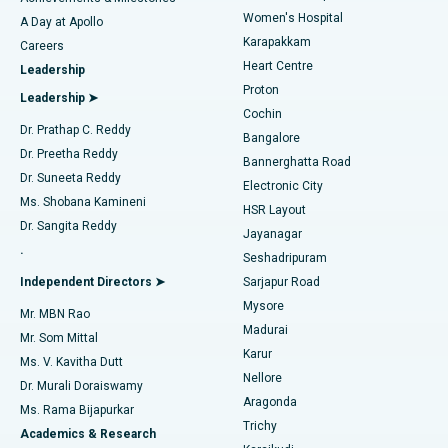
Women's Hospital
A Day at Apollo
Transcatheter Aortic Valve Replacement
Best Hospital in Karapakkam, Chennai
Karapakkam
Find Urologist
Careers
Heart Centre
Leadership
MitraClip Valve Repair
Best Hospital in Arilova, Vizag
Proton
Leadership ➤
Cochin
Minimally Invasive Cardiac Surgery
Best Hospital in Kanpur Road, Lucknow
Find Diabetologist
Dr. Prathap C. Reddy
Bangalore
Dr. Preetha Reddy
Catheter Ablation
Best Hospital in Sector-26, Noida
Bannerghatta Road
Dr. Suneeta Reddy
Electronic City
Find Gynecologist
ACL Reconstruction Surgery
Best Hospital in Gandhinagar, Ahmedabad
Ms. Shobana Kamineni
HSR Layout
Dr. Sangita Reddy
Jayanagar
Reverse Shoulder Replacement
Best Hospital in Aragonda, Andhra Pradesh
.
Seshadripuram
Find General Physician
Endometrial Ablation
Best Hospital in Bannerghatta Road, Bangalore
Independent Directors ➤
Sarjapur Road
Mysore
Mr. MBN Rao
Uterine Artery Embolization
Best Hospital in Unit-15, Bhubaneswar
Madurai
Mr. Som Mittal
Find Psychologist
Karur
Ovarian Cystectomy
Best Hospital in Seepat Road, Bilaspur
Ms. V. Kavitha Dutt
Nellore
Dr. Murali Doraiswamy
Breast Cancer Surgery
Best Hospital in Ellisbridge, Ahmedabad
Aragonda
Ms. Rama Bijapurkar
Find General Surgeon
Trichy
Academics & Research
Brachytherapy
Best Hospital in New Delhi