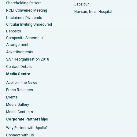
Shareholding Pattern
Jabalpur
NCLT Convened Meeting
Navsari, Nirali Hospital
Unclaimed Dividends
Circular Inviting Unsecured
Deposits
Composite Scheme of
Arrangement
Advertisements
SAP Reorganisation 2018
Contact Details
Media Centre
Apollo in the News
Press Releases
Events
Media Gallery
​​​​​​​Media Contacts
Corporate Partnerships
Why Partner with Apollo?
Connect with Us