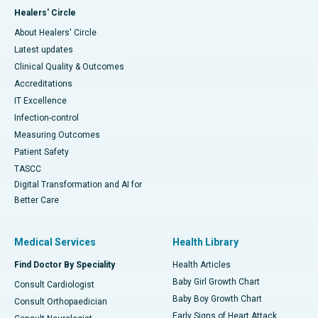
Healers' Circle
About Healers' Circle
Latest updates
Clinical Quality & Outcomes
Accreditations
IT Excellence
Infection-control
Measuring Outcomes
Patient Safety
TASCC
Digital Transformation and AI for
Better Care
Medical Services
Health Library
Find Doctor By Speciality
Health Articles
Baby Girl Growth Chart
Consult Cardiologist
Baby Boy Growth Chart
Consult Orthopaedician
Early Signs of Heart Attack