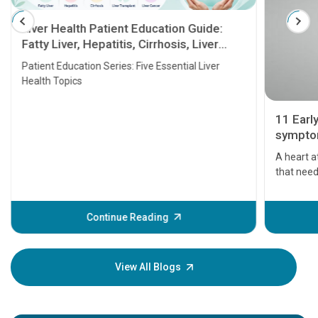
Liver Health Patient Education Guide:
Fatty Liver, Hepatitis, Cirrhosis, Liver
Transplant and Liver Cancer
Patient Education Series: Five Essential Liver
Health Topics
11 Earl
symptom
serious
A heart a
that need
problems 
before th
some sign
Continue Reading
Understa
your loved
knowledg
View All Blogs