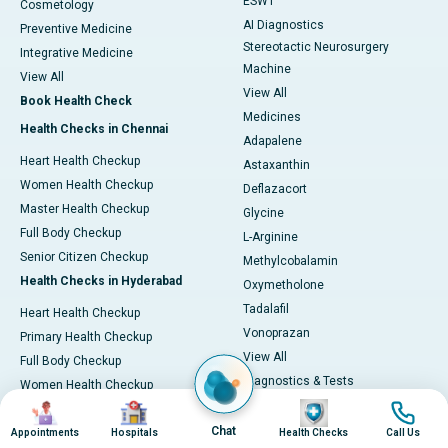
ESWT
Cosmetology
AI Diagnostics
Preventive Medicine
Stereotactic Neurosurgery
Integrative Medicine
Machine
View All
View All
Book Health Check
Medicines
Health Checks in Chennai
Adapalene
Heart Health Checkup
Astaxanthin
Women Health Checkup
Deflazacort
Master Health Checkup
Glycine
Full Body Checkup
L-Arginine
Senior Citizen Checkup
Methylcobalamin
Health Checks in Hyderabad
Oxymetholone
Tadalafil
Heart Health Checkup
Vonoprazan
Primary Health Checkup
View All
Full Body Checkup
Diagnostics & Tests
Women Health Checkup
MRI (Magnetic Resonance
Image
Image
Image
Image
Senior Citizen Checkup
Imaging)
Chat
Health Checks in Bangalore
Appointments
Hospitals
Health Checks
Call Us