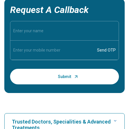
Request A Callback
Trusted Doctors, Specialities & Advanced
Treatments