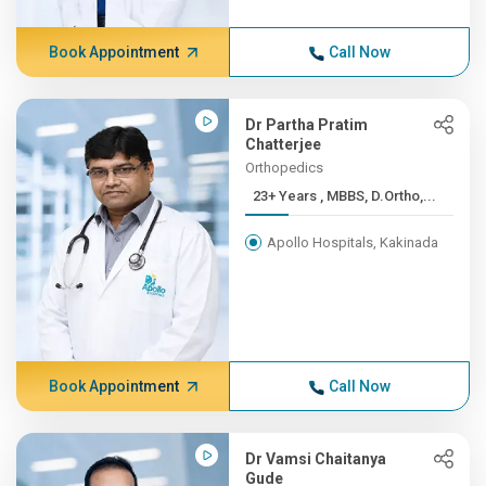
Book Appointment
Call Now
Dr Partha Pratim
Chatterjee
Orthopedics
23+ Years , MBBS, D.Ortho,...
Apollo Hospitals, Kakinada
Book Appointment
Call Now
Dr Vamsi Chaitanya
Gude