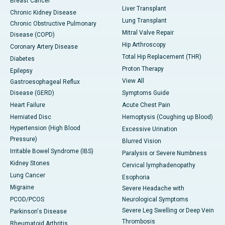
Breast Cancer
Liver Transplant
Chronic Kidney Disease
Lung Transplant
Chronic Obstructive Pulmonary
Mitral Valve Repair
Disease (COPD)
Hip Arthroscopy
Coronary Artery Disease
Total Hip Replacement (THR)
Diabetes
Proton Therapy
Epilepsy
View All
Gastroesophageal Reflux
Disease (GERD)
Symptoms Guide
Heart Failure
Acute Chest Pain
Herniated Disc
Hemoptysis (Coughing up Blood)
Hypertension (High Blood
Excessive Urination
Pressure)
Blurred Vision
Irritable Bowel Syndrome (IBS)
Paralysis or Severe Numbness
Kidney Stones
Cervical lymphadenopathy
Lung Cancer
Esophoria
Migraine
Severe Headache with
PCOD/PCOS
Neurological Symptoms
Severe Leg Swelling or Deep Vein
Parkinson's Disease
Thrombosis
Rheumatoid Arthritis