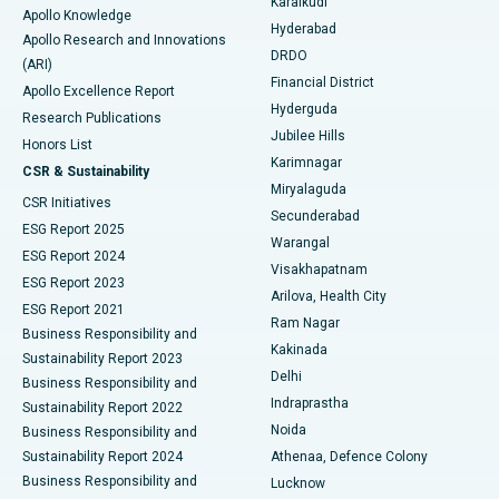
Karaikudi
Apollo Knowledge
Hyderabad
Colonoscopy
Best Hospital in DRDO, Hyderabad
Apollo Research and Innovations
DRDO
(ARI)
Polypectomy
Best Hospital in G S Road, Guwahati
Financial District
Apollo Excellence Report
Hyderguda
Research Publications
Deep Brain Stimulation
Best Hospital in Hyderguda, Hyderabad
Jubilee Hills
Honors List
Karimnagar
Peritoneal Dialysis
Best Hospital in Vijay Nagar, Indore
CSR & Sustainability
Miryalaguda
CSR Initiatives
Kidney Biopsy
Best Hospital in Suryaraopeta Main Road, Kakinada
Secunderabad
ESG Report 2025
Warangal
Parathyroidectomy
Best Hospital in Canal Circular Road, Kolkata
ESG Report 2024
Visakhapatnam
ESG Report 2023
Arilova, Health City
Cytoreductive Surgery
Best Hospital in CBD Belapur, Navi Mumbai
ESG Report 2021
Ram Nagar
Business Responsibility and
Ceramic Total Knee Replacement
Best Hospital in Panchavati, Nashik
Kakinada
Sustainability Report 2023
Delhi
Business Responsibility and
ERCP
Best Hospital in secunderabad, Hyderabad
Indraprastha
Sustainability Report 2022
Noida
Best Hospital in Seshadripuram, Bangalore
Business Responsibility and
Sustainability Report 2024
Athenaa, Defence Colony
Best Hospital in Waltair Main Road, Visakhapatnam
Business Responsibility and
Lucknow