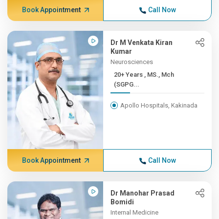
Book Appointment
Call Now
Dr M Venkata Kiran
Kumar
Neurosciences
20+ Years , MS., Mch
(SGPG...
Apollo Hospitals, Kakinada
Book Appointment
Call Now
Dr Manohar Prasad
Bomidi
Internal Medicine