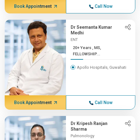
Book Appointment
Call Now
Dr Seemanta Kumar
Medhi
ENT
20+ Years , MS,
FELLOWSHIP...
Apollo Hospitals, Guwahati
Book Appointment
Call Now
Dr Kripesh Ranjan
Sharma
Pulmonology