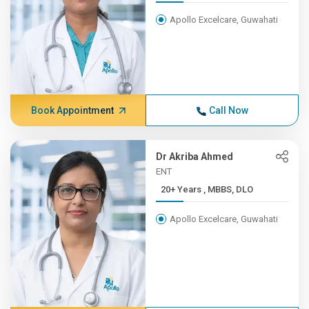
Apollo Excelcare, Guwahati
Book Appointment
Call Now
Dr Akriba Ahmed
ENT
20+ Years , MBBS, DLO
Apollo Excelcare, Guwahati