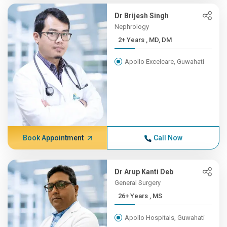
Dr Brijesh Singh
Nephrology
2+ Years , MD, DM
Apollo Excelcare, Guwahati
Book Appointment
Call Now
Dr Arup Kanti Deb
General Surgery
26+ Years , MS
Apollo Hospitals, Guwahati