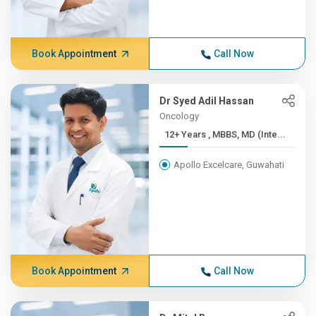
Book Appointment
Call Now
Dr Syed Adil Hassan
Oncology
12+ Years , MBBS, MD (Inte...
Apollo Excelcare, Guwahati
Book Appointment
Call Now