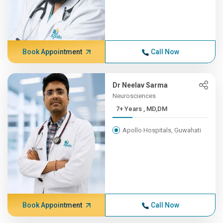
Book Appointment
Call Now
Dr Neelav Sarma
Neurosciences
7+ Years , MD,DM
Apollo Hospitals, Guwahati
Book Appointment
Call Now