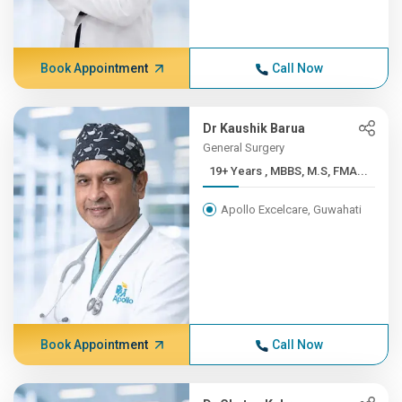
Book Appointment
Call Now
Dr Kaushik Barua
General Surgery
19+ Years , MBBS, M.S, FMA...
Apollo Excelcare, Guwahati
Book Appointment
Call Now