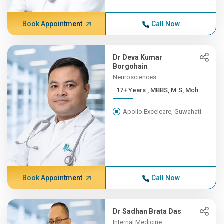
Book Appointment
Call Now
Dr Deva Kumar
Borgohain
Neurosciences
17+ Years , MBBS, M.S, Mch...
Apollo Excelcare, Guwahati
Book Appointment
Call Now
Dr Sadhan Brata Das
Internal Medicine