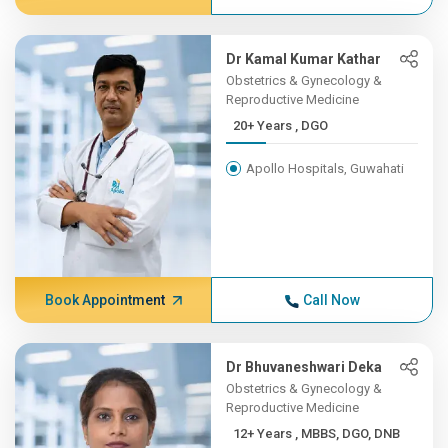
Dr Kamal Kumar Kathar
Obstetrics & Gynecology &
Reproductive Medicine
20+ Years , DGO
Apollo Hospitals, Guwahati
Book Appointment
Call Now
Dr Bhuvaneshwari Deka
Obstetrics & Gynecology &
Reproductive Medicine
12+ Years , MBBS, DGO, DNB