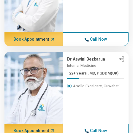
Book Appointment
Call Now
Dr Aswini Bezbarua
Internal Medicine
22+ Years , MD, PGDDM(UK)
Apollo Excelcare, Guwahati
Book Appointment
Call Now