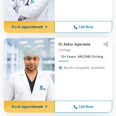
Book Appointment
Call Now
Dr Ankur Agarwala
Urology
13+ Years , MS,DNB (Urolog...
Apollo Hospitals, Guwahati
Book Appointment
Call Now