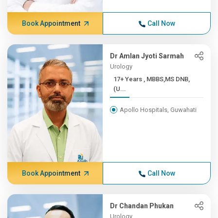
Book Appointment
Call Now
Dr Amlan Jyoti Sarmah
Urology
17+ Years , MBBS,MS DNB,
(U...
Apollo Hospitals, Guwahati
Book Appointment
Call Now
Dr Chandan Phukan
Urology