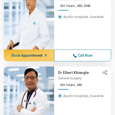
26+ Years , MD, DNB
Apollo Hospitals, Guwahati
Book Appointment
Call Now
Dr Elbert Khiangte
General Surgery
20+ Years , MS
Apollo Hospitals, Guwahati