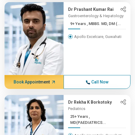
Dr Prashant Kumar Rai
Gastroenterology & Hepatology
9+ Years , MBBS. MD, DM (...
Apollo Excelcare, Guwahati
Book Appointment
Call Now
Dr Rekha K Borkotoky
Pediatrics
25+ Years ,
MD(PAEDIATRICS...