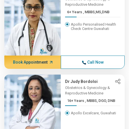
Reproductive Medicine
6+ Years , MBBS,MS,DNB
Apollo Personalised Health
Check Centre Guwahati
Book Appointment
Call Now
Dr Judy Bordoloi
Obstetrics & Gynecology &
Reproductive Medicine
16+ Years , MBBS, DGO, DNB
Apollo Excelcare, Guwahati