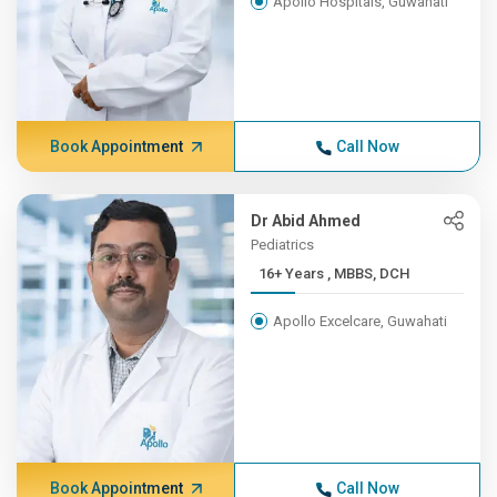
Apollo Hospitals, Guwahati
Book Appointment
Call Now
Dr Abid Ahmed
Pediatrics
16+ Years , MBBS, DCH
Apollo Excelcare, Guwahati
Book Appointment
Call Now