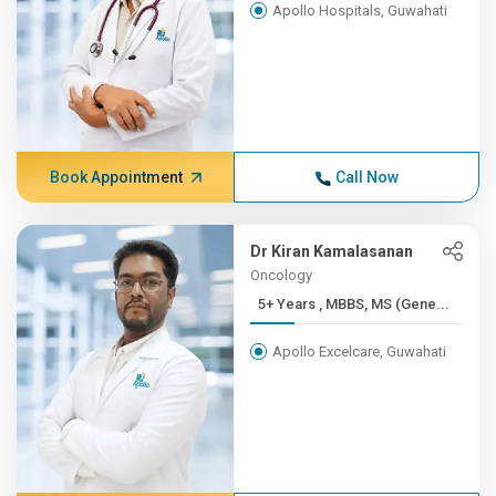
Apollo Hospitals, Guwahati
Book Appointment
Call Now
Dr Kiran Kamalasanan
Oncology
5+ Years , MBBS, MS (Gene...
Apollo Excelcare, Guwahati