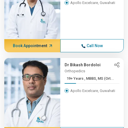
Apollo Excelcare, Guwahati
Book Appointment
Call Now
Dr Bikash Bordoloi
Orthopedics
19+ Years , MBBS, MS (Ort...
Apollo Excelcare, Guwahati