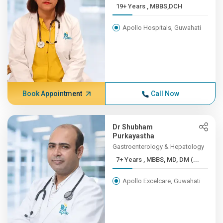
19+ Years , MBBS,DCH
Apollo Hospitals, Guwahati
Book Appointment
Call Now
Dr Shubham
Purkayastha
Gastroenterology & Hepatology
7+ Years , MBBS, MD, DM (...
Apollo Excelcare, Guwahati