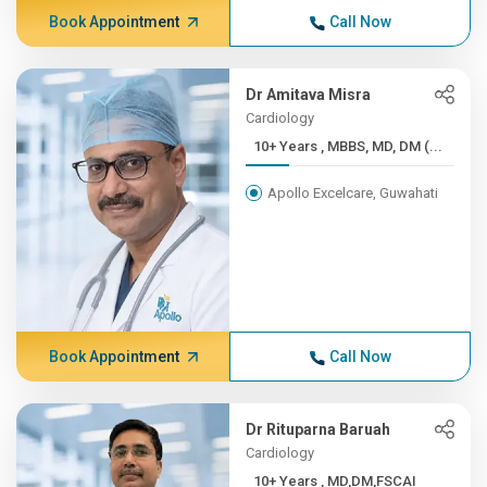
Book Appointment
Call Now
Dr Amitava Misra
Cardiology
10+ Years , MBBS, MD, DM (...
Apollo Excelcare, Guwahati
Book Appointment
Call Now
Dr Rituparna Baruah
Cardiology
10+ Years , MD,DM,FSCAI