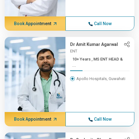
Book Appointment
Call Now
Dr Amit Kumar Agarwal
ENT
10+ Years , MS ENT HEAD &
...
Apollo Hospitals, Guwahati
Book Appointment
Call Now