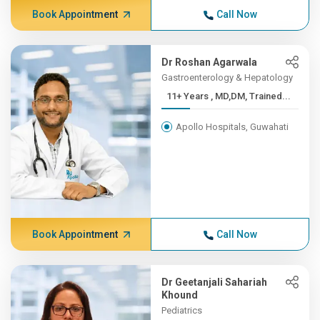
Book Appointment
Call Now
Dr Roshan Agarwala
Gastroenterology & Hepatology
11+ Years , MD,DM, Trained...
Apollo Hospitals, Guwahati
Book Appointment
Call Now
Dr Geetanjali Sahariah
Khound
Pediatrics