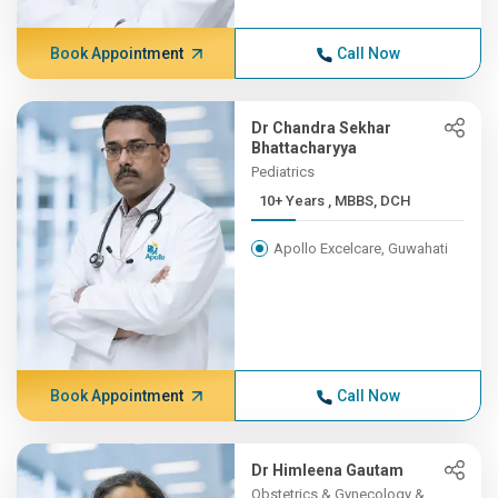
Book Appointment
Call Now
Dr Chandra Sekhar
Bhattacharyya
Pediatrics
10+ Years , MBBS, DCH
Apollo Excelcare, Guwahati
Book Appointment
Call Now
Dr Himleena Gautam
Obstetrics & Gynecology &