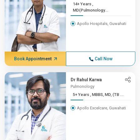
14+ Years ,
MD(Pulmonology...
Apollo Hospitals, Guwahati
Book Appointment
Call Now
Dr Rahul Karwa
Pulmonology
5+ Years , MBBS, MD, (TB ...
Apollo Excelcare, Guwahati