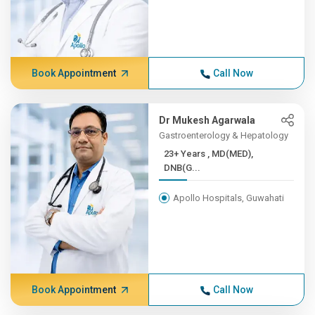
Book Appointment
Call Now
Dr Mukesh Agarwala
Gastroenterology & Hepatology
23+ Years , MD(MED),
DNB(G...
Apollo Hospitals, Guwahati
Book Appointment
Call Now