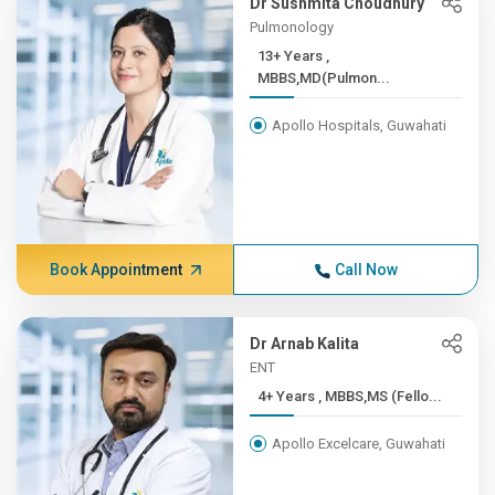
Dr Sushmita Choudhury
Pulmonology
13+ Years ,
MBBS,MD(Pulmon...
Apollo Hospitals, Guwahati
Book Appointment
Call Now
Dr Arnab Kalita
ENT
4+ Years , MBBS,MS (Fello...
Apollo Excelcare, Guwahati