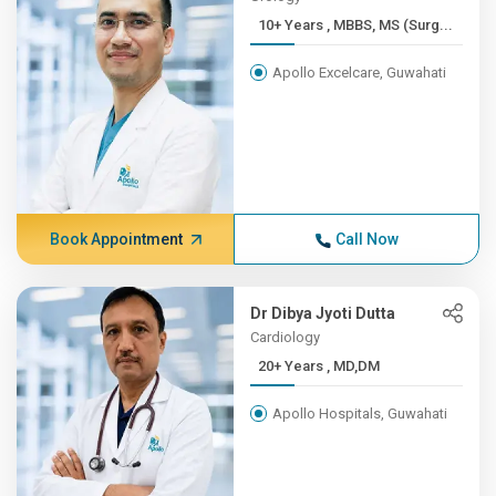
10+ Years , MBBS, MS (Surg...
Apollo Excelcare, Guwahati
Book Appointment
Call Now
Dr Dibya Jyoti Dutta
Cardiology
20+ Years , MD,DM
Apollo Hospitals, Guwahati