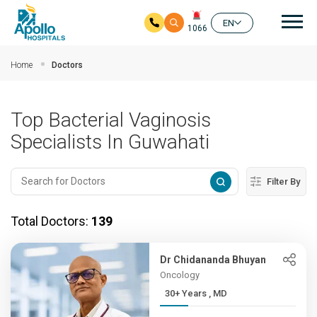
Mai
EN
1066
Skip to main content
Home
Doctors
Top Bacterial Vaginosis
Specialists In Guwahati
Filter By
Total Doctors:
139
Dr Chidananda Bhuyan
Oncology
30+ Years , MD