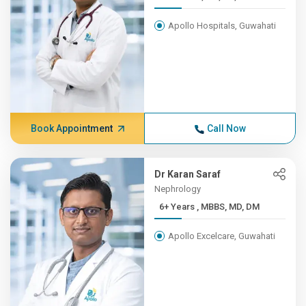
Apollo Hospitals, Guwahati
Book Appointment
Call Now
Dr Karan Saraf
Nephrology
6+ Years , MBBS, MD, DM
Apollo Excelcare, Guwahati