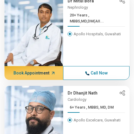
Dr Mitul Bora
Nephrology
20+ Years ,
MBBS,MD,DM(AII...
Apollo Hospitals, Guwahati
Book Appointment
Call Now
Dr Dhanjit Nath
Cardiology
6+ Years , MBBS, MD, DM
Apollo Excelcare, Guwahati