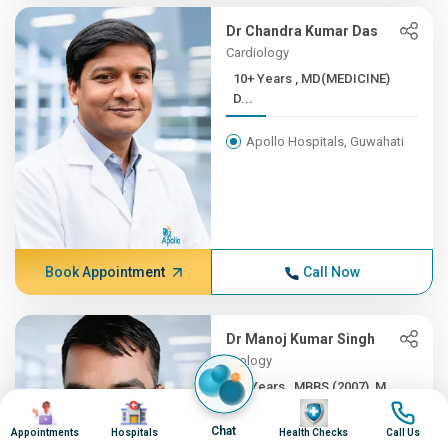
Dr Chandra Kumar Das
Cardiology
10+ Years , MD(MEDICINE)
D...
Apollo Hospitals, Guwahati
Book Appointment
Call Now
Dr Manoj Kumar Singh
Urology
6+ Years , MBBS (2007), M...
Image
Image
Image
Image
Apollo Excelcare, Guwahati
Chat
Appointments
Hospitals
Health Checks
Call Us