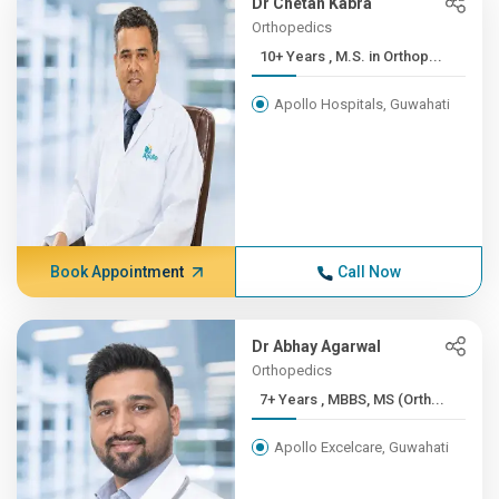
Dr Chetan Kabra
Orthopedics
10+ Years , M.S. in Orthop...
Apollo Hospitals, Guwahati
Book Appointment
Call Now
Dr Abhay Agarwal
Orthopedics
7+ Years , MBBS, MS (Orth...
Apollo Excelcare, Guwahati