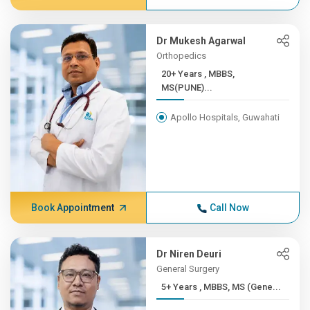
Dr Mukesh Agarwal
Orthopedics
20+ Years , MBBS,
MS(PUNE)...
Apollo Hospitals, Guwahati
Book Appointment
Call Now
Dr Niren Deuri
General Surgery
5+ Years , MBBS, MS (Gene...